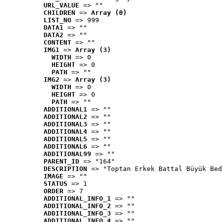
URL_VALUE
 => ""
CHILDREN
 => 
Array (0)
LIST_NO
 => 999
DATA1
 => ""
DATA2
 => ""
CONTENT
 => ""
IMG1
 => 
Array (3)
WIDTH
 => 0
HEIGHT
 => 0
PATH
 => ""
IMG2
 => 
Array (3)
WIDTH
 => 0
HEIGHT
 => 0
PATH
 => ""
ADDITIONAL1
 => ""
ADDITIONAL2
 => ""
ADDITIONAL3
 => ""
ADDITIONAL4
 => ""
ADDITIONAL5
 => ""
ADDITIONAL6
 => ""
ADDITIONAL99
 => ""
PARENT_ID
 => "164"
DESCRIPTION
 => "Toptan Erkek Battal Büyük Bed
IMAGE
 => ""
STATUS
 => 1
ORDER
 => 7
ADDITIONAL_INFO_1
 => ""
ADDITIONAL_INFO_2
 => ""
ADDITIONAL_INFO_3
 => ""
ADDITIONAL_INFO_4
 => ""