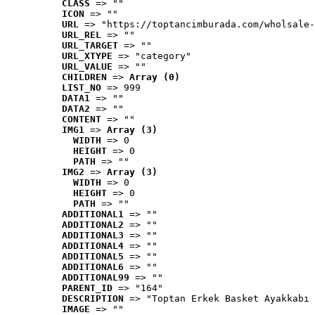
CLASS
 => ""
ICON
 => ""
URL
 => "https://toptancimburada.com/wholsale-
URL_REL
 => ""
URL_TARGET
 => ""
URL_XTYPE
 => "category"
URL_VALUE
 => ""
CHILDREN
 => 
Array (0)
LIST_NO
 => 999
DATA1
 => ""
DATA2
 => ""
CONTENT
 => ""
IMG1
 => 
Array (3)
WIDTH
 => 0
HEIGHT
 => 0
PATH
 => ""
IMG2
 => 
Array (3)
WIDTH
 => 0
HEIGHT
 => 0
PATH
 => ""
ADDITIONAL1
 => ""
ADDITIONAL2
 => ""
ADDITIONAL3
 => ""
ADDITIONAL4
 => ""
ADDITIONAL5
 => ""
ADDITIONAL6
 => ""
ADDITIONAL99
 => ""
PARENT_ID
 => "164"
DESCRIPTION
 => "Toptan Erkek Basket Ayakkabı 
IMAGE
 => ""