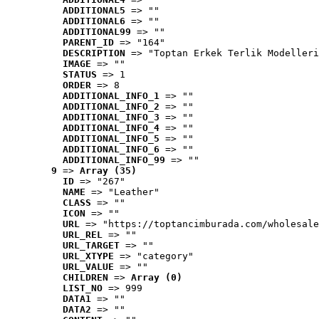
ADDITIONAL5
 => ""
ADDITIONAL6
 => ""
ADDITIONAL99
 => ""
PARENT_ID
 => "164"
DESCRIPTION
 => "Toptan Erkek Terlik Modelleri
IMAGE
 => ""
STATUS
 => 1
ORDER
 => 8
ADDITIONAL_INFO_1
 => ""
ADDITIONAL_INFO_2
 => ""
ADDITIONAL_INFO_3
 => ""
ADDITIONAL_INFO_4
 => ""
ADDITIONAL_INFO_5
 => ""
ADDITIONAL_INFO_6
 => ""
ADDITIONAL_INFO_99
 => ""
9
 => 
Array (35)
ID
 => "267"
NAME
 => "Leather"
CLASS
 => ""
ICON
 => ""
URL
 => "https://toptancimburada.com/wholesale
URL_REL
 => ""
URL_TARGET
 => ""
URL_XTYPE
 => "category"
URL_VALUE
 => ""
CHILDREN
 => 
Array (0)
LIST_NO
 => 999
DATA1
 => ""
DATA2
 => ""