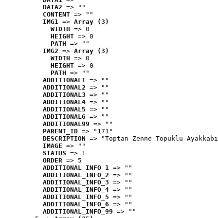
DATA2
 => ""
CONTENT
 => ""
IMG1
 => 
Array (3)
WIDTH
 => 0
HEIGHT
 => 0
PATH
 => ""
IMG2
 => 
Array (3)
WIDTH
 => 0
HEIGHT
 => 0
PATH
 => ""
ADDITIONAL1
 => ""
ADDITIONAL2
 => ""
ADDITIONAL3
 => ""
ADDITIONAL4
 => ""
ADDITIONAL5
 => ""
ADDITIONAL6
 => ""
ADDITIONAL99
 => ""
PARENT_ID
 => "171"
DESCRIPTION
 => "Toptan Zenne Topuklu Ayakkabı
IMAGE
 => ""
STATUS
 => 1
ORDER
 => 5
ADDITIONAL_INFO_1
 => ""
ADDITIONAL_INFO_2
 => ""
ADDITIONAL_INFO_3
 => ""
ADDITIONAL_INFO_4
 => ""
ADDITIONAL_INFO_5
 => ""
ADDITIONAL_INFO_6
 => ""
ADDITIONAL_INFO_99
 => ""