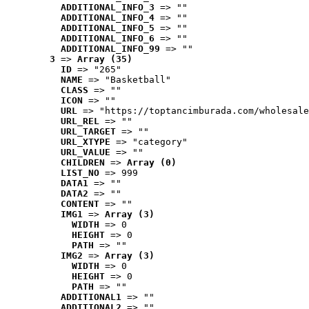
ADDITIONAL_INFO_3
 => ""
ADDITIONAL_INFO_4
 => ""
ADDITIONAL_INFO_5
 => ""
ADDITIONAL_INFO_6
 => ""
ADDITIONAL_INFO_99
 => ""
3
 => 
Array (35)
ID
 => "265"
NAME
 => "Basketball"
CLASS
 => ""
ICON
 => ""
URL
 => "https://toptancimburada.com/wholesale
URL_REL
 => ""
URL_TARGET
 => ""
URL_XTYPE
 => "category"
URL_VALUE
 => ""
CHILDREN
 => 
Array (0)
LIST_NO
 => 999
DATA1
 => ""
DATA2
 => ""
CONTENT
 => ""
IMG1
 => 
Array (3)
WIDTH
 => 0
HEIGHT
 => 0
PATH
 => ""
IMG2
 => 
Array (3)
WIDTH
 => 0
HEIGHT
 => 0
PATH
 => ""
ADDITIONAL1
 => ""
ADDITIONAL2
 => ""