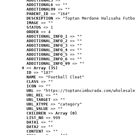
ADDITIONAL5
 => ""
ADDITIONAL6
 => ""
ADDITIONAL99
 => ""
PARENT_ID
 => "164"
DESCRIPTION
 => "Toptan Merdane Halısaha Futbo
IMAGE
 => ""
STATUS
 => 1
ORDER
 => 4
ADDITIONAL_INFO_1
 => ""
ADDITIONAL_INFO_2
 => ""
ADDITIONAL_INFO_3
 => ""
ADDITIONAL_INFO_4
 => ""
ADDITIONAL_INFO_5
 => ""
ADDITIONAL_INFO_6
 => ""
ADDITIONAL_INFO_99
 => ""
4
 => 
Array (35)
ID
 => "187"
NAME
 => "Football Cleat"
CLASS
 => ""
ICON
 => ""
URL
 => "https://toptancimburada.com/wholesale
URL_REL
 => ""
URL_TARGET
 => ""
URL_XTYPE
 => "category"
URL_VALUE
 => ""
CHILDREN
 => 
Array (0)
LIST_NO
 => 999
DATA1
 => ""
DATA2
 => ""
CONTENT
 => ""