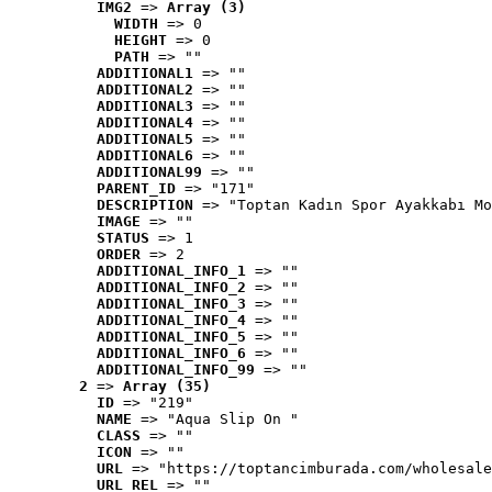
IMG2
 => 
Array (3)
WIDTH
 => 0
HEIGHT
 => 0
PATH
 => ""
ADDITIONAL1
 => ""
ADDITIONAL2
 => ""
ADDITIONAL3
 => ""
ADDITIONAL4
 => ""
ADDITIONAL5
 => ""
ADDITIONAL6
 => ""
ADDITIONAL99
 => ""
PARENT_ID
 => "171"
DESCRIPTION
 => "Toptan Kadın Spor Ayakkabı Mo
IMAGE
 => ""
STATUS
 => 1
ORDER
 => 2
ADDITIONAL_INFO_1
 => ""
ADDITIONAL_INFO_2
 => ""
ADDITIONAL_INFO_3
 => ""
ADDITIONAL_INFO_4
 => ""
ADDITIONAL_INFO_5
 => ""
ADDITIONAL_INFO_6
 => ""
ADDITIONAL_INFO_99
 => ""
2
 => 
Array (35)
ID
 => "219"
NAME
 => "Aqua Slip On "
CLASS
 => ""
ICON
 => ""
URL
 => "https://toptancimburada.com/wholesale
URL_REL
 => ""