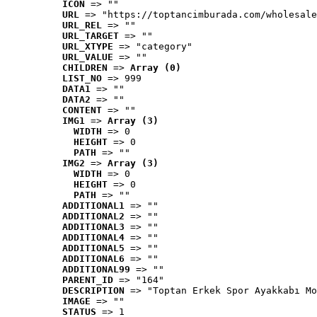
ICON
 => ""
URL
 => "https://toptancimburada.com/wholesale
URL_REL
 => ""
URL_TARGET
 => ""
URL_XTYPE
 => "category"
URL_VALUE
 => ""
CHILDREN
 => 
Array (0)
LIST_NO
 => 999
DATA1
 => ""
DATA2
 => ""
CONTENT
 => ""
IMG1
 => 
Array (3)
WIDTH
 => 0
HEIGHT
 => 0
PATH
 => ""
IMG2
 => 
Array (3)
WIDTH
 => 0
HEIGHT
 => 0
PATH
 => ""
ADDITIONAL1
 => ""
ADDITIONAL2
 => ""
ADDITIONAL3
 => ""
ADDITIONAL4
 => ""
ADDITIONAL5
 => ""
ADDITIONAL6
 => ""
ADDITIONAL99
 => ""
PARENT_ID
 => "164"
DESCRIPTION
 => "Toptan Erkek Spor Ayakkabı Mo
IMAGE
 => ""
STATUS
 => 1