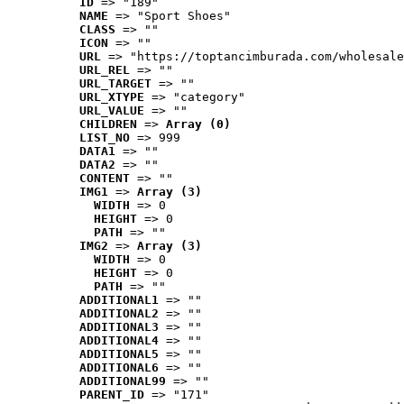
ID
 => "189"
NAME
 => "Sport Shoes"
CLASS
 => ""
ICON
 => ""
URL
 => "https://toptancimburada.com/wholesale
URL_REL
 => ""
URL_TARGET
 => ""
URL_XTYPE
 => "category"
URL_VALUE
 => ""
CHILDREN
 => 
Array (0)
LIST_NO
 => 999
DATA1
 => ""
DATA2
 => ""
CONTENT
 => ""
IMG1
 => 
Array (3)
WIDTH
 => 0
HEIGHT
 => 0
PATH
 => ""
IMG2
 => 
Array (3)
WIDTH
 => 0
HEIGHT
 => 0
PATH
 => ""
ADDITIONAL1
 => ""
ADDITIONAL2
 => ""
ADDITIONAL3
 => ""
ADDITIONAL4
 => ""
ADDITIONAL5
 => ""
ADDITIONAL6
 => ""
ADDITIONAL99
 => ""
PARENT_ID
 => "171"