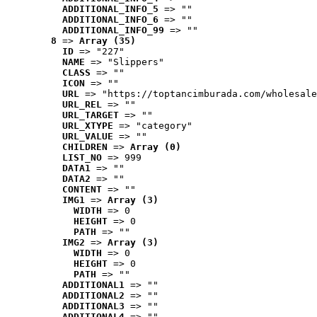
ADDITIONAL_INFO_5
 => ""
ADDITIONAL_INFO_6
 => ""
ADDITIONAL_INFO_99
 => ""
8
 => 
Array (35)
ID
 => "227"
NAME
 => "Slippers"
CLASS
 => ""
ICON
 => ""
URL
 => "https://toptancimburada.com/wholesale
URL_REL
 => ""
URL_TARGET
 => ""
URL_XTYPE
 => "category"
URL_VALUE
 => ""
CHILDREN
 => 
Array (0)
LIST_NO
 => 999
DATA1
 => ""
DATA2
 => ""
CONTENT
 => ""
IMG1
 => 
Array (3)
WIDTH
 => 0
HEIGHT
 => 0
PATH
 => ""
IMG2
 => 
Array (3)
WIDTH
 => 0
HEIGHT
 => 0
PATH
 => ""
ADDITIONAL1
 => ""
ADDITIONAL2
 => ""
ADDITIONAL3
 => ""
ADDITIONAL4
 => ""