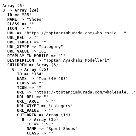
Array (6)
0
 => 
Array (24)
ID
 => "85"
NAME
 => "Shoes"
CLASS
 => ""
ICON
 => ""
URL
 => "https://toptancimburada.com/wholesale..."
URL_REL
 => ""
URL_TARGET
 => ""
URL_XTYPE
 => "category"
URL_VALUE
 => 161
DISPLAY_IN_MOBILE
 => "1"
DESCRIPTION
 => "Toptan Ayakkabı Modelleri"
CHILDREN
 => 
Array (6)
0
 => 
Array (35)
ID
 => "164"
NAME
 => "Men (40-48)"
CLASS
 => ""
ICON
 => ""
URL
 => "https://toptancimburada.com/wholesale..."
URL_REL
 => ""
URL_TARGET
 => ""
URL_XTYPE
 => "category"
URL_VALUE
 => ""
CHILDREN
 => 
Array (14)
0
 => 
Array (35)
ID
 => "191"
NAME
 => "Sport Shoes"
CLASS
 => ""