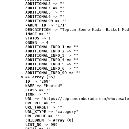
ADDITIONAL3
 => ""
ADDITIONAL4
 => ""
ADDITIONAL5
 => ""
ADDITIONAL6
 => ""
ADDITIONAL99
 => ""
PARENT_ID
 => "171"
DESCRIPTION
 => "Toptan Zenne Kadın Basket Mod
IMAGE
 => ""
STATUS
 => 1
ORDER
 => 4
ADDITIONAL_INFO_1
 => ""
ADDITIONAL_INFO_2
 => ""
ADDITIONAL_INFO_3
 => ""
ADDITIONAL_INFO_4
 => ""
ADDITIONAL_INFO_5
 => ""
ADDITIONAL_INFO_6
 => ""
ADDITIONAL_INFO_99
 => ""
4
 => 
Array (35)
ID
 => "269"
NAME
 => "Heeled"
CLASS
 => ""
ICON
 => ""
URL
 => "https://toptancimburada.com/wholesale
URL_REL
 => ""
URL_TARGET
 => ""
URL_XTYPE
 => "category"
URL_VALUE
 => ""
CHILDREN
 => 
Array (0)
LIST_NO
 => 999
DATA1
 => ""