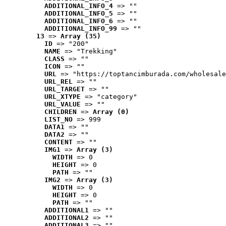
ADDITIONAL_INFO_4
 => ""
ADDITIONAL_INFO_5
 => ""
ADDITIONAL_INFO_6
 => ""
ADDITIONAL_INFO_99
 => ""
13
 => 
Array (35)
ID
 => "200"
NAME
 => "Trekking"
CLASS
 => ""
ICON
 => ""
URL
 => "https://toptancimburada.com/wholesale
URL_REL
 => ""
URL_TARGET
 => ""
URL_XTYPE
 => "category"
URL_VALUE
 => ""
CHILDREN
 => 
Array (0)
LIST_NO
 => 999
DATA1
 => ""
DATA2
 => ""
CONTENT
 => ""
IMG1
 => 
Array (3)
WIDTH
 => 0
HEIGHT
 => 0
PATH
 => ""
IMG2
 => 
Array (3)
WIDTH
 => 0
HEIGHT
 => 0
PATH
 => ""
ADDITIONAL1
 => ""
ADDITIONAL2
 => ""
ADDITIONAL3
 => ""