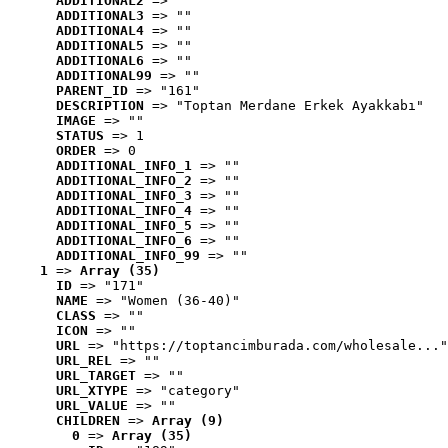
ADDITIONAL2
 => ""
ADDITIONAL3
 => ""
ADDITIONAL4
 => ""
ADDITIONAL5
 => ""
ADDITIONAL6
 => ""
ADDITIONAL99
 => ""
PARENT_ID
 => "161"
DESCRIPTION
 => "Toptan Merdane Erkek Ayakkabı"
IMAGE
 => ""
STATUS
 => 1
ORDER
 => 0
ADDITIONAL_INFO_1
 => ""
ADDITIONAL_INFO_2
 => ""
ADDITIONAL_INFO_3
 => ""
ADDITIONAL_INFO_4
 => ""
ADDITIONAL_INFO_5
 => ""
ADDITIONAL_INFO_6
 => ""
ADDITIONAL_INFO_99
 => ""
1
 => 
Array (35)
ID
 => "171"
NAME
 => "Women (36-40)"
CLASS
 => ""
ICON
 => ""
URL
 => "https://toptancimburada.com/wholesale..."
URL_REL
 => ""
URL_TARGET
 => ""
URL_XTYPE
 => "category"
URL_VALUE
 => ""
CHILDREN
 => 
Array (9)
0
 => 
Array (35)