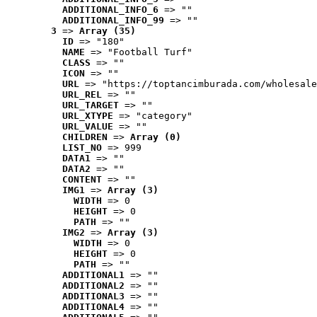
ADDITIONAL_INFO_6
 => ""
ADDITIONAL_INFO_99
 => ""
3
 => 
Array (35)
ID
 => "180"
NAME
 => "Football Turf"
CLASS
 => ""
ICON
 => ""
URL
 => "https://toptancimburada.com/wholesale
URL_REL
 => ""
URL_TARGET
 => ""
URL_XTYPE
 => "category"
URL_VALUE
 => ""
CHILDREN
 => 
Array (0)
LIST_NO
 => 999
DATA1
 => ""
DATA2
 => ""
CONTENT
 => ""
IMG1
 => 
Array (3)
WIDTH
 => 0
HEIGHT
 => 0
PATH
 => ""
IMG2
 => 
Array (3)
WIDTH
 => 0
HEIGHT
 => 0
PATH
 => ""
ADDITIONAL1
 => ""
ADDITIONAL2
 => ""
ADDITIONAL3
 => ""
ADDITIONAL4
 => ""