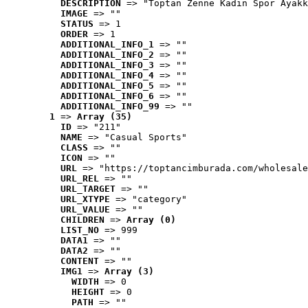
DESCRIPTION
 => "Toptan Zenne Kadın Spor Ayakk
IMAGE
 => ""
STATUS
 => 1
ORDER
 => 1
ADDITIONAL_INFO_1
 => ""
ADDITIONAL_INFO_2
 => ""
ADDITIONAL_INFO_3
 => ""
ADDITIONAL_INFO_4
 => ""
ADDITIONAL_INFO_5
 => ""
ADDITIONAL_INFO_6
 => ""
ADDITIONAL_INFO_99
 => ""
1
 => 
Array (35)
ID
 => "211"
NAME
 => "Casual Sports"
CLASS
 => ""
ICON
 => ""
URL
 => "https://toptancimburada.com/wholesale
URL_REL
 => ""
URL_TARGET
 => ""
URL_XTYPE
 => "category"
URL_VALUE
 => ""
CHILDREN
 => 
Array (0)
LIST_NO
 => 999
DATA1
 => ""
DATA2
 => ""
CONTENT
 => ""
IMG1
 => 
Array (3)
WIDTH
 => 0
HEIGHT
 => 0
PATH
 => ""