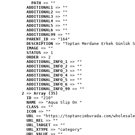
PATH
 => ""
ADDITIONAL1
 => ""
ADDITIONAL2
 => ""
ADDITIONAL3
 => ""
ADDITIONAL4
 => ""
ADDITIONAL5
 => ""
ADDITIONAL6
 => ""
ADDITIONAL99
 => ""
PARENT_ID
 => "164"
DESCRIPTION
 => "Toptan Merdane Erkek Günlük S
IMAGE
 => ""
STATUS
 => 1
ORDER
 => 2
ADDITIONAL_INFO_1
 => ""
ADDITIONAL_INFO_2
 => ""
ADDITIONAL_INFO_3
 => ""
ADDITIONAL_INFO_4
 => ""
ADDITIONAL_INFO_5
 => ""
ADDITIONAL_INFO_6
 => ""
ADDITIONAL_INFO_99
 => ""
2
 => 
Array (35)
ID
 => "210"
NAME
 => "Aqua Slip On "
CLASS
 => ""
ICON
 => ""
URL
 => "https://toptancimburada.com/wholesale
URL_REL
 => ""
URL_TARGET
 => ""
URL_XTYPE
 => "category"
URL_VALUE
 => ""