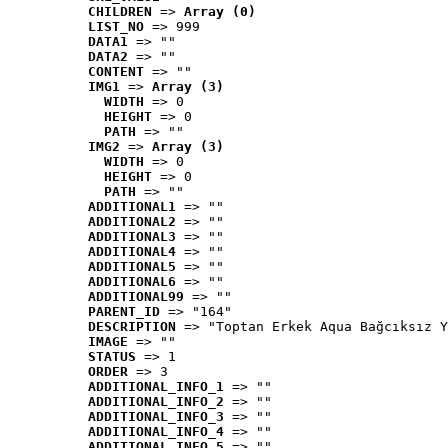
CHILDREN
 => 
Array (0)
LIST_NO
 => 999
DATA1
 => ""
DATA2
 => ""
CONTENT
 => ""
IMG1
 => 
Array (3)
WIDTH
 => 0
HEIGHT
 => 0
PATH
 => ""
IMG2
 => 
Array (3)
WIDTH
 => 0
HEIGHT
 => 0
PATH
 => ""
ADDITIONAL1
 => ""
ADDITIONAL2
 => ""
ADDITIONAL3
 => ""
ADDITIONAL4
 => ""
ADDITIONAL5
 => ""
ADDITIONAL6
 => ""
ADDITIONAL99
 => ""
PARENT_ID
 => "164"
DESCRIPTION
 => "Toptan Erkek Aqua Bağcıksız Y
IMAGE
 => ""
STATUS
 => 1
ORDER
 => 3
ADDITIONAL_INFO_1
 => ""
ADDITIONAL_INFO_2
 => ""
ADDITIONAL_INFO_3
 => ""
ADDITIONAL_INFO_4
 => ""
ADDITIONAL_INFO_5
 => ""