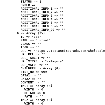
STATUS
 => 1
ORDER
 => 5
ADDITIONAL_INFO_1
 => ""
ADDITIONAL_INFO_2
 => ""
ADDITIONAL_INFO_3
 => ""
ADDITIONAL_INFO_4
 => ""
ADDITIONAL_INFO_5
 => ""
ADDITIONAL_INFO_6
 => ""
ADDITIONAL_INFO_99
 => ""
6
 => 
Array (35)
ID
 => "183"
NAME
 => "Futsal"
CLASS
 => ""
ICON
 => ""
URL
 => "https://toptancimburada.com/wholesale
URL_REL
 => ""
URL_TARGET
 => ""
URL_XTYPE
 => "category"
URL_VALUE
 => ""
CHILDREN
 => 
Array (0)
LIST_NO
 => 999
DATA1
 => ""
DATA2
 => ""
CONTENT
 => ""
IMG1
 => 
Array (3)
WIDTH
 => 0
HEIGHT
 => 0
PATH
 => ""
IMG2
 => 
Array (3)
WIDTH
 => 0