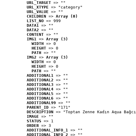
URL_TARGET
 => ""
URL_XTYPE
 => "category"
URL_VALUE
 => ""
CHILDREN
 => 
Array (0)
LIST_NO
 => 999
DATA1
 => ""
DATA2
 => ""
CONTENT
 => ""
IMG1
 => 
Array (3)
WIDTH
 => 0
HEIGHT
 => 0
PATH
 => ""
IMG2
 => 
Array (3)
WIDTH
 => 0
HEIGHT
 => 0
PATH
 => ""
ADDITIONAL1
 => ""
ADDITIONAL2
 => ""
ADDITIONAL3
 => ""
ADDITIONAL4
 => ""
ADDITIONAL5
 => ""
ADDITIONAL6
 => ""
ADDITIONAL99
 => ""
PARENT_ID
 => "171"
DESCRIPTION
 => "Toptan Zenne Kadın Aqua Bağcı
IMAGE
 => ""
STATUS
 => 1
ORDER
 => 3
ADDITIONAL_INFO_1
 => ""
ADDITIONAL_INFO_2
 => ""