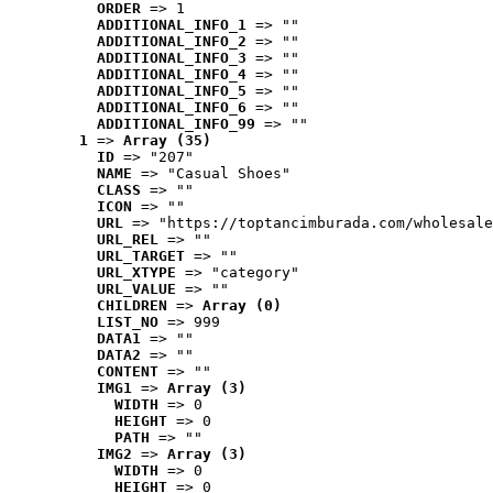
ORDER
 => 1
ADDITIONAL_INFO_1
 => ""
ADDITIONAL_INFO_2
 => ""
ADDITIONAL_INFO_3
 => ""
ADDITIONAL_INFO_4
 => ""
ADDITIONAL_INFO_5
 => ""
ADDITIONAL_INFO_6
 => ""
ADDITIONAL_INFO_99
 => ""
1
 => 
Array (35)
ID
 => "207"
NAME
 => "Casual Shoes"
CLASS
 => ""
ICON
 => ""
URL
 => "https://toptancimburada.com/wholesale
URL_REL
 => ""
URL_TARGET
 => ""
URL_XTYPE
 => "category"
URL_VALUE
 => ""
CHILDREN
 => 
Array (0)
LIST_NO
 => 999
DATA1
 => ""
DATA2
 => ""
CONTENT
 => ""
IMG1
 => 
Array (3)
WIDTH
 => 0
HEIGHT
 => 0
PATH
 => ""
IMG2
 => 
Array (3)
WIDTH
 => 0
HEIGHT
 => 0