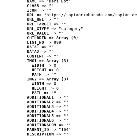
NAME
 => "Deri Bot"
CLASS
 => ""
ICON
 => ""
URL
 => "https://toptancimburada.com/toptan-de
URL_REL
 => ""
URL_TARGET
 => ""
URL_XTYPE
 => "category"
URL_VALUE
 => ""
CHILDREN
 => 
Array (0)
LIST_NO
 => 999
DATA1
 => ""
DATA2
 => ""
CONTENT
 => ""
IMG1
 => 
Array (3)
WIDTH
 => 0
HEIGHT
 => 0
PATH
 => ""
IMG2
 => 
Array (3)
WIDTH
 => 0
HEIGHT
 => 0
PATH
 => ""
ADDITIONAL1
 => ""
ADDITIONAL2
 => ""
ADDITIONAL3
 => ""
ADDITIONAL4
 => ""
ADDITIONAL5
 => ""
ADDITIONAL6
 => ""
ADDITIONAL99
 => ""
PARENT_ID
 => "164"
DESCRIPTION
 => ""