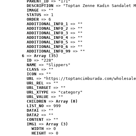
PARENT_ID
 => "171"
DESCRIPTION
 => "Toptan Zenne Kadın Sandalet M
IMAGE
 => ""
STATUS
 => 1
ORDER
 => 6
ADDITIONAL_INFO_1
 => ""
ADDITIONAL_INFO_2
 => ""
ADDITIONAL_INFO_3
 => ""
ADDITIONAL_INFO_4
 => ""
ADDITIONAL_INFO_5
 => ""
ADDITIONAL_INFO_6
 => ""
ADDITIONAL_INFO_99
 => ""
6
 => 
Array (35)
ID
 => "228"
NAME
 => "Slippers"
CLASS
 => ""
ICON
 => ""
URL
 => "https://toptancimburada.com/wholesale
URL_REL
 => ""
URL_TARGET
 => ""
URL_XTYPE
 => "category"
URL_VALUE
 => ""
CHILDREN
 => 
Array (0)
LIST_NO
 => 999
DATA1
 => ""
DATA2
 => ""
CONTENT
 => ""
IMG1
 => 
Array (3)
WIDTH
 => 0
HEIGHT
 => 0