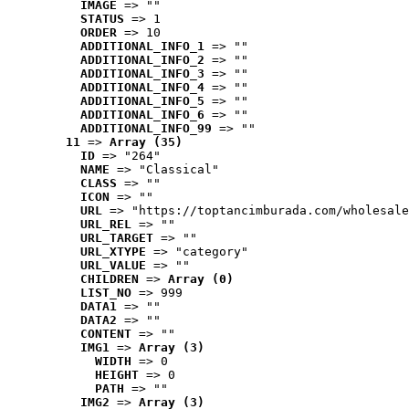
IMAGE
 => ""
STATUS
 => 1
ORDER
 => 10
ADDITIONAL_INFO_1
 => ""
ADDITIONAL_INFO_2
 => ""
ADDITIONAL_INFO_3
 => ""
ADDITIONAL_INFO_4
 => ""
ADDITIONAL_INFO_5
 => ""
ADDITIONAL_INFO_6
 => ""
ADDITIONAL_INFO_99
 => ""
11
 => 
Array (35)
ID
 => "264"
NAME
 => "Classical"
CLASS
 => ""
ICON
 => ""
URL
 => "https://toptancimburada.com/wholesale
URL_REL
 => ""
URL_TARGET
 => ""
URL_XTYPE
 => "category"
URL_VALUE
 => ""
CHILDREN
 => 
Array (0)
LIST_NO
 => 999
DATA1
 => ""
DATA2
 => ""
CONTENT
 => ""
IMG1
 => 
Array (3)
WIDTH
 => 0
HEIGHT
 => 0
PATH
 => ""
IMG2
 => 
Array (3)