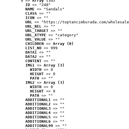
5
 => 
Array (35)
ID
 => "248"
NAME
 => "Sandals"
CLASS
 => ""
ICON
 => ""
URL
 => "https://toptancimburada.com/wholesale
URL_REL
 => ""
URL_TARGET
 => ""
URL_XTYPE
 => "category"
URL_VALUE
 => ""
CHILDREN
 => 
Array (0)
LIST_NO
 => 999
DATA1
 => ""
DATA2
 => ""
CONTENT
 => ""
IMG1
 => 
Array (3)
WIDTH
 => 0
HEIGHT
 => 0
PATH
 => ""
IMG2
 => 
Array (3)
WIDTH
 => 0
HEIGHT
 => 0
PATH
 => ""
ADDITIONAL1
 => ""
ADDITIONAL2
 => ""
ADDITIONAL3
 => ""
ADDITIONAL4
 => ""
ADDITIONAL5
 => ""
ADDITIONAL6
 => ""
ADDITIONAL99
 => ""