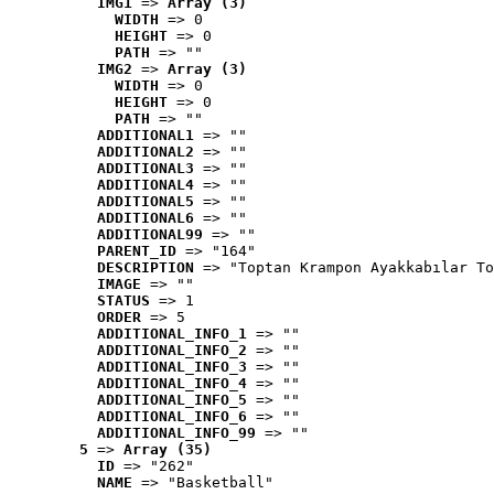
IMG1
 => 
Array (3)
WIDTH
 => 0
HEIGHT
 => 0
PATH
 => ""
IMG2
 => 
Array (3)
WIDTH
 => 0
HEIGHT
 => 0
PATH
 => ""
ADDITIONAL1
 => ""
ADDITIONAL2
 => ""
ADDITIONAL3
 => ""
ADDITIONAL4
 => ""
ADDITIONAL5
 => ""
ADDITIONAL6
 => ""
ADDITIONAL99
 => ""
PARENT_ID
 => "164"
DESCRIPTION
 => "Toptan Krampon Ayakkabılar To
IMAGE
 => ""
STATUS
 => 1
ORDER
 => 5
ADDITIONAL_INFO_1
 => ""
ADDITIONAL_INFO_2
 => ""
ADDITIONAL_INFO_3
 => ""
ADDITIONAL_INFO_4
 => ""
ADDITIONAL_INFO_5
 => ""
ADDITIONAL_INFO_6
 => ""
ADDITIONAL_INFO_99
 => ""
5
 => 
Array (35)
ID
 => "262"
NAME
 => "Basketball"