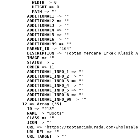
WIDTH
 => 0
HEIGHT
 => 0
PATH
 => ""
ADDITIONAL1
 => ""
ADDITIONAL2
 => ""
ADDITIONAL3
 => ""
ADDITIONAL4
 => ""
ADDITIONAL5
 => ""
ADDITIONAL6
 => ""
ADDITIONAL99
 => ""
PARENT_ID
 => "164"
DESCRIPTION
 => "Toptan Merdane Erkek Klasik A
IMAGE
 => ""
STATUS
 => 1
ORDER
 => 11
ADDITIONAL_INFO_1
 => ""
ADDITIONAL_INFO_2
 => ""
ADDITIONAL_INFO_3
 => ""
ADDITIONAL_INFO_4
 => ""
ADDITIONAL_INFO_5
 => ""
ADDITIONAL_INFO_6
 => ""
ADDITIONAL_INFO_99
 => ""
12
 => 
Array (35)
ID
 => "213"
NAME
 => "Boots"
CLASS
 => ""
ICON
 => ""
URL
 => "https://toptancimburada.com/wholesale
URL_REL
 => ""
URL_TARGET
 => ""