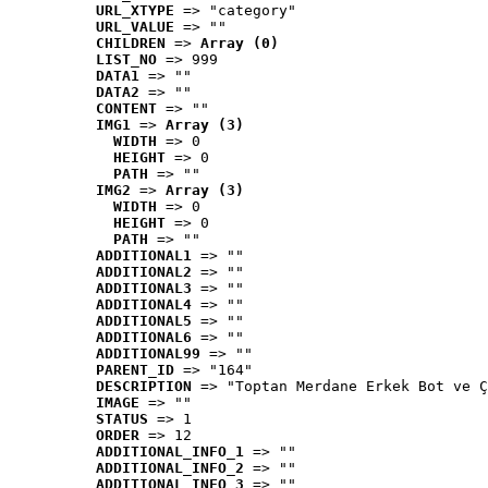
URL_XTYPE
 => "category"
URL_VALUE
 => ""
CHILDREN
 => 
Array (0)
LIST_NO
 => 999
DATA1
 => ""
DATA2
 => ""
CONTENT
 => ""
IMG1
 => 
Array (3)
WIDTH
 => 0
HEIGHT
 => 0
PATH
 => ""
IMG2
 => 
Array (3)
WIDTH
 => 0
HEIGHT
 => 0
PATH
 => ""
ADDITIONAL1
 => ""
ADDITIONAL2
 => ""
ADDITIONAL3
 => ""
ADDITIONAL4
 => ""
ADDITIONAL5
 => ""
ADDITIONAL6
 => ""
ADDITIONAL99
 => ""
PARENT_ID
 => "164"
DESCRIPTION
 => "Toptan Merdane Erkek Bot ve Ç
IMAGE
 => ""
STATUS
 => 1
ORDER
 => 12
ADDITIONAL_INFO_1
 => ""
ADDITIONAL_INFO_2
 => ""
ADDITIONAL_INFO_3
 => ""