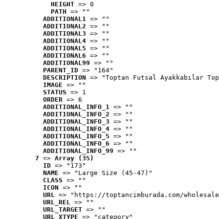
HEIGHT
 => 0
PATH
 => ""
ADDITIONAL1
 => ""
ADDITIONAL2
 => ""
ADDITIONAL3
 => ""
ADDITIONAL4
 => ""
ADDITIONAL5
 => ""
ADDITIONAL6
 => ""
ADDITIONAL99
 => ""
PARENT_ID
 => "164"
DESCRIPTION
 => "Toptan Futsal Ayakkabılar Top
IMAGE
 => ""
STATUS
 => 1
ORDER
 => 6
ADDITIONAL_INFO_1
 => ""
ADDITIONAL_INFO_2
 => ""
ADDITIONAL_INFO_3
 => ""
ADDITIONAL_INFO_4
 => ""
ADDITIONAL_INFO_5
 => ""
ADDITIONAL_INFO_6
 => ""
ADDITIONAL_INFO_99
 => ""
7
 => 
Array (35)
ID
 => "173"
NAME
 => "Large Size (45-47)"
CLASS
 => ""
ICON
 => ""
URL
 => "https://toptancimburada.com/wholesale
URL_REL
 => ""
URL_TARGET
 => ""
URL_XTYPE
 => "category"