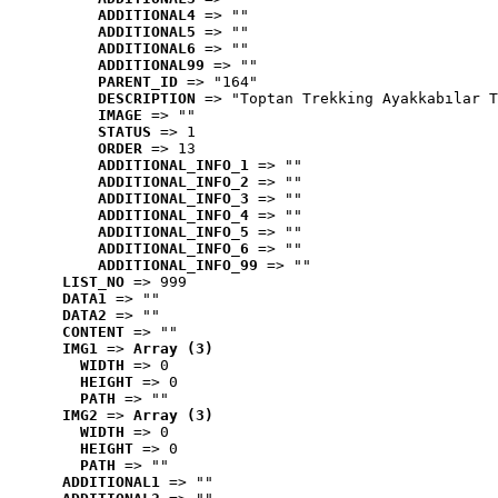
ADDITIONAL4
 => ""
ADDITIONAL5
 => ""
ADDITIONAL6
 => ""
ADDITIONAL99
 => ""
PARENT_ID
 => "164"
DESCRIPTION
 => "Toptan Trekking Ayakkabılar T
IMAGE
 => ""
STATUS
 => 1
ORDER
 => 13
ADDITIONAL_INFO_1
 => ""
ADDITIONAL_INFO_2
 => ""
ADDITIONAL_INFO_3
 => ""
ADDITIONAL_INFO_4
 => ""
ADDITIONAL_INFO_5
 => ""
ADDITIONAL_INFO_6
 => ""
ADDITIONAL_INFO_99
 => ""
LIST_NO
 => 999
DATA1
 => ""
DATA2
 => ""
CONTENT
 => ""
IMG1
 => 
Array (3)
WIDTH
 => 0
HEIGHT
 => 0
PATH
 => ""
IMG2
 => 
Array (3)
WIDTH
 => 0
HEIGHT
 => 0
PATH
 => ""
ADDITIONAL1
 => ""