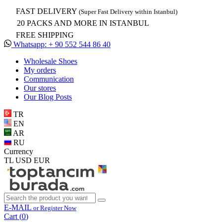
FAST DELIVERY
(Super Fast Delivery within Istanbul)
20 PACKS AND MORE IN ISTANBUL
FREE SHIPPING
Whatsapp: + 90 552 544 86 40
Wholesale Shoes
My orders
Communication
Our stores
Our Blog Posts
TR
EN
AR
RU
Currency
TL
USD
EUR
E-MAIL
or Register Now
Cart (
0
)