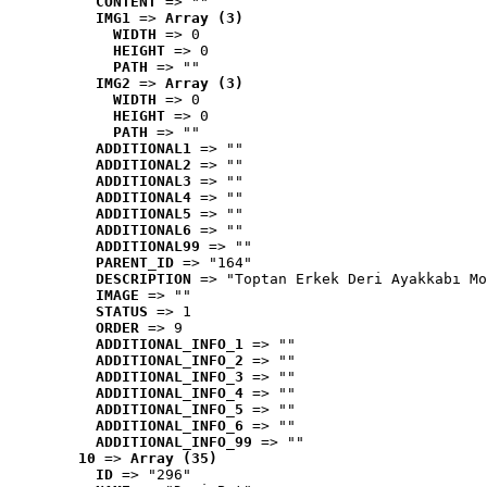
CONTENT
 => ""
IMG1
 => 
Array (3)
WIDTH
 => 0
HEIGHT
 => 0
PATH
 => ""
IMG2
 => 
Array (3)
WIDTH
 => 0
HEIGHT
 => 0
PATH
 => ""
ADDITIONAL1
 => ""
ADDITIONAL2
 => ""
ADDITIONAL3
 => ""
ADDITIONAL4
 => ""
ADDITIONAL5
 => ""
ADDITIONAL6
 => ""
ADDITIONAL99
 => ""
PARENT_ID
 => "164"
DESCRIPTION
 => "Toptan Erkek Deri Ayakkabı Mo
IMAGE
 => ""
STATUS
 => 1
ORDER
 => 9
ADDITIONAL_INFO_1
 => ""
ADDITIONAL_INFO_2
 => ""
ADDITIONAL_INFO_3
 => ""
ADDITIONAL_INFO_4
 => ""
ADDITIONAL_INFO_5
 => ""
ADDITIONAL_INFO_6
 => ""
ADDITIONAL_INFO_99
 => ""
10
 => 
Array (35)
ID
 => "296"