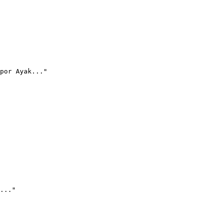
por Ayak..."
..."