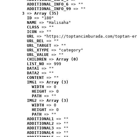
ADDITIONAL_INFO_6
 => ""
ADDITIONAL_INFO_99
 => ""
3
 => 
Array (35)
ID
 => "180"
NAME
 => "Halısaha"
CLASS
 => ""
ICON
 => ""
URL
 => "https://toptancimburada.com/toptan-er
URL_REL
 => ""
URL_TARGET
 => ""
URL_XTYPE
 => "category"
URL_VALUE
 => ""
CHILDREN
 => 
Array (0)
LIST_NO
 => 999
DATA1
 => ""
DATA2
 => ""
CONTENT
 => ""
IMG1
 => 
Array (3)
WIDTH
 => 0
HEIGHT
 => 0
PATH
 => ""
IMG2
 => 
Array (3)
WIDTH
 => 0
HEIGHT
 => 0
PATH
 => ""
ADDITIONAL1
 => ""
ADDITIONAL2
 => ""
ADDITIONAL3
 => ""
ADDITIONAL4
 => ""