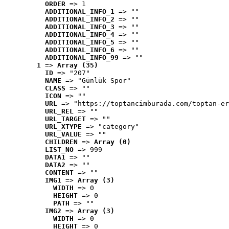
ORDER
 => 1
ADDITIONAL_INFO_1
 => ""
ADDITIONAL_INFO_2
 => ""
ADDITIONAL_INFO_3
 => ""
ADDITIONAL_INFO_4
 => ""
ADDITIONAL_INFO_5
 => ""
ADDITIONAL_INFO_6
 => ""
ADDITIONAL_INFO_99
 => ""
1
 => 
Array (35)
ID
 => "207"
NAME
 => "Günlük Spor"
CLASS
 => ""
ICON
 => ""
URL
 => "https://toptancimburada.com/toptan-er
URL_REL
 => ""
URL_TARGET
 => ""
URL_XTYPE
 => "category"
URL_VALUE
 => ""
CHILDREN
 => 
Array (0)
LIST_NO
 => 999
DATA1
 => ""
DATA2
 => ""
CONTENT
 => ""
IMG1
 => 
Array (3)
WIDTH
 => 0
HEIGHT
 => 0
PATH
 => ""
IMG2
 => 
Array (3)
WIDTH
 => 0
HEIGHT
 => 0