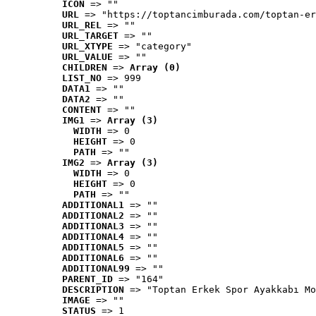
ICON
 => ""
URL
 => "https://toptancimburada.com/toptan-er
URL_REL
 => ""
URL_TARGET
 => ""
URL_XTYPE
 => "category"
URL_VALUE
 => ""
CHILDREN
 => 
Array (0)
LIST_NO
 => 999
DATA1
 => ""
DATA2
 => ""
CONTENT
 => ""
IMG1
 => 
Array (3)
WIDTH
 => 0
HEIGHT
 => 0
PATH
 => ""
IMG2
 => 
Array (3)
WIDTH
 => 0
HEIGHT
 => 0
PATH
 => ""
ADDITIONAL1
 => ""
ADDITIONAL2
 => ""
ADDITIONAL3
 => ""
ADDITIONAL4
 => ""
ADDITIONAL5
 => ""
ADDITIONAL6
 => ""
ADDITIONAL99
 => ""
PARENT_ID
 => "164"
DESCRIPTION
 => "Toptan Erkek Spor Ayakkabı Mo
IMAGE
 => ""
STATUS
 => 1