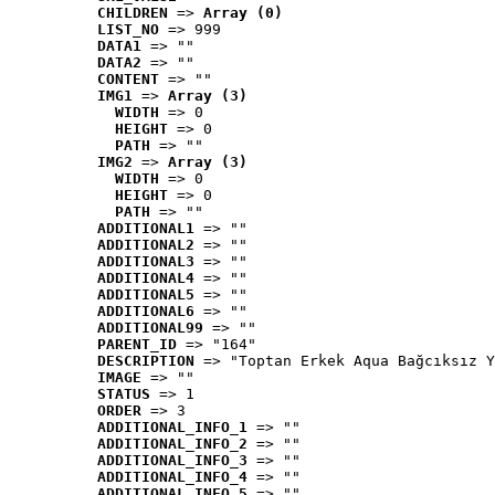
CHILDREN
 => 
Array (0)
LIST_NO
 => 999
DATA1
 => ""
DATA2
 => ""
CONTENT
 => ""
IMG1
 => 
Array (3)
WIDTH
 => 0
HEIGHT
 => 0
PATH
 => ""
IMG2
 => 
Array (3)
WIDTH
 => 0
HEIGHT
 => 0
PATH
 => ""
ADDITIONAL1
 => ""
ADDITIONAL2
 => ""
ADDITIONAL3
 => ""
ADDITIONAL4
 => ""
ADDITIONAL5
 => ""
ADDITIONAL6
 => ""
ADDITIONAL99
 => ""
PARENT_ID
 => "164"
DESCRIPTION
 => "Toptan Erkek Aqua Bağcıksız Y
IMAGE
 => ""
STATUS
 => 1
ORDER
 => 3
ADDITIONAL_INFO_1
 => ""
ADDITIONAL_INFO_2
 => ""
ADDITIONAL_INFO_3
 => ""
ADDITIONAL_INFO_4
 => ""
ADDITIONAL_INFO_5
 => ""