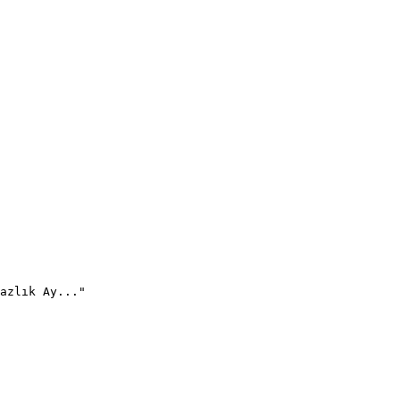
azlık Ay..."