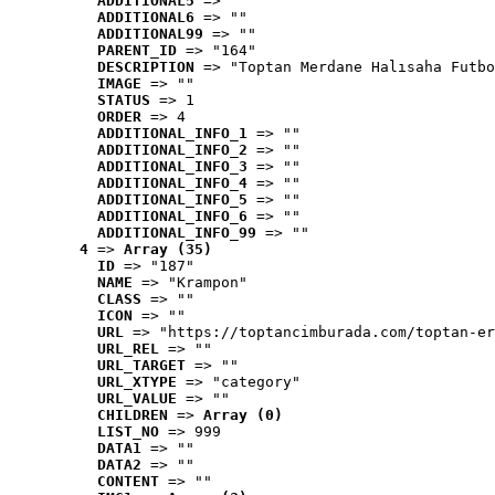
ADDITIONAL5
 => ""
ADDITIONAL6
 => ""
ADDITIONAL99
 => ""
PARENT_ID
 => "164"
DESCRIPTION
 => "Toptan Merdane Halısaha Futbo
IMAGE
 => ""
STATUS
 => 1
ORDER
 => 4
ADDITIONAL_INFO_1
 => ""
ADDITIONAL_INFO_2
 => ""
ADDITIONAL_INFO_3
 => ""
ADDITIONAL_INFO_4
 => ""
ADDITIONAL_INFO_5
 => ""
ADDITIONAL_INFO_6
 => ""
ADDITIONAL_INFO_99
 => ""
4
 => 
Array (35)
ID
 => "187"
NAME
 => "Krampon"
CLASS
 => ""
ICON
 => ""
URL
 => "https://toptancimburada.com/toptan-er
URL_REL
 => ""
URL_TARGET
 => ""
URL_XTYPE
 => "category"
URL_VALUE
 => ""
CHILDREN
 => 
Array (0)
LIST_NO
 => 999
DATA1
 => ""
DATA2
 => ""
CONTENT
 => ""