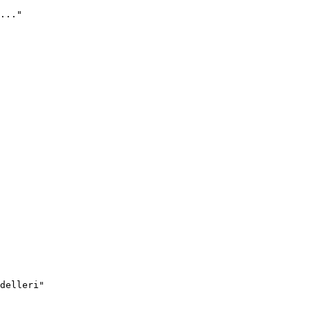
..."
delleri"