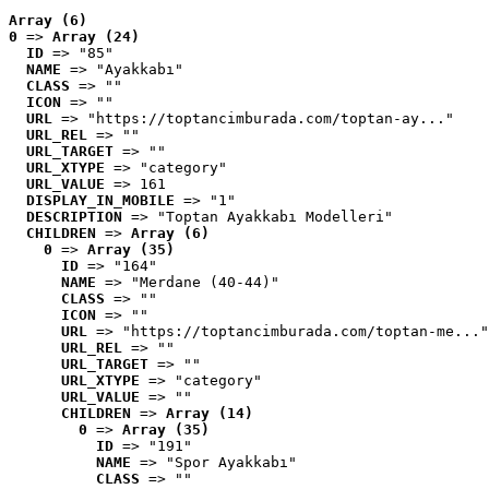
Array (6)
0
 => 
Array (24)
ID
 => "85"
NAME
 => "Ayakkabı"
CLASS
 => ""
ICON
 => ""
URL
 => "https://toptancimburada.com/toptan-ay..."
URL_REL
 => ""
URL_TARGET
 => ""
URL_XTYPE
 => "category"
URL_VALUE
 => 161
DISPLAY_IN_MOBILE
 => "1"
DESCRIPTION
 => "Toptan Ayakkabı Modelleri"
CHILDREN
 => 
Array (6)
0
 => 
Array (35)
ID
 => "164"
NAME
 => "Merdane (40-44)"
CLASS
 => ""
ICON
 => ""
URL
 => "https://toptancimburada.com/toptan-me..."
URL_REL
 => ""
URL_TARGET
 => ""
URL_XTYPE
 => "category"
URL_VALUE
 => ""
CHILDREN
 => 
Array (14)
0
 => 
Array (35)
ID
 => "191"
NAME
 => "Spor Ayakkabı"
CLASS
 => ""