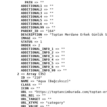
PATH
 => ""
ADDITIONAL1
 => ""
ADDITIONAL2
 => ""
ADDITIONAL3
 => ""
ADDITIONAL4
 => ""
ADDITIONAL5
 => ""
ADDITIONAL6
 => ""
ADDITIONAL99
 => ""
PARENT_ID
 => "164"
DESCRIPTION
 => "Toptan Merdane Erkek Günlük S
IMAGE
 => ""
STATUS
 => 1
ORDER
 => 2
ADDITIONAL_INFO_1
 => ""
ADDITIONAL_INFO_2
 => ""
ADDITIONAL_INFO_3
 => ""
ADDITIONAL_INFO_4
 => ""
ADDITIONAL_INFO_5
 => ""
ADDITIONAL_INFO_6
 => ""
ADDITIONAL_INFO_99
 => ""
2
 => 
Array (35)
ID
 => "210"
NAME
 => "Aqua (Bağcıksız)"
CLASS
 => ""
ICON
 => ""
URL
 => "https://toptancimburada.com/toptan-er
URL_REL
 => ""
URL_TARGET
 => ""
URL_XTYPE
 => "category"
URL_VALUE
 => ""