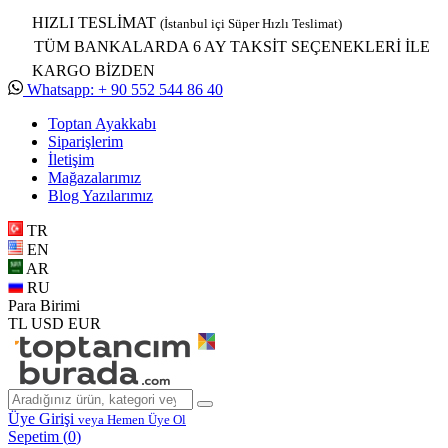
HIZLI TESLİMAT
(İstanbul içi Süper Hızlı Teslimat)
TÜM BANKALARDA 6 AY TAKSİT SEÇENEKLERİ İLE
KARGO BİZDEN
Whatsapp: + 90 552 544 86 40
Toptan Ayakkabı
Siparişlerim
İletişim
Mağazalarımız
Blog Yazılarımız
TR
EN
AR
RU
Para Birimi
TL
USD
EUR
Üye Girişi
veya Hemen Üye Ol
Sepetim (
0
)