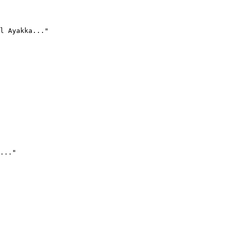
l Ayakka..."
..."