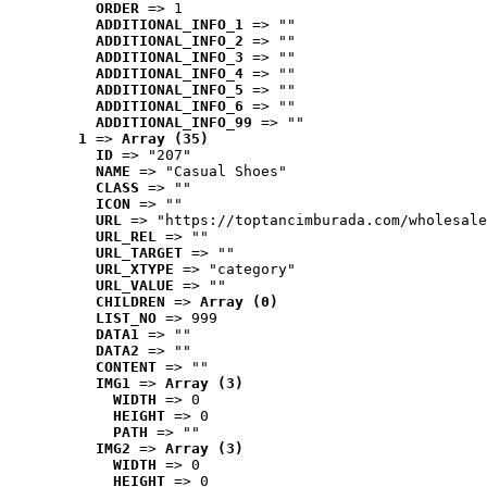
ORDER
 => 1
ADDITIONAL_INFO_1
 => ""
ADDITIONAL_INFO_2
 => ""
ADDITIONAL_INFO_3
 => ""
ADDITIONAL_INFO_4
 => ""
ADDITIONAL_INFO_5
 => ""
ADDITIONAL_INFO_6
 => ""
ADDITIONAL_INFO_99
 => ""
1
 => 
Array (35)
ID
 => "207"
NAME
 => "Casual Shoes"
CLASS
 => ""
ICON
 => ""
URL
 => "https://toptancimburada.com/wholesale
URL_REL
 => ""
URL_TARGET
 => ""
URL_XTYPE
 => "category"
URL_VALUE
 => ""
CHILDREN
 => 
Array (0)
LIST_NO
 => 999
DATA1
 => ""
DATA2
 => ""
CONTENT
 => ""
IMG1
 => 
Array (3)
WIDTH
 => 0
HEIGHT
 => 0
PATH
 => ""
IMG2
 => 
Array (3)
WIDTH
 => 0
HEIGHT
 => 0