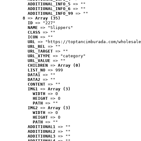
ADDITIONAL_INFO_5
 => ""
ADDITIONAL_INFO_6
 => ""
ADDITIONAL_INFO_99
 => ""
8
 => 
Array (35)
ID
 => "227"
NAME
 => "Slippers"
CLASS
 => ""
ICON
 => ""
URL
 => "https://toptancimburada.com/wholesale
URL_REL
 => ""
URL_TARGET
 => ""
URL_XTYPE
 => "category"
URL_VALUE
 => ""
CHILDREN
 => 
Array (0)
LIST_NO
 => 999
DATA1
 => ""
DATA2
 => ""
CONTENT
 => ""
IMG1
 => 
Array (3)
WIDTH
 => 0
HEIGHT
 => 0
PATH
 => ""
IMG2
 => 
Array (3)
WIDTH
 => 0
HEIGHT
 => 0
PATH
 => ""
ADDITIONAL1
 => ""
ADDITIONAL2
 => ""
ADDITIONAL3
 => ""
ADDITIONAL4
 => ""