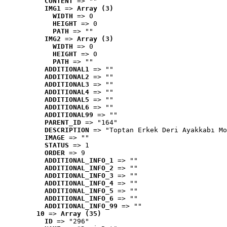
CONTENT
 => ""
IMG1
 => 
Array (3)
WIDTH
 => 0
HEIGHT
 => 0
PATH
 => ""
IMG2
 => 
Array (3)
WIDTH
 => 0
HEIGHT
 => 0
PATH
 => ""
ADDITIONAL1
 => ""
ADDITIONAL2
 => ""
ADDITIONAL3
 => ""
ADDITIONAL4
 => ""
ADDITIONAL5
 => ""
ADDITIONAL6
 => ""
ADDITIONAL99
 => ""
PARENT_ID
 => "164"
DESCRIPTION
 => "Toptan Erkek Deri Ayakkabı Mo
IMAGE
 => ""
STATUS
 => 1
ORDER
 => 9
ADDITIONAL_INFO_1
 => ""
ADDITIONAL_INFO_2
 => ""
ADDITIONAL_INFO_3
 => ""
ADDITIONAL_INFO_4
 => ""
ADDITIONAL_INFO_5
 => ""
ADDITIONAL_INFO_6
 => ""
ADDITIONAL_INFO_99
 => ""
10
 => 
Array (35)
ID
 => "296"