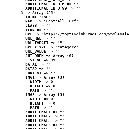
ADDITIONAL_INFO_6
 => ""
ADDITIONAL_INFO_99
 => ""
3
 => 
Array (35)
ID
 => "180"
NAME
 => "Football Turf"
CLASS
 => ""
ICON
 => ""
URL
 => "https://toptancimburada.com/wholesale
URL_REL
 => ""
URL_TARGET
 => ""
URL_XTYPE
 => "category"
URL_VALUE
 => ""
CHILDREN
 => 
Array (0)
LIST_NO
 => 999
DATA1
 => ""
DATA2
 => ""
CONTENT
 => ""
IMG1
 => 
Array (3)
WIDTH
 => 0
HEIGHT
 => 0
PATH
 => ""
IMG2
 => 
Array (3)
WIDTH
 => 0
HEIGHT
 => 0
PATH
 => ""
ADDITIONAL1
 => ""
ADDITIONAL2
 => ""
ADDITIONAL3
 => ""
ADDITIONAL4
 => ""