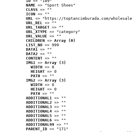
ID
 => "189"
NAME
 => "Sport Shoes"
CLASS
 => ""
ICON
 => ""
URL
 => "https://toptancimburada.com/wholesale
URL_REL
 => ""
URL_TARGET
 => ""
URL_XTYPE
 => "category"
URL_VALUE
 => ""
CHILDREN
 => 
Array (0)
LIST_NO
 => 999
DATA1
 => ""
DATA2
 => ""
CONTENT
 => ""
IMG1
 => 
Array (3)
WIDTH
 => 0
HEIGHT
 => 0
PATH
 => ""
IMG2
 => 
Array (3)
WIDTH
 => 0
HEIGHT
 => 0
PATH
 => ""
ADDITIONAL1
 => ""
ADDITIONAL2
 => ""
ADDITIONAL3
 => ""
ADDITIONAL4
 => ""
ADDITIONAL5
 => ""
ADDITIONAL6
 => ""
ADDITIONAL99
 => ""
PARENT_ID
 => "171"