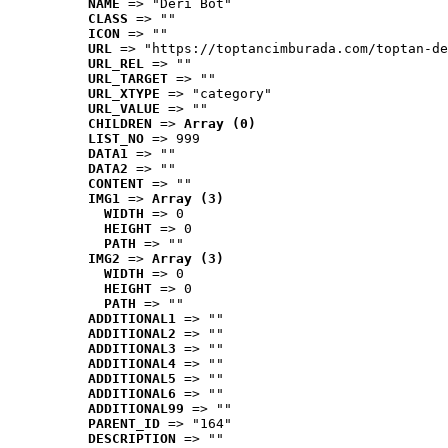
NAME
 => "Deri Bot"
CLASS
 => ""
ICON
 => ""
URL
 => "https://toptancimburada.com/toptan-de
URL_REL
 => ""
URL_TARGET
 => ""
URL_XTYPE
 => "category"
URL_VALUE
 => ""
CHILDREN
 => 
Array (0)
LIST_NO
 => 999
DATA1
 => ""
DATA2
 => ""
CONTENT
 => ""
IMG1
 => 
Array (3)
WIDTH
 => 0
HEIGHT
 => 0
PATH
 => ""
IMG2
 => 
Array (3)
WIDTH
 => 0
HEIGHT
 => 0
PATH
 => ""
ADDITIONAL1
 => ""
ADDITIONAL2
 => ""
ADDITIONAL3
 => ""
ADDITIONAL4
 => ""
ADDITIONAL5
 => ""
ADDITIONAL6
 => ""
ADDITIONAL99
 => ""
PARENT_ID
 => "164"
DESCRIPTION
 => ""