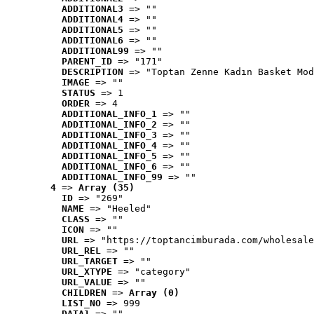
ADDITIONAL3
 => ""
ADDITIONAL4
 => ""
ADDITIONAL5
 => ""
ADDITIONAL6
 => ""
ADDITIONAL99
 => ""
PARENT_ID
 => "171"
DESCRIPTION
 => "Toptan Zenne Kadın Basket Mod
IMAGE
 => ""
STATUS
 => 1
ORDER
 => 4
ADDITIONAL_INFO_1
 => ""
ADDITIONAL_INFO_2
 => ""
ADDITIONAL_INFO_3
 => ""
ADDITIONAL_INFO_4
 => ""
ADDITIONAL_INFO_5
 => ""
ADDITIONAL_INFO_6
 => ""
ADDITIONAL_INFO_99
 => ""
4
 => 
Array (35)
ID
 => "269"
NAME
 => "Heeled"
CLASS
 => ""
ICON
 => ""
URL
 => "https://toptancimburada.com/wholesale
URL_REL
 => ""
URL_TARGET
 => ""
URL_XTYPE
 => "category"
URL_VALUE
 => ""
CHILDREN
 => 
Array (0)
LIST_NO
 => 999
DATA1
 => ""