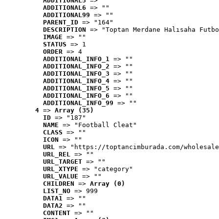
ADDITIONAL5
 => ""
ADDITIONAL6
 => ""
ADDITIONAL99
 => ""
PARENT_ID
 => "164"
DESCRIPTION
 => "Toptan Merdane Halısaha Futbo
IMAGE
 => ""
STATUS
 => 1
ORDER
 => 4
ADDITIONAL_INFO_1
 => ""
ADDITIONAL_INFO_2
 => ""
ADDITIONAL_INFO_3
 => ""
ADDITIONAL_INFO_4
 => ""
ADDITIONAL_INFO_5
 => ""
ADDITIONAL_INFO_6
 => ""
ADDITIONAL_INFO_99
 => ""
4
 => 
Array (35)
ID
 => "187"
NAME
 => "Football Cleat"
CLASS
 => ""
ICON
 => ""
URL
 => "https://toptancimburada.com/wholesale
URL_REL
 => ""
URL_TARGET
 => ""
URL_XTYPE
 => "category"
URL_VALUE
 => ""
CHILDREN
 => 
Array (0)
LIST_NO
 => 999
DATA1
 => ""
DATA2
 => ""
CONTENT
 => ""