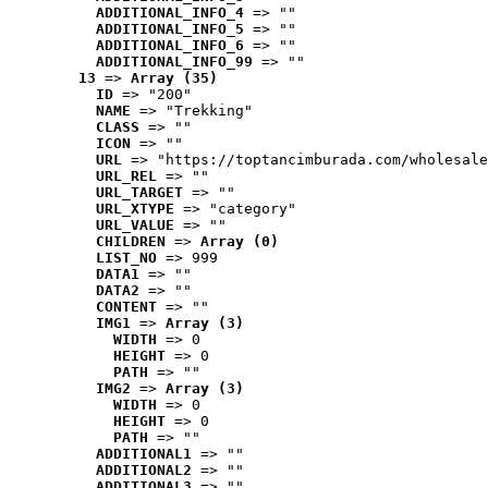
ADDITIONAL_INFO_4
 => ""
ADDITIONAL_INFO_5
 => ""
ADDITIONAL_INFO_6
 => ""
ADDITIONAL_INFO_99
 => ""
13
 => 
Array (35)
ID
 => "200"
NAME
 => "Trekking"
CLASS
 => ""
ICON
 => ""
URL
 => "https://toptancimburada.com/wholesale
URL_REL
 => ""
URL_TARGET
 => ""
URL_XTYPE
 => "category"
URL_VALUE
 => ""
CHILDREN
 => 
Array (0)
LIST_NO
 => 999
DATA1
 => ""
DATA2
 => ""
CONTENT
 => ""
IMG1
 => 
Array (3)
WIDTH
 => 0
HEIGHT
 => 0
PATH
 => ""
IMG2
 => 
Array (3)
WIDTH
 => 0
HEIGHT
 => 0
PATH
 => ""
ADDITIONAL1
 => ""
ADDITIONAL2
 => ""
ADDITIONAL3
 => ""