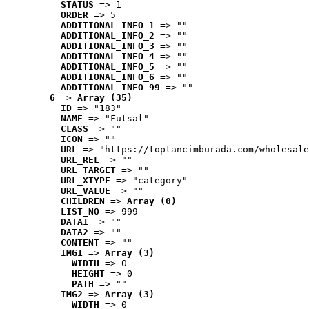
STATUS
 => 1
ORDER
 => 5
ADDITIONAL_INFO_1
 => ""
ADDITIONAL_INFO_2
 => ""
ADDITIONAL_INFO_3
 => ""
ADDITIONAL_INFO_4
 => ""
ADDITIONAL_INFO_5
 => ""
ADDITIONAL_INFO_6
 => ""
ADDITIONAL_INFO_99
 => ""
6
 => 
Array (35)
ID
 => "183"
NAME
 => "Futsal"
CLASS
 => ""
ICON
 => ""
URL
 => "https://toptancimburada.com/wholesale
URL_REL
 => ""
URL_TARGET
 => ""
URL_XTYPE
 => "category"
URL_VALUE
 => ""
CHILDREN
 => 
Array (0)
LIST_NO
 => 999
DATA1
 => ""
DATA2
 => ""
CONTENT
 => ""
IMG1
 => 
Array (3)
WIDTH
 => 0
HEIGHT
 => 0
PATH
 => ""
IMG2
 => 
Array (3)
WIDTH
 => 0