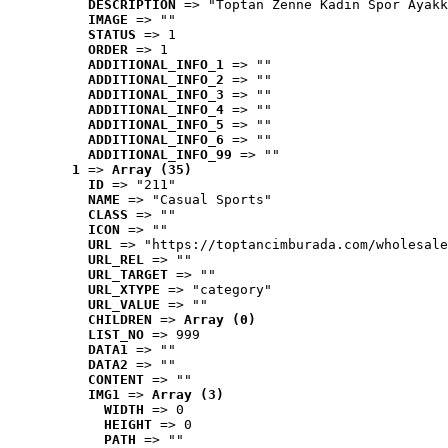
DESCRIPTION
 => "Toptan Zenne Kadın Spor Ayakk
IMAGE
 => ""
STATUS
 => 1
ORDER
 => 1
ADDITIONAL_INFO_1
 => ""
ADDITIONAL_INFO_2
 => ""
ADDITIONAL_INFO_3
 => ""
ADDITIONAL_INFO_4
 => ""
ADDITIONAL_INFO_5
 => ""
ADDITIONAL_INFO_6
 => ""
ADDITIONAL_INFO_99
 => ""
1
 => 
Array (35)
ID
 => "211"
NAME
 => "Casual Sports"
CLASS
 => ""
ICON
 => ""
URL
 => "https://toptancimburada.com/wholesale
URL_REL
 => ""
URL_TARGET
 => ""
URL_XTYPE
 => "category"
URL_VALUE
 => ""
CHILDREN
 => 
Array (0)
LIST_NO
 => 999
DATA1
 => ""
DATA2
 => ""
CONTENT
 => ""
IMG1
 => 
Array (3)
WIDTH
 => 0
HEIGHT
 => 0
PATH
 => ""