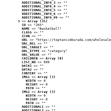
ADDITIONAL_INFO_3
 => ""
ADDITIONAL_INFO_4
 => ""
ADDITIONAL_INFO_5
 => ""
ADDITIONAL_INFO_6
 => ""
ADDITIONAL_INFO_99
 => ""
3
 => 
Array (35)
ID
 => "265"
NAME
 => "Basketball"
CLASS
 => ""
ICON
 => ""
URL
 => "https://toptancimburada.com/wholesale
URL_REL
 => ""
URL_TARGET
 => ""
URL_XTYPE
 => "category"
URL_VALUE
 => ""
CHILDREN
 => 
Array (0)
LIST_NO
 => 999
DATA1
 => ""
DATA2
 => ""
CONTENT
 => ""
IMG1
 => 
Array (3)
WIDTH
 => 0
HEIGHT
 => 0
PATH
 => ""
IMG2
 => 
Array (3)
WIDTH
 => 0
HEIGHT
 => 0
PATH
 => ""
ADDITIONAL1
 => ""
ADDITIONAL2
 => ""