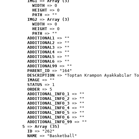
IMG1
 => 
Array (3)
WIDTH
 => 0
HEIGHT
 => 0
PATH
 => ""
IMG2
 => 
Array (3)
WIDTH
 => 0
HEIGHT
 => 0
PATH
 => ""
ADDITIONAL1
 => ""
ADDITIONAL2
 => ""
ADDITIONAL3
 => ""
ADDITIONAL4
 => ""
ADDITIONAL5
 => ""
ADDITIONAL6
 => ""
ADDITIONAL99
 => ""
PARENT_ID
 => "164"
DESCRIPTION
 => "Toptan Krampon Ayakkabılar To
IMAGE
 => ""
STATUS
 => 1
ORDER
 => 5
ADDITIONAL_INFO_1
 => ""
ADDITIONAL_INFO_2
 => ""
ADDITIONAL_INFO_3
 => ""
ADDITIONAL_INFO_4
 => ""
ADDITIONAL_INFO_5
 => ""
ADDITIONAL_INFO_6
 => ""
ADDITIONAL_INFO_99
 => ""
5
 => 
Array (35)
ID
 => "262"
NAME
 => "Basketball"