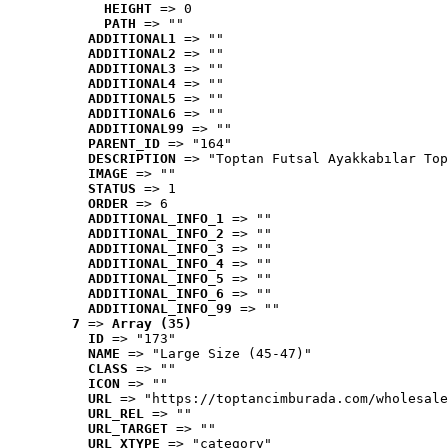
HEIGHT
 => 0
PATH
 => ""
ADDITIONAL1
 => ""
ADDITIONAL2
 => ""
ADDITIONAL3
 => ""
ADDITIONAL4
 => ""
ADDITIONAL5
 => ""
ADDITIONAL6
 => ""
ADDITIONAL99
 => ""
PARENT_ID
 => "164"
DESCRIPTION
 => "Toptan Futsal Ayakkabılar Top
IMAGE
 => ""
STATUS
 => 1
ORDER
 => 6
ADDITIONAL_INFO_1
 => ""
ADDITIONAL_INFO_2
 => ""
ADDITIONAL_INFO_3
 => ""
ADDITIONAL_INFO_4
 => ""
ADDITIONAL_INFO_5
 => ""
ADDITIONAL_INFO_6
 => ""
ADDITIONAL_INFO_99
 => ""
7
 => 
Array (35)
ID
 => "173"
NAME
 => "Large Size (45-47)"
CLASS
 => ""
ICON
 => ""
URL
 => "https://toptancimburada.com/wholesale
URL_REL
 => ""
URL_TARGET
 => ""
URL_XTYPE
 => "category"