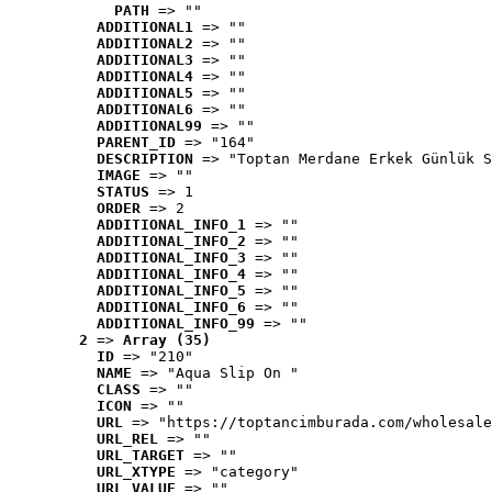
PATH
 => ""
ADDITIONAL1
 => ""
ADDITIONAL2
 => ""
ADDITIONAL3
 => ""
ADDITIONAL4
 => ""
ADDITIONAL5
 => ""
ADDITIONAL6
 => ""
ADDITIONAL99
 => ""
PARENT_ID
 => "164"
DESCRIPTION
 => "Toptan Merdane Erkek Günlük S
IMAGE
 => ""
STATUS
 => 1
ORDER
 => 2
ADDITIONAL_INFO_1
 => ""
ADDITIONAL_INFO_2
 => ""
ADDITIONAL_INFO_3
 => ""
ADDITIONAL_INFO_4
 => ""
ADDITIONAL_INFO_5
 => ""
ADDITIONAL_INFO_6
 => ""
ADDITIONAL_INFO_99
 => ""
2
 => 
Array (35)
ID
 => "210"
NAME
 => "Aqua Slip On "
CLASS
 => ""
ICON
 => ""
URL
 => "https://toptancimburada.com/wholesale
URL_REL
 => ""
URL_TARGET
 => ""
URL_XTYPE
 => "category"
URL_VALUE
 => ""