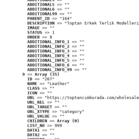
ADDITIONAL5
 => ""
ADDITIONAL6
 => ""
ADDITIONAL99
 => ""
PARENT_ID
 => "164"
DESCRIPTION
 => "Toptan Erkek Terlik Modelleri
IMAGE
 => ""
STATUS
 => 1
ORDER
 => 8
ADDITIONAL_INFO_1
 => ""
ADDITIONAL_INFO_2
 => ""
ADDITIONAL_INFO_3
 => ""
ADDITIONAL_INFO_4
 => ""
ADDITIONAL_INFO_5
 => ""
ADDITIONAL_INFO_6
 => ""
ADDITIONAL_INFO_99
 => ""
9
 => 
Array (35)
ID
 => "267"
NAME
 => "Leather"
CLASS
 => ""
ICON
 => ""
URL
 => "https://toptancimburada.com/wholesale
URL_REL
 => ""
URL_TARGET
 => ""
URL_XTYPE
 => "category"
URL_VALUE
 => ""
CHILDREN
 => 
Array (0)
LIST_NO
 => 999
DATA1
 => ""
DATA2
 => ""