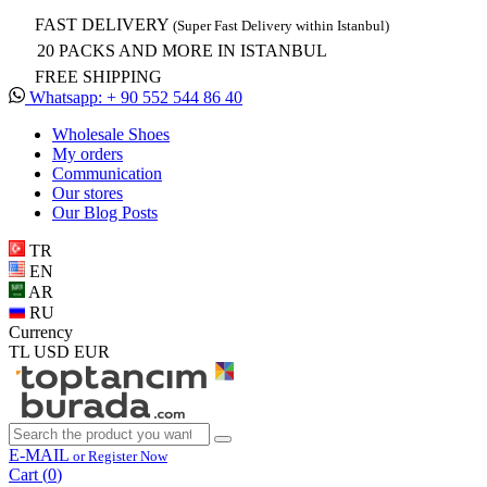
FAST DELIVERY
(Super Fast Delivery within Istanbul)
20 PACKS AND MORE IN ISTANBUL
FREE SHIPPING
Whatsapp: + 90 552 544 86 40
Wholesale Shoes
My orders
Communication
Our stores
Our Blog Posts
TR
EN
AR
RU
Currency
TL
USD
EUR
E-MAIL
or Register Now
Cart (
0
)