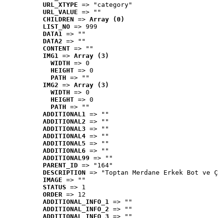
URL_XTYPE
 => "category"
URL_VALUE
 => ""
CHILDREN
 => 
Array (0)
LIST_NO
 => 999
DATA1
 => ""
DATA2
 => ""
CONTENT
 => ""
IMG1
 => 
Array (3)
WIDTH
 => 0
HEIGHT
 => 0
PATH
 => ""
IMG2
 => 
Array (3)
WIDTH
 => 0
HEIGHT
 => 0
PATH
 => ""
ADDITIONAL1
 => ""
ADDITIONAL2
 => ""
ADDITIONAL3
 => ""
ADDITIONAL4
 => ""
ADDITIONAL5
 => ""
ADDITIONAL6
 => ""
ADDITIONAL99
 => ""
PARENT_ID
 => "164"
DESCRIPTION
 => "Toptan Merdane Erkek Bot ve Ç
IMAGE
 => ""
STATUS
 => 1
ORDER
 => 12
ADDITIONAL_INFO_1
 => ""
ADDITIONAL_INFO_2
 => ""
ADDITIONAL_INFO_3
 => ""