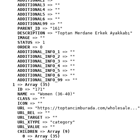
ADDITIONAL2
 => ""
ADDITIONAL3
 => ""
ADDITIONAL4
 => ""
ADDITIONAL5
 => ""
ADDITIONAL6
 => ""
ADDITIONAL99
 => ""
PARENT_ID
 => "161"
DESCRIPTION
 => "Toptan Merdane Erkek Ayakkabı"
IMAGE
 => ""
STATUS
 => 1
ORDER
 => 0
ADDITIONAL_INFO_1
 => ""
ADDITIONAL_INFO_2
 => ""
ADDITIONAL_INFO_3
 => ""
ADDITIONAL_INFO_4
 => ""
ADDITIONAL_INFO_5
 => ""
ADDITIONAL_INFO_6
 => ""
ADDITIONAL_INFO_99
 => ""
1
 => 
Array (35)
ID
 => "171"
NAME
 => "Women (36-40)"
CLASS
 => ""
ICON
 => ""
URL
 => "https://toptancimburada.com/wholesale..."
URL_REL
 => ""
URL_TARGET
 => ""
URL_XTYPE
 => "category"
URL_VALUE
 => ""
CHILDREN
 => 
Array (9)
0
 => 
Array (35)