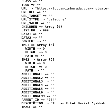
CLASS
 => ""
ICON
 => ""
URL
 => "https://toptancimburada.com/wholsale-
URL_REL
 => ""
URL_TARGET
 => ""
URL_XTYPE
 => "category"
URL_VALUE
 => ""
CHILDREN
 => 
Array (0)
LIST_NO
 => 999
DATA1
 => ""
DATA2
 => ""
CONTENT
 => ""
IMG1
 => 
Array (3)
WIDTH
 => 0
HEIGHT
 => 0
PATH
 => ""
IMG2
 => 
Array (3)
WIDTH
 => 0
HEIGHT
 => 0
PATH
 => ""
ADDITIONAL1
 => ""
ADDITIONAL2
 => ""
ADDITIONAL3
 => ""
ADDITIONAL4
 => ""
ADDITIONAL5
 => ""
ADDITIONAL6
 => ""
ADDITIONAL99
 => ""
PARENT_ID
 => "164"
DESCRIPTION
 => "Toptan Erkek Basket Ayakkabı 
IMAGE
 => ""