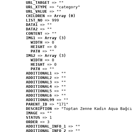
URL_TARGET
 => ""
URL_XTYPE
 => "category"
URL_VALUE
 => ""
CHILDREN
 => 
Array (0)
LIST_NO
 => 999
DATA1
 => ""
DATA2
 => ""
CONTENT
 => ""
IMG1
 => 
Array (3)
WIDTH
 => 0
HEIGHT
 => 0
PATH
 => ""
IMG2
 => 
Array (3)
WIDTH
 => 0
HEIGHT
 => 0
PATH
 => ""
ADDITIONAL1
 => ""
ADDITIONAL2
 => ""
ADDITIONAL3
 => ""
ADDITIONAL4
 => ""
ADDITIONAL5
 => ""
ADDITIONAL6
 => ""
ADDITIONAL99
 => ""
PARENT_ID
 => "171"
DESCRIPTION
 => "Toptan Zenne Kadın Aqua Bağcı
IMAGE
 => ""
STATUS
 => 1
ORDER
 => 3
ADDITIONAL_INFO_1
 => ""
ADDITIONAL_INFO_2
 => ""