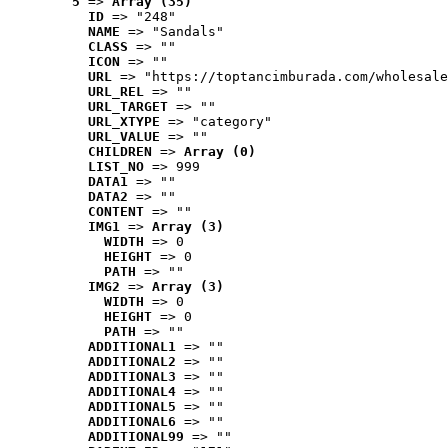
5
 => 
Array (35)
ID
 => "248"
NAME
 => "Sandals"
CLASS
 => ""
ICON
 => ""
URL
 => "https://toptancimburada.com/wholesale
URL_REL
 => ""
URL_TARGET
 => ""
URL_XTYPE
 => "category"
URL_VALUE
 => ""
CHILDREN
 => 
Array (0)
LIST_NO
 => 999
DATA1
 => ""
DATA2
 => ""
CONTENT
 => ""
IMG1
 => 
Array (3)
WIDTH
 => 0
HEIGHT
 => 0
PATH
 => ""
IMG2
 => 
Array (3)
WIDTH
 => 0
HEIGHT
 => 0
PATH
 => ""
ADDITIONAL1
 => ""
ADDITIONAL2
 => ""
ADDITIONAL3
 => ""
ADDITIONAL4
 => ""
ADDITIONAL5
 => ""
ADDITIONAL6
 => ""
ADDITIONAL99
 => ""