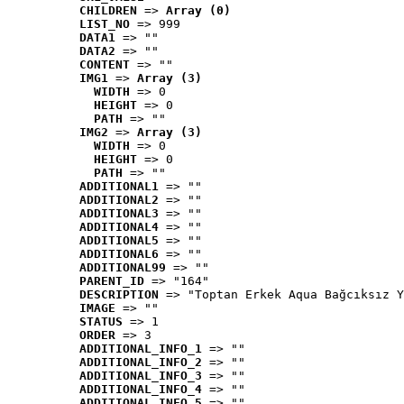
CHILDREN
 => 
Array (0)
LIST_NO
 => 999
DATA1
 => ""
DATA2
 => ""
CONTENT
 => ""
IMG1
 => 
Array (3)
WIDTH
 => 0
HEIGHT
 => 0
PATH
 => ""
IMG2
 => 
Array (3)
WIDTH
 => 0
HEIGHT
 => 0
PATH
 => ""
ADDITIONAL1
 => ""
ADDITIONAL2
 => ""
ADDITIONAL3
 => ""
ADDITIONAL4
 => ""
ADDITIONAL5
 => ""
ADDITIONAL6
 => ""
ADDITIONAL99
 => ""
PARENT_ID
 => "164"
DESCRIPTION
 => "Toptan Erkek Aqua Bağcıksız Y
IMAGE
 => ""
STATUS
 => 1
ORDER
 => 3
ADDITIONAL_INFO_1
 => ""
ADDITIONAL_INFO_2
 => ""
ADDITIONAL_INFO_3
 => ""
ADDITIONAL_INFO_4
 => ""
ADDITIONAL_INFO_5
 => ""