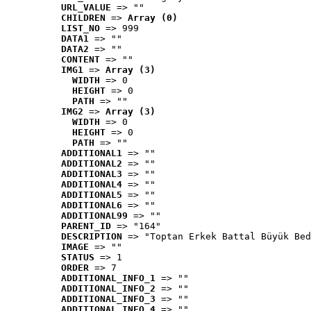
URL_VALUE
 => ""
CHILDREN
 => 
Array (0)
LIST_NO
 => 999
DATA1
 => ""
DATA2
 => ""
CONTENT
 => ""
IMG1
 => 
Array (3)
WIDTH
 => 0
HEIGHT
 => 0
PATH
 => ""
IMG2
 => 
Array (3)
WIDTH
 => 0
HEIGHT
 => 0
PATH
 => ""
ADDITIONAL1
 => ""
ADDITIONAL2
 => ""
ADDITIONAL3
 => ""
ADDITIONAL4
 => ""
ADDITIONAL5
 => ""
ADDITIONAL6
 => ""
ADDITIONAL99
 => ""
PARENT_ID
 => "164"
DESCRIPTION
 => "Toptan Erkek Battal Büyük Bed
IMAGE
 => ""
STATUS
 => 1
ORDER
 => 7
ADDITIONAL_INFO_1
 => ""
ADDITIONAL_INFO_2
 => ""
ADDITIONAL_INFO_3
 => ""
ADDITIONAL_INFO_4
 => ""