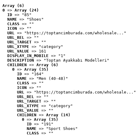
Array (6)
0
 => 
Array (24)
ID
 => "85"
NAME
 => "Shoes"
CLASS
 => ""
ICON
 => ""
URL
 => "https://toptancimburada.com/wholesale..."
URL_REL
 => ""
URL_TARGET
 => ""
URL_XTYPE
 => "category"
URL_VALUE
 => 161
DISPLAY_IN_MOBILE
 => "1"
DESCRIPTION
 => "Toptan Ayakkabı Modelleri"
CHILDREN
 => 
Array (6)
0
 => 
Array (35)
ID
 => "164"
NAME
 => "Men (40-48)"
CLASS
 => ""
ICON
 => ""
URL
 => "https://toptancimburada.com/wholesale..."
URL_REL
 => ""
URL_TARGET
 => ""
URL_XTYPE
 => "category"
URL_VALUE
 => ""
CHILDREN
 => 
Array (14)
0
 => 
Array (35)
ID
 => "191"
NAME
 => "Sport Shoes"
CLASS
 => ""