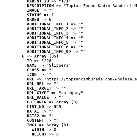
PARENT_ID
 => "171"
DESCRIPTION
 => "Toptan Zenne Kadın Sandalet M
IMAGE
 => ""
STATUS
 => 1
ORDER
 => 6
ADDITIONAL_INFO_1
 => ""
ADDITIONAL_INFO_2
 => ""
ADDITIONAL_INFO_3
 => ""
ADDITIONAL_INFO_4
 => ""
ADDITIONAL_INFO_5
 => ""
ADDITIONAL_INFO_6
 => ""
ADDITIONAL_INFO_99
 => ""
6
 => 
Array (35)
ID
 => "228"
NAME
 => "Slippers"
CLASS
 => ""
ICON
 => ""
URL
 => "https://toptancimburada.com/wholesale
URL_REL
 => ""
URL_TARGET
 => ""
URL_XTYPE
 => "category"
URL_VALUE
 => ""
CHILDREN
 => 
Array (0)
LIST_NO
 => 999
DATA1
 => ""
DATA2
 => ""
CONTENT
 => ""
IMG1
 => 
Array (3)
WIDTH
 => 0
HEIGHT
 => 0