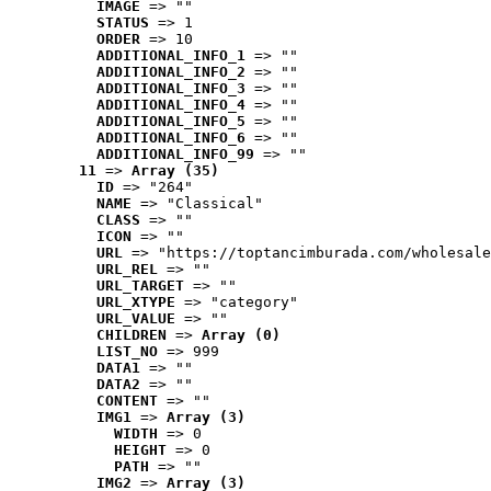
IMAGE
 => ""
STATUS
 => 1
ORDER
 => 10
ADDITIONAL_INFO_1
 => ""
ADDITIONAL_INFO_2
 => ""
ADDITIONAL_INFO_3
 => ""
ADDITIONAL_INFO_4
 => ""
ADDITIONAL_INFO_5
 => ""
ADDITIONAL_INFO_6
 => ""
ADDITIONAL_INFO_99
 => ""
11
 => 
Array (35)
ID
 => "264"
NAME
 => "Classical"
CLASS
 => ""
ICON
 => ""
URL
 => "https://toptancimburada.com/wholesale
URL_REL
 => ""
URL_TARGET
 => ""
URL_XTYPE
 => "category"
URL_VALUE
 => ""
CHILDREN
 => 
Array (0)
LIST_NO
 => 999
DATA1
 => ""
DATA2
 => ""
CONTENT
 => ""
IMG1
 => 
Array (3)
WIDTH
 => 0
HEIGHT
 => 0
PATH
 => ""
IMG2
 => 
Array (3)