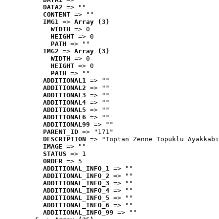
DATA2
 => ""
CONTENT
 => ""
IMG1
 => 
Array (3)
WIDTH
 => 0
HEIGHT
 => 0
PATH
 => ""
IMG2
 => 
Array (3)
WIDTH
 => 0
HEIGHT
 => 0
PATH
 => ""
ADDITIONAL1
 => ""
ADDITIONAL2
 => ""
ADDITIONAL3
 => ""
ADDITIONAL4
 => ""
ADDITIONAL5
 => ""
ADDITIONAL6
 => ""
ADDITIONAL99
 => ""
PARENT_ID
 => "171"
DESCRIPTION
 => "Toptan Zenne Topuklu Ayakkabı
IMAGE
 => ""
STATUS
 => 1
ORDER
 => 5
ADDITIONAL_INFO_1
 => ""
ADDITIONAL_INFO_2
 => ""
ADDITIONAL_INFO_3
 => ""
ADDITIONAL_INFO_4
 => ""
ADDITIONAL_INFO_5
 => ""
ADDITIONAL_INFO_6
 => ""
ADDITIONAL_INFO_99
 => ""