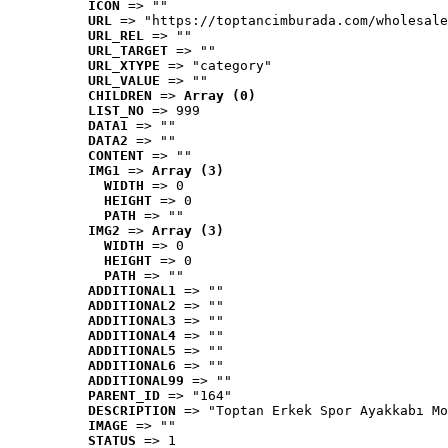
ICON
 => ""
URL
 => "https://toptancimburada.com/wholesale
URL_REL
 => ""
URL_TARGET
 => ""
URL_XTYPE
 => "category"
URL_VALUE
 => ""
CHILDREN
 => 
Array (0)
LIST_NO
 => 999
DATA1
 => ""
DATA2
 => ""
CONTENT
 => ""
IMG1
 => 
Array (3)
WIDTH
 => 0
HEIGHT
 => 0
PATH
 => ""
IMG2
 => 
Array (3)
WIDTH
 => 0
HEIGHT
 => 0
PATH
 => ""
ADDITIONAL1
 => ""
ADDITIONAL2
 => ""
ADDITIONAL3
 => ""
ADDITIONAL4
 => ""
ADDITIONAL5
 => ""
ADDITIONAL6
 => ""
ADDITIONAL99
 => ""
PARENT_ID
 => "164"
DESCRIPTION
 => "Toptan Erkek Spor Ayakkabı Mo
IMAGE
 => ""
STATUS
 => 1