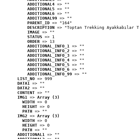
ADDITIONAL4
 => ""
ADDITIONAL5
 => ""
ADDITIONAL6
 => ""
ADDITIONAL99
 => ""
PARENT_ID
 => "164"
DESCRIPTION
 => "Toptan Trekking Ayakkabılar T
IMAGE
 => ""
STATUS
 => 1
ORDER
 => 13
ADDITIONAL_INFO_1
 => ""
ADDITIONAL_INFO_2
 => ""
ADDITIONAL_INFO_3
 => ""
ADDITIONAL_INFO_4
 => ""
ADDITIONAL_INFO_5
 => ""
ADDITIONAL_INFO_6
 => ""
ADDITIONAL_INFO_99
 => ""
LIST_NO
 => 999
DATA1
 => ""
DATA2
 => ""
CONTENT
 => ""
IMG1
 => 
Array (3)
WIDTH
 => 0
HEIGHT
 => 0
PATH
 => ""
IMG2
 => 
Array (3)
WIDTH
 => 0
HEIGHT
 => 0
PATH
 => ""
ADDITIONAL1
 => ""