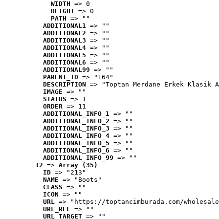
WIDTH
 => 0
HEIGHT
 => 0
PATH
 => ""
ADDITIONAL1
 => ""
ADDITIONAL2
 => ""
ADDITIONAL3
 => ""
ADDITIONAL4
 => ""
ADDITIONAL5
 => ""
ADDITIONAL6
 => ""
ADDITIONAL99
 => ""
PARENT_ID
 => "164"
DESCRIPTION
 => "Toptan Merdane Erkek Klasik A
IMAGE
 => ""
STATUS
 => 1
ORDER
 => 11
ADDITIONAL_INFO_1
 => ""
ADDITIONAL_INFO_2
 => ""
ADDITIONAL_INFO_3
 => ""
ADDITIONAL_INFO_4
 => ""
ADDITIONAL_INFO_5
 => ""
ADDITIONAL_INFO_6
 => ""
ADDITIONAL_INFO_99
 => ""
12
 => 
Array (35)
ID
 => "213"
NAME
 => "Boots"
CLASS
 => ""
ICON
 => ""
URL
 => "https://toptancimburada.com/wholesale
URL_REL
 => ""
URL_TARGET
 => ""