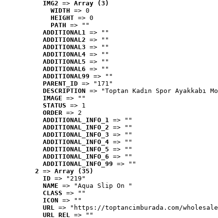
IMG2
 => 
Array (3)
WIDTH
 => 0
HEIGHT
 => 0
PATH
 => ""
ADDITIONAL1
 => ""
ADDITIONAL2
 => ""
ADDITIONAL3
 => ""
ADDITIONAL4
 => ""
ADDITIONAL5
 => ""
ADDITIONAL6
 => ""
ADDITIONAL99
 => ""
PARENT_ID
 => "171"
DESCRIPTION
 => "Toptan Kadın Spor Ayakkabı Mo
IMAGE
 => ""
STATUS
 => 1
ORDER
 => 2
ADDITIONAL_INFO_1
 => ""
ADDITIONAL_INFO_2
 => ""
ADDITIONAL_INFO_3
 => ""
ADDITIONAL_INFO_4
 => ""
ADDITIONAL_INFO_5
 => ""
ADDITIONAL_INFO_6
 => ""
ADDITIONAL_INFO_99
 => ""
2
 => 
Array (35)
ID
 => "219"
NAME
 => "Aqua Slip On "
CLASS
 => ""
ICON
 => ""
URL
 => "https://toptancimburada.com/wholesale
URL_REL
 => ""