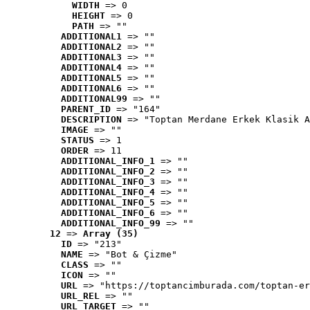
WIDTH
 => 0
HEIGHT
 => 0
PATH
 => ""
ADDITIONAL1
 => ""
ADDITIONAL2
 => ""
ADDITIONAL3
 => ""
ADDITIONAL4
 => ""
ADDITIONAL5
 => ""
ADDITIONAL6
 => ""
ADDITIONAL99
 => ""
PARENT_ID
 => "164"
DESCRIPTION
 => "Toptan Merdane Erkek Klasik A
IMAGE
 => ""
STATUS
 => 1
ORDER
 => 11
ADDITIONAL_INFO_1
 => ""
ADDITIONAL_INFO_2
 => ""
ADDITIONAL_INFO_3
 => ""
ADDITIONAL_INFO_4
 => ""
ADDITIONAL_INFO_5
 => ""
ADDITIONAL_INFO_6
 => ""
ADDITIONAL_INFO_99
 => ""
12
 => 
Array (35)
ID
 => "213"
NAME
 => "Bot & Çizme"
CLASS
 => ""
ICON
 => ""
URL
 => "https://toptancimburada.com/toptan-er
URL_REL
 => ""
URL_TARGET
 => ""