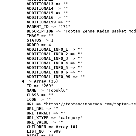
ADDITIONAL3
 => ""
ADDITIONAL4
 => ""
ADDITIONAL5
 => ""
ADDITIONAL6
 => ""
ADDITIONAL99
 => ""
PARENT_ID
 => "171"
DESCRIPTION
 => "Toptan Zenne Kadın Basket Mod
IMAGE
 => ""
STATUS
 => 1
ORDER
 => 4
ADDITIONAL_INFO_1
 => ""
ADDITIONAL_INFO_2
 => ""
ADDITIONAL_INFO_3
 => ""
ADDITIONAL_INFO_4
 => ""
ADDITIONAL_INFO_5
 => ""
ADDITIONAL_INFO_6
 => ""
ADDITIONAL_INFO_99
 => ""
4
 => 
Array (35)
ID
 => "269"
NAME
 => "Topuklu"
CLASS
 => ""
ICON
 => ""
URL
 => "https://toptancimburada.com/toptan-ze
URL_REL
 => ""
URL_TARGET
 => ""
URL_XTYPE
 => "category"
URL_VALUE
 => ""
CHILDREN
 => 
Array (0)
LIST_NO
 => 999
DATA1
 => ""