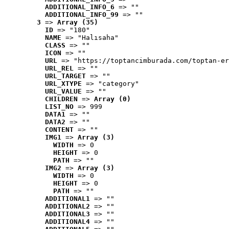
ADDITIONAL_INFO_6
 => ""
ADDITIONAL_INFO_99
 => ""
3
 => 
Array (35)
ID
 => "180"
NAME
 => "Halısaha"
CLASS
 => ""
ICON
 => ""
URL
 => "https://toptancimburada.com/toptan-er
URL_REL
 => ""
URL_TARGET
 => ""
URL_XTYPE
 => "category"
URL_VALUE
 => ""
CHILDREN
 => 
Array (0)
LIST_NO
 => 999
DATA1
 => ""
DATA2
 => ""
CONTENT
 => ""
IMG1
 => 
Array (3)
WIDTH
 => 0
HEIGHT
 => 0
PATH
 => ""
IMG2
 => 
Array (3)
WIDTH
 => 0
HEIGHT
 => 0
PATH
 => ""
ADDITIONAL1
 => ""
ADDITIONAL2
 => ""
ADDITIONAL3
 => ""
ADDITIONAL4
 => ""