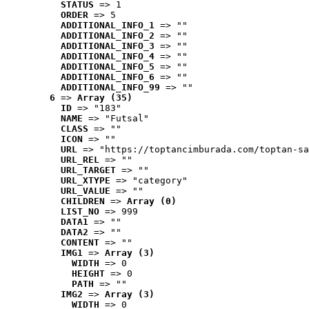
STATUS
 => 1
ORDER
 => 5
ADDITIONAL_INFO_1
 => ""
ADDITIONAL_INFO_2
 => ""
ADDITIONAL_INFO_3
 => ""
ADDITIONAL_INFO_4
 => ""
ADDITIONAL_INFO_5
 => ""
ADDITIONAL_INFO_6
 => ""
ADDITIONAL_INFO_99
 => ""
6
 => 
Array (35)
ID
 => "183"
NAME
 => "Futsal"
CLASS
 => ""
ICON
 => ""
URL
 => "https://toptancimburada.com/toptan-sa
URL_REL
 => ""
URL_TARGET
 => ""
URL_XTYPE
 => "category"
URL_VALUE
 => ""
CHILDREN
 => 
Array (0)
LIST_NO
 => 999
DATA1
 => ""
DATA2
 => ""
CONTENT
 => ""
IMG1
 => 
Array (3)
WIDTH
 => 0
HEIGHT
 => 0
PATH
 => ""
IMG2
 => 
Array (3)
WIDTH
 => 0