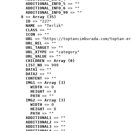
ADDITIONAL_INFO_5
 => ""
ADDITIONAL_INFO_6
 => ""
ADDITIONAL_INFO_99
 => ""
8
 => 
Array (35)
ID
 => "227"
NAME
 => "Terlik"
CLASS
 => ""
ICON
 => ""
URL
 => "https://toptancimburada.com/toptan-er
URL_REL
 => ""
URL_TARGET
 => ""
URL_XTYPE
 => "category"
URL_VALUE
 => ""
CHILDREN
 => 
Array (0)
LIST_NO
 => 999
DATA1
 => ""
DATA2
 => ""
CONTENT
 => ""
IMG1
 => 
Array (3)
WIDTH
 => 0
HEIGHT
 => 0
PATH
 => ""
IMG2
 => 
Array (3)
WIDTH
 => 0
HEIGHT
 => 0
PATH
 => ""
ADDITIONAL1
 => ""
ADDITIONAL2
 => ""
ADDITIONAL3
 => ""
ADDITIONAL4
 => ""