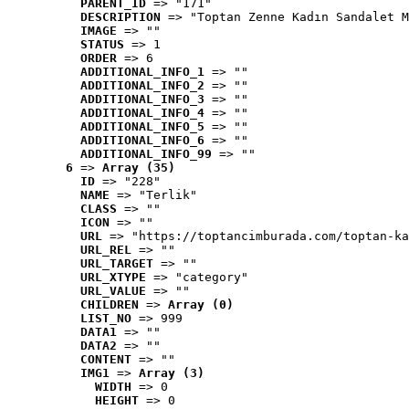
PARENT_ID
 => "171"
DESCRIPTION
 => "Toptan Zenne Kadın Sandalet M
IMAGE
 => ""
STATUS
 => 1
ORDER
 => 6
ADDITIONAL_INFO_1
 => ""
ADDITIONAL_INFO_2
 => ""
ADDITIONAL_INFO_3
 => ""
ADDITIONAL_INFO_4
 => ""
ADDITIONAL_INFO_5
 => ""
ADDITIONAL_INFO_6
 => ""
ADDITIONAL_INFO_99
 => ""
6
 => 
Array (35)
ID
 => "228"
NAME
 => "Terlik"
CLASS
 => ""
ICON
 => ""
URL
 => "https://toptancimburada.com/toptan-ka
URL_REL
 => ""
URL_TARGET
 => ""
URL_XTYPE
 => "category"
URL_VALUE
 => ""
CHILDREN
 => 
Array (0)
LIST_NO
 => 999
DATA1
 => ""
DATA2
 => ""
CONTENT
 => ""
IMG1
 => 
Array (3)
WIDTH
 => 0
HEIGHT
 => 0