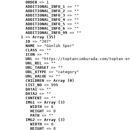
ORDER
 => 1
ADDITIONAL_INFO_1
 => ""
ADDITIONAL_INFO_2
 => ""
ADDITIONAL_INFO_3
 => ""
ADDITIONAL_INFO_4
 => ""
ADDITIONAL_INFO_5
 => ""
ADDITIONAL_INFO_6
 => ""
ADDITIONAL_INFO_99
 => ""
1
 => 
Array (35)
ID
 => "207"
NAME
 => "Günlük Spor"
CLASS
 => ""
ICON
 => ""
URL
 => "https://toptancimburada.com/toptan-er
URL_REL
 => ""
URL_TARGET
 => ""
URL_XTYPE
 => "category"
URL_VALUE
 => ""
CHILDREN
 => 
Array (0)
LIST_NO
 => 999
DATA1
 => ""
DATA2
 => ""
CONTENT
 => ""
IMG1
 => 
Array (3)
WIDTH
 => 0
HEIGHT
 => 0
PATH
 => ""
IMG2
 => 
Array (3)
WIDTH
 => 0
HEIGHT
 => 0