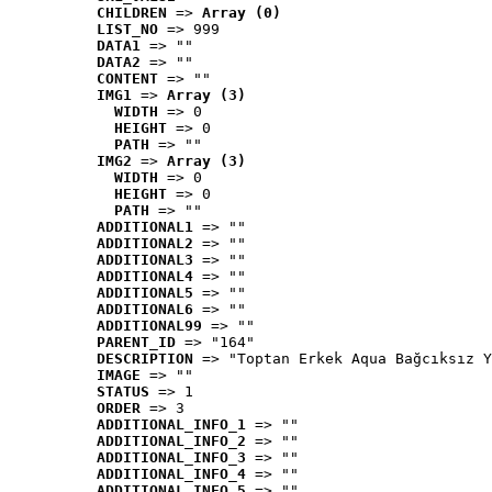
CHILDREN
 => 
Array (0)
LIST_NO
 => 999
DATA1
 => ""
DATA2
 => ""
CONTENT
 => ""
IMG1
 => 
Array (3)
WIDTH
 => 0
HEIGHT
 => 0
PATH
 => ""
IMG2
 => 
Array (3)
WIDTH
 => 0
HEIGHT
 => 0
PATH
 => ""
ADDITIONAL1
 => ""
ADDITIONAL2
 => ""
ADDITIONAL3
 => ""
ADDITIONAL4
 => ""
ADDITIONAL5
 => ""
ADDITIONAL6
 => ""
ADDITIONAL99
 => ""
PARENT_ID
 => "164"
DESCRIPTION
 => "Toptan Erkek Aqua Bağcıksız Y
IMAGE
 => ""
STATUS
 => 1
ORDER
 => 3
ADDITIONAL_INFO_1
 => ""
ADDITIONAL_INFO_2
 => ""
ADDITIONAL_INFO_3
 => ""
ADDITIONAL_INFO_4
 => ""
ADDITIONAL_INFO_5
 => ""