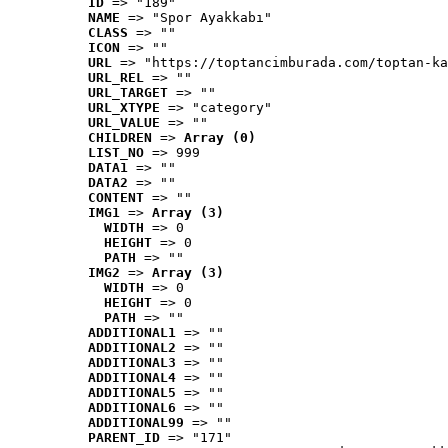
ID
 => "189"
NAME
 => "Spor Ayakkabı"
CLASS
 => ""
ICON
 => ""
URL
 => "https://toptancimburada.com/toptan-ka
URL_REL
 => ""
URL_TARGET
 => ""
URL_XTYPE
 => "category"
URL_VALUE
 => ""
CHILDREN
 => 
Array (0)
LIST_NO
 => 999
DATA1
 => ""
DATA2
 => ""
CONTENT
 => ""
IMG1
 => 
Array (3)
WIDTH
 => 0
HEIGHT
 => 0
PATH
 => ""
IMG2
 => 
Array (3)
WIDTH
 => 0
HEIGHT
 => 0
PATH
 => ""
ADDITIONAL1
 => ""
ADDITIONAL2
 => ""
ADDITIONAL3
 => ""
ADDITIONAL4
 => ""
ADDITIONAL5
 => ""
ADDITIONAL6
 => ""
ADDITIONAL99
 => ""
PARENT_ID
 => "171"