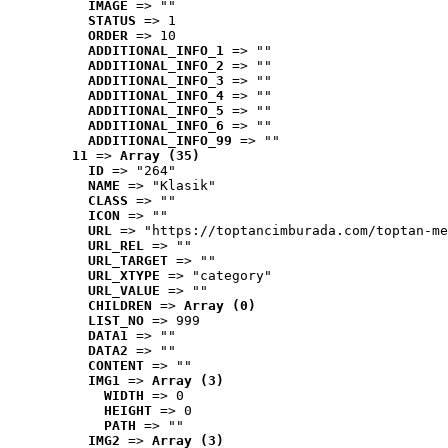
IMAGE
 => ""
STATUS
 => 1
ORDER
 => 10
ADDITIONAL_INFO_1
 => ""
ADDITIONAL_INFO_2
 => ""
ADDITIONAL_INFO_3
 => ""
ADDITIONAL_INFO_4
 => ""
ADDITIONAL_INFO_5
 => ""
ADDITIONAL_INFO_6
 => ""
ADDITIONAL_INFO_99
 => ""
11
 => 
Array (35)
ID
 => "264"
NAME
 => "Klasik"
CLASS
 => ""
ICON
 => ""
URL
 => "https://toptancimburada.com/toptan-me
URL_REL
 => ""
URL_TARGET
 => ""
URL_XTYPE
 => "category"
URL_VALUE
 => ""
CHILDREN
 => 
Array (0)
LIST_NO
 => 999
DATA1
 => ""
DATA2
 => ""
CONTENT
 => ""
IMG1
 => 
Array (3)
WIDTH
 => 0
HEIGHT
 => 0
PATH
 => ""
IMG2
 => 
Array (3)