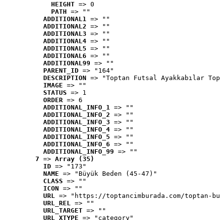
HEIGHT
 => 0
PATH
 => ""
ADDITIONAL1
 => ""
ADDITIONAL2
 => ""
ADDITIONAL3
 => ""
ADDITIONAL4
 => ""
ADDITIONAL5
 => ""
ADDITIONAL6
 => ""
ADDITIONAL99
 => ""
PARENT_ID
 => "164"
DESCRIPTION
 => "Toptan Futsal Ayakkabılar Top
IMAGE
 => ""
STATUS
 => 1
ORDER
 => 6
ADDITIONAL_INFO_1
 => ""
ADDITIONAL_INFO_2
 => ""
ADDITIONAL_INFO_3
 => ""
ADDITIONAL_INFO_4
 => ""
ADDITIONAL_INFO_5
 => ""
ADDITIONAL_INFO_6
 => ""
ADDITIONAL_INFO_99
 => ""
7
 => 
Array (35)
ID
 => "173"
NAME
 => "Büyük Beden (45-47)"
CLASS
 => ""
ICON
 => ""
URL
 => "https://toptancimburada.com/toptan-bu
URL_REL
 => ""
URL_TARGET
 => ""
URL_XTYPE
 => "category"