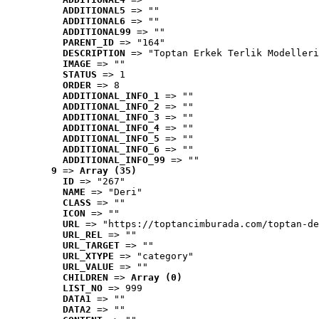
ADDITIONAL5
 => ""
ADDITIONAL6
 => ""
ADDITIONAL99
 => ""
PARENT_ID
 => "164"
DESCRIPTION
 => "Toptan Erkek Terlik Modelleri
IMAGE
 => ""
STATUS
 => 1
ORDER
 => 8
ADDITIONAL_INFO_1
 => ""
ADDITIONAL_INFO_2
 => ""
ADDITIONAL_INFO_3
 => ""
ADDITIONAL_INFO_4
 => ""
ADDITIONAL_INFO_5
 => ""
ADDITIONAL_INFO_6
 => ""
ADDITIONAL_INFO_99
 => ""
9
 => 
Array (35)
ID
 => "267"
NAME
 => "Deri"
CLASS
 => ""
ICON
 => ""
URL
 => "https://toptancimburada.com/toptan-de
URL_REL
 => ""
URL_TARGET
 => ""
URL_XTYPE
 => "category"
URL_VALUE
 => ""
CHILDREN
 => 
Array (0)
LIST_NO
 => 999
DATA1
 => ""
DATA2
 => ""