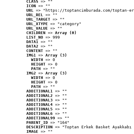
CLASS
 => ""
ICON
 => ""
URL
 => "https://toptancimburada.com/toptan-er
URL_REL
 => ""
URL_TARGET
 => ""
URL_XTYPE
 => "category"
URL_VALUE
 => ""
CHILDREN
 => 
Array (0)
LIST_NO
 => 999
DATA1
 => ""
DATA2
 => ""
CONTENT
 => ""
IMG1
 => 
Array (3)
WIDTH
 => 0
HEIGHT
 => 0
PATH
 => ""
IMG2
 => 
Array (3)
WIDTH
 => 0
HEIGHT
 => 0
PATH
 => ""
ADDITIONAL1
 => ""
ADDITIONAL2
 => ""
ADDITIONAL3
 => ""
ADDITIONAL4
 => ""
ADDITIONAL5
 => ""
ADDITIONAL6
 => ""
ADDITIONAL99
 => ""
PARENT_ID
 => "164"
DESCRIPTION
 => "Toptan Erkek Basket Ayakkabı 
IMAGE
 => ""