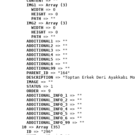
CONTENT
 => ""
IMG1
 => 
Array (3)
WIDTH
 => 0
HEIGHT
 => 0
PATH
 => ""
IMG2
 => 
Array (3)
WIDTH
 => 0
HEIGHT
 => 0
PATH
 => ""
ADDITIONAL1
 => ""
ADDITIONAL2
 => ""
ADDITIONAL3
 => ""
ADDITIONAL4
 => ""
ADDITIONAL5
 => ""
ADDITIONAL6
 => ""
ADDITIONAL99
 => ""
PARENT_ID
 => "164"
DESCRIPTION
 => "Toptan Erkek Deri Ayakkabı Mo
IMAGE
 => ""
STATUS
 => 1
ORDER
 => 9
ADDITIONAL_INFO_1
 => ""
ADDITIONAL_INFO_2
 => ""
ADDITIONAL_INFO_3
 => ""
ADDITIONAL_INFO_4
 => ""
ADDITIONAL_INFO_5
 => ""
ADDITIONAL_INFO_6
 => ""
ADDITIONAL_INFO_99
 => ""
10
 => 
Array (35)
ID
 => "296"