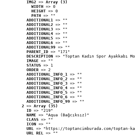
IMG2
 => 
Array (3)
WIDTH
 => 0
HEIGHT
 => 0
PATH
 => ""
ADDITIONAL1
 => ""
ADDITIONAL2
 => ""
ADDITIONAL3
 => ""
ADDITIONAL4
 => ""
ADDITIONAL5
 => ""
ADDITIONAL6
 => ""
ADDITIONAL99
 => ""
PARENT_ID
 => "171"
DESCRIPTION
 => "Toptan Kadın Spor Ayakkabı Mo
IMAGE
 => ""
STATUS
 => 1
ORDER
 => 2
ADDITIONAL_INFO_1
 => ""
ADDITIONAL_INFO_2
 => ""
ADDITIONAL_INFO_3
 => ""
ADDITIONAL_INFO_4
 => ""
ADDITIONAL_INFO_5
 => ""
ADDITIONAL_INFO_6
 => ""
ADDITIONAL_INFO_99
 => ""
2
 => 
Array (35)
ID
 => "219"
NAME
 => "Aqua (Bağcıksız)"
CLASS
 => ""
ICON
 => ""
URL
 => "https://toptancimburada.com/toptan-ka
URL_REL
 => ""