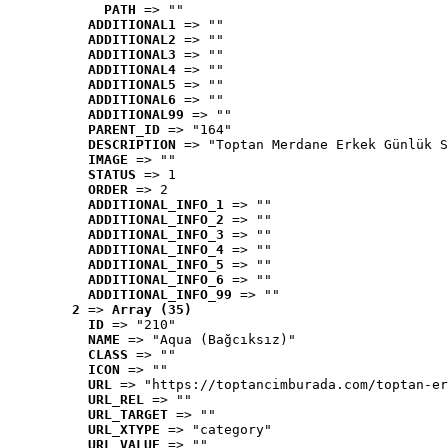
PATH
 => ""
ADDITIONAL1
 => ""
ADDITIONAL2
 => ""
ADDITIONAL3
 => ""
ADDITIONAL4
 => ""
ADDITIONAL5
 => ""
ADDITIONAL6
 => ""
ADDITIONAL99
 => ""
PARENT_ID
 => "164"
DESCRIPTION
 => "Toptan Merdane Erkek Günlük S
IMAGE
 => ""
STATUS
 => 1
ORDER
 => 2
ADDITIONAL_INFO_1
 => ""
ADDITIONAL_INFO_2
 => ""
ADDITIONAL_INFO_3
 => ""
ADDITIONAL_INFO_4
 => ""
ADDITIONAL_INFO_5
 => ""
ADDITIONAL_INFO_6
 => ""
ADDITIONAL_INFO_99
 => ""
2
 => 
Array (35)
ID
 => "210"
NAME
 => "Aqua (Bağcıksız)"
CLASS
 => ""
ICON
 => ""
URL
 => "https://toptancimburada.com/toptan-er
URL_REL
 => ""
URL_TARGET
 => ""
URL_XTYPE
 => "category"
URL_VALUE
 => ""