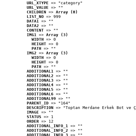
URL_XTYPE
 => "category"
URL_VALUE
 => ""
CHILDREN
 => 
Array (0)
LIST_NO
 => 999
DATA1
 => ""
DATA2
 => ""
CONTENT
 => ""
IMG1
 => 
Array (3)
WIDTH
 => 0
HEIGHT
 => 0
PATH
 => ""
IMG2
 => 
Array (3)
WIDTH
 => 0
HEIGHT
 => 0
PATH
 => ""
ADDITIONAL1
 => ""
ADDITIONAL2
 => ""
ADDITIONAL3
 => ""
ADDITIONAL4
 => ""
ADDITIONAL5
 => ""
ADDITIONAL6
 => ""
ADDITIONAL99
 => ""
PARENT_ID
 => "164"
DESCRIPTION
 => "Toptan Merdane Erkek Bot ve Ç
IMAGE
 => ""
STATUS
 => 1
ORDER
 => 12
ADDITIONAL_INFO_1
 => ""
ADDITIONAL_INFO_2
 => ""
ADDITIONAL_INFO_3
 => ""