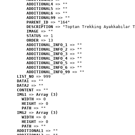
ADDITIONAL4
 => ""
ADDITIONAL5
 => ""
ADDITIONAL6
 => ""
ADDITIONAL99
 => ""
PARENT_ID
 => "164"
DESCRIPTION
 => "Toptan Trekking Ayakkabılar T
IMAGE
 => ""
STATUS
 => 1
ORDER
 => 13
ADDITIONAL_INFO_1
 => ""
ADDITIONAL_INFO_2
 => ""
ADDITIONAL_INFO_3
 => ""
ADDITIONAL_INFO_4
 => ""
ADDITIONAL_INFO_5
 => ""
ADDITIONAL_INFO_6
 => ""
ADDITIONAL_INFO_99
 => ""
LIST_NO
 => 999
DATA1
 => ""
DATA2
 => ""
CONTENT
 => ""
IMG1
 => 
Array (3)
WIDTH
 => 0
HEIGHT
 => 0
PATH
 => ""
IMG2
 => 
Array (3)
WIDTH
 => 0
HEIGHT
 => 0
PATH
 => ""
ADDITIONAL1
 => ""