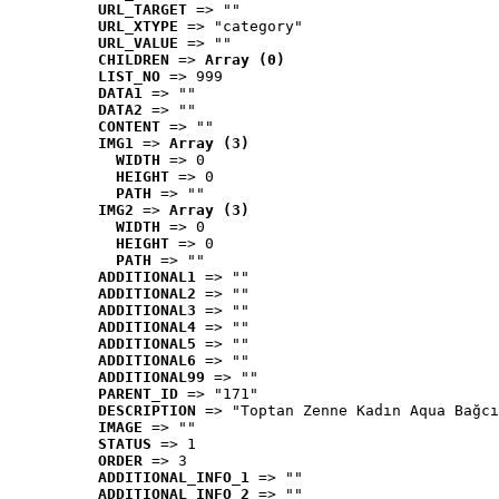
URL_TARGET
 => ""
URL_XTYPE
 => "category"
URL_VALUE
 => ""
CHILDREN
 => 
Array (0)
LIST_NO
 => 999
DATA1
 => ""
DATA2
 => ""
CONTENT
 => ""
IMG1
 => 
Array (3)
WIDTH
 => 0
HEIGHT
 => 0
PATH
 => ""
IMG2
 => 
Array (3)
WIDTH
 => 0
HEIGHT
 => 0
PATH
 => ""
ADDITIONAL1
 => ""
ADDITIONAL2
 => ""
ADDITIONAL3
 => ""
ADDITIONAL4
 => ""
ADDITIONAL5
 => ""
ADDITIONAL6
 => ""
ADDITIONAL99
 => ""
PARENT_ID
 => "171"
DESCRIPTION
 => "Toptan Zenne Kadın Aqua Bağcı
IMAGE
 => ""
STATUS
 => 1
ORDER
 => 3
ADDITIONAL_INFO_1
 => ""
ADDITIONAL_INFO_2
 => ""