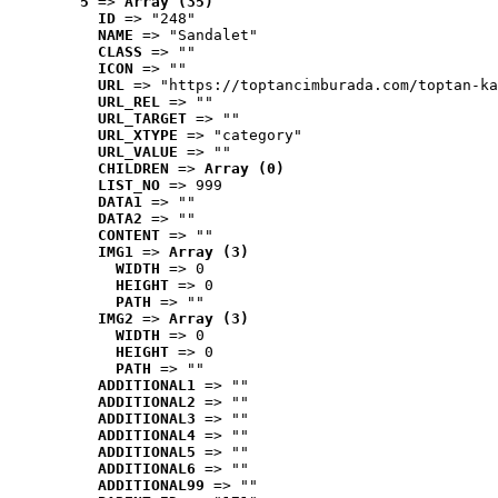
5
 => 
Array (35)
ID
 => "248"
NAME
 => "Sandalet"
CLASS
 => ""
ICON
 => ""
URL
 => "https://toptancimburada.com/toptan-ka
URL_REL
 => ""
URL_TARGET
 => ""
URL_XTYPE
 => "category"
URL_VALUE
 => ""
CHILDREN
 => 
Array (0)
LIST_NO
 => 999
DATA1
 => ""
DATA2
 => ""
CONTENT
 => ""
IMG1
 => 
Array (3)
WIDTH
 => 0
HEIGHT
 => 0
PATH
 => ""
IMG2
 => 
Array (3)
WIDTH
 => 0
HEIGHT
 => 0
PATH
 => ""
ADDITIONAL1
 => ""
ADDITIONAL2
 => ""
ADDITIONAL3
 => ""
ADDITIONAL4
 => ""
ADDITIONAL5
 => ""
ADDITIONAL6
 => ""
ADDITIONAL99
 => ""