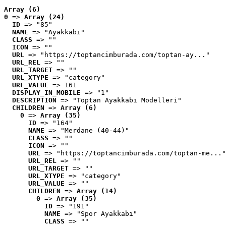
Array (6)
0
 => 
Array (24)
ID
 => "85"
NAME
 => "Ayakkabı"
CLASS
 => ""
ICON
 => ""
URL
 => "https://toptancimburada.com/toptan-ay..."
URL_REL
 => ""
URL_TARGET
 => ""
URL_XTYPE
 => "category"
URL_VALUE
 => 161
DISPLAY_IN_MOBILE
 => "1"
DESCRIPTION
 => "Toptan Ayakkabı Modelleri"
CHILDREN
 => 
Array (6)
0
 => 
Array (35)
ID
 => "164"
NAME
 => "Merdane (40-44)"
CLASS
 => ""
ICON
 => ""
URL
 => "https://toptancimburada.com/toptan-me..."
URL_REL
 => ""
URL_TARGET
 => ""
URL_XTYPE
 => "category"
URL_VALUE
 => ""
CHILDREN
 => 
Array (14)
0
 => 
Array (35)
ID
 => "191"
NAME
 => "Spor Ayakkabı"
CLASS
 => ""