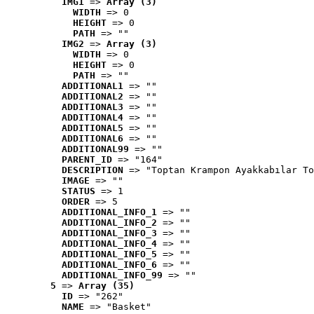
IMG1
 => 
Array (3)
WIDTH
 => 0
HEIGHT
 => 0
PATH
 => ""
IMG2
 => 
Array (3)
WIDTH
 => 0
HEIGHT
 => 0
PATH
 => ""
ADDITIONAL1
 => ""
ADDITIONAL2
 => ""
ADDITIONAL3
 => ""
ADDITIONAL4
 => ""
ADDITIONAL5
 => ""
ADDITIONAL6
 => ""
ADDITIONAL99
 => ""
PARENT_ID
 => "164"
DESCRIPTION
 => "Toptan Krampon Ayakkabılar To
IMAGE
 => ""
STATUS
 => 1
ORDER
 => 5
ADDITIONAL_INFO_1
 => ""
ADDITIONAL_INFO_2
 => ""
ADDITIONAL_INFO_3
 => ""
ADDITIONAL_INFO_4
 => ""
ADDITIONAL_INFO_5
 => ""
ADDITIONAL_INFO_6
 => ""
ADDITIONAL_INFO_99
 => ""
5
 => 
Array (35)
ID
 => "262"
NAME
 => "Basket"