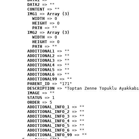
DATA2
 => ""
CONTENT
 => ""
IMG1
 => 
Array (3)
WIDTH
 => 0
HEIGHT
 => 0
PATH
 => ""
IMG2
 => 
Array (3)
WIDTH
 => 0
HEIGHT
 => 0
PATH
 => ""
ADDITIONAL1
 => ""
ADDITIONAL2
 => ""
ADDITIONAL3
 => ""
ADDITIONAL4
 => ""
ADDITIONAL5
 => ""
ADDITIONAL6
 => ""
ADDITIONAL99
 => ""
PARENT_ID
 => "171"
DESCRIPTION
 => "Toptan Zenne Topuklu Ayakkabı
IMAGE
 => ""
STATUS
 => 1
ORDER
 => 5
ADDITIONAL_INFO_1
 => ""
ADDITIONAL_INFO_2
 => ""
ADDITIONAL_INFO_3
 => ""
ADDITIONAL_INFO_4
 => ""
ADDITIONAL_INFO_5
 => ""
ADDITIONAL_INFO_6
 => ""
ADDITIONAL_INFO_99
 => ""