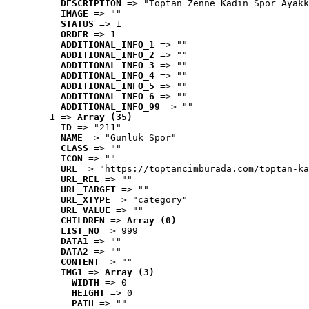
DESCRIPTION
 => "Toptan Zenne Kadın Spor Ayakk
IMAGE
 => ""
STATUS
 => 1
ORDER
 => 1
ADDITIONAL_INFO_1
 => ""
ADDITIONAL_INFO_2
 => ""
ADDITIONAL_INFO_3
 => ""
ADDITIONAL_INFO_4
 => ""
ADDITIONAL_INFO_5
 => ""
ADDITIONAL_INFO_6
 => ""
ADDITIONAL_INFO_99
 => ""
1
 => 
Array (35)
ID
 => "211"
NAME
 => "Günlük Spor"
CLASS
 => ""
ICON
 => ""
URL
 => "https://toptancimburada.com/toptan-ka
URL_REL
 => ""
URL_TARGET
 => ""
URL_XTYPE
 => "category"
URL_VALUE
 => ""
CHILDREN
 => 
Array (0)
LIST_NO
 => 999
DATA1
 => ""
DATA2
 => ""
CONTENT
 => ""
IMG1
 => 
Array (3)
WIDTH
 => 0
HEIGHT
 => 0
PATH
 => ""