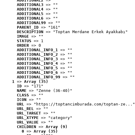
ADDITIONAL2
 => ""
ADDITIONAL3
 => ""
ADDITIONAL4
 => ""
ADDITIONAL5
 => ""
ADDITIONAL6
 => ""
ADDITIONAL99
 => ""
PARENT_ID
 => "161"
DESCRIPTION
 => "Toptan Merdane Erkek Ayakkabı"
IMAGE
 => ""
STATUS
 => 1
ORDER
 => 0
ADDITIONAL_INFO_1
 => ""
ADDITIONAL_INFO_2
 => ""
ADDITIONAL_INFO_3
 => ""
ADDITIONAL_INFO_4
 => ""
ADDITIONAL_INFO_5
 => ""
ADDITIONAL_INFO_6
 => ""
ADDITIONAL_INFO_99
 => ""
1
 => 
Array (35)
ID
 => "171"
NAME
 => "Zenne (36-40)"
CLASS
 => ""
ICON
 => ""
URL
 => "https://toptancimburada.com/toptan-ze..."
URL_REL
 => ""
URL_TARGET
 => ""
URL_XTYPE
 => "category"
URL_VALUE
 => ""
CHILDREN
 => 
Array (9)
0
 => 
Array (35)