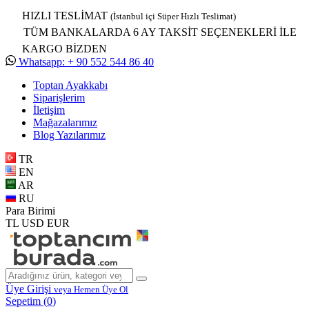
HIZLI TESLİMAT
(İstanbul içi Süper Hızlı Teslimat)
TÜM BANKALARDA 6 AY TAKSİT SEÇENEKLERİ İLE
KARGO BİZDEN
Whatsapp: + 90 552 544 86 40
Toptan Ayakkabı
Siparişlerim
İletişim
Mağazalarımız
Blog Yazılarımız
TR
EN
AR
RU
Para Birimi
TL
USD
EUR
Üye Girişi
veya Hemen Üye Ol
Sepetim (
0
)