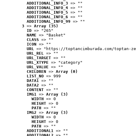
ADDITIONAL_INFO_3
 => ""
ADDITIONAL_INFO_4
 => ""
ADDITIONAL_INFO_5
 => ""
ADDITIONAL_INFO_6
 => ""
ADDITIONAL_INFO_99
 => ""
3
 => 
Array (35)
ID
 => "265"
NAME
 => "Basket"
CLASS
 => ""
ICON
 => ""
URL
 => "https://toptancimburada.com/toptan-ze
URL_REL
 => ""
URL_TARGET
 => ""
URL_XTYPE
 => "category"
URL_VALUE
 => ""
CHILDREN
 => 
Array (0)
LIST_NO
 => 999
DATA1
 => ""
DATA2
 => ""
CONTENT
 => ""
IMG1
 => 
Array (3)
WIDTH
 => 0
HEIGHT
 => 0
PATH
 => ""
IMG2
 => 
Array (3)
WIDTH
 => 0
HEIGHT
 => 0
PATH
 => ""
ADDITIONAL1
 => ""
ADDITIONAL2
 => ""