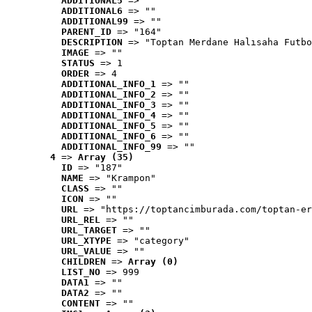
ADDITIONAL5
 => ""
ADDITIONAL6
 => ""
ADDITIONAL99
 => ""
PARENT_ID
 => "164"
DESCRIPTION
 => "Toptan Merdane Halısaha Futbo
IMAGE
 => ""
STATUS
 => 1
ORDER
 => 4
ADDITIONAL_INFO_1
 => ""
ADDITIONAL_INFO_2
 => ""
ADDITIONAL_INFO_3
 => ""
ADDITIONAL_INFO_4
 => ""
ADDITIONAL_INFO_5
 => ""
ADDITIONAL_INFO_6
 => ""
ADDITIONAL_INFO_99
 => ""
4
 => 
Array (35)
ID
 => "187"
NAME
 => "Krampon"
CLASS
 => ""
ICON
 => ""
URL
 => "https://toptancimburada.com/toptan-er
URL_REL
 => ""
URL_TARGET
 => ""
URL_XTYPE
 => "category"
URL_VALUE
 => ""
CHILDREN
 => 
Array (0)
LIST_NO
 => 999
DATA1
 => ""
DATA2
 => ""
CONTENT
 => ""