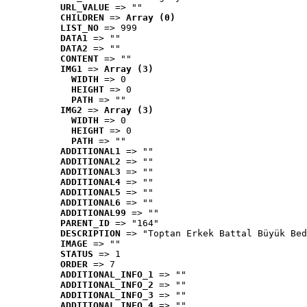
URL_VALUE
 => ""
CHILDREN
 => 
Array (0)
LIST_NO
 => 999
DATA1
 => ""
DATA2
 => ""
CONTENT
 => ""
IMG1
 => 
Array (3)
WIDTH
 => 0
HEIGHT
 => 0
PATH
 => ""
IMG2
 => 
Array (3)
WIDTH
 => 0
HEIGHT
 => 0
PATH
 => ""
ADDITIONAL1
 => ""
ADDITIONAL2
 => ""
ADDITIONAL3
 => ""
ADDITIONAL4
 => ""
ADDITIONAL5
 => ""
ADDITIONAL6
 => ""
ADDITIONAL99
 => ""
PARENT_ID
 => "164"
DESCRIPTION
 => "Toptan Erkek Battal Büyük Bed
IMAGE
 => ""
STATUS
 => 1
ORDER
 => 7
ADDITIONAL_INFO_1
 => ""
ADDITIONAL_INFO_2
 => ""
ADDITIONAL_INFO_3
 => ""
ADDITIONAL_INFO_4
 => ""