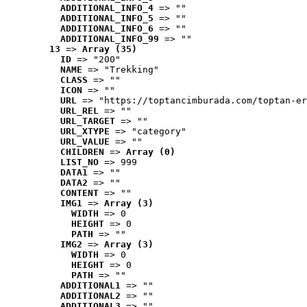
ADDITIONAL_INFO_4
 => ""
ADDITIONAL_INFO_5
 => ""
ADDITIONAL_INFO_6
 => ""
ADDITIONAL_INFO_99
 => ""
13
 => 
Array (35)
ID
 => "200"
NAME
 => "Trekking"
CLASS
 => ""
ICON
 => ""
URL
 => "https://toptancimburada.com/toptan-er
URL_REL
 => ""
URL_TARGET
 => ""
URL_XTYPE
 => "category"
URL_VALUE
 => ""
CHILDREN
 => 
Array (0)
LIST_NO
 => 999
DATA1
 => ""
DATA2
 => ""
CONTENT
 => ""
IMG1
 => 
Array (3)
WIDTH
 => 0
HEIGHT
 => 0
PATH
 => ""
IMG2
 => 
Array (3)
WIDTH
 => 0
HEIGHT
 => 0
PATH
 => ""
ADDITIONAL1
 => ""
ADDITIONAL2
 => ""
ADDITIONAL3
 => ""