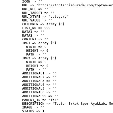
ICON
 => ""
URL
 => "https://toptancimburada.com/toptan-er
URL_REL
 => ""
URL_TARGET
 => ""
URL_XTYPE
 => "category"
URL_VALUE
 => ""
CHILDREN
 => 
Array (0)
LIST_NO
 => 999
DATA1
 => ""
DATA2
 => ""
CONTENT
 => ""
IMG1
 => 
Array (3)
WIDTH
 => 0
HEIGHT
 => 0
PATH
 => ""
IMG2
 => 
Array (3)
WIDTH
 => 0
HEIGHT
 => 0
PATH
 => ""
ADDITIONAL1
 => ""
ADDITIONAL2
 => ""
ADDITIONAL3
 => ""
ADDITIONAL4
 => ""
ADDITIONAL5
 => ""
ADDITIONAL6
 => ""
ADDITIONAL99
 => ""
PARENT_ID
 => "164"
DESCRIPTION
 => "Toptan Erkek Spor Ayakkabı Mo
IMAGE
 => ""
STATUS
 => 1