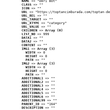
NAME
 => "Deri Bot"
CLASS
 => ""
ICON
 => ""
URL
 => "https://toptancimburada.com/toptan-de
URL_REL
 => ""
URL_TARGET
 => ""
URL_XTYPE
 => "category"
URL_VALUE
 => ""
CHILDREN
 => 
Array (0)
LIST_NO
 => 999
DATA1
 => ""
DATA2
 => ""
CONTENT
 => ""
IMG1
 => 
Array (3)
WIDTH
 => 0
HEIGHT
 => 0
PATH
 => ""
IMG2
 => 
Array (3)
WIDTH
 => 0
HEIGHT
 => 0
PATH
 => ""
ADDITIONAL1
 => ""
ADDITIONAL2
 => ""
ADDITIONAL3
 => ""
ADDITIONAL4
 => ""
ADDITIONAL5
 => ""
ADDITIONAL6
 => ""
ADDITIONAL99
 => ""
PARENT_ID
 => "164"
DESCRIPTION
 => ""