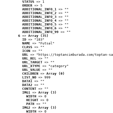
STATUS
 => 1
ORDER
 => 5
ADDITIONAL_INFO_1
 => ""
ADDITIONAL_INFO_2
 => ""
ADDITIONAL_INFO_3
 => ""
ADDITIONAL_INFO_4
 => ""
ADDITIONAL_INFO_5
 => ""
ADDITIONAL_INFO_6
 => ""
ADDITIONAL_INFO_99
 => ""
6
 => 
Array (35)
ID
 => "183"
NAME
 => "Futsal"
CLASS
 => ""
ICON
 => ""
URL
 => "https://toptancimburada.com/toptan-sa
URL_REL
 => ""
URL_TARGET
 => ""
URL_XTYPE
 => "category"
URL_VALUE
 => ""
CHILDREN
 => 
Array (0)
LIST_NO
 => 999
DATA1
 => ""
DATA2
 => ""
CONTENT
 => ""
IMG1
 => 
Array (3)
WIDTH
 => 0
HEIGHT
 => 0
PATH
 => ""
IMG2
 => 
Array (3)
WIDTH
 => 0