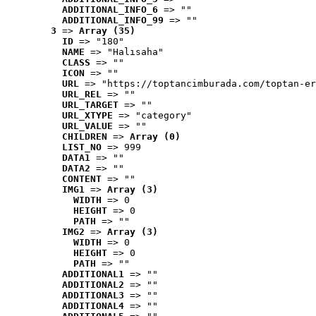
ADDITIONAL_INFO_6
 => ""
ADDITIONAL_INFO_99
 => ""
3
 => 
Array (35)
ID
 => "180"
NAME
 => "Halısaha"
CLASS
 => ""
ICON
 => ""
URL
 => "https://toptancimburada.com/toptan-er
URL_REL
 => ""
URL_TARGET
 => ""
URL_XTYPE
 => "category"
URL_VALUE
 => ""
CHILDREN
 => 
Array (0)
LIST_NO
 => 999
DATA1
 => ""
DATA2
 => ""
CONTENT
 => ""
IMG1
 => 
Array (3)
WIDTH
 => 0
HEIGHT
 => 0
PATH
 => ""
IMG2
 => 
Array (3)
WIDTH
 => 0
HEIGHT
 => 0
PATH
 => ""
ADDITIONAL1
 => ""
ADDITIONAL2
 => ""
ADDITIONAL3
 => ""
ADDITIONAL4
 => ""