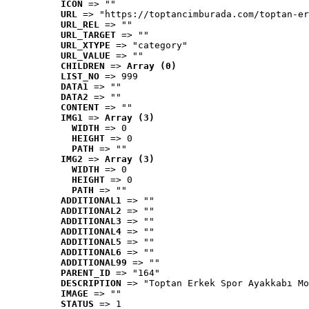
ICON
 => ""
URL
 => "https://toptancimburada.com/toptan-er
URL_REL
 => ""
URL_TARGET
 => ""
URL_XTYPE
 => "category"
URL_VALUE
 => ""
CHILDREN
 => 
Array (0)
LIST_NO
 => 999
DATA1
 => ""
DATA2
 => ""
CONTENT
 => ""
IMG1
 => 
Array (3)
WIDTH
 => 0
HEIGHT
 => 0
PATH
 => ""
IMG2
 => 
Array (3)
WIDTH
 => 0
HEIGHT
 => 0
PATH
 => ""
ADDITIONAL1
 => ""
ADDITIONAL2
 => ""
ADDITIONAL3
 => ""
ADDITIONAL4
 => ""
ADDITIONAL5
 => ""
ADDITIONAL6
 => ""
ADDITIONAL99
 => ""
PARENT_ID
 => "164"
DESCRIPTION
 => "Toptan Erkek Spor Ayakkabı Mo
IMAGE
 => ""
STATUS
 => 1