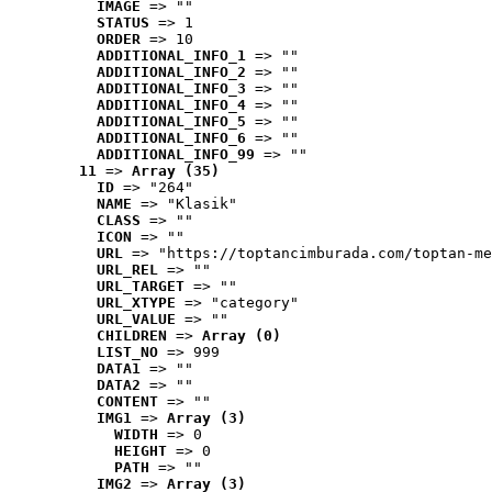
IMAGE
 => ""
STATUS
 => 1
ORDER
 => 10
ADDITIONAL_INFO_1
 => ""
ADDITIONAL_INFO_2
 => ""
ADDITIONAL_INFO_3
 => ""
ADDITIONAL_INFO_4
 => ""
ADDITIONAL_INFO_5
 => ""
ADDITIONAL_INFO_6
 => ""
ADDITIONAL_INFO_99
 => ""
11
 => 
Array (35)
ID
 => "264"
NAME
 => "Klasik"
CLASS
 => ""
ICON
 => ""
URL
 => "https://toptancimburada.com/toptan-me
URL_REL
 => ""
URL_TARGET
 => ""
URL_XTYPE
 => "category"
URL_VALUE
 => ""
CHILDREN
 => 
Array (0)
LIST_NO
 => 999
DATA1
 => ""
DATA2
 => ""
CONTENT
 => ""
IMG1
 => 
Array (3)
WIDTH
 => 0
HEIGHT
 => 0
PATH
 => ""
IMG2
 => 
Array (3)