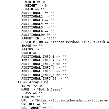
WIDTH
 => 0
HEIGHT
 => 0
PATH
 => ""
ADDITIONAL1
 => ""
ADDITIONAL2
 => ""
ADDITIONAL3
 => ""
ADDITIONAL4
 => ""
ADDITIONAL5
 => ""
ADDITIONAL6
 => ""
ADDITIONAL99
 => ""
PARENT_ID
 => "164"
DESCRIPTION
 => "Toptan Merdane Erkek Klasik A
IMAGE
 => ""
STATUS
 => 1
ORDER
 => 11
ADDITIONAL_INFO_1
 => ""
ADDITIONAL_INFO_2
 => ""
ADDITIONAL_INFO_3
 => ""
ADDITIONAL_INFO_4
 => ""
ADDITIONAL_INFO_5
 => ""
ADDITIONAL_INFO_6
 => ""
ADDITIONAL_INFO_99
 => ""
12
 => 
Array (35)
ID
 => "213"
NAME
 => "Bot & Çizme"
CLASS
 => ""
ICON
 => ""
URL
 => "https://toptancimburada.com/toptan-er
URL_REL
 => ""
URL_TARGET
 => ""