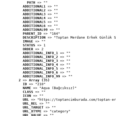
PATH
 => ""
ADDITIONAL1
 => ""
ADDITIONAL2
 => ""
ADDITIONAL3
 => ""
ADDITIONAL4
 => ""
ADDITIONAL5
 => ""
ADDITIONAL6
 => ""
ADDITIONAL99
 => ""
PARENT_ID
 => "164"
DESCRIPTION
 => "Toptan Merdane Erkek Günlük S
IMAGE
 => ""
STATUS
 => 1
ORDER
 => 2
ADDITIONAL_INFO_1
 => ""
ADDITIONAL_INFO_2
 => ""
ADDITIONAL_INFO_3
 => ""
ADDITIONAL_INFO_4
 => ""
ADDITIONAL_INFO_5
 => ""
ADDITIONAL_INFO_6
 => ""
ADDITIONAL_INFO_99
 => ""
2
 => 
Array (35)
ID
 => "210"
NAME
 => "Aqua (Bağcıksız)"
CLASS
 => ""
ICON
 => ""
URL
 => "https://toptancimburada.com/toptan-er
URL_REL
 => ""
URL_TARGET
 => ""
URL_XTYPE
 => "category"
URL_VALUE
 => ""