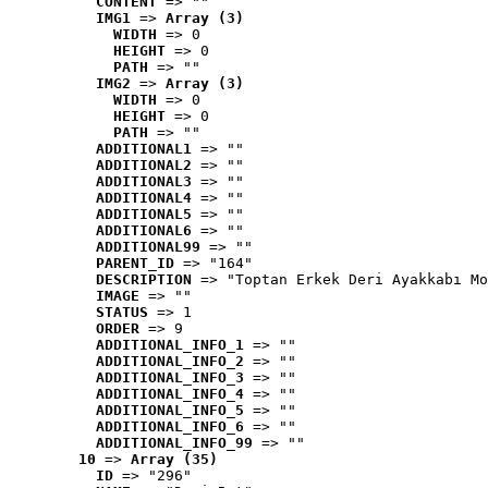
CONTENT
 => ""
IMG1
 => 
Array (3)
WIDTH
 => 0
HEIGHT
 => 0
PATH
 => ""
IMG2
 => 
Array (3)
WIDTH
 => 0
HEIGHT
 => 0
PATH
 => ""
ADDITIONAL1
 => ""
ADDITIONAL2
 => ""
ADDITIONAL3
 => ""
ADDITIONAL4
 => ""
ADDITIONAL5
 => ""
ADDITIONAL6
 => ""
ADDITIONAL99
 => ""
PARENT_ID
 => "164"
DESCRIPTION
 => "Toptan Erkek Deri Ayakkabı Mo
IMAGE
 => ""
STATUS
 => 1
ORDER
 => 9
ADDITIONAL_INFO_1
 => ""
ADDITIONAL_INFO_2
 => ""
ADDITIONAL_INFO_3
 => ""
ADDITIONAL_INFO_4
 => ""
ADDITIONAL_INFO_5
 => ""
ADDITIONAL_INFO_6
 => ""
ADDITIONAL_INFO_99
 => ""
10
 => 
Array (35)
ID
 => "296"