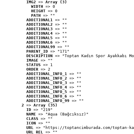
IMG2
 => 
Array (3)
WIDTH
 => 0
HEIGHT
 => 0
PATH
 => ""
ADDITIONAL1
 => ""
ADDITIONAL2
 => ""
ADDITIONAL3
 => ""
ADDITIONAL4
 => ""
ADDITIONAL5
 => ""
ADDITIONAL6
 => ""
ADDITIONAL99
 => ""
PARENT_ID
 => "171"
DESCRIPTION
 => "Toptan Kadın Spor Ayakkabı Mo
IMAGE
 => ""
STATUS
 => 1
ORDER
 => 2
ADDITIONAL_INFO_1
 => ""
ADDITIONAL_INFO_2
 => ""
ADDITIONAL_INFO_3
 => ""
ADDITIONAL_INFO_4
 => ""
ADDITIONAL_INFO_5
 => ""
ADDITIONAL_INFO_6
 => ""
ADDITIONAL_INFO_99
 => ""
2
 => 
Array (35)
ID
 => "219"
NAME
 => "Aqua (Bağcıksız)"
CLASS
 => ""
ICON
 => ""
URL
 => "https://toptancimburada.com/toptan-ka
URL_REL
 => ""