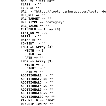
NAME
 => "Deri Bot"
CLASS
 => ""
ICON
 => ""
URL
 => "https://toptancimburada.com/toptan-de
URL_REL
 => ""
URL_TARGET
 => ""
URL_XTYPE
 => "category"
URL_VALUE
 => ""
CHILDREN
 => 
Array (0)
LIST_NO
 => 999
DATA1
 => ""
DATA2
 => ""
CONTENT
 => ""
IMG1
 => 
Array (3)
WIDTH
 => 0
HEIGHT
 => 0
PATH
 => ""
IMG2
 => 
Array (3)
WIDTH
 => 0
HEIGHT
 => 0
PATH
 => ""
ADDITIONAL1
 => ""
ADDITIONAL2
 => ""
ADDITIONAL3
 => ""
ADDITIONAL4
 => ""
ADDITIONAL5
 => ""
ADDITIONAL6
 => ""
ADDITIONAL99
 => ""
PARENT_ID
 => "164"
DESCRIPTION
 => ""