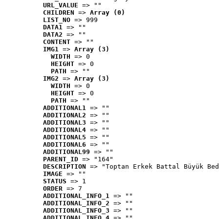
URL_VALUE
 => ""
CHILDREN
 => 
Array (0)
LIST_NO
 => 999
DATA1
 => ""
DATA2
 => ""
CONTENT
 => ""
IMG1
 => 
Array (3)
WIDTH
 => 0
HEIGHT
 => 0
PATH
 => ""
IMG2
 => 
Array (3)
WIDTH
 => 0
HEIGHT
 => 0
PATH
 => ""
ADDITIONAL1
 => ""
ADDITIONAL2
 => ""
ADDITIONAL3
 => ""
ADDITIONAL4
 => ""
ADDITIONAL5
 => ""
ADDITIONAL6
 => ""
ADDITIONAL99
 => ""
PARENT_ID
 => "164"
DESCRIPTION
 => "Toptan Erkek Battal Büyük Bed
IMAGE
 => ""
STATUS
 => 1
ORDER
 => 7
ADDITIONAL_INFO_1
 => ""
ADDITIONAL_INFO_2
 => ""
ADDITIONAL_INFO_3
 => ""
ADDITIONAL_INFO_4
 => ""