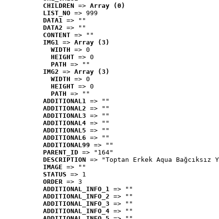
CHILDREN
 => 
Array (0)
LIST_NO
 => 999
DATA1
 => ""
DATA2
 => ""
CONTENT
 => ""
IMG1
 => 
Array (3)
WIDTH
 => 0
HEIGHT
 => 0
PATH
 => ""
IMG2
 => 
Array (3)
WIDTH
 => 0
HEIGHT
 => 0
PATH
 => ""
ADDITIONAL1
 => ""
ADDITIONAL2
 => ""
ADDITIONAL3
 => ""
ADDITIONAL4
 => ""
ADDITIONAL5
 => ""
ADDITIONAL6
 => ""
ADDITIONAL99
 => ""
PARENT_ID
 => "164"
DESCRIPTION
 => "Toptan Erkek Aqua Bağcıksız Y
IMAGE
 => ""
STATUS
 => 1
ORDER
 => 3
ADDITIONAL_INFO_1
 => ""
ADDITIONAL_INFO_2
 => ""
ADDITIONAL_INFO_3
 => ""
ADDITIONAL_INFO_4
 => ""
ADDITIONAL_INFO_5
 => ""