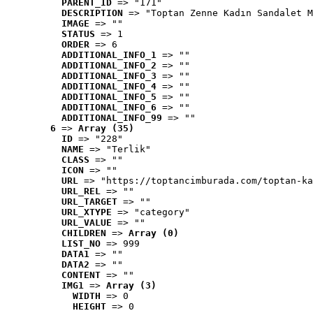
PARENT_ID
 => "171"
DESCRIPTION
 => "Toptan Zenne Kadın Sandalet M
IMAGE
 => ""
STATUS
 => 1
ORDER
 => 6
ADDITIONAL_INFO_1
 => ""
ADDITIONAL_INFO_2
 => ""
ADDITIONAL_INFO_3
 => ""
ADDITIONAL_INFO_4
 => ""
ADDITIONAL_INFO_5
 => ""
ADDITIONAL_INFO_6
 => ""
ADDITIONAL_INFO_99
 => ""
6
 => 
Array (35)
ID
 => "228"
NAME
 => "Terlik"
CLASS
 => ""
ICON
 => ""
URL
 => "https://toptancimburada.com/toptan-ka
URL_REL
 => ""
URL_TARGET
 => ""
URL_XTYPE
 => "category"
URL_VALUE
 => ""
CHILDREN
 => 
Array (0)
LIST_NO
 => 999
DATA1
 => ""
DATA2
 => ""
CONTENT
 => ""
IMG1
 => 
Array (3)
WIDTH
 => 0
HEIGHT
 => 0