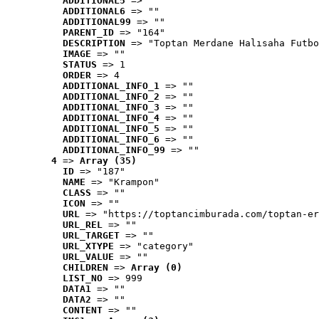
ADDITIONAL5
 => ""
ADDITIONAL6
 => ""
ADDITIONAL99
 => ""
PARENT_ID
 => "164"
DESCRIPTION
 => "Toptan Merdane Halısaha Futbo
IMAGE
 => ""
STATUS
 => 1
ORDER
 => 4
ADDITIONAL_INFO_1
 => ""
ADDITIONAL_INFO_2
 => ""
ADDITIONAL_INFO_3
 => ""
ADDITIONAL_INFO_4
 => ""
ADDITIONAL_INFO_5
 => ""
ADDITIONAL_INFO_6
 => ""
ADDITIONAL_INFO_99
 => ""
4
 => 
Array (35)
ID
 => "187"
NAME
 => "Krampon"
CLASS
 => ""
ICON
 => ""
URL
 => "https://toptancimburada.com/toptan-er
URL_REL
 => ""
URL_TARGET
 => ""
URL_XTYPE
 => "category"
URL_VALUE
 => ""
CHILDREN
 => 
Array (0)
LIST_NO
 => 999
DATA1
 => ""
DATA2
 => ""
CONTENT
 => ""