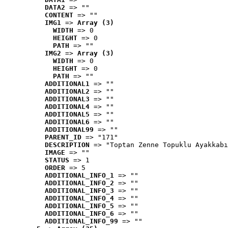
DATA2
 => ""
CONTENT
 => ""
IMG1
 => 
Array (3)
WIDTH
 => 0
HEIGHT
 => 0
PATH
 => ""
IMG2
 => 
Array (3)
WIDTH
 => 0
HEIGHT
 => 0
PATH
 => ""
ADDITIONAL1
 => ""
ADDITIONAL2
 => ""
ADDITIONAL3
 => ""
ADDITIONAL4
 => ""
ADDITIONAL5
 => ""
ADDITIONAL6
 => ""
ADDITIONAL99
 => ""
PARENT_ID
 => "171"
DESCRIPTION
 => "Toptan Zenne Topuklu Ayakkabı
IMAGE
 => ""
STATUS
 => 1
ORDER
 => 5
ADDITIONAL_INFO_1
 => ""
ADDITIONAL_INFO_2
 => ""
ADDITIONAL_INFO_3
 => ""
ADDITIONAL_INFO_4
 => ""
ADDITIONAL_INFO_5
 => ""
ADDITIONAL_INFO_6
 => ""
ADDITIONAL_INFO_99
 => ""