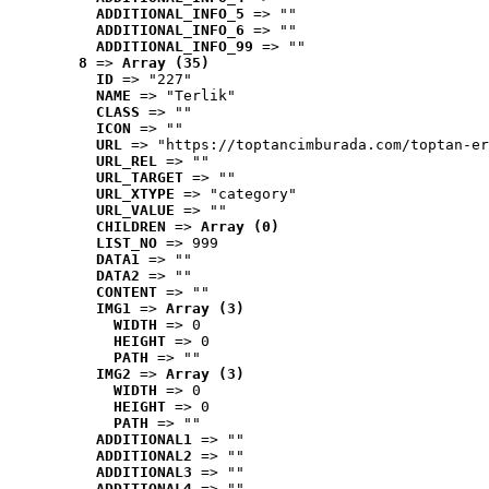
ADDITIONAL_INFO_5
 => ""
ADDITIONAL_INFO_6
 => ""
ADDITIONAL_INFO_99
 => ""
8
 => 
Array (35)
ID
 => "227"
NAME
 => "Terlik"
CLASS
 => ""
ICON
 => ""
URL
 => "https://toptancimburada.com/toptan-er
URL_REL
 => ""
URL_TARGET
 => ""
URL_XTYPE
 => "category"
URL_VALUE
 => ""
CHILDREN
 => 
Array (0)
LIST_NO
 => 999
DATA1
 => ""
DATA2
 => ""
CONTENT
 => ""
IMG1
 => 
Array (3)
WIDTH
 => 0
HEIGHT
 => 0
PATH
 => ""
IMG2
 => 
Array (3)
WIDTH
 => 0
HEIGHT
 => 0
PATH
 => ""
ADDITIONAL1
 => ""
ADDITIONAL2
 => ""
ADDITIONAL3
 => ""
ADDITIONAL4
 => ""