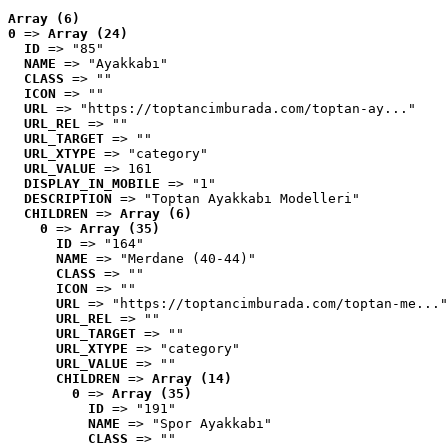
Array (6)
0
 => 
Array (24)
ID
 => "85"
NAME
 => "Ayakkabı"
CLASS
 => ""
ICON
 => ""
URL
 => "https://toptancimburada.com/toptan-ay..."
URL_REL
 => ""
URL_TARGET
 => ""
URL_XTYPE
 => "category"
URL_VALUE
 => 161
DISPLAY_IN_MOBILE
 => "1"
DESCRIPTION
 => "Toptan Ayakkabı Modelleri"
CHILDREN
 => 
Array (6)
0
 => 
Array (35)
ID
 => "164"
NAME
 => "Merdane (40-44)"
CLASS
 => ""
ICON
 => ""
URL
 => "https://toptancimburada.com/toptan-me..."
URL_REL
 => ""
URL_TARGET
 => ""
URL_XTYPE
 => "category"
URL_VALUE
 => ""
CHILDREN
 => 
Array (14)
0
 => 
Array (35)
ID
 => "191"
NAME
 => "Spor Ayakkabı"
CLASS
 => ""