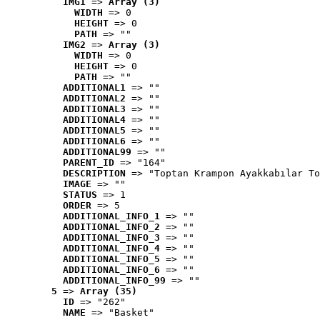
IMG1
 => 
Array (3)
WIDTH
 => 0
HEIGHT
 => 0
PATH
 => ""
IMG2
 => 
Array (3)
WIDTH
 => 0
HEIGHT
 => 0
PATH
 => ""
ADDITIONAL1
 => ""
ADDITIONAL2
 => ""
ADDITIONAL3
 => ""
ADDITIONAL4
 => ""
ADDITIONAL5
 => ""
ADDITIONAL6
 => ""
ADDITIONAL99
 => ""
PARENT_ID
 => "164"
DESCRIPTION
 => "Toptan Krampon Ayakkabılar To
IMAGE
 => ""
STATUS
 => 1
ORDER
 => 5
ADDITIONAL_INFO_1
 => ""
ADDITIONAL_INFO_2
 => ""
ADDITIONAL_INFO_3
 => ""
ADDITIONAL_INFO_4
 => ""
ADDITIONAL_INFO_5
 => ""
ADDITIONAL_INFO_6
 => ""
ADDITIONAL_INFO_99
 => ""
5
 => 
Array (35)
ID
 => "262"
NAME
 => "Basket"