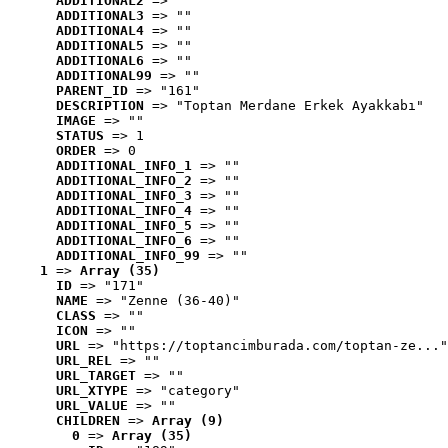
ADDITIONAL2
 => ""
ADDITIONAL3
 => ""
ADDITIONAL4
 => ""
ADDITIONAL5
 => ""
ADDITIONAL6
 => ""
ADDITIONAL99
 => ""
PARENT_ID
 => "161"
DESCRIPTION
 => "Toptan Merdane Erkek Ayakkabı"
IMAGE
 => ""
STATUS
 => 1
ORDER
 => 0
ADDITIONAL_INFO_1
 => ""
ADDITIONAL_INFO_2
 => ""
ADDITIONAL_INFO_3
 => ""
ADDITIONAL_INFO_4
 => ""
ADDITIONAL_INFO_5
 => ""
ADDITIONAL_INFO_6
 => ""
ADDITIONAL_INFO_99
 => ""
1
 => 
Array (35)
ID
 => "171"
NAME
 => "Zenne (36-40)"
CLASS
 => ""
ICON
 => ""
URL
 => "https://toptancimburada.com/toptan-ze..."
URL_REL
 => ""
URL_TARGET
 => ""
URL_XTYPE
 => "category"
URL_VALUE
 => ""
CHILDREN
 => 
Array (9)
0
 => 
Array (35)