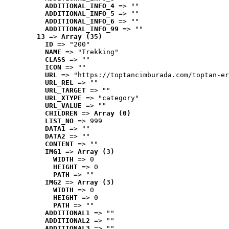
ADDITIONAL_INFO_4
 => ""
ADDITIONAL_INFO_5
 => ""
ADDITIONAL_INFO_6
 => ""
ADDITIONAL_INFO_99
 => ""
13
 => 
Array (35)
ID
 => "200"
NAME
 => "Trekking"
CLASS
 => ""
ICON
 => ""
URL
 => "https://toptancimburada.com/toptan-er
URL_REL
 => ""
URL_TARGET
 => ""
URL_XTYPE
 => "category"
URL_VALUE
 => ""
CHILDREN
 => 
Array (0)
LIST_NO
 => 999
DATA1
 => ""
DATA2
 => ""
CONTENT
 => ""
IMG1
 => 
Array (3)
WIDTH
 => 0
HEIGHT
 => 0
PATH
 => ""
IMG2
 => 
Array (3)
WIDTH
 => 0
HEIGHT
 => 0
PATH
 => ""
ADDITIONAL1
 => ""
ADDITIONAL2
 => ""
ADDITIONAL3
 => ""