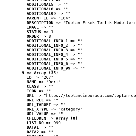
ADDITIONAL5
 => ""
ADDITIONAL6
 => ""
ADDITIONAL99
 => ""
PARENT_ID
 => "164"
DESCRIPTION
 => "Toptan Erkek Terlik Modelleri
IMAGE
 => ""
STATUS
 => 1
ORDER
 => 8
ADDITIONAL_INFO_1
 => ""
ADDITIONAL_INFO_2
 => ""
ADDITIONAL_INFO_3
 => ""
ADDITIONAL_INFO_4
 => ""
ADDITIONAL_INFO_5
 => ""
ADDITIONAL_INFO_6
 => ""
ADDITIONAL_INFO_99
 => ""
9
 => 
Array (35)
ID
 => "267"
NAME
 => "Deri"
CLASS
 => ""
ICON
 => ""
URL
 => "https://toptancimburada.com/toptan-de
URL_REL
 => ""
URL_TARGET
 => ""
URL_XTYPE
 => "category"
URL_VALUE
 => ""
CHILDREN
 => 
Array (0)
LIST_NO
 => 999
DATA1
 => ""
DATA2
 => ""