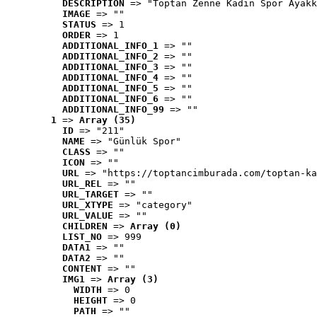
DESCRIPTION
 => "Toptan Zenne Kadın Spor Ayakk
IMAGE
 => ""
STATUS
 => 1
ORDER
 => 1
ADDITIONAL_INFO_1
 => ""
ADDITIONAL_INFO_2
 => ""
ADDITIONAL_INFO_3
 => ""
ADDITIONAL_INFO_4
 => ""
ADDITIONAL_INFO_5
 => ""
ADDITIONAL_INFO_6
 => ""
ADDITIONAL_INFO_99
 => ""
1
 => 
Array (35)
ID
 => "211"
NAME
 => "Günlük Spor"
CLASS
 => ""
ICON
 => ""
URL
 => "https://toptancimburada.com/toptan-ka
URL_REL
 => ""
URL_TARGET
 => ""
URL_XTYPE
 => "category"
URL_VALUE
 => ""
CHILDREN
 => 
Array (0)
LIST_NO
 => 999
DATA1
 => ""
DATA2
 => ""
CONTENT
 => ""
IMG1
 => 
Array (3)
WIDTH
 => 0
HEIGHT
 => 0
PATH
 => ""