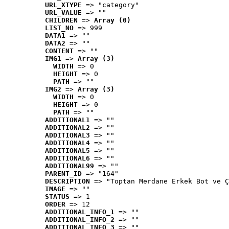
URL_XTYPE
 => "category"
URL_VALUE
 => ""
CHILDREN
 => 
Array (0)
LIST_NO
 => 999
DATA1
 => ""
DATA2
 => ""
CONTENT
 => ""
IMG1
 => 
Array (3)
WIDTH
 => 0
HEIGHT
 => 0
PATH
 => ""
IMG2
 => 
Array (3)
WIDTH
 => 0
HEIGHT
 => 0
PATH
 => ""
ADDITIONAL1
 => ""
ADDITIONAL2
 => ""
ADDITIONAL3
 => ""
ADDITIONAL4
 => ""
ADDITIONAL5
 => ""
ADDITIONAL6
 => ""
ADDITIONAL99
 => ""
PARENT_ID
 => "164"
DESCRIPTION
 => "Toptan Merdane Erkek Bot ve Ç
IMAGE
 => ""
STATUS
 => 1
ORDER
 => 12
ADDITIONAL_INFO_1
 => ""
ADDITIONAL_INFO_2
 => ""
ADDITIONAL_INFO_3
 => ""