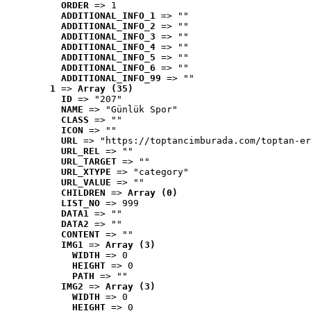
ORDER
 => 1
ADDITIONAL_INFO_1
 => ""
ADDITIONAL_INFO_2
 => ""
ADDITIONAL_INFO_3
 => ""
ADDITIONAL_INFO_4
 => ""
ADDITIONAL_INFO_5
 => ""
ADDITIONAL_INFO_6
 => ""
ADDITIONAL_INFO_99
 => ""
1
 => 
Array (35)
ID
 => "207"
NAME
 => "Günlük Spor"
CLASS
 => ""
ICON
 => ""
URL
 => "https://toptancimburada.com/toptan-er
URL_REL
 => ""
URL_TARGET
 => ""
URL_XTYPE
 => "category"
URL_VALUE
 => ""
CHILDREN
 => 
Array (0)
LIST_NO
 => 999
DATA1
 => ""
DATA2
 => ""
CONTENT
 => ""
IMG1
 => 
Array (3)
WIDTH
 => 0
HEIGHT
 => 0
PATH
 => ""
IMG2
 => 
Array (3)
WIDTH
 => 0
HEIGHT
 => 0