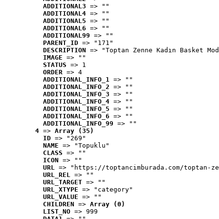
ADDITIONAL3
 => ""
ADDITIONAL4
 => ""
ADDITIONAL5
 => ""
ADDITIONAL6
 => ""
ADDITIONAL99
 => ""
PARENT_ID
 => "171"
DESCRIPTION
 => "Toptan Zenne Kadın Basket Mod
IMAGE
 => ""
STATUS
 => 1
ORDER
 => 4
ADDITIONAL_INFO_1
 => ""
ADDITIONAL_INFO_2
 => ""
ADDITIONAL_INFO_3
 => ""
ADDITIONAL_INFO_4
 => ""
ADDITIONAL_INFO_5
 => ""
ADDITIONAL_INFO_6
 => ""
ADDITIONAL_INFO_99
 => ""
4
 => 
Array (35)
ID
 => "269"
NAME
 => "Topuklu"
CLASS
 => ""
ICON
 => ""
URL
 => "https://toptancimburada.com/toptan-ze
URL_REL
 => ""
URL_TARGET
 => ""
URL_XTYPE
 => "category"
URL_VALUE
 => ""
CHILDREN
 => 
Array (0)
LIST_NO
 => 999
DATA1
 => ""