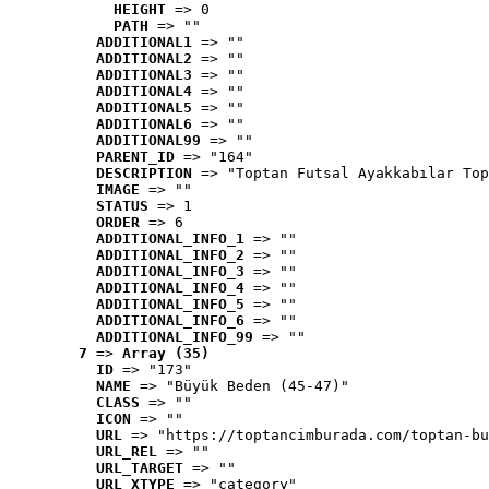
HEIGHT
 => 0
PATH
 => ""
ADDITIONAL1
 => ""
ADDITIONAL2
 => ""
ADDITIONAL3
 => ""
ADDITIONAL4
 => ""
ADDITIONAL5
 => ""
ADDITIONAL6
 => ""
ADDITIONAL99
 => ""
PARENT_ID
 => "164"
DESCRIPTION
 => "Toptan Futsal Ayakkabılar Top
IMAGE
 => ""
STATUS
 => 1
ORDER
 => 6
ADDITIONAL_INFO_1
 => ""
ADDITIONAL_INFO_2
 => ""
ADDITIONAL_INFO_3
 => ""
ADDITIONAL_INFO_4
 => ""
ADDITIONAL_INFO_5
 => ""
ADDITIONAL_INFO_6
 => ""
ADDITIONAL_INFO_99
 => ""
7
 => 
Array (35)
ID
 => "173"
NAME
 => "Büyük Beden (45-47)"
CLASS
 => ""
ICON
 => ""
URL
 => "https://toptancimburada.com/toptan-bu
URL_REL
 => ""
URL_TARGET
 => ""
URL_XTYPE
 => "category"