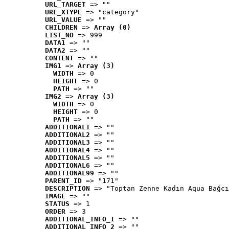
URL_TARGET
 => ""
URL_XTYPE
 => "category"
URL_VALUE
 => ""
CHILDREN
 => 
Array (0)
LIST_NO
 => 999
DATA1
 => ""
DATA2
 => ""
CONTENT
 => ""
IMG1
 => 
Array (3)
WIDTH
 => 0
HEIGHT
 => 0
PATH
 => ""
IMG2
 => 
Array (3)
WIDTH
 => 0
HEIGHT
 => 0
PATH
 => ""
ADDITIONAL1
 => ""
ADDITIONAL2
 => ""
ADDITIONAL3
 => ""
ADDITIONAL4
 => ""
ADDITIONAL5
 => ""
ADDITIONAL6
 => ""
ADDITIONAL99
 => ""
PARENT_ID
 => "171"
DESCRIPTION
 => "Toptan Zenne Kadın Aqua Bağcı
IMAGE
 => ""
STATUS
 => 1
ORDER
 => 3
ADDITIONAL_INFO_1
 => ""
ADDITIONAL_INFO_2
 => ""