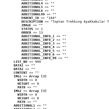
ADDITIONAL4
 => ""
ADDITIONAL5
 => ""
ADDITIONAL6
 => ""
ADDITIONAL99
 => ""
PARENT_ID
 => "164"
DESCRIPTION
 => "Toptan Trekking Ayakkabılar T
IMAGE
 => ""
STATUS
 => 1
ORDER
 => 13
ADDITIONAL_INFO_1
 => ""
ADDITIONAL_INFO_2
 => ""
ADDITIONAL_INFO_3
 => ""
ADDITIONAL_INFO_4
 => ""
ADDITIONAL_INFO_5
 => ""
ADDITIONAL_INFO_6
 => ""
ADDITIONAL_INFO_99
 => ""
LIST_NO
 => 999
DATA1
 => ""
DATA2
 => ""
CONTENT
 => ""
IMG1
 => 
Array (3)
WIDTH
 => 0
HEIGHT
 => 0
PATH
 => ""
IMG2
 => 
Array (3)
WIDTH
 => 0
HEIGHT
 => 0
PATH
 => ""
ADDITIONAL1
 => ""