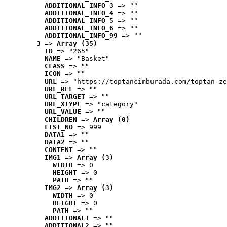
ADDITIONAL_INFO_3
 => ""
ADDITIONAL_INFO_4
 => ""
ADDITIONAL_INFO_5
 => ""
ADDITIONAL_INFO_6
 => ""
ADDITIONAL_INFO_99
 => ""
3
 => 
Array (35)
ID
 => "265"
NAME
 => "Basket"
CLASS
 => ""
ICON
 => ""
URL
 => "https://toptancimburada.com/toptan-ze
URL_REL
 => ""
URL_TARGET
 => ""
URL_XTYPE
 => "category"
URL_VALUE
 => ""
CHILDREN
 => 
Array (0)
LIST_NO
 => 999
DATA1
 => ""
DATA2
 => ""
CONTENT
 => ""
IMG1
 => 
Array (3)
WIDTH
 => 0
HEIGHT
 => 0
PATH
 => ""
IMG2
 => 
Array (3)
WIDTH
 => 0
HEIGHT
 => 0
PATH
 => ""
ADDITIONAL1
 => ""
ADDITIONAL2
 => ""