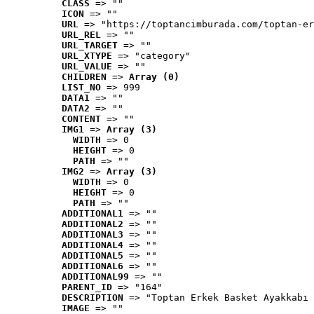
CLASS
 => ""
ICON
 => ""
URL
 => "https://toptancimburada.com/toptan-er
URL_REL
 => ""
URL_TARGET
 => ""
URL_XTYPE
 => "category"
URL_VALUE
 => ""
CHILDREN
 => 
Array (0)
LIST_NO
 => 999
DATA1
 => ""
DATA2
 => ""
CONTENT
 => ""
IMG1
 => 
Array (3)
WIDTH
 => 0
HEIGHT
 => 0
PATH
 => ""
IMG2
 => 
Array (3)
WIDTH
 => 0
HEIGHT
 => 0
PATH
 => ""
ADDITIONAL1
 => ""
ADDITIONAL2
 => ""
ADDITIONAL3
 => ""
ADDITIONAL4
 => ""
ADDITIONAL5
 => ""
ADDITIONAL6
 => ""
ADDITIONAL99
 => ""
PARENT_ID
 => "164"
DESCRIPTION
 => "Toptan Erkek Basket Ayakkabı 
IMAGE
 => ""