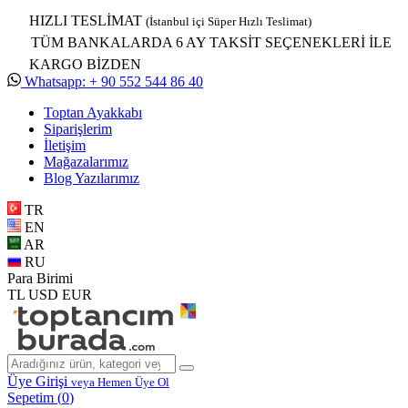
HIZLI TESLİMAT
(İstanbul içi Süper Hızlı Teslimat)
TÜM BANKALARDA 6 AY TAKSİT SEÇENEKLERİ İLE
KARGO BİZDEN
Whatsapp: + 90 552 544 86 40
Toptan Ayakkabı
Siparişlerim
İletişim
Mağazalarımız
Blog Yazılarımız
TR
EN
AR
RU
Para Birimi
TL
USD
EUR
Üye Girişi
veya Hemen Üye Ol
Sepetim (
0
)