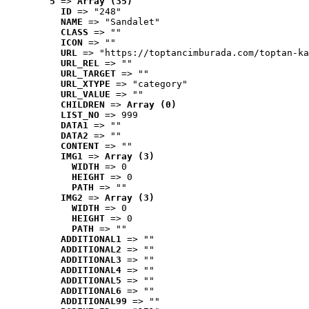
5
 => 
Array (35)
ID
 => "248"
NAME
 => "Sandalet"
CLASS
 => ""
ICON
 => ""
URL
 => "https://toptancimburada.com/toptan-ka
URL_REL
 => ""
URL_TARGET
 => ""
URL_XTYPE
 => "category"
URL_VALUE
 => ""
CHILDREN
 => 
Array (0)
LIST_NO
 => 999
DATA1
 => ""
DATA2
 => ""
CONTENT
 => ""
IMG1
 => 
Array (3)
WIDTH
 => 0
HEIGHT
 => 0
PATH
 => ""
IMG2
 => 
Array (3)
WIDTH
 => 0
HEIGHT
 => 0
PATH
 => ""
ADDITIONAL1
 => ""
ADDITIONAL2
 => ""
ADDITIONAL3
 => ""
ADDITIONAL4
 => ""
ADDITIONAL5
 => ""
ADDITIONAL6
 => ""
ADDITIONAL99
 => ""