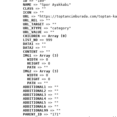
ID
 => "189"
NAME
 => "Spor Ayakkabı"
CLASS
 => ""
ICON
 => ""
URL
 => "https://toptancimburada.com/toptan-ka
URL_REL
 => ""
URL_TARGET
 => ""
URL_XTYPE
 => "category"
URL_VALUE
 => ""
CHILDREN
 => 
Array (0)
LIST_NO
 => 999
DATA1
 => ""
DATA2
 => ""
CONTENT
 => ""
IMG1
 => 
Array (3)
WIDTH
 => 0
HEIGHT
 => 0
PATH
 => ""
IMG2
 => 
Array (3)
WIDTH
 => 0
HEIGHT
 => 0
PATH
 => ""
ADDITIONAL1
 => ""
ADDITIONAL2
 => ""
ADDITIONAL3
 => ""
ADDITIONAL4
 => ""
ADDITIONAL5
 => ""
ADDITIONAL6
 => ""
ADDITIONAL99
 => ""
PARENT_ID
 => "171"