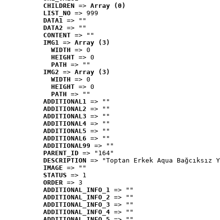
CHILDREN
 => 
Array (0)
LIST_NO
 => 999
DATA1
 => ""
DATA2
 => ""
CONTENT
 => ""
IMG1
 => 
Array (3)
WIDTH
 => 0
HEIGHT
 => 0
PATH
 => ""
IMG2
 => 
Array (3)
WIDTH
 => 0
HEIGHT
 => 0
PATH
 => ""
ADDITIONAL1
 => ""
ADDITIONAL2
 => ""
ADDITIONAL3
 => ""
ADDITIONAL4
 => ""
ADDITIONAL5
 => ""
ADDITIONAL6
 => ""
ADDITIONAL99
 => ""
PARENT_ID
 => "164"
DESCRIPTION
 => "Toptan Erkek Aqua Bağcıksız Y
IMAGE
 => ""
STATUS
 => 1
ORDER
 => 3
ADDITIONAL_INFO_1
 => ""
ADDITIONAL_INFO_2
 => ""
ADDITIONAL_INFO_3
 => ""
ADDITIONAL_INFO_4
 => ""
ADDITIONAL_INFO_5
 => ""