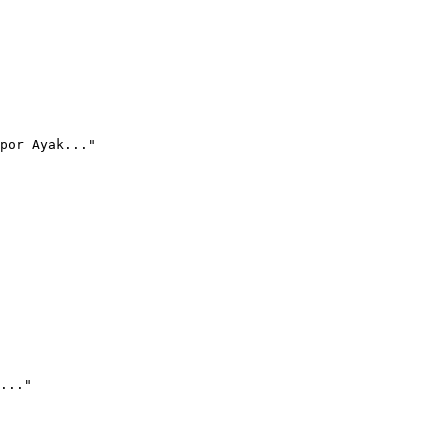
por Ayak..."
..."