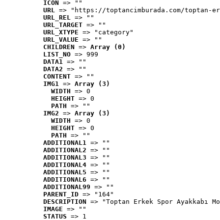
ICON
 => ""
URL
 => "https://toptancimburada.com/toptan-er
URL_REL
 => ""
URL_TARGET
 => ""
URL_XTYPE
 => "category"
URL_VALUE
 => ""
CHILDREN
 => 
Array (0)
LIST_NO
 => 999
DATA1
 => ""
DATA2
 => ""
CONTENT
 => ""
IMG1
 => 
Array (3)
WIDTH
 => 0
HEIGHT
 => 0
PATH
 => ""
IMG2
 => 
Array (3)
WIDTH
 => 0
HEIGHT
 => 0
PATH
 => ""
ADDITIONAL1
 => ""
ADDITIONAL2
 => ""
ADDITIONAL3
 => ""
ADDITIONAL4
 => ""
ADDITIONAL5
 => ""
ADDITIONAL6
 => ""
ADDITIONAL99
 => ""
PARENT_ID
 => "164"
DESCRIPTION
 => "Toptan Erkek Spor Ayakkabı Mo
IMAGE
 => ""
STATUS
 => 1