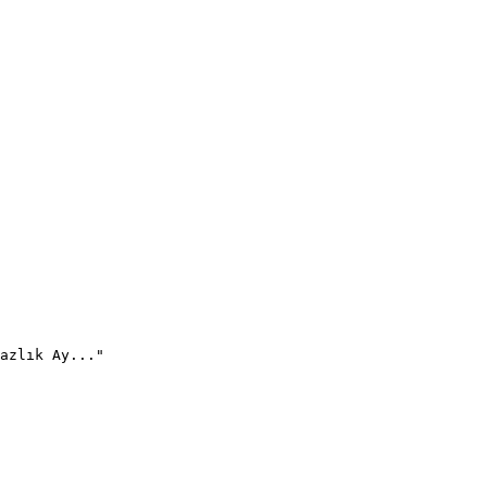
azlık Ay..."