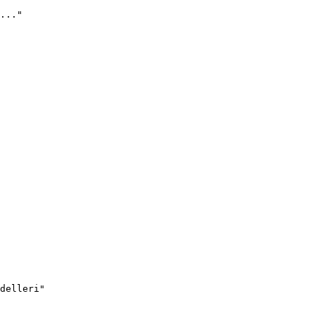
..."
delleri"