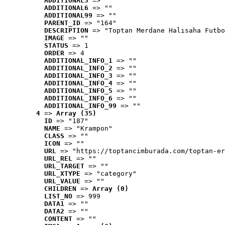
ADDITIONAL5
 => ""
ADDITIONAL6
 => ""
ADDITIONAL99
 => ""
PARENT_ID
 => "164"
DESCRIPTION
 => "Toptan Merdane Halısaha Futbo
IMAGE
 => ""
STATUS
 => 1
ORDER
 => 4
ADDITIONAL_INFO_1
 => ""
ADDITIONAL_INFO_2
 => ""
ADDITIONAL_INFO_3
 => ""
ADDITIONAL_INFO_4
 => ""
ADDITIONAL_INFO_5
 => ""
ADDITIONAL_INFO_6
 => ""
ADDITIONAL_INFO_99
 => ""
4
 => 
Array (35)
ID
 => "187"
NAME
 => "Krampon"
CLASS
 => ""
ICON
 => ""
URL
 => "https://toptancimburada.com/toptan-er
URL_REL
 => ""
URL_TARGET
 => ""
URL_XTYPE
 => "category"
URL_VALUE
 => ""
CHILDREN
 => 
Array (0)
LIST_NO
 => 999
DATA1
 => ""
DATA2
 => ""
CONTENT
 => ""