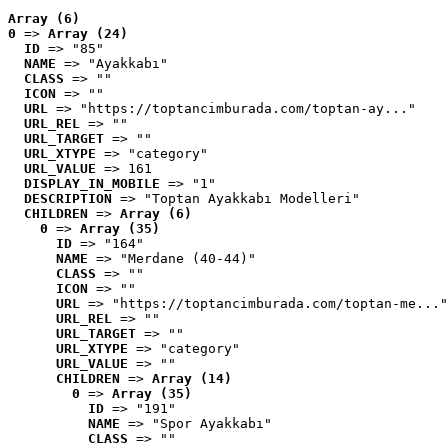
Array (6)
0
 => 
Array (24)
ID
 => "85"
NAME
 => "Ayakkabı"
CLASS
 => ""
ICON
 => ""
URL
 => "https://toptancimburada.com/toptan-ay..."
URL_REL
 => ""
URL_TARGET
 => ""
URL_XTYPE
 => "category"
URL_VALUE
 => 161
DISPLAY_IN_MOBILE
 => "1"
DESCRIPTION
 => "Toptan Ayakkabı Modelleri"
CHILDREN
 => 
Array (6)
0
 => 
Array (35)
ID
 => "164"
NAME
 => "Merdane (40-44)"
CLASS
 => ""
ICON
 => ""
URL
 => "https://toptancimburada.com/toptan-me..."
URL_REL
 => ""
URL_TARGET
 => ""
URL_XTYPE
 => "category"
URL_VALUE
 => ""
CHILDREN
 => 
Array (14)
0
 => 
Array (35)
ID
 => "191"
NAME
 => "Spor Ayakkabı"
CLASS
 => ""