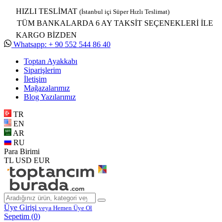
HIZLI TESLİMAT
(İstanbul içi Süper Hızlı Teslimat)
TÜM BANKALARDA 6 AY TAKSİT SEÇENEKLERİ İLE
KARGO BİZDEN
Whatsapp: + 90 552 544 86 40
Toptan Ayakkabı
Siparişlerim
İletişim
Mağazalarımız
Blog Yazılarımız
TR
EN
AR
RU
Para Birimi
TL
USD
EUR
Üye Girişi
veya Hemen Üye Ol
Sepetim (
0
)