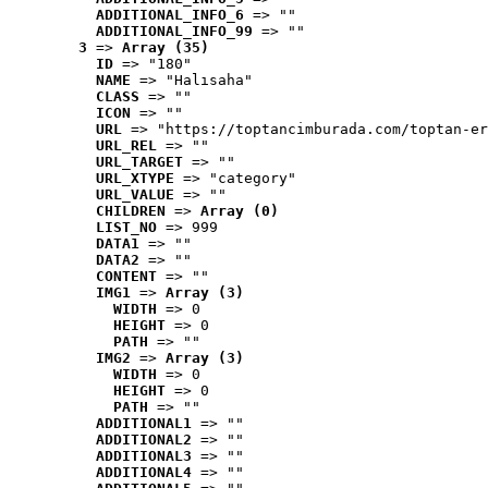
ADDITIONAL_INFO_6
 => ""
ADDITIONAL_INFO_99
 => ""
3
 => 
Array (35)
ID
 => "180"
NAME
 => "Halısaha"
CLASS
 => ""
ICON
 => ""
URL
 => "https://toptancimburada.com/toptan-er
URL_REL
 => ""
URL_TARGET
 => ""
URL_XTYPE
 => "category"
URL_VALUE
 => ""
CHILDREN
 => 
Array (0)
LIST_NO
 => 999
DATA1
 => ""
DATA2
 => ""
CONTENT
 => ""
IMG1
 => 
Array (3)
WIDTH
 => 0
HEIGHT
 => 0
PATH
 => ""
IMG2
 => 
Array (3)
WIDTH
 => 0
HEIGHT
 => 0
PATH
 => ""
ADDITIONAL1
 => ""
ADDITIONAL2
 => ""
ADDITIONAL3
 => ""
ADDITIONAL4
 => ""