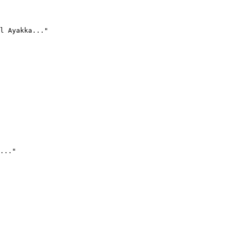
l Ayakka..."
..."