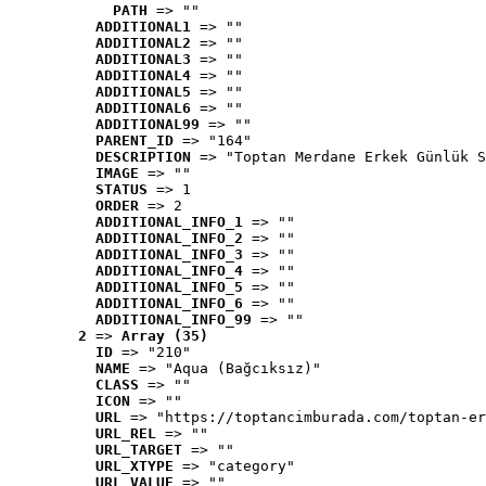
PATH
 => ""
ADDITIONAL1
 => ""
ADDITIONAL2
 => ""
ADDITIONAL3
 => ""
ADDITIONAL4
 => ""
ADDITIONAL5
 => ""
ADDITIONAL6
 => ""
ADDITIONAL99
 => ""
PARENT_ID
 => "164"
DESCRIPTION
 => "Toptan Merdane Erkek Günlük S
IMAGE
 => ""
STATUS
 => 1
ORDER
 => 2
ADDITIONAL_INFO_1
 => ""
ADDITIONAL_INFO_2
 => ""
ADDITIONAL_INFO_3
 => ""
ADDITIONAL_INFO_4
 => ""
ADDITIONAL_INFO_5
 => ""
ADDITIONAL_INFO_6
 => ""
ADDITIONAL_INFO_99
 => ""
2
 => 
Array (35)
ID
 => "210"
NAME
 => "Aqua (Bağcıksız)"
CLASS
 => ""
ICON
 => ""
URL
 => "https://toptancimburada.com/toptan-er
URL_REL
 => ""
URL_TARGET
 => ""
URL_XTYPE
 => "category"
URL_VALUE
 => ""