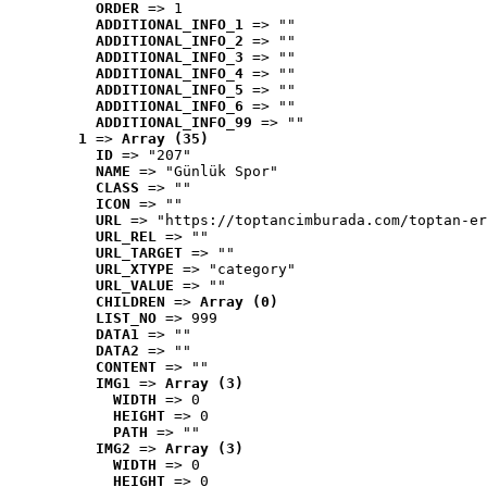
ORDER
 => 1
ADDITIONAL_INFO_1
 => ""
ADDITIONAL_INFO_2
 => ""
ADDITIONAL_INFO_3
 => ""
ADDITIONAL_INFO_4
 => ""
ADDITIONAL_INFO_5
 => ""
ADDITIONAL_INFO_6
 => ""
ADDITIONAL_INFO_99
 => ""
1
 => 
Array (35)
ID
 => "207"
NAME
 => "Günlük Spor"
CLASS
 => ""
ICON
 => ""
URL
 => "https://toptancimburada.com/toptan-er
URL_REL
 => ""
URL_TARGET
 => ""
URL_XTYPE
 => "category"
URL_VALUE
 => ""
CHILDREN
 => 
Array (0)
LIST_NO
 => 999
DATA1
 => ""
DATA2
 => ""
CONTENT
 => ""
IMG1
 => 
Array (3)
WIDTH
 => 0
HEIGHT
 => 0
PATH
 => ""
IMG2
 => 
Array (3)
WIDTH
 => 0
HEIGHT
 => 0