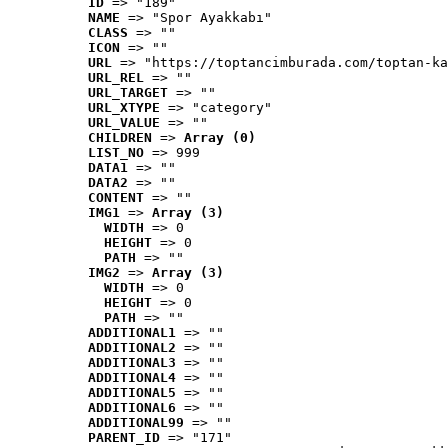
ID
 => "189"
NAME
 => "Spor Ayakkabı"
CLASS
 => ""
ICON
 => ""
URL
 => "https://toptancimburada.com/toptan-ka
URL_REL
 => ""
URL_TARGET
 => ""
URL_XTYPE
 => "category"
URL_VALUE
 => ""
CHILDREN
 => 
Array (0)
LIST_NO
 => 999
DATA1
 => ""
DATA2
 => ""
CONTENT
 => ""
IMG1
 => 
Array (3)
WIDTH
 => 0
HEIGHT
 => 0
PATH
 => ""
IMG2
 => 
Array (3)
WIDTH
 => 0
HEIGHT
 => 0
PATH
 => ""
ADDITIONAL1
 => ""
ADDITIONAL2
 => ""
ADDITIONAL3
 => ""
ADDITIONAL4
 => ""
ADDITIONAL5
 => ""
ADDITIONAL6
 => ""
ADDITIONAL99
 => ""
PARENT_ID
 => "171"