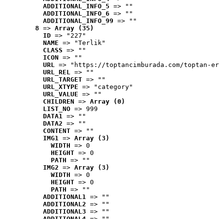
ADDITIONAL_INFO_5
 => ""
ADDITIONAL_INFO_6
 => ""
ADDITIONAL_INFO_99
 => ""
8
 => 
Array (35)
ID
 => "227"
NAME
 => "Terlik"
CLASS
 => ""
ICON
 => ""
URL
 => "https://toptancimburada.com/toptan-er
URL_REL
 => ""
URL_TARGET
 => ""
URL_XTYPE
 => "category"
URL_VALUE
 => ""
CHILDREN
 => 
Array (0)
LIST_NO
 => 999
DATA1
 => ""
DATA2
 => ""
CONTENT
 => ""
IMG1
 => 
Array (3)
WIDTH
 => 0
HEIGHT
 => 0
PATH
 => ""
IMG2
 => 
Array (3)
WIDTH
 => 0
HEIGHT
 => 0
PATH
 => ""
ADDITIONAL1
 => ""
ADDITIONAL2
 => ""
ADDITIONAL3
 => ""
ADDITIONAL4
 => ""