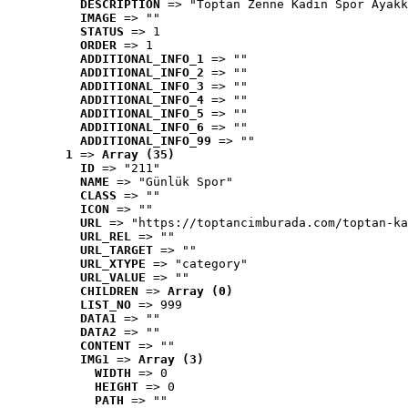
DESCRIPTION
 => "Toptan Zenne Kadın Spor Ayakk
IMAGE
 => ""
STATUS
 => 1
ORDER
 => 1
ADDITIONAL_INFO_1
 => ""
ADDITIONAL_INFO_2
 => ""
ADDITIONAL_INFO_3
 => ""
ADDITIONAL_INFO_4
 => ""
ADDITIONAL_INFO_5
 => ""
ADDITIONAL_INFO_6
 => ""
ADDITIONAL_INFO_99
 => ""
1
 => 
Array (35)
ID
 => "211"
NAME
 => "Günlük Spor"
CLASS
 => ""
ICON
 => ""
URL
 => "https://toptancimburada.com/toptan-ka
URL_REL
 => ""
URL_TARGET
 => ""
URL_XTYPE
 => "category"
URL_VALUE
 => ""
CHILDREN
 => 
Array (0)
LIST_NO
 => 999
DATA1
 => ""
DATA2
 => ""
CONTENT
 => ""
IMG1
 => 
Array (3)
WIDTH
 => 0
HEIGHT
 => 0
PATH
 => ""