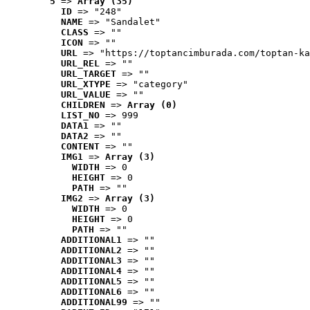
5
 => 
Array (35)
ID
 => "248"
NAME
 => "Sandalet"
CLASS
 => ""
ICON
 => ""
URL
 => "https://toptancimburada.com/toptan-ka
URL_REL
 => ""
URL_TARGET
 => ""
URL_XTYPE
 => "category"
URL_VALUE
 => ""
CHILDREN
 => 
Array (0)
LIST_NO
 => 999
DATA1
 => ""
DATA2
 => ""
CONTENT
 => ""
IMG1
 => 
Array (3)
WIDTH
 => 0
HEIGHT
 => 0
PATH
 => ""
IMG2
 => 
Array (3)
WIDTH
 => 0
HEIGHT
 => 0
PATH
 => ""
ADDITIONAL1
 => ""
ADDITIONAL2
 => ""
ADDITIONAL3
 => ""
ADDITIONAL4
 => ""
ADDITIONAL5
 => ""
ADDITIONAL6
 => ""
ADDITIONAL99
 => ""