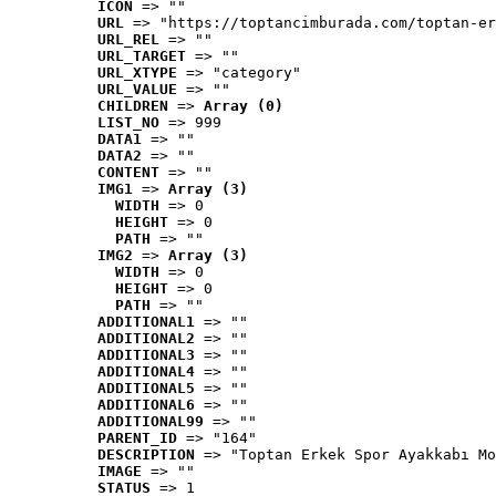
ICON
 => ""
URL
 => "https://toptancimburada.com/toptan-er
URL_REL
 => ""
URL_TARGET
 => ""
URL_XTYPE
 => "category"
URL_VALUE
 => ""
CHILDREN
 => 
Array (0)
LIST_NO
 => 999
DATA1
 => ""
DATA2
 => ""
CONTENT
 => ""
IMG1
 => 
Array (3)
WIDTH
 => 0
HEIGHT
 => 0
PATH
 => ""
IMG2
 => 
Array (3)
WIDTH
 => 0
HEIGHT
 => 0
PATH
 => ""
ADDITIONAL1
 => ""
ADDITIONAL2
 => ""
ADDITIONAL3
 => ""
ADDITIONAL4
 => ""
ADDITIONAL5
 => ""
ADDITIONAL6
 => ""
ADDITIONAL99
 => ""
PARENT_ID
 => "164"
DESCRIPTION
 => "Toptan Erkek Spor Ayakkabı Mo
IMAGE
 => ""
STATUS
 => 1