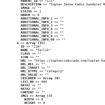
PARENT_ID
 => "171"
DESCRIPTION
 => "Toptan Zenne Kadın Sandalet M
IMAGE
 => ""
STATUS
 => 1
ORDER
 => 6
ADDITIONAL_INFO_1
 => ""
ADDITIONAL_INFO_2
 => ""
ADDITIONAL_INFO_3
 => ""
ADDITIONAL_INFO_4
 => ""
ADDITIONAL_INFO_5
 => ""
ADDITIONAL_INFO_6
 => ""
ADDITIONAL_INFO_99
 => ""
6
 => 
Array (35)
ID
 => "228"
NAME
 => "Terlik"
CLASS
 => ""
ICON
 => ""
URL
 => "https://toptancimburada.com/toptan-ka
URL_REL
 => ""
URL_TARGET
 => ""
URL_XTYPE
 => "category"
URL_VALUE
 => ""
CHILDREN
 => 
Array (0)
LIST_NO
 => 999
DATA1
 => ""
DATA2
 => ""
CONTENT
 => ""
IMG1
 => 
Array (3)
WIDTH
 => 0
HEIGHT
 => 0