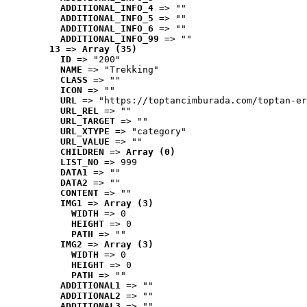
ADDITIONAL_INFO_4
 => ""
ADDITIONAL_INFO_5
 => ""
ADDITIONAL_INFO_6
 => ""
ADDITIONAL_INFO_99
 => ""
13
 => 
Array (35)
ID
 => "200"
NAME
 => "Trekking"
CLASS
 => ""
ICON
 => ""
URL
 => "https://toptancimburada.com/toptan-er
URL_REL
 => ""
URL_TARGET
 => ""
URL_XTYPE
 => "category"
URL_VALUE
 => ""
CHILDREN
 => 
Array (0)
LIST_NO
 => 999
DATA1
 => ""
DATA2
 => ""
CONTENT
 => ""
IMG1
 => 
Array (3)
WIDTH
 => 0
HEIGHT
 => 0
PATH
 => ""
IMG2
 => 
Array (3)
WIDTH
 => 0
HEIGHT
 => 0
PATH
 => ""
ADDITIONAL1
 => ""
ADDITIONAL2
 => ""
ADDITIONAL3
 => ""