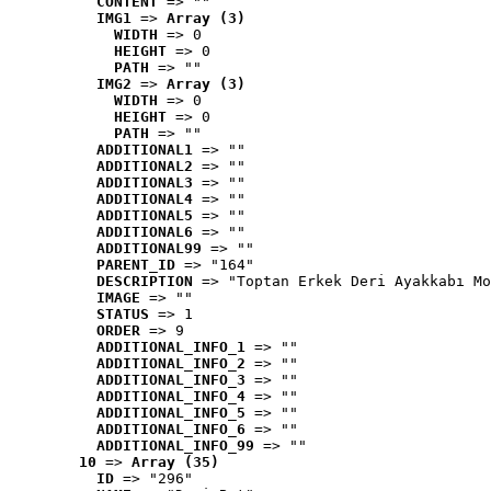
CONTENT
 => ""
IMG1
 => 
Array (3)
WIDTH
 => 0
HEIGHT
 => 0
PATH
 => ""
IMG2
 => 
Array (3)
WIDTH
 => 0
HEIGHT
 => 0
PATH
 => ""
ADDITIONAL1
 => ""
ADDITIONAL2
 => ""
ADDITIONAL3
 => ""
ADDITIONAL4
 => ""
ADDITIONAL5
 => ""
ADDITIONAL6
 => ""
ADDITIONAL99
 => ""
PARENT_ID
 => "164"
DESCRIPTION
 => "Toptan Erkek Deri Ayakkabı Mo
IMAGE
 => ""
STATUS
 => 1
ORDER
 => 9
ADDITIONAL_INFO_1
 => ""
ADDITIONAL_INFO_2
 => ""
ADDITIONAL_INFO_3
 => ""
ADDITIONAL_INFO_4
 => ""
ADDITIONAL_INFO_5
 => ""
ADDITIONAL_INFO_6
 => ""
ADDITIONAL_INFO_99
 => ""
10
 => 
Array (35)
ID
 => "296"