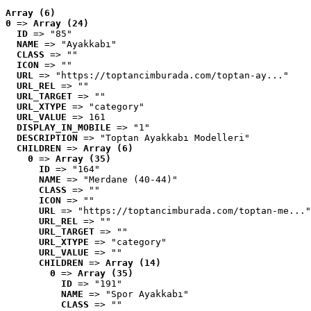
Array (6)
0
 => 
Array (24)
ID
 => "85"
NAME
 => "Ayakkabı"
CLASS
 => ""
ICON
 => ""
URL
 => "https://toptancimburada.com/toptan-ay..."
URL_REL
 => ""
URL_TARGET
 => ""
URL_XTYPE
 => "category"
URL_VALUE
 => 161
DISPLAY_IN_MOBILE
 => "1"
DESCRIPTION
 => "Toptan Ayakkabı Modelleri"
CHILDREN
 => 
Array (6)
0
 => 
Array (35)
ID
 => "164"
NAME
 => "Merdane (40-44)"
CLASS
 => ""
ICON
 => ""
URL
 => "https://toptancimburada.com/toptan-me..."
URL_REL
 => ""
URL_TARGET
 => ""
URL_XTYPE
 => "category"
URL_VALUE
 => ""
CHILDREN
 => 
Array (14)
0
 => 
Array (35)
ID
 => "191"
NAME
 => "Spor Ayakkabı"
CLASS
 => ""