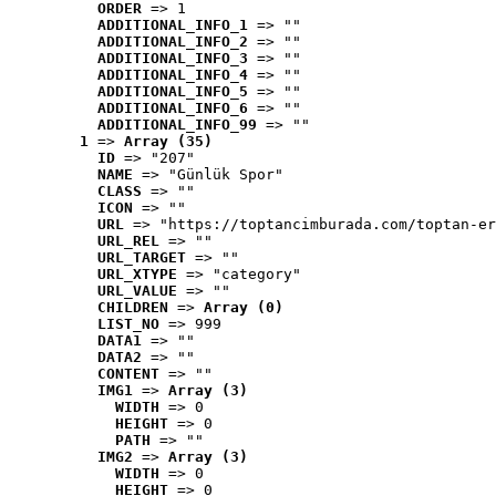
ORDER
 => 1
ADDITIONAL_INFO_1
 => ""
ADDITIONAL_INFO_2
 => ""
ADDITIONAL_INFO_3
 => ""
ADDITIONAL_INFO_4
 => ""
ADDITIONAL_INFO_5
 => ""
ADDITIONAL_INFO_6
 => ""
ADDITIONAL_INFO_99
 => ""
1
 => 
Array (35)
ID
 => "207"
NAME
 => "Günlük Spor"
CLASS
 => ""
ICON
 => ""
URL
 => "https://toptancimburada.com/toptan-er
URL_REL
 => ""
URL_TARGET
 => ""
URL_XTYPE
 => "category"
URL_VALUE
 => ""
CHILDREN
 => 
Array (0)
LIST_NO
 => 999
DATA1
 => ""
DATA2
 => ""
CONTENT
 => ""
IMG1
 => 
Array (3)
WIDTH
 => 0
HEIGHT
 => 0
PATH
 => ""
IMG2
 => 
Array (3)
WIDTH
 => 0
HEIGHT
 => 0