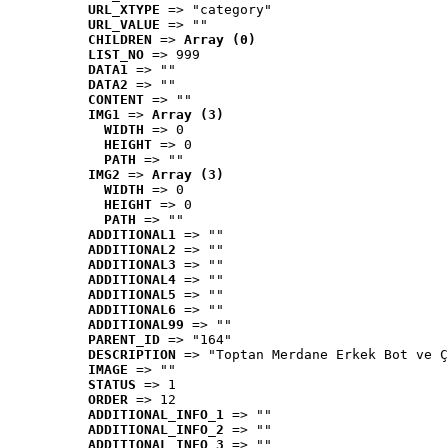
URL_XTYPE
 => "category"
URL_VALUE
 => ""
CHILDREN
 => 
Array (0)
LIST_NO
 => 999
DATA1
 => ""
DATA2
 => ""
CONTENT
 => ""
IMG1
 => 
Array (3)
WIDTH
 => 0
HEIGHT
 => 0
PATH
 => ""
IMG2
 => 
Array (3)
WIDTH
 => 0
HEIGHT
 => 0
PATH
 => ""
ADDITIONAL1
 => ""
ADDITIONAL2
 => ""
ADDITIONAL3
 => ""
ADDITIONAL4
 => ""
ADDITIONAL5
 => ""
ADDITIONAL6
 => ""
ADDITIONAL99
 => ""
PARENT_ID
 => "164"
DESCRIPTION
 => "Toptan Merdane Erkek Bot ve Ç
IMAGE
 => ""
STATUS
 => 1
ORDER
 => 12
ADDITIONAL_INFO_1
 => ""
ADDITIONAL_INFO_2
 => ""
ADDITIONAL_INFO_3
 => ""