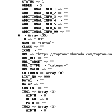
STATUS
 => 1
ORDER
 => 5
ADDITIONAL_INFO_1
 => ""
ADDITIONAL_INFO_2
 => ""
ADDITIONAL_INFO_3
 => ""
ADDITIONAL_INFO_4
 => ""
ADDITIONAL_INFO_5
 => ""
ADDITIONAL_INFO_6
 => ""
ADDITIONAL_INFO_99
 => ""
6
 => 
Array (35)
ID
 => "183"
NAME
 => "Futsal"
CLASS
 => ""
ICON
 => ""
URL
 => "https://toptancimburada.com/toptan-sa
URL_REL
 => ""
URL_TARGET
 => ""
URL_XTYPE
 => "category"
URL_VALUE
 => ""
CHILDREN
 => 
Array (0)
LIST_NO
 => 999
DATA1
 => ""
DATA2
 => ""
CONTENT
 => ""
IMG1
 => 
Array (3)
WIDTH
 => 0
HEIGHT
 => 0
PATH
 => ""
IMG2
 => 
Array (3)
WIDTH
 => 0