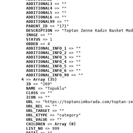
ADDITIONAL3
 => ""
ADDITIONAL4
 => ""
ADDITIONAL5
 => ""
ADDITIONAL6
 => ""
ADDITIONAL99
 => ""
PARENT_ID
 => "171"
DESCRIPTION
 => "Toptan Zenne Kadın Basket Mod
IMAGE
 => ""
STATUS
 => 1
ORDER
 => 4
ADDITIONAL_INFO_1
 => ""
ADDITIONAL_INFO_2
 => ""
ADDITIONAL_INFO_3
 => ""
ADDITIONAL_INFO_4
 => ""
ADDITIONAL_INFO_5
 => ""
ADDITIONAL_INFO_6
 => ""
ADDITIONAL_INFO_99
 => ""
4
 => 
Array (35)
ID
 => "269"
NAME
 => "Topuklu"
CLASS
 => ""
ICON
 => ""
URL
 => "https://toptancimburada.com/toptan-ze
URL_REL
 => ""
URL_TARGET
 => ""
URL_XTYPE
 => "category"
URL_VALUE
 => ""
CHILDREN
 => 
Array (0)
LIST_NO
 => 999
DATA1
 => ""