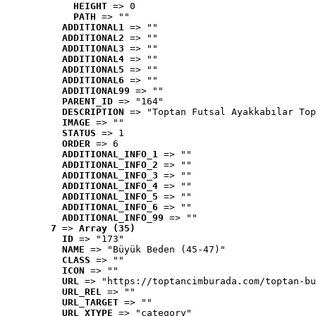
HEIGHT
 => 0
PATH
 => ""
ADDITIONAL1
 => ""
ADDITIONAL2
 => ""
ADDITIONAL3
 => ""
ADDITIONAL4
 => ""
ADDITIONAL5
 => ""
ADDITIONAL6
 => ""
ADDITIONAL99
 => ""
PARENT_ID
 => "164"
DESCRIPTION
 => "Toptan Futsal Ayakkabılar Top
IMAGE
 => ""
STATUS
 => 1
ORDER
 => 6
ADDITIONAL_INFO_1
 => ""
ADDITIONAL_INFO_2
 => ""
ADDITIONAL_INFO_3
 => ""
ADDITIONAL_INFO_4
 => ""
ADDITIONAL_INFO_5
 => ""
ADDITIONAL_INFO_6
 => ""
ADDITIONAL_INFO_99
 => ""
7
 => 
Array (35)
ID
 => "173"
NAME
 => "Büyük Beden (45-47)"
CLASS
 => ""
ICON
 => ""
URL
 => "https://toptancimburada.com/toptan-bu
URL_REL
 => ""
URL_TARGET
 => ""
URL_XTYPE
 => "category"