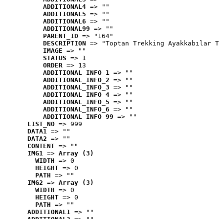
ADDITIONAL4
 => ""
ADDITIONAL5
 => ""
ADDITIONAL6
 => ""
ADDITIONAL99
 => ""
PARENT_ID
 => "164"
DESCRIPTION
 => "Toptan Trekking Ayakkabılar T
IMAGE
 => ""
STATUS
 => 1
ORDER
 => 13
ADDITIONAL_INFO_1
 => ""
ADDITIONAL_INFO_2
 => ""
ADDITIONAL_INFO_3
 => ""
ADDITIONAL_INFO_4
 => ""
ADDITIONAL_INFO_5
 => ""
ADDITIONAL_INFO_6
 => ""
ADDITIONAL_INFO_99
 => ""
LIST_NO
 => 999
DATA1
 => ""
DATA2
 => ""
CONTENT
 => ""
IMG1
 => 
Array (3)
WIDTH
 => 0
HEIGHT
 => 0
PATH
 => ""
IMG2
 => 
Array (3)
WIDTH
 => 0
HEIGHT
 => 0
PATH
 => ""
ADDITIONAL1
 => ""