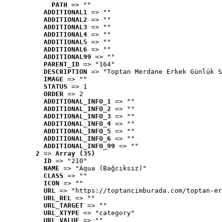
PATH
 => ""
ADDITIONAL1
 => ""
ADDITIONAL2
 => ""
ADDITIONAL3
 => ""
ADDITIONAL4
 => ""
ADDITIONAL5
 => ""
ADDITIONAL6
 => ""
ADDITIONAL99
 => ""
PARENT_ID
 => "164"
DESCRIPTION
 => "Toptan Merdane Erkek Günlük S
IMAGE
 => ""
STATUS
 => 1
ORDER
 => 2
ADDITIONAL_INFO_1
 => ""
ADDITIONAL_INFO_2
 => ""
ADDITIONAL_INFO_3
 => ""
ADDITIONAL_INFO_4
 => ""
ADDITIONAL_INFO_5
 => ""
ADDITIONAL_INFO_6
 => ""
ADDITIONAL_INFO_99
 => ""
2
 => 
Array (35)
ID
 => "210"
NAME
 => "Aqua (Bağcıksız)"
CLASS
 => ""
ICON
 => ""
URL
 => "https://toptancimburada.com/toptan-er
URL_REL
 => ""
URL_TARGET
 => ""
URL_XTYPE
 => "category"
URL_VALUE
 => ""