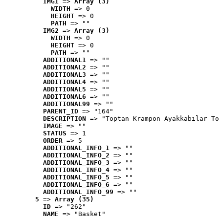
IMG1
 => 
Array (3)
WIDTH
 => 0
HEIGHT
 => 0
PATH
 => ""
IMG2
 => 
Array (3)
WIDTH
 => 0
HEIGHT
 => 0
PATH
 => ""
ADDITIONAL1
 => ""
ADDITIONAL2
 => ""
ADDITIONAL3
 => ""
ADDITIONAL4
 => ""
ADDITIONAL5
 => ""
ADDITIONAL6
 => ""
ADDITIONAL99
 => ""
PARENT_ID
 => "164"
DESCRIPTION
 => "Toptan Krampon Ayakkabılar To
IMAGE
 => ""
STATUS
 => 1
ORDER
 => 5
ADDITIONAL_INFO_1
 => ""
ADDITIONAL_INFO_2
 => ""
ADDITIONAL_INFO_3
 => ""
ADDITIONAL_INFO_4
 => ""
ADDITIONAL_INFO_5
 => ""
ADDITIONAL_INFO_6
 => ""
ADDITIONAL_INFO_99
 => ""
5
 => 
Array (35)
ID
 => "262"
NAME
 => "Basket"