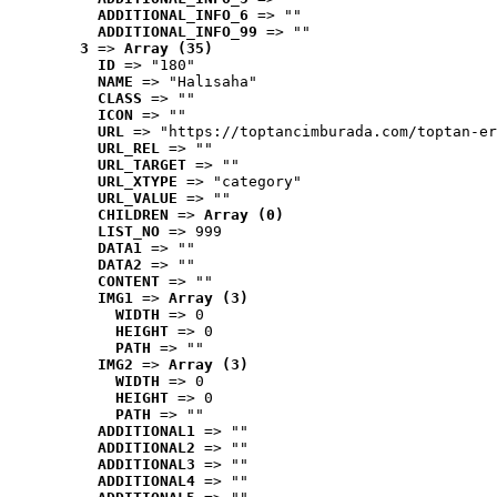
ADDITIONAL_INFO_6
 => ""
ADDITIONAL_INFO_99
 => ""
3
 => 
Array (35)
ID
 => "180"
NAME
 => "Halısaha"
CLASS
 => ""
ICON
 => ""
URL
 => "https://toptancimburada.com/toptan-er
URL_REL
 => ""
URL_TARGET
 => ""
URL_XTYPE
 => "category"
URL_VALUE
 => ""
CHILDREN
 => 
Array (0)
LIST_NO
 => 999
DATA1
 => ""
DATA2
 => ""
CONTENT
 => ""
IMG1
 => 
Array (3)
WIDTH
 => 0
HEIGHT
 => 0
PATH
 => ""
IMG2
 => 
Array (3)
WIDTH
 => 0
HEIGHT
 => 0
PATH
 => ""
ADDITIONAL1
 => ""
ADDITIONAL2
 => ""
ADDITIONAL3
 => ""
ADDITIONAL4
 => ""