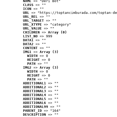
NAME
 => "Deri Bot"
CLASS
 => ""
ICON
 => ""
URL
 => "https://toptancimburada.com/toptan-de
URL_REL
 => ""
URL_TARGET
 => ""
URL_XTYPE
 => "category"
URL_VALUE
 => ""
CHILDREN
 => 
Array (0)
LIST_NO
 => 999
DATA1
 => ""
DATA2
 => ""
CONTENT
 => ""
IMG1
 => 
Array (3)
WIDTH
 => 0
HEIGHT
 => 0
PATH
 => ""
IMG2
 => 
Array (3)
WIDTH
 => 0
HEIGHT
 => 0
PATH
 => ""
ADDITIONAL1
 => ""
ADDITIONAL2
 => ""
ADDITIONAL3
 => ""
ADDITIONAL4
 => ""
ADDITIONAL5
 => ""
ADDITIONAL6
 => ""
ADDITIONAL99
 => ""
PARENT_ID
 => "164"
DESCRIPTION
 => ""