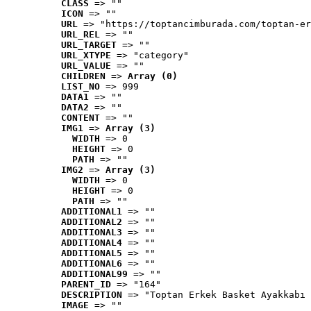
CLASS
 => ""
ICON
 => ""
URL
 => "https://toptancimburada.com/toptan-er
URL_REL
 => ""
URL_TARGET
 => ""
URL_XTYPE
 => "category"
URL_VALUE
 => ""
CHILDREN
 => 
Array (0)
LIST_NO
 => 999
DATA1
 => ""
DATA2
 => ""
CONTENT
 => ""
IMG1
 => 
Array (3)
WIDTH
 => 0
HEIGHT
 => 0
PATH
 => ""
IMG2
 => 
Array (3)
WIDTH
 => 0
HEIGHT
 => 0
PATH
 => ""
ADDITIONAL1
 => ""
ADDITIONAL2
 => ""
ADDITIONAL3
 => ""
ADDITIONAL4
 => ""
ADDITIONAL5
 => ""
ADDITIONAL6
 => ""
ADDITIONAL99
 => ""
PARENT_ID
 => "164"
DESCRIPTION
 => "Toptan Erkek Basket Ayakkabı 
IMAGE
 => ""