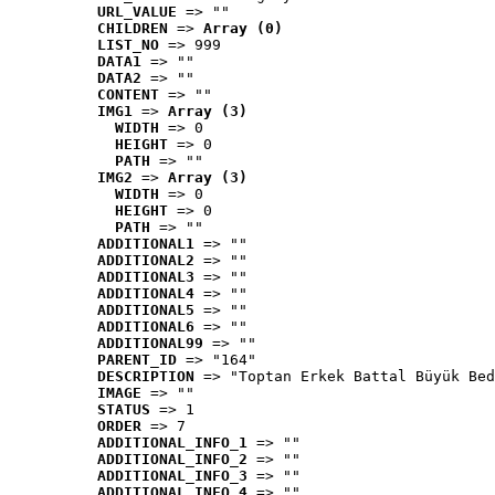
URL_VALUE
 => ""
CHILDREN
 => 
Array (0)
LIST_NO
 => 999
DATA1
 => ""
DATA2
 => ""
CONTENT
 => ""
IMG1
 => 
Array (3)
WIDTH
 => 0
HEIGHT
 => 0
PATH
 => ""
IMG2
 => 
Array (3)
WIDTH
 => 0
HEIGHT
 => 0
PATH
 => ""
ADDITIONAL1
 => ""
ADDITIONAL2
 => ""
ADDITIONAL3
 => ""
ADDITIONAL4
 => ""
ADDITIONAL5
 => ""
ADDITIONAL6
 => ""
ADDITIONAL99
 => ""
PARENT_ID
 => "164"
DESCRIPTION
 => "Toptan Erkek Battal Büyük Bed
IMAGE
 => ""
STATUS
 => 1
ORDER
 => 7
ADDITIONAL_INFO_1
 => ""
ADDITIONAL_INFO_2
 => ""
ADDITIONAL_INFO_3
 => ""
ADDITIONAL_INFO_4
 => ""