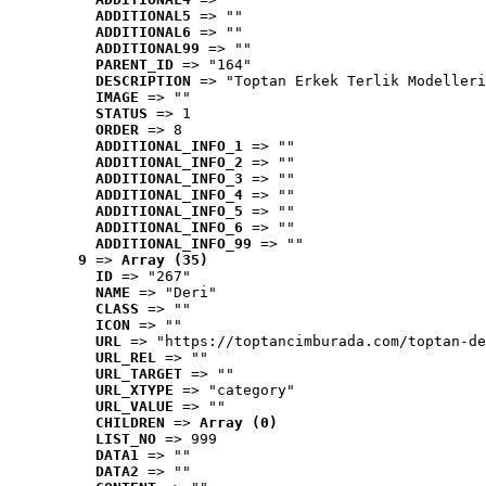
ADDITIONAL5
 => ""
ADDITIONAL6
 => ""
ADDITIONAL99
 => ""
PARENT_ID
 => "164"
DESCRIPTION
 => "Toptan Erkek Terlik Modelleri
IMAGE
 => ""
STATUS
 => 1
ORDER
 => 8
ADDITIONAL_INFO_1
 => ""
ADDITIONAL_INFO_2
 => ""
ADDITIONAL_INFO_3
 => ""
ADDITIONAL_INFO_4
 => ""
ADDITIONAL_INFO_5
 => ""
ADDITIONAL_INFO_6
 => ""
ADDITIONAL_INFO_99
 => ""
9
 => 
Array (35)
ID
 => "267"
NAME
 => "Deri"
CLASS
 => ""
ICON
 => ""
URL
 => "https://toptancimburada.com/toptan-de
URL_REL
 => ""
URL_TARGET
 => ""
URL_XTYPE
 => "category"
URL_VALUE
 => ""
CHILDREN
 => 
Array (0)
LIST_NO
 => 999
DATA1
 => ""
DATA2
 => ""