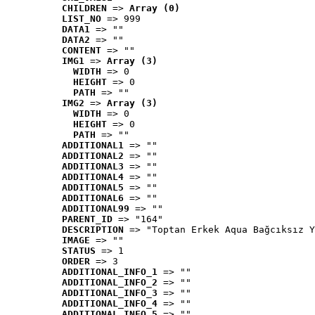
CHILDREN
 => 
Array (0)
LIST_NO
 => 999
DATA1
 => ""
DATA2
 => ""
CONTENT
 => ""
IMG1
 => 
Array (3)
WIDTH
 => 0
HEIGHT
 => 0
PATH
 => ""
IMG2
 => 
Array (3)
WIDTH
 => 0
HEIGHT
 => 0
PATH
 => ""
ADDITIONAL1
 => ""
ADDITIONAL2
 => ""
ADDITIONAL3
 => ""
ADDITIONAL4
 => ""
ADDITIONAL5
 => ""
ADDITIONAL6
 => ""
ADDITIONAL99
 => ""
PARENT_ID
 => "164"
DESCRIPTION
 => "Toptan Erkek Aqua Bağcıksız Y
IMAGE
 => ""
STATUS
 => 1
ORDER
 => 3
ADDITIONAL_INFO_1
 => ""
ADDITIONAL_INFO_2
 => ""
ADDITIONAL_INFO_3
 => ""
ADDITIONAL_INFO_4
 => ""
ADDITIONAL_INFO_5
 => ""