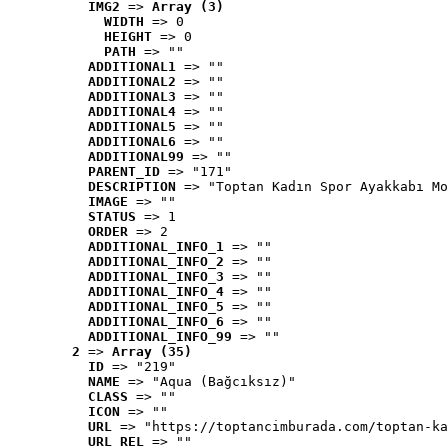
IMG2
 => 
Array (3)
WIDTH
 => 0
HEIGHT
 => 0
PATH
 => ""
ADDITIONAL1
 => ""
ADDITIONAL2
 => ""
ADDITIONAL3
 => ""
ADDITIONAL4
 => ""
ADDITIONAL5
 => ""
ADDITIONAL6
 => ""
ADDITIONAL99
 => ""
PARENT_ID
 => "171"
DESCRIPTION
 => "Toptan Kadın Spor Ayakkabı Mo
IMAGE
 => ""
STATUS
 => 1
ORDER
 => 2
ADDITIONAL_INFO_1
 => ""
ADDITIONAL_INFO_2
 => ""
ADDITIONAL_INFO_3
 => ""
ADDITIONAL_INFO_4
 => ""
ADDITIONAL_INFO_5
 => ""
ADDITIONAL_INFO_6
 => ""
ADDITIONAL_INFO_99
 => ""
2
 => 
Array (35)
ID
 => "219"
NAME
 => "Aqua (Bağcıksız)"
CLASS
 => ""
ICON
 => ""
URL
 => "https://toptancimburada.com/toptan-ka
URL_REL
 => ""