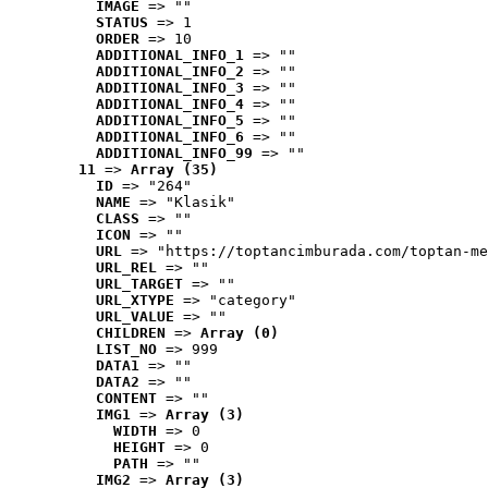
IMAGE
 => ""
STATUS
 => 1
ORDER
 => 10
ADDITIONAL_INFO_1
 => ""
ADDITIONAL_INFO_2
 => ""
ADDITIONAL_INFO_3
 => ""
ADDITIONAL_INFO_4
 => ""
ADDITIONAL_INFO_5
 => ""
ADDITIONAL_INFO_6
 => ""
ADDITIONAL_INFO_99
 => ""
11
 => 
Array (35)
ID
 => "264"
NAME
 => "Klasik"
CLASS
 => ""
ICON
 => ""
URL
 => "https://toptancimburada.com/toptan-me
URL_REL
 => ""
URL_TARGET
 => ""
URL_XTYPE
 => "category"
URL_VALUE
 => ""
CHILDREN
 => 
Array (0)
LIST_NO
 => 999
DATA1
 => ""
DATA2
 => ""
CONTENT
 => ""
IMG1
 => 
Array (3)
WIDTH
 => 0
HEIGHT
 => 0
PATH
 => ""
IMG2
 => 
Array (3)