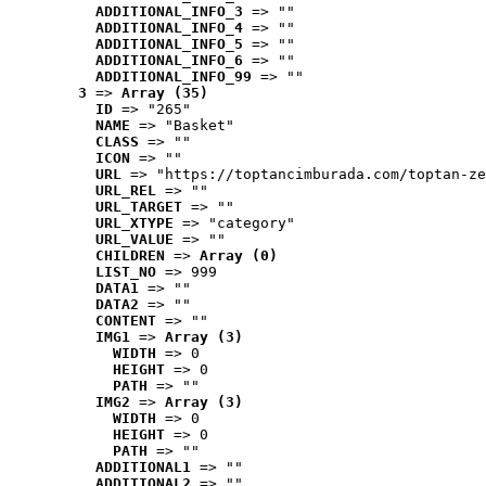
ADDITIONAL_INFO_3
 => ""
ADDITIONAL_INFO_4
 => ""
ADDITIONAL_INFO_5
 => ""
ADDITIONAL_INFO_6
 => ""
ADDITIONAL_INFO_99
 => ""
3
 => 
Array (35)
ID
 => "265"
NAME
 => "Basket"
CLASS
 => ""
ICON
 => ""
URL
 => "https://toptancimburada.com/toptan-ze
URL_REL
 => ""
URL_TARGET
 => ""
URL_XTYPE
 => "category"
URL_VALUE
 => ""
CHILDREN
 => 
Array (0)
LIST_NO
 => 999
DATA1
 => ""
DATA2
 => ""
CONTENT
 => ""
IMG1
 => 
Array (3)
WIDTH
 => 0
HEIGHT
 => 0
PATH
 => ""
IMG2
 => 
Array (3)
WIDTH
 => 0
HEIGHT
 => 0
PATH
 => ""
ADDITIONAL1
 => ""
ADDITIONAL2
 => ""