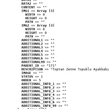
DATA2
 => ""
CONTENT
 => ""
IMG1
 => 
Array (3)
WIDTH
 => 0
HEIGHT
 => 0
PATH
 => ""
IMG2
 => 
Array (3)
WIDTH
 => 0
HEIGHT
 => 0
PATH
 => ""
ADDITIONAL1
 => ""
ADDITIONAL2
 => ""
ADDITIONAL3
 => ""
ADDITIONAL4
 => ""
ADDITIONAL5
 => ""
ADDITIONAL6
 => ""
ADDITIONAL99
 => ""
PARENT_ID
 => "171"
DESCRIPTION
 => "Toptan Zenne Topuklu Ayakkabı
IMAGE
 => ""
STATUS
 => 1
ORDER
 => 5
ADDITIONAL_INFO_1
 => ""
ADDITIONAL_INFO_2
 => ""
ADDITIONAL_INFO_3
 => ""
ADDITIONAL_INFO_4
 => ""
ADDITIONAL_INFO_5
 => ""
ADDITIONAL_INFO_6
 => ""
ADDITIONAL_INFO_99
 => ""