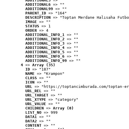
ADDITIONAL5
 => ""
ADDITIONAL6
 => ""
ADDITIONAL99
 => ""
PARENT_ID
 => "164"
DESCRIPTION
 => "Toptan Merdane Halısaha Futbo
IMAGE
 => ""
STATUS
 => 1
ORDER
 => 4
ADDITIONAL_INFO_1
 => ""
ADDITIONAL_INFO_2
 => ""
ADDITIONAL_INFO_3
 => ""
ADDITIONAL_INFO_4
 => ""
ADDITIONAL_INFO_5
 => ""
ADDITIONAL_INFO_6
 => ""
ADDITIONAL_INFO_99
 => ""
4
 => 
Array (35)
ID
 => "187"
NAME
 => "Krampon"
CLASS
 => ""
ICON
 => ""
URL
 => "https://toptancimburada.com/toptan-er
URL_REL
 => ""
URL_TARGET
 => ""
URL_XTYPE
 => "category"
URL_VALUE
 => ""
CHILDREN
 => 
Array (0)
LIST_NO
 => 999
DATA1
 => ""
DATA2
 => ""
CONTENT
 => ""