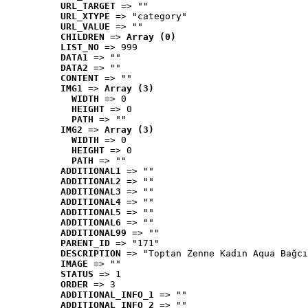
URL_TARGET
 => ""
URL_XTYPE
 => "category"
URL_VALUE
 => ""
CHILDREN
 => 
Array (0)
LIST_NO
 => 999
DATA1
 => ""
DATA2
 => ""
CONTENT
 => ""
IMG1
 => 
Array (3)
WIDTH
 => 0
HEIGHT
 => 0
PATH
 => ""
IMG2
 => 
Array (3)
WIDTH
 => 0
HEIGHT
 => 0
PATH
 => ""
ADDITIONAL1
 => ""
ADDITIONAL2
 => ""
ADDITIONAL3
 => ""
ADDITIONAL4
 => ""
ADDITIONAL5
 => ""
ADDITIONAL6
 => ""
ADDITIONAL99
 => ""
PARENT_ID
 => "171"
DESCRIPTION
 => "Toptan Zenne Kadın Aqua Bağcı
IMAGE
 => ""
STATUS
 => 1
ORDER
 => 3
ADDITIONAL_INFO_1
 => ""
ADDITIONAL_INFO_2
 => ""