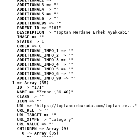
ADDITIONAL2
 => ""
ADDITIONAL3
 => ""
ADDITIONAL4
 => ""
ADDITIONAL5
 => ""
ADDITIONAL6
 => ""
ADDITIONAL99
 => ""
PARENT_ID
 => "161"
DESCRIPTION
 => "Toptan Merdane Erkek Ayakkabı"
IMAGE
 => ""
STATUS
 => 1
ORDER
 => 0
ADDITIONAL_INFO_1
 => ""
ADDITIONAL_INFO_2
 => ""
ADDITIONAL_INFO_3
 => ""
ADDITIONAL_INFO_4
 => ""
ADDITIONAL_INFO_5
 => ""
ADDITIONAL_INFO_6
 => ""
ADDITIONAL_INFO_99
 => ""
1
 => 
Array (35)
ID
 => "171"
NAME
 => "Zenne (36-40)"
CLASS
 => ""
ICON
 => ""
URL
 => "https://toptancimburada.com/toptan-ze..."
URL_REL
 => ""
URL_TARGET
 => ""
URL_XTYPE
 => "category"
URL_VALUE
 => ""
CHILDREN
 => 
Array (9)
0
 => 
Array (35)