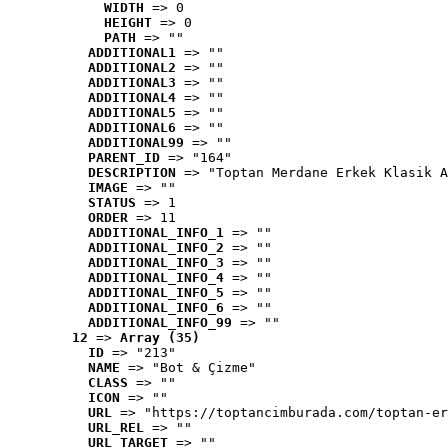
WIDTH
 => 0
HEIGHT
 => 0
PATH
 => ""
ADDITIONAL1
 => ""
ADDITIONAL2
 => ""
ADDITIONAL3
 => ""
ADDITIONAL4
 => ""
ADDITIONAL5
 => ""
ADDITIONAL6
 => ""
ADDITIONAL99
 => ""
PARENT_ID
 => "164"
DESCRIPTION
 => "Toptan Merdane Erkek Klasik A
IMAGE
 => ""
STATUS
 => 1
ORDER
 => 11
ADDITIONAL_INFO_1
 => ""
ADDITIONAL_INFO_2
 => ""
ADDITIONAL_INFO_3
 => ""
ADDITIONAL_INFO_4
 => ""
ADDITIONAL_INFO_5
 => ""
ADDITIONAL_INFO_6
 => ""
ADDITIONAL_INFO_99
 => ""
12
 => 
Array (35)
ID
 => "213"
NAME
 => "Bot & Çizme"
CLASS
 => ""
ICON
 => ""
URL
 => "https://toptancimburada.com/toptan-er
URL_REL
 => ""
URL_TARGET
 => ""