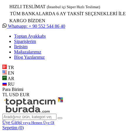
HIZLI TESLİMAT
(İstanbul içi Süper Hızlı Teslimat)
TÜM BANKALARDA 6 AY TAKSİT SEÇENEKLERİ İLE
KARGO BİZDEN
Whatsapp: + 90 552 544 86 40
Toptan Ayakkabı
Siparişlerim
İletişim
Mağazalarımız
Blog Yazılarımız
TR
EN
AR
RU
Para Birimi
TL
USD
EUR
Üye Girişi
veya Hemen Üye Ol
Sepetim (
0
)