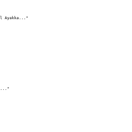
l Ayakka..."
..."