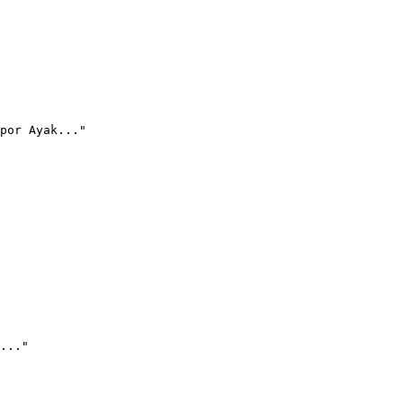
por Ayak..."
..."