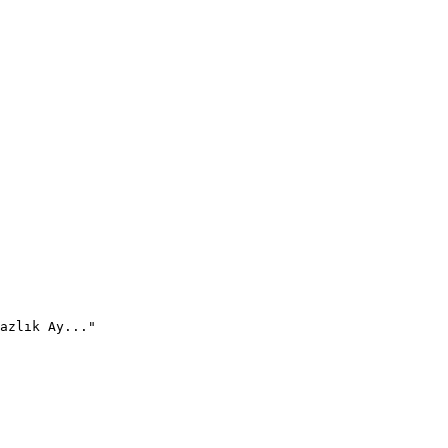
azlık Ay..."