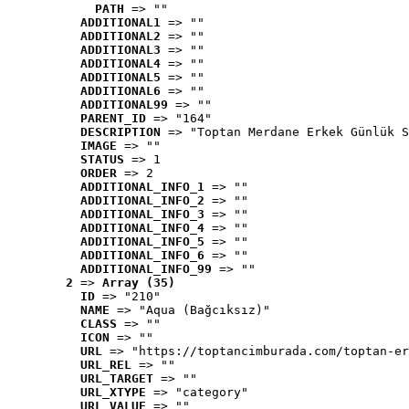
PATH
 => ""
ADDITIONAL1
 => ""
ADDITIONAL2
 => ""
ADDITIONAL3
 => ""
ADDITIONAL4
 => ""
ADDITIONAL5
 => ""
ADDITIONAL6
 => ""
ADDITIONAL99
 => ""
PARENT_ID
 => "164"
DESCRIPTION
 => "Toptan Merdane Erkek Günlük S
IMAGE
 => ""
STATUS
 => 1
ORDER
 => 2
ADDITIONAL_INFO_1
 => ""
ADDITIONAL_INFO_2
 => ""
ADDITIONAL_INFO_3
 => ""
ADDITIONAL_INFO_4
 => ""
ADDITIONAL_INFO_5
 => ""
ADDITIONAL_INFO_6
 => ""
ADDITIONAL_INFO_99
 => ""
2
 => 
Array (35)
ID
 => "210"
NAME
 => "Aqua (Bağcıksız)"
CLASS
 => ""
ICON
 => ""
URL
 => "https://toptancimburada.com/toptan-er
URL_REL
 => ""
URL_TARGET
 => ""
URL_XTYPE
 => "category"
URL_VALUE
 => ""