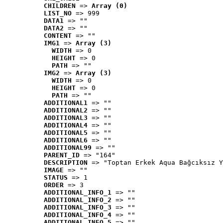
CHILDREN
 => 
Array (0)
LIST_NO
 => 999
DATA1
 => ""
DATA2
 => ""
CONTENT
 => ""
IMG1
 => 
Array (3)
WIDTH
 => 0
HEIGHT
 => 0
PATH
 => ""
IMG2
 => 
Array (3)
WIDTH
 => 0
HEIGHT
 => 0
PATH
 => ""
ADDITIONAL1
 => ""
ADDITIONAL2
 => ""
ADDITIONAL3
 => ""
ADDITIONAL4
 => ""
ADDITIONAL5
 => ""
ADDITIONAL6
 => ""
ADDITIONAL99
 => ""
PARENT_ID
 => "164"
DESCRIPTION
 => "Toptan Erkek Aqua Bağcıksız Y
IMAGE
 => ""
STATUS
 => 1
ORDER
 => 3
ADDITIONAL_INFO_1
 => ""
ADDITIONAL_INFO_2
 => ""
ADDITIONAL_INFO_3
 => ""
ADDITIONAL_INFO_4
 => ""
ADDITIONAL_INFO_5
 => ""