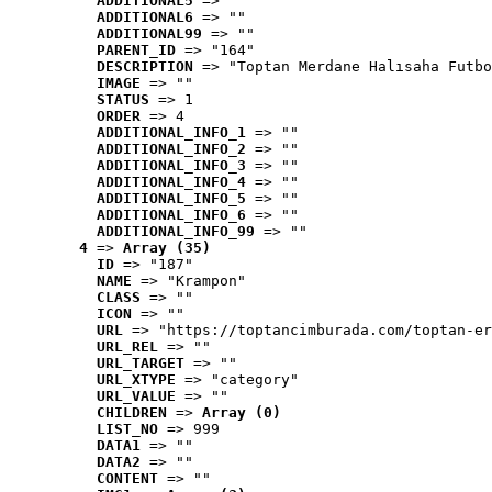
ADDITIONAL5
 => ""
ADDITIONAL6
 => ""
ADDITIONAL99
 => ""
PARENT_ID
 => "164"
DESCRIPTION
 => "Toptan Merdane Halısaha Futbo
IMAGE
 => ""
STATUS
 => 1
ORDER
 => 4
ADDITIONAL_INFO_1
 => ""
ADDITIONAL_INFO_2
 => ""
ADDITIONAL_INFO_3
 => ""
ADDITIONAL_INFO_4
 => ""
ADDITIONAL_INFO_5
 => ""
ADDITIONAL_INFO_6
 => ""
ADDITIONAL_INFO_99
 => ""
4
 => 
Array (35)
ID
 => "187"
NAME
 => "Krampon"
CLASS
 => ""
ICON
 => ""
URL
 => "https://toptancimburada.com/toptan-er
URL_REL
 => ""
URL_TARGET
 => ""
URL_XTYPE
 => "category"
URL_VALUE
 => ""
CHILDREN
 => 
Array (0)
LIST_NO
 => 999
DATA1
 => ""
DATA2
 => ""
CONTENT
 => ""