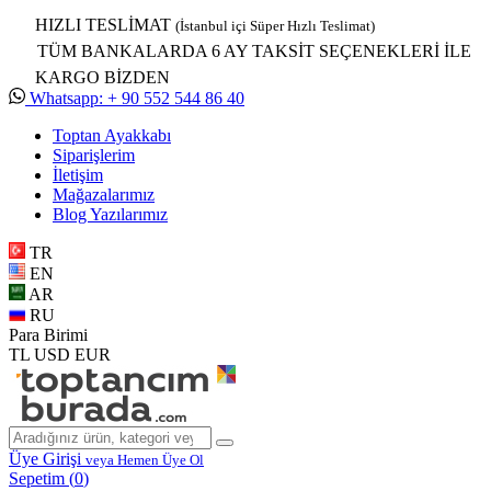
HIZLI TESLİMAT
(İstanbul içi Süper Hızlı Teslimat)
TÜM BANKALARDA 6 AY TAKSİT SEÇENEKLERİ İLE
KARGO BİZDEN
Whatsapp: + 90 552 544 86 40
Toptan Ayakkabı
Siparişlerim
İletişim
Mağazalarımız
Blog Yazılarımız
TR
EN
AR
RU
Para Birimi
TL
USD
EUR
Üye Girişi
veya Hemen Üye Ol
Sepetim (
0
)