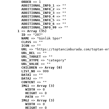
ORDER
 => 1
ADDITIONAL_INFO_1
 => ""
ADDITIONAL_INFO_2
 => ""
ADDITIONAL_INFO_3
 => ""
ADDITIONAL_INFO_4
 => ""
ADDITIONAL_INFO_5
 => ""
ADDITIONAL_INFO_6
 => ""
ADDITIONAL_INFO_99
 => ""
1
 => 
Array (35)
ID
 => "207"
NAME
 => "Günlük Spor"
CLASS
 => ""
ICON
 => ""
URL
 => "https://toptancimburada.com/toptan-er
URL_REL
 => ""
URL_TARGET
 => ""
URL_XTYPE
 => "category"
URL_VALUE
 => ""
CHILDREN
 => 
Array (0)
LIST_NO
 => 999
DATA1
 => ""
DATA2
 => ""
CONTENT
 => ""
IMG1
 => 
Array (3)
WIDTH
 => 0
HEIGHT
 => 0
PATH
 => ""
IMG2
 => 
Array (3)
WIDTH
 => 0
HEIGHT
 => 0