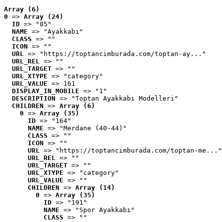
Array (6)
0
 => 
Array (24)
ID
 => "85"
NAME
 => "Ayakkabı"
CLASS
 => ""
ICON
 => ""
URL
 => "https://toptancimburada.com/toptan-ay..."
URL_REL
 => ""
URL_TARGET
 => ""
URL_XTYPE
 => "category"
URL_VALUE
 => 161
DISPLAY_IN_MOBILE
 => "1"
DESCRIPTION
 => "Toptan Ayakkabı Modelleri"
CHILDREN
 => 
Array (6)
0
 => 
Array (35)
ID
 => "164"
NAME
 => "Merdane (40-44)"
CLASS
 => ""
ICON
 => ""
URL
 => "https://toptancimburada.com/toptan-me..."
URL_REL
 => ""
URL_TARGET
 => ""
URL_XTYPE
 => "category"
URL_VALUE
 => ""
CHILDREN
 => 
Array (14)
0
 => 
Array (35)
ID
 => "191"
NAME
 => "Spor Ayakkabı"
CLASS
 => ""