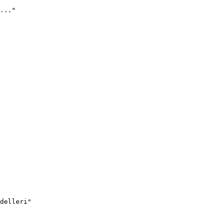
..."
delleri"