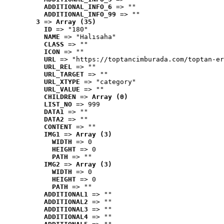
ADDITIONAL_INFO_6
 => ""
ADDITIONAL_INFO_99
 => ""
3
 => 
Array (35)
ID
 => "180"
NAME
 => "Halısaha"
CLASS
 => ""
ICON
 => ""
URL
 => "https://toptancimburada.com/toptan-er
URL_REL
 => ""
URL_TARGET
 => ""
URL_XTYPE
 => "category"
URL_VALUE
 => ""
CHILDREN
 => 
Array (0)
LIST_NO
 => 999
DATA1
 => ""
DATA2
 => ""
CONTENT
 => ""
IMG1
 => 
Array (3)
WIDTH
 => 0
HEIGHT
 => 0
PATH
 => ""
IMG2
 => 
Array (3)
WIDTH
 => 0
HEIGHT
 => 0
PATH
 => ""
ADDITIONAL1
 => ""
ADDITIONAL2
 => ""
ADDITIONAL3
 => ""
ADDITIONAL4
 => ""