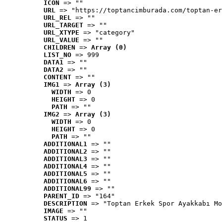
ICON
 => ""
URL
 => "https://toptancimburada.com/toptan-er
URL_REL
 => ""
URL_TARGET
 => ""
URL_XTYPE
 => "category"
URL_VALUE
 => ""
CHILDREN
 => 
Array (0)
LIST_NO
 => 999
DATA1
 => ""
DATA2
 => ""
CONTENT
 => ""
IMG1
 => 
Array (3)
WIDTH
 => 0
HEIGHT
 => 0
PATH
 => ""
IMG2
 => 
Array (3)
WIDTH
 => 0
HEIGHT
 => 0
PATH
 => ""
ADDITIONAL1
 => ""
ADDITIONAL2
 => ""
ADDITIONAL3
 => ""
ADDITIONAL4
 => ""
ADDITIONAL5
 => ""
ADDITIONAL6
 => ""
ADDITIONAL99
 => ""
PARENT_ID
 => "164"
DESCRIPTION
 => "Toptan Erkek Spor Ayakkabı Mo
IMAGE
 => ""
STATUS
 => 1