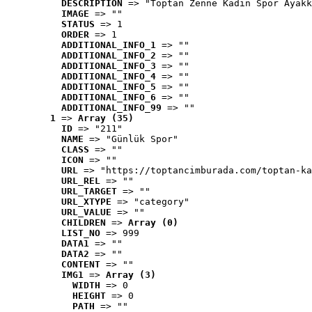
DESCRIPTION
 => "Toptan Zenne Kadın Spor Ayakk
IMAGE
 => ""
STATUS
 => 1
ORDER
 => 1
ADDITIONAL_INFO_1
 => ""
ADDITIONAL_INFO_2
 => ""
ADDITIONAL_INFO_3
 => ""
ADDITIONAL_INFO_4
 => ""
ADDITIONAL_INFO_5
 => ""
ADDITIONAL_INFO_6
 => ""
ADDITIONAL_INFO_99
 => ""
1
 => 
Array (35)
ID
 => "211"
NAME
 => "Günlük Spor"
CLASS
 => ""
ICON
 => ""
URL
 => "https://toptancimburada.com/toptan-ka
URL_REL
 => ""
URL_TARGET
 => ""
URL_XTYPE
 => "category"
URL_VALUE
 => ""
CHILDREN
 => 
Array (0)
LIST_NO
 => 999
DATA1
 => ""
DATA2
 => ""
CONTENT
 => ""
IMG1
 => 
Array (3)
WIDTH
 => 0
HEIGHT
 => 0
PATH
 => ""