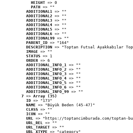
HEIGHT
 => 0
PATH
 => ""
ADDITIONAL1
 => ""
ADDITIONAL2
 => ""
ADDITIONAL3
 => ""
ADDITIONAL4
 => ""
ADDITIONAL5
 => ""
ADDITIONAL6
 => ""
ADDITIONAL99
 => ""
PARENT_ID
 => "164"
DESCRIPTION
 => "Toptan Futsal Ayakkabılar Top
IMAGE
 => ""
STATUS
 => 1
ORDER
 => 6
ADDITIONAL_INFO_1
 => ""
ADDITIONAL_INFO_2
 => ""
ADDITIONAL_INFO_3
 => ""
ADDITIONAL_INFO_4
 => ""
ADDITIONAL_INFO_5
 => ""
ADDITIONAL_INFO_6
 => ""
ADDITIONAL_INFO_99
 => ""
7
 => 
Array (35)
ID
 => "173"
NAME
 => "Büyük Beden (45-47)"
CLASS
 => ""
ICON
 => ""
URL
 => "https://toptancimburada.com/toptan-bu
URL_REL
 => ""
URL_TARGET
 => ""
URL_XTYPE
 => "category"