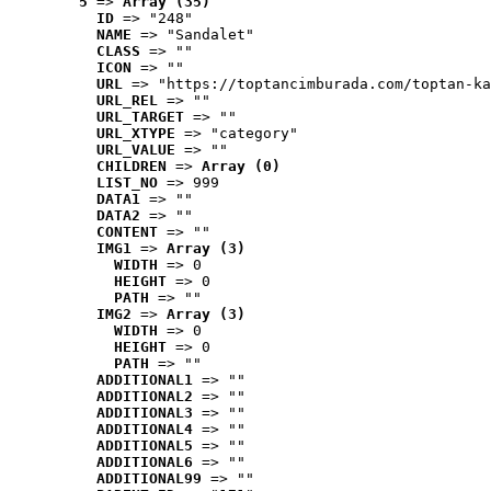
5
 => 
Array (35)
ID
 => "248"
NAME
 => "Sandalet"
CLASS
 => ""
ICON
 => ""
URL
 => "https://toptancimburada.com/toptan-ka
URL_REL
 => ""
URL_TARGET
 => ""
URL_XTYPE
 => "category"
URL_VALUE
 => ""
CHILDREN
 => 
Array (0)
LIST_NO
 => 999
DATA1
 => ""
DATA2
 => ""
CONTENT
 => ""
IMG1
 => 
Array (3)
WIDTH
 => 0
HEIGHT
 => 0
PATH
 => ""
IMG2
 => 
Array (3)
WIDTH
 => 0
HEIGHT
 => 0
PATH
 => ""
ADDITIONAL1
 => ""
ADDITIONAL2
 => ""
ADDITIONAL3
 => ""
ADDITIONAL4
 => ""
ADDITIONAL5
 => ""
ADDITIONAL6
 => ""
ADDITIONAL99
 => ""