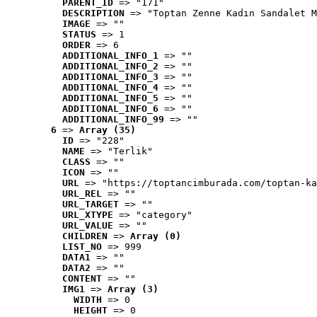
PARENT_ID
 => "171"
DESCRIPTION
 => "Toptan Zenne Kadın Sandalet M
IMAGE
 => ""
STATUS
 => 1
ORDER
 => 6
ADDITIONAL_INFO_1
 => ""
ADDITIONAL_INFO_2
 => ""
ADDITIONAL_INFO_3
 => ""
ADDITIONAL_INFO_4
 => ""
ADDITIONAL_INFO_5
 => ""
ADDITIONAL_INFO_6
 => ""
ADDITIONAL_INFO_99
 => ""
6
 => 
Array (35)
ID
 => "228"
NAME
 => "Terlik"
CLASS
 => ""
ICON
 => ""
URL
 => "https://toptancimburada.com/toptan-ka
URL_REL
 => ""
URL_TARGET
 => ""
URL_XTYPE
 => "category"
URL_VALUE
 => ""
CHILDREN
 => 
Array (0)
LIST_NO
 => 999
DATA1
 => ""
DATA2
 => ""
CONTENT
 => ""
IMG1
 => 
Array (3)
WIDTH
 => 0
HEIGHT
 => 0