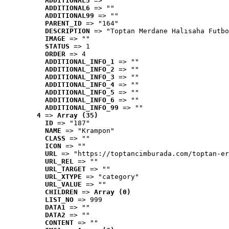
ADDITIONAL5
 => ""
ADDITIONAL6
 => ""
ADDITIONAL99
 => ""
PARENT_ID
 => "164"
DESCRIPTION
 => "Toptan Merdane Halısaha Futbo
IMAGE
 => ""
STATUS
 => 1
ORDER
 => 4
ADDITIONAL_INFO_1
 => ""
ADDITIONAL_INFO_2
 => ""
ADDITIONAL_INFO_3
 => ""
ADDITIONAL_INFO_4
 => ""
ADDITIONAL_INFO_5
 => ""
ADDITIONAL_INFO_6
 => ""
ADDITIONAL_INFO_99
 => ""
4
 => 
Array (35)
ID
 => "187"
NAME
 => "Krampon"
CLASS
 => ""
ICON
 => ""
URL
 => "https://toptancimburada.com/toptan-er
URL_REL
 => ""
URL_TARGET
 => ""
URL_XTYPE
 => "category"
URL_VALUE
 => ""
CHILDREN
 => 
Array (0)
LIST_NO
 => 999
DATA1
 => ""
DATA2
 => ""
CONTENT
 => ""