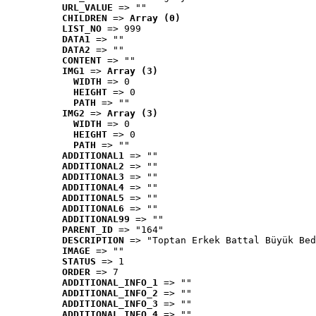
URL_VALUE
 => ""
CHILDREN
 => 
Array (0)
LIST_NO
 => 999
DATA1
 => ""
DATA2
 => ""
CONTENT
 => ""
IMG1
 => 
Array (3)
WIDTH
 => 0
HEIGHT
 => 0
PATH
 => ""
IMG2
 => 
Array (3)
WIDTH
 => 0
HEIGHT
 => 0
PATH
 => ""
ADDITIONAL1
 => ""
ADDITIONAL2
 => ""
ADDITIONAL3
 => ""
ADDITIONAL4
 => ""
ADDITIONAL5
 => ""
ADDITIONAL6
 => ""
ADDITIONAL99
 => ""
PARENT_ID
 => "164"
DESCRIPTION
 => "Toptan Erkek Battal Büyük Bed
IMAGE
 => ""
STATUS
 => 1
ORDER
 => 7
ADDITIONAL_INFO_1
 => ""
ADDITIONAL_INFO_2
 => ""
ADDITIONAL_INFO_3
 => ""
ADDITIONAL_INFO_4
 => ""