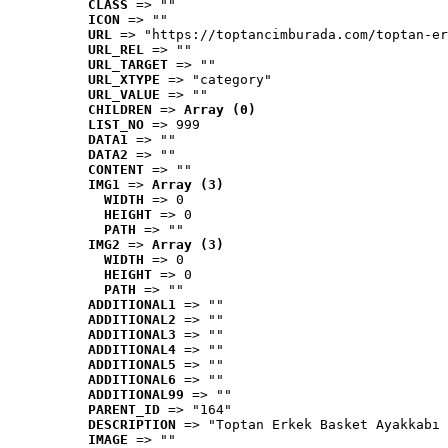
CLASS
 => ""
ICON
 => ""
URL
 => "https://toptancimburada.com/toptan-er
URL_REL
 => ""
URL_TARGET
 => ""
URL_XTYPE
 => "category"
URL_VALUE
 => ""
CHILDREN
 => 
Array (0)
LIST_NO
 => 999
DATA1
 => ""
DATA2
 => ""
CONTENT
 => ""
IMG1
 => 
Array (3)
WIDTH
 => 0
HEIGHT
 => 0
PATH
 => ""
IMG2
 => 
Array (3)
WIDTH
 => 0
HEIGHT
 => 0
PATH
 => ""
ADDITIONAL1
 => ""
ADDITIONAL2
 => ""
ADDITIONAL3
 => ""
ADDITIONAL4
 => ""
ADDITIONAL5
 => ""
ADDITIONAL6
 => ""
ADDITIONAL99
 => ""
PARENT_ID
 => "164"
DESCRIPTION
 => "Toptan Erkek Basket Ayakkabı 
IMAGE
 => ""