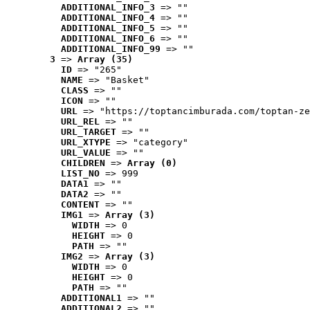
ADDITIONAL_INFO_3
 => ""
ADDITIONAL_INFO_4
 => ""
ADDITIONAL_INFO_5
 => ""
ADDITIONAL_INFO_6
 => ""
ADDITIONAL_INFO_99
 => ""
3
 => 
Array (35)
ID
 => "265"
NAME
 => "Basket"
CLASS
 => ""
ICON
 => ""
URL
 => "https://toptancimburada.com/toptan-ze
URL_REL
 => ""
URL_TARGET
 => ""
URL_XTYPE
 => "category"
URL_VALUE
 => ""
CHILDREN
 => 
Array (0)
LIST_NO
 => 999
DATA1
 => ""
DATA2
 => ""
CONTENT
 => ""
IMG1
 => 
Array (3)
WIDTH
 => 0
HEIGHT
 => 0
PATH
 => ""
IMG2
 => 
Array (3)
WIDTH
 => 0
HEIGHT
 => 0
PATH
 => ""
ADDITIONAL1
 => ""
ADDITIONAL2
 => ""