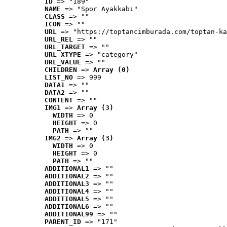
ID
 => "189"
NAME
 => "Spor Ayakkabı"
CLASS
 => ""
ICON
 => ""
URL
 => "https://toptancimburada.com/toptan-ka
URL_REL
 => ""
URL_TARGET
 => ""
URL_XTYPE
 => "category"
URL_VALUE
 => ""
CHILDREN
 => 
Array (0)
LIST_NO
 => 999
DATA1
 => ""
DATA2
 => ""
CONTENT
 => ""
IMG1
 => 
Array (3)
WIDTH
 => 0
HEIGHT
 => 0
PATH
 => ""
IMG2
 => 
Array (3)
WIDTH
 => 0
HEIGHT
 => 0
PATH
 => ""
ADDITIONAL1
 => ""
ADDITIONAL2
 => ""
ADDITIONAL3
 => ""
ADDITIONAL4
 => ""
ADDITIONAL5
 => ""
ADDITIONAL6
 => ""
ADDITIONAL99
 => ""
PARENT_ID
 => "171"