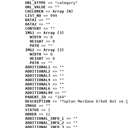
URL_XTYPE
 => "category"
URL_VALUE
 => ""
CHILDREN
 => 
Array (0)
LIST_NO
 => 999
DATA1
 => ""
DATA2
 => ""
CONTENT
 => ""
IMG1
 => 
Array (3)
WIDTH
 => 0
HEIGHT
 => 0
PATH
 => ""
IMG2
 => 
Array (3)
WIDTH
 => 0
HEIGHT
 => 0
PATH
 => ""
ADDITIONAL1
 => ""
ADDITIONAL2
 => ""
ADDITIONAL3
 => ""
ADDITIONAL4
 => ""
ADDITIONAL5
 => ""
ADDITIONAL6
 => ""
ADDITIONAL99
 => ""
PARENT_ID
 => "164"
DESCRIPTION
 => "Toptan Merdane Erkek Bot ve Ç
IMAGE
 => ""
STATUS
 => 1
ORDER
 => 12
ADDITIONAL_INFO_1
 => ""
ADDITIONAL_INFO_2
 => ""
ADDITIONAL_INFO_3
 => ""