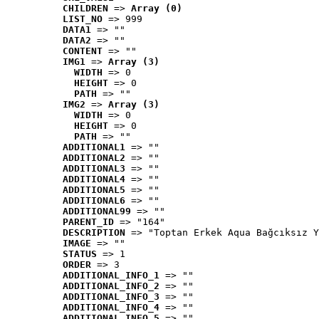
CHILDREN
 => 
Array (0)
LIST_NO
 => 999
DATA1
 => ""
DATA2
 => ""
CONTENT
 => ""
IMG1
 => 
Array (3)
WIDTH
 => 0
HEIGHT
 => 0
PATH
 => ""
IMG2
 => 
Array (3)
WIDTH
 => 0
HEIGHT
 => 0
PATH
 => ""
ADDITIONAL1
 => ""
ADDITIONAL2
 => ""
ADDITIONAL3
 => ""
ADDITIONAL4
 => ""
ADDITIONAL5
 => ""
ADDITIONAL6
 => ""
ADDITIONAL99
 => ""
PARENT_ID
 => "164"
DESCRIPTION
 => "Toptan Erkek Aqua Bağcıksız Y
IMAGE
 => ""
STATUS
 => 1
ORDER
 => 3
ADDITIONAL_INFO_1
 => ""
ADDITIONAL_INFO_2
 => ""
ADDITIONAL_INFO_3
 => ""
ADDITIONAL_INFO_4
 => ""
ADDITIONAL_INFO_5
 => ""