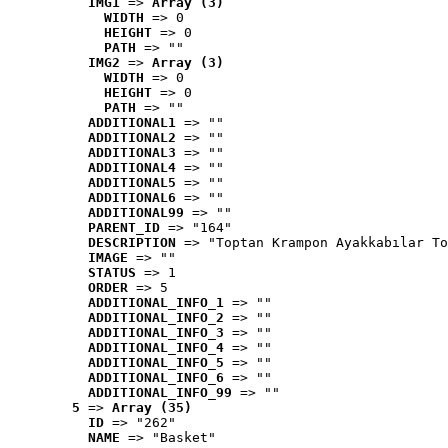
IMG1
 => 
Array (3)
WIDTH
 => 0
HEIGHT
 => 0
PATH
 => ""
IMG2
 => 
Array (3)
WIDTH
 => 0
HEIGHT
 => 0
PATH
 => ""
ADDITIONAL1
 => ""
ADDITIONAL2
 => ""
ADDITIONAL3
 => ""
ADDITIONAL4
 => ""
ADDITIONAL5
 => ""
ADDITIONAL6
 => ""
ADDITIONAL99
 => ""
PARENT_ID
 => "164"
DESCRIPTION
 => "Toptan Krampon Ayakkabılar To
IMAGE
 => ""
STATUS
 => 1
ORDER
 => 5
ADDITIONAL_INFO_1
 => ""
ADDITIONAL_INFO_2
 => ""
ADDITIONAL_INFO_3
 => ""
ADDITIONAL_INFO_4
 => ""
ADDITIONAL_INFO_5
 => ""
ADDITIONAL_INFO_6
 => ""
ADDITIONAL_INFO_99
 => ""
5
 => 
Array (35)
ID
 => "262"
NAME
 => "Basket"