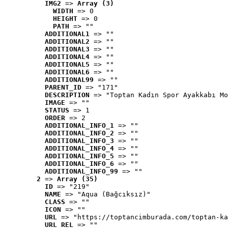
IMG2
 => 
Array (3)
WIDTH
 => 0
HEIGHT
 => 0
PATH
 => ""
ADDITIONAL1
 => ""
ADDITIONAL2
 => ""
ADDITIONAL3
 => ""
ADDITIONAL4
 => ""
ADDITIONAL5
 => ""
ADDITIONAL6
 => ""
ADDITIONAL99
 => ""
PARENT_ID
 => "171"
DESCRIPTION
 => "Toptan Kadın Spor Ayakkabı Mo
IMAGE
 => ""
STATUS
 => 1
ORDER
 => 2
ADDITIONAL_INFO_1
 => ""
ADDITIONAL_INFO_2
 => ""
ADDITIONAL_INFO_3
 => ""
ADDITIONAL_INFO_4
 => ""
ADDITIONAL_INFO_5
 => ""
ADDITIONAL_INFO_6
 => ""
ADDITIONAL_INFO_99
 => ""
2
 => 
Array (35)
ID
 => "219"
NAME
 => "Aqua (Bağcıksız)"
CLASS
 => ""
ICON
 => ""
URL
 => "https://toptancimburada.com/toptan-ka
URL_REL
 => ""