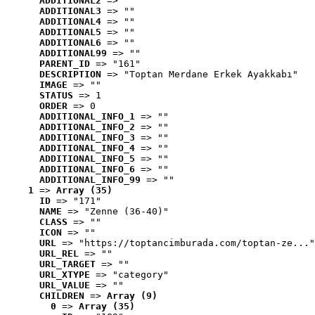
ADDITIONAL2
 => ""
ADDITIONAL3
 => ""
ADDITIONAL4
 => ""
ADDITIONAL5
 => ""
ADDITIONAL6
 => ""
ADDITIONAL99
 => ""
PARENT_ID
 => "161"
DESCRIPTION
 => "Toptan Merdane Erkek Ayakkabı"
IMAGE
 => ""
STATUS
 => 1
ORDER
 => 0
ADDITIONAL_INFO_1
 => ""
ADDITIONAL_INFO_2
 => ""
ADDITIONAL_INFO_3
 => ""
ADDITIONAL_INFO_4
 => ""
ADDITIONAL_INFO_5
 => ""
ADDITIONAL_INFO_6
 => ""
ADDITIONAL_INFO_99
 => ""
1
 => 
Array (35)
ID
 => "171"
NAME
 => "Zenne (36-40)"
CLASS
 => ""
ICON
 => ""
URL
 => "https://toptancimburada.com/toptan-ze..."
URL_REL
 => ""
URL_TARGET
 => ""
URL_XTYPE
 => "category"
URL_VALUE
 => ""
CHILDREN
 => 
Array (9)
0
 => 
Array (35)