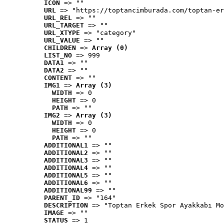
ICON
 => ""
URL
 => "https://toptancimburada.com/toptan-er
URL_REL
 => ""
URL_TARGET
 => ""
URL_XTYPE
 => "category"
URL_VALUE
 => ""
CHILDREN
 => 
Array (0)
LIST_NO
 => 999
DATA1
 => ""
DATA2
 => ""
CONTENT
 => ""
IMG1
 => 
Array (3)
WIDTH
 => 0
HEIGHT
 => 0
PATH
 => ""
IMG2
 => 
Array (3)
WIDTH
 => 0
HEIGHT
 => 0
PATH
 => ""
ADDITIONAL1
 => ""
ADDITIONAL2
 => ""
ADDITIONAL3
 => ""
ADDITIONAL4
 => ""
ADDITIONAL5
 => ""
ADDITIONAL6
 => ""
ADDITIONAL99
 => ""
PARENT_ID
 => "164"
DESCRIPTION
 => "Toptan Erkek Spor Ayakkabı Mo
IMAGE
 => ""
STATUS
 => 1