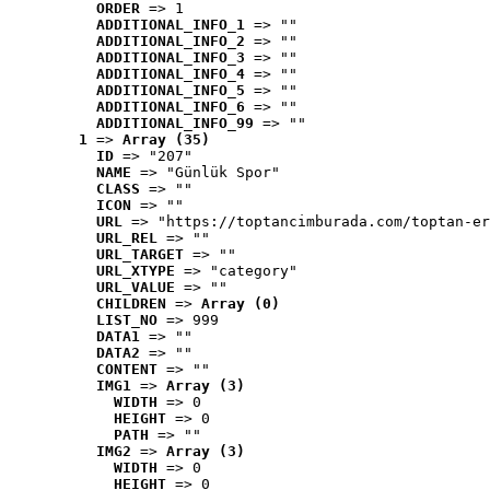
ORDER
 => 1
ADDITIONAL_INFO_1
 => ""
ADDITIONAL_INFO_2
 => ""
ADDITIONAL_INFO_3
 => ""
ADDITIONAL_INFO_4
 => ""
ADDITIONAL_INFO_5
 => ""
ADDITIONAL_INFO_6
 => ""
ADDITIONAL_INFO_99
 => ""
1
 => 
Array (35)
ID
 => "207"
NAME
 => "Günlük Spor"
CLASS
 => ""
ICON
 => ""
URL
 => "https://toptancimburada.com/toptan-er
URL_REL
 => ""
URL_TARGET
 => ""
URL_XTYPE
 => "category"
URL_VALUE
 => ""
CHILDREN
 => 
Array (0)
LIST_NO
 => 999
DATA1
 => ""
DATA2
 => ""
CONTENT
 => ""
IMG1
 => 
Array (3)
WIDTH
 => 0
HEIGHT
 => 0
PATH
 => ""
IMG2
 => 
Array (3)
WIDTH
 => 0
HEIGHT
 => 0