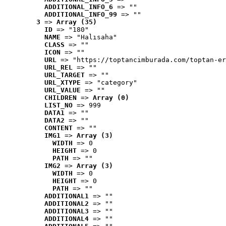
ADDITIONAL_INFO_6
 => ""
ADDITIONAL_INFO_99
 => ""
3
 => 
Array (35)
ID
 => "180"
NAME
 => "Halısaha"
CLASS
 => ""
ICON
 => ""
URL
 => "https://toptancimburada.com/toptan-er
URL_REL
 => ""
URL_TARGET
 => ""
URL_XTYPE
 => "category"
URL_VALUE
 => ""
CHILDREN
 => 
Array (0)
LIST_NO
 => 999
DATA1
 => ""
DATA2
 => ""
CONTENT
 => ""
IMG1
 => 
Array (3)
WIDTH
 => 0
HEIGHT
 => 0
PATH
 => ""
IMG2
 => 
Array (3)
WIDTH
 => 0
HEIGHT
 => 0
PATH
 => ""
ADDITIONAL1
 => ""
ADDITIONAL2
 => ""
ADDITIONAL3
 => ""
ADDITIONAL4
 => ""