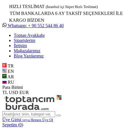
HIZLI TESLİMAT
(İstanbul içi Süper Hızlı Teslimat)
TÜM BANKALARDA 6 AY TAKSİT SEÇENEKLERİ İLE
KARGO BİZDEN
Whatsapp: + 90 552 544 86 40
Toptan Ayakkabı
Siparişlerim
İletişim
Mağazalarımız
Blog Yazılarımız
TR
EN
AR
RU
Para Birimi
TL
USD
EUR
Üye Girişi
veya Hemen Üye Ol
Sepetim (
0
)