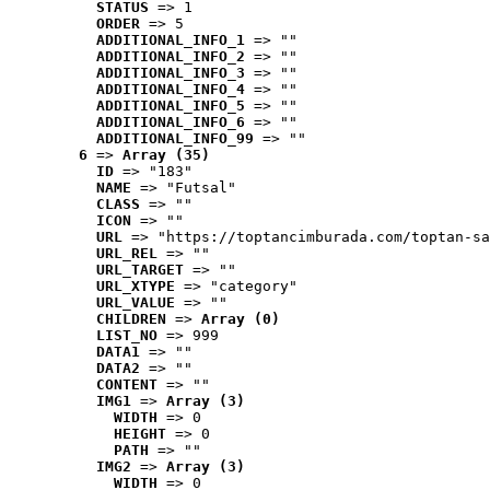
STATUS
 => 1
ORDER
 => 5
ADDITIONAL_INFO_1
 => ""
ADDITIONAL_INFO_2
 => ""
ADDITIONAL_INFO_3
 => ""
ADDITIONAL_INFO_4
 => ""
ADDITIONAL_INFO_5
 => ""
ADDITIONAL_INFO_6
 => ""
ADDITIONAL_INFO_99
 => ""
6
 => 
Array (35)
ID
 => "183"
NAME
 => "Futsal"
CLASS
 => ""
ICON
 => ""
URL
 => "https://toptancimburada.com/toptan-sa
URL_REL
 => ""
URL_TARGET
 => ""
URL_XTYPE
 => "category"
URL_VALUE
 => ""
CHILDREN
 => 
Array (0)
LIST_NO
 => 999
DATA1
 => ""
DATA2
 => ""
CONTENT
 => ""
IMG1
 => 
Array (3)
WIDTH
 => 0
HEIGHT
 => 0
PATH
 => ""
IMG2
 => 
Array (3)
WIDTH
 => 0