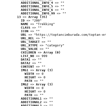
ADDITIONAL_INFO_4
 => ""
ADDITIONAL_INFO_5
 => ""
ADDITIONAL_INFO_6
 => ""
ADDITIONAL_INFO_99
 => ""
13
 => 
Array (35)
ID
 => "200"
NAME
 => "Trekking"
CLASS
 => ""
ICON
 => ""
URL
 => "https://toptancimburada.com/toptan-er
URL_REL
 => ""
URL_TARGET
 => ""
URL_XTYPE
 => "category"
URL_VALUE
 => ""
CHILDREN
 => 
Array (0)
LIST_NO
 => 999
DATA1
 => ""
DATA2
 => ""
CONTENT
 => ""
IMG1
 => 
Array (3)
WIDTH
 => 0
HEIGHT
 => 0
PATH
 => ""
IMG2
 => 
Array (3)
WIDTH
 => 0
HEIGHT
 => 0
PATH
 => ""
ADDITIONAL1
 => ""
ADDITIONAL2
 => ""
ADDITIONAL3
 => ""