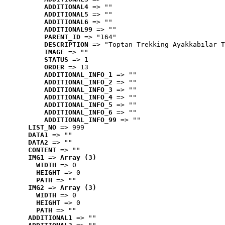
ADDITIONAL4
 => ""
ADDITIONAL5
 => ""
ADDITIONAL6
 => ""
ADDITIONAL99
 => ""
PARENT_ID
 => "164"
DESCRIPTION
 => "Toptan Trekking Ayakkabılar T
IMAGE
 => ""
STATUS
 => 1
ORDER
 => 13
ADDITIONAL_INFO_1
 => ""
ADDITIONAL_INFO_2
 => ""
ADDITIONAL_INFO_3
 => ""
ADDITIONAL_INFO_4
 => ""
ADDITIONAL_INFO_5
 => ""
ADDITIONAL_INFO_6
 => ""
ADDITIONAL_INFO_99
 => ""
LIST_NO
 => 999
DATA1
 => ""
DATA2
 => ""
CONTENT
 => ""
IMG1
 => 
Array (3)
WIDTH
 => 0
HEIGHT
 => 0
PATH
 => ""
IMG2
 => 
Array (3)
WIDTH
 => 0
HEIGHT
 => 0
PATH
 => ""
ADDITIONAL1
 => ""