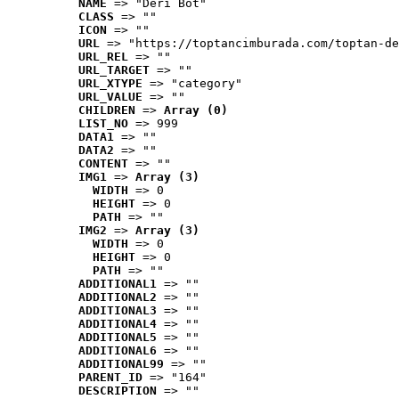
NAME
 => "Deri Bot"
CLASS
 => ""
ICON
 => ""
URL
 => "https://toptancimburada.com/toptan-de
URL_REL
 => ""
URL_TARGET
 => ""
URL_XTYPE
 => "category"
URL_VALUE
 => ""
CHILDREN
 => 
Array (0)
LIST_NO
 => 999
DATA1
 => ""
DATA2
 => ""
CONTENT
 => ""
IMG1
 => 
Array (3)
WIDTH
 => 0
HEIGHT
 => 0
PATH
 => ""
IMG2
 => 
Array (3)
WIDTH
 => 0
HEIGHT
 => 0
PATH
 => ""
ADDITIONAL1
 => ""
ADDITIONAL2
 => ""
ADDITIONAL3
 => ""
ADDITIONAL4
 => ""
ADDITIONAL5
 => ""
ADDITIONAL6
 => ""
ADDITIONAL99
 => ""
PARENT_ID
 => "164"
DESCRIPTION
 => ""