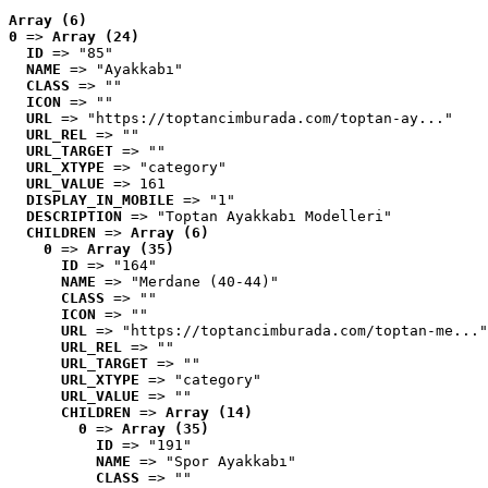
Array (6)
0
 => 
Array (24)
ID
 => "85"
NAME
 => "Ayakkabı"
CLASS
 => ""
ICON
 => ""
URL
 => "https://toptancimburada.com/toptan-ay..."
URL_REL
 => ""
URL_TARGET
 => ""
URL_XTYPE
 => "category"
URL_VALUE
 => 161
DISPLAY_IN_MOBILE
 => "1"
DESCRIPTION
 => "Toptan Ayakkabı Modelleri"
CHILDREN
 => 
Array (6)
0
 => 
Array (35)
ID
 => "164"
NAME
 => "Merdane (40-44)"
CLASS
 => ""
ICON
 => ""
URL
 => "https://toptancimburada.com/toptan-me..."
URL_REL
 => ""
URL_TARGET
 => ""
URL_XTYPE
 => "category"
URL_VALUE
 => ""
CHILDREN
 => 
Array (14)
0
 => 
Array (35)
ID
 => "191"
NAME
 => "Spor Ayakkabı"
CLASS
 => ""