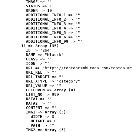
IMAGE
 => ""
STATUS
 => 1
ORDER
 => 10
ADDITIONAL_INFO_1
 => ""
ADDITIONAL_INFO_2
 => ""
ADDITIONAL_INFO_3
 => ""
ADDITIONAL_INFO_4
 => ""
ADDITIONAL_INFO_5
 => ""
ADDITIONAL_INFO_6
 => ""
ADDITIONAL_INFO_99
 => ""
11
 => 
Array (35)
ID
 => "264"
NAME
 => "Klasik"
CLASS
 => ""
ICON
 => ""
URL
 => "https://toptancimburada.com/toptan-me
URL_REL
 => ""
URL_TARGET
 => ""
URL_XTYPE
 => "category"
URL_VALUE
 => ""
CHILDREN
 => 
Array (0)
LIST_NO
 => 999
DATA1
 => ""
DATA2
 => ""
CONTENT
 => ""
IMG1
 => 
Array (3)
WIDTH
 => 0
HEIGHT
 => 0
PATH
 => ""
IMG2
 => 
Array (3)