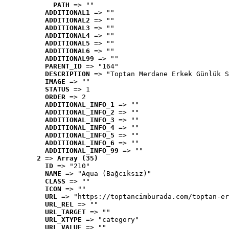
PATH
 => ""
ADDITIONAL1
 => ""
ADDITIONAL2
 => ""
ADDITIONAL3
 => ""
ADDITIONAL4
 => ""
ADDITIONAL5
 => ""
ADDITIONAL6
 => ""
ADDITIONAL99
 => ""
PARENT_ID
 => "164"
DESCRIPTION
 => "Toptan Merdane Erkek Günlük S
IMAGE
 => ""
STATUS
 => 1
ORDER
 => 2
ADDITIONAL_INFO_1
 => ""
ADDITIONAL_INFO_2
 => ""
ADDITIONAL_INFO_3
 => ""
ADDITIONAL_INFO_4
 => ""
ADDITIONAL_INFO_5
 => ""
ADDITIONAL_INFO_6
 => ""
ADDITIONAL_INFO_99
 => ""
2
 => 
Array (35)
ID
 => "210"
NAME
 => "Aqua (Bağcıksız)"
CLASS
 => ""
ICON
 => ""
URL
 => "https://toptancimburada.com/toptan-er
URL_REL
 => ""
URL_TARGET
 => ""
URL_XTYPE
 => "category"
URL_VALUE
 => ""