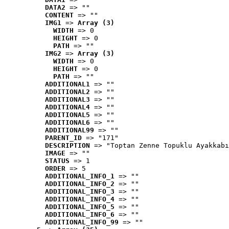
DATA2
 => ""
CONTENT
 => ""
IMG1
 => 
Array (3)
WIDTH
 => 0
HEIGHT
 => 0
PATH
 => ""
IMG2
 => 
Array (3)
WIDTH
 => 0
HEIGHT
 => 0
PATH
 => ""
ADDITIONAL1
 => ""
ADDITIONAL2
 => ""
ADDITIONAL3
 => ""
ADDITIONAL4
 => ""
ADDITIONAL5
 => ""
ADDITIONAL6
 => ""
ADDITIONAL99
 => ""
PARENT_ID
 => "171"
DESCRIPTION
 => "Toptan Zenne Topuklu Ayakkabı
IMAGE
 => ""
STATUS
 => 1
ORDER
 => 5
ADDITIONAL_INFO_1
 => ""
ADDITIONAL_INFO_2
 => ""
ADDITIONAL_INFO_3
 => ""
ADDITIONAL_INFO_4
 => ""
ADDITIONAL_INFO_5
 => ""
ADDITIONAL_INFO_6
 => ""
ADDITIONAL_INFO_99
 => ""