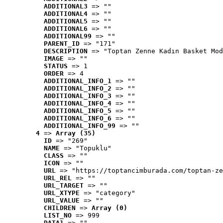
ADDITIONAL3
 => ""
ADDITIONAL4
 => ""
ADDITIONAL5
 => ""
ADDITIONAL6
 => ""
ADDITIONAL99
 => ""
PARENT_ID
 => "171"
DESCRIPTION
 => "Toptan Zenne Kadın Basket Mod
IMAGE
 => ""
STATUS
 => 1
ORDER
 => 4
ADDITIONAL_INFO_1
 => ""
ADDITIONAL_INFO_2
 => ""
ADDITIONAL_INFO_3
 => ""
ADDITIONAL_INFO_4
 => ""
ADDITIONAL_INFO_5
 => ""
ADDITIONAL_INFO_6
 => ""
ADDITIONAL_INFO_99
 => ""
4
 => 
Array (35)
ID
 => "269"
NAME
 => "Topuklu"
CLASS
 => ""
ICON
 => ""
URL
 => "https://toptancimburada.com/toptan-ze
URL_REL
 => ""
URL_TARGET
 => ""
URL_XTYPE
 => "category"
URL_VALUE
 => ""
CHILDREN
 => 
Array (0)
LIST_NO
 => 999
DATA1
 => ""