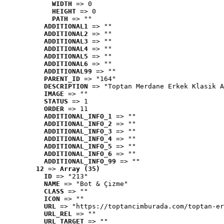
WIDTH
 => 0
HEIGHT
 => 0
PATH
 => ""
ADDITIONAL1
 => ""
ADDITIONAL2
 => ""
ADDITIONAL3
 => ""
ADDITIONAL4
 => ""
ADDITIONAL5
 => ""
ADDITIONAL6
 => ""
ADDITIONAL99
 => ""
PARENT_ID
 => "164"
DESCRIPTION
 => "Toptan Merdane Erkek Klasik A
IMAGE
 => ""
STATUS
 => 1
ORDER
 => 11
ADDITIONAL_INFO_1
 => ""
ADDITIONAL_INFO_2
 => ""
ADDITIONAL_INFO_3
 => ""
ADDITIONAL_INFO_4
 => ""
ADDITIONAL_INFO_5
 => ""
ADDITIONAL_INFO_6
 => ""
ADDITIONAL_INFO_99
 => ""
12
 => 
Array (35)
ID
 => "213"
NAME
 => "Bot & Çizme"
CLASS
 => ""
ICON
 => ""
URL
 => "https://toptancimburada.com/toptan-er
URL_REL
 => ""
URL_TARGET
 => ""