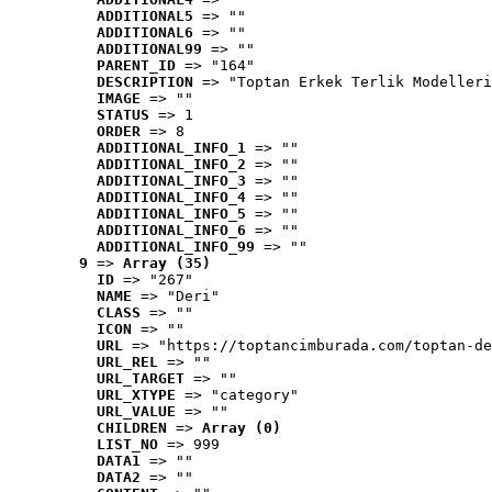
ADDITIONAL5
 => ""
ADDITIONAL6
 => ""
ADDITIONAL99
 => ""
PARENT_ID
 => "164"
DESCRIPTION
 => "Toptan Erkek Terlik Modelleri
IMAGE
 => ""
STATUS
 => 1
ORDER
 => 8
ADDITIONAL_INFO_1
 => ""
ADDITIONAL_INFO_2
 => ""
ADDITIONAL_INFO_3
 => ""
ADDITIONAL_INFO_4
 => ""
ADDITIONAL_INFO_5
 => ""
ADDITIONAL_INFO_6
 => ""
ADDITIONAL_INFO_99
 => ""
9
 => 
Array (35)
ID
 => "267"
NAME
 => "Deri"
CLASS
 => ""
ICON
 => ""
URL
 => "https://toptancimburada.com/toptan-de
URL_REL
 => ""
URL_TARGET
 => ""
URL_XTYPE
 => "category"
URL_VALUE
 => ""
CHILDREN
 => 
Array (0)
LIST_NO
 => 999
DATA1
 => ""
DATA2
 => ""