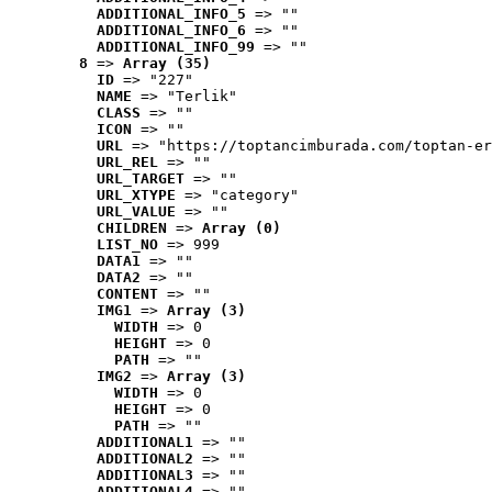
ADDITIONAL_INFO_5
 => ""
ADDITIONAL_INFO_6
 => ""
ADDITIONAL_INFO_99
 => ""
8
 => 
Array (35)
ID
 => "227"
NAME
 => "Terlik"
CLASS
 => ""
ICON
 => ""
URL
 => "https://toptancimburada.com/toptan-er
URL_REL
 => ""
URL_TARGET
 => ""
URL_XTYPE
 => "category"
URL_VALUE
 => ""
CHILDREN
 => 
Array (0)
LIST_NO
 => 999
DATA1
 => ""
DATA2
 => ""
CONTENT
 => ""
IMG1
 => 
Array (3)
WIDTH
 => 0
HEIGHT
 => 0
PATH
 => ""
IMG2
 => 
Array (3)
WIDTH
 => 0
HEIGHT
 => 0
PATH
 => ""
ADDITIONAL1
 => ""
ADDITIONAL2
 => ""
ADDITIONAL3
 => ""
ADDITIONAL4
 => ""