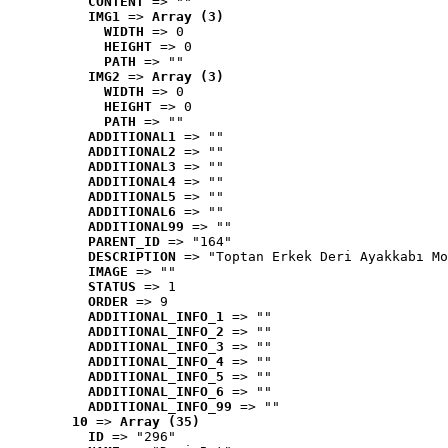
CONTENT
 => ""
IMG1
 => 
Array (3)
WIDTH
 => 0
HEIGHT
 => 0
PATH
 => ""
IMG2
 => 
Array (3)
WIDTH
 => 0
HEIGHT
 => 0
PATH
 => ""
ADDITIONAL1
 => ""
ADDITIONAL2
 => ""
ADDITIONAL3
 => ""
ADDITIONAL4
 => ""
ADDITIONAL5
 => ""
ADDITIONAL6
 => ""
ADDITIONAL99
 => ""
PARENT_ID
 => "164"
DESCRIPTION
 => "Toptan Erkek Deri Ayakkabı Mo
IMAGE
 => ""
STATUS
 => 1
ORDER
 => 9
ADDITIONAL_INFO_1
 => ""
ADDITIONAL_INFO_2
 => ""
ADDITIONAL_INFO_3
 => ""
ADDITIONAL_INFO_4
 => ""
ADDITIONAL_INFO_5
 => ""
ADDITIONAL_INFO_6
 => ""
ADDITIONAL_INFO_99
 => ""
10
 => 
Array (35)
ID
 => "296"