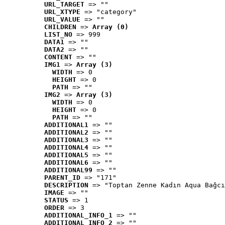
URL_TARGET
 => ""
URL_XTYPE
 => "category"
URL_VALUE
 => ""
CHILDREN
 => 
Array (0)
LIST_NO
 => 999
DATA1
 => ""
DATA2
 => ""
CONTENT
 => ""
IMG1
 => 
Array (3)
WIDTH
 => 0
HEIGHT
 => 0
PATH
 => ""
IMG2
 => 
Array (3)
WIDTH
 => 0
HEIGHT
 => 0
PATH
 => ""
ADDITIONAL1
 => ""
ADDITIONAL2
 => ""
ADDITIONAL3
 => ""
ADDITIONAL4
 => ""
ADDITIONAL5
 => ""
ADDITIONAL6
 => ""
ADDITIONAL99
 => ""
PARENT_ID
 => "171"
DESCRIPTION
 => "Toptan Zenne Kadın Aqua Bağcı
IMAGE
 => ""
STATUS
 => 1
ORDER
 => 3
ADDITIONAL_INFO_1
 => ""
ADDITIONAL_INFO_2
 => ""