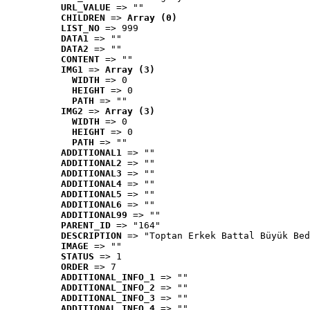
URL_VALUE
 => ""
CHILDREN
 => 
Array (0)
LIST_NO
 => 999
DATA1
 => ""
DATA2
 => ""
CONTENT
 => ""
IMG1
 => 
Array (3)
WIDTH
 => 0
HEIGHT
 => 0
PATH
 => ""
IMG2
 => 
Array (3)
WIDTH
 => 0
HEIGHT
 => 0
PATH
 => ""
ADDITIONAL1
 => ""
ADDITIONAL2
 => ""
ADDITIONAL3
 => ""
ADDITIONAL4
 => ""
ADDITIONAL5
 => ""
ADDITIONAL6
 => ""
ADDITIONAL99
 => ""
PARENT_ID
 => "164"
DESCRIPTION
 => "Toptan Erkek Battal Büyük Bed
IMAGE
 => ""
STATUS
 => 1
ORDER
 => 7
ADDITIONAL_INFO_1
 => ""
ADDITIONAL_INFO_2
 => ""
ADDITIONAL_INFO_3
 => ""
ADDITIONAL_INFO_4
 => ""