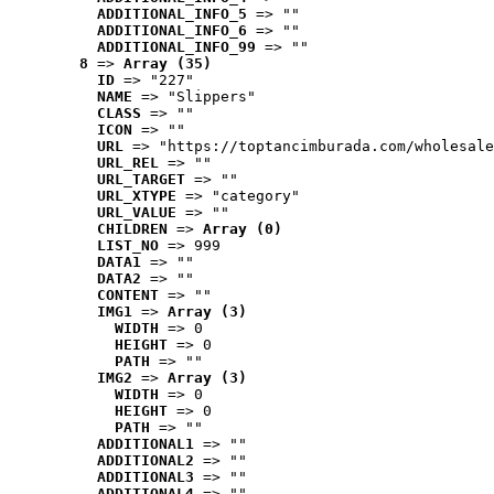
ADDITIONAL_INFO_5
 => ""
ADDITIONAL_INFO_6
 => ""
ADDITIONAL_INFO_99
 => ""
8
 => 
Array (35)
ID
 => "227"
NAME
 => "Slippers"
CLASS
 => ""
ICON
 => ""
URL
 => "https://toptancimburada.com/wholesale
URL_REL
 => ""
URL_TARGET
 => ""
URL_XTYPE
 => "category"
URL_VALUE
 => ""
CHILDREN
 => 
Array (0)
LIST_NO
 => 999
DATA1
 => ""
DATA2
 => ""
CONTENT
 => ""
IMG1
 => 
Array (3)
WIDTH
 => 0
HEIGHT
 => 0
PATH
 => ""
IMG2
 => 
Array (3)
WIDTH
 => 0
HEIGHT
 => 0
PATH
 => ""
ADDITIONAL1
 => ""
ADDITIONAL2
 => ""
ADDITIONAL3
 => ""
ADDITIONAL4
 => ""