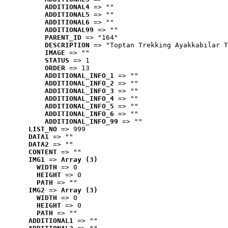
ADDITIONAL4
 => ""
ADDITIONAL5
 => ""
ADDITIONAL6
 => ""
ADDITIONAL99
 => ""
PARENT_ID
 => "164"
DESCRIPTION
 => "Toptan Trekking Ayakkabılar T
IMAGE
 => ""
STATUS
 => 1
ORDER
 => 13
ADDITIONAL_INFO_1
 => ""
ADDITIONAL_INFO_2
 => ""
ADDITIONAL_INFO_3
 => ""
ADDITIONAL_INFO_4
 => ""
ADDITIONAL_INFO_5
 => ""
ADDITIONAL_INFO_6
 => ""
ADDITIONAL_INFO_99
 => ""
LIST_NO
 => 999
DATA1
 => ""
DATA2
 => ""
CONTENT
 => ""
IMG1
 => 
Array (3)
WIDTH
 => 0
HEIGHT
 => 0
PATH
 => ""
IMG2
 => 
Array (3)
WIDTH
 => 0
HEIGHT
 => 0
PATH
 => ""
ADDITIONAL1
 => ""