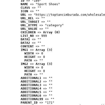
ID
 => "189"
NAME
 => "Sport Shoes"
CLASS
 => ""
ICON
 => ""
URL
 => "https://toptancimburada.com/wholesale
URL_REL
 => ""
URL_TARGET
 => ""
URL_XTYPE
 => "category"
URL_VALUE
 => ""
CHILDREN
 => 
Array (0)
LIST_NO
 => 999
DATA1
 => ""
DATA2
 => ""
CONTENT
 => ""
IMG1
 => 
Array (3)
WIDTH
 => 0
HEIGHT
 => 0
PATH
 => ""
IMG2
 => 
Array (3)
WIDTH
 => 0
HEIGHT
 => 0
PATH
 => ""
ADDITIONAL1
 => ""
ADDITIONAL2
 => ""
ADDITIONAL3
 => ""
ADDITIONAL4
 => ""
ADDITIONAL5
 => ""
ADDITIONAL6
 => ""
ADDITIONAL99
 => ""
PARENT_ID
 => "171"