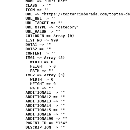
NAME
 => "Deri Bot"
CLASS
 => ""
ICON
 => ""
URL
 => "https://toptancimburada.com/toptan-de
URL_REL
 => ""
URL_TARGET
 => ""
URL_XTYPE
 => "category"
URL_VALUE
 => ""
CHILDREN
 => 
Array (0)
LIST_NO
 => 999
DATA1
 => ""
DATA2
 => ""
CONTENT
 => ""
IMG1
 => 
Array (3)
WIDTH
 => 0
HEIGHT
 => 0
PATH
 => ""
IMG2
 => 
Array (3)
WIDTH
 => 0
HEIGHT
 => 0
PATH
 => ""
ADDITIONAL1
 => ""
ADDITIONAL2
 => ""
ADDITIONAL3
 => ""
ADDITIONAL4
 => ""
ADDITIONAL5
 => ""
ADDITIONAL6
 => ""
ADDITIONAL99
 => ""
PARENT_ID
 => "164"
DESCRIPTION
 => ""