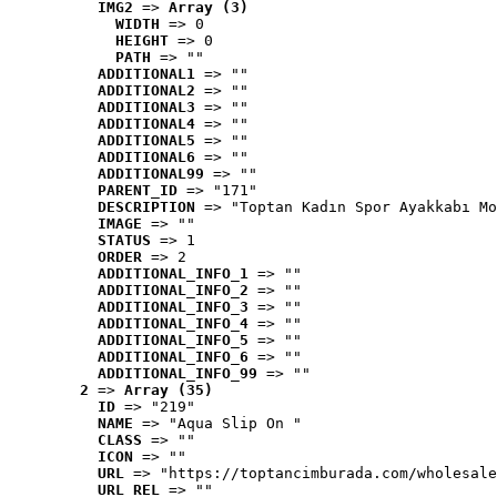
IMG2
 => 
Array (3)
WIDTH
 => 0
HEIGHT
 => 0
PATH
 => ""
ADDITIONAL1
 => ""
ADDITIONAL2
 => ""
ADDITIONAL3
 => ""
ADDITIONAL4
 => ""
ADDITIONAL5
 => ""
ADDITIONAL6
 => ""
ADDITIONAL99
 => ""
PARENT_ID
 => "171"
DESCRIPTION
 => "Toptan Kadın Spor Ayakkabı Mo
IMAGE
 => ""
STATUS
 => 1
ORDER
 => 2
ADDITIONAL_INFO_1
 => ""
ADDITIONAL_INFO_2
 => ""
ADDITIONAL_INFO_3
 => ""
ADDITIONAL_INFO_4
 => ""
ADDITIONAL_INFO_5
 => ""
ADDITIONAL_INFO_6
 => ""
ADDITIONAL_INFO_99
 => ""
2
 => 
Array (35)
ID
 => "219"
NAME
 => "Aqua Slip On "
CLASS
 => ""
ICON
 => ""
URL
 => "https://toptancimburada.com/wholesale
URL_REL
 => ""