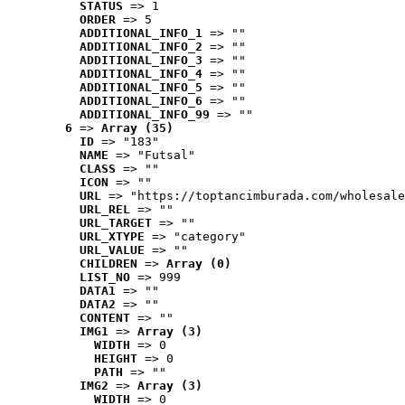
STATUS
 => 1
ORDER
 => 5
ADDITIONAL_INFO_1
 => ""
ADDITIONAL_INFO_2
 => ""
ADDITIONAL_INFO_3
 => ""
ADDITIONAL_INFO_4
 => ""
ADDITIONAL_INFO_5
 => ""
ADDITIONAL_INFO_6
 => ""
ADDITIONAL_INFO_99
 => ""
6
 => 
Array (35)
ID
 => "183"
NAME
 => "Futsal"
CLASS
 => ""
ICON
 => ""
URL
 => "https://toptancimburada.com/wholesale
URL_REL
 => ""
URL_TARGET
 => ""
URL_XTYPE
 => "category"
URL_VALUE
 => ""
CHILDREN
 => 
Array (0)
LIST_NO
 => 999
DATA1
 => ""
DATA2
 => ""
CONTENT
 => ""
IMG1
 => 
Array (3)
WIDTH
 => 0
HEIGHT
 => 0
PATH
 => ""
IMG2
 => 
Array (3)
WIDTH
 => 0