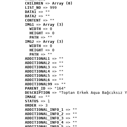
CHILDREN
 => 
Array (0)
LIST_NO
 => 999
DATA1
 => ""
DATA2
 => ""
CONTENT
 => ""
IMG1
 => 
Array (3)
WIDTH
 => 0
HEIGHT
 => 0
PATH
 => ""
IMG2
 => 
Array (3)
WIDTH
 => 0
HEIGHT
 => 0
PATH
 => ""
ADDITIONAL1
 => ""
ADDITIONAL2
 => ""
ADDITIONAL3
 => ""
ADDITIONAL4
 => ""
ADDITIONAL5
 => ""
ADDITIONAL6
 => ""
ADDITIONAL99
 => ""
PARENT_ID
 => "164"
DESCRIPTION
 => "Toptan Erkek Aqua Bağcıksız Y
IMAGE
 => ""
STATUS
 => 1
ORDER
 => 3
ADDITIONAL_INFO_1
 => ""
ADDITIONAL_INFO_2
 => ""
ADDITIONAL_INFO_3
 => ""
ADDITIONAL_INFO_4
 => ""
ADDITIONAL_INFO_5
 => ""