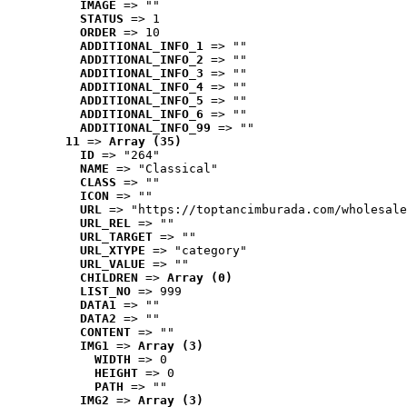
IMAGE
 => ""
STATUS
 => 1
ORDER
 => 10
ADDITIONAL_INFO_1
 => ""
ADDITIONAL_INFO_2
 => ""
ADDITIONAL_INFO_3
 => ""
ADDITIONAL_INFO_4
 => ""
ADDITIONAL_INFO_5
 => ""
ADDITIONAL_INFO_6
 => ""
ADDITIONAL_INFO_99
 => ""
11
 => 
Array (35)
ID
 => "264"
NAME
 => "Classical"
CLASS
 => ""
ICON
 => ""
URL
 => "https://toptancimburada.com/wholesale
URL_REL
 => ""
URL_TARGET
 => ""
URL_XTYPE
 => "category"
URL_VALUE
 => ""
CHILDREN
 => 
Array (0)
LIST_NO
 => 999
DATA1
 => ""
DATA2
 => ""
CONTENT
 => ""
IMG1
 => 
Array (3)
WIDTH
 => 0
HEIGHT
 => 0
PATH
 => ""
IMG2
 => 
Array (3)