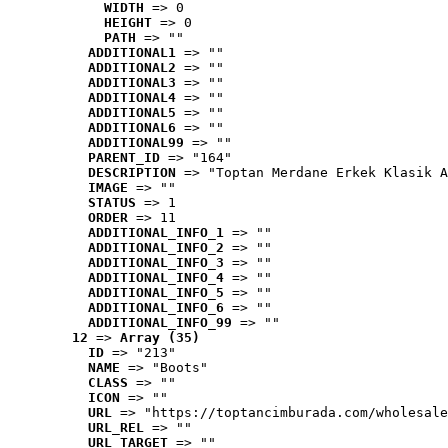
WIDTH
 => 0
HEIGHT
 => 0
PATH
 => ""
ADDITIONAL1
 => ""
ADDITIONAL2
 => ""
ADDITIONAL3
 => ""
ADDITIONAL4
 => ""
ADDITIONAL5
 => ""
ADDITIONAL6
 => ""
ADDITIONAL99
 => ""
PARENT_ID
 => "164"
DESCRIPTION
 => "Toptan Merdane Erkek Klasik A
IMAGE
 => ""
STATUS
 => 1
ORDER
 => 11
ADDITIONAL_INFO_1
 => ""
ADDITIONAL_INFO_2
 => ""
ADDITIONAL_INFO_3
 => ""
ADDITIONAL_INFO_4
 => ""
ADDITIONAL_INFO_5
 => ""
ADDITIONAL_INFO_6
 => ""
ADDITIONAL_INFO_99
 => ""
12
 => 
Array (35)
ID
 => "213"
NAME
 => "Boots"
CLASS
 => ""
ICON
 => ""
URL
 => "https://toptancimburada.com/wholesale
URL_REL
 => ""
URL_TARGET
 => ""