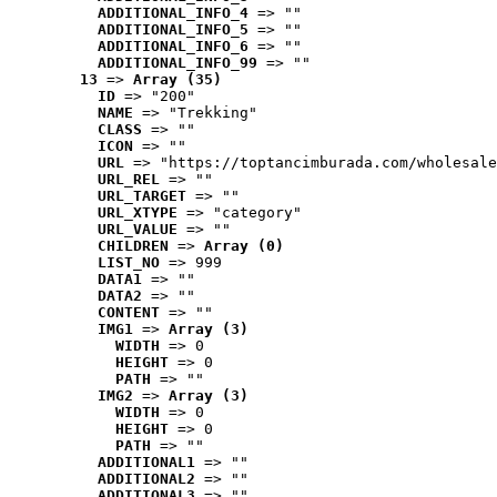
ADDITIONAL_INFO_4
 => ""
ADDITIONAL_INFO_5
 => ""
ADDITIONAL_INFO_6
 => ""
ADDITIONAL_INFO_99
 => ""
13
 => 
Array (35)
ID
 => "200"
NAME
 => "Trekking"
CLASS
 => ""
ICON
 => ""
URL
 => "https://toptancimburada.com/wholesale
URL_REL
 => ""
URL_TARGET
 => ""
URL_XTYPE
 => "category"
URL_VALUE
 => ""
CHILDREN
 => 
Array (0)
LIST_NO
 => 999
DATA1
 => ""
DATA2
 => ""
CONTENT
 => ""
IMG1
 => 
Array (3)
WIDTH
 => 0
HEIGHT
 => 0
PATH
 => ""
IMG2
 => 
Array (3)
WIDTH
 => 0
HEIGHT
 => 0
PATH
 => ""
ADDITIONAL1
 => ""
ADDITIONAL2
 => ""
ADDITIONAL3
 => ""