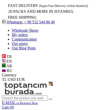
FAST DELIVERY
(Super Fast Delivery within Istanbul)
20 PACKS AND MORE IN ISTANBUL
FREE SHIPPING
Whatsapp: + 90 552 544 86 40
Wholesale Shoes
My orders
Communication
Our stores
Our Blog Posts
TR
EN
AR
RU
Currency
TL
USD
EUR
E-MAIL
or Register Now
Cart (
0
)