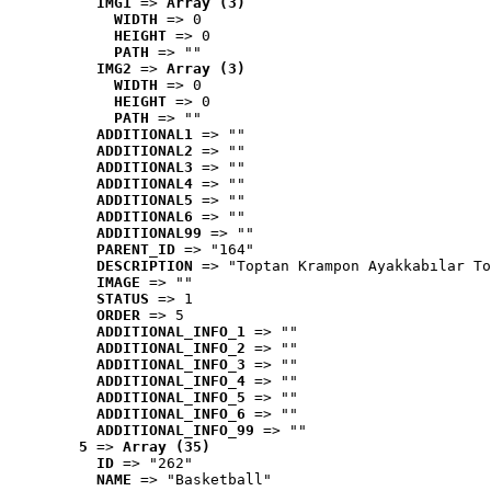
IMG1
 => 
Array (3)
WIDTH
 => 0
HEIGHT
 => 0
PATH
 => ""
IMG2
 => 
Array (3)
WIDTH
 => 0
HEIGHT
 => 0
PATH
 => ""
ADDITIONAL1
 => ""
ADDITIONAL2
 => ""
ADDITIONAL3
 => ""
ADDITIONAL4
 => ""
ADDITIONAL5
 => ""
ADDITIONAL6
 => ""
ADDITIONAL99
 => ""
PARENT_ID
 => "164"
DESCRIPTION
 => "Toptan Krampon Ayakkabılar To
IMAGE
 => ""
STATUS
 => 1
ORDER
 => 5
ADDITIONAL_INFO_1
 => ""
ADDITIONAL_INFO_2
 => ""
ADDITIONAL_INFO_3
 => ""
ADDITIONAL_INFO_4
 => ""
ADDITIONAL_INFO_5
 => ""
ADDITIONAL_INFO_6
 => ""
ADDITIONAL_INFO_99
 => ""
5
 => 
Array (35)
ID
 => "262"
NAME
 => "Basketball"