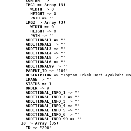
CONTENT
 => ""
IMG1
 => 
Array (3)
WIDTH
 => 0
HEIGHT
 => 0
PATH
 => ""
IMG2
 => 
Array (3)
WIDTH
 => 0
HEIGHT
 => 0
PATH
 => ""
ADDITIONAL1
 => ""
ADDITIONAL2
 => ""
ADDITIONAL3
 => ""
ADDITIONAL4
 => ""
ADDITIONAL5
 => ""
ADDITIONAL6
 => ""
ADDITIONAL99
 => ""
PARENT_ID
 => "164"
DESCRIPTION
 => "Toptan Erkek Deri Ayakkabı Mo
IMAGE
 => ""
STATUS
 => 1
ORDER
 => 9
ADDITIONAL_INFO_1
 => ""
ADDITIONAL_INFO_2
 => ""
ADDITIONAL_INFO_3
 => ""
ADDITIONAL_INFO_4
 => ""
ADDITIONAL_INFO_5
 => ""
ADDITIONAL_INFO_6
 => ""
ADDITIONAL_INFO_99
 => ""
10
 => 
Array (35)
ID
 => "296"