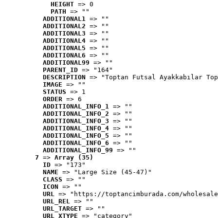
HEIGHT
 => 0
PATH
 => ""
ADDITIONAL1
 => ""
ADDITIONAL2
 => ""
ADDITIONAL3
 => ""
ADDITIONAL4
 => ""
ADDITIONAL5
 => ""
ADDITIONAL6
 => ""
ADDITIONAL99
 => ""
PARENT_ID
 => "164"
DESCRIPTION
 => "Toptan Futsal Ayakkabılar Top
IMAGE
 => ""
STATUS
 => 1
ORDER
 => 6
ADDITIONAL_INFO_1
 => ""
ADDITIONAL_INFO_2
 => ""
ADDITIONAL_INFO_3
 => ""
ADDITIONAL_INFO_4
 => ""
ADDITIONAL_INFO_5
 => ""
ADDITIONAL_INFO_6
 => ""
ADDITIONAL_INFO_99
 => ""
7
 => 
Array (35)
ID
 => "173"
NAME
 => "Large Size (45-47)"
CLASS
 => ""
ICON
 => ""
URL
 => "https://toptancimburada.com/wholesale
URL_REL
 => ""
URL_TARGET
 => ""
URL_XTYPE
 => "category"