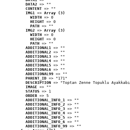
DATA2
 => ""
CONTENT
 => ""
IMG1
 => 
Array (3)
WIDTH
 => 0
HEIGHT
 => 0
PATH
 => ""
IMG2
 => 
Array (3)
WIDTH
 => 0
HEIGHT
 => 0
PATH
 => ""
ADDITIONAL1
 => ""
ADDITIONAL2
 => ""
ADDITIONAL3
 => ""
ADDITIONAL4
 => ""
ADDITIONAL5
 => ""
ADDITIONAL6
 => ""
ADDITIONAL99
 => ""
PARENT_ID
 => "171"
DESCRIPTION
 => "Toptan Zenne Topuklu Ayakkabı
IMAGE
 => ""
STATUS
 => 1
ORDER
 => 5
ADDITIONAL_INFO_1
 => ""
ADDITIONAL_INFO_2
 => ""
ADDITIONAL_INFO_3
 => ""
ADDITIONAL_INFO_4
 => ""
ADDITIONAL_INFO_5
 => ""
ADDITIONAL_INFO_6
 => ""
ADDITIONAL_INFO_99
 => ""