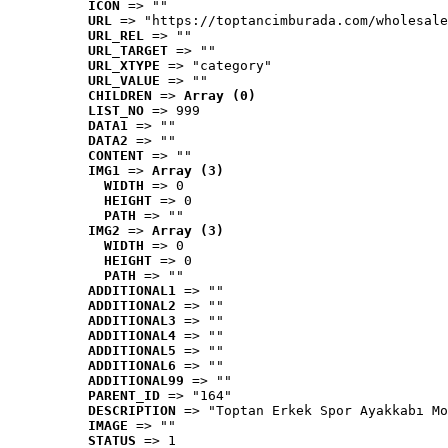
ICON
 => ""
URL
 => "https://toptancimburada.com/wholesale
URL_REL
 => ""
URL_TARGET
 => ""
URL_XTYPE
 => "category"
URL_VALUE
 => ""
CHILDREN
 => 
Array (0)
LIST_NO
 => 999
DATA1
 => ""
DATA2
 => ""
CONTENT
 => ""
IMG1
 => 
Array (3)
WIDTH
 => 0
HEIGHT
 => 0
PATH
 => ""
IMG2
 => 
Array (3)
WIDTH
 => 0
HEIGHT
 => 0
PATH
 => ""
ADDITIONAL1
 => ""
ADDITIONAL2
 => ""
ADDITIONAL3
 => ""
ADDITIONAL4
 => ""
ADDITIONAL5
 => ""
ADDITIONAL6
 => ""
ADDITIONAL99
 => ""
PARENT_ID
 => "164"
DESCRIPTION
 => "Toptan Erkek Spor Ayakkabı Mo
IMAGE
 => ""
STATUS
 => 1