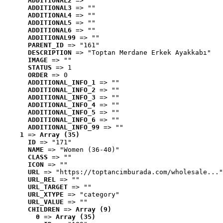
ADDITIONAL2
 => ""
ADDITIONAL3
 => ""
ADDITIONAL4
 => ""
ADDITIONAL5
 => ""
ADDITIONAL6
 => ""
ADDITIONAL99
 => ""
PARENT_ID
 => "161"
DESCRIPTION
 => "Toptan Merdane Erkek Ayakkabı"
IMAGE
 => ""
STATUS
 => 1
ORDER
 => 0
ADDITIONAL_INFO_1
 => ""
ADDITIONAL_INFO_2
 => ""
ADDITIONAL_INFO_3
 => ""
ADDITIONAL_INFO_4
 => ""
ADDITIONAL_INFO_5
 => ""
ADDITIONAL_INFO_6
 => ""
ADDITIONAL_INFO_99
 => ""
1
 => 
Array (35)
ID
 => "171"
NAME
 => "Women (36-40)"
CLASS
 => ""
ICON
 => ""
URL
 => "https://toptancimburada.com/wholesale..."
URL_REL
 => ""
URL_TARGET
 => ""
URL_XTYPE
 => "category"
URL_VALUE
 => ""
CHILDREN
 => 
Array (9)
0
 => 
Array (35)