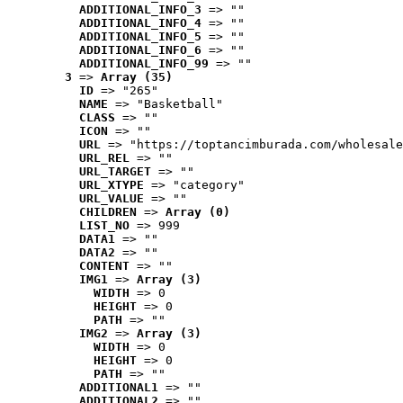
ADDITIONAL_INFO_3
 => ""
ADDITIONAL_INFO_4
 => ""
ADDITIONAL_INFO_5
 => ""
ADDITIONAL_INFO_6
 => ""
ADDITIONAL_INFO_99
 => ""
3
 => 
Array (35)
ID
 => "265"
NAME
 => "Basketball"
CLASS
 => ""
ICON
 => ""
URL
 => "https://toptancimburada.com/wholesale
URL_REL
 => ""
URL_TARGET
 => ""
URL_XTYPE
 => "category"
URL_VALUE
 => ""
CHILDREN
 => 
Array (0)
LIST_NO
 => 999
DATA1
 => ""
DATA2
 => ""
CONTENT
 => ""
IMG1
 => 
Array (3)
WIDTH
 => 0
HEIGHT
 => 0
PATH
 => ""
IMG2
 => 
Array (3)
WIDTH
 => 0
HEIGHT
 => 0
PATH
 => ""
ADDITIONAL1
 => ""
ADDITIONAL2
 => ""