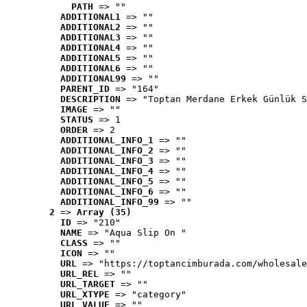
PATH
 => ""
ADDITIONAL1
 => ""
ADDITIONAL2
 => ""
ADDITIONAL3
 => ""
ADDITIONAL4
 => ""
ADDITIONAL5
 => ""
ADDITIONAL6
 => ""
ADDITIONAL99
 => ""
PARENT_ID
 => "164"
DESCRIPTION
 => "Toptan Merdane Erkek Günlük S
IMAGE
 => ""
STATUS
 => 1
ORDER
 => 2
ADDITIONAL_INFO_1
 => ""
ADDITIONAL_INFO_2
 => ""
ADDITIONAL_INFO_3
 => ""
ADDITIONAL_INFO_4
 => ""
ADDITIONAL_INFO_5
 => ""
ADDITIONAL_INFO_6
 => ""
ADDITIONAL_INFO_99
 => ""
2
 => 
Array (35)
ID
 => "210"
NAME
 => "Aqua Slip On "
CLASS
 => ""
ICON
 => ""
URL
 => "https://toptancimburada.com/wholesale
URL_REL
 => ""
URL_TARGET
 => ""
URL_XTYPE
 => "category"
URL_VALUE
 => ""