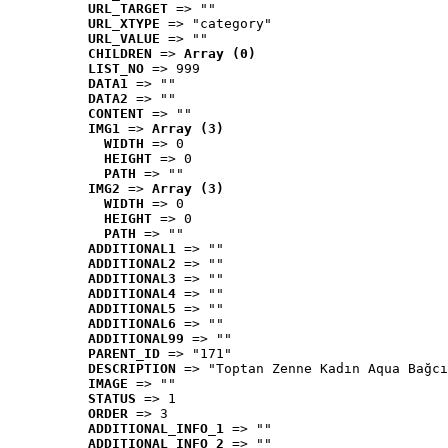
URL_TARGET
 => ""
URL_XTYPE
 => "category"
URL_VALUE
 => ""
CHILDREN
 => 
Array (0)
LIST_NO
 => 999
DATA1
 => ""
DATA2
 => ""
CONTENT
 => ""
IMG1
 => 
Array (3)
WIDTH
 => 0
HEIGHT
 => 0
PATH
 => ""
IMG2
 => 
Array (3)
WIDTH
 => 0
HEIGHT
 => 0
PATH
 => ""
ADDITIONAL1
 => ""
ADDITIONAL2
 => ""
ADDITIONAL3
 => ""
ADDITIONAL4
 => ""
ADDITIONAL5
 => ""
ADDITIONAL6
 => ""
ADDITIONAL99
 => ""
PARENT_ID
 => "171"
DESCRIPTION
 => "Toptan Zenne Kadın Aqua Bağcı
IMAGE
 => ""
STATUS
 => 1
ORDER
 => 3
ADDITIONAL_INFO_1
 => ""
ADDITIONAL_INFO_2
 => ""