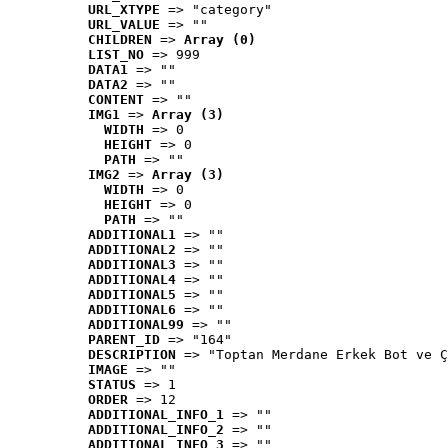
URL_XTYPE
 => "category"
URL_VALUE
 => ""
CHILDREN
 => 
Array (0)
LIST_NO
 => 999
DATA1
 => ""
DATA2
 => ""
CONTENT
 => ""
IMG1
 => 
Array (3)
WIDTH
 => 0
HEIGHT
 => 0
PATH
 => ""
IMG2
 => 
Array (3)
WIDTH
 => 0
HEIGHT
 => 0
PATH
 => ""
ADDITIONAL1
 => ""
ADDITIONAL2
 => ""
ADDITIONAL3
 => ""
ADDITIONAL4
 => ""
ADDITIONAL5
 => ""
ADDITIONAL6
 => ""
ADDITIONAL99
 => ""
PARENT_ID
 => "164"
DESCRIPTION
 => "Toptan Merdane Erkek Bot ve Ç
IMAGE
 => ""
STATUS
 => 1
ORDER
 => 12
ADDITIONAL_INFO_1
 => ""
ADDITIONAL_INFO_2
 => ""
ADDITIONAL_INFO_3
 => ""