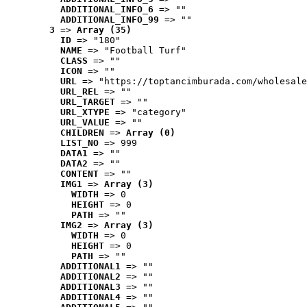
ADDITIONAL_INFO_6
 => ""
ADDITIONAL_INFO_99
 => ""
3
 => 
Array (35)
ID
 => "180"
NAME
 => "Football Turf"
CLASS
 => ""
ICON
 => ""
URL
 => "https://toptancimburada.com/wholesale
URL_REL
 => ""
URL_TARGET
 => ""
URL_XTYPE
 => "category"
URL_VALUE
 => ""
CHILDREN
 => 
Array (0)
LIST_NO
 => 999
DATA1
 => ""
DATA2
 => ""
CONTENT
 => ""
IMG1
 => 
Array (3)
WIDTH
 => 0
HEIGHT
 => 0
PATH
 => ""
IMG2
 => 
Array (3)
WIDTH
 => 0
HEIGHT
 => 0
PATH
 => ""
ADDITIONAL1
 => ""
ADDITIONAL2
 => ""
ADDITIONAL3
 => ""
ADDITIONAL4
 => ""