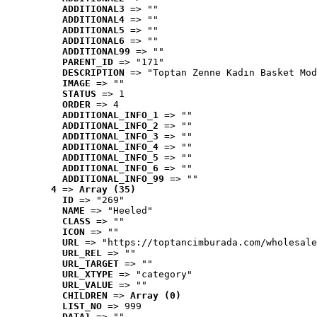
ADDITIONAL3
 => ""
ADDITIONAL4
 => ""
ADDITIONAL5
 => ""
ADDITIONAL6
 => ""
ADDITIONAL99
 => ""
PARENT_ID
 => "171"
DESCRIPTION
 => "Toptan Zenne Kadın Basket Mod
IMAGE
 => ""
STATUS
 => 1
ORDER
 => 4
ADDITIONAL_INFO_1
 => ""
ADDITIONAL_INFO_2
 => ""
ADDITIONAL_INFO_3
 => ""
ADDITIONAL_INFO_4
 => ""
ADDITIONAL_INFO_5
 => ""
ADDITIONAL_INFO_6
 => ""
ADDITIONAL_INFO_99
 => ""
4
 => 
Array (35)
ID
 => "269"
NAME
 => "Heeled"
CLASS
 => ""
ICON
 => ""
URL
 => "https://toptancimburada.com/wholesale
URL_REL
 => ""
URL_TARGET
 => ""
URL_XTYPE
 => "category"
URL_VALUE
 => ""
CHILDREN
 => 
Array (0)
LIST_NO
 => 999
DATA1
 => ""