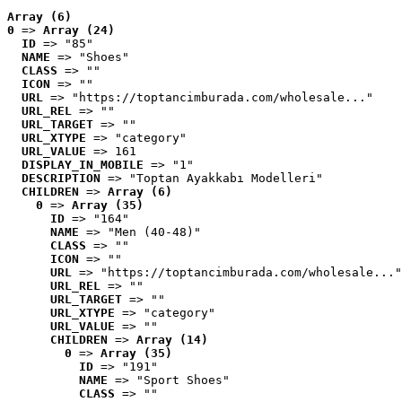
Array (6)
0
 => 
Array (24)
ID
 => "85"
NAME
 => "Shoes"
CLASS
 => ""
ICON
 => ""
URL
 => "https://toptancimburada.com/wholesale..."
URL_REL
 => ""
URL_TARGET
 => ""
URL_XTYPE
 => "category"
URL_VALUE
 => 161
DISPLAY_IN_MOBILE
 => "1"
DESCRIPTION
 => "Toptan Ayakkabı Modelleri"
CHILDREN
 => 
Array (6)
0
 => 
Array (35)
ID
 => "164"
NAME
 => "Men (40-48)"
CLASS
 => ""
ICON
 => ""
URL
 => "https://toptancimburada.com/wholesale..."
URL_REL
 => ""
URL_TARGET
 => ""
URL_XTYPE
 => "category"
URL_VALUE
 => ""
CHILDREN
 => 
Array (14)
0
 => 
Array (35)
ID
 => "191"
NAME
 => "Sport Shoes"
CLASS
 => ""