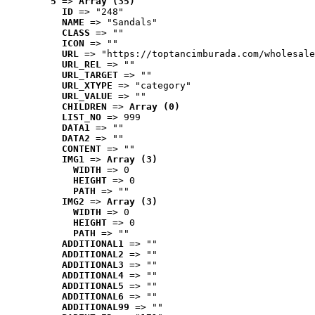
5
 => 
Array (35)
ID
 => "248"
NAME
 => "Sandals"
CLASS
 => ""
ICON
 => ""
URL
 => "https://toptancimburada.com/wholesale
URL_REL
 => ""
URL_TARGET
 => ""
URL_XTYPE
 => "category"
URL_VALUE
 => ""
CHILDREN
 => 
Array (0)
LIST_NO
 => 999
DATA1
 => ""
DATA2
 => ""
CONTENT
 => ""
IMG1
 => 
Array (3)
WIDTH
 => 0
HEIGHT
 => 0
PATH
 => ""
IMG2
 => 
Array (3)
WIDTH
 => 0
HEIGHT
 => 0
PATH
 => ""
ADDITIONAL1
 => ""
ADDITIONAL2
 => ""
ADDITIONAL3
 => ""
ADDITIONAL4
 => ""
ADDITIONAL5
 => ""
ADDITIONAL6
 => ""
ADDITIONAL99
 => ""