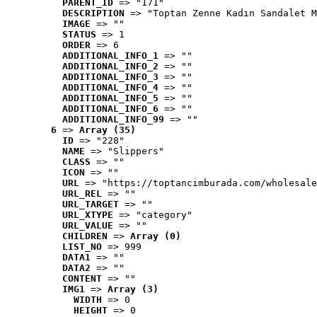
PARENT_ID
 => "171"
DESCRIPTION
 => "Toptan Zenne Kadın Sandalet M
IMAGE
 => ""
STATUS
 => 1
ORDER
 => 6
ADDITIONAL_INFO_1
 => ""
ADDITIONAL_INFO_2
 => ""
ADDITIONAL_INFO_3
 => ""
ADDITIONAL_INFO_4
 => ""
ADDITIONAL_INFO_5
 => ""
ADDITIONAL_INFO_6
 => ""
ADDITIONAL_INFO_99
 => ""
6
 => 
Array (35)
ID
 => "228"
NAME
 => "Slippers"
CLASS
 => ""
ICON
 => ""
URL
 => "https://toptancimburada.com/wholesale
URL_REL
 => ""
URL_TARGET
 => ""
URL_XTYPE
 => "category"
URL_VALUE
 => ""
CHILDREN
 => 
Array (0)
LIST_NO
 => 999
DATA1
 => ""
DATA2
 => ""
CONTENT
 => ""
IMG1
 => 
Array (3)
WIDTH
 => 0
HEIGHT
 => 0