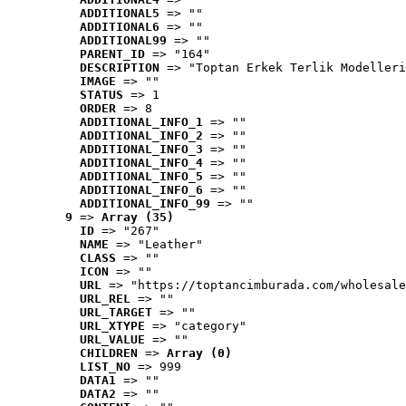
ADDITIONAL5
 => ""
ADDITIONAL6
 => ""
ADDITIONAL99
 => ""
PARENT_ID
 => "164"
DESCRIPTION
 => "Toptan Erkek Terlik Modelleri
IMAGE
 => ""
STATUS
 => 1
ORDER
 => 8
ADDITIONAL_INFO_1
 => ""
ADDITIONAL_INFO_2
 => ""
ADDITIONAL_INFO_3
 => ""
ADDITIONAL_INFO_4
 => ""
ADDITIONAL_INFO_5
 => ""
ADDITIONAL_INFO_6
 => ""
ADDITIONAL_INFO_99
 => ""
9
 => 
Array (35)
ID
 => "267"
NAME
 => "Leather"
CLASS
 => ""
ICON
 => ""
URL
 => "https://toptancimburada.com/wholesale
URL_REL
 => ""
URL_TARGET
 => ""
URL_XTYPE
 => "category"
URL_VALUE
 => ""
CHILDREN
 => 
Array (0)
LIST_NO
 => 999
DATA1
 => ""
DATA2
 => ""