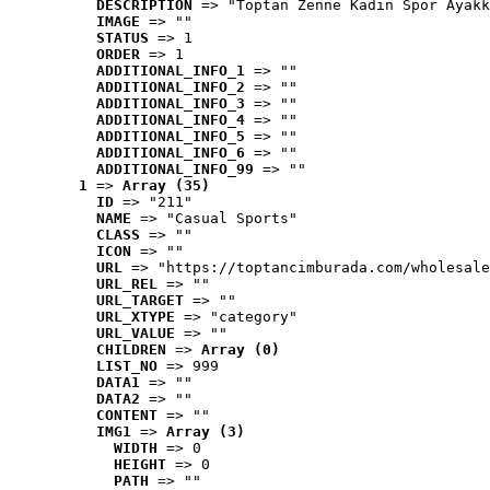
DESCRIPTION
 => "Toptan Zenne Kadın Spor Ayakk
IMAGE
 => ""
STATUS
 => 1
ORDER
 => 1
ADDITIONAL_INFO_1
 => ""
ADDITIONAL_INFO_2
 => ""
ADDITIONAL_INFO_3
 => ""
ADDITIONAL_INFO_4
 => ""
ADDITIONAL_INFO_5
 => ""
ADDITIONAL_INFO_6
 => ""
ADDITIONAL_INFO_99
 => ""
1
 => 
Array (35)
ID
 => "211"
NAME
 => "Casual Sports"
CLASS
 => ""
ICON
 => ""
URL
 => "https://toptancimburada.com/wholesale
URL_REL
 => ""
URL_TARGET
 => ""
URL_XTYPE
 => "category"
URL_VALUE
 => ""
CHILDREN
 => 
Array (0)
LIST_NO
 => 999
DATA1
 => ""
DATA2
 => ""
CONTENT
 => ""
IMG1
 => 
Array (3)
WIDTH
 => 0
HEIGHT
 => 0
PATH
 => ""