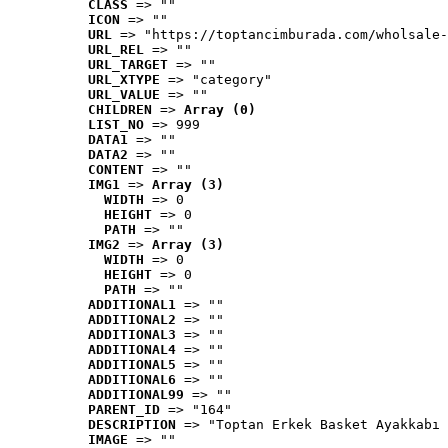
CLASS
 => ""
ICON
 => ""
URL
 => "https://toptancimburada.com/wholsale-
URL_REL
 => ""
URL_TARGET
 => ""
URL_XTYPE
 => "category"
URL_VALUE
 => ""
CHILDREN
 => 
Array (0)
LIST_NO
 => 999
DATA1
 => ""
DATA2
 => ""
CONTENT
 => ""
IMG1
 => 
Array (3)
WIDTH
 => 0
HEIGHT
 => 0
PATH
 => ""
IMG2
 => 
Array (3)
WIDTH
 => 0
HEIGHT
 => 0
PATH
 => ""
ADDITIONAL1
 => ""
ADDITIONAL2
 => ""
ADDITIONAL3
 => ""
ADDITIONAL4
 => ""
ADDITIONAL5
 => ""
ADDITIONAL6
 => ""
ADDITIONAL99
 => ""
PARENT_ID
 => "164"
DESCRIPTION
 => "Toptan Erkek Basket Ayakkabı 
IMAGE
 => ""