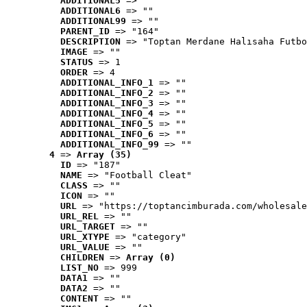
ADDITIONAL5
 => ""
ADDITIONAL6
 => ""
ADDITIONAL99
 => ""
PARENT_ID
 => "164"
DESCRIPTION
 => "Toptan Merdane Halısaha Futbo
IMAGE
 => ""
STATUS
 => 1
ORDER
 => 4
ADDITIONAL_INFO_1
 => ""
ADDITIONAL_INFO_2
 => ""
ADDITIONAL_INFO_3
 => ""
ADDITIONAL_INFO_4
 => ""
ADDITIONAL_INFO_5
 => ""
ADDITIONAL_INFO_6
 => ""
ADDITIONAL_INFO_99
 => ""
4
 => 
Array (35)
ID
 => "187"
NAME
 => "Football Cleat"
CLASS
 => ""
ICON
 => ""
URL
 => "https://toptancimburada.com/wholesale
URL_REL
 => ""
URL_TARGET
 => ""
URL_XTYPE
 => "category"
URL_VALUE
 => ""
CHILDREN
 => 
Array (0)
LIST_NO
 => 999
DATA1
 => ""
DATA2
 => ""
CONTENT
 => ""