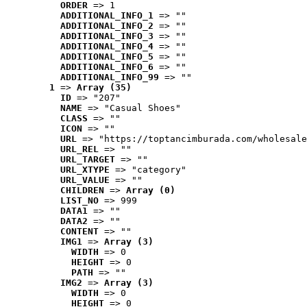
ORDER
 => 1
ADDITIONAL_INFO_1
 => ""
ADDITIONAL_INFO_2
 => ""
ADDITIONAL_INFO_3
 => ""
ADDITIONAL_INFO_4
 => ""
ADDITIONAL_INFO_5
 => ""
ADDITIONAL_INFO_6
 => ""
ADDITIONAL_INFO_99
 => ""
1
 => 
Array (35)
ID
 => "207"
NAME
 => "Casual Shoes"
CLASS
 => ""
ICON
 => ""
URL
 => "https://toptancimburada.com/wholesale
URL_REL
 => ""
URL_TARGET
 => ""
URL_XTYPE
 => "category"
URL_VALUE
 => ""
CHILDREN
 => 
Array (0)
LIST_NO
 => 999
DATA1
 => ""
DATA2
 => ""
CONTENT
 => ""
IMG1
 => 
Array (3)
WIDTH
 => 0
HEIGHT
 => 0
PATH
 => ""
IMG2
 => 
Array (3)
WIDTH
 => 0
HEIGHT
 => 0