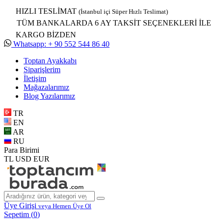
HIZLI TESLİMAT
(İstanbul içi Süper Hızlı Teslimat)
TÜM BANKALARDA 6 AY TAKSİT SEÇENEKLERİ İLE
KARGO BİZDEN
Whatsapp: + 90 552 544 86 40
Toptan Ayakkabı
Siparişlerim
İletişim
Mağazalarımız
Blog Yazılarımız
TR
EN
AR
RU
Para Birimi
TL
USD
EUR
Üye Girişi
veya Hemen Üye Ol
Sepetim (
0
)