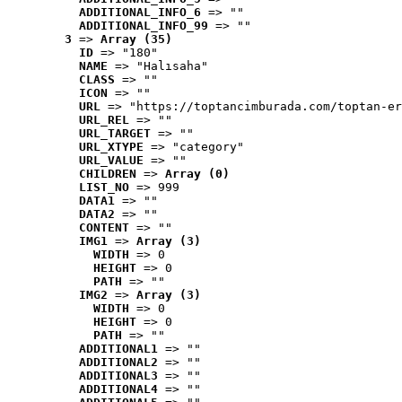
ADDITIONAL_INFO_6
 => ""
ADDITIONAL_INFO_99
 => ""
3
 => 
Array (35)
ID
 => "180"
NAME
 => "Halısaha"
CLASS
 => ""
ICON
 => ""
URL
 => "https://toptancimburada.com/toptan-er
URL_REL
 => ""
URL_TARGET
 => ""
URL_XTYPE
 => "category"
URL_VALUE
 => ""
CHILDREN
 => 
Array (0)
LIST_NO
 => 999
DATA1
 => ""
DATA2
 => ""
CONTENT
 => ""
IMG1
 => 
Array (3)
WIDTH
 => 0
HEIGHT
 => 0
PATH
 => ""
IMG2
 => 
Array (3)
WIDTH
 => 0
HEIGHT
 => 0
PATH
 => ""
ADDITIONAL1
 => ""
ADDITIONAL2
 => ""
ADDITIONAL3
 => ""
ADDITIONAL4
 => ""