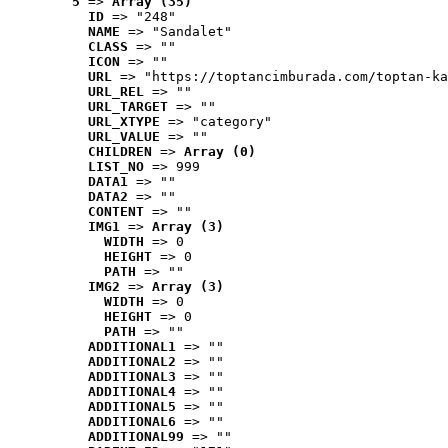
5
 => 
Array (35)
ID
 => "248"
NAME
 => "Sandalet"
CLASS
 => ""
ICON
 => ""
URL
 => "https://toptancimburada.com/toptan-ka
URL_REL
 => ""
URL_TARGET
 => ""
URL_XTYPE
 => "category"
URL_VALUE
 => ""
CHILDREN
 => 
Array (0)
LIST_NO
 => 999
DATA1
 => ""
DATA2
 => ""
CONTENT
 => ""
IMG1
 => 
Array (3)
WIDTH
 => 0
HEIGHT
 => 0
PATH
 => ""
IMG2
 => 
Array (3)
WIDTH
 => 0
HEIGHT
 => 0
PATH
 => ""
ADDITIONAL1
 => ""
ADDITIONAL2
 => ""
ADDITIONAL3
 => ""
ADDITIONAL4
 => ""
ADDITIONAL5
 => ""
ADDITIONAL6
 => ""
ADDITIONAL99
 => ""