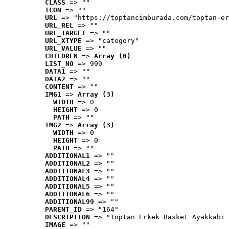
CLASS
 => ""
ICON
 => ""
URL
 => "https://toptancimburada.com/toptan-er
URL_REL
 => ""
URL_TARGET
 => ""
URL_XTYPE
 => "category"
URL_VALUE
 => ""
CHILDREN
 => 
Array (0)
LIST_NO
 => 999
DATA1
 => ""
DATA2
 => ""
CONTENT
 => ""
IMG1
 => 
Array (3)
WIDTH
 => 0
HEIGHT
 => 0
PATH
 => ""
IMG2
 => 
Array (3)
WIDTH
 => 0
HEIGHT
 => 0
PATH
 => ""
ADDITIONAL1
 => ""
ADDITIONAL2
 => ""
ADDITIONAL3
 => ""
ADDITIONAL4
 => ""
ADDITIONAL5
 => ""
ADDITIONAL6
 => ""
ADDITIONAL99
 => ""
PARENT_ID
 => "164"
DESCRIPTION
 => "Toptan Erkek Basket Ayakkabı 
IMAGE
 => ""