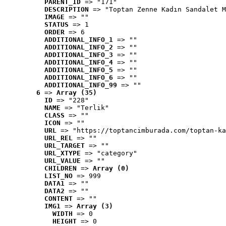
PARENT_ID
 => "171"
DESCRIPTION
 => "Toptan Zenne Kadın Sandalet M
IMAGE
 => ""
STATUS
 => 1
ORDER
 => 6
ADDITIONAL_INFO_1
 => ""
ADDITIONAL_INFO_2
 => ""
ADDITIONAL_INFO_3
 => ""
ADDITIONAL_INFO_4
 => ""
ADDITIONAL_INFO_5
 => ""
ADDITIONAL_INFO_6
 => ""
ADDITIONAL_INFO_99
 => ""
6
 => 
Array (35)
ID
 => "228"
NAME
 => "Terlik"
CLASS
 => ""
ICON
 => ""
URL
 => "https://toptancimburada.com/toptan-ka
URL_REL
 => ""
URL_TARGET
 => ""
URL_XTYPE
 => "category"
URL_VALUE
 => ""
CHILDREN
 => 
Array (0)
LIST_NO
 => 999
DATA1
 => ""
DATA2
 => ""
CONTENT
 => ""
IMG1
 => 
Array (3)
WIDTH
 => 0
HEIGHT
 => 0