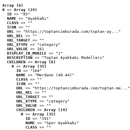
Array (6)
0
 => 
Array (24)
ID
 => "85"
NAME
 => "Ayakkabı"
CLASS
 => ""
ICON
 => ""
URL
 => "https://toptancimburada.com/toptan-ay..."
URL_REL
 => ""
URL_TARGET
 => ""
URL_XTYPE
 => "category"
URL_VALUE
 => 161
DISPLAY_IN_MOBILE
 => "1"
DESCRIPTION
 => "Toptan Ayakkabı Modelleri"
CHILDREN
 => 
Array (6)
0
 => 
Array (35)
ID
 => "164"
NAME
 => "Merdane (40-44)"
CLASS
 => ""
ICON
 => ""
URL
 => "https://toptancimburada.com/toptan-me..."
URL_REL
 => ""
URL_TARGET
 => ""
URL_XTYPE
 => "category"
URL_VALUE
 => ""
CHILDREN
 => 
Array (14)
0
 => 
Array (35)
ID
 => "191"
NAME
 => "Spor Ayakkabı"
CLASS
 => ""