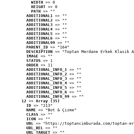
WIDTH
 => 0
HEIGHT
 => 0
PATH
 => ""
ADDITIONAL1
 => ""
ADDITIONAL2
 => ""
ADDITIONAL3
 => ""
ADDITIONAL4
 => ""
ADDITIONAL5
 => ""
ADDITIONAL6
 => ""
ADDITIONAL99
 => ""
PARENT_ID
 => "164"
DESCRIPTION
 => "Toptan Merdane Erkek Klasik A
IMAGE
 => ""
STATUS
 => 1
ORDER
 => 11
ADDITIONAL_INFO_1
 => ""
ADDITIONAL_INFO_2
 => ""
ADDITIONAL_INFO_3
 => ""
ADDITIONAL_INFO_4
 => ""
ADDITIONAL_INFO_5
 => ""
ADDITIONAL_INFO_6
 => ""
ADDITIONAL_INFO_99
 => ""
12
 => 
Array (35)
ID
 => "213"
NAME
 => "Bot & Çizme"
CLASS
 => ""
ICON
 => ""
URL
 => "https://toptancimburada.com/toptan-er
URL_REL
 => ""
URL_TARGET
 => ""