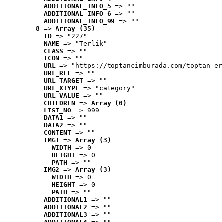
ADDITIONAL_INFO_5
 => ""
ADDITIONAL_INFO_6
 => ""
ADDITIONAL_INFO_99
 => ""
8
 => 
Array (35)
ID
 => "227"
NAME
 => "Terlik"
CLASS
 => ""
ICON
 => ""
URL
 => "https://toptancimburada.com/toptan-er
URL_REL
 => ""
URL_TARGET
 => ""
URL_XTYPE
 => "category"
URL_VALUE
 => ""
CHILDREN
 => 
Array (0)
LIST_NO
 => 999
DATA1
 => ""
DATA2
 => ""
CONTENT
 => ""
IMG1
 => 
Array (3)
WIDTH
 => 0
HEIGHT
 => 0
PATH
 => ""
IMG2
 => 
Array (3)
WIDTH
 => 0
HEIGHT
 => 0
PATH
 => ""
ADDITIONAL1
 => ""
ADDITIONAL2
 => ""
ADDITIONAL3
 => ""
ADDITIONAL4
 => ""