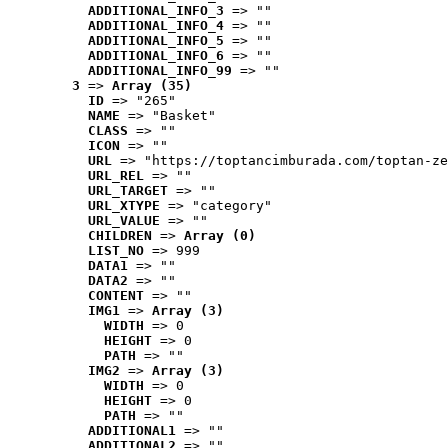
ADDITIONAL_INFO_3
 => ""
ADDITIONAL_INFO_4
 => ""
ADDITIONAL_INFO_5
 => ""
ADDITIONAL_INFO_6
 => ""
ADDITIONAL_INFO_99
 => ""
3
 => 
Array (35)
ID
 => "265"
NAME
 => "Basket"
CLASS
 => ""
ICON
 => ""
URL
 => "https://toptancimburada.com/toptan-ze
URL_REL
 => ""
URL_TARGET
 => ""
URL_XTYPE
 => "category"
URL_VALUE
 => ""
CHILDREN
 => 
Array (0)
LIST_NO
 => 999
DATA1
 => ""
DATA2
 => ""
CONTENT
 => ""
IMG1
 => 
Array (3)
WIDTH
 => 0
HEIGHT
 => 0
PATH
 => ""
IMG2
 => 
Array (3)
WIDTH
 => 0
HEIGHT
 => 0
PATH
 => ""
ADDITIONAL1
 => ""
ADDITIONAL2
 => ""