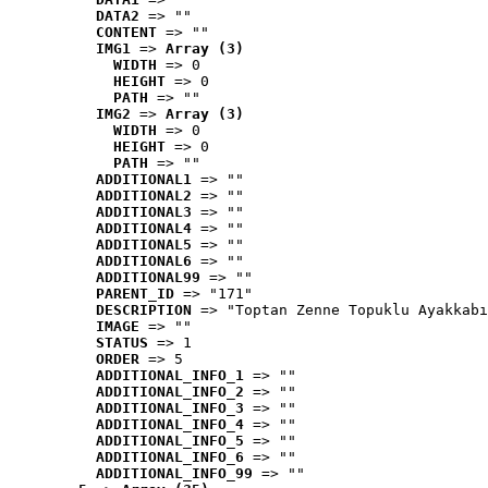
DATA2
 => ""
CONTENT
 => ""
IMG1
 => 
Array (3)
WIDTH
 => 0
HEIGHT
 => 0
PATH
 => ""
IMG2
 => 
Array (3)
WIDTH
 => 0
HEIGHT
 => 0
PATH
 => ""
ADDITIONAL1
 => ""
ADDITIONAL2
 => ""
ADDITIONAL3
 => ""
ADDITIONAL4
 => ""
ADDITIONAL5
 => ""
ADDITIONAL6
 => ""
ADDITIONAL99
 => ""
PARENT_ID
 => "171"
DESCRIPTION
 => "Toptan Zenne Topuklu Ayakkabı
IMAGE
 => ""
STATUS
 => 1
ORDER
 => 5
ADDITIONAL_INFO_1
 => ""
ADDITIONAL_INFO_2
 => ""
ADDITIONAL_INFO_3
 => ""
ADDITIONAL_INFO_4
 => ""
ADDITIONAL_INFO_5
 => ""
ADDITIONAL_INFO_6
 => ""
ADDITIONAL_INFO_99
 => ""