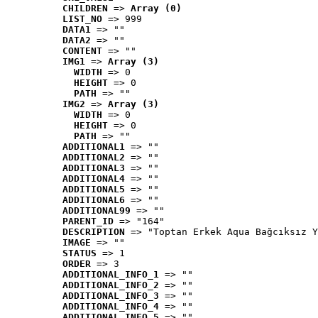
CHILDREN
 => 
Array (0)
LIST_NO
 => 999
DATA1
 => ""
DATA2
 => ""
CONTENT
 => ""
IMG1
 => 
Array (3)
WIDTH
 => 0
HEIGHT
 => 0
PATH
 => ""
IMG2
 => 
Array (3)
WIDTH
 => 0
HEIGHT
 => 0
PATH
 => ""
ADDITIONAL1
 => ""
ADDITIONAL2
 => ""
ADDITIONAL3
 => ""
ADDITIONAL4
 => ""
ADDITIONAL5
 => ""
ADDITIONAL6
 => ""
ADDITIONAL99
 => ""
PARENT_ID
 => "164"
DESCRIPTION
 => "Toptan Erkek Aqua Bağcıksız Y
IMAGE
 => ""
STATUS
 => 1
ORDER
 => 3
ADDITIONAL_INFO_1
 => ""
ADDITIONAL_INFO_2
 => ""
ADDITIONAL_INFO_3
 => ""
ADDITIONAL_INFO_4
 => ""
ADDITIONAL_INFO_5
 => ""