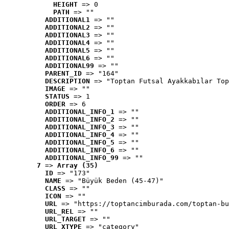
HEIGHT
 => 0
PATH
 => ""
ADDITIONAL1
 => ""
ADDITIONAL2
 => ""
ADDITIONAL3
 => ""
ADDITIONAL4
 => ""
ADDITIONAL5
 => ""
ADDITIONAL6
 => ""
ADDITIONAL99
 => ""
PARENT_ID
 => "164"
DESCRIPTION
 => "Toptan Futsal Ayakkabılar Top
IMAGE
 => ""
STATUS
 => 1
ORDER
 => 6
ADDITIONAL_INFO_1
 => ""
ADDITIONAL_INFO_2
 => ""
ADDITIONAL_INFO_3
 => ""
ADDITIONAL_INFO_4
 => ""
ADDITIONAL_INFO_5
 => ""
ADDITIONAL_INFO_6
 => ""
ADDITIONAL_INFO_99
 => ""
7
 => 
Array (35)
ID
 => "173"
NAME
 => "Büyük Beden (45-47)"
CLASS
 => ""
ICON
 => ""
URL
 => "https://toptancimburada.com/toptan-bu
URL_REL
 => ""
URL_TARGET
 => ""
URL_XTYPE
 => "category"