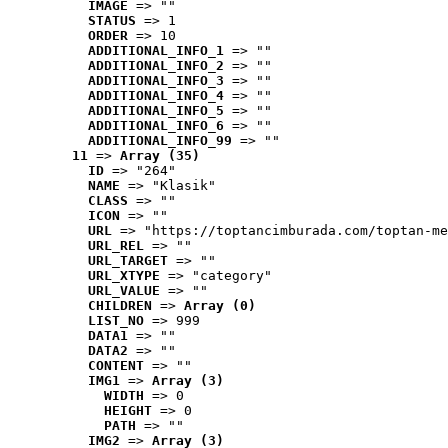
IMAGE
 => ""
STATUS
 => 1
ORDER
 => 10
ADDITIONAL_INFO_1
 => ""
ADDITIONAL_INFO_2
 => ""
ADDITIONAL_INFO_3
 => ""
ADDITIONAL_INFO_4
 => ""
ADDITIONAL_INFO_5
 => ""
ADDITIONAL_INFO_6
 => ""
ADDITIONAL_INFO_99
 => ""
11
 => 
Array (35)
ID
 => "264"
NAME
 => "Klasik"
CLASS
 => ""
ICON
 => ""
URL
 => "https://toptancimburada.com/toptan-me
URL_REL
 => ""
URL_TARGET
 => ""
URL_XTYPE
 => "category"
URL_VALUE
 => ""
CHILDREN
 => 
Array (0)
LIST_NO
 => 999
DATA1
 => ""
DATA2
 => ""
CONTENT
 => ""
IMG1
 => 
Array (3)
WIDTH
 => 0
HEIGHT
 => 0
PATH
 => ""
IMG2
 => 
Array (3)