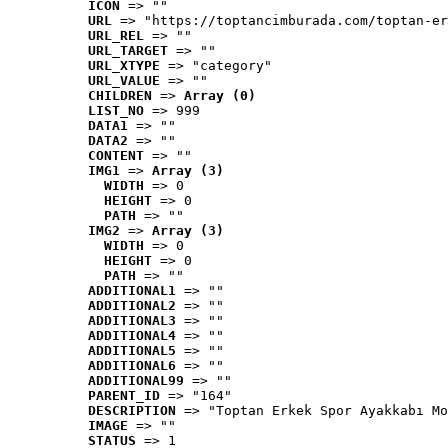
ICON
 => ""
URL
 => "https://toptancimburada.com/toptan-er
URL_REL
 => ""
URL_TARGET
 => ""
URL_XTYPE
 => "category"
URL_VALUE
 => ""
CHILDREN
 => 
Array (0)
LIST_NO
 => 999
DATA1
 => ""
DATA2
 => ""
CONTENT
 => ""
IMG1
 => 
Array (3)
WIDTH
 => 0
HEIGHT
 => 0
PATH
 => ""
IMG2
 => 
Array (3)
WIDTH
 => 0
HEIGHT
 => 0
PATH
 => ""
ADDITIONAL1
 => ""
ADDITIONAL2
 => ""
ADDITIONAL3
 => ""
ADDITIONAL4
 => ""
ADDITIONAL5
 => ""
ADDITIONAL6
 => ""
ADDITIONAL99
 => ""
PARENT_ID
 => "164"
DESCRIPTION
 => "Toptan Erkek Spor Ayakkabı Mo
IMAGE
 => ""
STATUS
 => 1