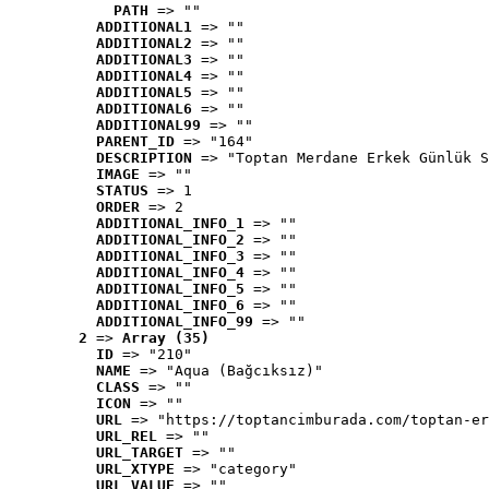
PATH
 => ""
ADDITIONAL1
 => ""
ADDITIONAL2
 => ""
ADDITIONAL3
 => ""
ADDITIONAL4
 => ""
ADDITIONAL5
 => ""
ADDITIONAL6
 => ""
ADDITIONAL99
 => ""
PARENT_ID
 => "164"
DESCRIPTION
 => "Toptan Merdane Erkek Günlük S
IMAGE
 => ""
STATUS
 => 1
ORDER
 => 2
ADDITIONAL_INFO_1
 => ""
ADDITIONAL_INFO_2
 => ""
ADDITIONAL_INFO_3
 => ""
ADDITIONAL_INFO_4
 => ""
ADDITIONAL_INFO_5
 => ""
ADDITIONAL_INFO_6
 => ""
ADDITIONAL_INFO_99
 => ""
2
 => 
Array (35)
ID
 => "210"
NAME
 => "Aqua (Bağcıksız)"
CLASS
 => ""
ICON
 => ""
URL
 => "https://toptancimburada.com/toptan-er
URL_REL
 => ""
URL_TARGET
 => ""
URL_XTYPE
 => "category"
URL_VALUE
 => ""