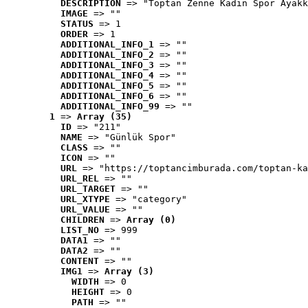
DESCRIPTION
 => "Toptan Zenne Kadın Spor Ayakk
IMAGE
 => ""
STATUS
 => 1
ORDER
 => 1
ADDITIONAL_INFO_1
 => ""
ADDITIONAL_INFO_2
 => ""
ADDITIONAL_INFO_3
 => ""
ADDITIONAL_INFO_4
 => ""
ADDITIONAL_INFO_5
 => ""
ADDITIONAL_INFO_6
 => ""
ADDITIONAL_INFO_99
 => ""
1
 => 
Array (35)
ID
 => "211"
NAME
 => "Günlük Spor"
CLASS
 => ""
ICON
 => ""
URL
 => "https://toptancimburada.com/toptan-ka
URL_REL
 => ""
URL_TARGET
 => ""
URL_XTYPE
 => "category"
URL_VALUE
 => ""
CHILDREN
 => 
Array (0)
LIST_NO
 => 999
DATA1
 => ""
DATA2
 => ""
CONTENT
 => ""
IMG1
 => 
Array (3)
WIDTH
 => 0
HEIGHT
 => 0
PATH
 => ""