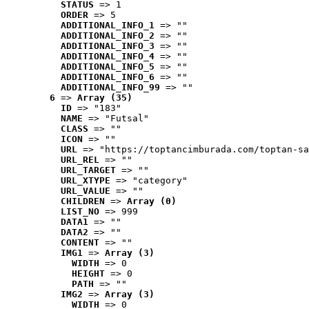
STATUS
 => 1
ORDER
 => 5
ADDITIONAL_INFO_1
 => ""
ADDITIONAL_INFO_2
 => ""
ADDITIONAL_INFO_3
 => ""
ADDITIONAL_INFO_4
 => ""
ADDITIONAL_INFO_5
 => ""
ADDITIONAL_INFO_6
 => ""
ADDITIONAL_INFO_99
 => ""
6
 => 
Array (35)
ID
 => "183"
NAME
 => "Futsal"
CLASS
 => ""
ICON
 => ""
URL
 => "https://toptancimburada.com/toptan-sa
URL_REL
 => ""
URL_TARGET
 => ""
URL_XTYPE
 => "category"
URL_VALUE
 => ""
CHILDREN
 => 
Array (0)
LIST_NO
 => 999
DATA1
 => ""
DATA2
 => ""
CONTENT
 => ""
IMG1
 => 
Array (3)
WIDTH
 => 0
HEIGHT
 => 0
PATH
 => ""
IMG2
 => 
Array (3)
WIDTH
 => 0