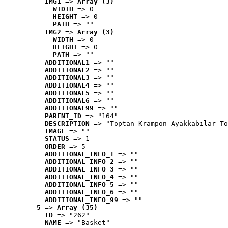
IMG1
 => 
Array (3)
WIDTH
 => 0
HEIGHT
 => 0
PATH
 => ""
IMG2
 => 
Array (3)
WIDTH
 => 0
HEIGHT
 => 0
PATH
 => ""
ADDITIONAL1
 => ""
ADDITIONAL2
 => ""
ADDITIONAL3
 => ""
ADDITIONAL4
 => ""
ADDITIONAL5
 => ""
ADDITIONAL6
 => ""
ADDITIONAL99
 => ""
PARENT_ID
 => "164"
DESCRIPTION
 => "Toptan Krampon Ayakkabılar To
IMAGE
 => ""
STATUS
 => 1
ORDER
 => 5
ADDITIONAL_INFO_1
 => ""
ADDITIONAL_INFO_2
 => ""
ADDITIONAL_INFO_3
 => ""
ADDITIONAL_INFO_4
 => ""
ADDITIONAL_INFO_5
 => ""
ADDITIONAL_INFO_6
 => ""
ADDITIONAL_INFO_99
 => ""
5
 => 
Array (35)
ID
 => "262"
NAME
 => "Basket"