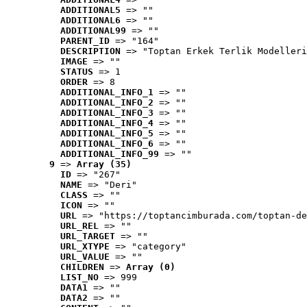
ADDITIONAL5
 => ""
ADDITIONAL6
 => ""
ADDITIONAL99
 => ""
PARENT_ID
 => "164"
DESCRIPTION
 => "Toptan Erkek Terlik Modelleri
IMAGE
 => ""
STATUS
 => 1
ORDER
 => 8
ADDITIONAL_INFO_1
 => ""
ADDITIONAL_INFO_2
 => ""
ADDITIONAL_INFO_3
 => ""
ADDITIONAL_INFO_4
 => ""
ADDITIONAL_INFO_5
 => ""
ADDITIONAL_INFO_6
 => ""
ADDITIONAL_INFO_99
 => ""
9
 => 
Array (35)
ID
 => "267"
NAME
 => "Deri"
CLASS
 => ""
ICON
 => ""
URL
 => "https://toptancimburada.com/toptan-de
URL_REL
 => ""
URL_TARGET
 => ""
URL_XTYPE
 => "category"
URL_VALUE
 => ""
CHILDREN
 => 
Array (0)
LIST_NO
 => 999
DATA1
 => ""
DATA2
 => ""