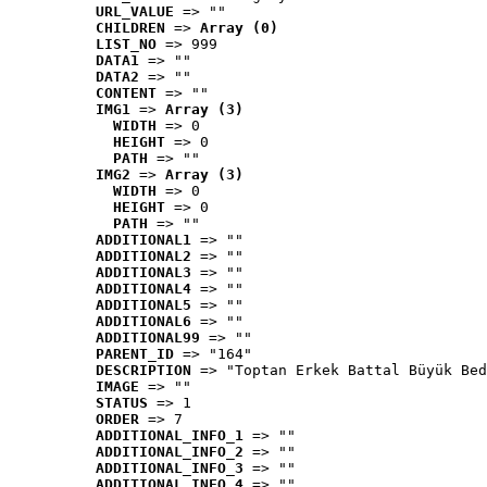
URL_VALUE
 => ""
CHILDREN
 => 
Array (0)
LIST_NO
 => 999
DATA1
 => ""
DATA2
 => ""
CONTENT
 => ""
IMG1
 => 
Array (3)
WIDTH
 => 0
HEIGHT
 => 0
PATH
 => ""
IMG2
 => 
Array (3)
WIDTH
 => 0
HEIGHT
 => 0
PATH
 => ""
ADDITIONAL1
 => ""
ADDITIONAL2
 => ""
ADDITIONAL3
 => ""
ADDITIONAL4
 => ""
ADDITIONAL5
 => ""
ADDITIONAL6
 => ""
ADDITIONAL99
 => ""
PARENT_ID
 => "164"
DESCRIPTION
 => "Toptan Erkek Battal Büyük Bed
IMAGE
 => ""
STATUS
 => 1
ORDER
 => 7
ADDITIONAL_INFO_1
 => ""
ADDITIONAL_INFO_2
 => ""
ADDITIONAL_INFO_3
 => ""
ADDITIONAL_INFO_4
 => ""