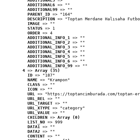
ADDITIONAL5
 => ""
ADDITIONAL6
 => ""
ADDITIONAL99
 => ""
PARENT_ID
 => "164"
DESCRIPTION
 => "Toptan Merdane Halısaha Futbo
IMAGE
 => ""
STATUS
 => 1
ORDER
 => 4
ADDITIONAL_INFO_1
 => ""
ADDITIONAL_INFO_2
 => ""
ADDITIONAL_INFO_3
 => ""
ADDITIONAL_INFO_4
 => ""
ADDITIONAL_INFO_5
 => ""
ADDITIONAL_INFO_6
 => ""
ADDITIONAL_INFO_99
 => ""
4
 => 
Array (35)
ID
 => "187"
NAME
 => "Krampon"
CLASS
 => ""
ICON
 => ""
URL
 => "https://toptancimburada.com/toptan-er
URL_REL
 => ""
URL_TARGET
 => ""
URL_XTYPE
 => "category"
URL_VALUE
 => ""
CHILDREN
 => 
Array (0)
LIST_NO
 => 999
DATA1
 => ""
DATA2
 => ""
CONTENT
 => ""