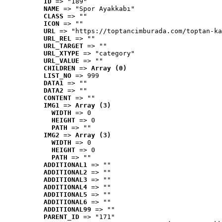
ID
 => "189"
NAME
 => "Spor Ayakkabı"
CLASS
 => ""
ICON
 => ""
URL
 => "https://toptancimburada.com/toptan-ka
URL_REL
 => ""
URL_TARGET
 => ""
URL_XTYPE
 => "category"
URL_VALUE
 => ""
CHILDREN
 => 
Array (0)
LIST_NO
 => 999
DATA1
 => ""
DATA2
 => ""
CONTENT
 => ""
IMG1
 => 
Array (3)
WIDTH
 => 0
HEIGHT
 => 0
PATH
 => ""
IMG2
 => 
Array (3)
WIDTH
 => 0
HEIGHT
 => 0
PATH
 => ""
ADDITIONAL1
 => ""
ADDITIONAL2
 => ""
ADDITIONAL3
 => ""
ADDITIONAL4
 => ""
ADDITIONAL5
 => ""
ADDITIONAL6
 => ""
ADDITIONAL99
 => ""
PARENT_ID
 => "171"