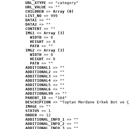
URL_XTYPE
 => "category"
URL_VALUE
 => ""
CHILDREN
 => 
Array (0)
LIST_NO
 => 999
DATA1
 => ""
DATA2
 => ""
CONTENT
 => ""
IMG1
 => 
Array (3)
WIDTH
 => 0
HEIGHT
 => 0
PATH
 => ""
IMG2
 => 
Array (3)
WIDTH
 => 0
HEIGHT
 => 0
PATH
 => ""
ADDITIONAL1
 => ""
ADDITIONAL2
 => ""
ADDITIONAL3
 => ""
ADDITIONAL4
 => ""
ADDITIONAL5
 => ""
ADDITIONAL6
 => ""
ADDITIONAL99
 => ""
PARENT_ID
 => "164"
DESCRIPTION
 => "Toptan Merdane Erkek Bot ve Ç
IMAGE
 => ""
STATUS
 => 1
ORDER
 => 12
ADDITIONAL_INFO_1
 => ""
ADDITIONAL_INFO_2
 => ""
ADDITIONAL_INFO_3
 => ""