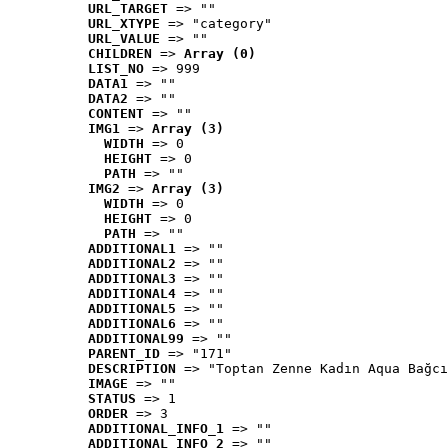
URL_TARGET
 => ""
URL_XTYPE
 => "category"
URL_VALUE
 => ""
CHILDREN
 => 
Array (0)
LIST_NO
 => 999
DATA1
 => ""
DATA2
 => ""
CONTENT
 => ""
IMG1
 => 
Array (3)
WIDTH
 => 0
HEIGHT
 => 0
PATH
 => ""
IMG2
 => 
Array (3)
WIDTH
 => 0
HEIGHT
 => 0
PATH
 => ""
ADDITIONAL1
 => ""
ADDITIONAL2
 => ""
ADDITIONAL3
 => ""
ADDITIONAL4
 => ""
ADDITIONAL5
 => ""
ADDITIONAL6
 => ""
ADDITIONAL99
 => ""
PARENT_ID
 => "171"
DESCRIPTION
 => "Toptan Zenne Kadın Aqua Bağcı
IMAGE
 => ""
STATUS
 => 1
ORDER
 => 3
ADDITIONAL_INFO_1
 => ""
ADDITIONAL_INFO_2
 => ""