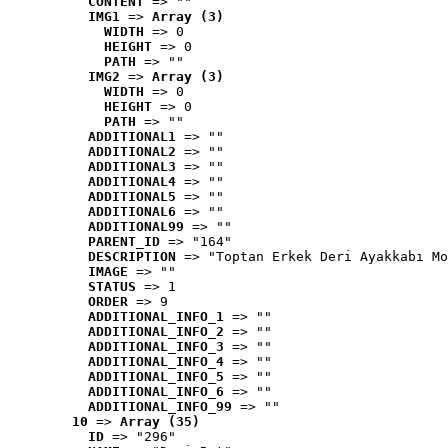
CONTENT
 => ""
IMG1
 => 
Array (3)
WIDTH
 => 0
HEIGHT
 => 0
PATH
 => ""
IMG2
 => 
Array (3)
WIDTH
 => 0
HEIGHT
 => 0
PATH
 => ""
ADDITIONAL1
 => ""
ADDITIONAL2
 => ""
ADDITIONAL3
 => ""
ADDITIONAL4
 => ""
ADDITIONAL5
 => ""
ADDITIONAL6
 => ""
ADDITIONAL99
 => ""
PARENT_ID
 => "164"
DESCRIPTION
 => "Toptan Erkek Deri Ayakkabı Mo
IMAGE
 => ""
STATUS
 => 1
ORDER
 => 9
ADDITIONAL_INFO_1
 => ""
ADDITIONAL_INFO_2
 => ""
ADDITIONAL_INFO_3
 => ""
ADDITIONAL_INFO_4
 => ""
ADDITIONAL_INFO_5
 => ""
ADDITIONAL_INFO_6
 => ""
ADDITIONAL_INFO_99
 => ""
10
 => 
Array (35)
ID
 => "296"