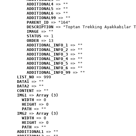
ADDITIONAL4
 => ""
ADDITIONAL5
 => ""
ADDITIONAL6
 => ""
ADDITIONAL99
 => ""
PARENT_ID
 => "164"
DESCRIPTION
 => "Toptan Trekking Ayakkabılar T
IMAGE
 => ""
STATUS
 => 1
ORDER
 => 13
ADDITIONAL_INFO_1
 => ""
ADDITIONAL_INFO_2
 => ""
ADDITIONAL_INFO_3
 => ""
ADDITIONAL_INFO_4
 => ""
ADDITIONAL_INFO_5
 => ""
ADDITIONAL_INFO_6
 => ""
ADDITIONAL_INFO_99
 => ""
LIST_NO
 => 999
DATA1
 => ""
DATA2
 => ""
CONTENT
 => ""
IMG1
 => 
Array (3)
WIDTH
 => 0
HEIGHT
 => 0
PATH
 => ""
IMG2
 => 
Array (3)
WIDTH
 => 0
HEIGHT
 => 0
PATH
 => ""
ADDITIONAL1
 => ""