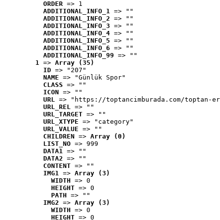
ORDER
 => 1
ADDITIONAL_INFO_1
 => ""
ADDITIONAL_INFO_2
 => ""
ADDITIONAL_INFO_3
 => ""
ADDITIONAL_INFO_4
 => ""
ADDITIONAL_INFO_5
 => ""
ADDITIONAL_INFO_6
 => ""
ADDITIONAL_INFO_99
 => ""
1
 => 
Array (35)
ID
 => "207"
NAME
 => "Günlük Spor"
CLASS
 => ""
ICON
 => ""
URL
 => "https://toptancimburada.com/toptan-er
URL_REL
 => ""
URL_TARGET
 => ""
URL_XTYPE
 => "category"
URL_VALUE
 => ""
CHILDREN
 => 
Array (0)
LIST_NO
 => 999
DATA1
 => ""
DATA2
 => ""
CONTENT
 => ""
IMG1
 => 
Array (3)
WIDTH
 => 0
HEIGHT
 => 0
PATH
 => ""
IMG2
 => 
Array (3)
WIDTH
 => 0
HEIGHT
 => 0