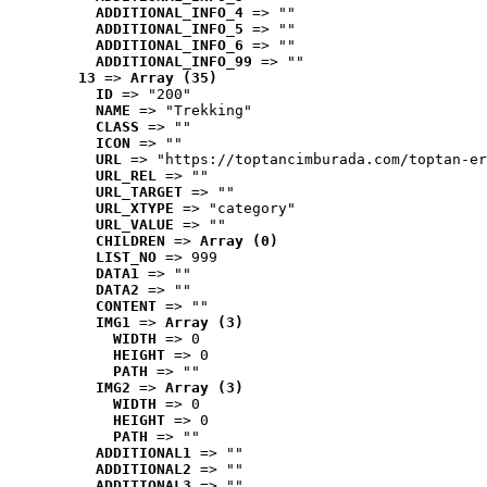
ADDITIONAL_INFO_4
 => ""
ADDITIONAL_INFO_5
 => ""
ADDITIONAL_INFO_6
 => ""
ADDITIONAL_INFO_99
 => ""
13
 => 
Array (35)
ID
 => "200"
NAME
 => "Trekking"
CLASS
 => ""
ICON
 => ""
URL
 => "https://toptancimburada.com/toptan-er
URL_REL
 => ""
URL_TARGET
 => ""
URL_XTYPE
 => "category"
URL_VALUE
 => ""
CHILDREN
 => 
Array (0)
LIST_NO
 => 999
DATA1
 => ""
DATA2
 => ""
CONTENT
 => ""
IMG1
 => 
Array (3)
WIDTH
 => 0
HEIGHT
 => 0
PATH
 => ""
IMG2
 => 
Array (3)
WIDTH
 => 0
HEIGHT
 => 0
PATH
 => ""
ADDITIONAL1
 => ""
ADDITIONAL2
 => ""
ADDITIONAL3
 => ""