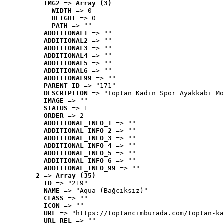
IMG2
 => 
Array (3)
WIDTH
 => 0
HEIGHT
 => 0
PATH
 => ""
ADDITIONAL1
 => ""
ADDITIONAL2
 => ""
ADDITIONAL3
 => ""
ADDITIONAL4
 => ""
ADDITIONAL5
 => ""
ADDITIONAL6
 => ""
ADDITIONAL99
 => ""
PARENT_ID
 => "171"
DESCRIPTION
 => "Toptan Kadın Spor Ayakkabı Mo
IMAGE
 => ""
STATUS
 => 1
ORDER
 => 2
ADDITIONAL_INFO_1
 => ""
ADDITIONAL_INFO_2
 => ""
ADDITIONAL_INFO_3
 => ""
ADDITIONAL_INFO_4
 => ""
ADDITIONAL_INFO_5
 => ""
ADDITIONAL_INFO_6
 => ""
ADDITIONAL_INFO_99
 => ""
2
 => 
Array (35)
ID
 => "219"
NAME
 => "Aqua (Bağcıksız)"
CLASS
 => ""
ICON
 => ""
URL
 => "https://toptancimburada.com/toptan-ka
URL_REL
 => ""