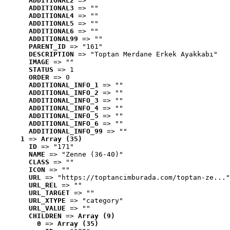
ADDITIONAL2
 => ""
ADDITIONAL3
 => ""
ADDITIONAL4
 => ""
ADDITIONAL5
 => ""
ADDITIONAL6
 => ""
ADDITIONAL99
 => ""
PARENT_ID
 => "161"
DESCRIPTION
 => "Toptan Merdane Erkek Ayakkabı"
IMAGE
 => ""
STATUS
 => 1
ORDER
 => 0
ADDITIONAL_INFO_1
 => ""
ADDITIONAL_INFO_2
 => ""
ADDITIONAL_INFO_3
 => ""
ADDITIONAL_INFO_4
 => ""
ADDITIONAL_INFO_5
 => ""
ADDITIONAL_INFO_6
 => ""
ADDITIONAL_INFO_99
 => ""
1
 => 
Array (35)
ID
 => "171"
NAME
 => "Zenne (36-40)"
CLASS
 => ""
ICON
 => ""
URL
 => "https://toptancimburada.com/toptan-ze..."
URL_REL
 => ""
URL_TARGET
 => ""
URL_XTYPE
 => "category"
URL_VALUE
 => ""
CHILDREN
 => 
Array (9)
0
 => 
Array (35)