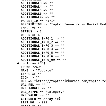
ADDITIONAL3
 => ""
ADDITIONAL4
 => ""
ADDITIONAL5
 => ""
ADDITIONAL6
 => ""
ADDITIONAL99
 => ""
PARENT_ID
 => "171"
DESCRIPTION
 => "Toptan Zenne Kadın Basket Mod
IMAGE
 => ""
STATUS
 => 1
ORDER
 => 4
ADDITIONAL_INFO_1
 => ""
ADDITIONAL_INFO_2
 => ""
ADDITIONAL_INFO_3
 => ""
ADDITIONAL_INFO_4
 => ""
ADDITIONAL_INFO_5
 => ""
ADDITIONAL_INFO_6
 => ""
ADDITIONAL_INFO_99
 => ""
4
 => 
Array (35)
ID
 => "269"
NAME
 => "Topuklu"
CLASS
 => ""
ICON
 => ""
URL
 => "https://toptancimburada.com/toptan-ze
URL_REL
 => ""
URL_TARGET
 => ""
URL_XTYPE
 => "category"
URL_VALUE
 => ""
CHILDREN
 => 
Array (0)
LIST_NO
 => 999
DATA1
 => ""