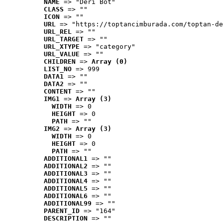
NAME
 => "Deri Bot"
CLASS
 => ""
ICON
 => ""
URL
 => "https://toptancimburada.com/toptan-de
URL_REL
 => ""
URL_TARGET
 => ""
URL_XTYPE
 => "category"
URL_VALUE
 => ""
CHILDREN
 => 
Array (0)
LIST_NO
 => 999
DATA1
 => ""
DATA2
 => ""
CONTENT
 => ""
IMG1
 => 
Array (3)
WIDTH
 => 0
HEIGHT
 => 0
PATH
 => ""
IMG2
 => 
Array (3)
WIDTH
 => 0
HEIGHT
 => 0
PATH
 => ""
ADDITIONAL1
 => ""
ADDITIONAL2
 => ""
ADDITIONAL3
 => ""
ADDITIONAL4
 => ""
ADDITIONAL5
 => ""
ADDITIONAL6
 => ""
ADDITIONAL99
 => ""
PARENT_ID
 => "164"
DESCRIPTION
 => ""