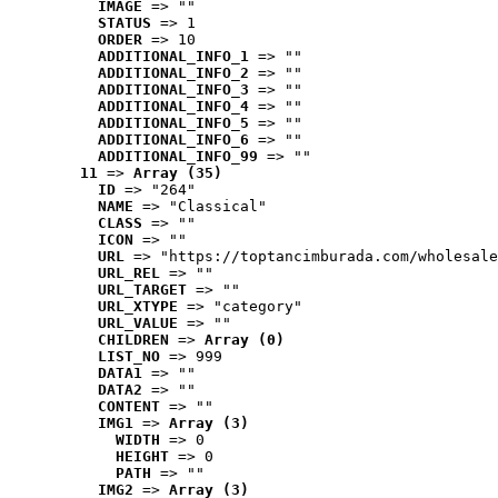
IMAGE
 => ""
STATUS
 => 1
ORDER
 => 10
ADDITIONAL_INFO_1
 => ""
ADDITIONAL_INFO_2
 => ""
ADDITIONAL_INFO_3
 => ""
ADDITIONAL_INFO_4
 => ""
ADDITIONAL_INFO_5
 => ""
ADDITIONAL_INFO_6
 => ""
ADDITIONAL_INFO_99
 => ""
11
 => 
Array (35)
ID
 => "264"
NAME
 => "Classical"
CLASS
 => ""
ICON
 => ""
URL
 => "https://toptancimburada.com/wholesale
URL_REL
 => ""
URL_TARGET
 => ""
URL_XTYPE
 => "category"
URL_VALUE
 => ""
CHILDREN
 => 
Array (0)
LIST_NO
 => 999
DATA1
 => ""
DATA2
 => ""
CONTENT
 => ""
IMG1
 => 
Array (3)
WIDTH
 => 0
HEIGHT
 => 0
PATH
 => ""
IMG2
 => 
Array (3)