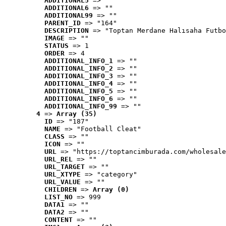
ADDITIONAL5
 => ""
ADDITIONAL6
 => ""
ADDITIONAL99
 => ""
PARENT_ID
 => "164"
DESCRIPTION
 => "Toptan Merdane Halısaha Futbo
IMAGE
 => ""
STATUS
 => 1
ORDER
 => 4
ADDITIONAL_INFO_1
 => ""
ADDITIONAL_INFO_2
 => ""
ADDITIONAL_INFO_3
 => ""
ADDITIONAL_INFO_4
 => ""
ADDITIONAL_INFO_5
 => ""
ADDITIONAL_INFO_6
 => ""
ADDITIONAL_INFO_99
 => ""
4
 => 
Array (35)
ID
 => "187"
NAME
 => "Football Cleat"
CLASS
 => ""
ICON
 => ""
URL
 => "https://toptancimburada.com/wholesale
URL_REL
 => ""
URL_TARGET
 => ""
URL_XTYPE
 => "category"
URL_VALUE
 => ""
CHILDREN
 => 
Array (0)
LIST_NO
 => 999
DATA1
 => ""
DATA2
 => ""
CONTENT
 => ""