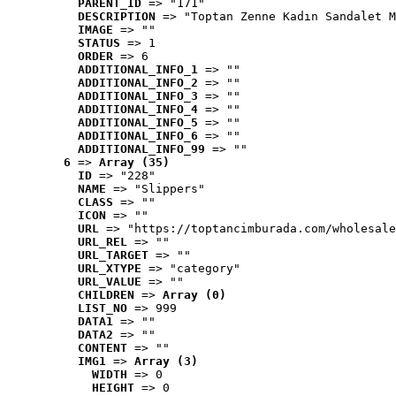
PARENT_ID
 => "171"
DESCRIPTION
 => "Toptan Zenne Kadın Sandalet M
IMAGE
 => ""
STATUS
 => 1
ORDER
 => 6
ADDITIONAL_INFO_1
 => ""
ADDITIONAL_INFO_2
 => ""
ADDITIONAL_INFO_3
 => ""
ADDITIONAL_INFO_4
 => ""
ADDITIONAL_INFO_5
 => ""
ADDITIONAL_INFO_6
 => ""
ADDITIONAL_INFO_99
 => ""
6
 => 
Array (35)
ID
 => "228"
NAME
 => "Slippers"
CLASS
 => ""
ICON
 => ""
URL
 => "https://toptancimburada.com/wholesale
URL_REL
 => ""
URL_TARGET
 => ""
URL_XTYPE
 => "category"
URL_VALUE
 => ""
CHILDREN
 => 
Array (0)
LIST_NO
 => 999
DATA1
 => ""
DATA2
 => ""
CONTENT
 => ""
IMG1
 => 
Array (3)
WIDTH
 => 0
HEIGHT
 => 0