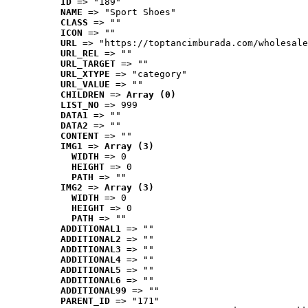
ID
 => "189"
NAME
 => "Sport Shoes"
CLASS
 => ""
ICON
 => ""
URL
 => "https://toptancimburada.com/wholesale
URL_REL
 => ""
URL_TARGET
 => ""
URL_XTYPE
 => "category"
URL_VALUE
 => ""
CHILDREN
 => 
Array (0)
LIST_NO
 => 999
DATA1
 => ""
DATA2
 => ""
CONTENT
 => ""
IMG1
 => 
Array (3)
WIDTH
 => 0
HEIGHT
 => 0
PATH
 => ""
IMG2
 => 
Array (3)
WIDTH
 => 0
HEIGHT
 => 0
PATH
 => ""
ADDITIONAL1
 => ""
ADDITIONAL2
 => ""
ADDITIONAL3
 => ""
ADDITIONAL4
 => ""
ADDITIONAL5
 => ""
ADDITIONAL6
 => ""
ADDITIONAL99
 => ""
PARENT_ID
 => "171"