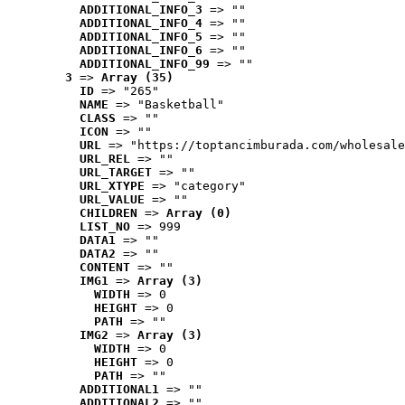
ADDITIONAL_INFO_3
 => ""
ADDITIONAL_INFO_4
 => ""
ADDITIONAL_INFO_5
 => ""
ADDITIONAL_INFO_6
 => ""
ADDITIONAL_INFO_99
 => ""
3
 => 
Array (35)
ID
 => "265"
NAME
 => "Basketball"
CLASS
 => ""
ICON
 => ""
URL
 => "https://toptancimburada.com/wholesale
URL_REL
 => ""
URL_TARGET
 => ""
URL_XTYPE
 => "category"
URL_VALUE
 => ""
CHILDREN
 => 
Array (0)
LIST_NO
 => 999
DATA1
 => ""
DATA2
 => ""
CONTENT
 => ""
IMG1
 => 
Array (3)
WIDTH
 => 0
HEIGHT
 => 0
PATH
 => ""
IMG2
 => 
Array (3)
WIDTH
 => 0
HEIGHT
 => 0
PATH
 => ""
ADDITIONAL1
 => ""
ADDITIONAL2
 => ""