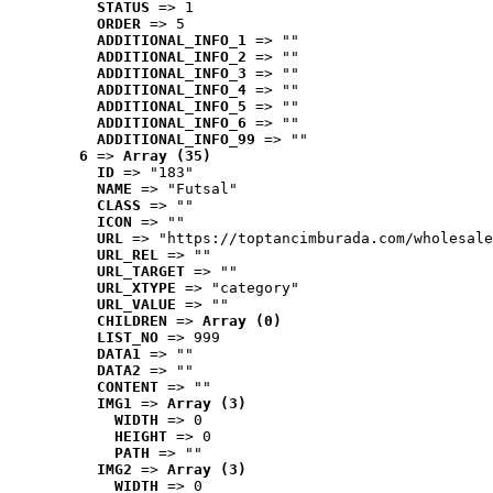
STATUS
 => 1
ORDER
 => 5
ADDITIONAL_INFO_1
 => ""
ADDITIONAL_INFO_2
 => ""
ADDITIONAL_INFO_3
 => ""
ADDITIONAL_INFO_4
 => ""
ADDITIONAL_INFO_5
 => ""
ADDITIONAL_INFO_6
 => ""
ADDITIONAL_INFO_99
 => ""
6
 => 
Array (35)
ID
 => "183"
NAME
 => "Futsal"
CLASS
 => ""
ICON
 => ""
URL
 => "https://toptancimburada.com/wholesale
URL_REL
 => ""
URL_TARGET
 => ""
URL_XTYPE
 => "category"
URL_VALUE
 => ""
CHILDREN
 => 
Array (0)
LIST_NO
 => 999
DATA1
 => ""
DATA2
 => ""
CONTENT
 => ""
IMG1
 => 
Array (3)
WIDTH
 => 0
HEIGHT
 => 0
PATH
 => ""
IMG2
 => 
Array (3)
WIDTH
 => 0