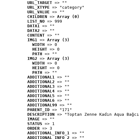
URL_TARGET
 => ""
URL_XTYPE
 => "category"
URL_VALUE
 => ""
CHILDREN
 => 
Array (0)
LIST_NO
 => 999
DATA1
 => ""
DATA2
 => ""
CONTENT
 => ""
IMG1
 => 
Array (3)
WIDTH
 => 0
HEIGHT
 => 0
PATH
 => ""
IMG2
 => 
Array (3)
WIDTH
 => 0
HEIGHT
 => 0
PATH
 => ""
ADDITIONAL1
 => ""
ADDITIONAL2
 => ""
ADDITIONAL3
 => ""
ADDITIONAL4
 => ""
ADDITIONAL5
 => ""
ADDITIONAL6
 => ""
ADDITIONAL99
 => ""
PARENT_ID
 => "171"
DESCRIPTION
 => "Toptan Zenne Kadın Aqua Bağcı
IMAGE
 => ""
STATUS
 => 1
ORDER
 => 3
ADDITIONAL_INFO_1
 => ""
ADDITIONAL_INFO_2
 => ""