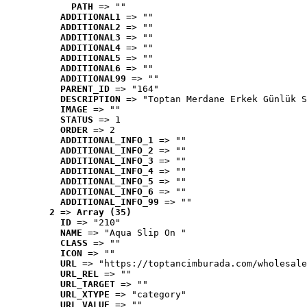
PATH
 => ""
ADDITIONAL1
 => ""
ADDITIONAL2
 => ""
ADDITIONAL3
 => ""
ADDITIONAL4
 => ""
ADDITIONAL5
 => ""
ADDITIONAL6
 => ""
ADDITIONAL99
 => ""
PARENT_ID
 => "164"
DESCRIPTION
 => "Toptan Merdane Erkek Günlük S
IMAGE
 => ""
STATUS
 => 1
ORDER
 => 2
ADDITIONAL_INFO_1
 => ""
ADDITIONAL_INFO_2
 => ""
ADDITIONAL_INFO_3
 => ""
ADDITIONAL_INFO_4
 => ""
ADDITIONAL_INFO_5
 => ""
ADDITIONAL_INFO_6
 => ""
ADDITIONAL_INFO_99
 => ""
2
 => 
Array (35)
ID
 => "210"
NAME
 => "Aqua Slip On "
CLASS
 => ""
ICON
 => ""
URL
 => "https://toptancimburada.com/wholesale
URL_REL
 => ""
URL_TARGET
 => ""
URL_XTYPE
 => "category"
URL_VALUE
 => ""