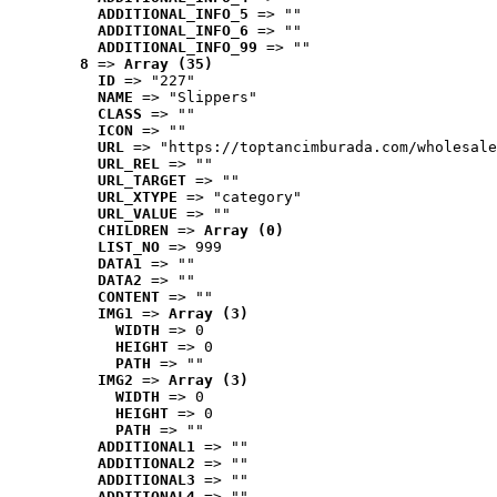
ADDITIONAL_INFO_5
 => ""
ADDITIONAL_INFO_6
 => ""
ADDITIONAL_INFO_99
 => ""
8
 => 
Array (35)
ID
 => "227"
NAME
 => "Slippers"
CLASS
 => ""
ICON
 => ""
URL
 => "https://toptancimburada.com/wholesale
URL_REL
 => ""
URL_TARGET
 => ""
URL_XTYPE
 => "category"
URL_VALUE
 => ""
CHILDREN
 => 
Array (0)
LIST_NO
 => 999
DATA1
 => ""
DATA2
 => ""
CONTENT
 => ""
IMG1
 => 
Array (3)
WIDTH
 => 0
HEIGHT
 => 0
PATH
 => ""
IMG2
 => 
Array (3)
WIDTH
 => 0
HEIGHT
 => 0
PATH
 => ""
ADDITIONAL1
 => ""
ADDITIONAL2
 => ""
ADDITIONAL3
 => ""
ADDITIONAL4
 => ""