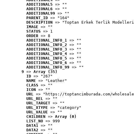
ADDITIONAL5
 => ""
ADDITIONAL6
 => ""
ADDITIONAL99
 => ""
PARENT_ID
 => "164"
DESCRIPTION
 => "Toptan Erkek Terlik Modelleri
IMAGE
 => ""
STATUS
 => 1
ORDER
 => 8
ADDITIONAL_INFO_1
 => ""
ADDITIONAL_INFO_2
 => ""
ADDITIONAL_INFO_3
 => ""
ADDITIONAL_INFO_4
 => ""
ADDITIONAL_INFO_5
 => ""
ADDITIONAL_INFO_6
 => ""
ADDITIONAL_INFO_99
 => ""
9
 => 
Array (35)
ID
 => "267"
NAME
 => "Leather"
CLASS
 => ""
ICON
 => ""
URL
 => "https://toptancimburada.com/wholesale
URL_REL
 => ""
URL_TARGET
 => ""
URL_XTYPE
 => "category"
URL_VALUE
 => ""
CHILDREN
 => 
Array (0)
LIST_NO
 => 999
DATA1
 => ""
DATA2
 => ""