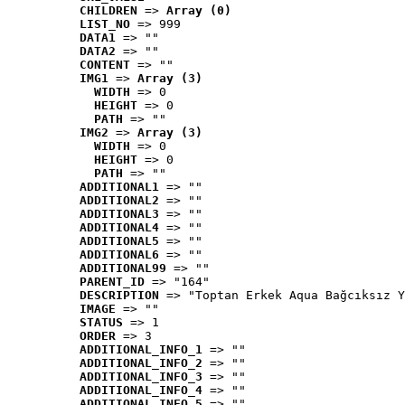
CHILDREN
 => 
Array (0)
LIST_NO
 => 999
DATA1
 => ""
DATA2
 => ""
CONTENT
 => ""
IMG1
 => 
Array (3)
WIDTH
 => 0
HEIGHT
 => 0
PATH
 => ""
IMG2
 => 
Array (3)
WIDTH
 => 0
HEIGHT
 => 0
PATH
 => ""
ADDITIONAL1
 => ""
ADDITIONAL2
 => ""
ADDITIONAL3
 => ""
ADDITIONAL4
 => ""
ADDITIONAL5
 => ""
ADDITIONAL6
 => ""
ADDITIONAL99
 => ""
PARENT_ID
 => "164"
DESCRIPTION
 => "Toptan Erkek Aqua Bağcıksız Y
IMAGE
 => ""
STATUS
 => 1
ORDER
 => 3
ADDITIONAL_INFO_1
 => ""
ADDITIONAL_INFO_2
 => ""
ADDITIONAL_INFO_3
 => ""
ADDITIONAL_INFO_4
 => ""
ADDITIONAL_INFO_5
 => ""