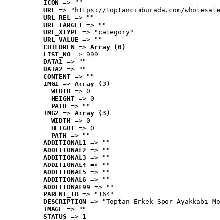
ICON
 => ""
URL
 => "https://toptancimburada.com/wholesale
URL_REL
 => ""
URL_TARGET
 => ""
URL_XTYPE
 => "category"
URL_VALUE
 => ""
CHILDREN
 => 
Array (0)
LIST_NO
 => 999
DATA1
 => ""
DATA2
 => ""
CONTENT
 => ""
IMG1
 => 
Array (3)
WIDTH
 => 0
HEIGHT
 => 0
PATH
 => ""
IMG2
 => 
Array (3)
WIDTH
 => 0
HEIGHT
 => 0
PATH
 => ""
ADDITIONAL1
 => ""
ADDITIONAL2
 => ""
ADDITIONAL3
 => ""
ADDITIONAL4
 => ""
ADDITIONAL5
 => ""
ADDITIONAL6
 => ""
ADDITIONAL99
 => ""
PARENT_ID
 => "164"
DESCRIPTION
 => "Toptan Erkek Spor Ayakkabı Mo
IMAGE
 => ""
STATUS
 => 1