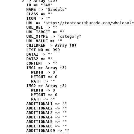
5
 => 
Array (35)
ID
 => "248"
NAME
 => "Sandals"
CLASS
 => ""
ICON
 => ""
URL
 => "https://toptancimburada.com/wholesale
URL_REL
 => ""
URL_TARGET
 => ""
URL_XTYPE
 => "category"
URL_VALUE
 => ""
CHILDREN
 => 
Array (0)
LIST_NO
 => 999
DATA1
 => ""
DATA2
 => ""
CONTENT
 => ""
IMG1
 => 
Array (3)
WIDTH
 => 0
HEIGHT
 => 0
PATH
 => ""
IMG2
 => 
Array (3)
WIDTH
 => 0
HEIGHT
 => 0
PATH
 => ""
ADDITIONAL1
 => ""
ADDITIONAL2
 => ""
ADDITIONAL3
 => ""
ADDITIONAL4
 => ""
ADDITIONAL5
 => ""
ADDITIONAL6
 => ""
ADDITIONAL99
 => ""