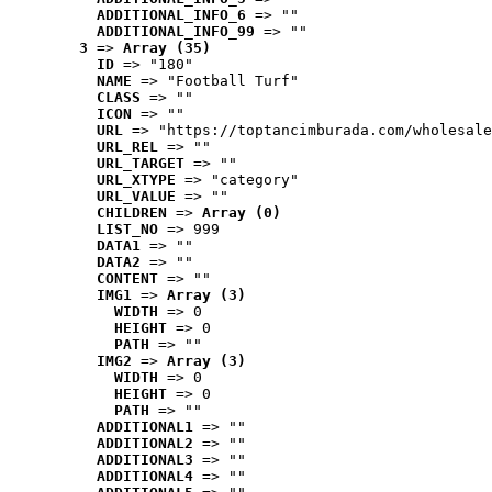
ADDITIONAL_INFO_6
 => ""
ADDITIONAL_INFO_99
 => ""
3
 => 
Array (35)
ID
 => "180"
NAME
 => "Football Turf"
CLASS
 => ""
ICON
 => ""
URL
 => "https://toptancimburada.com/wholesale
URL_REL
 => ""
URL_TARGET
 => ""
URL_XTYPE
 => "category"
URL_VALUE
 => ""
CHILDREN
 => 
Array (0)
LIST_NO
 => 999
DATA1
 => ""
DATA2
 => ""
CONTENT
 => ""
IMG1
 => 
Array (3)
WIDTH
 => 0
HEIGHT
 => 0
PATH
 => ""
IMG2
 => 
Array (3)
WIDTH
 => 0
HEIGHT
 => 0
PATH
 => ""
ADDITIONAL1
 => ""
ADDITIONAL2
 => ""
ADDITIONAL3
 => ""
ADDITIONAL4
 => ""