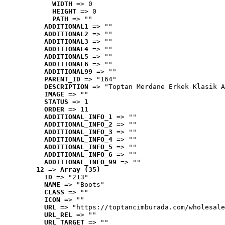
WIDTH
 => 0
HEIGHT
 => 0
PATH
 => ""
ADDITIONAL1
 => ""
ADDITIONAL2
 => ""
ADDITIONAL3
 => ""
ADDITIONAL4
 => ""
ADDITIONAL5
 => ""
ADDITIONAL6
 => ""
ADDITIONAL99
 => ""
PARENT_ID
 => "164"
DESCRIPTION
 => "Toptan Merdane Erkek Klasik A
IMAGE
 => ""
STATUS
 => 1
ORDER
 => 11
ADDITIONAL_INFO_1
 => ""
ADDITIONAL_INFO_2
 => ""
ADDITIONAL_INFO_3
 => ""
ADDITIONAL_INFO_4
 => ""
ADDITIONAL_INFO_5
 => ""
ADDITIONAL_INFO_6
 => ""
ADDITIONAL_INFO_99
 => ""
12
 => 
Array (35)
ID
 => "213"
NAME
 => "Boots"
CLASS
 => ""
ICON
 => ""
URL
 => "https://toptancimburada.com/wholesale
URL_REL
 => ""
URL_TARGET
 => ""