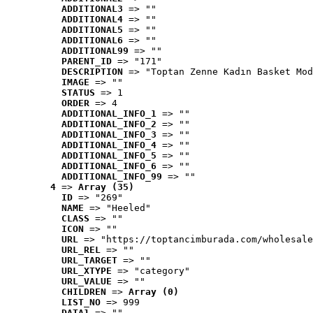
ADDITIONAL3
 => ""
ADDITIONAL4
 => ""
ADDITIONAL5
 => ""
ADDITIONAL6
 => ""
ADDITIONAL99
 => ""
PARENT_ID
 => "171"
DESCRIPTION
 => "Toptan Zenne Kadın Basket Mod
IMAGE
 => ""
STATUS
 => 1
ORDER
 => 4
ADDITIONAL_INFO_1
 => ""
ADDITIONAL_INFO_2
 => ""
ADDITIONAL_INFO_3
 => ""
ADDITIONAL_INFO_4
 => ""
ADDITIONAL_INFO_5
 => ""
ADDITIONAL_INFO_6
 => ""
ADDITIONAL_INFO_99
 => ""
4
 => 
Array (35)
ID
 => "269"
NAME
 => "Heeled"
CLASS
 => ""
ICON
 => ""
URL
 => "https://toptancimburada.com/wholesale
URL_REL
 => ""
URL_TARGET
 => ""
URL_XTYPE
 => "category"
URL_VALUE
 => ""
CHILDREN
 => 
Array (0)
LIST_NO
 => 999
DATA1
 => ""