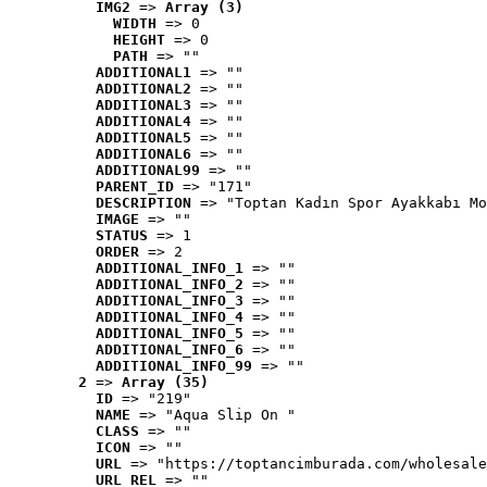
IMG2
 => 
Array (3)
WIDTH
 => 0
HEIGHT
 => 0
PATH
 => ""
ADDITIONAL1
 => ""
ADDITIONAL2
 => ""
ADDITIONAL3
 => ""
ADDITIONAL4
 => ""
ADDITIONAL5
 => ""
ADDITIONAL6
 => ""
ADDITIONAL99
 => ""
PARENT_ID
 => "171"
DESCRIPTION
 => "Toptan Kadın Spor Ayakkabı Mo
IMAGE
 => ""
STATUS
 => 1
ORDER
 => 2
ADDITIONAL_INFO_1
 => ""
ADDITIONAL_INFO_2
 => ""
ADDITIONAL_INFO_3
 => ""
ADDITIONAL_INFO_4
 => ""
ADDITIONAL_INFO_5
 => ""
ADDITIONAL_INFO_6
 => ""
ADDITIONAL_INFO_99
 => ""
2
 => 
Array (35)
ID
 => "219"
NAME
 => "Aqua Slip On "
CLASS
 => ""
ICON
 => ""
URL
 => "https://toptancimburada.com/wholesale
URL_REL
 => ""