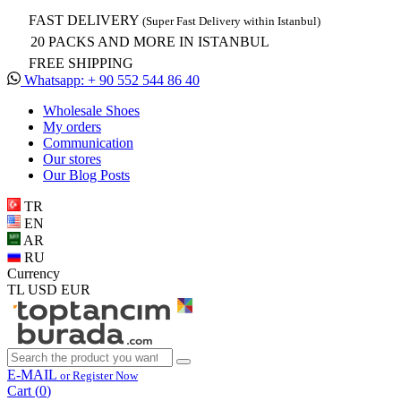
FAST DELIVERY
(Super Fast Delivery within Istanbul)
20 PACKS AND MORE IN ISTANBUL
FREE SHIPPING
Whatsapp: + 90 552 544 86 40
Wholesale Shoes
My orders
Communication
Our stores
Our Blog Posts
TR
EN
AR
RU
Currency
TL
USD
EUR
E-MAIL
or Register Now
Cart (
0
)