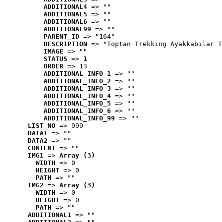
ADDITIONAL4
 => ""
ADDITIONAL5
 => ""
ADDITIONAL6
 => ""
ADDITIONAL99
 => ""
PARENT_ID
 => "164"
DESCRIPTION
 => "Toptan Trekking Ayakkabılar T
IMAGE
 => ""
STATUS
 => 1
ORDER
 => 13
ADDITIONAL_INFO_1
 => ""
ADDITIONAL_INFO_2
 => ""
ADDITIONAL_INFO_3
 => ""
ADDITIONAL_INFO_4
 => ""
ADDITIONAL_INFO_5
 => ""
ADDITIONAL_INFO_6
 => ""
ADDITIONAL_INFO_99
 => ""
LIST_NO
 => 999
DATA1
 => ""
DATA2
 => ""
CONTENT
 => ""
IMG1
 => 
Array (3)
WIDTH
 => 0
HEIGHT
 => 0
PATH
 => ""
IMG2
 => 
Array (3)
WIDTH
 => 0
HEIGHT
 => 0
PATH
 => ""
ADDITIONAL1
 => ""