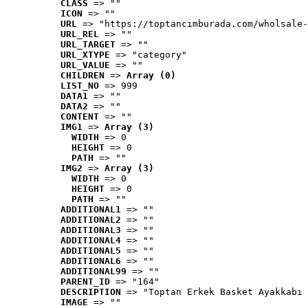
CLASS
 => ""
ICON
 => ""
URL
 => "https://toptancimburada.com/wholsale-
URL_REL
 => ""
URL_TARGET
 => ""
URL_XTYPE
 => "category"
URL_VALUE
 => ""
CHILDREN
 => 
Array (0)
LIST_NO
 => 999
DATA1
 => ""
DATA2
 => ""
CONTENT
 => ""
IMG1
 => 
Array (3)
WIDTH
 => 0
HEIGHT
 => 0
PATH
 => ""
IMG2
 => 
Array (3)
WIDTH
 => 0
HEIGHT
 => 0
PATH
 => ""
ADDITIONAL1
 => ""
ADDITIONAL2
 => ""
ADDITIONAL3
 => ""
ADDITIONAL4
 => ""
ADDITIONAL5
 => ""
ADDITIONAL6
 => ""
ADDITIONAL99
 => ""
PARENT_ID
 => "164"
DESCRIPTION
 => "Toptan Erkek Basket Ayakkabı 
IMAGE
 => ""