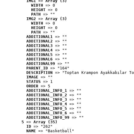
IMG1
 => 
Array (3)
WIDTH
 => 0
HEIGHT
 => 0
PATH
 => ""
IMG2
 => 
Array (3)
WIDTH
 => 0
HEIGHT
 => 0
PATH
 => ""
ADDITIONAL1
 => ""
ADDITIONAL2
 => ""
ADDITIONAL3
 => ""
ADDITIONAL4
 => ""
ADDITIONAL5
 => ""
ADDITIONAL6
 => ""
ADDITIONAL99
 => ""
PARENT_ID
 => "164"
DESCRIPTION
 => "Toptan Krampon Ayakkabılar To
IMAGE
 => ""
STATUS
 => 1
ORDER
 => 5
ADDITIONAL_INFO_1
 => ""
ADDITIONAL_INFO_2
 => ""
ADDITIONAL_INFO_3
 => ""
ADDITIONAL_INFO_4
 => ""
ADDITIONAL_INFO_5
 => ""
ADDITIONAL_INFO_6
 => ""
ADDITIONAL_INFO_99
 => ""
5
 => 
Array (35)
ID
 => "262"
NAME
 => "Basketball"