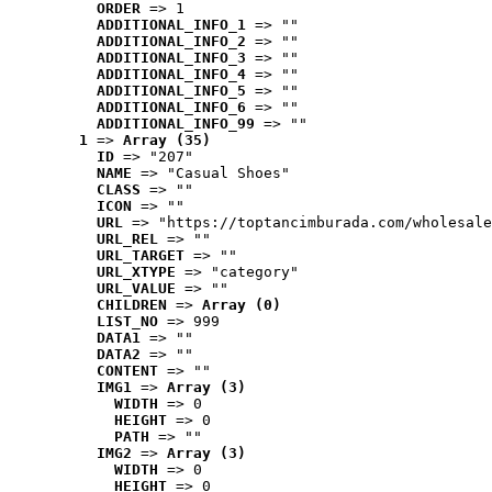
ORDER
 => 1
ADDITIONAL_INFO_1
 => ""
ADDITIONAL_INFO_2
 => ""
ADDITIONAL_INFO_3
 => ""
ADDITIONAL_INFO_4
 => ""
ADDITIONAL_INFO_5
 => ""
ADDITIONAL_INFO_6
 => ""
ADDITIONAL_INFO_99
 => ""
1
 => 
Array (35)
ID
 => "207"
NAME
 => "Casual Shoes"
CLASS
 => ""
ICON
 => ""
URL
 => "https://toptancimburada.com/wholesale
URL_REL
 => ""
URL_TARGET
 => ""
URL_XTYPE
 => "category"
URL_VALUE
 => ""
CHILDREN
 => 
Array (0)
LIST_NO
 => 999
DATA1
 => ""
DATA2
 => ""
CONTENT
 => ""
IMG1
 => 
Array (3)
WIDTH
 => 0
HEIGHT
 => 0
PATH
 => ""
IMG2
 => 
Array (3)
WIDTH
 => 0
HEIGHT
 => 0