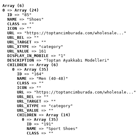
Array (6)
0
 => 
Array (24)
ID
 => "85"
NAME
 => "Shoes"
CLASS
 => ""
ICON
 => ""
URL
 => "https://toptancimburada.com/wholesale..."
URL_REL
 => ""
URL_TARGET
 => ""
URL_XTYPE
 => "category"
URL_VALUE
 => 161
DISPLAY_IN_MOBILE
 => "1"
DESCRIPTION
 => "Toptan Ayakkabı Modelleri"
CHILDREN
 => 
Array (6)
0
 => 
Array (35)
ID
 => "164"
NAME
 => "Men (40-48)"
CLASS
 => ""
ICON
 => ""
URL
 => "https://toptancimburada.com/wholesale..."
URL_REL
 => ""
URL_TARGET
 => ""
URL_XTYPE
 => "category"
URL_VALUE
 => ""
CHILDREN
 => 
Array (14)
0
 => 
Array (35)
ID
 => "191"
NAME
 => "Sport Shoes"
CLASS
 => ""