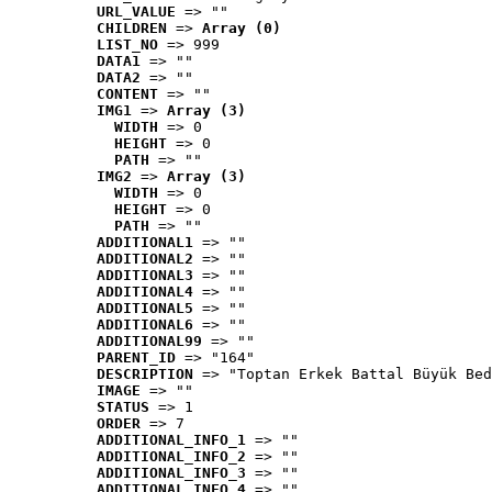
URL_VALUE
 => ""
CHILDREN
 => 
Array (0)
LIST_NO
 => 999
DATA1
 => ""
DATA2
 => ""
CONTENT
 => ""
IMG1
 => 
Array (3)
WIDTH
 => 0
HEIGHT
 => 0
PATH
 => ""
IMG2
 => 
Array (3)
WIDTH
 => 0
HEIGHT
 => 0
PATH
 => ""
ADDITIONAL1
 => ""
ADDITIONAL2
 => ""
ADDITIONAL3
 => ""
ADDITIONAL4
 => ""
ADDITIONAL5
 => ""
ADDITIONAL6
 => ""
ADDITIONAL99
 => ""
PARENT_ID
 => "164"
DESCRIPTION
 => "Toptan Erkek Battal Büyük Bed
IMAGE
 => ""
STATUS
 => 1
ORDER
 => 7
ADDITIONAL_INFO_1
 => ""
ADDITIONAL_INFO_2
 => ""
ADDITIONAL_INFO_3
 => ""
ADDITIONAL_INFO_4
 => ""