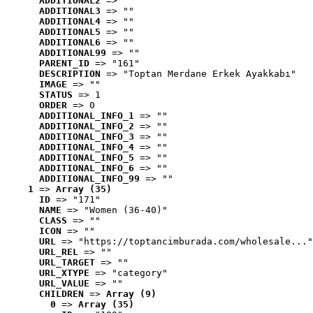
ADDITIONAL2
 => ""
ADDITIONAL3
 => ""
ADDITIONAL4
 => ""
ADDITIONAL5
 => ""
ADDITIONAL6
 => ""
ADDITIONAL99
 => ""
PARENT_ID
 => "161"
DESCRIPTION
 => "Toptan Merdane Erkek Ayakkabı"
IMAGE
 => ""
STATUS
 => 1
ORDER
 => 0
ADDITIONAL_INFO_1
 => ""
ADDITIONAL_INFO_2
 => ""
ADDITIONAL_INFO_3
 => ""
ADDITIONAL_INFO_4
 => ""
ADDITIONAL_INFO_5
 => ""
ADDITIONAL_INFO_6
 => ""
ADDITIONAL_INFO_99
 => ""
1
 => 
Array (35)
ID
 => "171"
NAME
 => "Women (36-40)"
CLASS
 => ""
ICON
 => ""
URL
 => "https://toptancimburada.com/wholesale..."
URL_REL
 => ""
URL_TARGET
 => ""
URL_XTYPE
 => "category"
URL_VALUE
 => ""
CHILDREN
 => 
Array (9)
0
 => 
Array (35)