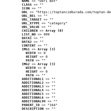
NAME
 => "Deri Bot"
CLASS
 => ""
ICON
 => ""
URL
 => "https://toptancimburada.com/toptan-de
URL_REL
 => ""
URL_TARGET
 => ""
URL_XTYPE
 => "category"
URL_VALUE
 => ""
CHILDREN
 => 
Array (0)
LIST_NO
 => 999
DATA1
 => ""
DATA2
 => ""
CONTENT
 => ""
IMG1
 => 
Array (3)
WIDTH
 => 0
HEIGHT
 => 0
PATH
 => ""
IMG2
 => 
Array (3)
WIDTH
 => 0
HEIGHT
 => 0
PATH
 => ""
ADDITIONAL1
 => ""
ADDITIONAL2
 => ""
ADDITIONAL3
 => ""
ADDITIONAL4
 => ""
ADDITIONAL5
 => ""
ADDITIONAL6
 => ""
ADDITIONAL99
 => ""
PARENT_ID
 => "164"
DESCRIPTION
 => ""