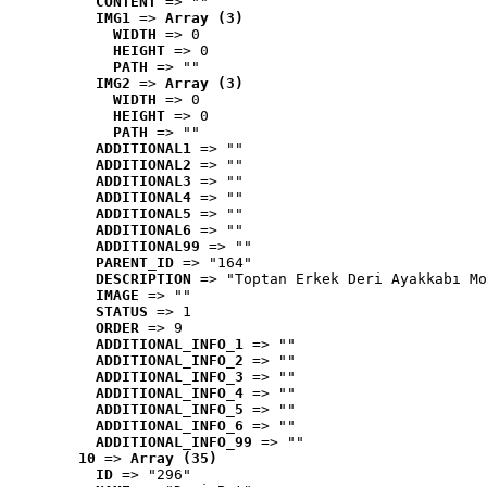
CONTENT
 => ""
IMG1
 => 
Array (3)
WIDTH
 => 0
HEIGHT
 => 0
PATH
 => ""
IMG2
 => 
Array (3)
WIDTH
 => 0
HEIGHT
 => 0
PATH
 => ""
ADDITIONAL1
 => ""
ADDITIONAL2
 => ""
ADDITIONAL3
 => ""
ADDITIONAL4
 => ""
ADDITIONAL5
 => ""
ADDITIONAL6
 => ""
ADDITIONAL99
 => ""
PARENT_ID
 => "164"
DESCRIPTION
 => "Toptan Erkek Deri Ayakkabı Mo
IMAGE
 => ""
STATUS
 => 1
ORDER
 => 9
ADDITIONAL_INFO_1
 => ""
ADDITIONAL_INFO_2
 => ""
ADDITIONAL_INFO_3
 => ""
ADDITIONAL_INFO_4
 => ""
ADDITIONAL_INFO_5
 => ""
ADDITIONAL_INFO_6
 => ""
ADDITIONAL_INFO_99
 => ""
10
 => 
Array (35)
ID
 => "296"