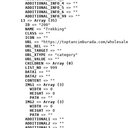
ADDITIONAL_INFO_4
 => ""
ADDITIONAL_INFO_5
 => ""
ADDITIONAL_INFO_6
 => ""
ADDITIONAL_INFO_99
 => ""
13
 => 
Array (35)
ID
 => "200"
NAME
 => "Trekking"
CLASS
 => ""
ICON
 => ""
URL
 => "https://toptancimburada.com/wholesale
URL_REL
 => ""
URL_TARGET
 => ""
URL_XTYPE
 => "category"
URL_VALUE
 => ""
CHILDREN
 => 
Array (0)
LIST_NO
 => 999
DATA1
 => ""
DATA2
 => ""
CONTENT
 => ""
IMG1
 => 
Array (3)
WIDTH
 => 0
HEIGHT
 => 0
PATH
 => ""
IMG2
 => 
Array (3)
WIDTH
 => 0
HEIGHT
 => 0
PATH
 => ""
ADDITIONAL1
 => ""
ADDITIONAL2
 => ""
ADDITIONAL3
 => ""