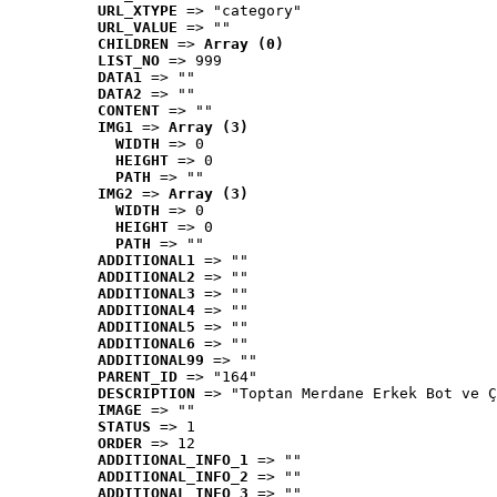
URL_XTYPE
 => "category"
URL_VALUE
 => ""
CHILDREN
 => 
Array (0)
LIST_NO
 => 999
DATA1
 => ""
DATA2
 => ""
CONTENT
 => ""
IMG1
 => 
Array (3)
WIDTH
 => 0
HEIGHT
 => 0
PATH
 => ""
IMG2
 => 
Array (3)
WIDTH
 => 0
HEIGHT
 => 0
PATH
 => ""
ADDITIONAL1
 => ""
ADDITIONAL2
 => ""
ADDITIONAL3
 => ""
ADDITIONAL4
 => ""
ADDITIONAL5
 => ""
ADDITIONAL6
 => ""
ADDITIONAL99
 => ""
PARENT_ID
 => "164"
DESCRIPTION
 => "Toptan Merdane Erkek Bot ve Ç
IMAGE
 => ""
STATUS
 => 1
ORDER
 => 12
ADDITIONAL_INFO_1
 => ""
ADDITIONAL_INFO_2
 => ""
ADDITIONAL_INFO_3
 => ""