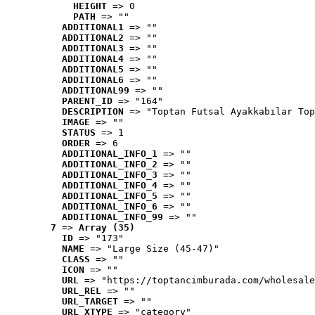
HEIGHT
 => 0
PATH
 => ""
ADDITIONAL1
 => ""
ADDITIONAL2
 => ""
ADDITIONAL3
 => ""
ADDITIONAL4
 => ""
ADDITIONAL5
 => ""
ADDITIONAL6
 => ""
ADDITIONAL99
 => ""
PARENT_ID
 => "164"
DESCRIPTION
 => "Toptan Futsal Ayakkabılar Top
IMAGE
 => ""
STATUS
 => 1
ORDER
 => 6
ADDITIONAL_INFO_1
 => ""
ADDITIONAL_INFO_2
 => ""
ADDITIONAL_INFO_3
 => ""
ADDITIONAL_INFO_4
 => ""
ADDITIONAL_INFO_5
 => ""
ADDITIONAL_INFO_6
 => ""
ADDITIONAL_INFO_99
 => ""
7
 => 
Array (35)
ID
 => "173"
NAME
 => "Large Size (45-47)"
CLASS
 => ""
ICON
 => ""
URL
 => "https://toptancimburada.com/wholesale
URL_REL
 => ""
URL_TARGET
 => ""
URL_XTYPE
 => "category"