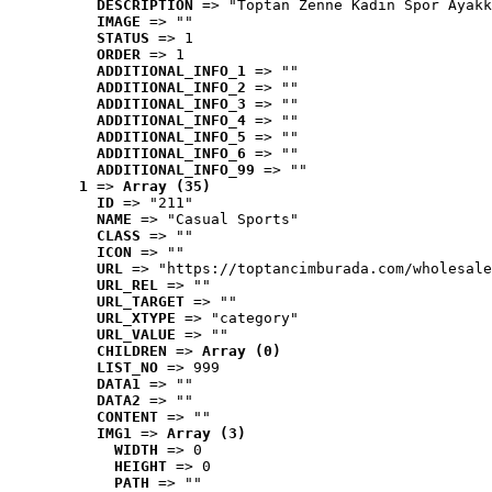
DESCRIPTION
 => "Toptan Zenne Kadın Spor Ayakk
IMAGE
 => ""
STATUS
 => 1
ORDER
 => 1
ADDITIONAL_INFO_1
 => ""
ADDITIONAL_INFO_2
 => ""
ADDITIONAL_INFO_3
 => ""
ADDITIONAL_INFO_4
 => ""
ADDITIONAL_INFO_5
 => ""
ADDITIONAL_INFO_6
 => ""
ADDITIONAL_INFO_99
 => ""
1
 => 
Array (35)
ID
 => "211"
NAME
 => "Casual Sports"
CLASS
 => ""
ICON
 => ""
URL
 => "https://toptancimburada.com/wholesale
URL_REL
 => ""
URL_TARGET
 => ""
URL_XTYPE
 => "category"
URL_VALUE
 => ""
CHILDREN
 => 
Array (0)
LIST_NO
 => 999
DATA1
 => ""
DATA2
 => ""
CONTENT
 => ""
IMG1
 => 
Array (3)
WIDTH
 => 0
HEIGHT
 => 0
PATH
 => ""