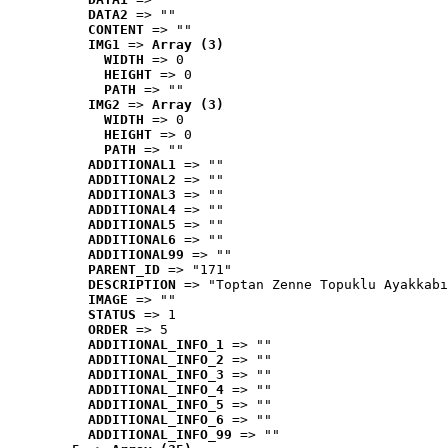
DATA2
 => ""
CONTENT
 => ""
IMG1
 => 
Array (3)
WIDTH
 => 0
HEIGHT
 => 0
PATH
 => ""
IMG2
 => 
Array (3)
WIDTH
 => 0
HEIGHT
 => 0
PATH
 => ""
ADDITIONAL1
 => ""
ADDITIONAL2
 => ""
ADDITIONAL3
 => ""
ADDITIONAL4
 => ""
ADDITIONAL5
 => ""
ADDITIONAL6
 => ""
ADDITIONAL99
 => ""
PARENT_ID
 => "171"
DESCRIPTION
 => "Toptan Zenne Topuklu Ayakkabı
IMAGE
 => ""
STATUS
 => 1
ORDER
 => 5
ADDITIONAL_INFO_1
 => ""
ADDITIONAL_INFO_2
 => ""
ADDITIONAL_INFO_3
 => ""
ADDITIONAL_INFO_4
 => ""
ADDITIONAL_INFO_5
 => ""
ADDITIONAL_INFO_6
 => ""
ADDITIONAL_INFO_99
 => ""