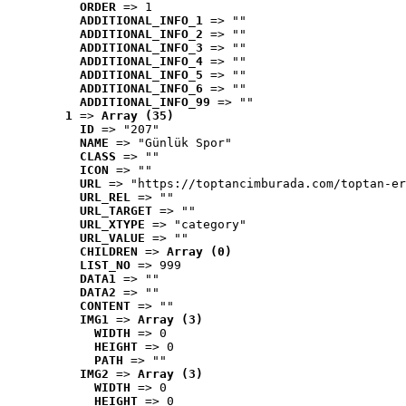
ORDER
 => 1
ADDITIONAL_INFO_1
 => ""
ADDITIONAL_INFO_2
 => ""
ADDITIONAL_INFO_3
 => ""
ADDITIONAL_INFO_4
 => ""
ADDITIONAL_INFO_5
 => ""
ADDITIONAL_INFO_6
 => ""
ADDITIONAL_INFO_99
 => ""
1
 => 
Array (35)
ID
 => "207"
NAME
 => "Günlük Spor"
CLASS
 => ""
ICON
 => ""
URL
 => "https://toptancimburada.com/toptan-er
URL_REL
 => ""
URL_TARGET
 => ""
URL_XTYPE
 => "category"
URL_VALUE
 => ""
CHILDREN
 => 
Array (0)
LIST_NO
 => 999
DATA1
 => ""
DATA2
 => ""
CONTENT
 => ""
IMG1
 => 
Array (3)
WIDTH
 => 0
HEIGHT
 => 0
PATH
 => ""
IMG2
 => 
Array (3)
WIDTH
 => 0
HEIGHT
 => 0