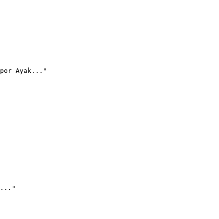
por Ayak..."
..."