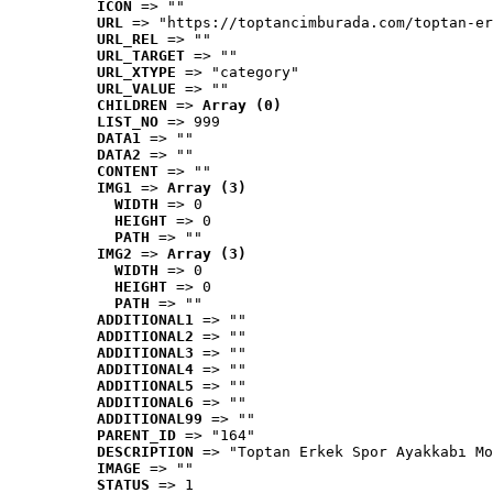
ICON
 => ""
URL
 => "https://toptancimburada.com/toptan-er
URL_REL
 => ""
URL_TARGET
 => ""
URL_XTYPE
 => "category"
URL_VALUE
 => ""
CHILDREN
 => 
Array (0)
LIST_NO
 => 999
DATA1
 => ""
DATA2
 => ""
CONTENT
 => ""
IMG1
 => 
Array (3)
WIDTH
 => 0
HEIGHT
 => 0
PATH
 => ""
IMG2
 => 
Array (3)
WIDTH
 => 0
HEIGHT
 => 0
PATH
 => ""
ADDITIONAL1
 => ""
ADDITIONAL2
 => ""
ADDITIONAL3
 => ""
ADDITIONAL4
 => ""
ADDITIONAL5
 => ""
ADDITIONAL6
 => ""
ADDITIONAL99
 => ""
PARENT_ID
 => "164"
DESCRIPTION
 => "Toptan Erkek Spor Ayakkabı Mo
IMAGE
 => ""
STATUS
 => 1