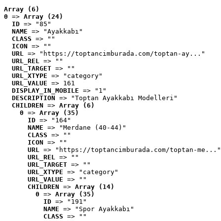
Array (6)
0
 => 
Array (24)
ID
 => "85"
NAME
 => "Ayakkabı"
CLASS
 => ""
ICON
 => ""
URL
 => "https://toptancimburada.com/toptan-ay..."
URL_REL
 => ""
URL_TARGET
 => ""
URL_XTYPE
 => "category"
URL_VALUE
 => 161
DISPLAY_IN_MOBILE
 => "1"
DESCRIPTION
 => "Toptan Ayakkabı Modelleri"
CHILDREN
 => 
Array (6)
0
 => 
Array (35)
ID
 => "164"
NAME
 => "Merdane (40-44)"
CLASS
 => ""
ICON
 => ""
URL
 => "https://toptancimburada.com/toptan-me..."
URL_REL
 => ""
URL_TARGET
 => ""
URL_XTYPE
 => "category"
URL_VALUE
 => ""
CHILDREN
 => 
Array (14)
0
 => 
Array (35)
ID
 => "191"
NAME
 => "Spor Ayakkabı"
CLASS
 => ""