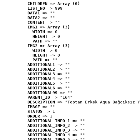
CHILDREN
 => 
Array (0)
LIST_NO
 => 999
DATA1
 => ""
DATA2
 => ""
CONTENT
 => ""
IMG1
 => 
Array (3)
WIDTH
 => 0
HEIGHT
 => 0
PATH
 => ""
IMG2
 => 
Array (3)
WIDTH
 => 0
HEIGHT
 => 0
PATH
 => ""
ADDITIONAL1
 => ""
ADDITIONAL2
 => ""
ADDITIONAL3
 => ""
ADDITIONAL4
 => ""
ADDITIONAL5
 => ""
ADDITIONAL6
 => ""
ADDITIONAL99
 => ""
PARENT_ID
 => "164"
DESCRIPTION
 => "Toptan Erkek Aqua Bağcıksız Y
IMAGE
 => ""
STATUS
 => 1
ORDER
 => 3
ADDITIONAL_INFO_1
 => ""
ADDITIONAL_INFO_2
 => ""
ADDITIONAL_INFO_3
 => ""
ADDITIONAL_INFO_4
 => ""
ADDITIONAL_INFO_5
 => ""