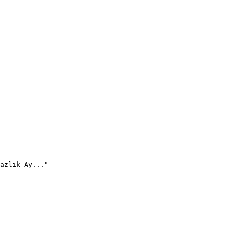
azlık Ay..."