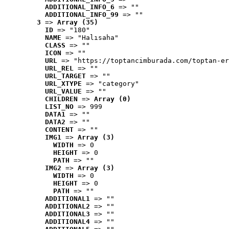
ADDITIONAL_INFO_6
 => ""
ADDITIONAL_INFO_99
 => ""
3
 => 
Array (35)
ID
 => "180"
NAME
 => "Halısaha"
CLASS
 => ""
ICON
 => ""
URL
 => "https://toptancimburada.com/toptan-er
URL_REL
 => ""
URL_TARGET
 => ""
URL_XTYPE
 => "category"
URL_VALUE
 => ""
CHILDREN
 => 
Array (0)
LIST_NO
 => 999
DATA1
 => ""
DATA2
 => ""
CONTENT
 => ""
IMG1
 => 
Array (3)
WIDTH
 => 0
HEIGHT
 => 0
PATH
 => ""
IMG2
 => 
Array (3)
WIDTH
 => 0
HEIGHT
 => 0
PATH
 => ""
ADDITIONAL1
 => ""
ADDITIONAL2
 => ""
ADDITIONAL3
 => ""
ADDITIONAL4
 => ""