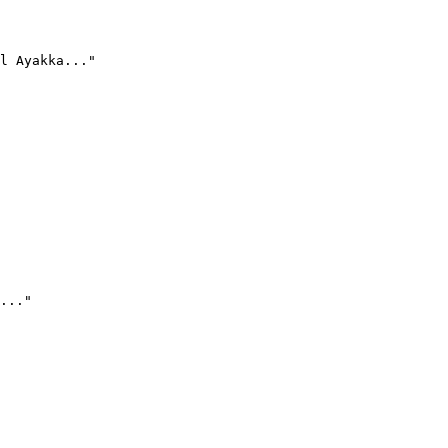
l Ayakka..."
..."