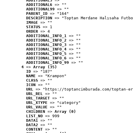
ADDITIONAL5
 => ""
ADDITIONAL6
 => ""
ADDITIONAL99
 => ""
PARENT_ID
 => "164"
DESCRIPTION
 => "Toptan Merdane Halısaha Futbo
IMAGE
 => ""
STATUS
 => 1
ORDER
 => 4
ADDITIONAL_INFO_1
 => ""
ADDITIONAL_INFO_2
 => ""
ADDITIONAL_INFO_3
 => ""
ADDITIONAL_INFO_4
 => ""
ADDITIONAL_INFO_5
 => ""
ADDITIONAL_INFO_6
 => ""
ADDITIONAL_INFO_99
 => ""
4
 => 
Array (35)
ID
 => "187"
NAME
 => "Krampon"
CLASS
 => ""
ICON
 => ""
URL
 => "https://toptancimburada.com/toptan-er
URL_REL
 => ""
URL_TARGET
 => ""
URL_XTYPE
 => "category"
URL_VALUE
 => ""
CHILDREN
 => 
Array (0)
LIST_NO
 => 999
DATA1
 => ""
DATA2
 => ""
CONTENT
 => ""