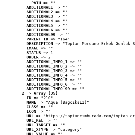
PATH
 => ""
ADDITIONAL1
 => ""
ADDITIONAL2
 => ""
ADDITIONAL3
 => ""
ADDITIONAL4
 => ""
ADDITIONAL5
 => ""
ADDITIONAL6
 => ""
ADDITIONAL99
 => ""
PARENT_ID
 => "164"
DESCRIPTION
 => "Toptan Merdane Erkek Günlük S
IMAGE
 => ""
STATUS
 => 1
ORDER
 => 2
ADDITIONAL_INFO_1
 => ""
ADDITIONAL_INFO_2
 => ""
ADDITIONAL_INFO_3
 => ""
ADDITIONAL_INFO_4
 => ""
ADDITIONAL_INFO_5
 => ""
ADDITIONAL_INFO_6
 => ""
ADDITIONAL_INFO_99
 => ""
2
 => 
Array (35)
ID
 => "210"
NAME
 => "Aqua (Bağcıksız)"
CLASS
 => ""
ICON
 => ""
URL
 => "https://toptancimburada.com/toptan-er
URL_REL
 => ""
URL_TARGET
 => ""
URL_XTYPE
 => "category"
URL_VALUE
 => ""