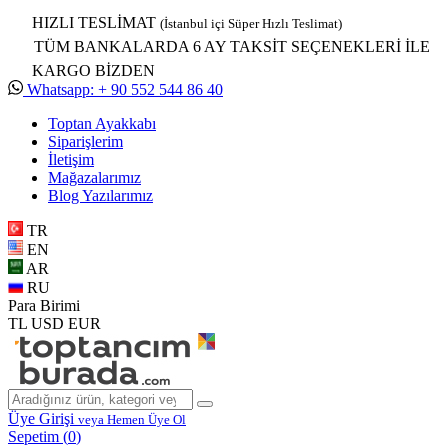
HIZLI TESLİMAT
(İstanbul içi Süper Hızlı Teslimat)
TÜM BANKALARDA 6 AY TAKSİT SEÇENEKLERİ İLE
KARGO BİZDEN
Whatsapp: + 90 552 544 86 40
Toptan Ayakkabı
Siparişlerim
İletişim
Mağazalarımız
Blog Yazılarımız
TR
EN
AR
RU
Para Birimi
TL
USD
EUR
Üye Girişi
veya Hemen Üye Ol
Sepetim (
0
)