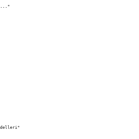
..."
delleri"