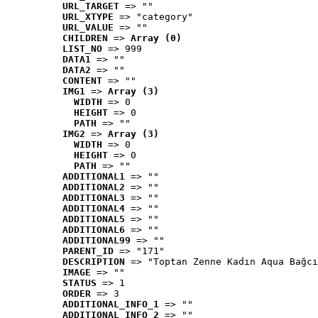
URL_TARGET
 => ""
URL_XTYPE
 => "category"
URL_VALUE
 => ""
CHILDREN
 => 
Array (0)
LIST_NO
 => 999
DATA1
 => ""
DATA2
 => ""
CONTENT
 => ""
IMG1
 => 
Array (3)
WIDTH
 => 0
HEIGHT
 => 0
PATH
 => ""
IMG2
 => 
Array (3)
WIDTH
 => 0
HEIGHT
 => 0
PATH
 => ""
ADDITIONAL1
 => ""
ADDITIONAL2
 => ""
ADDITIONAL3
 => ""
ADDITIONAL4
 => ""
ADDITIONAL5
 => ""
ADDITIONAL6
 => ""
ADDITIONAL99
 => ""
PARENT_ID
 => "171"
DESCRIPTION
 => "Toptan Zenne Kadın Aqua Bağcı
IMAGE
 => ""
STATUS
 => 1
ORDER
 => 3
ADDITIONAL_INFO_1
 => ""
ADDITIONAL_INFO_2
 => ""