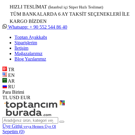
HIZLI TESLİMAT
(İstanbul içi Süper Hızlı Teslimat)
TÜM BANKALARDA 6 AY TAKSİT SEÇENEKLERİ İLE
KARGO BİZDEN
Whatsapp: + 90 552 544 86 40
Toptan Ayakkabı
Siparişlerim
İletişim
Mağazalarımız
Blog Yazılarımız
TR
EN
AR
RU
Para Birimi
TL
USD
EUR
Üye Girişi
veya Hemen Üye Ol
Sepetim (
0
)