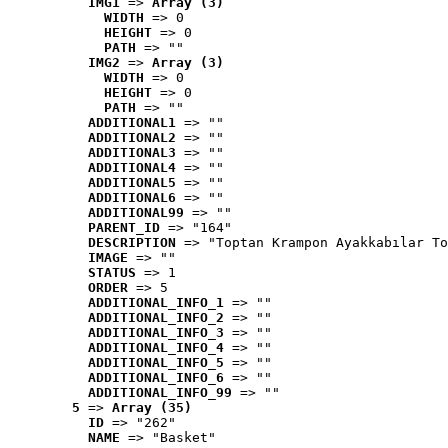
IMG1
 => 
Array (3)
WIDTH
 => 0
HEIGHT
 => 0
PATH
 => ""
IMG2
 => 
Array (3)
WIDTH
 => 0
HEIGHT
 => 0
PATH
 => ""
ADDITIONAL1
 => ""
ADDITIONAL2
 => ""
ADDITIONAL3
 => ""
ADDITIONAL4
 => ""
ADDITIONAL5
 => ""
ADDITIONAL6
 => ""
ADDITIONAL99
 => ""
PARENT_ID
 => "164"
DESCRIPTION
 => "Toptan Krampon Ayakkabılar To
IMAGE
 => ""
STATUS
 => 1
ORDER
 => 5
ADDITIONAL_INFO_1
 => ""
ADDITIONAL_INFO_2
 => ""
ADDITIONAL_INFO_3
 => ""
ADDITIONAL_INFO_4
 => ""
ADDITIONAL_INFO_5
 => ""
ADDITIONAL_INFO_6
 => ""
ADDITIONAL_INFO_99
 => ""
5
 => 
Array (35)
ID
 => "262"
NAME
 => "Basket"