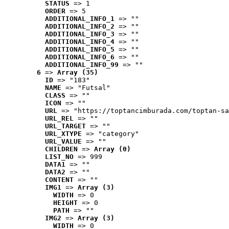
STATUS
 => 1
ORDER
 => 5
ADDITIONAL_INFO_1
 => ""
ADDITIONAL_INFO_2
 => ""
ADDITIONAL_INFO_3
 => ""
ADDITIONAL_INFO_4
 => ""
ADDITIONAL_INFO_5
 => ""
ADDITIONAL_INFO_6
 => ""
ADDITIONAL_INFO_99
 => ""
6
 => 
Array (35)
ID
 => "183"
NAME
 => "Futsal"
CLASS
 => ""
ICON
 => ""
URL
 => "https://toptancimburada.com/toptan-sa
URL_REL
 => ""
URL_TARGET
 => ""
URL_XTYPE
 => "category"
URL_VALUE
 => ""
CHILDREN
 => 
Array (0)
LIST_NO
 => 999
DATA1
 => ""
DATA2
 => ""
CONTENT
 => ""
IMG1
 => 
Array (3)
WIDTH
 => 0
HEIGHT
 => 0
PATH
 => ""
IMG2
 => 
Array (3)
WIDTH
 => 0