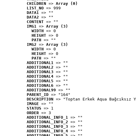
CHILDREN
 => 
Array (0)
LIST_NO
 => 999
DATA1
 => ""
DATA2
 => ""
CONTENT
 => ""
IMG1
 => 
Array (3)
WIDTH
 => 0
HEIGHT
 => 0
PATH
 => ""
IMG2
 => 
Array (3)
WIDTH
 => 0
HEIGHT
 => 0
PATH
 => ""
ADDITIONAL1
 => ""
ADDITIONAL2
 => ""
ADDITIONAL3
 => ""
ADDITIONAL4
 => ""
ADDITIONAL5
 => ""
ADDITIONAL6
 => ""
ADDITIONAL99
 => ""
PARENT_ID
 => "164"
DESCRIPTION
 => "Toptan Erkek Aqua Bağcıksız Y
IMAGE
 => ""
STATUS
 => 1
ORDER
 => 3
ADDITIONAL_INFO_1
 => ""
ADDITIONAL_INFO_2
 => ""
ADDITIONAL_INFO_3
 => ""
ADDITIONAL_INFO_4
 => ""
ADDITIONAL_INFO_5
 => ""