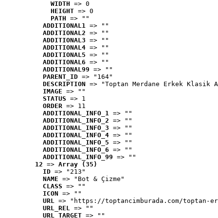
WIDTH
 => 0
HEIGHT
 => 0
PATH
 => ""
ADDITIONAL1
 => ""
ADDITIONAL2
 => ""
ADDITIONAL3
 => ""
ADDITIONAL4
 => ""
ADDITIONAL5
 => ""
ADDITIONAL6
 => ""
ADDITIONAL99
 => ""
PARENT_ID
 => "164"
DESCRIPTION
 => "Toptan Merdane Erkek Klasik A
IMAGE
 => ""
STATUS
 => 1
ORDER
 => 11
ADDITIONAL_INFO_1
 => ""
ADDITIONAL_INFO_2
 => ""
ADDITIONAL_INFO_3
 => ""
ADDITIONAL_INFO_4
 => ""
ADDITIONAL_INFO_5
 => ""
ADDITIONAL_INFO_6
 => ""
ADDITIONAL_INFO_99
 => ""
12
 => 
Array (35)
ID
 => "213"
NAME
 => "Bot & Çizme"
CLASS
 => ""
ICON
 => ""
URL
 => "https://toptancimburada.com/toptan-er
URL_REL
 => ""
URL_TARGET
 => ""