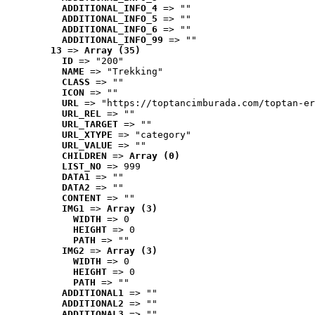
ADDITIONAL_INFO_4
 => ""
ADDITIONAL_INFO_5
 => ""
ADDITIONAL_INFO_6
 => ""
ADDITIONAL_INFO_99
 => ""
13
 => 
Array (35)
ID
 => "200"
NAME
 => "Trekking"
CLASS
 => ""
ICON
 => ""
URL
 => "https://toptancimburada.com/toptan-er
URL_REL
 => ""
URL_TARGET
 => ""
URL_XTYPE
 => "category"
URL_VALUE
 => ""
CHILDREN
 => 
Array (0)
LIST_NO
 => 999
DATA1
 => ""
DATA2
 => ""
CONTENT
 => ""
IMG1
 => 
Array (3)
WIDTH
 => 0
HEIGHT
 => 0
PATH
 => ""
IMG2
 => 
Array (3)
WIDTH
 => 0
HEIGHT
 => 0
PATH
 => ""
ADDITIONAL1
 => ""
ADDITIONAL2
 => ""
ADDITIONAL3
 => ""