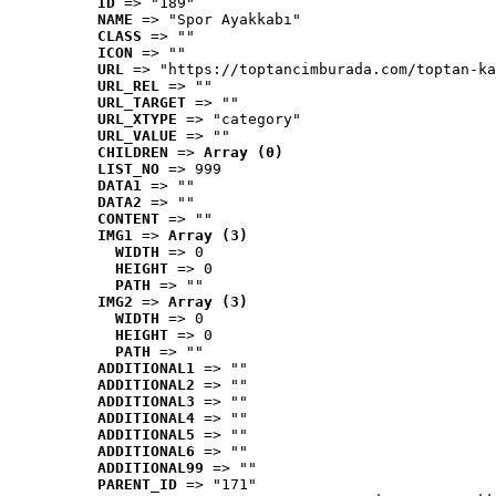
ID
 => "189"
NAME
 => "Spor Ayakkabı"
CLASS
 => ""
ICON
 => ""
URL
 => "https://toptancimburada.com/toptan-ka
URL_REL
 => ""
URL_TARGET
 => ""
URL_XTYPE
 => "category"
URL_VALUE
 => ""
CHILDREN
 => 
Array (0)
LIST_NO
 => 999
DATA1
 => ""
DATA2
 => ""
CONTENT
 => ""
IMG1
 => 
Array (3)
WIDTH
 => 0
HEIGHT
 => 0
PATH
 => ""
IMG2
 => 
Array (3)
WIDTH
 => 0
HEIGHT
 => 0
PATH
 => ""
ADDITIONAL1
 => ""
ADDITIONAL2
 => ""
ADDITIONAL3
 => ""
ADDITIONAL4
 => ""
ADDITIONAL5
 => ""
ADDITIONAL6
 => ""
ADDITIONAL99
 => ""
PARENT_ID
 => "171"