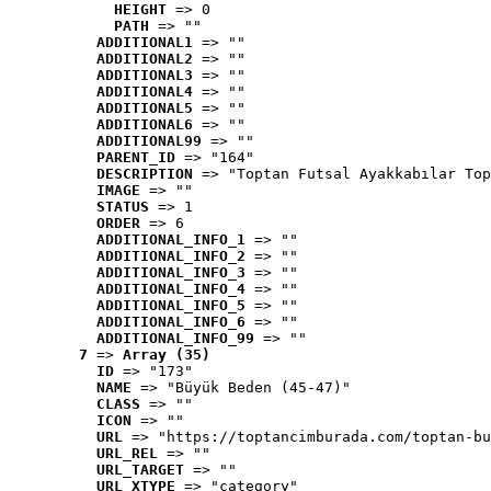
HEIGHT
 => 0
PATH
 => ""
ADDITIONAL1
 => ""
ADDITIONAL2
 => ""
ADDITIONAL3
 => ""
ADDITIONAL4
 => ""
ADDITIONAL5
 => ""
ADDITIONAL6
 => ""
ADDITIONAL99
 => ""
PARENT_ID
 => "164"
DESCRIPTION
 => "Toptan Futsal Ayakkabılar Top
IMAGE
 => ""
STATUS
 => 1
ORDER
 => 6
ADDITIONAL_INFO_1
 => ""
ADDITIONAL_INFO_2
 => ""
ADDITIONAL_INFO_3
 => ""
ADDITIONAL_INFO_4
 => ""
ADDITIONAL_INFO_5
 => ""
ADDITIONAL_INFO_6
 => ""
ADDITIONAL_INFO_99
 => ""
7
 => 
Array (35)
ID
 => "173"
NAME
 => "Büyük Beden (45-47)"
CLASS
 => ""
ICON
 => ""
URL
 => "https://toptancimburada.com/toptan-bu
URL_REL
 => ""
URL_TARGET
 => ""
URL_XTYPE
 => "category"