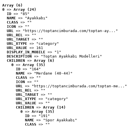
Array (6)
0
 => 
Array (24)
ID
 => "85"
NAME
 => "Ayakkabı"
CLASS
 => ""
ICON
 => ""
URL
 => "https://toptancimburada.com/toptan-ay..."
URL_REL
 => ""
URL_TARGET
 => ""
URL_XTYPE
 => "category"
URL_VALUE
 => 161
DISPLAY_IN_MOBILE
 => "1"
DESCRIPTION
 => "Toptan Ayakkabı Modelleri"
CHILDREN
 => 
Array (6)
0
 => 
Array (35)
ID
 => "164"
NAME
 => "Merdane (40-44)"
CLASS
 => ""
ICON
 => ""
URL
 => "https://toptancimburada.com/toptan-me..."
URL_REL
 => ""
URL_TARGET
 => ""
URL_XTYPE
 => "category"
URL_VALUE
 => ""
CHILDREN
 => 
Array (14)
0
 => 
Array (35)
ID
 => "191"
NAME
 => "Spor Ayakkabı"
CLASS
 => ""