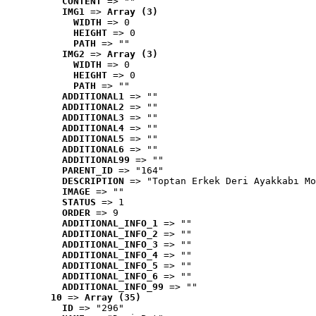
CONTENT
 => ""
IMG1
 => 
Array (3)
WIDTH
 => 0
HEIGHT
 => 0
PATH
 => ""
IMG2
 => 
Array (3)
WIDTH
 => 0
HEIGHT
 => 0
PATH
 => ""
ADDITIONAL1
 => ""
ADDITIONAL2
 => ""
ADDITIONAL3
 => ""
ADDITIONAL4
 => ""
ADDITIONAL5
 => ""
ADDITIONAL6
 => ""
ADDITIONAL99
 => ""
PARENT_ID
 => "164"
DESCRIPTION
 => "Toptan Erkek Deri Ayakkabı Mo
IMAGE
 => ""
STATUS
 => 1
ORDER
 => 9
ADDITIONAL_INFO_1
 => ""
ADDITIONAL_INFO_2
 => ""
ADDITIONAL_INFO_3
 => ""
ADDITIONAL_INFO_4
 => ""
ADDITIONAL_INFO_5
 => ""
ADDITIONAL_INFO_6
 => ""
ADDITIONAL_INFO_99
 => ""
10
 => 
Array (35)
ID
 => "296"