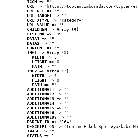
ICON
 => ""
URL
 => "https://toptancimburada.com/toptan-er
URL_REL
 => ""
URL_TARGET
 => ""
URL_XTYPE
 => "category"
URL_VALUE
 => ""
CHILDREN
 => 
Array (0)
LIST_NO
 => 999
DATA1
 => ""
DATA2
 => ""
CONTENT
 => ""
IMG1
 => 
Array (3)
WIDTH
 => 0
HEIGHT
 => 0
PATH
 => ""
IMG2
 => 
Array (3)
WIDTH
 => 0
HEIGHT
 => 0
PATH
 => ""
ADDITIONAL1
 => ""
ADDITIONAL2
 => ""
ADDITIONAL3
 => ""
ADDITIONAL4
 => ""
ADDITIONAL5
 => ""
ADDITIONAL6
 => ""
ADDITIONAL99
 => ""
PARENT_ID
 => "164"
DESCRIPTION
 => "Toptan Erkek Spor Ayakkabı Mo
IMAGE
 => ""
STATUS
 => 1