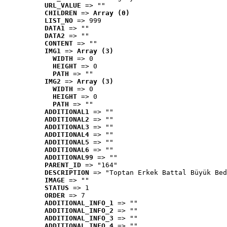
URL_VALUE
 => ""
CHILDREN
 => 
Array (0)
LIST_NO
 => 999
DATA1
 => ""
DATA2
 => ""
CONTENT
 => ""
IMG1
 => 
Array (3)
WIDTH
 => 0
HEIGHT
 => 0
PATH
 => ""
IMG2
 => 
Array (3)
WIDTH
 => 0
HEIGHT
 => 0
PATH
 => ""
ADDITIONAL1
 => ""
ADDITIONAL2
 => ""
ADDITIONAL3
 => ""
ADDITIONAL4
 => ""
ADDITIONAL5
 => ""
ADDITIONAL6
 => ""
ADDITIONAL99
 => ""
PARENT_ID
 => "164"
DESCRIPTION
 => "Toptan Erkek Battal Büyük Bed
IMAGE
 => ""
STATUS
 => 1
ORDER
 => 7
ADDITIONAL_INFO_1
 => ""
ADDITIONAL_INFO_2
 => ""
ADDITIONAL_INFO_3
 => ""
ADDITIONAL_INFO_4
 => ""