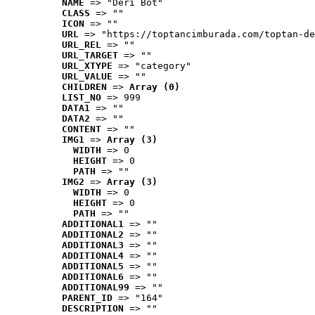
NAME
 => "Deri Bot"
CLASS
 => ""
ICON
 => ""
URL
 => "https://toptancimburada.com/toptan-de
URL_REL
 => ""
URL_TARGET
 => ""
URL_XTYPE
 => "category"
URL_VALUE
 => ""
CHILDREN
 => 
Array (0)
LIST_NO
 => 999
DATA1
 => ""
DATA2
 => ""
CONTENT
 => ""
IMG1
 => 
Array (3)
WIDTH
 => 0
HEIGHT
 => 0
PATH
 => ""
IMG2
 => 
Array (3)
WIDTH
 => 0
HEIGHT
 => 0
PATH
 => ""
ADDITIONAL1
 => ""
ADDITIONAL2
 => ""
ADDITIONAL3
 => ""
ADDITIONAL4
 => ""
ADDITIONAL5
 => ""
ADDITIONAL6
 => ""
ADDITIONAL99
 => ""
PARENT_ID
 => "164"
DESCRIPTION
 => ""