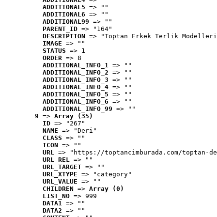
ADDITIONAL5
 => ""
ADDITIONAL6
 => ""
ADDITIONAL99
 => ""
PARENT_ID
 => "164"
DESCRIPTION
 => "Toptan Erkek Terlik Modelleri
IMAGE
 => ""
STATUS
 => 1
ORDER
 => 8
ADDITIONAL_INFO_1
 => ""
ADDITIONAL_INFO_2
 => ""
ADDITIONAL_INFO_3
 => ""
ADDITIONAL_INFO_4
 => ""
ADDITIONAL_INFO_5
 => ""
ADDITIONAL_INFO_6
 => ""
ADDITIONAL_INFO_99
 => ""
9
 => 
Array (35)
ID
 => "267"
NAME
 => "Deri"
CLASS
 => ""
ICON
 => ""
URL
 => "https://toptancimburada.com/toptan-de
URL_REL
 => ""
URL_TARGET
 => ""
URL_XTYPE
 => "category"
URL_VALUE
 => ""
CHILDREN
 => 
Array (0)
LIST_NO
 => 999
DATA1
 => ""
DATA2
 => ""