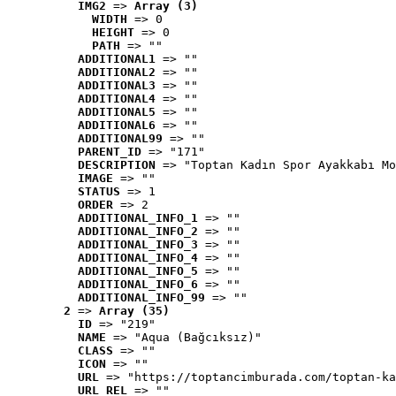
IMG2
 => 
Array (3)
WIDTH
 => 0
HEIGHT
 => 0
PATH
 => ""
ADDITIONAL1
 => ""
ADDITIONAL2
 => ""
ADDITIONAL3
 => ""
ADDITIONAL4
 => ""
ADDITIONAL5
 => ""
ADDITIONAL6
 => ""
ADDITIONAL99
 => ""
PARENT_ID
 => "171"
DESCRIPTION
 => "Toptan Kadın Spor Ayakkabı Mo
IMAGE
 => ""
STATUS
 => 1
ORDER
 => 2
ADDITIONAL_INFO_1
 => ""
ADDITIONAL_INFO_2
 => ""
ADDITIONAL_INFO_3
 => ""
ADDITIONAL_INFO_4
 => ""
ADDITIONAL_INFO_5
 => ""
ADDITIONAL_INFO_6
 => ""
ADDITIONAL_INFO_99
 => ""
2
 => 
Array (35)
ID
 => "219"
NAME
 => "Aqua (Bağcıksız)"
CLASS
 => ""
ICON
 => ""
URL
 => "https://toptancimburada.com/toptan-ka
URL_REL
 => ""