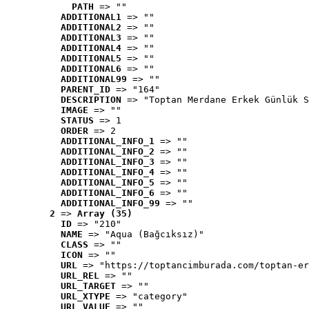
PATH
 => ""
ADDITIONAL1
 => ""
ADDITIONAL2
 => ""
ADDITIONAL3
 => ""
ADDITIONAL4
 => ""
ADDITIONAL5
 => ""
ADDITIONAL6
 => ""
ADDITIONAL99
 => ""
PARENT_ID
 => "164"
DESCRIPTION
 => "Toptan Merdane Erkek Günlük S
IMAGE
 => ""
STATUS
 => 1
ORDER
 => 2
ADDITIONAL_INFO_1
 => ""
ADDITIONAL_INFO_2
 => ""
ADDITIONAL_INFO_3
 => ""
ADDITIONAL_INFO_4
 => ""
ADDITIONAL_INFO_5
 => ""
ADDITIONAL_INFO_6
 => ""
ADDITIONAL_INFO_99
 => ""
2
 => 
Array (35)
ID
 => "210"
NAME
 => "Aqua (Bağcıksız)"
CLASS
 => ""
ICON
 => ""
URL
 => "https://toptancimburada.com/toptan-er
URL_REL
 => ""
URL_TARGET
 => ""
URL_XTYPE
 => "category"
URL_VALUE
 => ""