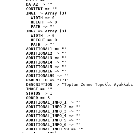
DATA2
 => ""
CONTENT
 => ""
IMG1
 => 
Array (3)
WIDTH
 => 0
HEIGHT
 => 0
PATH
 => ""
IMG2
 => 
Array (3)
WIDTH
 => 0
HEIGHT
 => 0
PATH
 => ""
ADDITIONAL1
 => ""
ADDITIONAL2
 => ""
ADDITIONAL3
 => ""
ADDITIONAL4
 => ""
ADDITIONAL5
 => ""
ADDITIONAL6
 => ""
ADDITIONAL99
 => ""
PARENT_ID
 => "171"
DESCRIPTION
 => "Toptan Zenne Topuklu Ayakkabı
IMAGE
 => ""
STATUS
 => 1
ORDER
 => 5
ADDITIONAL_INFO_1
 => ""
ADDITIONAL_INFO_2
 => ""
ADDITIONAL_INFO_3
 => ""
ADDITIONAL_INFO_4
 => ""
ADDITIONAL_INFO_5
 => ""
ADDITIONAL_INFO_6
 => ""
ADDITIONAL_INFO_99
 => ""