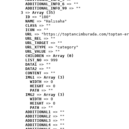
ADDITIONAL_INFO_6
 => ""
ADDITIONAL_INFO_99
 => ""
3
 => 
Array (35)
ID
 => "180"
NAME
 => "Halısaha"
CLASS
 => ""
ICON
 => ""
URL
 => "https://toptancimburada.com/toptan-er
URL_REL
 => ""
URL_TARGET
 => ""
URL_XTYPE
 => "category"
URL_VALUE
 => ""
CHILDREN
 => 
Array (0)
LIST_NO
 => 999
DATA1
 => ""
DATA2
 => ""
CONTENT
 => ""
IMG1
 => 
Array (3)
WIDTH
 => 0
HEIGHT
 => 0
PATH
 => ""
IMG2
 => 
Array (3)
WIDTH
 => 0
HEIGHT
 => 0
PATH
 => ""
ADDITIONAL1
 => ""
ADDITIONAL2
 => ""
ADDITIONAL3
 => ""
ADDITIONAL4
 => ""