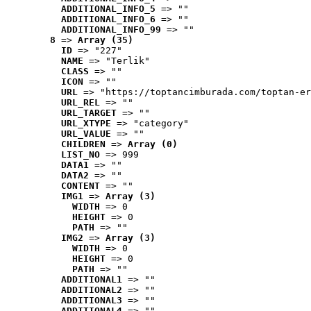
ADDITIONAL_INFO_5
 => ""
ADDITIONAL_INFO_6
 => ""
ADDITIONAL_INFO_99
 => ""
8
 => 
Array (35)
ID
 => "227"
NAME
 => "Terlik"
CLASS
 => ""
ICON
 => ""
URL
 => "https://toptancimburada.com/toptan-er
URL_REL
 => ""
URL_TARGET
 => ""
URL_XTYPE
 => "category"
URL_VALUE
 => ""
CHILDREN
 => 
Array (0)
LIST_NO
 => 999
DATA1
 => ""
DATA2
 => ""
CONTENT
 => ""
IMG1
 => 
Array (3)
WIDTH
 => 0
HEIGHT
 => 0
PATH
 => ""
IMG2
 => 
Array (3)
WIDTH
 => 0
HEIGHT
 => 0
PATH
 => ""
ADDITIONAL1
 => ""
ADDITIONAL2
 => ""
ADDITIONAL3
 => ""
ADDITIONAL4
 => ""