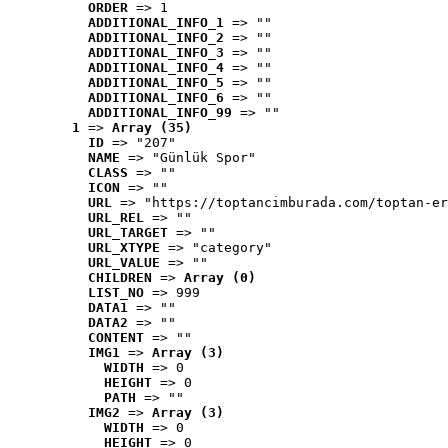
ORDER
 => 1
ADDITIONAL_INFO_1
 => ""
ADDITIONAL_INFO_2
 => ""
ADDITIONAL_INFO_3
 => ""
ADDITIONAL_INFO_4
 => ""
ADDITIONAL_INFO_5
 => ""
ADDITIONAL_INFO_6
 => ""
ADDITIONAL_INFO_99
 => ""
1
 => 
Array (35)
ID
 => "207"
NAME
 => "Günlük Spor"
CLASS
 => ""
ICON
 => ""
URL
 => "https://toptancimburada.com/toptan-er
URL_REL
 => ""
URL_TARGET
 => ""
URL_XTYPE
 => "category"
URL_VALUE
 => ""
CHILDREN
 => 
Array (0)
LIST_NO
 => 999
DATA1
 => ""
DATA2
 => ""
CONTENT
 => ""
IMG1
 => 
Array (3)
WIDTH
 => 0
HEIGHT
 => 0
PATH
 => ""
IMG2
 => 
Array (3)
WIDTH
 => 0
HEIGHT
 => 0