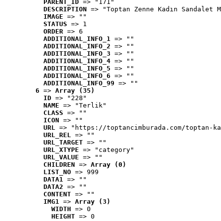
PARENT_ID
 => "171"
DESCRIPTION
 => "Toptan Zenne Kadın Sandalet M
IMAGE
 => ""
STATUS
 => 1
ORDER
 => 6
ADDITIONAL_INFO_1
 => ""
ADDITIONAL_INFO_2
 => ""
ADDITIONAL_INFO_3
 => ""
ADDITIONAL_INFO_4
 => ""
ADDITIONAL_INFO_5
 => ""
ADDITIONAL_INFO_6
 => ""
ADDITIONAL_INFO_99
 => ""
6
 => 
Array (35)
ID
 => "228"
NAME
 => "Terlik"
CLASS
 => ""
ICON
 => ""
URL
 => "https://toptancimburada.com/toptan-ka
URL_REL
 => ""
URL_TARGET
 => ""
URL_XTYPE
 => "category"
URL_VALUE
 => ""
CHILDREN
 => 
Array (0)
LIST_NO
 => 999
DATA1
 => ""
DATA2
 => ""
CONTENT
 => ""
IMG1
 => 
Array (3)
WIDTH
 => 0
HEIGHT
 => 0