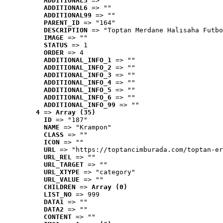
ADDITIONAL5
 => ""
ADDITIONAL6
 => ""
ADDITIONAL99
 => ""
PARENT_ID
 => "164"
DESCRIPTION
 => "Toptan Merdane Halısaha Futbo
IMAGE
 => ""
STATUS
 => 1
ORDER
 => 4
ADDITIONAL_INFO_1
 => ""
ADDITIONAL_INFO_2
 => ""
ADDITIONAL_INFO_3
 => ""
ADDITIONAL_INFO_4
 => ""
ADDITIONAL_INFO_5
 => ""
ADDITIONAL_INFO_6
 => ""
ADDITIONAL_INFO_99
 => ""
4
 => 
Array (35)
ID
 => "187"
NAME
 => "Krampon"
CLASS
 => ""
ICON
 => ""
URL
 => "https://toptancimburada.com/toptan-er
URL_REL
 => ""
URL_TARGET
 => ""
URL_XTYPE
 => "category"
URL_VALUE
 => ""
CHILDREN
 => 
Array (0)
LIST_NO
 => 999
DATA1
 => ""
DATA2
 => ""
CONTENT
 => ""