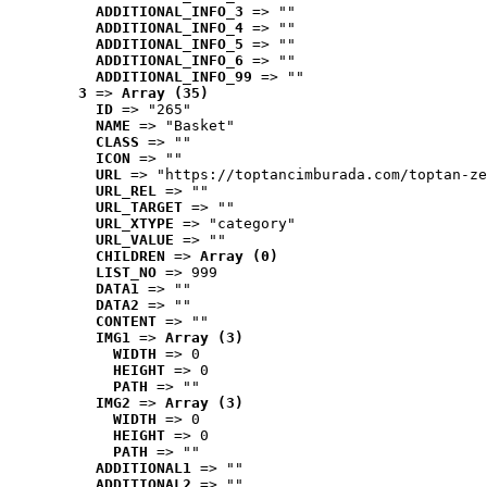
ADDITIONAL_INFO_3
 => ""
ADDITIONAL_INFO_4
 => ""
ADDITIONAL_INFO_5
 => ""
ADDITIONAL_INFO_6
 => ""
ADDITIONAL_INFO_99
 => ""
3
 => 
Array (35)
ID
 => "265"
NAME
 => "Basket"
CLASS
 => ""
ICON
 => ""
URL
 => "https://toptancimburada.com/toptan-ze
URL_REL
 => ""
URL_TARGET
 => ""
URL_XTYPE
 => "category"
URL_VALUE
 => ""
CHILDREN
 => 
Array (0)
LIST_NO
 => 999
DATA1
 => ""
DATA2
 => ""
CONTENT
 => ""
IMG1
 => 
Array (3)
WIDTH
 => 0
HEIGHT
 => 0
PATH
 => ""
IMG2
 => 
Array (3)
WIDTH
 => 0
HEIGHT
 => 0
PATH
 => ""
ADDITIONAL1
 => ""
ADDITIONAL2
 => ""