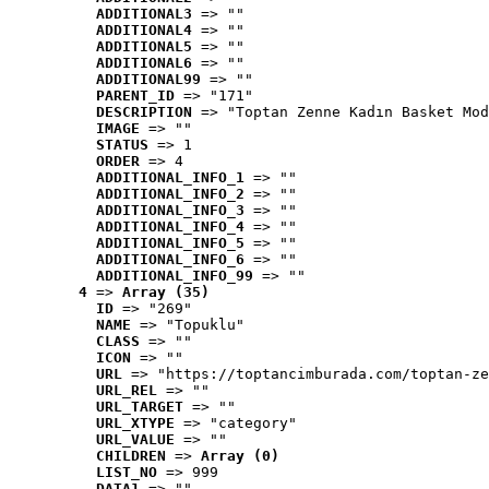
ADDITIONAL3
 => ""
ADDITIONAL4
 => ""
ADDITIONAL5
 => ""
ADDITIONAL6
 => ""
ADDITIONAL99
 => ""
PARENT_ID
 => "171"
DESCRIPTION
 => "Toptan Zenne Kadın Basket Mod
IMAGE
 => ""
STATUS
 => 1
ORDER
 => 4
ADDITIONAL_INFO_1
 => ""
ADDITIONAL_INFO_2
 => ""
ADDITIONAL_INFO_3
 => ""
ADDITIONAL_INFO_4
 => ""
ADDITIONAL_INFO_5
 => ""
ADDITIONAL_INFO_6
 => ""
ADDITIONAL_INFO_99
 => ""
4
 => 
Array (35)
ID
 => "269"
NAME
 => "Topuklu"
CLASS
 => ""
ICON
 => ""
URL
 => "https://toptancimburada.com/toptan-ze
URL_REL
 => ""
URL_TARGET
 => ""
URL_XTYPE
 => "category"
URL_VALUE
 => ""
CHILDREN
 => 
Array (0)
LIST_NO
 => 999
DATA1
 => ""