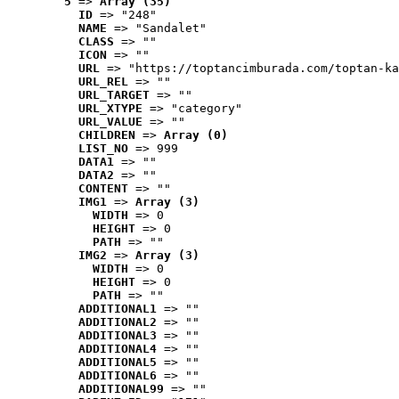
5
 => 
Array (35)
ID
 => "248"
NAME
 => "Sandalet"
CLASS
 => ""
ICON
 => ""
URL
 => "https://toptancimburada.com/toptan-ka
URL_REL
 => ""
URL_TARGET
 => ""
URL_XTYPE
 => "category"
URL_VALUE
 => ""
CHILDREN
 => 
Array (0)
LIST_NO
 => 999
DATA1
 => ""
DATA2
 => ""
CONTENT
 => ""
IMG1
 => 
Array (3)
WIDTH
 => 0
HEIGHT
 => 0
PATH
 => ""
IMG2
 => 
Array (3)
WIDTH
 => 0
HEIGHT
 => 0
PATH
 => ""
ADDITIONAL1
 => ""
ADDITIONAL2
 => ""
ADDITIONAL3
 => ""
ADDITIONAL4
 => ""
ADDITIONAL5
 => ""
ADDITIONAL6
 => ""
ADDITIONAL99
 => ""