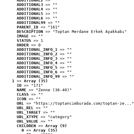
ADDITIONAL2
 => ""
ADDITIONAL3
 => ""
ADDITIONAL4
 => ""
ADDITIONAL5
 => ""
ADDITIONAL6
 => ""
ADDITIONAL99
 => ""
PARENT_ID
 => "161"
DESCRIPTION
 => "Toptan Merdane Erkek Ayakkabı"
IMAGE
 => ""
STATUS
 => 1
ORDER
 => 0
ADDITIONAL_INFO_1
 => ""
ADDITIONAL_INFO_2
 => ""
ADDITIONAL_INFO_3
 => ""
ADDITIONAL_INFO_4
 => ""
ADDITIONAL_INFO_5
 => ""
ADDITIONAL_INFO_6
 => ""
ADDITIONAL_INFO_99
 => ""
1
 => 
Array (35)
ID
 => "171"
NAME
 => "Zenne (36-40)"
CLASS
 => ""
ICON
 => ""
URL
 => "https://toptancimburada.com/toptan-ze..."
URL_REL
 => ""
URL_TARGET
 => ""
URL_XTYPE
 => "category"
URL_VALUE
 => ""
CHILDREN
 => 
Array (9)
0
 => 
Array (35)