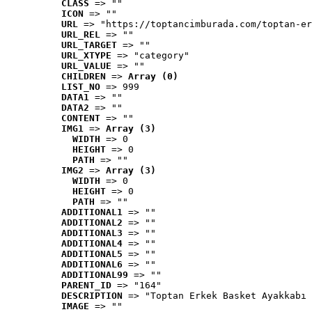
CLASS
 => ""
ICON
 => ""
URL
 => "https://toptancimburada.com/toptan-er
URL_REL
 => ""
URL_TARGET
 => ""
URL_XTYPE
 => "category"
URL_VALUE
 => ""
CHILDREN
 => 
Array (0)
LIST_NO
 => 999
DATA1
 => ""
DATA2
 => ""
CONTENT
 => ""
IMG1
 => 
Array (3)
WIDTH
 => 0
HEIGHT
 => 0
PATH
 => ""
IMG2
 => 
Array (3)
WIDTH
 => 0
HEIGHT
 => 0
PATH
 => ""
ADDITIONAL1
 => ""
ADDITIONAL2
 => ""
ADDITIONAL3
 => ""
ADDITIONAL4
 => ""
ADDITIONAL5
 => ""
ADDITIONAL6
 => ""
ADDITIONAL99
 => ""
PARENT_ID
 => "164"
DESCRIPTION
 => "Toptan Erkek Basket Ayakkabı 
IMAGE
 => ""