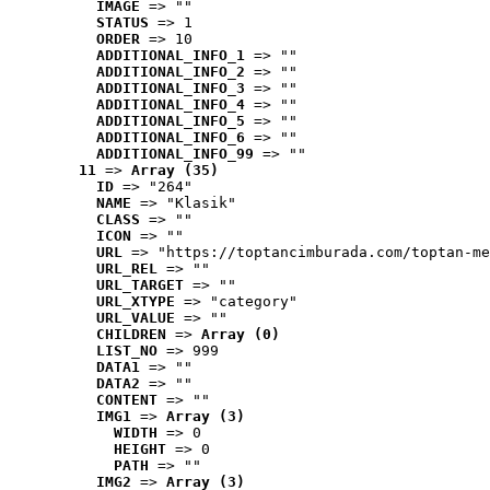
IMAGE
 => ""
STATUS
 => 1
ORDER
 => 10
ADDITIONAL_INFO_1
 => ""
ADDITIONAL_INFO_2
 => ""
ADDITIONAL_INFO_3
 => ""
ADDITIONAL_INFO_4
 => ""
ADDITIONAL_INFO_5
 => ""
ADDITIONAL_INFO_6
 => ""
ADDITIONAL_INFO_99
 => ""
11
 => 
Array (35)
ID
 => "264"
NAME
 => "Klasik"
CLASS
 => ""
ICON
 => ""
URL
 => "https://toptancimburada.com/toptan-me
URL_REL
 => ""
URL_TARGET
 => ""
URL_XTYPE
 => "category"
URL_VALUE
 => ""
CHILDREN
 => 
Array (0)
LIST_NO
 => 999
DATA1
 => ""
DATA2
 => ""
CONTENT
 => ""
IMG1
 => 
Array (3)
WIDTH
 => 0
HEIGHT
 => 0
PATH
 => ""
IMG2
 => 
Array (3)