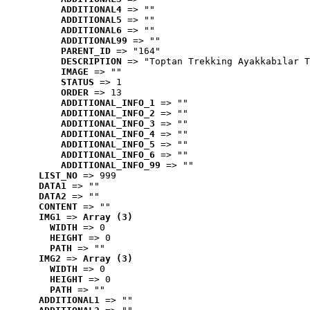
ADDITIONAL4
 => ""
ADDITIONAL5
 => ""
ADDITIONAL6
 => ""
ADDITIONAL99
 => ""
PARENT_ID
 => "164"
DESCRIPTION
 => "Toptan Trekking Ayakkabılar T
IMAGE
 => ""
STATUS
 => 1
ORDER
 => 13
ADDITIONAL_INFO_1
 => ""
ADDITIONAL_INFO_2
 => ""
ADDITIONAL_INFO_3
 => ""
ADDITIONAL_INFO_4
 => ""
ADDITIONAL_INFO_5
 => ""
ADDITIONAL_INFO_6
 => ""
ADDITIONAL_INFO_99
 => ""
LIST_NO
 => 999
DATA1
 => ""
DATA2
 => ""
CONTENT
 => ""
IMG1
 => 
Array (3)
WIDTH
 => 0
HEIGHT
 => 0
PATH
 => ""
IMG2
 => 
Array (3)
WIDTH
 => 0
HEIGHT
 => 0
PATH
 => ""
ADDITIONAL1
 => ""