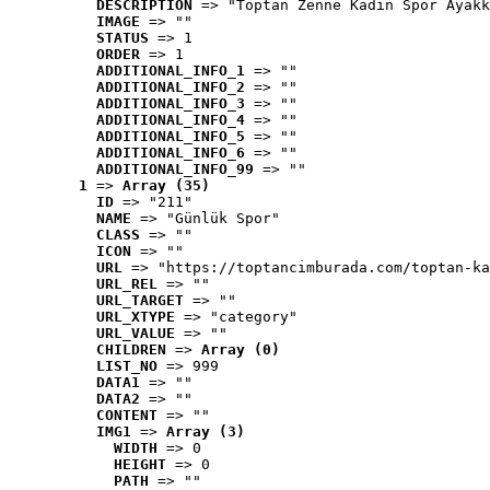
DESCRIPTION
 => "Toptan Zenne Kadın Spor Ayakk
IMAGE
 => ""
STATUS
 => 1
ORDER
 => 1
ADDITIONAL_INFO_1
 => ""
ADDITIONAL_INFO_2
 => ""
ADDITIONAL_INFO_3
 => ""
ADDITIONAL_INFO_4
 => ""
ADDITIONAL_INFO_5
 => ""
ADDITIONAL_INFO_6
 => ""
ADDITIONAL_INFO_99
 => ""
1
 => 
Array (35)
ID
 => "211"
NAME
 => "Günlük Spor"
CLASS
 => ""
ICON
 => ""
URL
 => "https://toptancimburada.com/toptan-ka
URL_REL
 => ""
URL_TARGET
 => ""
URL_XTYPE
 => "category"
URL_VALUE
 => ""
CHILDREN
 => 
Array (0)
LIST_NO
 => 999
DATA1
 => ""
DATA2
 => ""
CONTENT
 => ""
IMG1
 => 
Array (3)
WIDTH
 => 0
HEIGHT
 => 0
PATH
 => ""