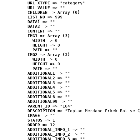
URL_XTYPE
 => "category"
URL_VALUE
 => ""
CHILDREN
 => 
Array (0)
LIST_NO
 => 999
DATA1
 => ""
DATA2
 => ""
CONTENT
 => ""
IMG1
 => 
Array (3)
WIDTH
 => 0
HEIGHT
 => 0
PATH
 => ""
IMG2
 => 
Array (3)
WIDTH
 => 0
HEIGHT
 => 0
PATH
 => ""
ADDITIONAL1
 => ""
ADDITIONAL2
 => ""
ADDITIONAL3
 => ""
ADDITIONAL4
 => ""
ADDITIONAL5
 => ""
ADDITIONAL6
 => ""
ADDITIONAL99
 => ""
PARENT_ID
 => "164"
DESCRIPTION
 => "Toptan Merdane Erkek Bot ve Ç
IMAGE
 => ""
STATUS
 => 1
ORDER
 => 12
ADDITIONAL_INFO_1
 => ""
ADDITIONAL_INFO_2
 => ""
ADDITIONAL_INFO_3
 => ""