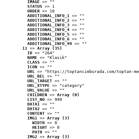
IMAGE
 => ""
STATUS
 => 1
ORDER
 => 10
ADDITIONAL_INFO_1
 => ""
ADDITIONAL_INFO_2
 => ""
ADDITIONAL_INFO_3
 => ""
ADDITIONAL_INFO_4
 => ""
ADDITIONAL_INFO_5
 => ""
ADDITIONAL_INFO_6
 => ""
ADDITIONAL_INFO_99
 => ""
11
 => 
Array (35)
ID
 => "264"
NAME
 => "Klasik"
CLASS
 => ""
ICON
 => ""
URL
 => "https://toptancimburada.com/toptan-me
URL_REL
 => ""
URL_TARGET
 => ""
URL_XTYPE
 => "category"
URL_VALUE
 => ""
CHILDREN
 => 
Array (0)
LIST_NO
 => 999
DATA1
 => ""
DATA2
 => ""
CONTENT
 => ""
IMG1
 => 
Array (3)
WIDTH
 => 0
HEIGHT
 => 0
PATH
 => ""
IMG2
 => 
Array (3)