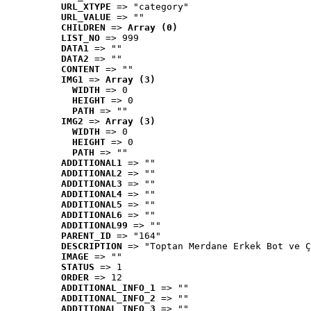
URL_XTYPE
 => "category"
URL_VALUE
 => ""
CHILDREN
 => 
Array (0)
LIST_NO
 => 999
DATA1
 => ""
DATA2
 => ""
CONTENT
 => ""
IMG1
 => 
Array (3)
WIDTH
 => 0
HEIGHT
 => 0
PATH
 => ""
IMG2
 => 
Array (3)
WIDTH
 => 0
HEIGHT
 => 0
PATH
 => ""
ADDITIONAL1
 => ""
ADDITIONAL2
 => ""
ADDITIONAL3
 => ""
ADDITIONAL4
 => ""
ADDITIONAL5
 => ""
ADDITIONAL6
 => ""
ADDITIONAL99
 => ""
PARENT_ID
 => "164"
DESCRIPTION
 => "Toptan Merdane Erkek Bot ve Ç
IMAGE
 => ""
STATUS
 => 1
ORDER
 => 12
ADDITIONAL_INFO_1
 => ""
ADDITIONAL_INFO_2
 => ""
ADDITIONAL_INFO_3
 => ""