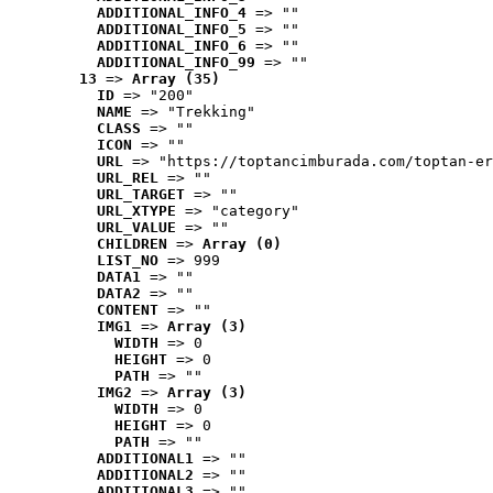
ADDITIONAL_INFO_4
 => ""
ADDITIONAL_INFO_5
 => ""
ADDITIONAL_INFO_6
 => ""
ADDITIONAL_INFO_99
 => ""
13
 => 
Array (35)
ID
 => "200"
NAME
 => "Trekking"
CLASS
 => ""
ICON
 => ""
URL
 => "https://toptancimburada.com/toptan-er
URL_REL
 => ""
URL_TARGET
 => ""
URL_XTYPE
 => "category"
URL_VALUE
 => ""
CHILDREN
 => 
Array (0)
LIST_NO
 => 999
DATA1
 => ""
DATA2
 => ""
CONTENT
 => ""
IMG1
 => 
Array (3)
WIDTH
 => 0
HEIGHT
 => 0
PATH
 => ""
IMG2
 => 
Array (3)
WIDTH
 => 0
HEIGHT
 => 0
PATH
 => ""
ADDITIONAL1
 => ""
ADDITIONAL2
 => ""
ADDITIONAL3
 => ""