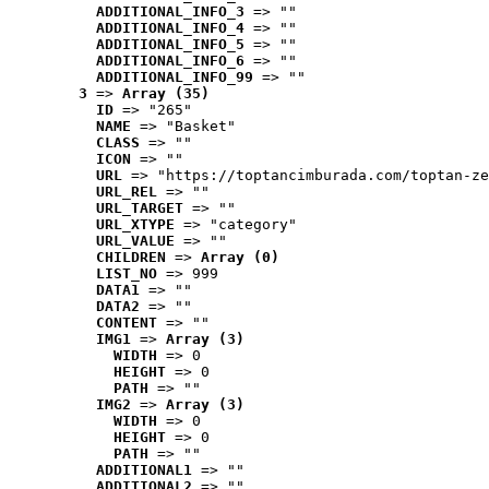
ADDITIONAL_INFO_3
 => ""
ADDITIONAL_INFO_4
 => ""
ADDITIONAL_INFO_5
 => ""
ADDITIONAL_INFO_6
 => ""
ADDITIONAL_INFO_99
 => ""
3
 => 
Array (35)
ID
 => "265"
NAME
 => "Basket"
CLASS
 => ""
ICON
 => ""
URL
 => "https://toptancimburada.com/toptan-ze
URL_REL
 => ""
URL_TARGET
 => ""
URL_XTYPE
 => "category"
URL_VALUE
 => ""
CHILDREN
 => 
Array (0)
LIST_NO
 => 999
DATA1
 => ""
DATA2
 => ""
CONTENT
 => ""
IMG1
 => 
Array (3)
WIDTH
 => 0
HEIGHT
 => 0
PATH
 => ""
IMG2
 => 
Array (3)
WIDTH
 => 0
HEIGHT
 => 0
PATH
 => ""
ADDITIONAL1
 => ""
ADDITIONAL2
 => ""