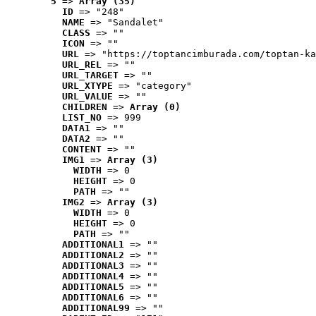
5
 => 
Array (35)
ID
 => "248"
NAME
 => "Sandalet"
CLASS
 => ""
ICON
 => ""
URL
 => "https://toptancimburada.com/toptan-ka
URL_REL
 => ""
URL_TARGET
 => ""
URL_XTYPE
 => "category"
URL_VALUE
 => ""
CHILDREN
 => 
Array (0)
LIST_NO
 => 999
DATA1
 => ""
DATA2
 => ""
CONTENT
 => ""
IMG1
 => 
Array (3)
WIDTH
 => 0
HEIGHT
 => 0
PATH
 => ""
IMG2
 => 
Array (3)
WIDTH
 => 0
HEIGHT
 => 0
PATH
 => ""
ADDITIONAL1
 => ""
ADDITIONAL2
 => ""
ADDITIONAL3
 => ""
ADDITIONAL4
 => ""
ADDITIONAL5
 => ""
ADDITIONAL6
 => ""
ADDITIONAL99
 => ""