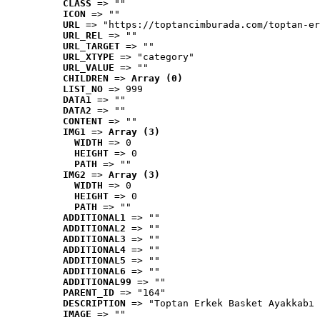
CLASS
 => ""
ICON
 => ""
URL
 => "https://toptancimburada.com/toptan-er
URL_REL
 => ""
URL_TARGET
 => ""
URL_XTYPE
 => "category"
URL_VALUE
 => ""
CHILDREN
 => 
Array (0)
LIST_NO
 => 999
DATA1
 => ""
DATA2
 => ""
CONTENT
 => ""
IMG1
 => 
Array (3)
WIDTH
 => 0
HEIGHT
 => 0
PATH
 => ""
IMG2
 => 
Array (3)
WIDTH
 => 0
HEIGHT
 => 0
PATH
 => ""
ADDITIONAL1
 => ""
ADDITIONAL2
 => ""
ADDITIONAL3
 => ""
ADDITIONAL4
 => ""
ADDITIONAL5
 => ""
ADDITIONAL6
 => ""
ADDITIONAL99
 => ""
PARENT_ID
 => "164"
DESCRIPTION
 => "Toptan Erkek Basket Ayakkabı 
IMAGE
 => ""