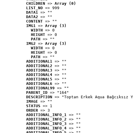
CHILDREN
 => 
Array (0)
LIST_NO
 => 999
DATA1
 => ""
DATA2
 => ""
CONTENT
 => ""
IMG1
 => 
Array (3)
WIDTH
 => 0
HEIGHT
 => 0
PATH
 => ""
IMG2
 => 
Array (3)
WIDTH
 => 0
HEIGHT
 => 0
PATH
 => ""
ADDITIONAL1
 => ""
ADDITIONAL2
 => ""
ADDITIONAL3
 => ""
ADDITIONAL4
 => ""
ADDITIONAL5
 => ""
ADDITIONAL6
 => ""
ADDITIONAL99
 => ""
PARENT_ID
 => "164"
DESCRIPTION
 => "Toptan Erkek Aqua Bağcıksız Y
IMAGE
 => ""
STATUS
 => 1
ORDER
 => 3
ADDITIONAL_INFO_1
 => ""
ADDITIONAL_INFO_2
 => ""
ADDITIONAL_INFO_3
 => ""
ADDITIONAL_INFO_4
 => ""
ADDITIONAL_INFO_5
 => ""