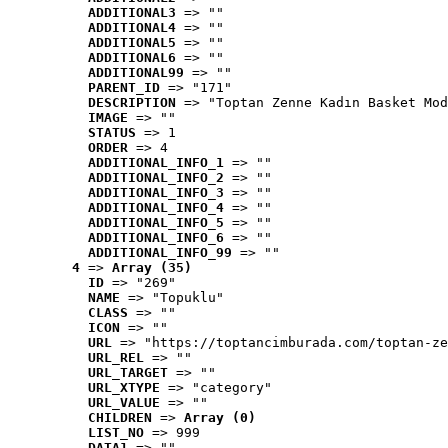
ADDITIONAL3
 => ""
ADDITIONAL4
 => ""
ADDITIONAL5
 => ""
ADDITIONAL6
 => ""
ADDITIONAL99
 => ""
PARENT_ID
 => "171"
DESCRIPTION
 => "Toptan Zenne Kadın Basket Mod
IMAGE
 => ""
STATUS
 => 1
ORDER
 => 4
ADDITIONAL_INFO_1
 => ""
ADDITIONAL_INFO_2
 => ""
ADDITIONAL_INFO_3
 => ""
ADDITIONAL_INFO_4
 => ""
ADDITIONAL_INFO_5
 => ""
ADDITIONAL_INFO_6
 => ""
ADDITIONAL_INFO_99
 => ""
4
 => 
Array (35)
ID
 => "269"
NAME
 => "Topuklu"
CLASS
 => ""
ICON
 => ""
URL
 => "https://toptancimburada.com/toptan-ze
URL_REL
 => ""
URL_TARGET
 => ""
URL_XTYPE
 => "category"
URL_VALUE
 => ""
CHILDREN
 => 
Array (0)
LIST_NO
 => 999
DATA1
 => ""