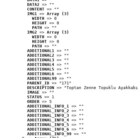
DATA2
 => ""
CONTENT
 => ""
IMG1
 => 
Array (3)
WIDTH
 => 0
HEIGHT
 => 0
PATH
 => ""
IMG2
 => 
Array (3)
WIDTH
 => 0
HEIGHT
 => 0
PATH
 => ""
ADDITIONAL1
 => ""
ADDITIONAL2
 => ""
ADDITIONAL3
 => ""
ADDITIONAL4
 => ""
ADDITIONAL5
 => ""
ADDITIONAL6
 => ""
ADDITIONAL99
 => ""
PARENT_ID
 => "171"
DESCRIPTION
 => "Toptan Zenne Topuklu Ayakkabı
IMAGE
 => ""
STATUS
 => 1
ORDER
 => 5
ADDITIONAL_INFO_1
 => ""
ADDITIONAL_INFO_2
 => ""
ADDITIONAL_INFO_3
 => ""
ADDITIONAL_INFO_4
 => ""
ADDITIONAL_INFO_5
 => ""
ADDITIONAL_INFO_6
 => ""
ADDITIONAL_INFO_99
 => ""