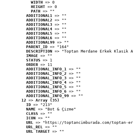
WIDTH
 => 0
HEIGHT
 => 0
PATH
 => ""
ADDITIONAL1
 => ""
ADDITIONAL2
 => ""
ADDITIONAL3
 => ""
ADDITIONAL4
 => ""
ADDITIONAL5
 => ""
ADDITIONAL6
 => ""
ADDITIONAL99
 => ""
PARENT_ID
 => "164"
DESCRIPTION
 => "Toptan Merdane Erkek Klasik A
IMAGE
 => ""
STATUS
 => 1
ORDER
 => 11
ADDITIONAL_INFO_1
 => ""
ADDITIONAL_INFO_2
 => ""
ADDITIONAL_INFO_3
 => ""
ADDITIONAL_INFO_4
 => ""
ADDITIONAL_INFO_5
 => ""
ADDITIONAL_INFO_6
 => ""
ADDITIONAL_INFO_99
 => ""
12
 => 
Array (35)
ID
 => "213"
NAME
 => "Bot & Çizme"
CLASS
 => ""
ICON
 => ""
URL
 => "https://toptancimburada.com/toptan-er
URL_REL
 => ""
URL_TARGET
 => ""