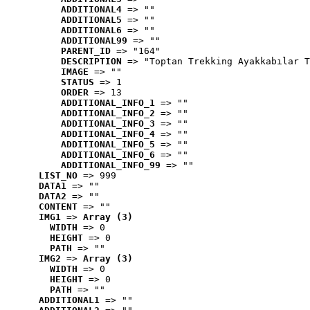
ADDITIONAL4
 => ""
ADDITIONAL5
 => ""
ADDITIONAL6
 => ""
ADDITIONAL99
 => ""
PARENT_ID
 => "164"
DESCRIPTION
 => "Toptan Trekking Ayakkabılar T
IMAGE
 => ""
STATUS
 => 1
ORDER
 => 13
ADDITIONAL_INFO_1
 => ""
ADDITIONAL_INFO_2
 => ""
ADDITIONAL_INFO_3
 => ""
ADDITIONAL_INFO_4
 => ""
ADDITIONAL_INFO_5
 => ""
ADDITIONAL_INFO_6
 => ""
ADDITIONAL_INFO_99
 => ""
LIST_NO
 => 999
DATA1
 => ""
DATA2
 => ""
CONTENT
 => ""
IMG1
 => 
Array (3)
WIDTH
 => 0
HEIGHT
 => 0
PATH
 => ""
IMG2
 => 
Array (3)
WIDTH
 => 0
HEIGHT
 => 0
PATH
 => ""
ADDITIONAL1
 => ""