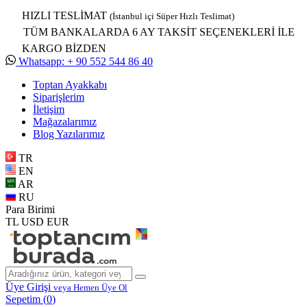
HIZLI TESLİMAT
(İstanbul içi Süper Hızlı Teslimat)
TÜM BANKALARDA 6 AY TAKSİT SEÇENEKLERİ İLE
KARGO BİZDEN
Whatsapp: + 90 552 544 86 40
Toptan Ayakkabı
Siparişlerim
İletişim
Mağazalarımız
Blog Yazılarımız
TR
EN
AR
RU
Para Birimi
TL
USD
EUR
Üye Girişi
veya Hemen Üye Ol
Sepetim (
0
)