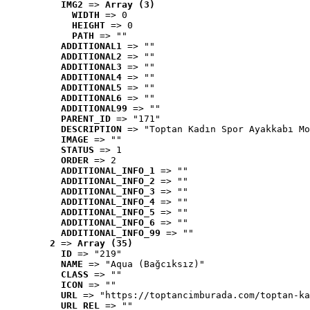
IMG2
 => 
Array (3)
WIDTH
 => 0
HEIGHT
 => 0
PATH
 => ""
ADDITIONAL1
 => ""
ADDITIONAL2
 => ""
ADDITIONAL3
 => ""
ADDITIONAL4
 => ""
ADDITIONAL5
 => ""
ADDITIONAL6
 => ""
ADDITIONAL99
 => ""
PARENT_ID
 => "171"
DESCRIPTION
 => "Toptan Kadın Spor Ayakkabı Mo
IMAGE
 => ""
STATUS
 => 1
ORDER
 => 2
ADDITIONAL_INFO_1
 => ""
ADDITIONAL_INFO_2
 => ""
ADDITIONAL_INFO_3
 => ""
ADDITIONAL_INFO_4
 => ""
ADDITIONAL_INFO_5
 => ""
ADDITIONAL_INFO_6
 => ""
ADDITIONAL_INFO_99
 => ""
2
 => 
Array (35)
ID
 => "219"
NAME
 => "Aqua (Bağcıksız)"
CLASS
 => ""
ICON
 => ""
URL
 => "https://toptancimburada.com/toptan-ka
URL_REL
 => ""