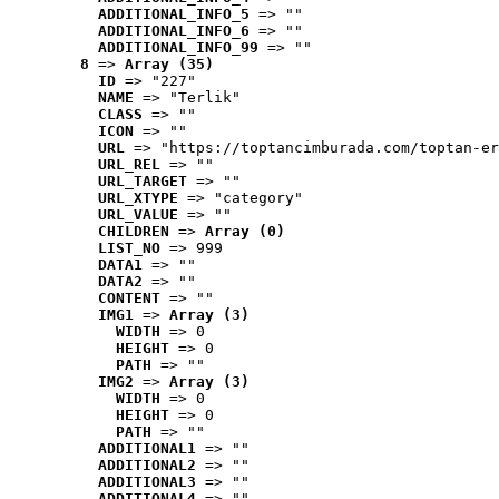
ADDITIONAL_INFO_5
 => ""
ADDITIONAL_INFO_6
 => ""
ADDITIONAL_INFO_99
 => ""
8
 => 
Array (35)
ID
 => "227"
NAME
 => "Terlik"
CLASS
 => ""
ICON
 => ""
URL
 => "https://toptancimburada.com/toptan-er
URL_REL
 => ""
URL_TARGET
 => ""
URL_XTYPE
 => "category"
URL_VALUE
 => ""
CHILDREN
 => 
Array (0)
LIST_NO
 => 999
DATA1
 => ""
DATA2
 => ""
CONTENT
 => ""
IMG1
 => 
Array (3)
WIDTH
 => 0
HEIGHT
 => 0
PATH
 => ""
IMG2
 => 
Array (3)
WIDTH
 => 0
HEIGHT
 => 0
PATH
 => ""
ADDITIONAL1
 => ""
ADDITIONAL2
 => ""
ADDITIONAL3
 => ""
ADDITIONAL4
 => ""