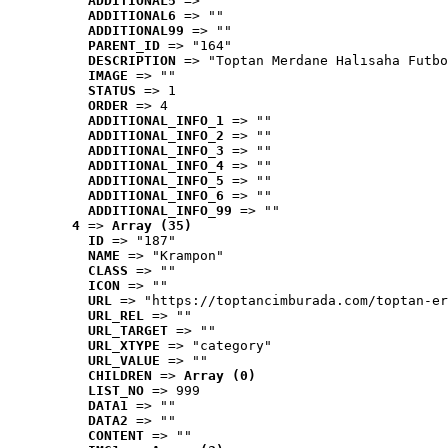
ADDITIONAL5
 => ""
ADDITIONAL6
 => ""
ADDITIONAL99
 => ""
PARENT_ID
 => "164"
DESCRIPTION
 => "Toptan Merdane Halısaha Futbo
IMAGE
 => ""
STATUS
 => 1
ORDER
 => 4
ADDITIONAL_INFO_1
 => ""
ADDITIONAL_INFO_2
 => ""
ADDITIONAL_INFO_3
 => ""
ADDITIONAL_INFO_4
 => ""
ADDITIONAL_INFO_5
 => ""
ADDITIONAL_INFO_6
 => ""
ADDITIONAL_INFO_99
 => ""
4
 => 
Array (35)
ID
 => "187"
NAME
 => "Krampon"
CLASS
 => ""
ICON
 => ""
URL
 => "https://toptancimburada.com/toptan-er
URL_REL
 => ""
URL_TARGET
 => ""
URL_XTYPE
 => "category"
URL_VALUE
 => ""
CHILDREN
 => 
Array (0)
LIST_NO
 => 999
DATA1
 => ""
DATA2
 => ""
CONTENT
 => ""