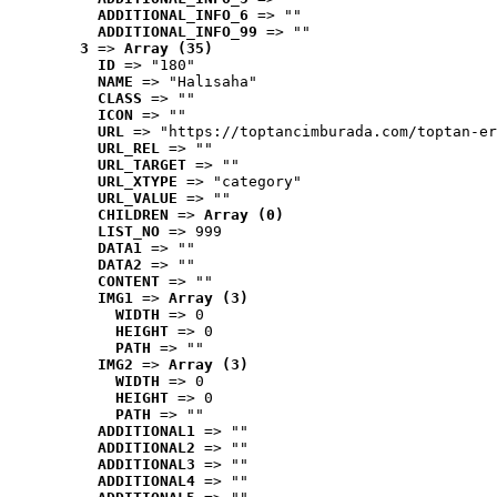
ADDITIONAL_INFO_6
 => ""
ADDITIONAL_INFO_99
 => ""
3
 => 
Array (35)
ID
 => "180"
NAME
 => "Halısaha"
CLASS
 => ""
ICON
 => ""
URL
 => "https://toptancimburada.com/toptan-er
URL_REL
 => ""
URL_TARGET
 => ""
URL_XTYPE
 => "category"
URL_VALUE
 => ""
CHILDREN
 => 
Array (0)
LIST_NO
 => 999
DATA1
 => ""
DATA2
 => ""
CONTENT
 => ""
IMG1
 => 
Array (3)
WIDTH
 => 0
HEIGHT
 => 0
PATH
 => ""
IMG2
 => 
Array (3)
WIDTH
 => 0
HEIGHT
 => 0
PATH
 => ""
ADDITIONAL1
 => ""
ADDITIONAL2
 => ""
ADDITIONAL3
 => ""
ADDITIONAL4
 => ""