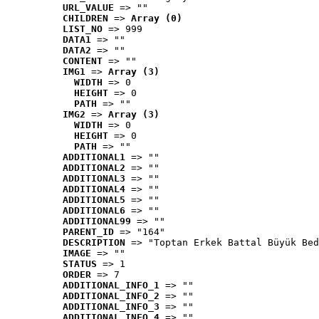
URL_VALUE
 => ""
CHILDREN
 => 
Array (0)
LIST_NO
 => 999
DATA1
 => ""
DATA2
 => ""
CONTENT
 => ""
IMG1
 => 
Array (3)
WIDTH
 => 0
HEIGHT
 => 0
PATH
 => ""
IMG2
 => 
Array (3)
WIDTH
 => 0
HEIGHT
 => 0
PATH
 => ""
ADDITIONAL1
 => ""
ADDITIONAL2
 => ""
ADDITIONAL3
 => ""
ADDITIONAL4
 => ""
ADDITIONAL5
 => ""
ADDITIONAL6
 => ""
ADDITIONAL99
 => ""
PARENT_ID
 => "164"
DESCRIPTION
 => "Toptan Erkek Battal Büyük Bed
IMAGE
 => ""
STATUS
 => 1
ORDER
 => 7
ADDITIONAL_INFO_1
 => ""
ADDITIONAL_INFO_2
 => ""
ADDITIONAL_INFO_3
 => ""
ADDITIONAL_INFO_4
 => ""