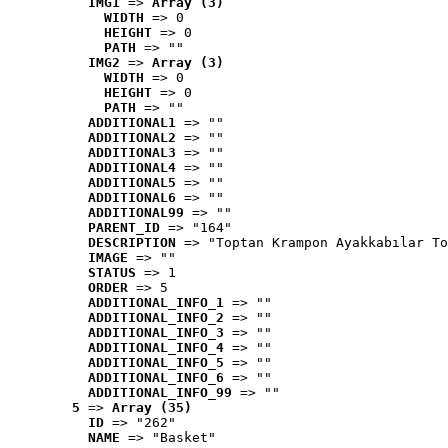
IMG1
 => 
Array (3)
WIDTH
 => 0
HEIGHT
 => 0
PATH
 => ""
IMG2
 => 
Array (3)
WIDTH
 => 0
HEIGHT
 => 0
PATH
 => ""
ADDITIONAL1
 => ""
ADDITIONAL2
 => ""
ADDITIONAL3
 => ""
ADDITIONAL4
 => ""
ADDITIONAL5
 => ""
ADDITIONAL6
 => ""
ADDITIONAL99
 => ""
PARENT_ID
 => "164"
DESCRIPTION
 => "Toptan Krampon Ayakkabılar To
IMAGE
 => ""
STATUS
 => 1
ORDER
 => 5
ADDITIONAL_INFO_1
 => ""
ADDITIONAL_INFO_2
 => ""
ADDITIONAL_INFO_3
 => ""
ADDITIONAL_INFO_4
 => ""
ADDITIONAL_INFO_5
 => ""
ADDITIONAL_INFO_6
 => ""
ADDITIONAL_INFO_99
 => ""
5
 => 
Array (35)
ID
 => "262"
NAME
 => "Basket"