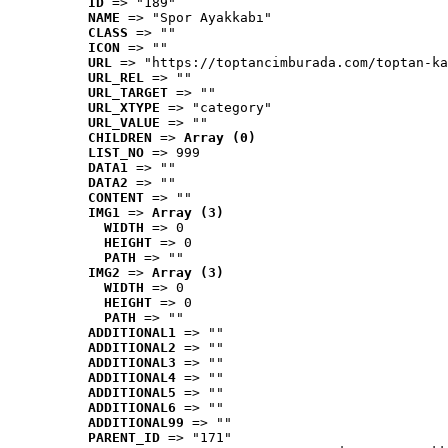
ID
 => "189"
NAME
 => "Spor Ayakkabı"
CLASS
 => ""
ICON
 => ""
URL
 => "https://toptancimburada.com/toptan-ka
URL_REL
 => ""
URL_TARGET
 => ""
URL_XTYPE
 => "category"
URL_VALUE
 => ""
CHILDREN
 => 
Array (0)
LIST_NO
 => 999
DATA1
 => ""
DATA2
 => ""
CONTENT
 => ""
IMG1
 => 
Array (3)
WIDTH
 => 0
HEIGHT
 => 0
PATH
 => ""
IMG2
 => 
Array (3)
WIDTH
 => 0
HEIGHT
 => 0
PATH
 => ""
ADDITIONAL1
 => ""
ADDITIONAL2
 => ""
ADDITIONAL3
 => ""
ADDITIONAL4
 => ""
ADDITIONAL5
 => ""
ADDITIONAL6
 => ""
ADDITIONAL99
 => ""
PARENT_ID
 => "171"