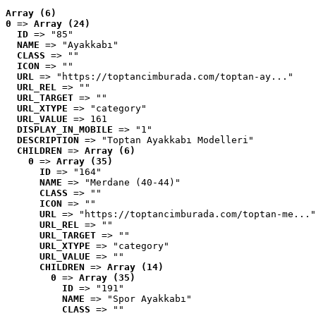
Array (6)
0
 => 
Array (24)
ID
 => "85"
NAME
 => "Ayakkabı"
CLASS
 => ""
ICON
 => ""
URL
 => "https://toptancimburada.com/toptan-ay..."
URL_REL
 => ""
URL_TARGET
 => ""
URL_XTYPE
 => "category"
URL_VALUE
 => 161
DISPLAY_IN_MOBILE
 => "1"
DESCRIPTION
 => "Toptan Ayakkabı Modelleri"
CHILDREN
 => 
Array (6)
0
 => 
Array (35)
ID
 => "164"
NAME
 => "Merdane (40-44)"
CLASS
 => ""
ICON
 => ""
URL
 => "https://toptancimburada.com/toptan-me..."
URL_REL
 => ""
URL_TARGET
 => ""
URL_XTYPE
 => "category"
URL_VALUE
 => ""
CHILDREN
 => 
Array (14)
0
 => 
Array (35)
ID
 => "191"
NAME
 => "Spor Ayakkabı"
CLASS
 => ""