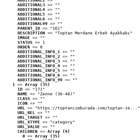
ADDITIONAL2
 => ""
ADDITIONAL3
 => ""
ADDITIONAL4
 => ""
ADDITIONAL5
 => ""
ADDITIONAL6
 => ""
ADDITIONAL99
 => ""
PARENT_ID
 => "161"
DESCRIPTION
 => "Toptan Merdane Erkek Ayakkabı"
IMAGE
 => ""
STATUS
 => 1
ORDER
 => 0
ADDITIONAL_INFO_1
 => ""
ADDITIONAL_INFO_2
 => ""
ADDITIONAL_INFO_3
 => ""
ADDITIONAL_INFO_4
 => ""
ADDITIONAL_INFO_5
 => ""
ADDITIONAL_INFO_6
 => ""
ADDITIONAL_INFO_99
 => ""
1
 => 
Array (35)
ID
 => "171"
NAME
 => "Zenne (36-40)"
CLASS
 => ""
ICON
 => ""
URL
 => "https://toptancimburada.com/toptan-ze..."
URL_REL
 => ""
URL_TARGET
 => ""
URL_XTYPE
 => "category"
URL_VALUE
 => ""
CHILDREN
 => 
Array (9)
0
 => 
Array (35)