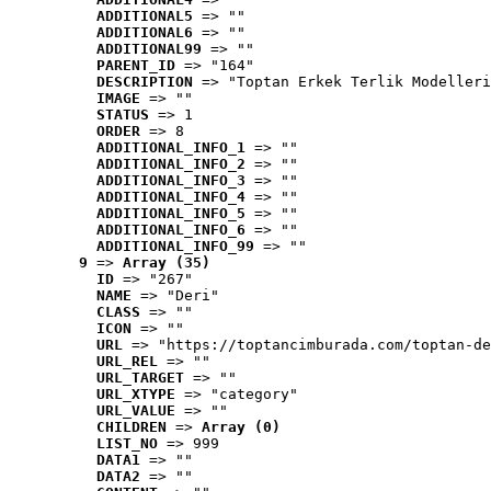
ADDITIONAL5
 => ""
ADDITIONAL6
 => ""
ADDITIONAL99
 => ""
PARENT_ID
 => "164"
DESCRIPTION
 => "Toptan Erkek Terlik Modelleri
IMAGE
 => ""
STATUS
 => 1
ORDER
 => 8
ADDITIONAL_INFO_1
 => ""
ADDITIONAL_INFO_2
 => ""
ADDITIONAL_INFO_3
 => ""
ADDITIONAL_INFO_4
 => ""
ADDITIONAL_INFO_5
 => ""
ADDITIONAL_INFO_6
 => ""
ADDITIONAL_INFO_99
 => ""
9
 => 
Array (35)
ID
 => "267"
NAME
 => "Deri"
CLASS
 => ""
ICON
 => ""
URL
 => "https://toptancimburada.com/toptan-de
URL_REL
 => ""
URL_TARGET
 => ""
URL_XTYPE
 => "category"
URL_VALUE
 => ""
CHILDREN
 => 
Array (0)
LIST_NO
 => 999
DATA1
 => ""
DATA2
 => ""