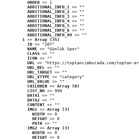
ORDER
 => 1
ADDITIONAL_INFO_1
 => ""
ADDITIONAL_INFO_2
 => ""
ADDITIONAL_INFO_3
 => ""
ADDITIONAL_INFO_4
 => ""
ADDITIONAL_INFO_5
 => ""
ADDITIONAL_INFO_6
 => ""
ADDITIONAL_INFO_99
 => ""
1
 => 
Array (35)
ID
 => "207"
NAME
 => "Günlük Spor"
CLASS
 => ""
ICON
 => ""
URL
 => "https://toptancimburada.com/toptan-er
URL_REL
 => ""
URL_TARGET
 => ""
URL_XTYPE
 => "category"
URL_VALUE
 => ""
CHILDREN
 => 
Array (0)
LIST_NO
 => 999
DATA1
 => ""
DATA2
 => ""
CONTENT
 => ""
IMG1
 => 
Array (3)
WIDTH
 => 0
HEIGHT
 => 0
PATH
 => ""
IMG2
 => 
Array (3)
WIDTH
 => 0
HEIGHT
 => 0