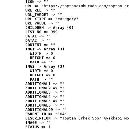
ICON
 => ""
URL
 => "https://toptancimburada.com/toptan-er
URL_REL
 => ""
URL_TARGET
 => ""
URL_XTYPE
 => "category"
URL_VALUE
 => ""
CHILDREN
 => 
Array (0)
LIST_NO
 => 999
DATA1
 => ""
DATA2
 => ""
CONTENT
 => ""
IMG1
 => 
Array (3)
WIDTH
 => 0
HEIGHT
 => 0
PATH
 => ""
IMG2
 => 
Array (3)
WIDTH
 => 0
HEIGHT
 => 0
PATH
 => ""
ADDITIONAL1
 => ""
ADDITIONAL2
 => ""
ADDITIONAL3
 => ""
ADDITIONAL4
 => ""
ADDITIONAL5
 => ""
ADDITIONAL6
 => ""
ADDITIONAL99
 => ""
PARENT_ID
 => "164"
DESCRIPTION
 => "Toptan Erkek Spor Ayakkabı Mo
IMAGE
 => ""
STATUS
 => 1