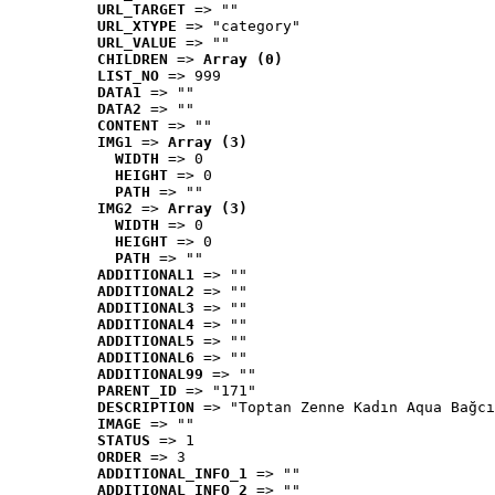
URL_TARGET
 => ""
URL_XTYPE
 => "category"
URL_VALUE
 => ""
CHILDREN
 => 
Array (0)
LIST_NO
 => 999
DATA1
 => ""
DATA2
 => ""
CONTENT
 => ""
IMG1
 => 
Array (3)
WIDTH
 => 0
HEIGHT
 => 0
PATH
 => ""
IMG2
 => 
Array (3)
WIDTH
 => 0
HEIGHT
 => 0
PATH
 => ""
ADDITIONAL1
 => ""
ADDITIONAL2
 => ""
ADDITIONAL3
 => ""
ADDITIONAL4
 => ""
ADDITIONAL5
 => ""
ADDITIONAL6
 => ""
ADDITIONAL99
 => ""
PARENT_ID
 => "171"
DESCRIPTION
 => "Toptan Zenne Kadın Aqua Bağcı
IMAGE
 => ""
STATUS
 => 1
ORDER
 => 3
ADDITIONAL_INFO_1
 => ""
ADDITIONAL_INFO_2
 => ""