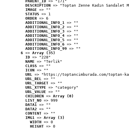
PARENT_ID
 => "171"
DESCRIPTION
 => "Toptan Zenne Kadın Sandalet M
IMAGE
 => ""
STATUS
 => 1
ORDER
 => 6
ADDITIONAL_INFO_1
 => ""
ADDITIONAL_INFO_2
 => ""
ADDITIONAL_INFO_3
 => ""
ADDITIONAL_INFO_4
 => ""
ADDITIONAL_INFO_5
 => ""
ADDITIONAL_INFO_6
 => ""
ADDITIONAL_INFO_99
 => ""
6
 => 
Array (35)
ID
 => "228"
NAME
 => "Terlik"
CLASS
 => ""
ICON
 => ""
URL
 => "https://toptancimburada.com/toptan-ka
URL_REL
 => ""
URL_TARGET
 => ""
URL_XTYPE
 => "category"
URL_VALUE
 => ""
CHILDREN
 => 
Array (0)
LIST_NO
 => 999
DATA1
 => ""
DATA2
 => ""
CONTENT
 => ""
IMG1
 => 
Array (3)
WIDTH
 => 0
HEIGHT
 => 0