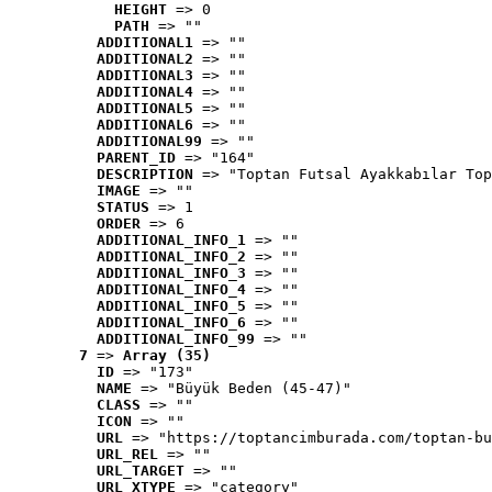
HEIGHT
 => 0
PATH
 => ""
ADDITIONAL1
 => ""
ADDITIONAL2
 => ""
ADDITIONAL3
 => ""
ADDITIONAL4
 => ""
ADDITIONAL5
 => ""
ADDITIONAL6
 => ""
ADDITIONAL99
 => ""
PARENT_ID
 => "164"
DESCRIPTION
 => "Toptan Futsal Ayakkabılar Top
IMAGE
 => ""
STATUS
 => 1
ORDER
 => 6
ADDITIONAL_INFO_1
 => ""
ADDITIONAL_INFO_2
 => ""
ADDITIONAL_INFO_3
 => ""
ADDITIONAL_INFO_4
 => ""
ADDITIONAL_INFO_5
 => ""
ADDITIONAL_INFO_6
 => ""
ADDITIONAL_INFO_99
 => ""
7
 => 
Array (35)
ID
 => "173"
NAME
 => "Büyük Beden (45-47)"
CLASS
 => ""
ICON
 => ""
URL
 => "https://toptancimburada.com/toptan-bu
URL_REL
 => ""
URL_TARGET
 => ""
URL_XTYPE
 => "category"