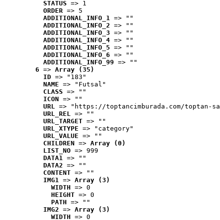
STATUS
 => 1
ORDER
 => 5
ADDITIONAL_INFO_1
 => ""
ADDITIONAL_INFO_2
 => ""
ADDITIONAL_INFO_3
 => ""
ADDITIONAL_INFO_4
 => ""
ADDITIONAL_INFO_5
 => ""
ADDITIONAL_INFO_6
 => ""
ADDITIONAL_INFO_99
 => ""
6
 => 
Array (35)
ID
 => "183"
NAME
 => "Futsal"
CLASS
 => ""
ICON
 => ""
URL
 => "https://toptancimburada.com/toptan-sa
URL_REL
 => ""
URL_TARGET
 => ""
URL_XTYPE
 => "category"
URL_VALUE
 => ""
CHILDREN
 => 
Array (0)
LIST_NO
 => 999
DATA1
 => ""
DATA2
 => ""
CONTENT
 => ""
IMG1
 => 
Array (3)
WIDTH
 => 0
HEIGHT
 => 0
PATH
 => ""
IMG2
 => 
Array (3)
WIDTH
 => 0