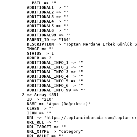
PATH
 => ""
ADDITIONAL1
 => ""
ADDITIONAL2
 => ""
ADDITIONAL3
 => ""
ADDITIONAL4
 => ""
ADDITIONAL5
 => ""
ADDITIONAL6
 => ""
ADDITIONAL99
 => ""
PARENT_ID
 => "164"
DESCRIPTION
 => "Toptan Merdane Erkek Günlük S
IMAGE
 => ""
STATUS
 => 1
ORDER
 => 2
ADDITIONAL_INFO_1
 => ""
ADDITIONAL_INFO_2
 => ""
ADDITIONAL_INFO_3
 => ""
ADDITIONAL_INFO_4
 => ""
ADDITIONAL_INFO_5
 => ""
ADDITIONAL_INFO_6
 => ""
ADDITIONAL_INFO_99
 => ""
2
 => 
Array (35)
ID
 => "210"
NAME
 => "Aqua (Bağcıksız)"
CLASS
 => ""
ICON
 => ""
URL
 => "https://toptancimburada.com/toptan-er
URL_REL
 => ""
URL_TARGET
 => ""
URL_XTYPE
 => "category"
URL_VALUE
 => ""