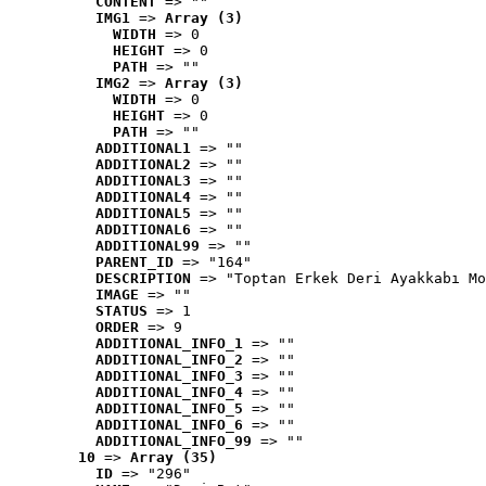
CONTENT
 => ""
IMG1
 => 
Array (3)
WIDTH
 => 0
HEIGHT
 => 0
PATH
 => ""
IMG2
 => 
Array (3)
WIDTH
 => 0
HEIGHT
 => 0
PATH
 => ""
ADDITIONAL1
 => ""
ADDITIONAL2
 => ""
ADDITIONAL3
 => ""
ADDITIONAL4
 => ""
ADDITIONAL5
 => ""
ADDITIONAL6
 => ""
ADDITIONAL99
 => ""
PARENT_ID
 => "164"
DESCRIPTION
 => "Toptan Erkek Deri Ayakkabı Mo
IMAGE
 => ""
STATUS
 => 1
ORDER
 => 9
ADDITIONAL_INFO_1
 => ""
ADDITIONAL_INFO_2
 => ""
ADDITIONAL_INFO_3
 => ""
ADDITIONAL_INFO_4
 => ""
ADDITIONAL_INFO_5
 => ""
ADDITIONAL_INFO_6
 => ""
ADDITIONAL_INFO_99
 => ""
10
 => 
Array (35)
ID
 => "296"