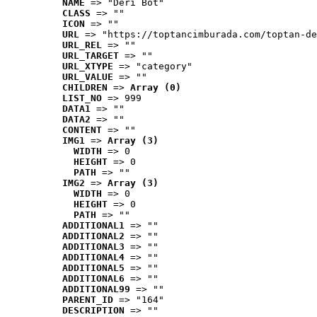
NAME
 => "Deri Bot"
CLASS
 => ""
ICON
 => ""
URL
 => "https://toptancimburada.com/toptan-de
URL_REL
 => ""
URL_TARGET
 => ""
URL_XTYPE
 => "category"
URL_VALUE
 => ""
CHILDREN
 => 
Array (0)
LIST_NO
 => 999
DATA1
 => ""
DATA2
 => ""
CONTENT
 => ""
IMG1
 => 
Array (3)
WIDTH
 => 0
HEIGHT
 => 0
PATH
 => ""
IMG2
 => 
Array (3)
WIDTH
 => 0
HEIGHT
 => 0
PATH
 => ""
ADDITIONAL1
 => ""
ADDITIONAL2
 => ""
ADDITIONAL3
 => ""
ADDITIONAL4
 => ""
ADDITIONAL5
 => ""
ADDITIONAL6
 => ""
ADDITIONAL99
 => ""
PARENT_ID
 => "164"
DESCRIPTION
 => ""