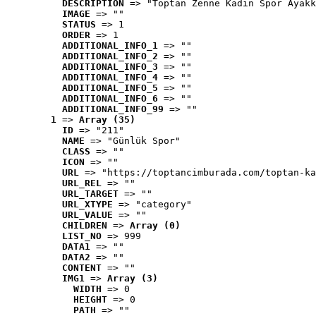
DESCRIPTION
 => "Toptan Zenne Kadın Spor Ayakk
IMAGE
 => ""
STATUS
 => 1
ORDER
 => 1
ADDITIONAL_INFO_1
 => ""
ADDITIONAL_INFO_2
 => ""
ADDITIONAL_INFO_3
 => ""
ADDITIONAL_INFO_4
 => ""
ADDITIONAL_INFO_5
 => ""
ADDITIONAL_INFO_6
 => ""
ADDITIONAL_INFO_99
 => ""
1
 => 
Array (35)
ID
 => "211"
NAME
 => "Günlük Spor"
CLASS
 => ""
ICON
 => ""
URL
 => "https://toptancimburada.com/toptan-ka
URL_REL
 => ""
URL_TARGET
 => ""
URL_XTYPE
 => "category"
URL_VALUE
 => ""
CHILDREN
 => 
Array (0)
LIST_NO
 => 999
DATA1
 => ""
DATA2
 => ""
CONTENT
 => ""
IMG1
 => 
Array (3)
WIDTH
 => 0
HEIGHT
 => 0
PATH
 => ""