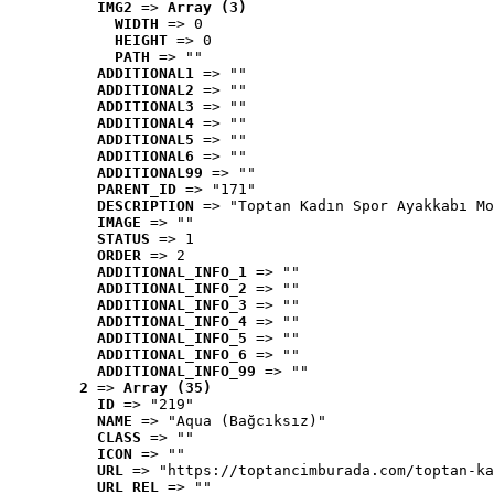
IMG2
 => 
Array (3)
WIDTH
 => 0
HEIGHT
 => 0
PATH
 => ""
ADDITIONAL1
 => ""
ADDITIONAL2
 => ""
ADDITIONAL3
 => ""
ADDITIONAL4
 => ""
ADDITIONAL5
 => ""
ADDITIONAL6
 => ""
ADDITIONAL99
 => ""
PARENT_ID
 => "171"
DESCRIPTION
 => "Toptan Kadın Spor Ayakkabı Mo
IMAGE
 => ""
STATUS
 => 1
ORDER
 => 2
ADDITIONAL_INFO_1
 => ""
ADDITIONAL_INFO_2
 => ""
ADDITIONAL_INFO_3
 => ""
ADDITIONAL_INFO_4
 => ""
ADDITIONAL_INFO_5
 => ""
ADDITIONAL_INFO_6
 => ""
ADDITIONAL_INFO_99
 => ""
2
 => 
Array (35)
ID
 => "219"
NAME
 => "Aqua (Bağcıksız)"
CLASS
 => ""
ICON
 => ""
URL
 => "https://toptancimburada.com/toptan-ka
URL_REL
 => ""