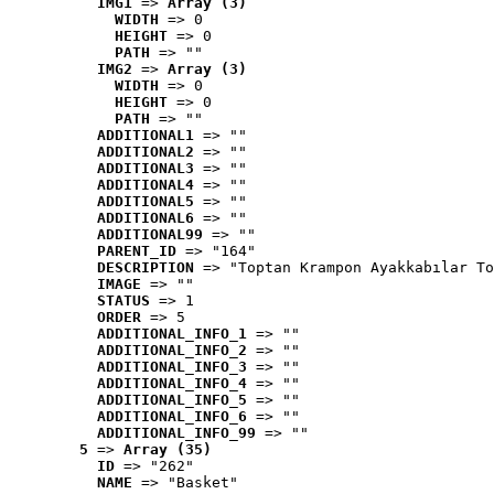
IMG1
 => 
Array (3)
WIDTH
 => 0
HEIGHT
 => 0
PATH
 => ""
IMG2
 => 
Array (3)
WIDTH
 => 0
HEIGHT
 => 0
PATH
 => ""
ADDITIONAL1
 => ""
ADDITIONAL2
 => ""
ADDITIONAL3
 => ""
ADDITIONAL4
 => ""
ADDITIONAL5
 => ""
ADDITIONAL6
 => ""
ADDITIONAL99
 => ""
PARENT_ID
 => "164"
DESCRIPTION
 => "Toptan Krampon Ayakkabılar To
IMAGE
 => ""
STATUS
 => 1
ORDER
 => 5
ADDITIONAL_INFO_1
 => ""
ADDITIONAL_INFO_2
 => ""
ADDITIONAL_INFO_3
 => ""
ADDITIONAL_INFO_4
 => ""
ADDITIONAL_INFO_5
 => ""
ADDITIONAL_INFO_6
 => ""
ADDITIONAL_INFO_99
 => ""
5
 => 
Array (35)
ID
 => "262"
NAME
 => "Basket"