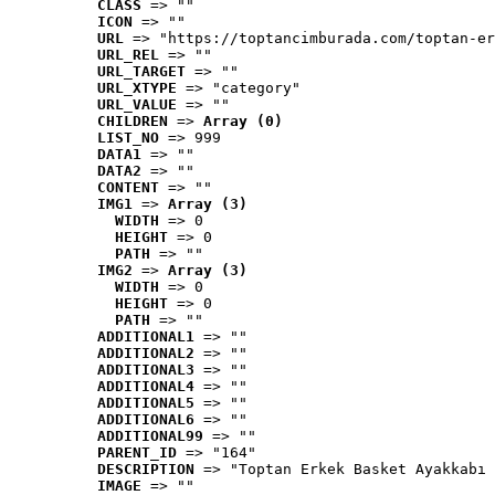
CLASS
 => ""
ICON
 => ""
URL
 => "https://toptancimburada.com/toptan-er
URL_REL
 => ""
URL_TARGET
 => ""
URL_XTYPE
 => "category"
URL_VALUE
 => ""
CHILDREN
 => 
Array (0)
LIST_NO
 => 999
DATA1
 => ""
DATA2
 => ""
CONTENT
 => ""
IMG1
 => 
Array (3)
WIDTH
 => 0
HEIGHT
 => 0
PATH
 => ""
IMG2
 => 
Array (3)
WIDTH
 => 0
HEIGHT
 => 0
PATH
 => ""
ADDITIONAL1
 => ""
ADDITIONAL2
 => ""
ADDITIONAL3
 => ""
ADDITIONAL4
 => ""
ADDITIONAL5
 => ""
ADDITIONAL6
 => ""
ADDITIONAL99
 => ""
PARENT_ID
 => "164"
DESCRIPTION
 => "Toptan Erkek Basket Ayakkabı 
IMAGE
 => ""