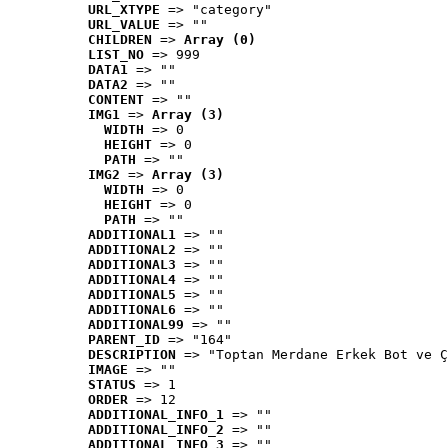
URL_XTYPE
 => "category"
URL_VALUE
 => ""
CHILDREN
 => 
Array (0)
LIST_NO
 => 999
DATA1
 => ""
DATA2
 => ""
CONTENT
 => ""
IMG1
 => 
Array (3)
WIDTH
 => 0
HEIGHT
 => 0
PATH
 => ""
IMG2
 => 
Array (3)
WIDTH
 => 0
HEIGHT
 => 0
PATH
 => ""
ADDITIONAL1
 => ""
ADDITIONAL2
 => ""
ADDITIONAL3
 => ""
ADDITIONAL4
 => ""
ADDITIONAL5
 => ""
ADDITIONAL6
 => ""
ADDITIONAL99
 => ""
PARENT_ID
 => "164"
DESCRIPTION
 => "Toptan Merdane Erkek Bot ve Ç
IMAGE
 => ""
STATUS
 => 1
ORDER
 => 12
ADDITIONAL_INFO_1
 => ""
ADDITIONAL_INFO_2
 => ""
ADDITIONAL_INFO_3
 => ""