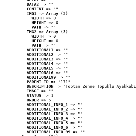
DATA2
 => ""
CONTENT
 => ""
IMG1
 => 
Array (3)
WIDTH
 => 0
HEIGHT
 => 0
PATH
 => ""
IMG2
 => 
Array (3)
WIDTH
 => 0
HEIGHT
 => 0
PATH
 => ""
ADDITIONAL1
 => ""
ADDITIONAL2
 => ""
ADDITIONAL3
 => ""
ADDITIONAL4
 => ""
ADDITIONAL5
 => ""
ADDITIONAL6
 => ""
ADDITIONAL99
 => ""
PARENT_ID
 => "171"
DESCRIPTION
 => "Toptan Zenne Topuklu Ayakkabı
IMAGE
 => ""
STATUS
 => 1
ORDER
 => 5
ADDITIONAL_INFO_1
 => ""
ADDITIONAL_INFO_2
 => ""
ADDITIONAL_INFO_3
 => ""
ADDITIONAL_INFO_4
 => ""
ADDITIONAL_INFO_5
 => ""
ADDITIONAL_INFO_6
 => ""
ADDITIONAL_INFO_99
 => ""