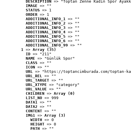
DESCRIPTION
 => "Toptan Zenne Kadın Spor Ayakk
IMAGE
 => ""
STATUS
 => 1
ORDER
 => 1
ADDITIONAL_INFO_1
 => ""
ADDITIONAL_INFO_2
 => ""
ADDITIONAL_INFO_3
 => ""
ADDITIONAL_INFO_4
 => ""
ADDITIONAL_INFO_5
 => ""
ADDITIONAL_INFO_6
 => ""
ADDITIONAL_INFO_99
 => ""
1
 => 
Array (35)
ID
 => "211"
NAME
 => "Günlük Spor"
CLASS
 => ""
ICON
 => ""
URL
 => "https://toptancimburada.com/toptan-ka
URL_REL
 => ""
URL_TARGET
 => ""
URL_XTYPE
 => "category"
URL_VALUE
 => ""
CHILDREN
 => 
Array (0)
LIST_NO
 => 999
DATA1
 => ""
DATA2
 => ""
CONTENT
 => ""
IMG1
 => 
Array (3)
WIDTH
 => 0
HEIGHT
 => 0
PATH
 => ""