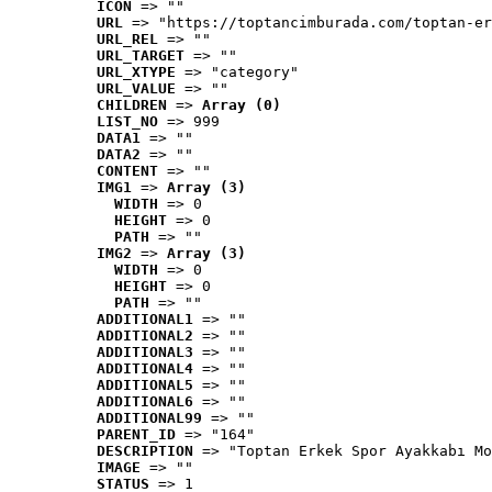
ICON
 => ""
URL
 => "https://toptancimburada.com/toptan-er
URL_REL
 => ""
URL_TARGET
 => ""
URL_XTYPE
 => "category"
URL_VALUE
 => ""
CHILDREN
 => 
Array (0)
LIST_NO
 => 999
DATA1
 => ""
DATA2
 => ""
CONTENT
 => ""
IMG1
 => 
Array (3)
WIDTH
 => 0
HEIGHT
 => 0
PATH
 => ""
IMG2
 => 
Array (3)
WIDTH
 => 0
HEIGHT
 => 0
PATH
 => ""
ADDITIONAL1
 => ""
ADDITIONAL2
 => ""
ADDITIONAL3
 => ""
ADDITIONAL4
 => ""
ADDITIONAL5
 => ""
ADDITIONAL6
 => ""
ADDITIONAL99
 => ""
PARENT_ID
 => "164"
DESCRIPTION
 => "Toptan Erkek Spor Ayakkabı Mo
IMAGE
 => ""
STATUS
 => 1