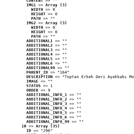
CONTENT
 => ""
IMG1
 => 
Array (3)
WIDTH
 => 0
HEIGHT
 => 0
PATH
 => ""
IMG2
 => 
Array (3)
WIDTH
 => 0
HEIGHT
 => 0
PATH
 => ""
ADDITIONAL1
 => ""
ADDITIONAL2
 => ""
ADDITIONAL3
 => ""
ADDITIONAL4
 => ""
ADDITIONAL5
 => ""
ADDITIONAL6
 => ""
ADDITIONAL99
 => ""
PARENT_ID
 => "164"
DESCRIPTION
 => "Toptan Erkek Deri Ayakkabı Mo
IMAGE
 => ""
STATUS
 => 1
ORDER
 => 9
ADDITIONAL_INFO_1
 => ""
ADDITIONAL_INFO_2
 => ""
ADDITIONAL_INFO_3
 => ""
ADDITIONAL_INFO_4
 => ""
ADDITIONAL_INFO_5
 => ""
ADDITIONAL_INFO_6
 => ""
ADDITIONAL_INFO_99
 => ""
10
 => 
Array (35)
ID
 => "296"