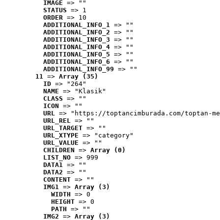
IMAGE
 => ""
STATUS
 => 1
ORDER
 => 10
ADDITIONAL_INFO_1
 => ""
ADDITIONAL_INFO_2
 => ""
ADDITIONAL_INFO_3
 => ""
ADDITIONAL_INFO_4
 => ""
ADDITIONAL_INFO_5
 => ""
ADDITIONAL_INFO_6
 => ""
ADDITIONAL_INFO_99
 => ""
11
 => 
Array (35)
ID
 => "264"
NAME
 => "Klasik"
CLASS
 => ""
ICON
 => ""
URL
 => "https://toptancimburada.com/toptan-me
URL_REL
 => ""
URL_TARGET
 => ""
URL_XTYPE
 => "category"
URL_VALUE
 => ""
CHILDREN
 => 
Array (0)
LIST_NO
 => 999
DATA1
 => ""
DATA2
 => ""
CONTENT
 => ""
IMG1
 => 
Array (3)
WIDTH
 => 0
HEIGHT
 => 0
PATH
 => ""
IMG2
 => 
Array (3)