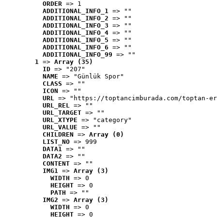
ORDER
 => 1
ADDITIONAL_INFO_1
 => ""
ADDITIONAL_INFO_2
 => ""
ADDITIONAL_INFO_3
 => ""
ADDITIONAL_INFO_4
 => ""
ADDITIONAL_INFO_5
 => ""
ADDITIONAL_INFO_6
 => ""
ADDITIONAL_INFO_99
 => ""
1
 => 
Array (35)
ID
 => "207"
NAME
 => "Günlük Spor"
CLASS
 => ""
ICON
 => ""
URL
 => "https://toptancimburada.com/toptan-er
URL_REL
 => ""
URL_TARGET
 => ""
URL_XTYPE
 => "category"
URL_VALUE
 => ""
CHILDREN
 => 
Array (0)
LIST_NO
 => 999
DATA1
 => ""
DATA2
 => ""
CONTENT
 => ""
IMG1
 => 
Array (3)
WIDTH
 => 0
HEIGHT
 => 0
PATH
 => ""
IMG2
 => 
Array (3)
WIDTH
 => 0
HEIGHT
 => 0