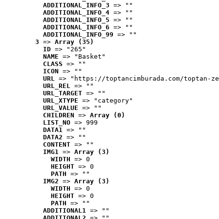
ADDITIONAL_INFO_3
 => ""
ADDITIONAL_INFO_4
 => ""
ADDITIONAL_INFO_5
 => ""
ADDITIONAL_INFO_6
 => ""
ADDITIONAL_INFO_99
 => ""
3
 => 
Array (35)
ID
 => "265"
NAME
 => "Basket"
CLASS
 => ""
ICON
 => ""
URL
 => "https://toptancimburada.com/toptan-ze
URL_REL
 => ""
URL_TARGET
 => ""
URL_XTYPE
 => "category"
URL_VALUE
 => ""
CHILDREN
 => 
Array (0)
LIST_NO
 => 999
DATA1
 => ""
DATA2
 => ""
CONTENT
 => ""
IMG1
 => 
Array (3)
WIDTH
 => 0
HEIGHT
 => 0
PATH
 => ""
IMG2
 => 
Array (3)
WIDTH
 => 0
HEIGHT
 => 0
PATH
 => ""
ADDITIONAL1
 => ""
ADDITIONAL2
 => ""