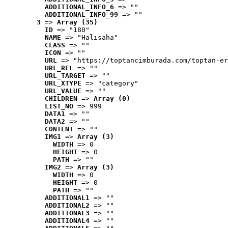
ADDITIONAL_INFO_6
 => ""
ADDITIONAL_INFO_99
 => ""
3
 => 
Array (35)
ID
 => "180"
NAME
 => "Halısaha"
CLASS
 => ""
ICON
 => ""
URL
 => "https://toptancimburada.com/toptan-er
URL_REL
 => ""
URL_TARGET
 => ""
URL_XTYPE
 => "category"
URL_VALUE
 => ""
CHILDREN
 => 
Array (0)
LIST_NO
 => 999
DATA1
 => ""
DATA2
 => ""
CONTENT
 => ""
IMG1
 => 
Array (3)
WIDTH
 => 0
HEIGHT
 => 0
PATH
 => ""
IMG2
 => 
Array (3)
WIDTH
 => 0
HEIGHT
 => 0
PATH
 => ""
ADDITIONAL1
 => ""
ADDITIONAL2
 => ""
ADDITIONAL3
 => ""
ADDITIONAL4
 => ""