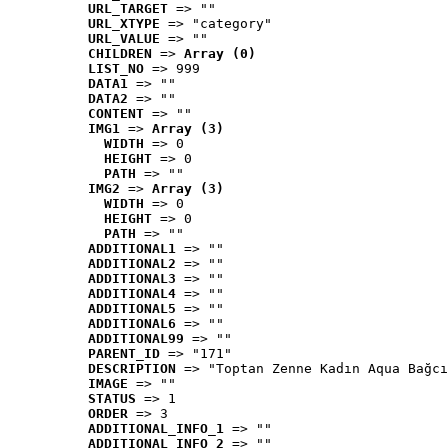
URL_TARGET
 => ""
URL_XTYPE
 => "category"
URL_VALUE
 => ""
CHILDREN
 => 
Array (0)
LIST_NO
 => 999
DATA1
 => ""
DATA2
 => ""
CONTENT
 => ""
IMG1
 => 
Array (3)
WIDTH
 => 0
HEIGHT
 => 0
PATH
 => ""
IMG2
 => 
Array (3)
WIDTH
 => 0
HEIGHT
 => 0
PATH
 => ""
ADDITIONAL1
 => ""
ADDITIONAL2
 => ""
ADDITIONAL3
 => ""
ADDITIONAL4
 => ""
ADDITIONAL5
 => ""
ADDITIONAL6
 => ""
ADDITIONAL99
 => ""
PARENT_ID
 => "171"
DESCRIPTION
 => "Toptan Zenne Kadın Aqua Bağcı
IMAGE
 => ""
STATUS
 => 1
ORDER
 => 3
ADDITIONAL_INFO_1
 => ""
ADDITIONAL_INFO_2
 => ""