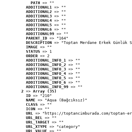
PATH
 => ""
ADDITIONAL1
 => ""
ADDITIONAL2
 => ""
ADDITIONAL3
 => ""
ADDITIONAL4
 => ""
ADDITIONAL5
 => ""
ADDITIONAL6
 => ""
ADDITIONAL99
 => ""
PARENT_ID
 => "164"
DESCRIPTION
 => "Toptan Merdane Erkek Günlük S
IMAGE
 => ""
STATUS
 => 1
ORDER
 => 2
ADDITIONAL_INFO_1
 => ""
ADDITIONAL_INFO_2
 => ""
ADDITIONAL_INFO_3
 => ""
ADDITIONAL_INFO_4
 => ""
ADDITIONAL_INFO_5
 => ""
ADDITIONAL_INFO_6
 => ""
ADDITIONAL_INFO_99
 => ""
2
 => 
Array (35)
ID
 => "210"
NAME
 => "Aqua (Bağcıksız)"
CLASS
 => ""
ICON
 => ""
URL
 => "https://toptancimburada.com/toptan-er
URL_REL
 => ""
URL_TARGET
 => ""
URL_XTYPE
 => "category"
URL_VALUE
 => ""