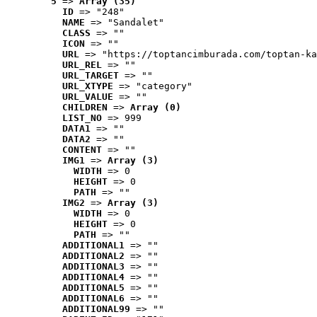
5
 => 
Array (35)
ID
 => "248"
NAME
 => "Sandalet"
CLASS
 => ""
ICON
 => ""
URL
 => "https://toptancimburada.com/toptan-ka
URL_REL
 => ""
URL_TARGET
 => ""
URL_XTYPE
 => "category"
URL_VALUE
 => ""
CHILDREN
 => 
Array (0)
LIST_NO
 => 999
DATA1
 => ""
DATA2
 => ""
CONTENT
 => ""
IMG1
 => 
Array (3)
WIDTH
 => 0
HEIGHT
 => 0
PATH
 => ""
IMG2
 => 
Array (3)
WIDTH
 => 0
HEIGHT
 => 0
PATH
 => ""
ADDITIONAL1
 => ""
ADDITIONAL2
 => ""
ADDITIONAL3
 => ""
ADDITIONAL4
 => ""
ADDITIONAL5
 => ""
ADDITIONAL6
 => ""
ADDITIONAL99
 => ""