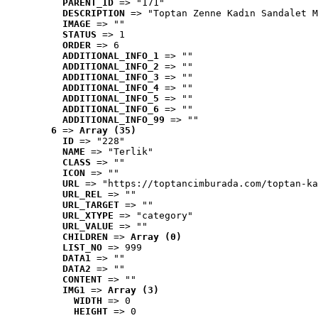
PARENT_ID
 => "171"
DESCRIPTION
 => "Toptan Zenne Kadın Sandalet M
IMAGE
 => ""
STATUS
 => 1
ORDER
 => 6
ADDITIONAL_INFO_1
 => ""
ADDITIONAL_INFO_2
 => ""
ADDITIONAL_INFO_3
 => ""
ADDITIONAL_INFO_4
 => ""
ADDITIONAL_INFO_5
 => ""
ADDITIONAL_INFO_6
 => ""
ADDITIONAL_INFO_99
 => ""
6
 => 
Array (35)
ID
 => "228"
NAME
 => "Terlik"
CLASS
 => ""
ICON
 => ""
URL
 => "https://toptancimburada.com/toptan-ka
URL_REL
 => ""
URL_TARGET
 => ""
URL_XTYPE
 => "category"
URL_VALUE
 => ""
CHILDREN
 => 
Array (0)
LIST_NO
 => 999
DATA1
 => ""
DATA2
 => ""
CONTENT
 => ""
IMG1
 => 
Array (3)
WIDTH
 => 0
HEIGHT
 => 0