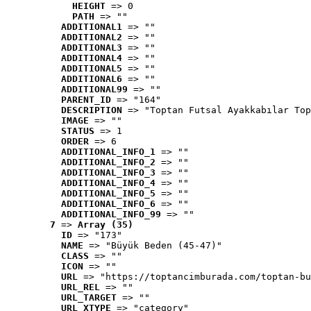
HEIGHT
 => 0
PATH
 => ""
ADDITIONAL1
 => ""
ADDITIONAL2
 => ""
ADDITIONAL3
 => ""
ADDITIONAL4
 => ""
ADDITIONAL5
 => ""
ADDITIONAL6
 => ""
ADDITIONAL99
 => ""
PARENT_ID
 => "164"
DESCRIPTION
 => "Toptan Futsal Ayakkabılar Top
IMAGE
 => ""
STATUS
 => 1
ORDER
 => 6
ADDITIONAL_INFO_1
 => ""
ADDITIONAL_INFO_2
 => ""
ADDITIONAL_INFO_3
 => ""
ADDITIONAL_INFO_4
 => ""
ADDITIONAL_INFO_5
 => ""
ADDITIONAL_INFO_6
 => ""
ADDITIONAL_INFO_99
 => ""
7
 => 
Array (35)
ID
 => "173"
NAME
 => "Büyük Beden (45-47)"
CLASS
 => ""
ICON
 => ""
URL
 => "https://toptancimburada.com/toptan-bu
URL_REL
 => ""
URL_TARGET
 => ""
URL_XTYPE
 => "category"