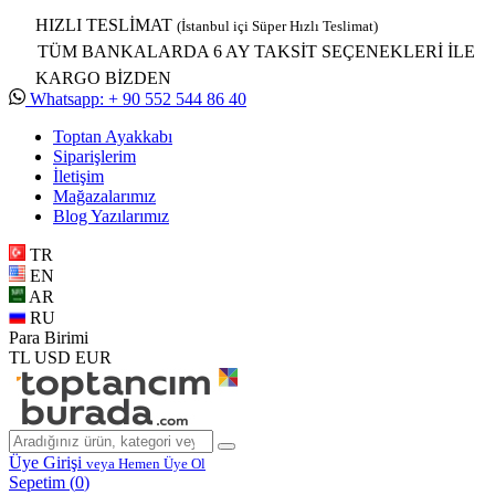
HIZLI TESLİMAT
(İstanbul içi Süper Hızlı Teslimat)
TÜM BANKALARDA 6 AY TAKSİT SEÇENEKLERİ İLE
KARGO BİZDEN
Whatsapp: + 90 552 544 86 40
Toptan Ayakkabı
Siparişlerim
İletişim
Mağazalarımız
Blog Yazılarımız
TR
EN
AR
RU
Para Birimi
TL
USD
EUR
Üye Girişi
veya Hemen Üye Ol
Sepetim (
0
)