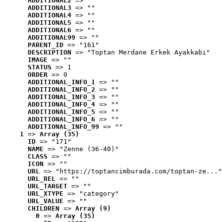
ADDITIONAL2
 => ""
ADDITIONAL3
 => ""
ADDITIONAL4
 => ""
ADDITIONAL5
 => ""
ADDITIONAL6
 => ""
ADDITIONAL99
 => ""
PARENT_ID
 => "161"
DESCRIPTION
 => "Toptan Merdane Erkek Ayakkabı"
IMAGE
 => ""
STATUS
 => 1
ORDER
 => 0
ADDITIONAL_INFO_1
 => ""
ADDITIONAL_INFO_2
 => ""
ADDITIONAL_INFO_3
 => ""
ADDITIONAL_INFO_4
 => ""
ADDITIONAL_INFO_5
 => ""
ADDITIONAL_INFO_6
 => ""
ADDITIONAL_INFO_99
 => ""
1
 => 
Array (35)
ID
 => "171"
NAME
 => "Zenne (36-40)"
CLASS
 => ""
ICON
 => ""
URL
 => "https://toptancimburada.com/toptan-ze..."
URL_REL
 => ""
URL_TARGET
 => ""
URL_XTYPE
 => "category"
URL_VALUE
 => ""
CHILDREN
 => 
Array (9)
0
 => 
Array (35)