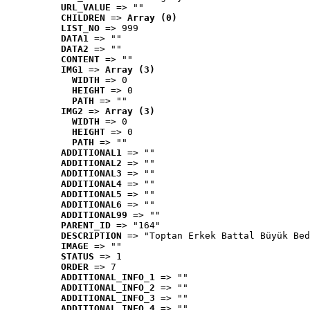
URL_VALUE
 => ""
CHILDREN
 => 
Array (0)
LIST_NO
 => 999
DATA1
 => ""
DATA2
 => ""
CONTENT
 => ""
IMG1
 => 
Array (3)
WIDTH
 => 0
HEIGHT
 => 0
PATH
 => ""
IMG2
 => 
Array (3)
WIDTH
 => 0
HEIGHT
 => 0
PATH
 => ""
ADDITIONAL1
 => ""
ADDITIONAL2
 => ""
ADDITIONAL3
 => ""
ADDITIONAL4
 => ""
ADDITIONAL5
 => ""
ADDITIONAL6
 => ""
ADDITIONAL99
 => ""
PARENT_ID
 => "164"
DESCRIPTION
 => "Toptan Erkek Battal Büyük Bed
IMAGE
 => ""
STATUS
 => 1
ORDER
 => 7
ADDITIONAL_INFO_1
 => ""
ADDITIONAL_INFO_2
 => ""
ADDITIONAL_INFO_3
 => ""
ADDITIONAL_INFO_4
 => ""