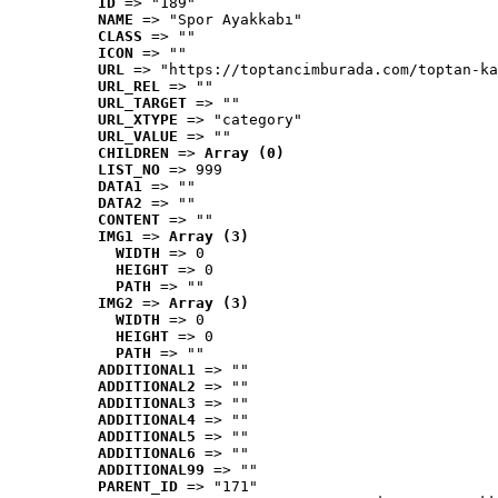
ID
 => "189"
NAME
 => "Spor Ayakkabı"
CLASS
 => ""
ICON
 => ""
URL
 => "https://toptancimburada.com/toptan-ka
URL_REL
 => ""
URL_TARGET
 => ""
URL_XTYPE
 => "category"
URL_VALUE
 => ""
CHILDREN
 => 
Array (0)
LIST_NO
 => 999
DATA1
 => ""
DATA2
 => ""
CONTENT
 => ""
IMG1
 => 
Array (3)
WIDTH
 => 0
HEIGHT
 => 0
PATH
 => ""
IMG2
 => 
Array (3)
WIDTH
 => 0
HEIGHT
 => 0
PATH
 => ""
ADDITIONAL1
 => ""
ADDITIONAL2
 => ""
ADDITIONAL3
 => ""
ADDITIONAL4
 => ""
ADDITIONAL5
 => ""
ADDITIONAL6
 => ""
ADDITIONAL99
 => ""
PARENT_ID
 => "171"