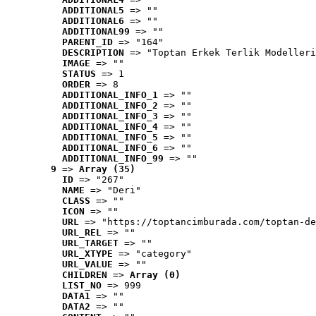
ADDITIONAL5
 => ""
ADDITIONAL6
 => ""
ADDITIONAL99
 => ""
PARENT_ID
 => "164"
DESCRIPTION
 => "Toptan Erkek Terlik Modelleri
IMAGE
 => ""
STATUS
 => 1
ORDER
 => 8
ADDITIONAL_INFO_1
 => ""
ADDITIONAL_INFO_2
 => ""
ADDITIONAL_INFO_3
 => ""
ADDITIONAL_INFO_4
 => ""
ADDITIONAL_INFO_5
 => ""
ADDITIONAL_INFO_6
 => ""
ADDITIONAL_INFO_99
 => ""
9
 => 
Array (35)
ID
 => "267"
NAME
 => "Deri"
CLASS
 => ""
ICON
 => ""
URL
 => "https://toptancimburada.com/toptan-de
URL_REL
 => ""
URL_TARGET
 => ""
URL_XTYPE
 => "category"
URL_VALUE
 => ""
CHILDREN
 => 
Array (0)
LIST_NO
 => 999
DATA1
 => ""
DATA2
 => ""