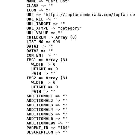
NAME
 => "Deri Bot"
CLASS
 => ""
ICON
 => ""
URL
 => "https://toptancimburada.com/toptan-de
URL_REL
 => ""
URL_TARGET
 => ""
URL_XTYPE
 => "category"
URL_VALUE
 => ""
CHILDREN
 => 
Array (0)
LIST_NO
 => 999
DATA1
 => ""
DATA2
 => ""
CONTENT
 => ""
IMG1
 => 
Array (3)
WIDTH
 => 0
HEIGHT
 => 0
PATH
 => ""
IMG2
 => 
Array (3)
WIDTH
 => 0
HEIGHT
 => 0
PATH
 => ""
ADDITIONAL1
 => ""
ADDITIONAL2
 => ""
ADDITIONAL3
 => ""
ADDITIONAL4
 => ""
ADDITIONAL5
 => ""
ADDITIONAL6
 => ""
ADDITIONAL99
 => ""
PARENT_ID
 => "164"
DESCRIPTION
 => ""