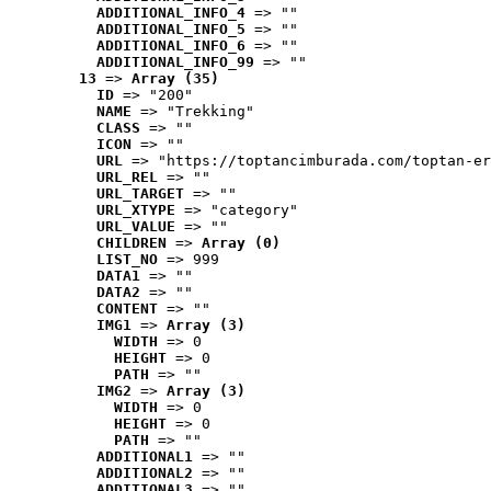
ADDITIONAL_INFO_4
 => ""
ADDITIONAL_INFO_5
 => ""
ADDITIONAL_INFO_6
 => ""
ADDITIONAL_INFO_99
 => ""
13
 => 
Array (35)
ID
 => "200"
NAME
 => "Trekking"
CLASS
 => ""
ICON
 => ""
URL
 => "https://toptancimburada.com/toptan-er
URL_REL
 => ""
URL_TARGET
 => ""
URL_XTYPE
 => "category"
URL_VALUE
 => ""
CHILDREN
 => 
Array (0)
LIST_NO
 => 999
DATA1
 => ""
DATA2
 => ""
CONTENT
 => ""
IMG1
 => 
Array (3)
WIDTH
 => 0
HEIGHT
 => 0
PATH
 => ""
IMG2
 => 
Array (3)
WIDTH
 => 0
HEIGHT
 => 0
PATH
 => ""
ADDITIONAL1
 => ""
ADDITIONAL2
 => ""
ADDITIONAL3
 => ""