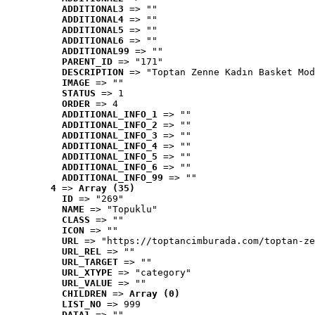
ADDITIONAL3
 => ""
ADDITIONAL4
 => ""
ADDITIONAL5
 => ""
ADDITIONAL6
 => ""
ADDITIONAL99
 => ""
PARENT_ID
 => "171"
DESCRIPTION
 => "Toptan Zenne Kadın Basket Mod
IMAGE
 => ""
STATUS
 => 1
ORDER
 => 4
ADDITIONAL_INFO_1
 => ""
ADDITIONAL_INFO_2
 => ""
ADDITIONAL_INFO_3
 => ""
ADDITIONAL_INFO_4
 => ""
ADDITIONAL_INFO_5
 => ""
ADDITIONAL_INFO_6
 => ""
ADDITIONAL_INFO_99
 => ""
4
 => 
Array (35)
ID
 => "269"
NAME
 => "Topuklu"
CLASS
 => ""
ICON
 => ""
URL
 => "https://toptancimburada.com/toptan-ze
URL_REL
 => ""
URL_TARGET
 => ""
URL_XTYPE
 => "category"
URL_VALUE
 => ""
CHILDREN
 => 
Array (0)
LIST_NO
 => 999
DATA1
 => ""