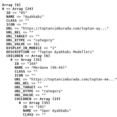
Array (6)
0
 => 
Array (24)
ID
 => "85"
NAME
 => "Ayakkabı"
CLASS
 => ""
ICON
 => ""
URL
 => "https://toptancimburada.com/toptan-ay..."
URL_REL
 => ""
URL_TARGET
 => ""
URL_XTYPE
 => "category"
URL_VALUE
 => 161
DISPLAY_IN_MOBILE
 => "1"
DESCRIPTION
 => "Toptan Ayakkabı Modelleri"
CHILDREN
 => 
Array (6)
0
 => 
Array (35)
ID
 => "164"
NAME
 => "Merdane (40-44)"
CLASS
 => ""
ICON
 => ""
URL
 => "https://toptancimburada.com/toptan-me..."
URL_REL
 => ""
URL_TARGET
 => ""
URL_XTYPE
 => "category"
URL_VALUE
 => ""
CHILDREN
 => 
Array (14)
0
 => 
Array (35)
ID
 => "191"
NAME
 => "Spor Ayakkabı"
CLASS
 => ""