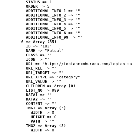
STATUS
 => 1
ORDER
 => 5
ADDITIONAL_INFO_1
 => ""
ADDITIONAL_INFO_2
 => ""
ADDITIONAL_INFO_3
 => ""
ADDITIONAL_INFO_4
 => ""
ADDITIONAL_INFO_5
 => ""
ADDITIONAL_INFO_6
 => ""
ADDITIONAL_INFO_99
 => ""
6
 => 
Array (35)
ID
 => "183"
NAME
 => "Futsal"
CLASS
 => ""
ICON
 => ""
URL
 => "https://toptancimburada.com/toptan-sa
URL_REL
 => ""
URL_TARGET
 => ""
URL_XTYPE
 => "category"
URL_VALUE
 => ""
CHILDREN
 => 
Array (0)
LIST_NO
 => 999
DATA1
 => ""
DATA2
 => ""
CONTENT
 => ""
IMG1
 => 
Array (3)
WIDTH
 => 0
HEIGHT
 => 0
PATH
 => ""
IMG2
 => 
Array (3)
WIDTH
 => 0