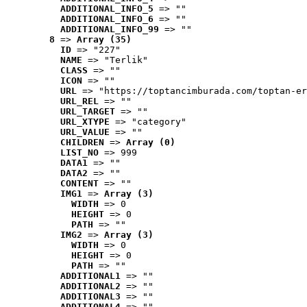
ADDITIONAL_INFO_5
 => ""
ADDITIONAL_INFO_6
 => ""
ADDITIONAL_INFO_99
 => ""
8
 => 
Array (35)
ID
 => "227"
NAME
 => "Terlik"
CLASS
 => ""
ICON
 => ""
URL
 => "https://toptancimburada.com/toptan-er
URL_REL
 => ""
URL_TARGET
 => ""
URL_XTYPE
 => "category"
URL_VALUE
 => ""
CHILDREN
 => 
Array (0)
LIST_NO
 => 999
DATA1
 => ""
DATA2
 => ""
CONTENT
 => ""
IMG1
 => 
Array (3)
WIDTH
 => 0
HEIGHT
 => 0
PATH
 => ""
IMG2
 => 
Array (3)
WIDTH
 => 0
HEIGHT
 => 0
PATH
 => ""
ADDITIONAL1
 => ""
ADDITIONAL2
 => ""
ADDITIONAL3
 => ""
ADDITIONAL4
 => ""