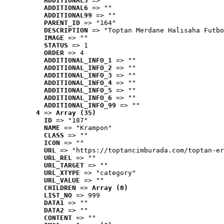
ADDITIONAL5
 => ""
ADDITIONAL6
 => ""
ADDITIONAL99
 => ""
PARENT_ID
 => "164"
DESCRIPTION
 => "Toptan Merdane Halısaha Futbo
IMAGE
 => ""
STATUS
 => 1
ORDER
 => 4
ADDITIONAL_INFO_1
 => ""
ADDITIONAL_INFO_2
 => ""
ADDITIONAL_INFO_3
 => ""
ADDITIONAL_INFO_4
 => ""
ADDITIONAL_INFO_5
 => ""
ADDITIONAL_INFO_6
 => ""
ADDITIONAL_INFO_99
 => ""
4
 => 
Array (35)
ID
 => "187"
NAME
 => "Krampon"
CLASS
 => ""
ICON
 => ""
URL
 => "https://toptancimburada.com/toptan-er
URL_REL
 => ""
URL_TARGET
 => ""
URL_XTYPE
 => "category"
URL_VALUE
 => ""
CHILDREN
 => 
Array (0)
LIST_NO
 => 999
DATA1
 => ""
DATA2
 => ""
CONTENT
 => ""