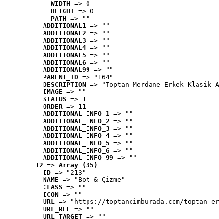
WIDTH
 => 0
HEIGHT
 => 0
PATH
 => ""
ADDITIONAL1
 => ""
ADDITIONAL2
 => ""
ADDITIONAL3
 => ""
ADDITIONAL4
 => ""
ADDITIONAL5
 => ""
ADDITIONAL6
 => ""
ADDITIONAL99
 => ""
PARENT_ID
 => "164"
DESCRIPTION
 => "Toptan Merdane Erkek Klasik A
IMAGE
 => ""
STATUS
 => 1
ORDER
 => 11
ADDITIONAL_INFO_1
 => ""
ADDITIONAL_INFO_2
 => ""
ADDITIONAL_INFO_3
 => ""
ADDITIONAL_INFO_4
 => ""
ADDITIONAL_INFO_5
 => ""
ADDITIONAL_INFO_6
 => ""
ADDITIONAL_INFO_99
 => ""
12
 => 
Array (35)
ID
 => "213"
NAME
 => "Bot & Çizme"
CLASS
 => ""
ICON
 => ""
URL
 => "https://toptancimburada.com/toptan-er
URL_REL
 => ""
URL_TARGET
 => ""