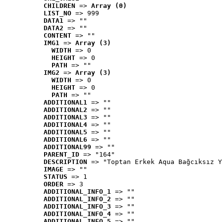
CHILDREN
 => 
Array (0)
LIST_NO
 => 999
DATA1
 => ""
DATA2
 => ""
CONTENT
 => ""
IMG1
 => 
Array (3)
WIDTH
 => 0
HEIGHT
 => 0
PATH
 => ""
IMG2
 => 
Array (3)
WIDTH
 => 0
HEIGHT
 => 0
PATH
 => ""
ADDITIONAL1
 => ""
ADDITIONAL2
 => ""
ADDITIONAL3
 => ""
ADDITIONAL4
 => ""
ADDITIONAL5
 => ""
ADDITIONAL6
 => ""
ADDITIONAL99
 => ""
PARENT_ID
 => "164"
DESCRIPTION
 => "Toptan Erkek Aqua Bağcıksız Y
IMAGE
 => ""
STATUS
 => 1
ORDER
 => 3
ADDITIONAL_INFO_1
 => ""
ADDITIONAL_INFO_2
 => ""
ADDITIONAL_INFO_3
 => ""
ADDITIONAL_INFO_4
 => ""
ADDITIONAL_INFO_5
 => ""