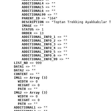
ADDITIONAL4
 => ""
ADDITIONAL5
 => ""
ADDITIONAL6
 => ""
ADDITIONAL99
 => ""
PARENT_ID
 => "164"
DESCRIPTION
 => "Toptan Trekking Ayakkabılar T
IMAGE
 => ""
STATUS
 => 1
ORDER
 => 13
ADDITIONAL_INFO_1
 => ""
ADDITIONAL_INFO_2
 => ""
ADDITIONAL_INFO_3
 => ""
ADDITIONAL_INFO_4
 => ""
ADDITIONAL_INFO_5
 => ""
ADDITIONAL_INFO_6
 => ""
ADDITIONAL_INFO_99
 => ""
LIST_NO
 => 999
DATA1
 => ""
DATA2
 => ""
CONTENT
 => ""
IMG1
 => 
Array (3)
WIDTH
 => 0
HEIGHT
 => 0
PATH
 => ""
IMG2
 => 
Array (3)
WIDTH
 => 0
HEIGHT
 => 0
PATH
 => ""
ADDITIONAL1
 => ""