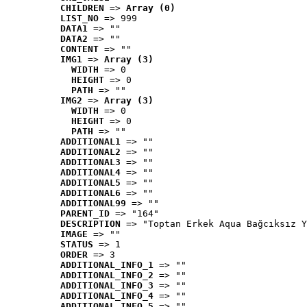
CHILDREN
 => 
Array (0)
LIST_NO
 => 999
DATA1
 => ""
DATA2
 => ""
CONTENT
 => ""
IMG1
 => 
Array (3)
WIDTH
 => 0
HEIGHT
 => 0
PATH
 => ""
IMG2
 => 
Array (3)
WIDTH
 => 0
HEIGHT
 => 0
PATH
 => ""
ADDITIONAL1
 => ""
ADDITIONAL2
 => ""
ADDITIONAL3
 => ""
ADDITIONAL4
 => ""
ADDITIONAL5
 => ""
ADDITIONAL6
 => ""
ADDITIONAL99
 => ""
PARENT_ID
 => "164"
DESCRIPTION
 => "Toptan Erkek Aqua Bağcıksız Y
IMAGE
 => ""
STATUS
 => 1
ORDER
 => 3
ADDITIONAL_INFO_1
 => ""
ADDITIONAL_INFO_2
 => ""
ADDITIONAL_INFO_3
 => ""
ADDITIONAL_INFO_4
 => ""
ADDITIONAL_INFO_5
 => ""