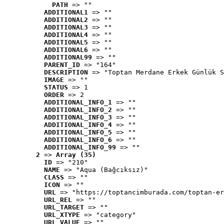
PATH
 => ""
ADDITIONAL1
 => ""
ADDITIONAL2
 => ""
ADDITIONAL3
 => ""
ADDITIONAL4
 => ""
ADDITIONAL5
 => ""
ADDITIONAL6
 => ""
ADDITIONAL99
 => ""
PARENT_ID
 => "164"
DESCRIPTION
 => "Toptan Merdane Erkek Günlük S
IMAGE
 => ""
STATUS
 => 1
ORDER
 => 2
ADDITIONAL_INFO_1
 => ""
ADDITIONAL_INFO_2
 => ""
ADDITIONAL_INFO_3
 => ""
ADDITIONAL_INFO_4
 => ""
ADDITIONAL_INFO_5
 => ""
ADDITIONAL_INFO_6
 => ""
ADDITIONAL_INFO_99
 => ""
2
 => 
Array (35)
ID
 => "210"
NAME
 => "Aqua (Bağcıksız)"
CLASS
 => ""
ICON
 => ""
URL
 => "https://toptancimburada.com/toptan-er
URL_REL
 => ""
URL_TARGET
 => ""
URL_XTYPE
 => "category"
URL_VALUE
 => ""