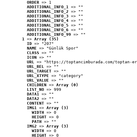
ORDER
 => 1
ADDITIONAL_INFO_1
 => ""
ADDITIONAL_INFO_2
 => ""
ADDITIONAL_INFO_3
 => ""
ADDITIONAL_INFO_4
 => ""
ADDITIONAL_INFO_5
 => ""
ADDITIONAL_INFO_6
 => ""
ADDITIONAL_INFO_99
 => ""
1
 => 
Array (35)
ID
 => "207"
NAME
 => "Günlük Spor"
CLASS
 => ""
ICON
 => ""
URL
 => "https://toptancimburada.com/toptan-er
URL_REL
 => ""
URL_TARGET
 => ""
URL_XTYPE
 => "category"
URL_VALUE
 => ""
CHILDREN
 => 
Array (0)
LIST_NO
 => 999
DATA1
 => ""
DATA2
 => ""
CONTENT
 => ""
IMG1
 => 
Array (3)
WIDTH
 => 0
HEIGHT
 => 0
PATH
 => ""
IMG2
 => 
Array (3)
WIDTH
 => 0
HEIGHT
 => 0