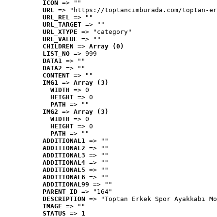
ICON
 => ""
URL
 => "https://toptancimburada.com/toptan-er
URL_REL
 => ""
URL_TARGET
 => ""
URL_XTYPE
 => "category"
URL_VALUE
 => ""
CHILDREN
 => 
Array (0)
LIST_NO
 => 999
DATA1
 => ""
DATA2
 => ""
CONTENT
 => ""
IMG1
 => 
Array (3)
WIDTH
 => 0
HEIGHT
 => 0
PATH
 => ""
IMG2
 => 
Array (3)
WIDTH
 => 0
HEIGHT
 => 0
PATH
 => ""
ADDITIONAL1
 => ""
ADDITIONAL2
 => ""
ADDITIONAL3
 => ""
ADDITIONAL4
 => ""
ADDITIONAL5
 => ""
ADDITIONAL6
 => ""
ADDITIONAL99
 => ""
PARENT_ID
 => "164"
DESCRIPTION
 => "Toptan Erkek Spor Ayakkabı Mo
IMAGE
 => ""
STATUS
 => 1