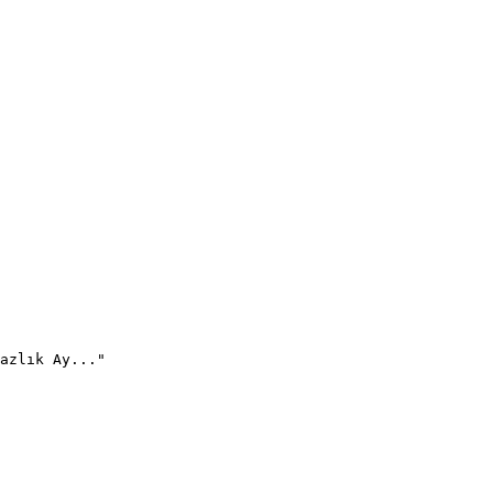
azlık Ay..."