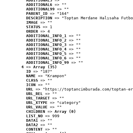
ADDITIONAL5
 => ""
ADDITIONAL6
 => ""
ADDITIONAL99
 => ""
PARENT_ID
 => "164"
DESCRIPTION
 => "Toptan Merdane Halısaha Futbo
IMAGE
 => ""
STATUS
 => 1
ORDER
 => 4
ADDITIONAL_INFO_1
 => ""
ADDITIONAL_INFO_2
 => ""
ADDITIONAL_INFO_3
 => ""
ADDITIONAL_INFO_4
 => ""
ADDITIONAL_INFO_5
 => ""
ADDITIONAL_INFO_6
 => ""
ADDITIONAL_INFO_99
 => ""
4
 => 
Array (35)
ID
 => "187"
NAME
 => "Krampon"
CLASS
 => ""
ICON
 => ""
URL
 => "https://toptancimburada.com/toptan-er
URL_REL
 => ""
URL_TARGET
 => ""
URL_XTYPE
 => "category"
URL_VALUE
 => ""
CHILDREN
 => 
Array (0)
LIST_NO
 => 999
DATA1
 => ""
DATA2
 => ""
CONTENT
 => ""