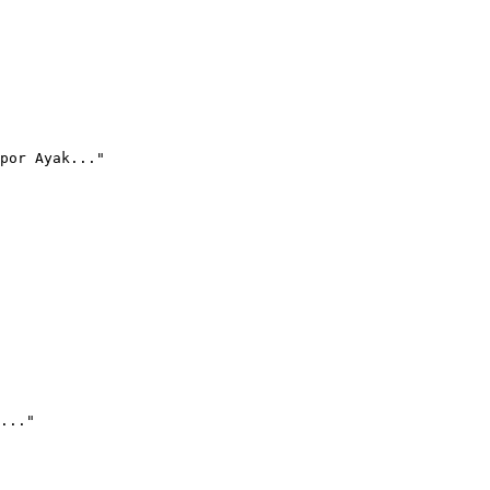
por Ayak..."
..."