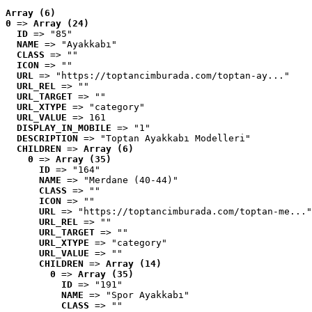
Array (6)
0
 => 
Array (24)
ID
 => "85"
NAME
 => "Ayakkabı"
CLASS
 => ""
ICON
 => ""
URL
 => "https://toptancimburada.com/toptan-ay..."
URL_REL
 => ""
URL_TARGET
 => ""
URL_XTYPE
 => "category"
URL_VALUE
 => 161
DISPLAY_IN_MOBILE
 => "1"
DESCRIPTION
 => "Toptan Ayakkabı Modelleri"
CHILDREN
 => 
Array (6)
0
 => 
Array (35)
ID
 => "164"
NAME
 => "Merdane (40-44)"
CLASS
 => ""
ICON
 => ""
URL
 => "https://toptancimburada.com/toptan-me..."
URL_REL
 => ""
URL_TARGET
 => ""
URL_XTYPE
 => "category"
URL_VALUE
 => ""
CHILDREN
 => 
Array (14)
0
 => 
Array (35)
ID
 => "191"
NAME
 => "Spor Ayakkabı"
CLASS
 => ""