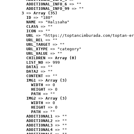
ADDITIONAL_INFO_6
 => ""
ADDITIONAL_INFO_99
 => ""
3
 => 
Array (35)
ID
 => "180"
NAME
 => "Halısaha"
CLASS
 => ""
ICON
 => ""
URL
 => "https://toptancimburada.com/toptan-er
URL_REL
 => ""
URL_TARGET
 => ""
URL_XTYPE
 => "category"
URL_VALUE
 => ""
CHILDREN
 => 
Array (0)
LIST_NO
 => 999
DATA1
 => ""
DATA2
 => ""
CONTENT
 => ""
IMG1
 => 
Array (3)
WIDTH
 => 0
HEIGHT
 => 0
PATH
 => ""
IMG2
 => 
Array (3)
WIDTH
 => 0
HEIGHT
 => 0
PATH
 => ""
ADDITIONAL1
 => ""
ADDITIONAL2
 => ""
ADDITIONAL3
 => ""
ADDITIONAL4
 => ""