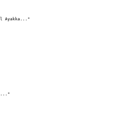
l Ayakka..."
..."