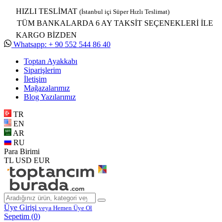
HIZLI TESLİMAT
(İstanbul içi Süper Hızlı Teslimat)
TÜM BANKALARDA 6 AY TAKSİT SEÇENEKLERİ İLE
KARGO BİZDEN
Whatsapp: + 90 552 544 86 40
Toptan Ayakkabı
Siparişlerim
İletişim
Mağazalarımız
Blog Yazılarımız
TR
EN
AR
RU
Para Birimi
TL
USD
EUR
Üye Girişi
veya Hemen Üye Ol
Sepetim (
0
)