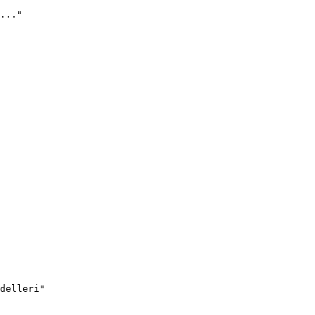
..."
delleri"