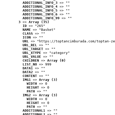
ADDITIONAL_INFO_3
 => ""
ADDITIONAL_INFO_4
 => ""
ADDITIONAL_INFO_5
 => ""
ADDITIONAL_INFO_6
 => ""
ADDITIONAL_INFO_99
 => ""
3
 => 
Array (35)
ID
 => "265"
NAME
 => "Basket"
CLASS
 => ""
ICON
 => ""
URL
 => "https://toptancimburada.com/toptan-ze
URL_REL
 => ""
URL_TARGET
 => ""
URL_XTYPE
 => "category"
URL_VALUE
 => ""
CHILDREN
 => 
Array (0)
LIST_NO
 => 999
DATA1
 => ""
DATA2
 => ""
CONTENT
 => ""
IMG1
 => 
Array (3)
WIDTH
 => 0
HEIGHT
 => 0
PATH
 => ""
IMG2
 => 
Array (3)
WIDTH
 => 0
HEIGHT
 => 0
PATH
 => ""
ADDITIONAL1
 => ""
ADDITIONAL2
 => ""