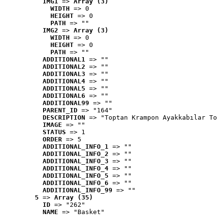
IMG1
 => 
Array (3)
WIDTH
 => 0
HEIGHT
 => 0
PATH
 => ""
IMG2
 => 
Array (3)
WIDTH
 => 0
HEIGHT
 => 0
PATH
 => ""
ADDITIONAL1
 => ""
ADDITIONAL2
 => ""
ADDITIONAL3
 => ""
ADDITIONAL4
 => ""
ADDITIONAL5
 => ""
ADDITIONAL6
 => ""
ADDITIONAL99
 => ""
PARENT_ID
 => "164"
DESCRIPTION
 => "Toptan Krampon Ayakkabılar To
IMAGE
 => ""
STATUS
 => 1
ORDER
 => 5
ADDITIONAL_INFO_1
 => ""
ADDITIONAL_INFO_2
 => ""
ADDITIONAL_INFO_3
 => ""
ADDITIONAL_INFO_4
 => ""
ADDITIONAL_INFO_5
 => ""
ADDITIONAL_INFO_6
 => ""
ADDITIONAL_INFO_99
 => ""
5
 => 
Array (35)
ID
 => "262"
NAME
 => "Basket"