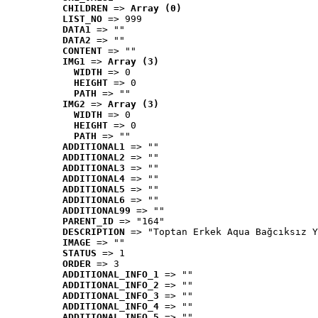
CHILDREN
 => 
Array (0)
LIST_NO
 => 999
DATA1
 => ""
DATA2
 => ""
CONTENT
 => ""
IMG1
 => 
Array (3)
WIDTH
 => 0
HEIGHT
 => 0
PATH
 => ""
IMG2
 => 
Array (3)
WIDTH
 => 0
HEIGHT
 => 0
PATH
 => ""
ADDITIONAL1
 => ""
ADDITIONAL2
 => ""
ADDITIONAL3
 => ""
ADDITIONAL4
 => ""
ADDITIONAL5
 => ""
ADDITIONAL6
 => ""
ADDITIONAL99
 => ""
PARENT_ID
 => "164"
DESCRIPTION
 => "Toptan Erkek Aqua Bağcıksız Y
IMAGE
 => ""
STATUS
 => 1
ORDER
 => 3
ADDITIONAL_INFO_1
 => ""
ADDITIONAL_INFO_2
 => ""
ADDITIONAL_INFO_3
 => ""
ADDITIONAL_INFO_4
 => ""
ADDITIONAL_INFO_5
 => ""