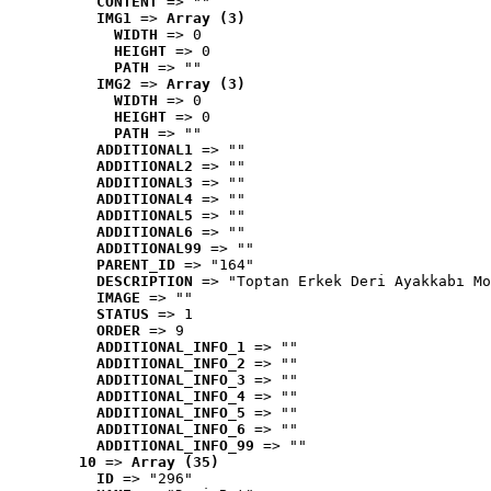
CONTENT
 => ""
IMG1
 => 
Array (3)
WIDTH
 => 0
HEIGHT
 => 0
PATH
 => ""
IMG2
 => 
Array (3)
WIDTH
 => 0
HEIGHT
 => 0
PATH
 => ""
ADDITIONAL1
 => ""
ADDITIONAL2
 => ""
ADDITIONAL3
 => ""
ADDITIONAL4
 => ""
ADDITIONAL5
 => ""
ADDITIONAL6
 => ""
ADDITIONAL99
 => ""
PARENT_ID
 => "164"
DESCRIPTION
 => "Toptan Erkek Deri Ayakkabı Mo
IMAGE
 => ""
STATUS
 => 1
ORDER
 => 9
ADDITIONAL_INFO_1
 => ""
ADDITIONAL_INFO_2
 => ""
ADDITIONAL_INFO_3
 => ""
ADDITIONAL_INFO_4
 => ""
ADDITIONAL_INFO_5
 => ""
ADDITIONAL_INFO_6
 => ""
ADDITIONAL_INFO_99
 => ""
10
 => 
Array (35)
ID
 => "296"