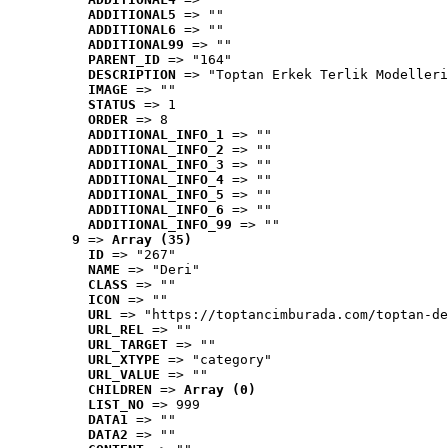
ADDITIONAL5
 => ""
ADDITIONAL6
 => ""
ADDITIONAL99
 => ""
PARENT_ID
 => "164"
DESCRIPTION
 => "Toptan Erkek Terlik Modelleri
IMAGE
 => ""
STATUS
 => 1
ORDER
 => 8
ADDITIONAL_INFO_1
 => ""
ADDITIONAL_INFO_2
 => ""
ADDITIONAL_INFO_3
 => ""
ADDITIONAL_INFO_4
 => ""
ADDITIONAL_INFO_5
 => ""
ADDITIONAL_INFO_6
 => ""
ADDITIONAL_INFO_99
 => ""
9
 => 
Array (35)
ID
 => "267"
NAME
 => "Deri"
CLASS
 => ""
ICON
 => ""
URL
 => "https://toptancimburada.com/toptan-de
URL_REL
 => ""
URL_TARGET
 => ""
URL_XTYPE
 => "category"
URL_VALUE
 => ""
CHILDREN
 => 
Array (0)
LIST_NO
 => 999
DATA1
 => ""
DATA2
 => ""