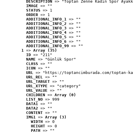
DESCRIPTION
 => "Toptan Zenne Kadın Spor Ayakk
IMAGE
 => ""
STATUS
 => 1
ORDER
 => 1
ADDITIONAL_INFO_1
 => ""
ADDITIONAL_INFO_2
 => ""
ADDITIONAL_INFO_3
 => ""
ADDITIONAL_INFO_4
 => ""
ADDITIONAL_INFO_5
 => ""
ADDITIONAL_INFO_6
 => ""
ADDITIONAL_INFO_99
 => ""
1
 => 
Array (35)
ID
 => "211"
NAME
 => "Günlük Spor"
CLASS
 => ""
ICON
 => ""
URL
 => "https://toptancimburada.com/toptan-ka
URL_REL
 => ""
URL_TARGET
 => ""
URL_XTYPE
 => "category"
URL_VALUE
 => ""
CHILDREN
 => 
Array (0)
LIST_NO
 => 999
DATA1
 => ""
DATA2
 => ""
CONTENT
 => ""
IMG1
 => 
Array (3)
WIDTH
 => 0
HEIGHT
 => 0
PATH
 => ""