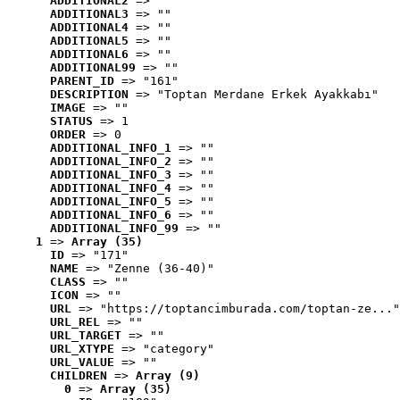
ADDITIONAL2
 => ""
ADDITIONAL3
 => ""
ADDITIONAL4
 => ""
ADDITIONAL5
 => ""
ADDITIONAL6
 => ""
ADDITIONAL99
 => ""
PARENT_ID
 => "161"
DESCRIPTION
 => "Toptan Merdane Erkek Ayakkabı"
IMAGE
 => ""
STATUS
 => 1
ORDER
 => 0
ADDITIONAL_INFO_1
 => ""
ADDITIONAL_INFO_2
 => ""
ADDITIONAL_INFO_3
 => ""
ADDITIONAL_INFO_4
 => ""
ADDITIONAL_INFO_5
 => ""
ADDITIONAL_INFO_6
 => ""
ADDITIONAL_INFO_99
 => ""
1
 => 
Array (35)
ID
 => "171"
NAME
 => "Zenne (36-40)"
CLASS
 => ""
ICON
 => ""
URL
 => "https://toptancimburada.com/toptan-ze..."
URL_REL
 => ""
URL_TARGET
 => ""
URL_XTYPE
 => "category"
URL_VALUE
 => ""
CHILDREN
 => 
Array (9)
0
 => 
Array (35)