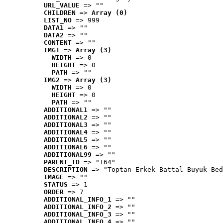
URL_VALUE
 => ""
CHILDREN
 => 
Array (0)
LIST_NO
 => 999
DATA1
 => ""
DATA2
 => ""
CONTENT
 => ""
IMG1
 => 
Array (3)
WIDTH
 => 0
HEIGHT
 => 0
PATH
 => ""
IMG2
 => 
Array (3)
WIDTH
 => 0
HEIGHT
 => 0
PATH
 => ""
ADDITIONAL1
 => ""
ADDITIONAL2
 => ""
ADDITIONAL3
 => ""
ADDITIONAL4
 => ""
ADDITIONAL5
 => ""
ADDITIONAL6
 => ""
ADDITIONAL99
 => ""
PARENT_ID
 => "164"
DESCRIPTION
 => "Toptan Erkek Battal Büyük Bed
IMAGE
 => ""
STATUS
 => 1
ORDER
 => 7
ADDITIONAL_INFO_1
 => ""
ADDITIONAL_INFO_2
 => ""
ADDITIONAL_INFO_3
 => ""
ADDITIONAL_INFO_4
 => ""