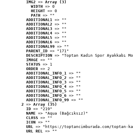
IMG2
 => 
Array (3)
WIDTH
 => 0
HEIGHT
 => 0
PATH
 => ""
ADDITIONAL1
 => ""
ADDITIONAL2
 => ""
ADDITIONAL3
 => ""
ADDITIONAL4
 => ""
ADDITIONAL5
 => ""
ADDITIONAL6
 => ""
ADDITIONAL99
 => ""
PARENT_ID
 => "171"
DESCRIPTION
 => "Toptan Kadın Spor Ayakkabı Mo
IMAGE
 => ""
STATUS
 => 1
ORDER
 => 2
ADDITIONAL_INFO_1
 => ""
ADDITIONAL_INFO_2
 => ""
ADDITIONAL_INFO_3
 => ""
ADDITIONAL_INFO_4
 => ""
ADDITIONAL_INFO_5
 => ""
ADDITIONAL_INFO_6
 => ""
ADDITIONAL_INFO_99
 => ""
2
 => 
Array (35)
ID
 => "219"
NAME
 => "Aqua (Bağcıksız)"
CLASS
 => ""
ICON
 => ""
URL
 => "https://toptancimburada.com/toptan-ka
URL_REL
 => ""