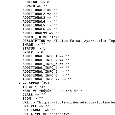
HEIGHT
 => 0
PATH
 => ""
ADDITIONAL1
 => ""
ADDITIONAL2
 => ""
ADDITIONAL3
 => ""
ADDITIONAL4
 => ""
ADDITIONAL5
 => ""
ADDITIONAL6
 => ""
ADDITIONAL99
 => ""
PARENT_ID
 => "164"
DESCRIPTION
 => "Toptan Futsal Ayakkabılar Top
IMAGE
 => ""
STATUS
 => 1
ORDER
 => 6
ADDITIONAL_INFO_1
 => ""
ADDITIONAL_INFO_2
 => ""
ADDITIONAL_INFO_3
 => ""
ADDITIONAL_INFO_4
 => ""
ADDITIONAL_INFO_5
 => ""
ADDITIONAL_INFO_6
 => ""
ADDITIONAL_INFO_99
 => ""
7
 => 
Array (35)
ID
 => "173"
NAME
 => "Büyük Beden (45-47)"
CLASS
 => ""
ICON
 => ""
URL
 => "https://toptancimburada.com/toptan-bu
URL_REL
 => ""
URL_TARGET
 => ""
URL_XTYPE
 => "category"