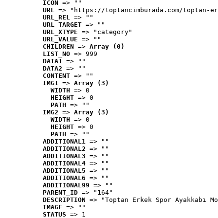
ICON
 => ""
URL
 => "https://toptancimburada.com/toptan-er
URL_REL
 => ""
URL_TARGET
 => ""
URL_XTYPE
 => "category"
URL_VALUE
 => ""
CHILDREN
 => 
Array (0)
LIST_NO
 => 999
DATA1
 => ""
DATA2
 => ""
CONTENT
 => ""
IMG1
 => 
Array (3)
WIDTH
 => 0
HEIGHT
 => 0
PATH
 => ""
IMG2
 => 
Array (3)
WIDTH
 => 0
HEIGHT
 => 0
PATH
 => ""
ADDITIONAL1
 => ""
ADDITIONAL2
 => ""
ADDITIONAL3
 => ""
ADDITIONAL4
 => ""
ADDITIONAL5
 => ""
ADDITIONAL6
 => ""
ADDITIONAL99
 => ""
PARENT_ID
 => "164"
DESCRIPTION
 => "Toptan Erkek Spor Ayakkabı Mo
IMAGE
 => ""
STATUS
 => 1