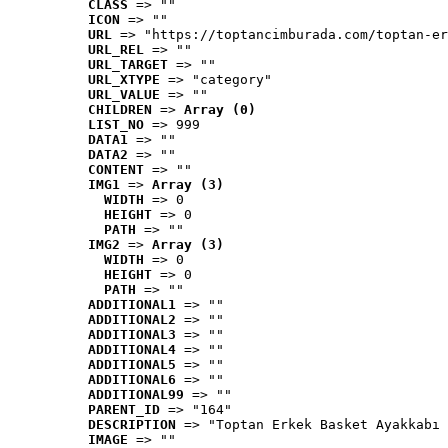
CLASS
 => ""
ICON
 => ""
URL
 => "https://toptancimburada.com/toptan-er
URL_REL
 => ""
URL_TARGET
 => ""
URL_XTYPE
 => "category"
URL_VALUE
 => ""
CHILDREN
 => 
Array (0)
LIST_NO
 => 999
DATA1
 => ""
DATA2
 => ""
CONTENT
 => ""
IMG1
 => 
Array (3)
WIDTH
 => 0
HEIGHT
 => 0
PATH
 => ""
IMG2
 => 
Array (3)
WIDTH
 => 0
HEIGHT
 => 0
PATH
 => ""
ADDITIONAL1
 => ""
ADDITIONAL2
 => ""
ADDITIONAL3
 => ""
ADDITIONAL4
 => ""
ADDITIONAL5
 => ""
ADDITIONAL6
 => ""
ADDITIONAL99
 => ""
PARENT_ID
 => "164"
DESCRIPTION
 => "Toptan Erkek Basket Ayakkabı 
IMAGE
 => ""