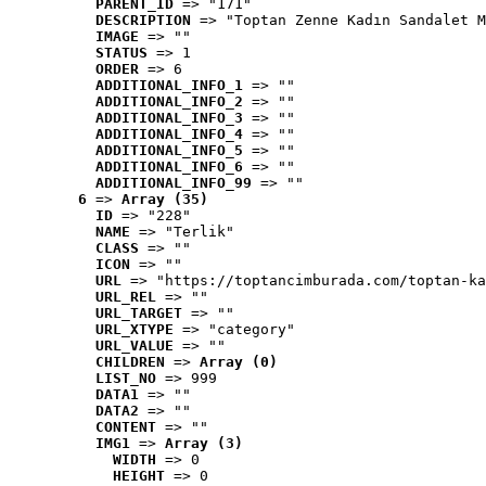
PARENT_ID
 => "171"
DESCRIPTION
 => "Toptan Zenne Kadın Sandalet M
IMAGE
 => ""
STATUS
 => 1
ORDER
 => 6
ADDITIONAL_INFO_1
 => ""
ADDITIONAL_INFO_2
 => ""
ADDITIONAL_INFO_3
 => ""
ADDITIONAL_INFO_4
 => ""
ADDITIONAL_INFO_5
 => ""
ADDITIONAL_INFO_6
 => ""
ADDITIONAL_INFO_99
 => ""
6
 => 
Array (35)
ID
 => "228"
NAME
 => "Terlik"
CLASS
 => ""
ICON
 => ""
URL
 => "https://toptancimburada.com/toptan-ka
URL_REL
 => ""
URL_TARGET
 => ""
URL_XTYPE
 => "category"
URL_VALUE
 => ""
CHILDREN
 => 
Array (0)
LIST_NO
 => 999
DATA1
 => ""
DATA2
 => ""
CONTENT
 => ""
IMG1
 => 
Array (3)
WIDTH
 => 0
HEIGHT
 => 0