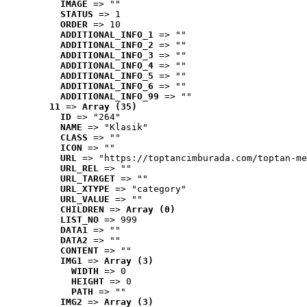
IMAGE
 => ""
STATUS
 => 1
ORDER
 => 10
ADDITIONAL_INFO_1
 => ""
ADDITIONAL_INFO_2
 => ""
ADDITIONAL_INFO_3
 => ""
ADDITIONAL_INFO_4
 => ""
ADDITIONAL_INFO_5
 => ""
ADDITIONAL_INFO_6
 => ""
ADDITIONAL_INFO_99
 => ""
11
 => 
Array (35)
ID
 => "264"
NAME
 => "Klasik"
CLASS
 => ""
ICON
 => ""
URL
 => "https://toptancimburada.com/toptan-me
URL_REL
 => ""
URL_TARGET
 => ""
URL_XTYPE
 => "category"
URL_VALUE
 => ""
CHILDREN
 => 
Array (0)
LIST_NO
 => 999
DATA1
 => ""
DATA2
 => ""
CONTENT
 => ""
IMG1
 => 
Array (3)
WIDTH
 => 0
HEIGHT
 => 0
PATH
 => ""
IMG2
 => 
Array (3)