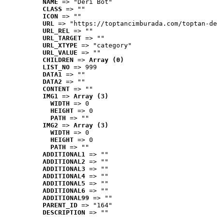
NAME
 => "Deri Bot"
CLASS
 => ""
ICON
 => ""
URL
 => "https://toptancimburada.com/toptan-de
URL_REL
 => ""
URL_TARGET
 => ""
URL_XTYPE
 => "category"
URL_VALUE
 => ""
CHILDREN
 => 
Array (0)
LIST_NO
 => 999
DATA1
 => ""
DATA2
 => ""
CONTENT
 => ""
IMG1
 => 
Array (3)
WIDTH
 => 0
HEIGHT
 => 0
PATH
 => ""
IMG2
 => 
Array (3)
WIDTH
 => 0
HEIGHT
 => 0
PATH
 => ""
ADDITIONAL1
 => ""
ADDITIONAL2
 => ""
ADDITIONAL3
 => ""
ADDITIONAL4
 => ""
ADDITIONAL5
 => ""
ADDITIONAL6
 => ""
ADDITIONAL99
 => ""
PARENT_ID
 => "164"
DESCRIPTION
 => ""