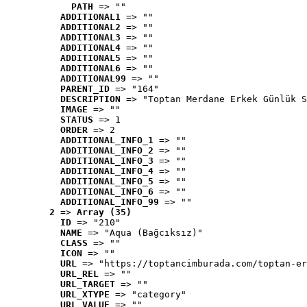
PATH
 => ""
ADDITIONAL1
 => ""
ADDITIONAL2
 => ""
ADDITIONAL3
 => ""
ADDITIONAL4
 => ""
ADDITIONAL5
 => ""
ADDITIONAL6
 => ""
ADDITIONAL99
 => ""
PARENT_ID
 => "164"
DESCRIPTION
 => "Toptan Merdane Erkek Günlük S
IMAGE
 => ""
STATUS
 => 1
ORDER
 => 2
ADDITIONAL_INFO_1
 => ""
ADDITIONAL_INFO_2
 => ""
ADDITIONAL_INFO_3
 => ""
ADDITIONAL_INFO_4
 => ""
ADDITIONAL_INFO_5
 => ""
ADDITIONAL_INFO_6
 => ""
ADDITIONAL_INFO_99
 => ""
2
 => 
Array (35)
ID
 => "210"
NAME
 => "Aqua (Bağcıksız)"
CLASS
 => ""
ICON
 => ""
URL
 => "https://toptancimburada.com/toptan-er
URL_REL
 => ""
URL_TARGET
 => ""
URL_XTYPE
 => "category"
URL_VALUE
 => ""