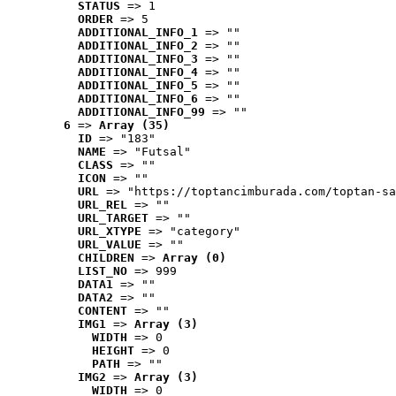
STATUS
 => 1
ORDER
 => 5
ADDITIONAL_INFO_1
 => ""
ADDITIONAL_INFO_2
 => ""
ADDITIONAL_INFO_3
 => ""
ADDITIONAL_INFO_4
 => ""
ADDITIONAL_INFO_5
 => ""
ADDITIONAL_INFO_6
 => ""
ADDITIONAL_INFO_99
 => ""
6
 => 
Array (35)
ID
 => "183"
NAME
 => "Futsal"
CLASS
 => ""
ICON
 => ""
URL
 => "https://toptancimburada.com/toptan-sa
URL_REL
 => ""
URL_TARGET
 => ""
URL_XTYPE
 => "category"
URL_VALUE
 => ""
CHILDREN
 => 
Array (0)
LIST_NO
 => 999
DATA1
 => ""
DATA2
 => ""
CONTENT
 => ""
IMG1
 => 
Array (3)
WIDTH
 => 0
HEIGHT
 => 0
PATH
 => ""
IMG2
 => 
Array (3)
WIDTH
 => 0