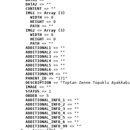
DATA2
 => ""
CONTENT
 => ""
IMG1
 => 
Array (3)
WIDTH
 => 0
HEIGHT
 => 0
PATH
 => ""
IMG2
 => 
Array (3)
WIDTH
 => 0
HEIGHT
 => 0
PATH
 => ""
ADDITIONAL1
 => ""
ADDITIONAL2
 => ""
ADDITIONAL3
 => ""
ADDITIONAL4
 => ""
ADDITIONAL5
 => ""
ADDITIONAL6
 => ""
ADDITIONAL99
 => ""
PARENT_ID
 => "171"
DESCRIPTION
 => "Toptan Zenne Topuklu Ayakkabı
IMAGE
 => ""
STATUS
 => 1
ORDER
 => 5
ADDITIONAL_INFO_1
 => ""
ADDITIONAL_INFO_2
 => ""
ADDITIONAL_INFO_3
 => ""
ADDITIONAL_INFO_4
 => ""
ADDITIONAL_INFO_5
 => ""
ADDITIONAL_INFO_6
 => ""
ADDITIONAL_INFO_99
 => ""