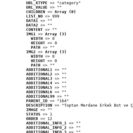
URL_XTYPE
 => "category"
URL_VALUE
 => ""
CHILDREN
 => 
Array (0)
LIST_NO
 => 999
DATA1
 => ""
DATA2
 => ""
CONTENT
 => ""
IMG1
 => 
Array (3)
WIDTH
 => 0
HEIGHT
 => 0
PATH
 => ""
IMG2
 => 
Array (3)
WIDTH
 => 0
HEIGHT
 => 0
PATH
 => ""
ADDITIONAL1
 => ""
ADDITIONAL2
 => ""
ADDITIONAL3
 => ""
ADDITIONAL4
 => ""
ADDITIONAL5
 => ""
ADDITIONAL6
 => ""
ADDITIONAL99
 => ""
PARENT_ID
 => "164"
DESCRIPTION
 => "Toptan Merdane Erkek Bot ve Ç
IMAGE
 => ""
STATUS
 => 1
ORDER
 => 12
ADDITIONAL_INFO_1
 => ""
ADDITIONAL_INFO_2
 => ""
ADDITIONAL_INFO_3
 => ""