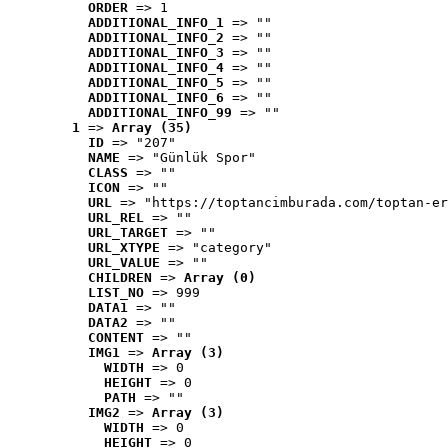
ORDER
 => 1
ADDITIONAL_INFO_1
 => ""
ADDITIONAL_INFO_2
 => ""
ADDITIONAL_INFO_3
 => ""
ADDITIONAL_INFO_4
 => ""
ADDITIONAL_INFO_5
 => ""
ADDITIONAL_INFO_6
 => ""
ADDITIONAL_INFO_99
 => ""
1
 => 
Array (35)
ID
 => "207"
NAME
 => "Günlük Spor"
CLASS
 => ""
ICON
 => ""
URL
 => "https://toptancimburada.com/toptan-er
URL_REL
 => ""
URL_TARGET
 => ""
URL_XTYPE
 => "category"
URL_VALUE
 => ""
CHILDREN
 => 
Array (0)
LIST_NO
 => 999
DATA1
 => ""
DATA2
 => ""
CONTENT
 => ""
IMG1
 => 
Array (3)
WIDTH
 => 0
HEIGHT
 => 0
PATH
 => ""
IMG2
 => 
Array (3)
WIDTH
 => 0
HEIGHT
 => 0