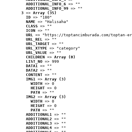
ADDITIONAL_INFO_6
 => ""
ADDITIONAL_INFO_99
 => ""
3
 => 
Array (35)
ID
 => "180"
NAME
 => "Halısaha"
CLASS
 => ""
ICON
 => ""
URL
 => "https://toptancimburada.com/toptan-er
URL_REL
 => ""
URL_TARGET
 => ""
URL_XTYPE
 => "category"
URL_VALUE
 => ""
CHILDREN
 => 
Array (0)
LIST_NO
 => 999
DATA1
 => ""
DATA2
 => ""
CONTENT
 => ""
IMG1
 => 
Array (3)
WIDTH
 => 0
HEIGHT
 => 0
PATH
 => ""
IMG2
 => 
Array (3)
WIDTH
 => 0
HEIGHT
 => 0
PATH
 => ""
ADDITIONAL1
 => ""
ADDITIONAL2
 => ""
ADDITIONAL3
 => ""
ADDITIONAL4
 => ""