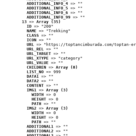
ADDITIONAL_INFO_4
 => ""
ADDITIONAL_INFO_5
 => ""
ADDITIONAL_INFO_6
 => ""
ADDITIONAL_INFO_99
 => ""
13
 => 
Array (35)
ID
 => "200"
NAME
 => "Trekking"
CLASS
 => ""
ICON
 => ""
URL
 => "https://toptancimburada.com/toptan-er
URL_REL
 => ""
URL_TARGET
 => ""
URL_XTYPE
 => "category"
URL_VALUE
 => ""
CHILDREN
 => 
Array (0)
LIST_NO
 => 999
DATA1
 => ""
DATA2
 => ""
CONTENT
 => ""
IMG1
 => 
Array (3)
WIDTH
 => 0
HEIGHT
 => 0
PATH
 => ""
IMG2
 => 
Array (3)
WIDTH
 => 0
HEIGHT
 => 0
PATH
 => ""
ADDITIONAL1
 => ""
ADDITIONAL2
 => ""
ADDITIONAL3
 => ""