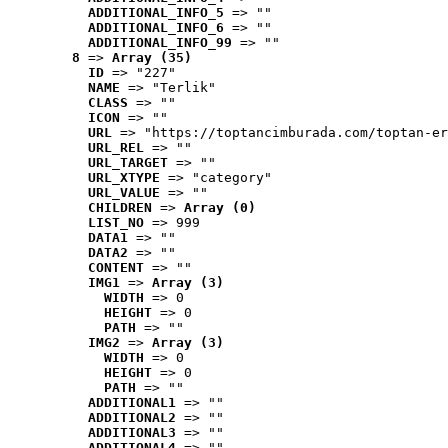
ADDITIONAL_INFO_5
 => ""
ADDITIONAL_INFO_6
 => ""
ADDITIONAL_INFO_99
 => ""
8
 => 
Array (35)
ID
 => "227"
NAME
 => "Terlik"
CLASS
 => ""
ICON
 => ""
URL
 => "https://toptancimburada.com/toptan-er
URL_REL
 => ""
URL_TARGET
 => ""
URL_XTYPE
 => "category"
URL_VALUE
 => ""
CHILDREN
 => 
Array (0)
LIST_NO
 => 999
DATA1
 => ""
DATA2
 => ""
CONTENT
 => ""
IMG1
 => 
Array (3)
WIDTH
 => 0
HEIGHT
 => 0
PATH
 => ""
IMG2
 => 
Array (3)
WIDTH
 => 0
HEIGHT
 => 0
PATH
 => ""
ADDITIONAL1
 => ""
ADDITIONAL2
 => ""
ADDITIONAL3
 => ""
ADDITIONAL4
 => ""