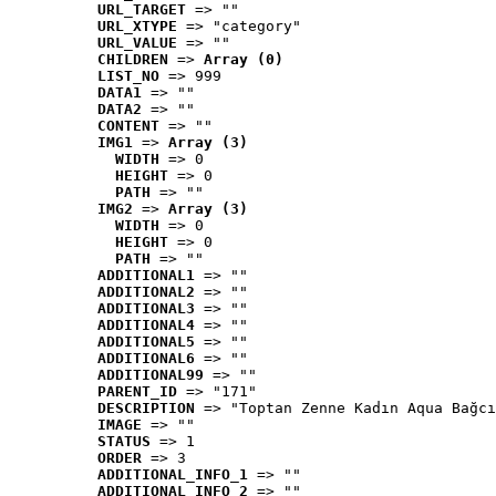
URL_TARGET
 => ""
URL_XTYPE
 => "category"
URL_VALUE
 => ""
CHILDREN
 => 
Array (0)
LIST_NO
 => 999
DATA1
 => ""
DATA2
 => ""
CONTENT
 => ""
IMG1
 => 
Array (3)
WIDTH
 => 0
HEIGHT
 => 0
PATH
 => ""
IMG2
 => 
Array (3)
WIDTH
 => 0
HEIGHT
 => 0
PATH
 => ""
ADDITIONAL1
 => ""
ADDITIONAL2
 => ""
ADDITIONAL3
 => ""
ADDITIONAL4
 => ""
ADDITIONAL5
 => ""
ADDITIONAL6
 => ""
ADDITIONAL99
 => ""
PARENT_ID
 => "171"
DESCRIPTION
 => "Toptan Zenne Kadın Aqua Bağcı
IMAGE
 => ""
STATUS
 => 1
ORDER
 => 3
ADDITIONAL_INFO_1
 => ""
ADDITIONAL_INFO_2
 => ""