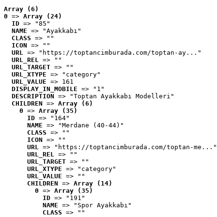
Array (6)
0
 => 
Array (24)
ID
 => "85"
NAME
 => "Ayakkabı"
CLASS
 => ""
ICON
 => ""
URL
 => "https://toptancimburada.com/toptan-ay..."
URL_REL
 => ""
URL_TARGET
 => ""
URL_XTYPE
 => "category"
URL_VALUE
 => 161
DISPLAY_IN_MOBILE
 => "1"
DESCRIPTION
 => "Toptan Ayakkabı Modelleri"
CHILDREN
 => 
Array (6)
0
 => 
Array (35)
ID
 => "164"
NAME
 => "Merdane (40-44)"
CLASS
 => ""
ICON
 => ""
URL
 => "https://toptancimburada.com/toptan-me..."
URL_REL
 => ""
URL_TARGET
 => ""
URL_XTYPE
 => "category"
URL_VALUE
 => ""
CHILDREN
 => 
Array (14)
0
 => 
Array (35)
ID
 => "191"
NAME
 => "Spor Ayakkabı"
CLASS
 => ""