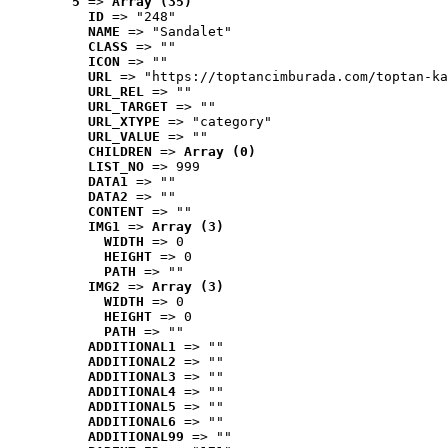
5
 => 
Array (35)
ID
 => "248"
NAME
 => "Sandalet"
CLASS
 => ""
ICON
 => ""
URL
 => "https://toptancimburada.com/toptan-ka
URL_REL
 => ""
URL_TARGET
 => ""
URL_XTYPE
 => "category"
URL_VALUE
 => ""
CHILDREN
 => 
Array (0)
LIST_NO
 => 999
DATA1
 => ""
DATA2
 => ""
CONTENT
 => ""
IMG1
 => 
Array (3)
WIDTH
 => 0
HEIGHT
 => 0
PATH
 => ""
IMG2
 => 
Array (3)
WIDTH
 => 0
HEIGHT
 => 0
PATH
 => ""
ADDITIONAL1
 => ""
ADDITIONAL2
 => ""
ADDITIONAL3
 => ""
ADDITIONAL4
 => ""
ADDITIONAL5
 => ""
ADDITIONAL6
 => ""
ADDITIONAL99
 => ""