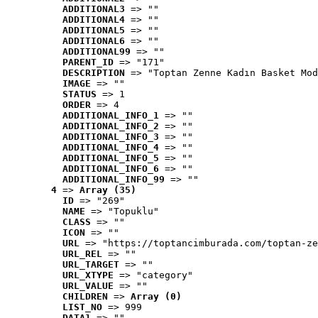
ADDITIONAL3
 => ""
ADDITIONAL4
 => ""
ADDITIONAL5
 => ""
ADDITIONAL6
 => ""
ADDITIONAL99
 => ""
PARENT_ID
 => "171"
DESCRIPTION
 => "Toptan Zenne Kadın Basket Mod
IMAGE
 => ""
STATUS
 => 1
ORDER
 => 4
ADDITIONAL_INFO_1
 => ""
ADDITIONAL_INFO_2
 => ""
ADDITIONAL_INFO_3
 => ""
ADDITIONAL_INFO_4
 => ""
ADDITIONAL_INFO_5
 => ""
ADDITIONAL_INFO_6
 => ""
ADDITIONAL_INFO_99
 => ""
4
 => 
Array (35)
ID
 => "269"
NAME
 => "Topuklu"
CLASS
 => ""
ICON
 => ""
URL
 => "https://toptancimburada.com/toptan-ze
URL_REL
 => ""
URL_TARGET
 => ""
URL_XTYPE
 => "category"
URL_VALUE
 => ""
CHILDREN
 => 
Array (0)
LIST_NO
 => 999
DATA1
 => ""