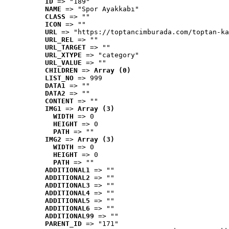
ID
 => "189"
NAME
 => "Spor Ayakkabı"
CLASS
 => ""
ICON
 => ""
URL
 => "https://toptancimburada.com/toptan-ka
URL_REL
 => ""
URL_TARGET
 => ""
URL_XTYPE
 => "category"
URL_VALUE
 => ""
CHILDREN
 => 
Array (0)
LIST_NO
 => 999
DATA1
 => ""
DATA2
 => ""
CONTENT
 => ""
IMG1
 => 
Array (3)
WIDTH
 => 0
HEIGHT
 => 0
PATH
 => ""
IMG2
 => 
Array (3)
WIDTH
 => 0
HEIGHT
 => 0
PATH
 => ""
ADDITIONAL1
 => ""
ADDITIONAL2
 => ""
ADDITIONAL3
 => ""
ADDITIONAL4
 => ""
ADDITIONAL5
 => ""
ADDITIONAL6
 => ""
ADDITIONAL99
 => ""
PARENT_ID
 => "171"