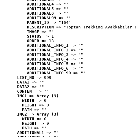
ADDITIONAL4
 => ""
ADDITIONAL5
 => ""
ADDITIONAL6
 => ""
ADDITIONAL99
 => ""
PARENT_ID
 => "164"
DESCRIPTION
 => "Toptan Trekking Ayakkabılar T
IMAGE
 => ""
STATUS
 => 1
ORDER
 => 13
ADDITIONAL_INFO_1
 => ""
ADDITIONAL_INFO_2
 => ""
ADDITIONAL_INFO_3
 => ""
ADDITIONAL_INFO_4
 => ""
ADDITIONAL_INFO_5
 => ""
ADDITIONAL_INFO_6
 => ""
ADDITIONAL_INFO_99
 => ""
LIST_NO
 => 999
DATA1
 => ""
DATA2
 => ""
CONTENT
 => ""
IMG1
 => 
Array (3)
WIDTH
 => 0
HEIGHT
 => 0
PATH
 => ""
IMG2
 => 
Array (3)
WIDTH
 => 0
HEIGHT
 => 0
PATH
 => ""
ADDITIONAL1
 => ""