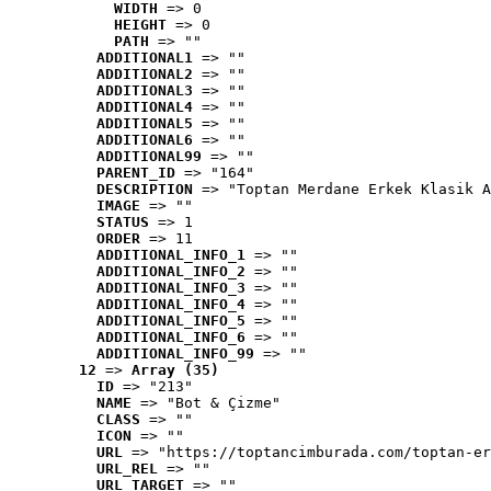
WIDTH
 => 0
HEIGHT
 => 0
PATH
 => ""
ADDITIONAL1
 => ""
ADDITIONAL2
 => ""
ADDITIONAL3
 => ""
ADDITIONAL4
 => ""
ADDITIONAL5
 => ""
ADDITIONAL6
 => ""
ADDITIONAL99
 => ""
PARENT_ID
 => "164"
DESCRIPTION
 => "Toptan Merdane Erkek Klasik A
IMAGE
 => ""
STATUS
 => 1
ORDER
 => 11
ADDITIONAL_INFO_1
 => ""
ADDITIONAL_INFO_2
 => ""
ADDITIONAL_INFO_3
 => ""
ADDITIONAL_INFO_4
 => ""
ADDITIONAL_INFO_5
 => ""
ADDITIONAL_INFO_6
 => ""
ADDITIONAL_INFO_99
 => ""
12
 => 
Array (35)
ID
 => "213"
NAME
 => "Bot & Çizme"
CLASS
 => ""
ICON
 => ""
URL
 => "https://toptancimburada.com/toptan-er
URL_REL
 => ""
URL_TARGET
 => ""