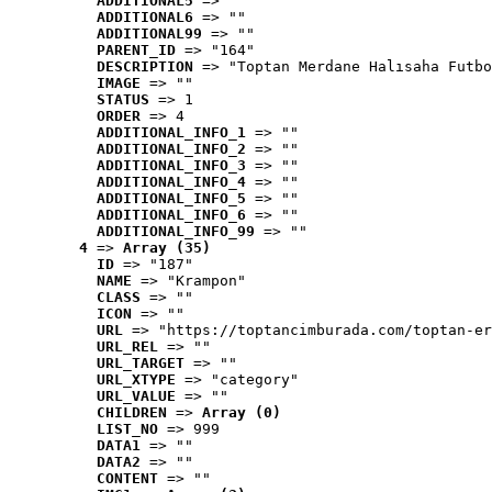
ADDITIONAL5
 => ""
ADDITIONAL6
 => ""
ADDITIONAL99
 => ""
PARENT_ID
 => "164"
DESCRIPTION
 => "Toptan Merdane Halısaha Futbo
IMAGE
 => ""
STATUS
 => 1
ORDER
 => 4
ADDITIONAL_INFO_1
 => ""
ADDITIONAL_INFO_2
 => ""
ADDITIONAL_INFO_3
 => ""
ADDITIONAL_INFO_4
 => ""
ADDITIONAL_INFO_5
 => ""
ADDITIONAL_INFO_6
 => ""
ADDITIONAL_INFO_99
 => ""
4
 => 
Array (35)
ID
 => "187"
NAME
 => "Krampon"
CLASS
 => ""
ICON
 => ""
URL
 => "https://toptancimburada.com/toptan-er
URL_REL
 => ""
URL_TARGET
 => ""
URL_XTYPE
 => "category"
URL_VALUE
 => ""
CHILDREN
 => 
Array (0)
LIST_NO
 => 999
DATA1
 => ""
DATA2
 => ""
CONTENT
 => ""