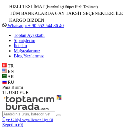
HIZLI TESLİMAT
(İstanbul içi Süper Hızlı Teslimat)
TÜM BANKALARDA 6 AY TAKSİT SEÇENEKLERİ İLE
KARGO BİZDEN
Whatsapp: + 90 552 544 86 40
Toptan Ayakkabı
Siparişlerim
İletişim
Mağazalarımız
Blog Yazılarımız
TR
EN
AR
RU
Para Birimi
TL
USD
EUR
Üye Girişi
veya Hemen Üye Ol
Sepetim (
0
)