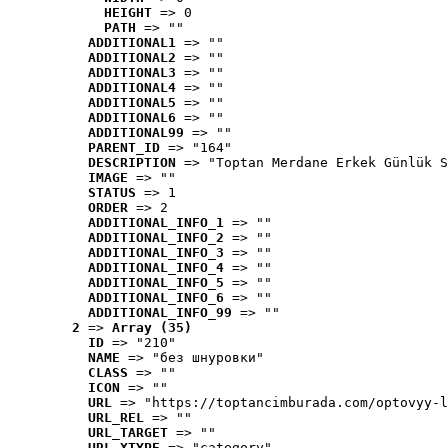
HEIGHT
 => 0
PATH
 => ""
ADDITIONAL1
 => ""
ADDITIONAL2
 => ""
ADDITIONAL3
 => ""
ADDITIONAL4
 => ""
ADDITIONAL5
 => ""
ADDITIONAL6
 => ""
ADDITIONAL99
 => ""
PARENT_ID
 => "164"
DESCRIPTION
 => "Toptan Merdane Erkek Günlük S
IMAGE
 => ""
STATUS
 => 1
ORDER
 => 2
ADDITIONAL_INFO_1
 => ""
ADDITIONAL_INFO_2
 => ""
ADDITIONAL_INFO_3
 => ""
ADDITIONAL_INFO_4
 => ""
ADDITIONAL_INFO_5
 => ""
ADDITIONAL_INFO_6
 => ""
ADDITIONAL_INFO_99
 => ""
2
 => 
Array (35)
ID
 => "210"
NAME
 => "без шнуровки"
CLASS
 => ""
ICON
 => ""
URL
 => "https://toptancimburada.com/optovyy-l
URL_REL
 => ""
URL_TARGET
 => ""
URL_XTYPE
 => "category"