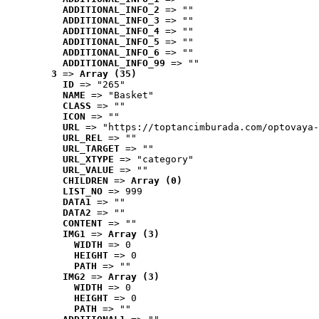
ADDITIONAL_INFO_2
 => ""
ADDITIONAL_INFO_3
 => ""
ADDITIONAL_INFO_4
 => ""
ADDITIONAL_INFO_5
 => ""
ADDITIONAL_INFO_6
 => ""
ADDITIONAL_INFO_99
 => ""
3
 => 
Array (35)
ID
 => "265"
NAME
 => "Basket"
CLASS
 => ""
ICON
 => ""
URL
 => "https://toptancimburada.com/optovaya-
URL_REL
 => ""
URL_TARGET
 => ""
URL_XTYPE
 => "category"
URL_VALUE
 => ""
CHILDREN
 => 
Array (0)
LIST_NO
 => 999
DATA1
 => ""
DATA2
 => ""
CONTENT
 => ""
IMG1
 => 
Array (3)
WIDTH
 => 0
HEIGHT
 => 0
PATH
 => ""
IMG2
 => 
Array (3)
WIDTH
 => 0
HEIGHT
 => 0
PATH
 => ""