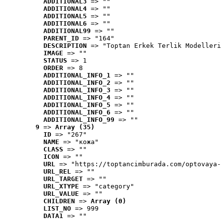
ADDITIONAL3
 => ""
ADDITIONAL4
 => ""
ADDITIONAL5
 => ""
ADDITIONAL6
 => ""
ADDITIONAL99
 => ""
PARENT_ID
 => "164"
DESCRIPTION
 => "Toptan Erkek Terlik Modelleri
IMAGE
 => ""
STATUS
 => 1
ORDER
 => 8
ADDITIONAL_INFO_1
 => ""
ADDITIONAL_INFO_2
 => ""
ADDITIONAL_INFO_3
 => ""
ADDITIONAL_INFO_4
 => ""
ADDITIONAL_INFO_5
 => ""
ADDITIONAL_INFO_6
 => ""
ADDITIONAL_INFO_99
 => ""
9
 => 
Array (35)
ID
 => "267"
NAME
 => "кожа"
CLASS
 => ""
ICON
 => ""
URL
 => "https://toptancimburada.com/optovaya-
URL_REL
 => ""
URL_TARGET
 => ""
URL_XTYPE
 => "category"
URL_VALUE
 => ""
CHILDREN
 => 
Array (0)
LIST_NO
 => 999
DATA1
 => ""