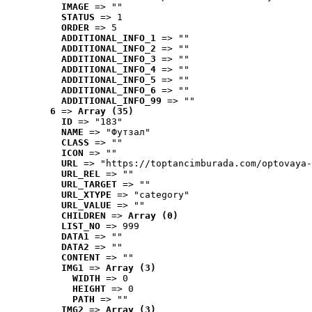
IMAGE
 => ""
STATUS
 => 1
ORDER
 => 5
ADDITIONAL_INFO_1
 => ""
ADDITIONAL_INFO_2
 => ""
ADDITIONAL_INFO_3
 => ""
ADDITIONAL_INFO_4
 => ""
ADDITIONAL_INFO_5
 => ""
ADDITIONAL_INFO_6
 => ""
ADDITIONAL_INFO_99
 => ""
6
 => 
Array (35)
ID
 => "183"
NAME
 => "Футзал"
CLASS
 => ""
ICON
 => ""
URL
 => "https://toptancimburada.com/optovaya-
URL_REL
 => ""
URL_TARGET
 => ""
URL_XTYPE
 => "category"
URL_VALUE
 => ""
CHILDREN
 => 
Array (0)
LIST_NO
 => 999
DATA1
 => ""
DATA2
 => ""
CONTENT
 => ""
IMG1
 => 
Array (3)
WIDTH
 => 0
HEIGHT
 => 0
PATH
 => ""
IMG2
 => 
Array (3)