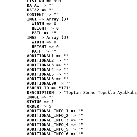
LIST_NO
 => 999
DATA1
 => ""
DATA2
 => ""
CONTENT
 => ""
IMG1
 => 
Array (3)
WIDTH
 => 0
HEIGHT
 => 0
PATH
 => ""
IMG2
 => 
Array (3)
WIDTH
 => 0
HEIGHT
 => 0
PATH
 => ""
ADDITIONAL1
 => ""
ADDITIONAL2
 => ""
ADDITIONAL3
 => ""
ADDITIONAL4
 => ""
ADDITIONAL5
 => ""
ADDITIONAL6
 => ""
ADDITIONAL99
 => ""
PARENT_ID
 => "171"
DESCRIPTION
 => "Toptan Zenne Topuklu Ayakkabı
IMAGE
 => ""
STATUS
 => 1
ORDER
 => 5
ADDITIONAL_INFO_1
 => ""
ADDITIONAL_INFO_2
 => ""
ADDITIONAL_INFO_3
 => ""
ADDITIONAL_INFO_4
 => ""
ADDITIONAL_INFO_5
 => ""
ADDITIONAL_INFO_6
 => ""