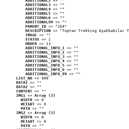
ADDITIONAL2
 => ""
ADDITIONAL3
 => ""
ADDITIONAL4
 => ""
ADDITIONAL5
 => ""
ADDITIONAL6
 => ""
ADDITIONAL99
 => ""
PARENT_ID
 => "164"
DESCRIPTION
 => "Toptan Trekking Ayakkabılar T
IMAGE
 => ""
STATUS
 => 1
ORDER
 => 13
ADDITIONAL_INFO_1
 => ""
ADDITIONAL_INFO_2
 => ""
ADDITIONAL_INFO_3
 => ""
ADDITIONAL_INFO_4
 => ""
ADDITIONAL_INFO_5
 => ""
ADDITIONAL_INFO_6
 => ""
ADDITIONAL_INFO_99
 => ""
LIST_NO
 => 999
DATA1
 => ""
DATA2
 => ""
CONTENT
 => ""
IMG1
 => 
Array (3)
WIDTH
 => 0
HEIGHT
 => 0
PATH
 => ""
IMG2
 => 
Array (3)
WIDTH
 => 0
HEIGHT
 => 0
PATH
 => ""