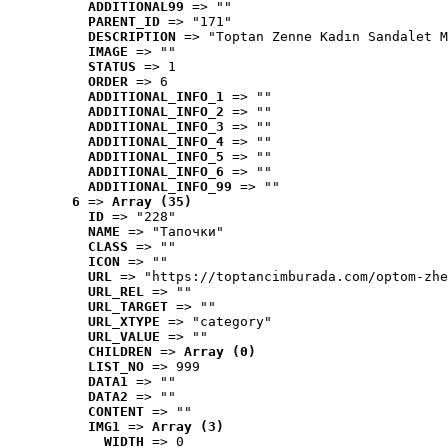
ADDITIONAL99
 => ""
PARENT_ID
 => "171"
DESCRIPTION
 => "Toptan Zenne Kadın Sandalet M
IMAGE
 => ""
STATUS
 => 1
ORDER
 => 6
ADDITIONAL_INFO_1
 => ""
ADDITIONAL_INFO_2
 => ""
ADDITIONAL_INFO_3
 => ""
ADDITIONAL_INFO_4
 => ""
ADDITIONAL_INFO_5
 => ""
ADDITIONAL_INFO_6
 => ""
ADDITIONAL_INFO_99
 => ""
6
 => 
Array (35)
ID
 => "228"
NAME
 => "Tапочки"
CLASS
 => ""
ICON
 => ""
URL
 => "https://toptancimburada.com/optom-zhe
URL_REL
 => ""
URL_TARGET
 => ""
URL_XTYPE
 => "category"
URL_VALUE
 => ""
CHILDREN
 => 
Array (0)
LIST_NO
 => 999
DATA1
 => ""
DATA2
 => ""
CONTENT
 => ""
IMG1
 => 
Array (3)
WIDTH
 => 0