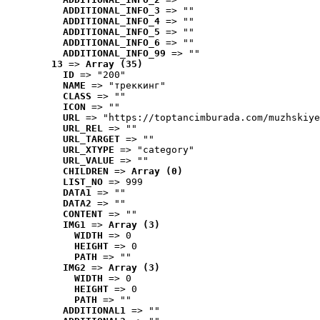
ADDITIONAL_INFO_3
 => ""
ADDITIONAL_INFO_4
 => ""
ADDITIONAL_INFO_5
 => ""
ADDITIONAL_INFO_6
 => ""
ADDITIONAL_INFO_99
 => ""
13
 => 
Array (35)
ID
 => "200"
NAME
 => "треккинг"
CLASS
 => ""
ICON
 => ""
URL
 => "https://toptancimburada.com/muzhskiye
URL_REL
 => ""
URL_TARGET
 => ""
URL_XTYPE
 => "category"
URL_VALUE
 => ""
CHILDREN
 => 
Array (0)
LIST_NO
 => 999
DATA1
 => ""
DATA2
 => ""
CONTENT
 => ""
IMG1
 => 
Array (3)
WIDTH
 => 0
HEIGHT
 => 0
PATH
 => ""
IMG2
 => 
Array (3)
WIDTH
 => 0
HEIGHT
 => 0
PATH
 => ""
ADDITIONAL1
 => ""