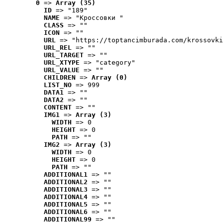
0
 => 
Array (35)
ID
 => "189"
NAME
 => "Кроссовки "
CLASS
 => ""
ICON
 => ""
URL
 => "https://toptancimburada.com/krossovki
URL_REL
 => ""
URL_TARGET
 => ""
URL_XTYPE
 => "category"
URL_VALUE
 => ""
CHILDREN
 => 
Array (0)
LIST_NO
 => 999
DATA1
 => ""
DATA2
 => ""
CONTENT
 => ""
IMG1
 => 
Array (3)
WIDTH
 => 0
HEIGHT
 => 0
PATH
 => ""
IMG2
 => 
Array (3)
WIDTH
 => 0
HEIGHT
 => 0
PATH
 => ""
ADDITIONAL1
 => ""
ADDITIONAL2
 => ""
ADDITIONAL3
 => ""
ADDITIONAL4
 => ""
ADDITIONAL5
 => ""
ADDITIONAL6
 => ""
ADDITIONAL99
 => ""