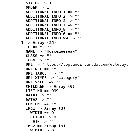
STATUS
 => 1
ORDER
 => 1
ADDITIONAL_INFO_1
 => ""
ADDITIONAL_INFO_2
 => ""
ADDITIONAL_INFO_3
 => ""
ADDITIONAL_INFO_4
 => ""
ADDITIONAL_INFO_5
 => ""
ADDITIONAL_INFO_6
 => ""
ADDITIONAL_INFO_99
 => ""
1
 => 
Array (35)
ID
 => "207"
NAME
 => "Повседневная"
CLASS
 => ""
ICON
 => ""
URL
 => "https://toptancimburada.com/optovaya-
URL_REL
 => ""
URL_TARGET
 => ""
URL_XTYPE
 => "category"
URL_VALUE
 => ""
CHILDREN
 => 
Array (0)
LIST_NO
 => 999
DATA1
 => ""
DATA2
 => ""
CONTENT
 => ""
IMG1
 => 
Array (3)
WIDTH
 => 0
HEIGHT
 => 0
PATH
 => ""
IMG2
 => 
Array (3)
WIDTH
 => 0