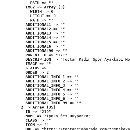
PATH
 => ""
IMG2
 => 
Array (3)
WIDTH
 => 0
HEIGHT
 => 0
PATH
 => ""
ADDITIONAL1
 => ""
ADDITIONAL2
 => ""
ADDITIONAL3
 => ""
ADDITIONAL4
 => ""
ADDITIONAL5
 => ""
ADDITIONAL6
 => ""
ADDITIONAL99
 => ""
PARENT_ID
 => "171"
DESCRIPTION
 => "Toptan Kadın Spor Ayakkabı Mo
IMAGE
 => ""
STATUS
 => 1
ORDER
 => 2
ADDITIONAL_INFO_1
 => ""
ADDITIONAL_INFO_2
 => ""
ADDITIONAL_INFO_3
 => ""
ADDITIONAL_INFO_4
 => ""
ADDITIONAL_INFO_5
 => ""
ADDITIONAL_INFO_6
 => ""
ADDITIONAL_INFO_99
 => ""
2
 => 
Array (35)
ID
 => "219"
NAME
 => "Tрико без шнуровки"
CLASS
 => ""
ICON
 => ""
URL
 => "https://toptancimburada.com/zhenskaya