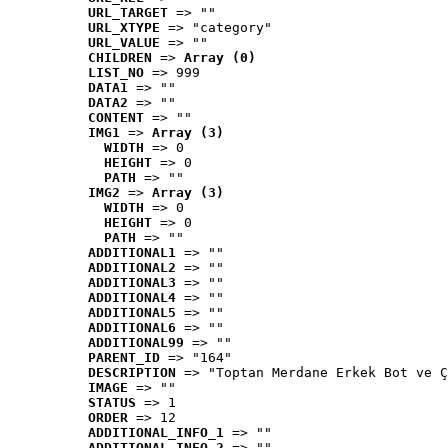
URL_TARGET
 => ""
URL_XTYPE
 => "category"
URL_VALUE
 => ""
CHILDREN
 => 
Array (0)
LIST_NO
 => 999
DATA1
 => ""
DATA2
 => ""
CONTENT
 => ""
IMG1
 => 
Array (3)
WIDTH
 => 0
HEIGHT
 => 0
PATH
 => ""
IMG2
 => 
Array (3)
WIDTH
 => 0
HEIGHT
 => 0
PATH
 => ""
ADDITIONAL1
 => ""
ADDITIONAL2
 => ""
ADDITIONAL3
 => ""
ADDITIONAL4
 => ""
ADDITIONAL5
 => ""
ADDITIONAL6
 => ""
ADDITIONAL99
 => ""
PARENT_ID
 => "164"
DESCRIPTION
 => "Toptan Merdane Erkek Bot ve Ç
IMAGE
 => ""
STATUS
 => 1
ORDER
 => 12
ADDITIONAL_INFO_1
 => ""
ADDITIONAL_INFO_2
 => ""