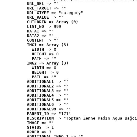
URL_REL
 => ""
URL_TARGET
 => ""
URL_XTYPE
 => "category"
URL_VALUE
 => ""
CHILDREN
 => 
Array (0)
LIST_NO
 => 999
DATA1
 => ""
DATA2
 => ""
CONTENT
 => ""
IMG1
 => 
Array (3)
WIDTH
 => 0
HEIGHT
 => 0
PATH
 => ""
IMG2
 => 
Array (3)
WIDTH
 => 0
HEIGHT
 => 0
PATH
 => ""
ADDITIONAL1
 => ""
ADDITIONAL2
 => ""
ADDITIONAL3
 => ""
ADDITIONAL4
 => ""
ADDITIONAL5
 => ""
ADDITIONAL6
 => ""
ADDITIONAL99
 => ""
PARENT_ID
 => "171"
DESCRIPTION
 => "Toptan Zenne Kadın Aqua Bağcı
IMAGE
 => ""
STATUS
 => 1
ORDER
 => 3
ADDITIONAL_INFO_1
 => ""