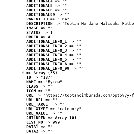
ADDITIONAL4
 => ""
ADDITIONAL5
 => ""
ADDITIONAL6
 => ""
ADDITIONAL99
 => ""
PARENT_ID
 => "164"
DESCRIPTION
 => "Toptan Merdane Halısaha Futbo
IMAGE
 => ""
STATUS
 => 1
ORDER
 => 4
ADDITIONAL_INFO_1
 => ""
ADDITIONAL_INFO_2
 => ""
ADDITIONAL_INFO_3
 => ""
ADDITIONAL_INFO_4
 => ""
ADDITIONAL_INFO_5
 => ""
ADDITIONAL_INFO_6
 => ""
ADDITIONAL_INFO_99
 => ""
4
 => 
Array (35)
ID
 => "187"
NAME
 => "Бутсы"
CLASS
 => ""
ICON
 => ""
URL
 => "https://toptancimburada.com/optovyy-f
URL_REL
 => ""
URL_TARGET
 => ""
URL_XTYPE
 => "category"
URL_VALUE
 => ""
CHILDREN
 => 
Array (0)
LIST_NO
 => 999
DATA1
 => ""
DATA2
 => ""