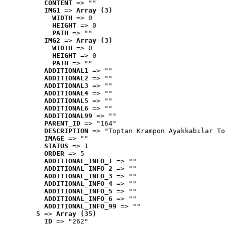
CONTENT
 => ""
IMG1
 => 
Array (3)
WIDTH
 => 0
HEIGHT
 => 0
PATH
 => ""
IMG2
 => 
Array (3)
WIDTH
 => 0
HEIGHT
 => 0
PATH
 => ""
ADDITIONAL1
 => ""
ADDITIONAL2
 => ""
ADDITIONAL3
 => ""
ADDITIONAL4
 => ""
ADDITIONAL5
 => ""
ADDITIONAL6
 => ""
ADDITIONAL99
 => ""
PARENT_ID
 => "164"
DESCRIPTION
 => "Toptan Krampon Ayakkabılar To
IMAGE
 => ""
STATUS
 => 1
ORDER
 => 5
ADDITIONAL_INFO_1
 => ""
ADDITIONAL_INFO_2
 => ""
ADDITIONAL_INFO_3
 => ""
ADDITIONAL_INFO_4
 => ""
ADDITIONAL_INFO_5
 => ""
ADDITIONAL_INFO_6
 => ""
ADDITIONAL_INFO_99
 => ""
5
 => 
Array (35)
ID
 => "262"