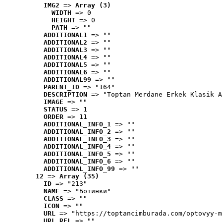
IMG2
 => 
Array (3)
WIDTH
 => 0
HEIGHT
 => 0
PATH
 => ""
ADDITIONAL1
 => ""
ADDITIONAL2
 => ""
ADDITIONAL3
 => ""
ADDITIONAL4
 => ""
ADDITIONAL5
 => ""
ADDITIONAL6
 => ""
ADDITIONAL99
 => ""
PARENT_ID
 => "164"
DESCRIPTION
 => "Toptan Merdane Erkek Klasik A
IMAGE
 => ""
STATUS
 => 1
ORDER
 => 11
ADDITIONAL_INFO_1
 => ""
ADDITIONAL_INFO_2
 => ""
ADDITIONAL_INFO_3
 => ""
ADDITIONAL_INFO_4
 => ""
ADDITIONAL_INFO_5
 => ""
ADDITIONAL_INFO_6
 => ""
ADDITIONAL_INFO_99
 => ""
12
 => 
Array (35)
ID
 => "213"
NAME
 => "Ботинки"
CLASS
 => ""
ICON
 => ""
URL
 => "https://toptancimburada.com/optovyy-m
URL_REL
 => ""