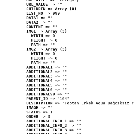
URL_VALUE
 => ""
CHILDREN
 => 
Array (0)
LIST_NO
 => 999
DATA1
 => ""
DATA2
 => ""
CONTENT
 => ""
IMG1
 => 
Array (3)
WIDTH
 => 0
HEIGHT
 => 0
PATH
 => ""
IMG2
 => 
Array (3)
WIDTH
 => 0
HEIGHT
 => 0
PATH
 => ""
ADDITIONAL1
 => ""
ADDITIONAL2
 => ""
ADDITIONAL3
 => ""
ADDITIONAL4
 => ""
ADDITIONAL5
 => ""
ADDITIONAL6
 => ""
ADDITIONAL99
 => ""
PARENT_ID
 => "164"
DESCRIPTION
 => "Toptan Erkek Aqua Bağcıksız Y
IMAGE
 => ""
STATUS
 => 1
ORDER
 => 3
ADDITIONAL_INFO_1
 => ""
ADDITIONAL_INFO_2
 => ""
ADDITIONAL_INFO_3
 => ""