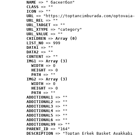
NAME
 => " баскетбол"
CLASS
 => ""
ICON
 => ""
URL
 => "https://toptancimburada.com/optovaia-
URL_REL
 => ""
URL_TARGET
 => ""
URL_XTYPE
 => "category"
URL_VALUE
 => ""
CHILDREN
 => 
Array (0)
LIST_NO
 => 999
DATA1
 => ""
DATA2
 => ""
CONTENT
 => ""
IMG1
 => 
Array (3)
WIDTH
 => 0
HEIGHT
 => 0
PATH
 => ""
IMG2
 => 
Array (3)
WIDTH
 => 0
HEIGHT
 => 0
PATH
 => ""
ADDITIONAL1
 => ""
ADDITIONAL2
 => ""
ADDITIONAL3
 => ""
ADDITIONAL4
 => ""
ADDITIONAL5
 => ""
ADDITIONAL6
 => ""
ADDITIONAL99
 => ""
PARENT_ID
 => "164"
DESCRIPTION
 => "Toptan Erkek Basket Ayakkabı 