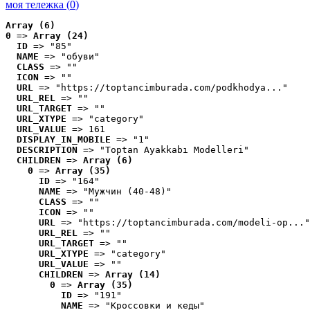
моя тележка (
0
)
Array (6)
0
 => 
Array (24)
ID
 => "85"
NAME
 => "обуви"
CLASS
 => ""
ICON
 => ""
URL
 => "https://toptancimburada.com/podkhodya..."
URL_REL
 => ""
URL_TARGET
 => ""
URL_XTYPE
 => "category"
URL_VALUE
 => 161
DISPLAY_IN_MOBILE
 => "1"
DESCRIPTION
 => "Toptan Ayakkabı Modelleri"
CHILDREN
 => 
Array (6)
0
 => 
Array (35)
ID
 => "164"
NAME
 => "Мужчин (40-48)"
CLASS
 => ""
ICON
 => ""
URL
 => "https://toptancimburada.com/modeli-op..."
URL_REL
 => ""
URL_TARGET
 => ""
URL_XTYPE
 => "category"
URL_VALUE
 => ""
CHILDREN
 => 
Array (14)
0
 => 
Array (35)
ID
 => "191"
NAME
 => "Кроссовки и кеды"