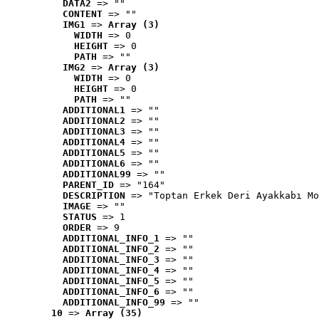
DATA2
 => ""
CONTENT
 => ""
IMG1
 => 
Array (3)
WIDTH
 => 0
HEIGHT
 => 0
PATH
 => ""
IMG2
 => 
Array (3)
WIDTH
 => 0
HEIGHT
 => 0
PATH
 => ""
ADDITIONAL1
 => ""
ADDITIONAL2
 => ""
ADDITIONAL3
 => ""
ADDITIONAL4
 => ""
ADDITIONAL5
 => ""
ADDITIONAL6
 => ""
ADDITIONAL99
 => ""
PARENT_ID
 => "164"
DESCRIPTION
 => "Toptan Erkek Deri Ayakkabı Mo
IMAGE
 => ""
STATUS
 => 1
ORDER
 => 9
ADDITIONAL_INFO_1
 => ""
ADDITIONAL_INFO_2
 => ""
ADDITIONAL_INFO_3
 => ""
ADDITIONAL_INFO_4
 => ""
ADDITIONAL_INFO_5
 => ""
ADDITIONAL_INFO_6
 => ""
ADDITIONAL_INFO_99
 => ""
10
 => 
Array (35)