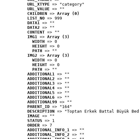
URL_XTYPE
 => "category"
URL_VALUE
 => ""
CHILDREN
 => 
Array (0)
LIST_NO
 => 999
DATA1
 => ""
DATA2
 => ""
CONTENT
 => ""
IMG1
 => 
Array (3)
WIDTH
 => 0
HEIGHT
 => 0
PATH
 => ""
IMG2
 => 
Array (3)
WIDTH
 => 0
HEIGHT
 => 0
PATH
 => ""
ADDITIONAL1
 => ""
ADDITIONAL2
 => ""
ADDITIONAL3
 => ""
ADDITIONAL4
 => ""
ADDITIONAL5
 => ""
ADDITIONAL6
 => ""
ADDITIONAL99
 => ""
PARENT_ID
 => "164"
DESCRIPTION
 => "Toptan Erkek Battal Büyük Bed
IMAGE
 => ""
STATUS
 => 1
ORDER
 => 7
ADDITIONAL_INFO_1
 => ""
ADDITIONAL_INFO_2
 => ""