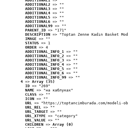
ADDITIONAL1
 => ""
ADDITIONAL2
 => ""
ADDITIONAL3
 => ""
ADDITIONAL4
 => ""
ADDITIONAL5
 => ""
ADDITIONAL6
 => ""
ADDITIONAL99
 => ""
PARENT_ID
 => "171"
DESCRIPTION
 => "Toptan Zenne Kadın Basket Mod
IMAGE
 => ""
STATUS
 => 1
ORDER
 => 4
ADDITIONAL_INFO_1
 => ""
ADDITIONAL_INFO_2
 => ""
ADDITIONAL_INFO_3
 => ""
ADDITIONAL_INFO_4
 => ""
ADDITIONAL_INFO_5
 => ""
ADDITIONAL_INFO_6
 => ""
ADDITIONAL_INFO_99
 => ""
4
 => 
Array (35)
ID
 => "269"
NAME
 => "на каблуках"
CLASS
 => ""
ICON
 => ""
URL
 => "https://toptancimburada.com/modeli-ob
URL_REL
 => ""
URL_TARGET
 => ""
URL_XTYPE
 => "category"
URL_VALUE
 => ""
CHILDREN
 => 
Array (0)