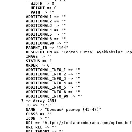
WIDTH
 => 0
HEIGHT
 => 0
PATH
 => ""
ADDITIONAL1
 => ""
ADDITIONAL2
 => ""
ADDITIONAL3
 => ""
ADDITIONAL4
 => ""
ADDITIONAL5
 => ""
ADDITIONAL6
 => ""
ADDITIONAL99
 => ""
PARENT_ID
 => "164"
DESCRIPTION
 => "Toptan Futsal Ayakkabılar Top
IMAGE
 => ""
STATUS
 => 1
ORDER
 => 6
ADDITIONAL_INFO_1
 => ""
ADDITIONAL_INFO_2
 => ""
ADDITIONAL_INFO_3
 => ""
ADDITIONAL_INFO_4
 => ""
ADDITIONAL_INFO_5
 => ""
ADDITIONAL_INFO_6
 => ""
ADDITIONAL_INFO_99
 => ""
7
 => 
Array (35)
ID
 => "173"
NAME
 => "Большой размер (45-47)"
CLASS
 => ""
ICON
 => ""
URL
 => "https://toptancimburada.com/optom-bol
URL_REL
 => ""
URL_TARGET
 => ""