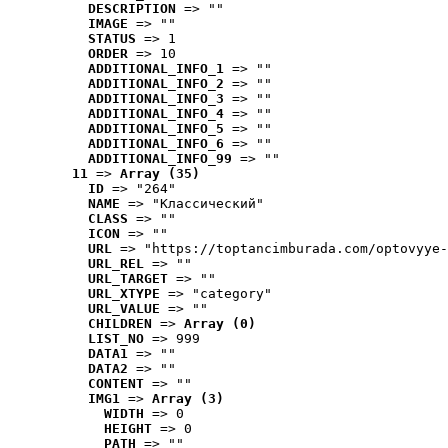
DESCRIPTION
 => ""
IMAGE
 => ""
STATUS
 => 1
ORDER
 => 10
ADDITIONAL_INFO_1
 => ""
ADDITIONAL_INFO_2
 => ""
ADDITIONAL_INFO_3
 => ""
ADDITIONAL_INFO_4
 => ""
ADDITIONAL_INFO_5
 => ""
ADDITIONAL_INFO_6
 => ""
ADDITIONAL_INFO_99
 => ""
11
 => 
Array (35)
ID
 => "264"
NAME
 => "Классический"
CLASS
 => ""
ICON
 => ""
URL
 => "https://toptancimburada.com/optovyye-
URL_REL
 => ""
URL_TARGET
 => ""
URL_XTYPE
 => "category"
URL_VALUE
 => ""
CHILDREN
 => 
Array (0)
LIST_NO
 => 999
DATA1
 => ""
DATA2
 => ""
CONTENT
 => ""
IMG1
 => 
Array (3)
WIDTH
 => 0
HEIGHT
 => 0
PATH
 => ""