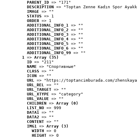
PARENT_ID
 => "171"
DESCRIPTION
 => "Toptan Zenne Kadın Spor Ayakk
IMAGE
 => ""
STATUS
 => 1
ORDER
 => 1
ADDITIONAL_INFO_1
 => ""
ADDITIONAL_INFO_2
 => ""
ADDITIONAL_INFO_3
 => ""
ADDITIONAL_INFO_4
 => ""
ADDITIONAL_INFO_5
 => ""
ADDITIONAL_INFO_6
 => ""
ADDITIONAL_INFO_99
 => ""
1
 => 
Array (35)
ID
 => "211"
NAME
 => "Cпортивные"
CLASS
 => ""
ICON
 => ""
URL
 => "https://toptancimburada.com/zhenskaya
URL_REL
 => ""
URL_TARGET
 => ""
URL_XTYPE
 => "category"
URL_VALUE
 => ""
CHILDREN
 => 
Array (0)
LIST_NO
 => 999
DATA1
 => ""
DATA2
 => ""
CONTENT
 => ""
IMG1
 => 
Array (3)
WIDTH
 => 0
HEIGHT
 => 0