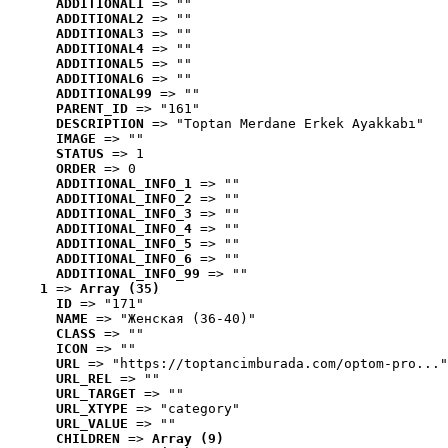
ADDITIONAL1
 => ""
ADDITIONAL2
 => ""
ADDITIONAL3
 => ""
ADDITIONAL4
 => ""
ADDITIONAL5
 => ""
ADDITIONAL6
 => ""
ADDITIONAL99
 => ""
PARENT_ID
 => "161"
DESCRIPTION
 => "Toptan Merdane Erkek Ayakkabı"
IMAGE
 => ""
STATUS
 => 1
ORDER
 => 0
ADDITIONAL_INFO_1
 => ""
ADDITIONAL_INFO_2
 => ""
ADDITIONAL_INFO_3
 => ""
ADDITIONAL_INFO_4
 => ""
ADDITIONAL_INFO_5
 => ""
ADDITIONAL_INFO_6
 => ""
ADDITIONAL_INFO_99
 => ""
1
 => 
Array (35)
ID
 => "171"
NAME
 => "Женская (36-40)"
CLASS
 => ""
ICON
 => ""
URL
 => "https://toptancimburada.com/optom-pro..."
URL_REL
 => ""
URL_TARGET
 => ""
URL_XTYPE
 => "category"
URL_VALUE
 => ""
CHILDREN
 => 
Array (9)