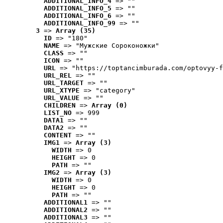
ADDITIONAL_INFO_4
 => ""
ADDITIONAL_INFO_5
 => ""
ADDITIONAL_INFO_6
 => ""
ADDITIONAL_INFO_99
 => ""
3
 => 
Array (35)
ID
 => "180"
NAME
 => "Мужские Сороконожки"
CLASS
 => ""
ICON
 => ""
URL
 => "https://toptancimburada.com/optovyy-f
URL_REL
 => ""
URL_TARGET
 => ""
URL_XTYPE
 => "category"
URL_VALUE
 => ""
CHILDREN
 => 
Array (0)
LIST_NO
 => 999
DATA1
 => ""
DATA2
 => ""
CONTENT
 => ""
IMG1
 => 
Array (3)
WIDTH
 => 0
HEIGHT
 => 0
PATH
 => ""
IMG2
 => 
Array (3)
WIDTH
 => 0
HEIGHT
 => 0
PATH
 => ""
ADDITIONAL1
 => ""
ADDITIONAL2
 => ""
ADDITIONAL3
 => ""