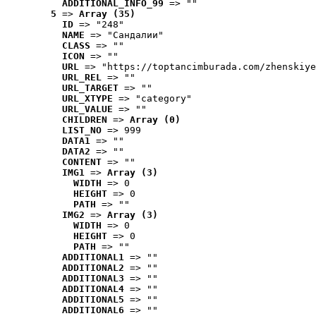
ADDITIONAL_INFO_99
 => ""
5
 => 
Array (35)
ID
 => "248"
NAME
 => "Cандалии"
CLASS
 => ""
ICON
 => ""
URL
 => "https://toptancimburada.com/zhenskiye
URL_REL
 => ""
URL_TARGET
 => ""
URL_XTYPE
 => "category"
URL_VALUE
 => ""
CHILDREN
 => 
Array (0)
LIST_NO
 => 999
DATA1
 => ""
DATA2
 => ""
CONTENT
 => ""
IMG1
 => 
Array (3)
WIDTH
 => 0
HEIGHT
 => 0
PATH
 => ""
IMG2
 => 
Array (3)
WIDTH
 => 0
HEIGHT
 => 0
PATH
 => ""
ADDITIONAL1
 => ""
ADDITIONAL2
 => ""
ADDITIONAL3
 => ""
ADDITIONAL4
 => ""
ADDITIONAL5
 => ""
ADDITIONAL6
 => ""