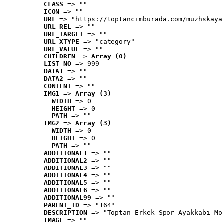
CLASS
 => ""
ICON
 => ""
URL
 => "https://toptancimburada.com/muzhskaya
URL_REL
 => ""
URL_TARGET
 => ""
URL_XTYPE
 => "category"
URL_VALUE
 => ""
CHILDREN
 => 
Array (0)
LIST_NO
 => 999
DATA1
 => ""
DATA2
 => ""
CONTENT
 => ""
IMG1
 => 
Array (3)
WIDTH
 => 0
HEIGHT
 => 0
PATH
 => ""
IMG2
 => 
Array (3)
WIDTH
 => 0
HEIGHT
 => 0
PATH
 => ""
ADDITIONAL1
 => ""
ADDITIONAL2
 => ""
ADDITIONAL3
 => ""
ADDITIONAL4
 => ""
ADDITIONAL5
 => ""
ADDITIONAL6
 => ""
ADDITIONAL99
 => ""
PARENT_ID
 => "164"
DESCRIPTION
 => "Toptan Erkek Spor Ayakkabı Mo
IMAGE
 => ""