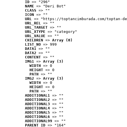
ID
 => "296"
NAME
 => "Deri Bot"
CLASS
 => ""
ICON
 => ""
URL
 => "https://toptancimburada.com/toptan-de
URL_REL
 => ""
URL_TARGET
 => ""
URL_XTYPE
 => "category"
URL_VALUE
 => ""
CHILDREN
 => 
Array (0)
LIST_NO
 => 999
DATA1
 => ""
DATA2
 => ""
CONTENT
 => ""
IMG1
 => 
Array (3)
WIDTH
 => 0
HEIGHT
 => 0
PATH
 => ""
IMG2
 => 
Array (3)
WIDTH
 => 0
HEIGHT
 => 0
PATH
 => ""
ADDITIONAL1
 => ""
ADDITIONAL2
 => ""
ADDITIONAL3
 => ""
ADDITIONAL4
 => ""
ADDITIONAL5
 => ""
ADDITIONAL6
 => ""
ADDITIONAL99
 => ""
PARENT_ID
 => "164"