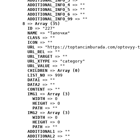
ADDITIONAL_INFO_3
 => ""
ADDITIONAL_INFO_4
 => ""
ADDITIONAL_INFO_5
 => ""
ADDITIONAL_INFO_6
 => ""
ADDITIONAL_INFO_99
 => ""
8
 => 
Array (35)
ID
 => "227"
NAME
 => "Tапочки"
CLASS
 => ""
ICON
 => ""
URL
 => "https://toptancimburada.com/optovyy-t
URL_REL
 => ""
URL_TARGET
 => ""
URL_XTYPE
 => "category"
URL_VALUE
 => ""
CHILDREN
 => 
Array (0)
LIST_NO
 => 999
DATA1
 => ""
DATA2
 => ""
CONTENT
 => ""
IMG1
 => 
Array (3)
WIDTH
 => 0
HEIGHT
 => 0
PATH
 => ""
IMG2
 => 
Array (3)
WIDTH
 => 0
HEIGHT
 => 0
PATH
 => ""
ADDITIONAL1
 => ""
ADDITIONAL2
 => ""