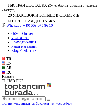
БЫСТРАЯ ДОСТАВКА
(Супер быстрая доставка в пределах
Стамбула)
20 УПАКОВОК И БОЛЬШЕ В СТАМБУЛЕ
БЕСПЛАТНАЯ ДОСТАВКА
Whatsapp: + 90 553 075 86 10
Обувь Oптом
мои заказы
Коммуникация
наши магазины
Blog Yazılarımız
TR
EN
AR
RU
Валюта
TL
USD
EUR
Логин участника
или Зарегистрируйтесь сейчас