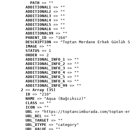
PATH
 => ""
ADDITIONAL1
 => ""
ADDITIONAL2
 => ""
ADDITIONAL3
 => ""
ADDITIONAL4
 => ""
ADDITIONAL5
 => ""
ADDITIONAL6
 => ""
ADDITIONAL99
 => ""
PARENT_ID
 => "164"
DESCRIPTION
 => "Toptan Merdane Erkek Günlük S
IMAGE
 => ""
STATUS
 => 1
ORDER
 => 2
ADDITIONAL_INFO_1
 => ""
ADDITIONAL_INFO_2
 => ""
ADDITIONAL_INFO_3
 => ""
ADDITIONAL_INFO_4
 => ""
ADDITIONAL_INFO_5
 => ""
ADDITIONAL_INFO_6
 => ""
ADDITIONAL_INFO_99
 => ""
2
 => 
Array (35)
ID
 => "210"
NAME
 => "Aqua (Bağcıksız)"
CLASS
 => ""
ICON
 => ""
URL
 => "https://toptancimburada.com/toptan-er
URL_REL
 => ""
URL_TARGET
 => ""
URL_XTYPE
 => "category"
URL_VALUE
 => ""