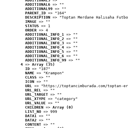
ADDITIONAL5
 => ""
ADDITIONAL6
 => ""
ADDITIONAL99
 => ""
PARENT_ID
 => "164"
DESCRIPTION
 => "Toptan Merdane Halısaha Futbo
IMAGE
 => ""
STATUS
 => 1
ORDER
 => 4
ADDITIONAL_INFO_1
 => ""
ADDITIONAL_INFO_2
 => ""
ADDITIONAL_INFO_3
 => ""
ADDITIONAL_INFO_4
 => ""
ADDITIONAL_INFO_5
 => ""
ADDITIONAL_INFO_6
 => ""
ADDITIONAL_INFO_99
 => ""
4
 => 
Array (35)
ID
 => "187"
NAME
 => "Krampon"
CLASS
 => ""
ICON
 => ""
URL
 => "https://toptancimburada.com/toptan-er
URL_REL
 => ""
URL_TARGET
 => ""
URL_XTYPE
 => "category"
URL_VALUE
 => ""
CHILDREN
 => 
Array (0)
LIST_NO
 => 999
DATA1
 => ""
DATA2
 => ""
CONTENT
 => ""