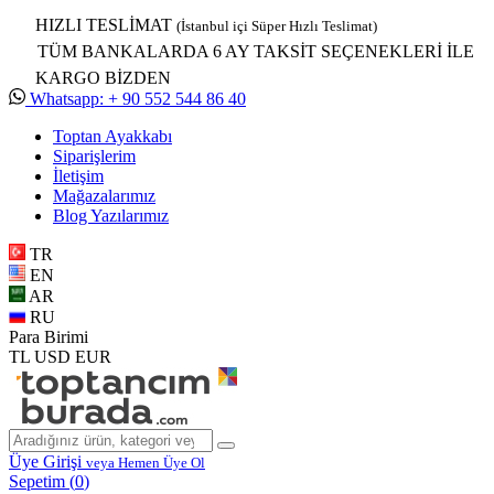
HIZLI TESLİMAT
(İstanbul içi Süper Hızlı Teslimat)
TÜM BANKALARDA 6 AY TAKSİT SEÇENEKLERİ İLE
KARGO BİZDEN
Whatsapp: + 90 552 544 86 40
Toptan Ayakkabı
Siparişlerim
İletişim
Mağazalarımız
Blog Yazılarımız
TR
EN
AR
RU
Para Birimi
TL
USD
EUR
Üye Girişi
veya Hemen Üye Ol
Sepetim (
0
)