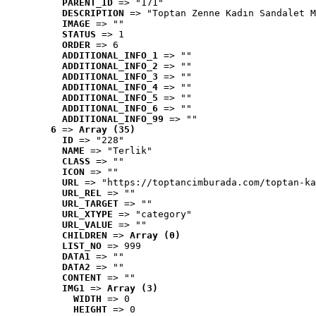
PARENT_ID
 => "171"
DESCRIPTION
 => "Toptan Zenne Kadın Sandalet M
IMAGE
 => ""
STATUS
 => 1
ORDER
 => 6
ADDITIONAL_INFO_1
 => ""
ADDITIONAL_INFO_2
 => ""
ADDITIONAL_INFO_3
 => ""
ADDITIONAL_INFO_4
 => ""
ADDITIONAL_INFO_5
 => ""
ADDITIONAL_INFO_6
 => ""
ADDITIONAL_INFO_99
 => ""
6
 => 
Array (35)
ID
 => "228"
NAME
 => "Terlik"
CLASS
 => ""
ICON
 => ""
URL
 => "https://toptancimburada.com/toptan-ka
URL_REL
 => ""
URL_TARGET
 => ""
URL_XTYPE
 => "category"
URL_VALUE
 => ""
CHILDREN
 => 
Array (0)
LIST_NO
 => 999
DATA1
 => ""
DATA2
 => ""
CONTENT
 => ""
IMG1
 => 
Array (3)
WIDTH
 => 0
HEIGHT
 => 0