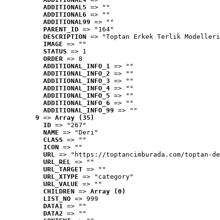
ADDITIONAL5
 => ""
ADDITIONAL6
 => ""
ADDITIONAL99
 => ""
PARENT_ID
 => "164"
DESCRIPTION
 => "Toptan Erkek Terlik Modelleri
IMAGE
 => ""
STATUS
 => 1
ORDER
 => 8
ADDITIONAL_INFO_1
 => ""
ADDITIONAL_INFO_2
 => ""
ADDITIONAL_INFO_3
 => ""
ADDITIONAL_INFO_4
 => ""
ADDITIONAL_INFO_5
 => ""
ADDITIONAL_INFO_6
 => ""
ADDITIONAL_INFO_99
 => ""
9
 => 
Array (35)
ID
 => "267"
NAME
 => "Deri"
CLASS
 => ""
ICON
 => ""
URL
 => "https://toptancimburada.com/toptan-de
URL_REL
 => ""
URL_TARGET
 => ""
URL_XTYPE
 => "category"
URL_VALUE
 => ""
CHILDREN
 => 
Array (0)
LIST_NO
 => 999
DATA1
 => ""
DATA2
 => ""