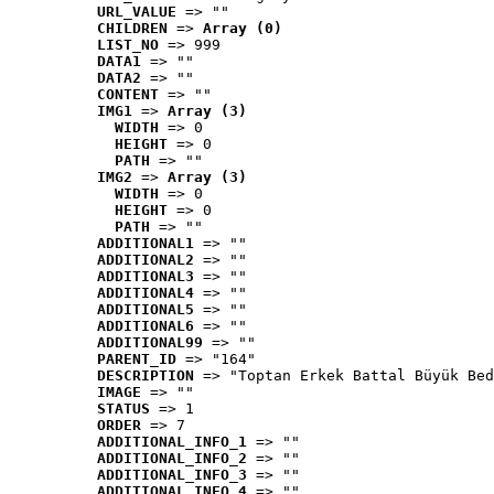
URL_VALUE
 => ""
CHILDREN
 => 
Array (0)
LIST_NO
 => 999
DATA1
 => ""
DATA2
 => ""
CONTENT
 => ""
IMG1
 => 
Array (3)
WIDTH
 => 0
HEIGHT
 => 0
PATH
 => ""
IMG2
 => 
Array (3)
WIDTH
 => 0
HEIGHT
 => 0
PATH
 => ""
ADDITIONAL1
 => ""
ADDITIONAL2
 => ""
ADDITIONAL3
 => ""
ADDITIONAL4
 => ""
ADDITIONAL5
 => ""
ADDITIONAL6
 => ""
ADDITIONAL99
 => ""
PARENT_ID
 => "164"
DESCRIPTION
 => "Toptan Erkek Battal Büyük Bed
IMAGE
 => ""
STATUS
 => 1
ORDER
 => 7
ADDITIONAL_INFO_1
 => ""
ADDITIONAL_INFO_2
 => ""
ADDITIONAL_INFO_3
 => ""
ADDITIONAL_INFO_4
 => ""