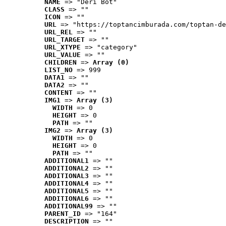
NAME
 => "Deri Bot"
CLASS
 => ""
ICON
 => ""
URL
 => "https://toptancimburada.com/toptan-de
URL_REL
 => ""
URL_TARGET
 => ""
URL_XTYPE
 => "category"
URL_VALUE
 => ""
CHILDREN
 => 
Array (0)
LIST_NO
 => 999
DATA1
 => ""
DATA2
 => ""
CONTENT
 => ""
IMG1
 => 
Array (3)
WIDTH
 => 0
HEIGHT
 => 0
PATH
 => ""
IMG2
 => 
Array (3)
WIDTH
 => 0
HEIGHT
 => 0
PATH
 => ""
ADDITIONAL1
 => ""
ADDITIONAL2
 => ""
ADDITIONAL3
 => ""
ADDITIONAL4
 => ""
ADDITIONAL5
 => ""
ADDITIONAL6
 => ""
ADDITIONAL99
 => ""
PARENT_ID
 => "164"
DESCRIPTION
 => ""