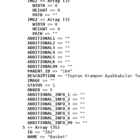
IMG1
 => 
Array (3)
WIDTH
 => 0
HEIGHT
 => 0
PATH
 => ""
IMG2
 => 
Array (3)
WIDTH
 => 0
HEIGHT
 => 0
PATH
 => ""
ADDITIONAL1
 => ""
ADDITIONAL2
 => ""
ADDITIONAL3
 => ""
ADDITIONAL4
 => ""
ADDITIONAL5
 => ""
ADDITIONAL6
 => ""
ADDITIONAL99
 => ""
PARENT_ID
 => "164"
DESCRIPTION
 => "Toptan Krampon Ayakkabılar To
IMAGE
 => ""
STATUS
 => 1
ORDER
 => 5
ADDITIONAL_INFO_1
 => ""
ADDITIONAL_INFO_2
 => ""
ADDITIONAL_INFO_3
 => ""
ADDITIONAL_INFO_4
 => ""
ADDITIONAL_INFO_5
 => ""
ADDITIONAL_INFO_6
 => ""
ADDITIONAL_INFO_99
 => ""
5
 => 
Array (35)
ID
 => "262"
NAME
 => "Basket"