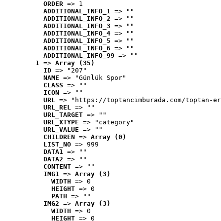
ORDER
 => 1
ADDITIONAL_INFO_1
 => ""
ADDITIONAL_INFO_2
 => ""
ADDITIONAL_INFO_3
 => ""
ADDITIONAL_INFO_4
 => ""
ADDITIONAL_INFO_5
 => ""
ADDITIONAL_INFO_6
 => ""
ADDITIONAL_INFO_99
 => ""
1
 => 
Array (35)
ID
 => "207"
NAME
 => "Günlük Spor"
CLASS
 => ""
ICON
 => ""
URL
 => "https://toptancimburada.com/toptan-er
URL_REL
 => ""
URL_TARGET
 => ""
URL_XTYPE
 => "category"
URL_VALUE
 => ""
CHILDREN
 => 
Array (0)
LIST_NO
 => 999
DATA1
 => ""
DATA2
 => ""
CONTENT
 => ""
IMG1
 => 
Array (3)
WIDTH
 => 0
HEIGHT
 => 0
PATH
 => ""
IMG2
 => 
Array (3)
WIDTH
 => 0
HEIGHT
 => 0