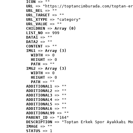
ICON
 => ""
URL
 => "https://toptancimburada.com/toptan-er
URL_REL
 => ""
URL_TARGET
 => ""
URL_XTYPE
 => "category"
URL_VALUE
 => ""
CHILDREN
 => 
Array (0)
LIST_NO
 => 999
DATA1
 => ""
DATA2
 => ""
CONTENT
 => ""
IMG1
 => 
Array (3)
WIDTH
 => 0
HEIGHT
 => 0
PATH
 => ""
IMG2
 => 
Array (3)
WIDTH
 => 0
HEIGHT
 => 0
PATH
 => ""
ADDITIONAL1
 => ""
ADDITIONAL2
 => ""
ADDITIONAL3
 => ""
ADDITIONAL4
 => ""
ADDITIONAL5
 => ""
ADDITIONAL6
 => ""
ADDITIONAL99
 => ""
PARENT_ID
 => "164"
DESCRIPTION
 => "Toptan Erkek Spor Ayakkabı Mo
IMAGE
 => ""
STATUS
 => 1