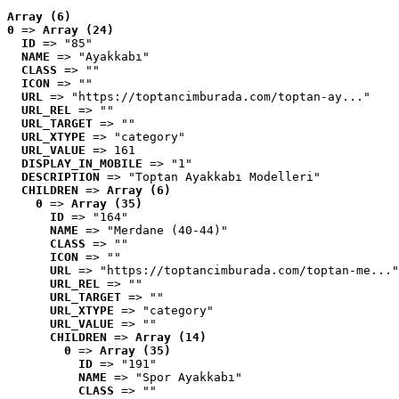
Array (6)
0
 => 
Array (24)
ID
 => "85"
NAME
 => "Ayakkabı"
CLASS
 => ""
ICON
 => ""
URL
 => "https://toptancimburada.com/toptan-ay..."
URL_REL
 => ""
URL_TARGET
 => ""
URL_XTYPE
 => "category"
URL_VALUE
 => 161
DISPLAY_IN_MOBILE
 => "1"
DESCRIPTION
 => "Toptan Ayakkabı Modelleri"
CHILDREN
 => 
Array (6)
0
 => 
Array (35)
ID
 => "164"
NAME
 => "Merdane (40-44)"
CLASS
 => ""
ICON
 => ""
URL
 => "https://toptancimburada.com/toptan-me..."
URL_REL
 => ""
URL_TARGET
 => ""
URL_XTYPE
 => "category"
URL_VALUE
 => ""
CHILDREN
 => 
Array (14)
0
 => 
Array (35)
ID
 => "191"
NAME
 => "Spor Ayakkabı"
CLASS
 => ""