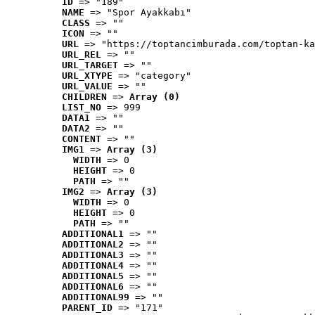
ID
 => "189"
NAME
 => "Spor Ayakkabı"
CLASS
 => ""
ICON
 => ""
URL
 => "https://toptancimburada.com/toptan-ka
URL_REL
 => ""
URL_TARGET
 => ""
URL_XTYPE
 => "category"
URL_VALUE
 => ""
CHILDREN
 => 
Array (0)
LIST_NO
 => 999
DATA1
 => ""
DATA2
 => ""
CONTENT
 => ""
IMG1
 => 
Array (3)
WIDTH
 => 0
HEIGHT
 => 0
PATH
 => ""
IMG2
 => 
Array (3)
WIDTH
 => 0
HEIGHT
 => 0
PATH
 => ""
ADDITIONAL1
 => ""
ADDITIONAL2
 => ""
ADDITIONAL3
 => ""
ADDITIONAL4
 => ""
ADDITIONAL5
 => ""
ADDITIONAL6
 => ""
ADDITIONAL99
 => ""
PARENT_ID
 => "171"