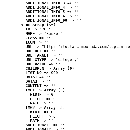
ADDITIONAL_INFO_3
 => ""
ADDITIONAL_INFO_4
 => ""
ADDITIONAL_INFO_5
 => ""
ADDITIONAL_INFO_6
 => ""
ADDITIONAL_INFO_99
 => ""
3
 => 
Array (35)
ID
 => "265"
NAME
 => "Basket"
CLASS
 => ""
ICON
 => ""
URL
 => "https://toptancimburada.com/toptan-ze
URL_REL
 => ""
URL_TARGET
 => ""
URL_XTYPE
 => "category"
URL_VALUE
 => ""
CHILDREN
 => 
Array (0)
LIST_NO
 => 999
DATA1
 => ""
DATA2
 => ""
CONTENT
 => ""
IMG1
 => 
Array (3)
WIDTH
 => 0
HEIGHT
 => 0
PATH
 => ""
IMG2
 => 
Array (3)
WIDTH
 => 0
HEIGHT
 => 0
PATH
 => ""
ADDITIONAL1
 => ""
ADDITIONAL2
 => ""