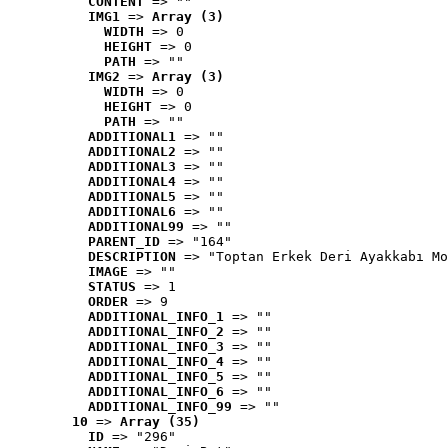
CONTENT
 => ""
IMG1
 => 
Array (3)
WIDTH
 => 0
HEIGHT
 => 0
PATH
 => ""
IMG2
 => 
Array (3)
WIDTH
 => 0
HEIGHT
 => 0
PATH
 => ""
ADDITIONAL1
 => ""
ADDITIONAL2
 => ""
ADDITIONAL3
 => ""
ADDITIONAL4
 => ""
ADDITIONAL5
 => ""
ADDITIONAL6
 => ""
ADDITIONAL99
 => ""
PARENT_ID
 => "164"
DESCRIPTION
 => "Toptan Erkek Deri Ayakkabı Mo
IMAGE
 => ""
STATUS
 => 1
ORDER
 => 9
ADDITIONAL_INFO_1
 => ""
ADDITIONAL_INFO_2
 => ""
ADDITIONAL_INFO_3
 => ""
ADDITIONAL_INFO_4
 => ""
ADDITIONAL_INFO_5
 => ""
ADDITIONAL_INFO_6
 => ""
ADDITIONAL_INFO_99
 => ""
10
 => 
Array (35)
ID
 => "296"