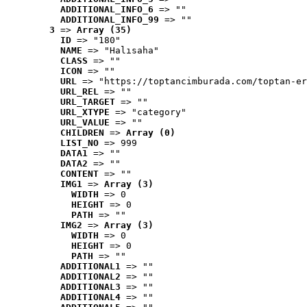
ADDITIONAL_INFO_6
 => ""
ADDITIONAL_INFO_99
 => ""
3
 => 
Array (35)
ID
 => "180"
NAME
 => "Halısaha"
CLASS
 => ""
ICON
 => ""
URL
 => "https://toptancimburada.com/toptan-er
URL_REL
 => ""
URL_TARGET
 => ""
URL_XTYPE
 => "category"
URL_VALUE
 => ""
CHILDREN
 => 
Array (0)
LIST_NO
 => 999
DATA1
 => ""
DATA2
 => ""
CONTENT
 => ""
IMG1
 => 
Array (3)
WIDTH
 => 0
HEIGHT
 => 0
PATH
 => ""
IMG2
 => 
Array (3)
WIDTH
 => 0
HEIGHT
 => 0
PATH
 => ""
ADDITIONAL1
 => ""
ADDITIONAL2
 => ""
ADDITIONAL3
 => ""
ADDITIONAL4
 => ""