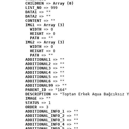
CHILDREN
 => 
Array (0)
LIST_NO
 => 999
DATA1
 => ""
DATA2
 => ""
CONTENT
 => ""
IMG1
 => 
Array (3)
WIDTH
 => 0
HEIGHT
 => 0
PATH
 => ""
IMG2
 => 
Array (3)
WIDTH
 => 0
HEIGHT
 => 0
PATH
 => ""
ADDITIONAL1
 => ""
ADDITIONAL2
 => ""
ADDITIONAL3
 => ""
ADDITIONAL4
 => ""
ADDITIONAL5
 => ""
ADDITIONAL6
 => ""
ADDITIONAL99
 => ""
PARENT_ID
 => "164"
DESCRIPTION
 => "Toptan Erkek Aqua Bağcıksız Y
IMAGE
 => ""
STATUS
 => 1
ORDER
 => 3
ADDITIONAL_INFO_1
 => ""
ADDITIONAL_INFO_2
 => ""
ADDITIONAL_INFO_3
 => ""
ADDITIONAL_INFO_4
 => ""
ADDITIONAL_INFO_5
 => ""