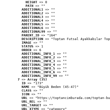
HEIGHT
 => 0
PATH
 => ""
ADDITIONAL1
 => ""
ADDITIONAL2
 => ""
ADDITIONAL3
 => ""
ADDITIONAL4
 => ""
ADDITIONAL5
 => ""
ADDITIONAL6
 => ""
ADDITIONAL99
 => ""
PARENT_ID
 => "164"
DESCRIPTION
 => "Toptan Futsal Ayakkabılar Top
IMAGE
 => ""
STATUS
 => 1
ORDER
 => 6
ADDITIONAL_INFO_1
 => ""
ADDITIONAL_INFO_2
 => ""
ADDITIONAL_INFO_3
 => ""
ADDITIONAL_INFO_4
 => ""
ADDITIONAL_INFO_5
 => ""
ADDITIONAL_INFO_6
 => ""
ADDITIONAL_INFO_99
 => ""
7
 => 
Array (35)
ID
 => "173"
NAME
 => "Büyük Beden (45-47)"
CLASS
 => ""
ICON
 => ""
URL
 => "https://toptancimburada.com/toptan-bu
URL_REL
 => ""
URL_TARGET
 => ""
URL_XTYPE
 => "category"