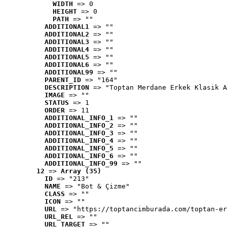
WIDTH
 => 0
HEIGHT
 => 0
PATH
 => ""
ADDITIONAL1
 => ""
ADDITIONAL2
 => ""
ADDITIONAL3
 => ""
ADDITIONAL4
 => ""
ADDITIONAL5
 => ""
ADDITIONAL6
 => ""
ADDITIONAL99
 => ""
PARENT_ID
 => "164"
DESCRIPTION
 => "Toptan Merdane Erkek Klasik A
IMAGE
 => ""
STATUS
 => 1
ORDER
 => 11
ADDITIONAL_INFO_1
 => ""
ADDITIONAL_INFO_2
 => ""
ADDITIONAL_INFO_3
 => ""
ADDITIONAL_INFO_4
 => ""
ADDITIONAL_INFO_5
 => ""
ADDITIONAL_INFO_6
 => ""
ADDITIONAL_INFO_99
 => ""
12
 => 
Array (35)
ID
 => "213"
NAME
 => "Bot & Çizme"
CLASS
 => ""
ICON
 => ""
URL
 => "https://toptancimburada.com/toptan-er
URL_REL
 => ""
URL_TARGET
 => ""