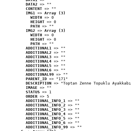
DATA2
 => ""
CONTENT
 => ""
IMG1
 => 
Array (3)
WIDTH
 => 0
HEIGHT
 => 0
PATH
 => ""
IMG2
 => 
Array (3)
WIDTH
 => 0
HEIGHT
 => 0
PATH
 => ""
ADDITIONAL1
 => ""
ADDITIONAL2
 => ""
ADDITIONAL3
 => ""
ADDITIONAL4
 => ""
ADDITIONAL5
 => ""
ADDITIONAL6
 => ""
ADDITIONAL99
 => ""
PARENT_ID
 => "171"
DESCRIPTION
 => "Toptan Zenne Topuklu Ayakkabı
IMAGE
 => ""
STATUS
 => 1
ORDER
 => 5
ADDITIONAL_INFO_1
 => ""
ADDITIONAL_INFO_2
 => ""
ADDITIONAL_INFO_3
 => ""
ADDITIONAL_INFO_4
 => ""
ADDITIONAL_INFO_5
 => ""
ADDITIONAL_INFO_6
 => ""
ADDITIONAL_INFO_99
 => ""