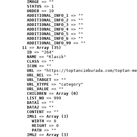
IMAGE
 => ""
STATUS
 => 1
ORDER
 => 10
ADDITIONAL_INFO_1
 => ""
ADDITIONAL_INFO_2
 => ""
ADDITIONAL_INFO_3
 => ""
ADDITIONAL_INFO_4
 => ""
ADDITIONAL_INFO_5
 => ""
ADDITIONAL_INFO_6
 => ""
ADDITIONAL_INFO_99
 => ""
11
 => 
Array (35)
ID
 => "264"
NAME
 => "Klasik"
CLASS
 => ""
ICON
 => ""
URL
 => "https://toptancimburada.com/toptan-me
URL_REL
 => ""
URL_TARGET
 => ""
URL_XTYPE
 => "category"
URL_VALUE
 => ""
CHILDREN
 => 
Array (0)
LIST_NO
 => 999
DATA1
 => ""
DATA2
 => ""
CONTENT
 => ""
IMG1
 => 
Array (3)
WIDTH
 => 0
HEIGHT
 => 0
PATH
 => ""
IMG2
 => 
Array (3)