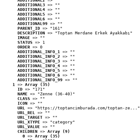
ADDITIONAL2
 => ""
ADDITIONAL3
 => ""
ADDITIONAL4
 => ""
ADDITIONAL5
 => ""
ADDITIONAL6
 => ""
ADDITIONAL99
 => ""
PARENT_ID
 => "161"
DESCRIPTION
 => "Toptan Merdane Erkek Ayakkabı"
IMAGE
 => ""
STATUS
 => 1
ORDER
 => 0
ADDITIONAL_INFO_1
 => ""
ADDITIONAL_INFO_2
 => ""
ADDITIONAL_INFO_3
 => ""
ADDITIONAL_INFO_4
 => ""
ADDITIONAL_INFO_5
 => ""
ADDITIONAL_INFO_6
 => ""
ADDITIONAL_INFO_99
 => ""
1
 => 
Array (35)
ID
 => "171"
NAME
 => "Zenne (36-40)"
CLASS
 => ""
ICON
 => ""
URL
 => "https://toptancimburada.com/toptan-ze..."
URL_REL
 => ""
URL_TARGET
 => ""
URL_XTYPE
 => "category"
URL_VALUE
 => ""
CHILDREN
 => 
Array (9)
0
 => 
Array (35)