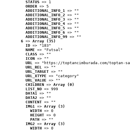
STATUS
 => 1
ORDER
 => 5
ADDITIONAL_INFO_1
 => ""
ADDITIONAL_INFO_2
 => ""
ADDITIONAL_INFO_3
 => ""
ADDITIONAL_INFO_4
 => ""
ADDITIONAL_INFO_5
 => ""
ADDITIONAL_INFO_6
 => ""
ADDITIONAL_INFO_99
 => ""
6
 => 
Array (35)
ID
 => "183"
NAME
 => "Futsal"
CLASS
 => ""
ICON
 => ""
URL
 => "https://toptancimburada.com/toptan-sa
URL_REL
 => ""
URL_TARGET
 => ""
URL_XTYPE
 => "category"
URL_VALUE
 => ""
CHILDREN
 => 
Array (0)
LIST_NO
 => 999
DATA1
 => ""
DATA2
 => ""
CONTENT
 => ""
IMG1
 => 
Array (3)
WIDTH
 => 0
HEIGHT
 => 0
PATH
 => ""
IMG2
 => 
Array (3)
WIDTH
 => 0