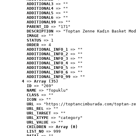
ADDITIONAL3
 => ""
ADDITIONAL4
 => ""
ADDITIONAL5
 => ""
ADDITIONAL6
 => ""
ADDITIONAL99
 => ""
PARENT_ID
 => "171"
DESCRIPTION
 => "Toptan Zenne Kadın Basket Mod
IMAGE
 => ""
STATUS
 => 1
ORDER
 => 4
ADDITIONAL_INFO_1
 => ""
ADDITIONAL_INFO_2
 => ""
ADDITIONAL_INFO_3
 => ""
ADDITIONAL_INFO_4
 => ""
ADDITIONAL_INFO_5
 => ""
ADDITIONAL_INFO_6
 => ""
ADDITIONAL_INFO_99
 => ""
4
 => 
Array (35)
ID
 => "269"
NAME
 => "Topuklu"
CLASS
 => ""
ICON
 => ""
URL
 => "https://toptancimburada.com/toptan-ze
URL_REL
 => ""
URL_TARGET
 => ""
URL_XTYPE
 => "category"
URL_VALUE
 => ""
CHILDREN
 => 
Array (0)
LIST_NO
 => 999
DATA1
 => ""