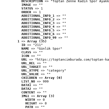
DESCRIPTION
 => "Toptan Zenne Kadın Spor Ayakk
IMAGE
 => ""
STATUS
 => 1
ORDER
 => 1
ADDITIONAL_INFO_1
 => ""
ADDITIONAL_INFO_2
 => ""
ADDITIONAL_INFO_3
 => ""
ADDITIONAL_INFO_4
 => ""
ADDITIONAL_INFO_5
 => ""
ADDITIONAL_INFO_6
 => ""
ADDITIONAL_INFO_99
 => ""
1
 => 
Array (35)
ID
 => "211"
NAME
 => "Günlük Spor"
CLASS
 => ""
ICON
 => ""
URL
 => "https://toptancimburada.com/toptan-ka
URL_REL
 => ""
URL_TARGET
 => ""
URL_XTYPE
 => "category"
URL_VALUE
 => ""
CHILDREN
 => 
Array (0)
LIST_NO
 => 999
DATA1
 => ""
DATA2
 => ""
CONTENT
 => ""
IMG1
 => 
Array (3)
WIDTH
 => 0
HEIGHT
 => 0
PATH
 => ""