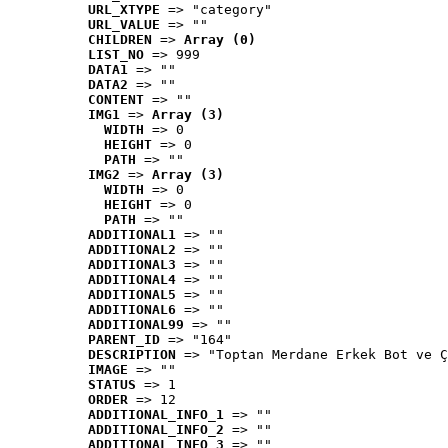
URL_XTYPE
 => "category"
URL_VALUE
 => ""
CHILDREN
 => 
Array (0)
LIST_NO
 => 999
DATA1
 => ""
DATA2
 => ""
CONTENT
 => ""
IMG1
 => 
Array (3)
WIDTH
 => 0
HEIGHT
 => 0
PATH
 => ""
IMG2
 => 
Array (3)
WIDTH
 => 0
HEIGHT
 => 0
PATH
 => ""
ADDITIONAL1
 => ""
ADDITIONAL2
 => ""
ADDITIONAL3
 => ""
ADDITIONAL4
 => ""
ADDITIONAL5
 => ""
ADDITIONAL6
 => ""
ADDITIONAL99
 => ""
PARENT_ID
 => "164"
DESCRIPTION
 => "Toptan Merdane Erkek Bot ve Ç
IMAGE
 => ""
STATUS
 => 1
ORDER
 => 12
ADDITIONAL_INFO_1
 => ""
ADDITIONAL_INFO_2
 => ""
ADDITIONAL_INFO_3
 => ""