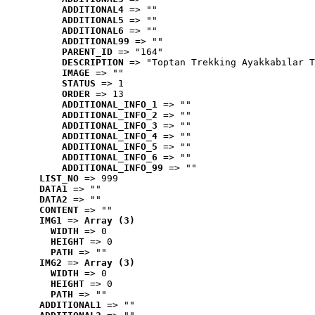
ADDITIONAL4
 => ""
ADDITIONAL5
 => ""
ADDITIONAL6
 => ""
ADDITIONAL99
 => ""
PARENT_ID
 => "164"
DESCRIPTION
 => "Toptan Trekking Ayakkabılar T
IMAGE
 => ""
STATUS
 => 1
ORDER
 => 13
ADDITIONAL_INFO_1
 => ""
ADDITIONAL_INFO_2
 => ""
ADDITIONAL_INFO_3
 => ""
ADDITIONAL_INFO_4
 => ""
ADDITIONAL_INFO_5
 => ""
ADDITIONAL_INFO_6
 => ""
ADDITIONAL_INFO_99
 => ""
LIST_NO
 => 999
DATA1
 => ""
DATA2
 => ""
CONTENT
 => ""
IMG1
 => 
Array (3)
WIDTH
 => 0
HEIGHT
 => 0
PATH
 => ""
IMG2
 => 
Array (3)
WIDTH
 => 0
HEIGHT
 => 0
PATH
 => ""
ADDITIONAL1
 => ""