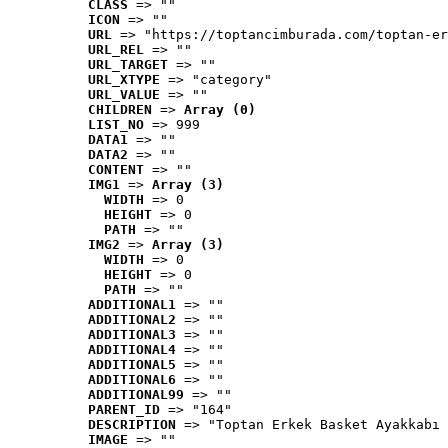
CLASS
 => ""
ICON
 => ""
URL
 => "https://toptancimburada.com/toptan-er
URL_REL
 => ""
URL_TARGET
 => ""
URL_XTYPE
 => "category"
URL_VALUE
 => ""
CHILDREN
 => 
Array (0)
LIST_NO
 => 999
DATA1
 => ""
DATA2
 => ""
CONTENT
 => ""
IMG1
 => 
Array (3)
WIDTH
 => 0
HEIGHT
 => 0
PATH
 => ""
IMG2
 => 
Array (3)
WIDTH
 => 0
HEIGHT
 => 0
PATH
 => ""
ADDITIONAL1
 => ""
ADDITIONAL2
 => ""
ADDITIONAL3
 => ""
ADDITIONAL4
 => ""
ADDITIONAL5
 => ""
ADDITIONAL6
 => ""
ADDITIONAL99
 => ""
PARENT_ID
 => "164"
DESCRIPTION
 => "Toptan Erkek Basket Ayakkabı 
IMAGE
 => ""