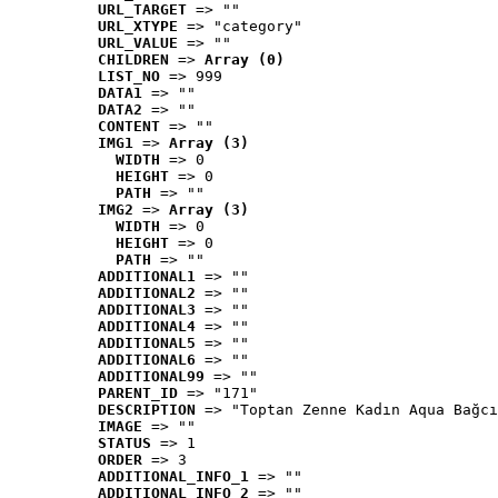
URL_TARGET
 => ""
URL_XTYPE
 => "category"
URL_VALUE
 => ""
CHILDREN
 => 
Array (0)
LIST_NO
 => 999
DATA1
 => ""
DATA2
 => ""
CONTENT
 => ""
IMG1
 => 
Array (3)
WIDTH
 => 0
HEIGHT
 => 0
PATH
 => ""
IMG2
 => 
Array (3)
WIDTH
 => 0
HEIGHT
 => 0
PATH
 => ""
ADDITIONAL1
 => ""
ADDITIONAL2
 => ""
ADDITIONAL3
 => ""
ADDITIONAL4
 => ""
ADDITIONAL5
 => ""
ADDITIONAL6
 => ""
ADDITIONAL99
 => ""
PARENT_ID
 => "171"
DESCRIPTION
 => "Toptan Zenne Kadın Aqua Bağcı
IMAGE
 => ""
STATUS
 => 1
ORDER
 => 3
ADDITIONAL_INFO_1
 => ""
ADDITIONAL_INFO_2
 => ""