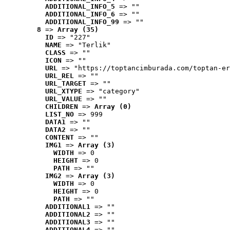
ADDITIONAL_INFO_5
 => ""
ADDITIONAL_INFO_6
 => ""
ADDITIONAL_INFO_99
 => ""
8
 => 
Array (35)
ID
 => "227"
NAME
 => "Terlik"
CLASS
 => ""
ICON
 => ""
URL
 => "https://toptancimburada.com/toptan-er
URL_REL
 => ""
URL_TARGET
 => ""
URL_XTYPE
 => "category"
URL_VALUE
 => ""
CHILDREN
 => 
Array (0)
LIST_NO
 => 999
DATA1
 => ""
DATA2
 => ""
CONTENT
 => ""
IMG1
 => 
Array (3)
WIDTH
 => 0
HEIGHT
 => 0
PATH
 => ""
IMG2
 => 
Array (3)
WIDTH
 => 0
HEIGHT
 => 0
PATH
 => ""
ADDITIONAL1
 => ""
ADDITIONAL2
 => ""
ADDITIONAL3
 => ""
ADDITIONAL4
 => ""