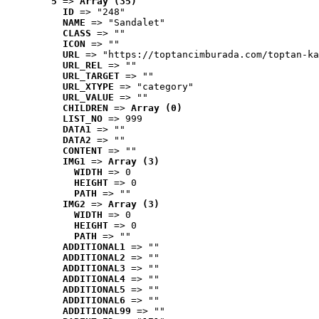
5
 => 
Array (35)
ID
 => "248"
NAME
 => "Sandalet"
CLASS
 => ""
ICON
 => ""
URL
 => "https://toptancimburada.com/toptan-ka
URL_REL
 => ""
URL_TARGET
 => ""
URL_XTYPE
 => "category"
URL_VALUE
 => ""
CHILDREN
 => 
Array (0)
LIST_NO
 => 999
DATA1
 => ""
DATA2
 => ""
CONTENT
 => ""
IMG1
 => 
Array (3)
WIDTH
 => 0
HEIGHT
 => 0
PATH
 => ""
IMG2
 => 
Array (3)
WIDTH
 => 0
HEIGHT
 => 0
PATH
 => ""
ADDITIONAL1
 => ""
ADDITIONAL2
 => ""
ADDITIONAL3
 => ""
ADDITIONAL4
 => ""
ADDITIONAL5
 => ""
ADDITIONAL6
 => ""
ADDITIONAL99
 => ""