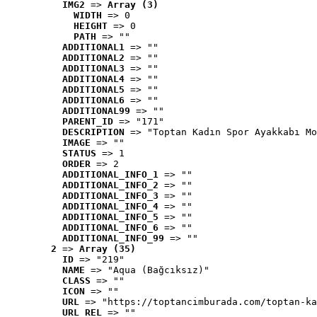
IMG2
 => 
Array (3)
WIDTH
 => 0
HEIGHT
 => 0
PATH
 => ""
ADDITIONAL1
 => ""
ADDITIONAL2
 => ""
ADDITIONAL3
 => ""
ADDITIONAL4
 => ""
ADDITIONAL5
 => ""
ADDITIONAL6
 => ""
ADDITIONAL99
 => ""
PARENT_ID
 => "171"
DESCRIPTION
 => "Toptan Kadın Spor Ayakkabı Mo
IMAGE
 => ""
STATUS
 => 1
ORDER
 => 2
ADDITIONAL_INFO_1
 => ""
ADDITIONAL_INFO_2
 => ""
ADDITIONAL_INFO_3
 => ""
ADDITIONAL_INFO_4
 => ""
ADDITIONAL_INFO_5
 => ""
ADDITIONAL_INFO_6
 => ""
ADDITIONAL_INFO_99
 => ""
2
 => 
Array (35)
ID
 => "219"
NAME
 => "Aqua (Bağcıksız)"
CLASS
 => ""
ICON
 => ""
URL
 => "https://toptancimburada.com/toptan-ka
URL_REL
 => ""