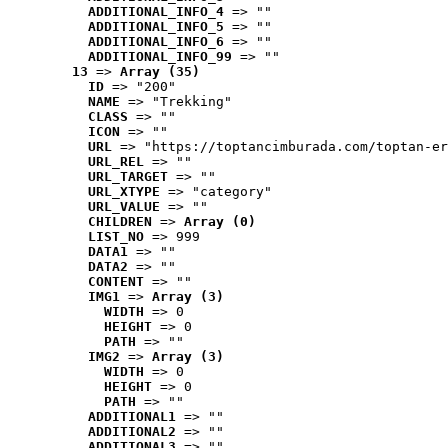
ADDITIONAL_INFO_4
 => ""
ADDITIONAL_INFO_5
 => ""
ADDITIONAL_INFO_6
 => ""
ADDITIONAL_INFO_99
 => ""
13
 => 
Array (35)
ID
 => "200"
NAME
 => "Trekking"
CLASS
 => ""
ICON
 => ""
URL
 => "https://toptancimburada.com/toptan-er
URL_REL
 => ""
URL_TARGET
 => ""
URL_XTYPE
 => "category"
URL_VALUE
 => ""
CHILDREN
 => 
Array (0)
LIST_NO
 => 999
DATA1
 => ""
DATA2
 => ""
CONTENT
 => ""
IMG1
 => 
Array (3)
WIDTH
 => 0
HEIGHT
 => 0
PATH
 => ""
IMG2
 => 
Array (3)
WIDTH
 => 0
HEIGHT
 => 0
PATH
 => ""
ADDITIONAL1
 => ""
ADDITIONAL2
 => ""
ADDITIONAL3
 => ""