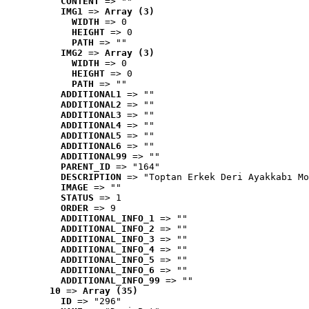
CONTENT
 => ""
IMG1
 => 
Array (3)
WIDTH
 => 0
HEIGHT
 => 0
PATH
 => ""
IMG2
 => 
Array (3)
WIDTH
 => 0
HEIGHT
 => 0
PATH
 => ""
ADDITIONAL1
 => ""
ADDITIONAL2
 => ""
ADDITIONAL3
 => ""
ADDITIONAL4
 => ""
ADDITIONAL5
 => ""
ADDITIONAL6
 => ""
ADDITIONAL99
 => ""
PARENT_ID
 => "164"
DESCRIPTION
 => "Toptan Erkek Deri Ayakkabı Mo
IMAGE
 => ""
STATUS
 => 1
ORDER
 => 9
ADDITIONAL_INFO_1
 => ""
ADDITIONAL_INFO_2
 => ""
ADDITIONAL_INFO_3
 => ""
ADDITIONAL_INFO_4
 => ""
ADDITIONAL_INFO_5
 => ""
ADDITIONAL_INFO_6
 => ""
ADDITIONAL_INFO_99
 => ""
10
 => 
Array (35)
ID
 => "296"