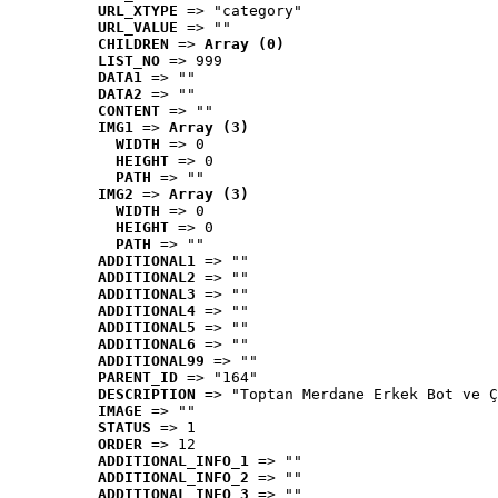
URL_XTYPE
 => "category"
URL_VALUE
 => ""
CHILDREN
 => 
Array (0)
LIST_NO
 => 999
DATA1
 => ""
DATA2
 => ""
CONTENT
 => ""
IMG1
 => 
Array (3)
WIDTH
 => 0
HEIGHT
 => 0
PATH
 => ""
IMG2
 => 
Array (3)
WIDTH
 => 0
HEIGHT
 => 0
PATH
 => ""
ADDITIONAL1
 => ""
ADDITIONAL2
 => ""
ADDITIONAL3
 => ""
ADDITIONAL4
 => ""
ADDITIONAL5
 => ""
ADDITIONAL6
 => ""
ADDITIONAL99
 => ""
PARENT_ID
 => "164"
DESCRIPTION
 => "Toptan Merdane Erkek Bot ve Ç
IMAGE
 => ""
STATUS
 => 1
ORDER
 => 12
ADDITIONAL_INFO_1
 => ""
ADDITIONAL_INFO_2
 => ""
ADDITIONAL_INFO_3
 => ""