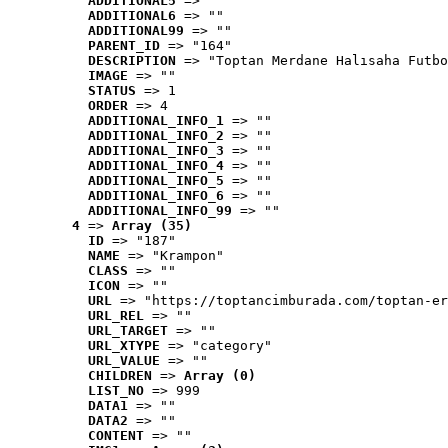
ADDITIONAL5
 => ""
ADDITIONAL6
 => ""
ADDITIONAL99
 => ""
PARENT_ID
 => "164"
DESCRIPTION
 => "Toptan Merdane Halısaha Futbo
IMAGE
 => ""
STATUS
 => 1
ORDER
 => 4
ADDITIONAL_INFO_1
 => ""
ADDITIONAL_INFO_2
 => ""
ADDITIONAL_INFO_3
 => ""
ADDITIONAL_INFO_4
 => ""
ADDITIONAL_INFO_5
 => ""
ADDITIONAL_INFO_6
 => ""
ADDITIONAL_INFO_99
 => ""
4
 => 
Array (35)
ID
 => "187"
NAME
 => "Krampon"
CLASS
 => ""
ICON
 => ""
URL
 => "https://toptancimburada.com/toptan-er
URL_REL
 => ""
URL_TARGET
 => ""
URL_XTYPE
 => "category"
URL_VALUE
 => ""
CHILDREN
 => 
Array (0)
LIST_NO
 => 999
DATA1
 => ""
DATA2
 => ""
CONTENT
 => ""