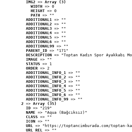
IMG2
 => 
Array (3)
WIDTH
 => 0
HEIGHT
 => 0
PATH
 => ""
ADDITIONAL1
 => ""
ADDITIONAL2
 => ""
ADDITIONAL3
 => ""
ADDITIONAL4
 => ""
ADDITIONAL5
 => ""
ADDITIONAL6
 => ""
ADDITIONAL99
 => ""
PARENT_ID
 => "171"
DESCRIPTION
 => "Toptan Kadın Spor Ayakkabı Mo
IMAGE
 => ""
STATUS
 => 1
ORDER
 => 2
ADDITIONAL_INFO_1
 => ""
ADDITIONAL_INFO_2
 => ""
ADDITIONAL_INFO_3
 => ""
ADDITIONAL_INFO_4
 => ""
ADDITIONAL_INFO_5
 => ""
ADDITIONAL_INFO_6
 => ""
ADDITIONAL_INFO_99
 => ""
2
 => 
Array (35)
ID
 => "219"
NAME
 => "Aqua (Bağcıksız)"
CLASS
 => ""
ICON
 => ""
URL
 => "https://toptancimburada.com/toptan-ka
URL_REL
 => ""