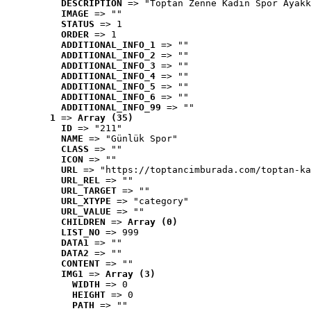
DESCRIPTION
 => "Toptan Zenne Kadın Spor Ayakk
IMAGE
 => ""
STATUS
 => 1
ORDER
 => 1
ADDITIONAL_INFO_1
 => ""
ADDITIONAL_INFO_2
 => ""
ADDITIONAL_INFO_3
 => ""
ADDITIONAL_INFO_4
 => ""
ADDITIONAL_INFO_5
 => ""
ADDITIONAL_INFO_6
 => ""
ADDITIONAL_INFO_99
 => ""
1
 => 
Array (35)
ID
 => "211"
NAME
 => "Günlük Spor"
CLASS
 => ""
ICON
 => ""
URL
 => "https://toptancimburada.com/toptan-ka
URL_REL
 => ""
URL_TARGET
 => ""
URL_XTYPE
 => "category"
URL_VALUE
 => ""
CHILDREN
 => 
Array (0)
LIST_NO
 => 999
DATA1
 => ""
DATA2
 => ""
CONTENT
 => ""
IMG1
 => 
Array (3)
WIDTH
 => 0
HEIGHT
 => 0
PATH
 => ""