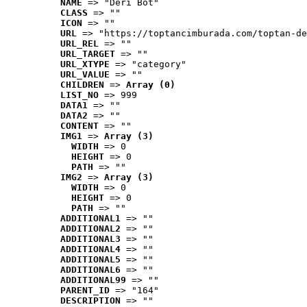
NAME
 => "Deri Bot"
CLASS
 => ""
ICON
 => ""
URL
 => "https://toptancimburada.com/toptan-de
URL_REL
 => ""
URL_TARGET
 => ""
URL_XTYPE
 => "category"
URL_VALUE
 => ""
CHILDREN
 => 
Array (0)
LIST_NO
 => 999
DATA1
 => ""
DATA2
 => ""
CONTENT
 => ""
IMG1
 => 
Array (3)
WIDTH
 => 0
HEIGHT
 => 0
PATH
 => ""
IMG2
 => 
Array (3)
WIDTH
 => 0
HEIGHT
 => 0
PATH
 => ""
ADDITIONAL1
 => ""
ADDITIONAL2
 => ""
ADDITIONAL3
 => ""
ADDITIONAL4
 => ""
ADDITIONAL5
 => ""
ADDITIONAL6
 => ""
ADDITIONAL99
 => ""
PARENT_ID
 => "164"
DESCRIPTION
 => ""