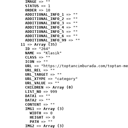
IMAGE
 => ""
STATUS
 => 1
ORDER
 => 10
ADDITIONAL_INFO_1
 => ""
ADDITIONAL_INFO_2
 => ""
ADDITIONAL_INFO_3
 => ""
ADDITIONAL_INFO_4
 => ""
ADDITIONAL_INFO_5
 => ""
ADDITIONAL_INFO_6
 => ""
ADDITIONAL_INFO_99
 => ""
11
 => 
Array (35)
ID
 => "264"
NAME
 => "Klasik"
CLASS
 => ""
ICON
 => ""
URL
 => "https://toptancimburada.com/toptan-me
URL_REL
 => ""
URL_TARGET
 => ""
URL_XTYPE
 => "category"
URL_VALUE
 => ""
CHILDREN
 => 
Array (0)
LIST_NO
 => 999
DATA1
 => ""
DATA2
 => ""
CONTENT
 => ""
IMG1
 => 
Array (3)
WIDTH
 => 0
HEIGHT
 => 0
PATH
 => ""
IMG2
 => 
Array (3)