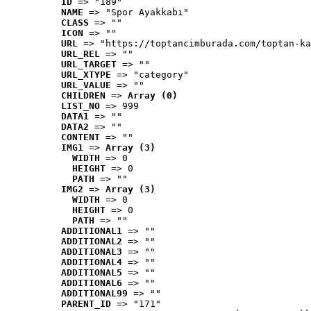
ID
 => "189"
NAME
 => "Spor Ayakkabı"
CLASS
 => ""
ICON
 => ""
URL
 => "https://toptancimburada.com/toptan-ka
URL_REL
 => ""
URL_TARGET
 => ""
URL_XTYPE
 => "category"
URL_VALUE
 => ""
CHILDREN
 => 
Array (0)
LIST_NO
 => 999
DATA1
 => ""
DATA2
 => ""
CONTENT
 => ""
IMG1
 => 
Array (3)
WIDTH
 => 0
HEIGHT
 => 0
PATH
 => ""
IMG2
 => 
Array (3)
WIDTH
 => 0
HEIGHT
 => 0
PATH
 => ""
ADDITIONAL1
 => ""
ADDITIONAL2
 => ""
ADDITIONAL3
 => ""
ADDITIONAL4
 => ""
ADDITIONAL5
 => ""
ADDITIONAL6
 => ""
ADDITIONAL99
 => ""
PARENT_ID
 => "171"