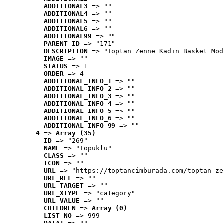
ADDITIONAL3
 => ""
ADDITIONAL4
 => ""
ADDITIONAL5
 => ""
ADDITIONAL6
 => ""
ADDITIONAL99
 => ""
PARENT_ID
 => "171"
DESCRIPTION
 => "Toptan Zenne Kadın Basket Mod
IMAGE
 => ""
STATUS
 => 1
ORDER
 => 4
ADDITIONAL_INFO_1
 => ""
ADDITIONAL_INFO_2
 => ""
ADDITIONAL_INFO_3
 => ""
ADDITIONAL_INFO_4
 => ""
ADDITIONAL_INFO_5
 => ""
ADDITIONAL_INFO_6
 => ""
ADDITIONAL_INFO_99
 => ""
4
 => 
Array (35)
ID
 => "269"
NAME
 => "Topuklu"
CLASS
 => ""
ICON
 => ""
URL
 => "https://toptancimburada.com/toptan-ze
URL_REL
 => ""
URL_TARGET
 => ""
URL_XTYPE
 => "category"
URL_VALUE
 => ""
CHILDREN
 => 
Array (0)
LIST_NO
 => 999
DATA1
 => ""