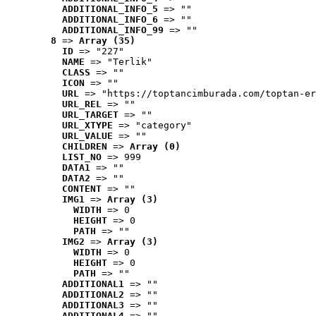
ADDITIONAL_INFO_5
 => ""
ADDITIONAL_INFO_6
 => ""
ADDITIONAL_INFO_99
 => ""
8
 => 
Array (35)
ID
 => "227"
NAME
 => "Terlik"
CLASS
 => ""
ICON
 => ""
URL
 => "https://toptancimburada.com/toptan-er
URL_REL
 => ""
URL_TARGET
 => ""
URL_XTYPE
 => "category"
URL_VALUE
 => ""
CHILDREN
 => 
Array (0)
LIST_NO
 => 999
DATA1
 => ""
DATA2
 => ""
CONTENT
 => ""
IMG1
 => 
Array (3)
WIDTH
 => 0
HEIGHT
 => 0
PATH
 => ""
IMG2
 => 
Array (3)
WIDTH
 => 0
HEIGHT
 => 0
PATH
 => ""
ADDITIONAL1
 => ""
ADDITIONAL2
 => ""
ADDITIONAL3
 => ""
ADDITIONAL4
 => ""