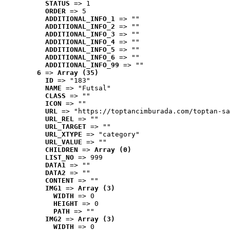
STATUS
 => 1
ORDER
 => 5
ADDITIONAL_INFO_1
 => ""
ADDITIONAL_INFO_2
 => ""
ADDITIONAL_INFO_3
 => ""
ADDITIONAL_INFO_4
 => ""
ADDITIONAL_INFO_5
 => ""
ADDITIONAL_INFO_6
 => ""
ADDITIONAL_INFO_99
 => ""
6
 => 
Array (35)
ID
 => "183"
NAME
 => "Futsal"
CLASS
 => ""
ICON
 => ""
URL
 => "https://toptancimburada.com/toptan-sa
URL_REL
 => ""
URL_TARGET
 => ""
URL_XTYPE
 => "category"
URL_VALUE
 => ""
CHILDREN
 => 
Array (0)
LIST_NO
 => 999
DATA1
 => ""
DATA2
 => ""
CONTENT
 => ""
IMG1
 => 
Array (3)
WIDTH
 => 0
HEIGHT
 => 0
PATH
 => ""
IMG2
 => 
Array (3)
WIDTH
 => 0