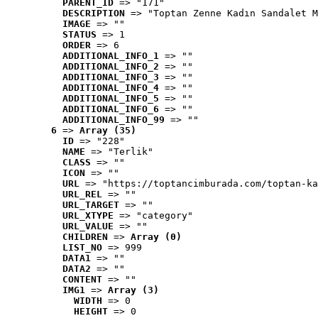
PARENT_ID
 => "171"
DESCRIPTION
 => "Toptan Zenne Kadın Sandalet M
IMAGE
 => ""
STATUS
 => 1
ORDER
 => 6
ADDITIONAL_INFO_1
 => ""
ADDITIONAL_INFO_2
 => ""
ADDITIONAL_INFO_3
 => ""
ADDITIONAL_INFO_4
 => ""
ADDITIONAL_INFO_5
 => ""
ADDITIONAL_INFO_6
 => ""
ADDITIONAL_INFO_99
 => ""
6
 => 
Array (35)
ID
 => "228"
NAME
 => "Terlik"
CLASS
 => ""
ICON
 => ""
URL
 => "https://toptancimburada.com/toptan-ka
URL_REL
 => ""
URL_TARGET
 => ""
URL_XTYPE
 => "category"
URL_VALUE
 => ""
CHILDREN
 => 
Array (0)
LIST_NO
 => 999
DATA1
 => ""
DATA2
 => ""
CONTENT
 => ""
IMG1
 => 
Array (3)
WIDTH
 => 0
HEIGHT
 => 0