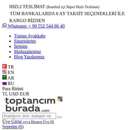
HIZLI TESLİMAT
(İstanbul içi Süper Hızlı Teslimat)
TÜM BANKALARDA 6 AY TAKSİT SEÇENEKLERİ İLE
KARGO BİZDEN
Whatsapp: + 90 552 544 86 40
Toptan Ayakkabı
Siparişlerim
İletişim
Mağazalarımız
Blog Yazılarımız
TR
EN
AR
RU
Para Birimi
TL
USD
EUR
Üye Girişi
veya Hemen Üye Ol
Sepetim (
0
)