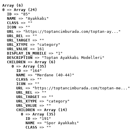
Array (6)
0
 => 
Array (24)
ID
 => "85"
NAME
 => "Ayakkabı"
CLASS
 => ""
ICON
 => ""
URL
 => "https://toptancimburada.com/toptan-ay..."
URL_REL
 => ""
URL_TARGET
 => ""
URL_XTYPE
 => "category"
URL_VALUE
 => 161
DISPLAY_IN_MOBILE
 => "1"
DESCRIPTION
 => "Toptan Ayakkabı Modelleri"
CHILDREN
 => 
Array (6)
0
 => 
Array (35)
ID
 => "164"
NAME
 => "Merdane (40-44)"
CLASS
 => ""
ICON
 => ""
URL
 => "https://toptancimburada.com/toptan-me..."
URL_REL
 => ""
URL_TARGET
 => ""
URL_XTYPE
 => "category"
URL_VALUE
 => ""
CHILDREN
 => 
Array (14)
0
 => 
Array (35)
ID
 => "191"
NAME
 => "Spor Ayakkabı"
CLASS
 => ""