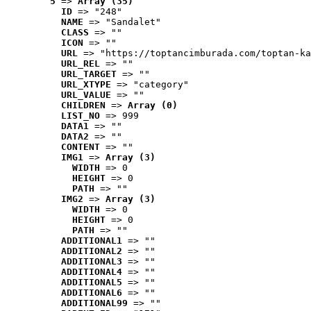
5
 => 
Array (35)
ID
 => "248"
NAME
 => "Sandalet"
CLASS
 => ""
ICON
 => ""
URL
 => "https://toptancimburada.com/toptan-ka
URL_REL
 => ""
URL_TARGET
 => ""
URL_XTYPE
 => "category"
URL_VALUE
 => ""
CHILDREN
 => 
Array (0)
LIST_NO
 => 999
DATA1
 => ""
DATA2
 => ""
CONTENT
 => ""
IMG1
 => 
Array (3)
WIDTH
 => 0
HEIGHT
 => 0
PATH
 => ""
IMG2
 => 
Array (3)
WIDTH
 => 0
HEIGHT
 => 0
PATH
 => ""
ADDITIONAL1
 => ""
ADDITIONAL2
 => ""
ADDITIONAL3
 => ""
ADDITIONAL4
 => ""
ADDITIONAL5
 => ""
ADDITIONAL6
 => ""
ADDITIONAL99
 => ""