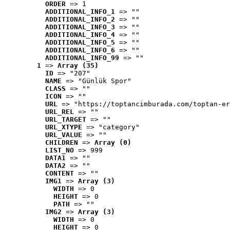
ORDER
 => 1
ADDITIONAL_INFO_1
 => ""
ADDITIONAL_INFO_2
 => ""
ADDITIONAL_INFO_3
 => ""
ADDITIONAL_INFO_4
 => ""
ADDITIONAL_INFO_5
 => ""
ADDITIONAL_INFO_6
 => ""
ADDITIONAL_INFO_99
 => ""
1
 => 
Array (35)
ID
 => "207"
NAME
 => "Günlük Spor"
CLASS
 => ""
ICON
 => ""
URL
 => "https://toptancimburada.com/toptan-er
URL_REL
 => ""
URL_TARGET
 => ""
URL_XTYPE
 => "category"
URL_VALUE
 => ""
CHILDREN
 => 
Array (0)
LIST_NO
 => 999
DATA1
 => ""
DATA2
 => ""
CONTENT
 => ""
IMG1
 => 
Array (3)
WIDTH
 => 0
HEIGHT
 => 0
PATH
 => ""
IMG2
 => 
Array (3)
WIDTH
 => 0
HEIGHT
 => 0