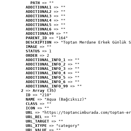
PATH
 => ""
ADDITIONAL1
 => ""
ADDITIONAL2
 => ""
ADDITIONAL3
 => ""
ADDITIONAL4
 => ""
ADDITIONAL5
 => ""
ADDITIONAL6
 => ""
ADDITIONAL99
 => ""
PARENT_ID
 => "164"
DESCRIPTION
 => "Toptan Merdane Erkek Günlük S
IMAGE
 => ""
STATUS
 => 1
ORDER
 => 2
ADDITIONAL_INFO_1
 => ""
ADDITIONAL_INFO_2
 => ""
ADDITIONAL_INFO_3
 => ""
ADDITIONAL_INFO_4
 => ""
ADDITIONAL_INFO_5
 => ""
ADDITIONAL_INFO_6
 => ""
ADDITIONAL_INFO_99
 => ""
2
 => 
Array (35)
ID
 => "210"
NAME
 => "Aqua (Bağcıksız)"
CLASS
 => ""
ICON
 => ""
URL
 => "https://toptancimburada.com/toptan-er
URL_REL
 => ""
URL_TARGET
 => ""
URL_XTYPE
 => "category"
URL_VALUE
 => ""