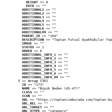
HEIGHT
 => 0
PATH
 => ""
ADDITIONAL1
 => ""
ADDITIONAL2
 => ""
ADDITIONAL3
 => ""
ADDITIONAL4
 => ""
ADDITIONAL5
 => ""
ADDITIONAL6
 => ""
ADDITIONAL99
 => ""
PARENT_ID
 => "164"
DESCRIPTION
 => "Toptan Futsal Ayakkabılar Top
IMAGE
 => ""
STATUS
 => 1
ORDER
 => 6
ADDITIONAL_INFO_1
 => ""
ADDITIONAL_INFO_2
 => ""
ADDITIONAL_INFO_3
 => ""
ADDITIONAL_INFO_4
 => ""
ADDITIONAL_INFO_5
 => ""
ADDITIONAL_INFO_6
 => ""
ADDITIONAL_INFO_99
 => ""
7
 => 
Array (35)
ID
 => "173"
NAME
 => "Büyük Beden (45-47)"
CLASS
 => ""
ICON
 => ""
URL
 => "https://toptancimburada.com/toptan-bu
URL_REL
 => ""
URL_TARGET
 => ""
URL_XTYPE
 => "category"