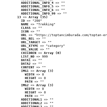
ADDITIONAL_INFO_4
 => ""
ADDITIONAL_INFO_5
 => ""
ADDITIONAL_INFO_6
 => ""
ADDITIONAL_INFO_99
 => ""
13
 => 
Array (35)
ID
 => "200"
NAME
 => "Trekking"
CLASS
 => ""
ICON
 => ""
URL
 => "https://toptancimburada.com/toptan-er
URL_REL
 => ""
URL_TARGET
 => ""
URL_XTYPE
 => "category"
URL_VALUE
 => ""
CHILDREN
 => 
Array (0)
LIST_NO
 => 999
DATA1
 => ""
DATA2
 => ""
CONTENT
 => ""
IMG1
 => 
Array (3)
WIDTH
 => 0
HEIGHT
 => 0
PATH
 => ""
IMG2
 => 
Array (3)
WIDTH
 => 0
HEIGHT
 => 0
PATH
 => ""
ADDITIONAL1
 => ""
ADDITIONAL2
 => ""
ADDITIONAL3
 => ""