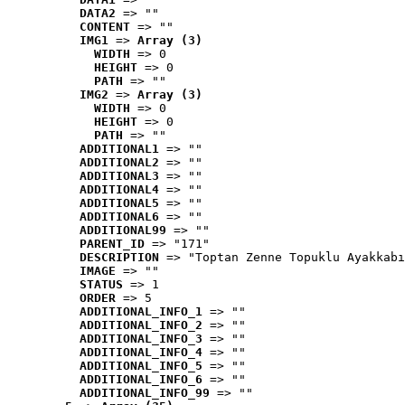
DATA2
 => ""
CONTENT
 => ""
IMG1
 => 
Array (3)
WIDTH
 => 0
HEIGHT
 => 0
PATH
 => ""
IMG2
 => 
Array (3)
WIDTH
 => 0
HEIGHT
 => 0
PATH
 => ""
ADDITIONAL1
 => ""
ADDITIONAL2
 => ""
ADDITIONAL3
 => ""
ADDITIONAL4
 => ""
ADDITIONAL5
 => ""
ADDITIONAL6
 => ""
ADDITIONAL99
 => ""
PARENT_ID
 => "171"
DESCRIPTION
 => "Toptan Zenne Topuklu Ayakkabı
IMAGE
 => ""
STATUS
 => 1
ORDER
 => 5
ADDITIONAL_INFO_1
 => ""
ADDITIONAL_INFO_2
 => ""
ADDITIONAL_INFO_3
 => ""
ADDITIONAL_INFO_4
 => ""
ADDITIONAL_INFO_5
 => ""
ADDITIONAL_INFO_6
 => ""
ADDITIONAL_INFO_99
 => ""