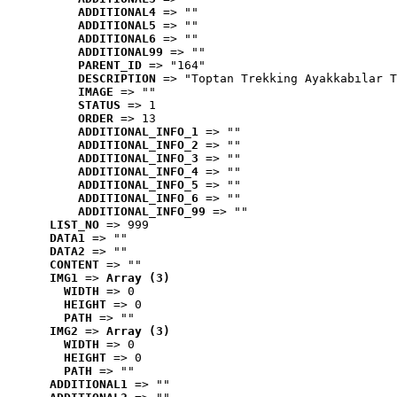
ADDITIONAL4
 => ""
ADDITIONAL5
 => ""
ADDITIONAL6
 => ""
ADDITIONAL99
 => ""
PARENT_ID
 => "164"
DESCRIPTION
 => "Toptan Trekking Ayakkabılar T
IMAGE
 => ""
STATUS
 => 1
ORDER
 => 13
ADDITIONAL_INFO_1
 => ""
ADDITIONAL_INFO_2
 => ""
ADDITIONAL_INFO_3
 => ""
ADDITIONAL_INFO_4
 => ""
ADDITIONAL_INFO_5
 => ""
ADDITIONAL_INFO_6
 => ""
ADDITIONAL_INFO_99
 => ""
LIST_NO
 => 999
DATA1
 => ""
DATA2
 => ""
CONTENT
 => ""
IMG1
 => 
Array (3)
WIDTH
 => 0
HEIGHT
 => 0
PATH
 => ""
IMG2
 => 
Array (3)
WIDTH
 => 0
HEIGHT
 => 0
PATH
 => ""
ADDITIONAL1
 => ""