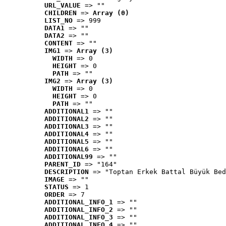
URL_VALUE
 => ""
CHILDREN
 => 
Array (0)
LIST_NO
 => 999
DATA1
 => ""
DATA2
 => ""
CONTENT
 => ""
IMG1
 => 
Array (3)
WIDTH
 => 0
HEIGHT
 => 0
PATH
 => ""
IMG2
 => 
Array (3)
WIDTH
 => 0
HEIGHT
 => 0
PATH
 => ""
ADDITIONAL1
 => ""
ADDITIONAL2
 => ""
ADDITIONAL3
 => ""
ADDITIONAL4
 => ""
ADDITIONAL5
 => ""
ADDITIONAL6
 => ""
ADDITIONAL99
 => ""
PARENT_ID
 => "164"
DESCRIPTION
 => "Toptan Erkek Battal Büyük Bed
IMAGE
 => ""
STATUS
 => 1
ORDER
 => 7
ADDITIONAL_INFO_1
 => ""
ADDITIONAL_INFO_2
 => ""
ADDITIONAL_INFO_3
 => ""
ADDITIONAL_INFO_4
 => ""