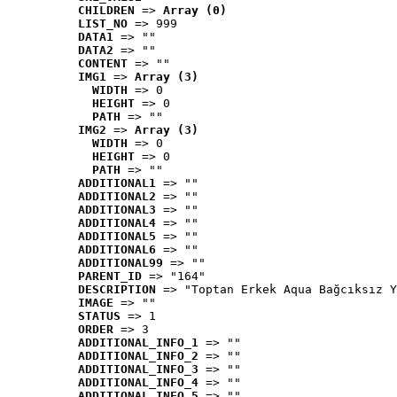
CHILDREN
 => 
Array (0)
LIST_NO
 => 999
DATA1
 => ""
DATA2
 => ""
CONTENT
 => ""
IMG1
 => 
Array (3)
WIDTH
 => 0
HEIGHT
 => 0
PATH
 => ""
IMG2
 => 
Array (3)
WIDTH
 => 0
HEIGHT
 => 0
PATH
 => ""
ADDITIONAL1
 => ""
ADDITIONAL2
 => ""
ADDITIONAL3
 => ""
ADDITIONAL4
 => ""
ADDITIONAL5
 => ""
ADDITIONAL6
 => ""
ADDITIONAL99
 => ""
PARENT_ID
 => "164"
DESCRIPTION
 => "Toptan Erkek Aqua Bağcıksız Y
IMAGE
 => ""
STATUS
 => 1
ORDER
 => 3
ADDITIONAL_INFO_1
 => ""
ADDITIONAL_INFO_2
 => ""
ADDITIONAL_INFO_3
 => ""
ADDITIONAL_INFO_4
 => ""
ADDITIONAL_INFO_5
 => ""