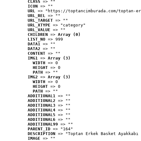
CLASS
 => ""
ICON
 => ""
URL
 => "https://toptancimburada.com/toptan-er
URL_REL
 => ""
URL_TARGET
 => ""
URL_XTYPE
 => "category"
URL_VALUE
 => ""
CHILDREN
 => 
Array (0)
LIST_NO
 => 999
DATA1
 => ""
DATA2
 => ""
CONTENT
 => ""
IMG1
 => 
Array (3)
WIDTH
 => 0
HEIGHT
 => 0
PATH
 => ""
IMG2
 => 
Array (3)
WIDTH
 => 0
HEIGHT
 => 0
PATH
 => ""
ADDITIONAL1
 => ""
ADDITIONAL2
 => ""
ADDITIONAL3
 => ""
ADDITIONAL4
 => ""
ADDITIONAL5
 => ""
ADDITIONAL6
 => ""
ADDITIONAL99
 => ""
PARENT_ID
 => "164"
DESCRIPTION
 => "Toptan Erkek Basket Ayakkabı 
IMAGE
 => ""