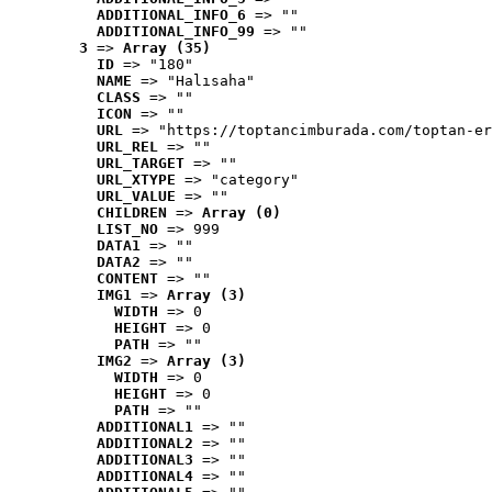
ADDITIONAL_INFO_6
 => ""
ADDITIONAL_INFO_99
 => ""
3
 => 
Array (35)
ID
 => "180"
NAME
 => "Halısaha"
CLASS
 => ""
ICON
 => ""
URL
 => "https://toptancimburada.com/toptan-er
URL_REL
 => ""
URL_TARGET
 => ""
URL_XTYPE
 => "category"
URL_VALUE
 => ""
CHILDREN
 => 
Array (0)
LIST_NO
 => 999
DATA1
 => ""
DATA2
 => ""
CONTENT
 => ""
IMG1
 => 
Array (3)
WIDTH
 => 0
HEIGHT
 => 0
PATH
 => ""
IMG2
 => 
Array (3)
WIDTH
 => 0
HEIGHT
 => 0
PATH
 => ""
ADDITIONAL1
 => ""
ADDITIONAL2
 => ""
ADDITIONAL3
 => ""
ADDITIONAL4
 => ""