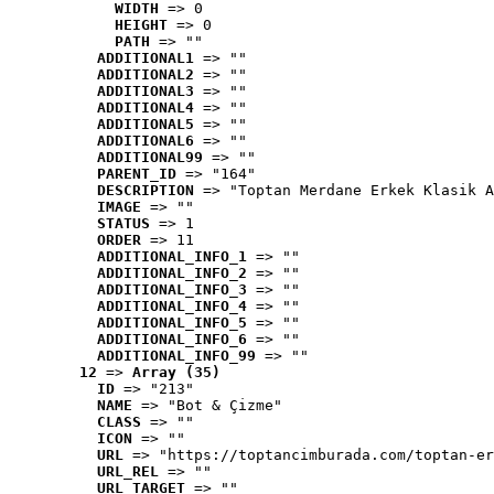
WIDTH
 => 0
HEIGHT
 => 0
PATH
 => ""
ADDITIONAL1
 => ""
ADDITIONAL2
 => ""
ADDITIONAL3
 => ""
ADDITIONAL4
 => ""
ADDITIONAL5
 => ""
ADDITIONAL6
 => ""
ADDITIONAL99
 => ""
PARENT_ID
 => "164"
DESCRIPTION
 => "Toptan Merdane Erkek Klasik A
IMAGE
 => ""
STATUS
 => 1
ORDER
 => 11
ADDITIONAL_INFO_1
 => ""
ADDITIONAL_INFO_2
 => ""
ADDITIONAL_INFO_3
 => ""
ADDITIONAL_INFO_4
 => ""
ADDITIONAL_INFO_5
 => ""
ADDITIONAL_INFO_6
 => ""
ADDITIONAL_INFO_99
 => ""
12
 => 
Array (35)
ID
 => "213"
NAME
 => "Bot & Çizme"
CLASS
 => ""
ICON
 => ""
URL
 => "https://toptancimburada.com/toptan-er
URL_REL
 => ""
URL_TARGET
 => ""