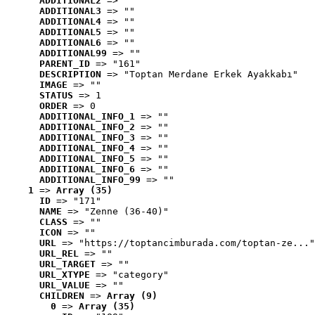
ADDITIONAL2
 => ""
ADDITIONAL3
 => ""
ADDITIONAL4
 => ""
ADDITIONAL5
 => ""
ADDITIONAL6
 => ""
ADDITIONAL99
 => ""
PARENT_ID
 => "161"
DESCRIPTION
 => "Toptan Merdane Erkek Ayakkabı"
IMAGE
 => ""
STATUS
 => 1
ORDER
 => 0
ADDITIONAL_INFO_1
 => ""
ADDITIONAL_INFO_2
 => ""
ADDITIONAL_INFO_3
 => ""
ADDITIONAL_INFO_4
 => ""
ADDITIONAL_INFO_5
 => ""
ADDITIONAL_INFO_6
 => ""
ADDITIONAL_INFO_99
 => ""
1
 => 
Array (35)
ID
 => "171"
NAME
 => "Zenne (36-40)"
CLASS
 => ""
ICON
 => ""
URL
 => "https://toptancimburada.com/toptan-ze..."
URL_REL
 => ""
URL_TARGET
 => ""
URL_XTYPE
 => "category"
URL_VALUE
 => ""
CHILDREN
 => 
Array (9)
0
 => 
Array (35)