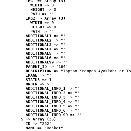
IMG1
 => 
Array (3)
WIDTH
 => 0
HEIGHT
 => 0
PATH
 => ""
IMG2
 => 
Array (3)
WIDTH
 => 0
HEIGHT
 => 0
PATH
 => ""
ADDITIONAL1
 => ""
ADDITIONAL2
 => ""
ADDITIONAL3
 => ""
ADDITIONAL4
 => ""
ADDITIONAL5
 => ""
ADDITIONAL6
 => ""
ADDITIONAL99
 => ""
PARENT_ID
 => "164"
DESCRIPTION
 => "Toptan Krampon Ayakkabılar To
IMAGE
 => ""
STATUS
 => 1
ORDER
 => 5
ADDITIONAL_INFO_1
 => ""
ADDITIONAL_INFO_2
 => ""
ADDITIONAL_INFO_3
 => ""
ADDITIONAL_INFO_4
 => ""
ADDITIONAL_INFO_5
 => ""
ADDITIONAL_INFO_6
 => ""
ADDITIONAL_INFO_99
 => ""
5
 => 
Array (35)
ID
 => "262"
NAME
 => "Basket"