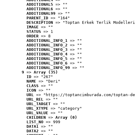
ADDITIONAL5
 => ""
ADDITIONAL6
 => ""
ADDITIONAL99
 => ""
PARENT_ID
 => "164"
DESCRIPTION
 => "Toptan Erkek Terlik Modelleri
IMAGE
 => ""
STATUS
 => 1
ORDER
 => 8
ADDITIONAL_INFO_1
 => ""
ADDITIONAL_INFO_2
 => ""
ADDITIONAL_INFO_3
 => ""
ADDITIONAL_INFO_4
 => ""
ADDITIONAL_INFO_5
 => ""
ADDITIONAL_INFO_6
 => ""
ADDITIONAL_INFO_99
 => ""
9
 => 
Array (35)
ID
 => "267"
NAME
 => "Deri"
CLASS
 => ""
ICON
 => ""
URL
 => "https://toptancimburada.com/toptan-de
URL_REL
 => ""
URL_TARGET
 => ""
URL_XTYPE
 => "category"
URL_VALUE
 => ""
CHILDREN
 => 
Array (0)
LIST_NO
 => 999
DATA1
 => ""
DATA2
 => ""