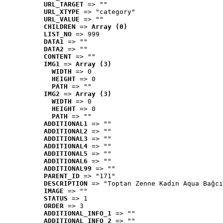
URL_TARGET
 => ""
URL_XTYPE
 => "category"
URL_VALUE
 => ""
CHILDREN
 => 
Array (0)
LIST_NO
 => 999
DATA1
 => ""
DATA2
 => ""
CONTENT
 => ""
IMG1
 => 
Array (3)
WIDTH
 => 0
HEIGHT
 => 0
PATH
 => ""
IMG2
 => 
Array (3)
WIDTH
 => 0
HEIGHT
 => 0
PATH
 => ""
ADDITIONAL1
 => ""
ADDITIONAL2
 => ""
ADDITIONAL3
 => ""
ADDITIONAL4
 => ""
ADDITIONAL5
 => ""
ADDITIONAL6
 => ""
ADDITIONAL99
 => ""
PARENT_ID
 => "171"
DESCRIPTION
 => "Toptan Zenne Kadın Aqua Bağcı
IMAGE
 => ""
STATUS
 => 1
ORDER
 => 3
ADDITIONAL_INFO_1
 => ""
ADDITIONAL_INFO_2
 => ""