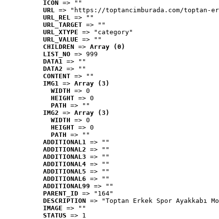
ICON
 => ""
URL
 => "https://toptancimburada.com/toptan-er
URL_REL
 => ""
URL_TARGET
 => ""
URL_XTYPE
 => "category"
URL_VALUE
 => ""
CHILDREN
 => 
Array (0)
LIST_NO
 => 999
DATA1
 => ""
DATA2
 => ""
CONTENT
 => ""
IMG1
 => 
Array (3)
WIDTH
 => 0
HEIGHT
 => 0
PATH
 => ""
IMG2
 => 
Array (3)
WIDTH
 => 0
HEIGHT
 => 0
PATH
 => ""
ADDITIONAL1
 => ""
ADDITIONAL2
 => ""
ADDITIONAL3
 => ""
ADDITIONAL4
 => ""
ADDITIONAL5
 => ""
ADDITIONAL6
 => ""
ADDITIONAL99
 => ""
PARENT_ID
 => "164"
DESCRIPTION
 => "Toptan Erkek Spor Ayakkabı Mo
IMAGE
 => ""
STATUS
 => 1