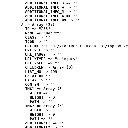
ADDITIONAL_INFO_3
 => ""
ADDITIONAL_INFO_4
 => ""
ADDITIONAL_INFO_5
 => ""
ADDITIONAL_INFO_6
 => ""
ADDITIONAL_INFO_99
 => ""
3
 => 
Array (35)
ID
 => "265"
NAME
 => "Basket"
CLASS
 => ""
ICON
 => ""
URL
 => "https://toptancimburada.com/toptan-ze
URL_REL
 => ""
URL_TARGET
 => ""
URL_XTYPE
 => "category"
URL_VALUE
 => ""
CHILDREN
 => 
Array (0)
LIST_NO
 => 999
DATA1
 => ""
DATA2
 => ""
CONTENT
 => ""
IMG1
 => 
Array (3)
WIDTH
 => 0
HEIGHT
 => 0
PATH
 => ""
IMG2
 => 
Array (3)
WIDTH
 => 0
HEIGHT
 => 0
PATH
 => ""
ADDITIONAL1
 => ""
ADDITIONAL2
 => ""