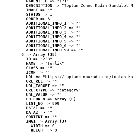
PARENT_ID
 => "171"
DESCRIPTION
 => "Toptan Zenne Kadın Sandalet M
IMAGE
 => ""
STATUS
 => 1
ORDER
 => 6
ADDITIONAL_INFO_1
 => ""
ADDITIONAL_INFO_2
 => ""
ADDITIONAL_INFO_3
 => ""
ADDITIONAL_INFO_4
 => ""
ADDITIONAL_INFO_5
 => ""
ADDITIONAL_INFO_6
 => ""
ADDITIONAL_INFO_99
 => ""
6
 => 
Array (35)
ID
 => "228"
NAME
 => "Terlik"
CLASS
 => ""
ICON
 => ""
URL
 => "https://toptancimburada.com/toptan-ka
URL_REL
 => ""
URL_TARGET
 => ""
URL_XTYPE
 => "category"
URL_VALUE
 => ""
CHILDREN
 => 
Array (0)
LIST_NO
 => 999
DATA1
 => ""
DATA2
 => ""
CONTENT
 => ""
IMG1
 => 
Array (3)
WIDTH
 => 0
HEIGHT
 => 0