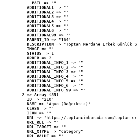
PATH
 => ""
ADDITIONAL1
 => ""
ADDITIONAL2
 => ""
ADDITIONAL3
 => ""
ADDITIONAL4
 => ""
ADDITIONAL5
 => ""
ADDITIONAL6
 => ""
ADDITIONAL99
 => ""
PARENT_ID
 => "164"
DESCRIPTION
 => "Toptan Merdane Erkek Günlük S
IMAGE
 => ""
STATUS
 => 1
ORDER
 => 2
ADDITIONAL_INFO_1
 => ""
ADDITIONAL_INFO_2
 => ""
ADDITIONAL_INFO_3
 => ""
ADDITIONAL_INFO_4
 => ""
ADDITIONAL_INFO_5
 => ""
ADDITIONAL_INFO_6
 => ""
ADDITIONAL_INFO_99
 => ""
2
 => 
Array (35)
ID
 => "210"
NAME
 => "Aqua (Bağcıksız)"
CLASS
 => ""
ICON
 => ""
URL
 => "https://toptancimburada.com/toptan-er
URL_REL
 => ""
URL_TARGET
 => ""
URL_XTYPE
 => "category"
URL_VALUE
 => ""