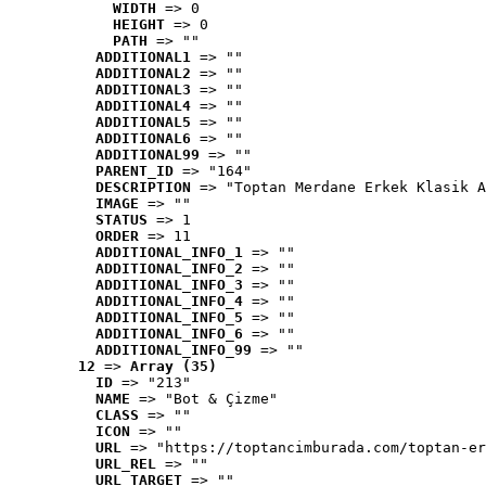
WIDTH
 => 0
HEIGHT
 => 0
PATH
 => ""
ADDITIONAL1
 => ""
ADDITIONAL2
 => ""
ADDITIONAL3
 => ""
ADDITIONAL4
 => ""
ADDITIONAL5
 => ""
ADDITIONAL6
 => ""
ADDITIONAL99
 => ""
PARENT_ID
 => "164"
DESCRIPTION
 => "Toptan Merdane Erkek Klasik A
IMAGE
 => ""
STATUS
 => 1
ORDER
 => 11
ADDITIONAL_INFO_1
 => ""
ADDITIONAL_INFO_2
 => ""
ADDITIONAL_INFO_3
 => ""
ADDITIONAL_INFO_4
 => ""
ADDITIONAL_INFO_5
 => ""
ADDITIONAL_INFO_6
 => ""
ADDITIONAL_INFO_99
 => ""
12
 => 
Array (35)
ID
 => "213"
NAME
 => "Bot & Çizme"
CLASS
 => ""
ICON
 => ""
URL
 => "https://toptancimburada.com/toptan-er
URL_REL
 => ""
URL_TARGET
 => ""