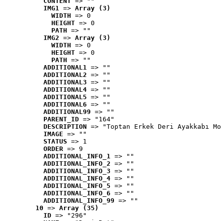
CONTENT
 => ""
IMG1
 => 
Array (3)
WIDTH
 => 0
HEIGHT
 => 0
PATH
 => ""
IMG2
 => 
Array (3)
WIDTH
 => 0
HEIGHT
 => 0
PATH
 => ""
ADDITIONAL1
 => ""
ADDITIONAL2
 => ""
ADDITIONAL3
 => ""
ADDITIONAL4
 => ""
ADDITIONAL5
 => ""
ADDITIONAL6
 => ""
ADDITIONAL99
 => ""
PARENT_ID
 => "164"
DESCRIPTION
 => "Toptan Erkek Deri Ayakkabı Mo
IMAGE
 => ""
STATUS
 => 1
ORDER
 => 9
ADDITIONAL_INFO_1
 => ""
ADDITIONAL_INFO_2
 => ""
ADDITIONAL_INFO_3
 => ""
ADDITIONAL_INFO_4
 => ""
ADDITIONAL_INFO_5
 => ""
ADDITIONAL_INFO_6
 => ""
ADDITIONAL_INFO_99
 => ""
10
 => 
Array (35)
ID
 => "296"