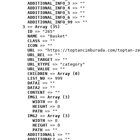
ADDITIONAL_INFO_3
 => ""
ADDITIONAL_INFO_4
 => ""
ADDITIONAL_INFO_5
 => ""
ADDITIONAL_INFO_6
 => ""
ADDITIONAL_INFO_99
 => ""
3
 => 
Array (35)
ID
 => "265"
NAME
 => "Basket"
CLASS
 => ""
ICON
 => ""
URL
 => "https://toptancimburada.com/toptan-ze
URL_REL
 => ""
URL_TARGET
 => ""
URL_XTYPE
 => "category"
URL_VALUE
 => ""
CHILDREN
 => 
Array (0)
LIST_NO
 => 999
DATA1
 => ""
DATA2
 => ""
CONTENT
 => ""
IMG1
 => 
Array (3)
WIDTH
 => 0
HEIGHT
 => 0
PATH
 => ""
IMG2
 => 
Array (3)
WIDTH
 => 0
HEIGHT
 => 0
PATH
 => ""
ADDITIONAL1
 => ""
ADDITIONAL2
 => ""