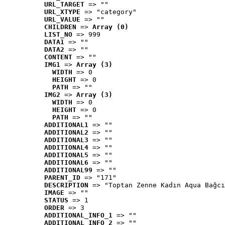
URL_TARGET
 => ""
URL_XTYPE
 => "category"
URL_VALUE
 => ""
CHILDREN
 => 
Array (0)
LIST_NO
 => 999
DATA1
 => ""
DATA2
 => ""
CONTENT
 => ""
IMG1
 => 
Array (3)
WIDTH
 => 0
HEIGHT
 => 0
PATH
 => ""
IMG2
 => 
Array (3)
WIDTH
 => 0
HEIGHT
 => 0
PATH
 => ""
ADDITIONAL1
 => ""
ADDITIONAL2
 => ""
ADDITIONAL3
 => ""
ADDITIONAL4
 => ""
ADDITIONAL5
 => ""
ADDITIONAL6
 => ""
ADDITIONAL99
 => ""
PARENT_ID
 => "171"
DESCRIPTION
 => "Toptan Zenne Kadın Aqua Bağcı
IMAGE
 => ""
STATUS
 => 1
ORDER
 => 3
ADDITIONAL_INFO_1
 => ""
ADDITIONAL_INFO_2
 => ""