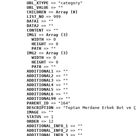
URL_XTYPE
 => "category"
URL_VALUE
 => ""
CHILDREN
 => 
Array (0)
LIST_NO
 => 999
DATA1
 => ""
DATA2
 => ""
CONTENT
 => ""
IMG1
 => 
Array (3)
WIDTH
 => 0
HEIGHT
 => 0
PATH
 => ""
IMG2
 => 
Array (3)
WIDTH
 => 0
HEIGHT
 => 0
PATH
 => ""
ADDITIONAL1
 => ""
ADDITIONAL2
 => ""
ADDITIONAL3
 => ""
ADDITIONAL4
 => ""
ADDITIONAL5
 => ""
ADDITIONAL6
 => ""
ADDITIONAL99
 => ""
PARENT_ID
 => "164"
DESCRIPTION
 => "Toptan Merdane Erkek Bot ve Ç
IMAGE
 => ""
STATUS
 => 1
ORDER
 => 12
ADDITIONAL_INFO_1
 => ""
ADDITIONAL_INFO_2
 => ""
ADDITIONAL_INFO_3
 => ""