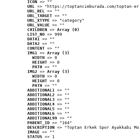
ICON
 => ""
URL
 => "https://toptancimburada.com/toptan-er
URL_REL
 => ""
URL_TARGET
 => ""
URL_XTYPE
 => "category"
URL_VALUE
 => ""
CHILDREN
 => 
Array (0)
LIST_NO
 => 999
DATA1
 => ""
DATA2
 => ""
CONTENT
 => ""
IMG1
 => 
Array (3)
WIDTH
 => 0
HEIGHT
 => 0
PATH
 => ""
IMG2
 => 
Array (3)
WIDTH
 => 0
HEIGHT
 => 0
PATH
 => ""
ADDITIONAL1
 => ""
ADDITIONAL2
 => ""
ADDITIONAL3
 => ""
ADDITIONAL4
 => ""
ADDITIONAL5
 => ""
ADDITIONAL6
 => ""
ADDITIONAL99
 => ""
PARENT_ID
 => "164"
DESCRIPTION
 => "Toptan Erkek Spor Ayakkabı Mo
IMAGE
 => ""
STATUS
 => 1