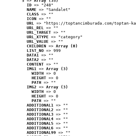
5
 => 
Array (35)
ID
 => "248"
NAME
 => "Sandalet"
CLASS
 => ""
ICON
 => ""
URL
 => "https://toptancimburada.com/toptan-ka
URL_REL
 => ""
URL_TARGET
 => ""
URL_XTYPE
 => "category"
URL_VALUE
 => ""
CHILDREN
 => 
Array (0)
LIST_NO
 => 999
DATA1
 => ""
DATA2
 => ""
CONTENT
 => ""
IMG1
 => 
Array (3)
WIDTH
 => 0
HEIGHT
 => 0
PATH
 => ""
IMG2
 => 
Array (3)
WIDTH
 => 0
HEIGHT
 => 0
PATH
 => ""
ADDITIONAL1
 => ""
ADDITIONAL2
 => ""
ADDITIONAL3
 => ""
ADDITIONAL4
 => ""
ADDITIONAL5
 => ""
ADDITIONAL6
 => ""
ADDITIONAL99
 => ""