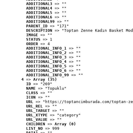
ADDITIONAL3
 => ""
ADDITIONAL4
 => ""
ADDITIONAL5
 => ""
ADDITIONAL6
 => ""
ADDITIONAL99
 => ""
PARENT_ID
 => "171"
DESCRIPTION
 => "Toptan Zenne Kadın Basket Mod
IMAGE
 => ""
STATUS
 => 1
ORDER
 => 4
ADDITIONAL_INFO_1
 => ""
ADDITIONAL_INFO_2
 => ""
ADDITIONAL_INFO_3
 => ""
ADDITIONAL_INFO_4
 => ""
ADDITIONAL_INFO_5
 => ""
ADDITIONAL_INFO_6
 => ""
ADDITIONAL_INFO_99
 => ""
4
 => 
Array (35)
ID
 => "269"
NAME
 => "Topuklu"
CLASS
 => ""
ICON
 => ""
URL
 => "https://toptancimburada.com/toptan-ze
URL_REL
 => ""
URL_TARGET
 => ""
URL_XTYPE
 => "category"
URL_VALUE
 => ""
CHILDREN
 => 
Array (0)
LIST_NO
 => 999
DATA1
 => ""