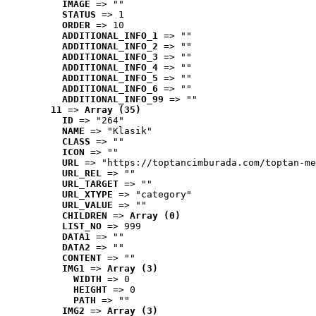
IMAGE
 => ""
STATUS
 => 1
ORDER
 => 10
ADDITIONAL_INFO_1
 => ""
ADDITIONAL_INFO_2
 => ""
ADDITIONAL_INFO_3
 => ""
ADDITIONAL_INFO_4
 => ""
ADDITIONAL_INFO_5
 => ""
ADDITIONAL_INFO_6
 => ""
ADDITIONAL_INFO_99
 => ""
11
 => 
Array (35)
ID
 => "264"
NAME
 => "Klasik"
CLASS
 => ""
ICON
 => ""
URL
 => "https://toptancimburada.com/toptan-me
URL_REL
 => ""
URL_TARGET
 => ""
URL_XTYPE
 => "category"
URL_VALUE
 => ""
CHILDREN
 => 
Array (0)
LIST_NO
 => 999
DATA1
 => ""
DATA2
 => ""
CONTENT
 => ""
IMG1
 => 
Array (3)
WIDTH
 => 0
HEIGHT
 => 0
PATH
 => ""
IMG2
 => 
Array (3)