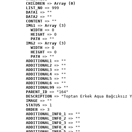
CHILDREN
 => 
Array (0)
LIST_NO
 => 999
DATA1
 => ""
DATA2
 => ""
CONTENT
 => ""
IMG1
 => 
Array (3)
WIDTH
 => 0
HEIGHT
 => 0
PATH
 => ""
IMG2
 => 
Array (3)
WIDTH
 => 0
HEIGHT
 => 0
PATH
 => ""
ADDITIONAL1
 => ""
ADDITIONAL2
 => ""
ADDITIONAL3
 => ""
ADDITIONAL4
 => ""
ADDITIONAL5
 => ""
ADDITIONAL6
 => ""
ADDITIONAL99
 => ""
PARENT_ID
 => "164"
DESCRIPTION
 => "Toptan Erkek Aqua Bağcıksız Y
IMAGE
 => ""
STATUS
 => 1
ORDER
 => 3
ADDITIONAL_INFO_1
 => ""
ADDITIONAL_INFO_2
 => ""
ADDITIONAL_INFO_3
 => ""
ADDITIONAL_INFO_4
 => ""
ADDITIONAL_INFO_5
 => ""