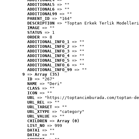
ADDITIONAL5
 => ""
ADDITIONAL6
 => ""
ADDITIONAL99
 => ""
PARENT_ID
 => "164"
DESCRIPTION
 => "Toptan Erkek Terlik Modelleri
IMAGE
 => ""
STATUS
 => 1
ORDER
 => 8
ADDITIONAL_INFO_1
 => ""
ADDITIONAL_INFO_2
 => ""
ADDITIONAL_INFO_3
 => ""
ADDITIONAL_INFO_4
 => ""
ADDITIONAL_INFO_5
 => ""
ADDITIONAL_INFO_6
 => ""
ADDITIONAL_INFO_99
 => ""
9
 => 
Array (35)
ID
 => "267"
NAME
 => "Deri"
CLASS
 => ""
ICON
 => ""
URL
 => "https://toptancimburada.com/toptan-de
URL_REL
 => ""
URL_TARGET
 => ""
URL_XTYPE
 => "category"
URL_VALUE
 => ""
CHILDREN
 => 
Array (0)
LIST_NO
 => 999
DATA1
 => ""
DATA2
 => ""