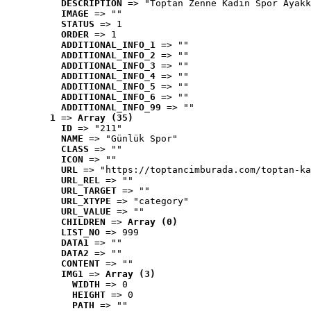
DESCRIPTION
 => "Toptan Zenne Kadın Spor Ayakk
IMAGE
 => ""
STATUS
 => 1
ORDER
 => 1
ADDITIONAL_INFO_1
 => ""
ADDITIONAL_INFO_2
 => ""
ADDITIONAL_INFO_3
 => ""
ADDITIONAL_INFO_4
 => ""
ADDITIONAL_INFO_5
 => ""
ADDITIONAL_INFO_6
 => ""
ADDITIONAL_INFO_99
 => ""
1
 => 
Array (35)
ID
 => "211"
NAME
 => "Günlük Spor"
CLASS
 => ""
ICON
 => ""
URL
 => "https://toptancimburada.com/toptan-ka
URL_REL
 => ""
URL_TARGET
 => ""
URL_XTYPE
 => "category"
URL_VALUE
 => ""
CHILDREN
 => 
Array (0)
LIST_NO
 => 999
DATA1
 => ""
DATA2
 => ""
CONTENT
 => ""
IMG1
 => 
Array (3)
WIDTH
 => 0
HEIGHT
 => 0
PATH
 => ""