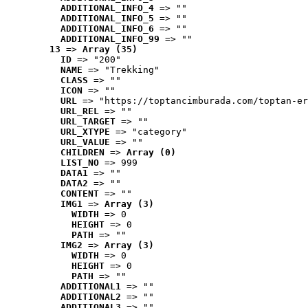
ADDITIONAL_INFO_4
 => ""
ADDITIONAL_INFO_5
 => ""
ADDITIONAL_INFO_6
 => ""
ADDITIONAL_INFO_99
 => ""
13
 => 
Array (35)
ID
 => "200"
NAME
 => "Trekking"
CLASS
 => ""
ICON
 => ""
URL
 => "https://toptancimburada.com/toptan-er
URL_REL
 => ""
URL_TARGET
 => ""
URL_XTYPE
 => "category"
URL_VALUE
 => ""
CHILDREN
 => 
Array (0)
LIST_NO
 => 999
DATA1
 => ""
DATA2
 => ""
CONTENT
 => ""
IMG1
 => 
Array (3)
WIDTH
 => 0
HEIGHT
 => 0
PATH
 => ""
IMG2
 => 
Array (3)
WIDTH
 => 0
HEIGHT
 => 0
PATH
 => ""
ADDITIONAL1
 => ""
ADDITIONAL2
 => ""
ADDITIONAL3
 => ""