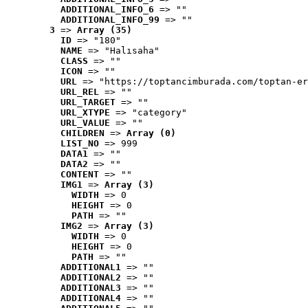
ADDITIONAL_INFO_6
 => ""
ADDITIONAL_INFO_99
 => ""
3
 => 
Array (35)
ID
 => "180"
NAME
 => "Halısaha"
CLASS
 => ""
ICON
 => ""
URL
 => "https://toptancimburada.com/toptan-er
URL_REL
 => ""
URL_TARGET
 => ""
URL_XTYPE
 => "category"
URL_VALUE
 => ""
CHILDREN
 => 
Array (0)
LIST_NO
 => 999
DATA1
 => ""
DATA2
 => ""
CONTENT
 => ""
IMG1
 => 
Array (3)
WIDTH
 => 0
HEIGHT
 => 0
PATH
 => ""
IMG2
 => 
Array (3)
WIDTH
 => 0
HEIGHT
 => 0
PATH
 => ""
ADDITIONAL1
 => ""
ADDITIONAL2
 => ""
ADDITIONAL3
 => ""
ADDITIONAL4
 => ""