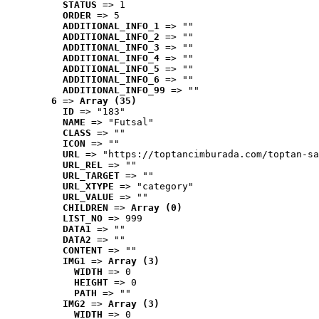
STATUS
 => 1
ORDER
 => 5
ADDITIONAL_INFO_1
 => ""
ADDITIONAL_INFO_2
 => ""
ADDITIONAL_INFO_3
 => ""
ADDITIONAL_INFO_4
 => ""
ADDITIONAL_INFO_5
 => ""
ADDITIONAL_INFO_6
 => ""
ADDITIONAL_INFO_99
 => ""
6
 => 
Array (35)
ID
 => "183"
NAME
 => "Futsal"
CLASS
 => ""
ICON
 => ""
URL
 => "https://toptancimburada.com/toptan-sa
URL_REL
 => ""
URL_TARGET
 => ""
URL_XTYPE
 => "category"
URL_VALUE
 => ""
CHILDREN
 => 
Array (0)
LIST_NO
 => 999
DATA1
 => ""
DATA2
 => ""
CONTENT
 => ""
IMG1
 => 
Array (3)
WIDTH
 => 0
HEIGHT
 => 0
PATH
 => ""
IMG2
 => 
Array (3)
WIDTH
 => 0