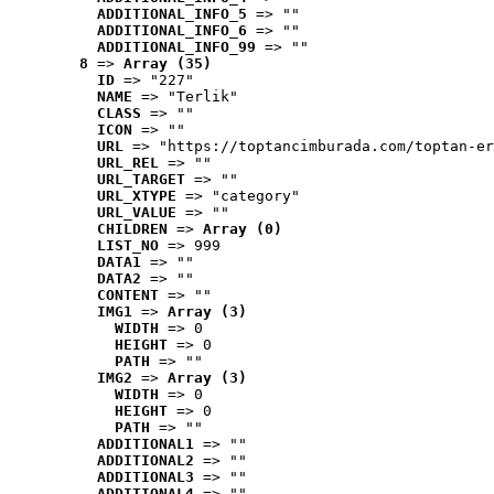
ADDITIONAL_INFO_5
 => ""
ADDITIONAL_INFO_6
 => ""
ADDITIONAL_INFO_99
 => ""
8
 => 
Array (35)
ID
 => "227"
NAME
 => "Terlik"
CLASS
 => ""
ICON
 => ""
URL
 => "https://toptancimburada.com/toptan-er
URL_REL
 => ""
URL_TARGET
 => ""
URL_XTYPE
 => "category"
URL_VALUE
 => ""
CHILDREN
 => 
Array (0)
LIST_NO
 => 999
DATA1
 => ""
DATA2
 => ""
CONTENT
 => ""
IMG1
 => 
Array (3)
WIDTH
 => 0
HEIGHT
 => 0
PATH
 => ""
IMG2
 => 
Array (3)
WIDTH
 => 0
HEIGHT
 => 0
PATH
 => ""
ADDITIONAL1
 => ""
ADDITIONAL2
 => ""
ADDITIONAL3
 => ""
ADDITIONAL4
 => ""