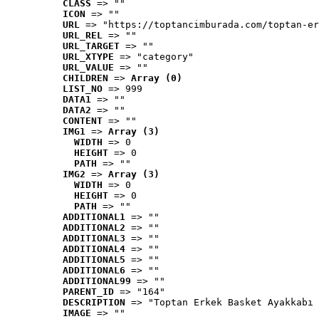
CLASS
 => ""
ICON
 => ""
URL
 => "https://toptancimburada.com/toptan-er
URL_REL
 => ""
URL_TARGET
 => ""
URL_XTYPE
 => "category"
URL_VALUE
 => ""
CHILDREN
 => 
Array (0)
LIST_NO
 => 999
DATA1
 => ""
DATA2
 => ""
CONTENT
 => ""
IMG1
 => 
Array (3)
WIDTH
 => 0
HEIGHT
 => 0
PATH
 => ""
IMG2
 => 
Array (3)
WIDTH
 => 0
HEIGHT
 => 0
PATH
 => ""
ADDITIONAL1
 => ""
ADDITIONAL2
 => ""
ADDITIONAL3
 => ""
ADDITIONAL4
 => ""
ADDITIONAL5
 => ""
ADDITIONAL6
 => ""
ADDITIONAL99
 => ""
PARENT_ID
 => "164"
DESCRIPTION
 => "Toptan Erkek Basket Ayakkabı 
IMAGE
 => ""