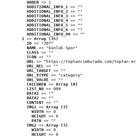
ORDER
 => 1
ADDITIONAL_INFO_1
 => ""
ADDITIONAL_INFO_2
 => ""
ADDITIONAL_INFO_3
 => ""
ADDITIONAL_INFO_4
 => ""
ADDITIONAL_INFO_5
 => ""
ADDITIONAL_INFO_6
 => ""
ADDITIONAL_INFO_99
 => ""
1
 => 
Array (35)
ID
 => "207"
NAME
 => "Günlük Spor"
CLASS
 => ""
ICON
 => ""
URL
 => "https://toptancimburada.com/toptan-er
URL_REL
 => ""
URL_TARGET
 => ""
URL_XTYPE
 => "category"
URL_VALUE
 => ""
CHILDREN
 => 
Array (0)
LIST_NO
 => 999
DATA1
 => ""
DATA2
 => ""
CONTENT
 => ""
IMG1
 => 
Array (3)
WIDTH
 => 0
HEIGHT
 => 0
PATH
 => ""
IMG2
 => 
Array (3)
WIDTH
 => 0
HEIGHT
 => 0