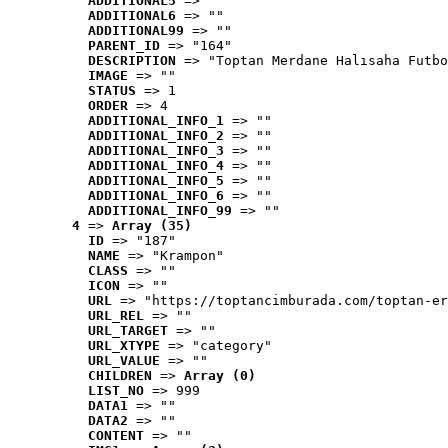
ADDITIONAL5
 => ""
ADDITIONAL6
 => ""
ADDITIONAL99
 => ""
PARENT_ID
 => "164"
DESCRIPTION
 => "Toptan Merdane Halısaha Futbo
IMAGE
 => ""
STATUS
 => 1
ORDER
 => 4
ADDITIONAL_INFO_1
 => ""
ADDITIONAL_INFO_2
 => ""
ADDITIONAL_INFO_3
 => ""
ADDITIONAL_INFO_4
 => ""
ADDITIONAL_INFO_5
 => ""
ADDITIONAL_INFO_6
 => ""
ADDITIONAL_INFO_99
 => ""
4
 => 
Array (35)
ID
 => "187"
NAME
 => "Krampon"
CLASS
 => ""
ICON
 => ""
URL
 => "https://toptancimburada.com/toptan-er
URL_REL
 => ""
URL_TARGET
 => ""
URL_XTYPE
 => "category"
URL_VALUE
 => ""
CHILDREN
 => 
Array (0)
LIST_NO
 => 999
DATA1
 => ""
DATA2
 => ""
CONTENT
 => ""