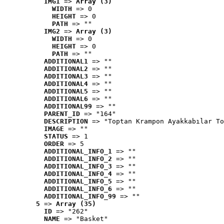
IMG1
 => 
Array (3)
WIDTH
 => 0
HEIGHT
 => 0
PATH
 => ""
IMG2
 => 
Array (3)
WIDTH
 => 0
HEIGHT
 => 0
PATH
 => ""
ADDITIONAL1
 => ""
ADDITIONAL2
 => ""
ADDITIONAL3
 => ""
ADDITIONAL4
 => ""
ADDITIONAL5
 => ""
ADDITIONAL6
 => ""
ADDITIONAL99
 => ""
PARENT_ID
 => "164"
DESCRIPTION
 => "Toptan Krampon Ayakkabılar To
IMAGE
 => ""
STATUS
 => 1
ORDER
 => 5
ADDITIONAL_INFO_1
 => ""
ADDITIONAL_INFO_2
 => ""
ADDITIONAL_INFO_3
 => ""
ADDITIONAL_INFO_4
 => ""
ADDITIONAL_INFO_5
 => ""
ADDITIONAL_INFO_6
 => ""
ADDITIONAL_INFO_99
 => ""
5
 => 
Array (35)
ID
 => "262"
NAME
 => "Basket"