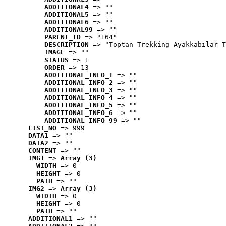
ADDITIONAL4
 => ""
ADDITIONAL5
 => ""
ADDITIONAL6
 => ""
ADDITIONAL99
 => ""
PARENT_ID
 => "164"
DESCRIPTION
 => "Toptan Trekking Ayakkabılar T
IMAGE
 => ""
STATUS
 => 1
ORDER
 => 13
ADDITIONAL_INFO_1
 => ""
ADDITIONAL_INFO_2
 => ""
ADDITIONAL_INFO_3
 => ""
ADDITIONAL_INFO_4
 => ""
ADDITIONAL_INFO_5
 => ""
ADDITIONAL_INFO_6
 => ""
ADDITIONAL_INFO_99
 => ""
LIST_NO
 => 999
DATA1
 => ""
DATA2
 => ""
CONTENT
 => ""
IMG1
 => 
Array (3)
WIDTH
 => 0
HEIGHT
 => 0
PATH
 => ""
IMG2
 => 
Array (3)
WIDTH
 => 0
HEIGHT
 => 0
PATH
 => ""
ADDITIONAL1
 => ""