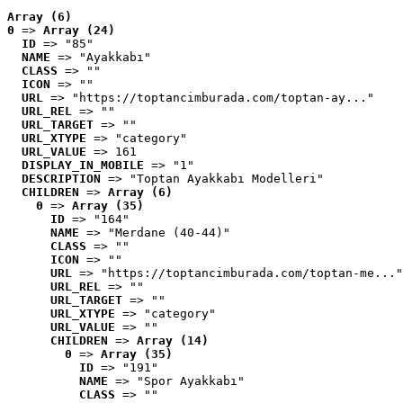
Array (6)
0
 => 
Array (24)
ID
 => "85"
NAME
 => "Ayakkabı"
CLASS
 => ""
ICON
 => ""
URL
 => "https://toptancimburada.com/toptan-ay..."
URL_REL
 => ""
URL_TARGET
 => ""
URL_XTYPE
 => "category"
URL_VALUE
 => 161
DISPLAY_IN_MOBILE
 => "1"
DESCRIPTION
 => "Toptan Ayakkabı Modelleri"
CHILDREN
 => 
Array (6)
0
 => 
Array (35)
ID
 => "164"
NAME
 => "Merdane (40-44)"
CLASS
 => ""
ICON
 => ""
URL
 => "https://toptancimburada.com/toptan-me..."
URL_REL
 => ""
URL_TARGET
 => ""
URL_XTYPE
 => "category"
URL_VALUE
 => ""
CHILDREN
 => 
Array (14)
0
 => 
Array (35)
ID
 => "191"
NAME
 => "Spor Ayakkabı"
CLASS
 => ""