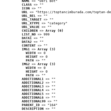
NAME
 => "Deri Bot"
CLASS
 => ""
ICON
 => ""
URL
 => "https://toptancimburada.com/toptan-de
URL_REL
 => ""
URL_TARGET
 => ""
URL_XTYPE
 => "category"
URL_VALUE
 => ""
CHILDREN
 => 
Array (0)
LIST_NO
 => 999
DATA1
 => ""
DATA2
 => ""
CONTENT
 => ""
IMG1
 => 
Array (3)
WIDTH
 => 0
HEIGHT
 => 0
PATH
 => ""
IMG2
 => 
Array (3)
WIDTH
 => 0
HEIGHT
 => 0
PATH
 => ""
ADDITIONAL1
 => ""
ADDITIONAL2
 => ""
ADDITIONAL3
 => ""
ADDITIONAL4
 => ""
ADDITIONAL5
 => ""
ADDITIONAL6
 => ""
ADDITIONAL99
 => ""
PARENT_ID
 => "164"
DESCRIPTION
 => ""