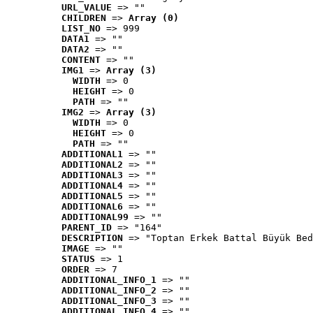
URL_VALUE
 => ""
CHILDREN
 => 
Array (0)
LIST_NO
 => 999
DATA1
 => ""
DATA2
 => ""
CONTENT
 => ""
IMG1
 => 
Array (3)
WIDTH
 => 0
HEIGHT
 => 0
PATH
 => ""
IMG2
 => 
Array (3)
WIDTH
 => 0
HEIGHT
 => 0
PATH
 => ""
ADDITIONAL1
 => ""
ADDITIONAL2
 => ""
ADDITIONAL3
 => ""
ADDITIONAL4
 => ""
ADDITIONAL5
 => ""
ADDITIONAL6
 => ""
ADDITIONAL99
 => ""
PARENT_ID
 => "164"
DESCRIPTION
 => "Toptan Erkek Battal Büyük Bed
IMAGE
 => ""
STATUS
 => 1
ORDER
 => 7
ADDITIONAL_INFO_1
 => ""
ADDITIONAL_INFO_2
 => ""
ADDITIONAL_INFO_3
 => ""
ADDITIONAL_INFO_4
 => ""