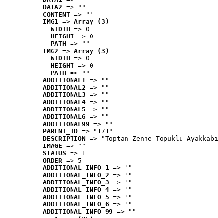
DATA2
 => ""
CONTENT
 => ""
IMG1
 => 
Array (3)
WIDTH
 => 0
HEIGHT
 => 0
PATH
 => ""
IMG2
 => 
Array (3)
WIDTH
 => 0
HEIGHT
 => 0
PATH
 => ""
ADDITIONAL1
 => ""
ADDITIONAL2
 => ""
ADDITIONAL3
 => ""
ADDITIONAL4
 => ""
ADDITIONAL5
 => ""
ADDITIONAL6
 => ""
ADDITIONAL99
 => ""
PARENT_ID
 => "171"
DESCRIPTION
 => "Toptan Zenne Topuklu Ayakkabı
IMAGE
 => ""
STATUS
 => 1
ORDER
 => 5
ADDITIONAL_INFO_1
 => ""
ADDITIONAL_INFO_2
 => ""
ADDITIONAL_INFO_3
 => ""
ADDITIONAL_INFO_4
 => ""
ADDITIONAL_INFO_5
 => ""
ADDITIONAL_INFO_6
 => ""
ADDITIONAL_INFO_99
 => ""