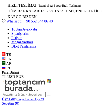
HIZLI TESLİMAT
(İstanbul içi Süper Hızlı Teslimat)
TÜM BANKALARDA 6 AY TAKSİT SEÇENEKLERİ İLE
KARGO BİZDEN
Whatsapp: + 90 552 544 86 40
Toptan Ayakkabı
Siparişlerim
İletişim
Mağazalarımız
Blog Yazılarımız
TR
EN
AR
RU
Para Birimi
TL
USD
EUR
Üye Girişi
veya Hemen Üye Ol
Sepetim (
0
)