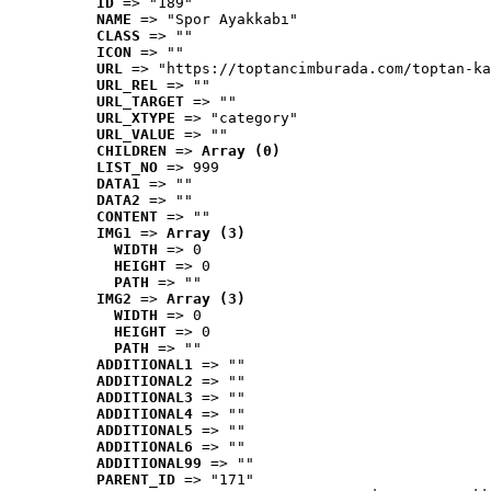
ID
 => "189"
NAME
 => "Spor Ayakkabı"
CLASS
 => ""
ICON
 => ""
URL
 => "https://toptancimburada.com/toptan-ka
URL_REL
 => ""
URL_TARGET
 => ""
URL_XTYPE
 => "category"
URL_VALUE
 => ""
CHILDREN
 => 
Array (0)
LIST_NO
 => 999
DATA1
 => ""
DATA2
 => ""
CONTENT
 => ""
IMG1
 => 
Array (3)
WIDTH
 => 0
HEIGHT
 => 0
PATH
 => ""
IMG2
 => 
Array (3)
WIDTH
 => 0
HEIGHT
 => 0
PATH
 => ""
ADDITIONAL1
 => ""
ADDITIONAL2
 => ""
ADDITIONAL3
 => ""
ADDITIONAL4
 => ""
ADDITIONAL5
 => ""
ADDITIONAL6
 => ""
ADDITIONAL99
 => ""
PARENT_ID
 => "171"