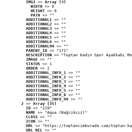
IMG2
 => 
Array (3)
WIDTH
 => 0
HEIGHT
 => 0
PATH
 => ""
ADDITIONAL1
 => ""
ADDITIONAL2
 => ""
ADDITIONAL3
 => ""
ADDITIONAL4
 => ""
ADDITIONAL5
 => ""
ADDITIONAL6
 => ""
ADDITIONAL99
 => ""
PARENT_ID
 => "171"
DESCRIPTION
 => "Toptan Kadın Spor Ayakkabı Mo
IMAGE
 => ""
STATUS
 => 1
ORDER
 => 2
ADDITIONAL_INFO_1
 => ""
ADDITIONAL_INFO_2
 => ""
ADDITIONAL_INFO_3
 => ""
ADDITIONAL_INFO_4
 => ""
ADDITIONAL_INFO_5
 => ""
ADDITIONAL_INFO_6
 => ""
ADDITIONAL_INFO_99
 => ""
2
 => 
Array (35)
ID
 => "219"
NAME
 => "Aqua (Bağcıksız)"
CLASS
 => ""
ICON
 => ""
URL
 => "https://toptancimburada.com/toptan-ka
URL_REL
 => ""