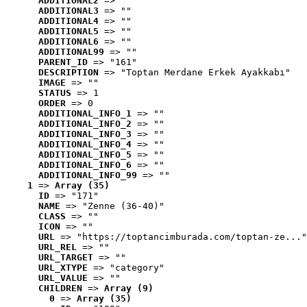
ADDITIONAL2
 => ""
ADDITIONAL3
 => ""
ADDITIONAL4
 => ""
ADDITIONAL5
 => ""
ADDITIONAL6
 => ""
ADDITIONAL99
 => ""
PARENT_ID
 => "161"
DESCRIPTION
 => "Toptan Merdane Erkek Ayakkabı"
IMAGE
 => ""
STATUS
 => 1
ORDER
 => 0
ADDITIONAL_INFO_1
 => ""
ADDITIONAL_INFO_2
 => ""
ADDITIONAL_INFO_3
 => ""
ADDITIONAL_INFO_4
 => ""
ADDITIONAL_INFO_5
 => ""
ADDITIONAL_INFO_6
 => ""
ADDITIONAL_INFO_99
 => ""
1
 => 
Array (35)
ID
 => "171"
NAME
 => "Zenne (36-40)"
CLASS
 => ""
ICON
 => ""
URL
 => "https://toptancimburada.com/toptan-ze..."
URL_REL
 => ""
URL_TARGET
 => ""
URL_XTYPE
 => "category"
URL_VALUE
 => ""
CHILDREN
 => 
Array (9)
0
 => 
Array (35)