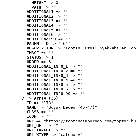
HEIGHT
 => 0
PATH
 => ""
ADDITIONAL1
 => ""
ADDITIONAL2
 => ""
ADDITIONAL3
 => ""
ADDITIONAL4
 => ""
ADDITIONAL5
 => ""
ADDITIONAL6
 => ""
ADDITIONAL99
 => ""
PARENT_ID
 => "164"
DESCRIPTION
 => "Toptan Futsal Ayakkabılar Top
IMAGE
 => ""
STATUS
 => 1
ORDER
 => 6
ADDITIONAL_INFO_1
 => ""
ADDITIONAL_INFO_2
 => ""
ADDITIONAL_INFO_3
 => ""
ADDITIONAL_INFO_4
 => ""
ADDITIONAL_INFO_5
 => ""
ADDITIONAL_INFO_6
 => ""
ADDITIONAL_INFO_99
 => ""
7
 => 
Array (35)
ID
 => "173"
NAME
 => "Büyük Beden (45-47)"
CLASS
 => ""
ICON
 => ""
URL
 => "https://toptancimburada.com/toptan-bu
URL_REL
 => ""
URL_TARGET
 => ""
URL_XTYPE
 => "category"