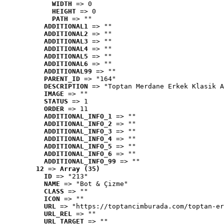
WIDTH
 => 0
HEIGHT
 => 0
PATH
 => ""
ADDITIONAL1
 => ""
ADDITIONAL2
 => ""
ADDITIONAL3
 => ""
ADDITIONAL4
 => ""
ADDITIONAL5
 => ""
ADDITIONAL6
 => ""
ADDITIONAL99
 => ""
PARENT_ID
 => "164"
DESCRIPTION
 => "Toptan Merdane Erkek Klasik A
IMAGE
 => ""
STATUS
 => 1
ORDER
 => 11
ADDITIONAL_INFO_1
 => ""
ADDITIONAL_INFO_2
 => ""
ADDITIONAL_INFO_3
 => ""
ADDITIONAL_INFO_4
 => ""
ADDITIONAL_INFO_5
 => ""
ADDITIONAL_INFO_6
 => ""
ADDITIONAL_INFO_99
 => ""
12
 => 
Array (35)
ID
 => "213"
NAME
 => "Bot & Çizme"
CLASS
 => ""
ICON
 => ""
URL
 => "https://toptancimburada.com/toptan-er
URL_REL
 => ""
URL_TARGET
 => ""