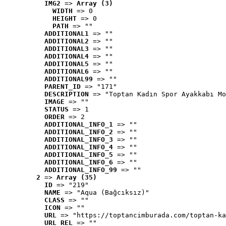
IMG2
 => 
Array (3)
WIDTH
 => 0
HEIGHT
 => 0
PATH
 => ""
ADDITIONAL1
 => ""
ADDITIONAL2
 => ""
ADDITIONAL3
 => ""
ADDITIONAL4
 => ""
ADDITIONAL5
 => ""
ADDITIONAL6
 => ""
ADDITIONAL99
 => ""
PARENT_ID
 => "171"
DESCRIPTION
 => "Toptan Kadın Spor Ayakkabı Mo
IMAGE
 => ""
STATUS
 => 1
ORDER
 => 2
ADDITIONAL_INFO_1
 => ""
ADDITIONAL_INFO_2
 => ""
ADDITIONAL_INFO_3
 => ""
ADDITIONAL_INFO_4
 => ""
ADDITIONAL_INFO_5
 => ""
ADDITIONAL_INFO_6
 => ""
ADDITIONAL_INFO_99
 => ""
2
 => 
Array (35)
ID
 => "219"
NAME
 => "Aqua (Bağcıksız)"
CLASS
 => ""
ICON
 => ""
URL
 => "https://toptancimburada.com/toptan-ka
URL_REL
 => ""