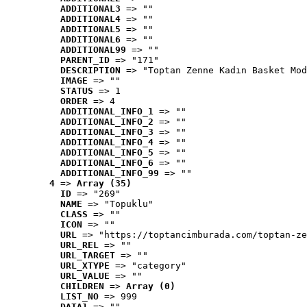
ADDITIONAL3
 => ""
ADDITIONAL4
 => ""
ADDITIONAL5
 => ""
ADDITIONAL6
 => ""
ADDITIONAL99
 => ""
PARENT_ID
 => "171"
DESCRIPTION
 => "Toptan Zenne Kadın Basket Mod
IMAGE
 => ""
STATUS
 => 1
ORDER
 => 4
ADDITIONAL_INFO_1
 => ""
ADDITIONAL_INFO_2
 => ""
ADDITIONAL_INFO_3
 => ""
ADDITIONAL_INFO_4
 => ""
ADDITIONAL_INFO_5
 => ""
ADDITIONAL_INFO_6
 => ""
ADDITIONAL_INFO_99
 => ""
4
 => 
Array (35)
ID
 => "269"
NAME
 => "Topuklu"
CLASS
 => ""
ICON
 => ""
URL
 => "https://toptancimburada.com/toptan-ze
URL_REL
 => ""
URL_TARGET
 => ""
URL_XTYPE
 => "category"
URL_VALUE
 => ""
CHILDREN
 => 
Array (0)
LIST_NO
 => 999
DATA1
 => ""