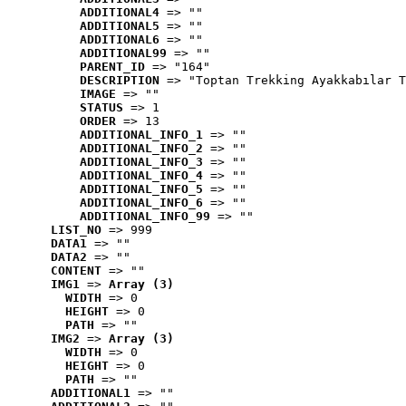
ADDITIONAL4
 => ""
ADDITIONAL5
 => ""
ADDITIONAL6
 => ""
ADDITIONAL99
 => ""
PARENT_ID
 => "164"
DESCRIPTION
 => "Toptan Trekking Ayakkabılar T
IMAGE
 => ""
STATUS
 => 1
ORDER
 => 13
ADDITIONAL_INFO_1
 => ""
ADDITIONAL_INFO_2
 => ""
ADDITIONAL_INFO_3
 => ""
ADDITIONAL_INFO_4
 => ""
ADDITIONAL_INFO_5
 => ""
ADDITIONAL_INFO_6
 => ""
ADDITIONAL_INFO_99
 => ""
LIST_NO
 => 999
DATA1
 => ""
DATA2
 => ""
CONTENT
 => ""
IMG1
 => 
Array (3)
WIDTH
 => 0
HEIGHT
 => 0
PATH
 => ""
IMG2
 => 
Array (3)
WIDTH
 => 0
HEIGHT
 => 0
PATH
 => ""
ADDITIONAL1
 => ""