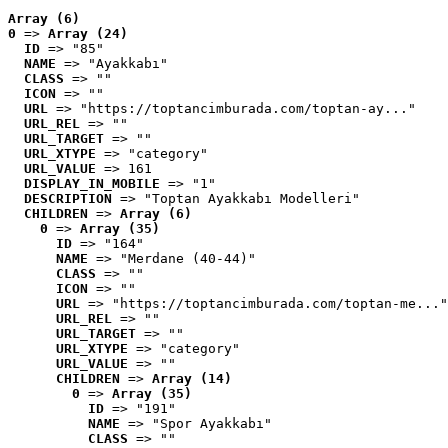
Array (6)
0
 => 
Array (24)
ID
 => "85"
NAME
 => "Ayakkabı"
CLASS
 => ""
ICON
 => ""
URL
 => "https://toptancimburada.com/toptan-ay..."
URL_REL
 => ""
URL_TARGET
 => ""
URL_XTYPE
 => "category"
URL_VALUE
 => 161
DISPLAY_IN_MOBILE
 => "1"
DESCRIPTION
 => "Toptan Ayakkabı Modelleri"
CHILDREN
 => 
Array (6)
0
 => 
Array (35)
ID
 => "164"
NAME
 => "Merdane (40-44)"
CLASS
 => ""
ICON
 => ""
URL
 => "https://toptancimburada.com/toptan-me..."
URL_REL
 => ""
URL_TARGET
 => ""
URL_XTYPE
 => "category"
URL_VALUE
 => ""
CHILDREN
 => 
Array (14)
0
 => 
Array (35)
ID
 => "191"
NAME
 => "Spor Ayakkabı"
CLASS
 => ""