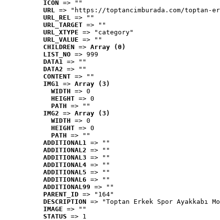
ICON
 => ""
URL
 => "https://toptancimburada.com/toptan-er
URL_REL
 => ""
URL_TARGET
 => ""
URL_XTYPE
 => "category"
URL_VALUE
 => ""
CHILDREN
 => 
Array (0)
LIST_NO
 => 999
DATA1
 => ""
DATA2
 => ""
CONTENT
 => ""
IMG1
 => 
Array (3)
WIDTH
 => 0
HEIGHT
 => 0
PATH
 => ""
IMG2
 => 
Array (3)
WIDTH
 => 0
HEIGHT
 => 0
PATH
 => ""
ADDITIONAL1
 => ""
ADDITIONAL2
 => ""
ADDITIONAL3
 => ""
ADDITIONAL4
 => ""
ADDITIONAL5
 => ""
ADDITIONAL6
 => ""
ADDITIONAL99
 => ""
PARENT_ID
 => "164"
DESCRIPTION
 => "Toptan Erkek Spor Ayakkabı Mo
IMAGE
 => ""
STATUS
 => 1