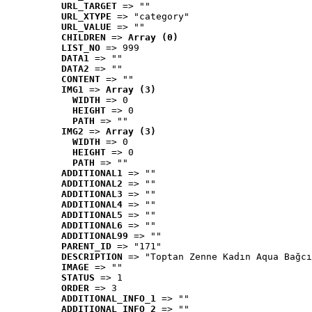
URL_TARGET
 => ""
URL_XTYPE
 => "category"
URL_VALUE
 => ""
CHILDREN
 => 
Array (0)
LIST_NO
 => 999
DATA1
 => ""
DATA2
 => ""
CONTENT
 => ""
IMG1
 => 
Array (3)
WIDTH
 => 0
HEIGHT
 => 0
PATH
 => ""
IMG2
 => 
Array (3)
WIDTH
 => 0
HEIGHT
 => 0
PATH
 => ""
ADDITIONAL1
 => ""
ADDITIONAL2
 => ""
ADDITIONAL3
 => ""
ADDITIONAL4
 => ""
ADDITIONAL5
 => ""
ADDITIONAL6
 => ""
ADDITIONAL99
 => ""
PARENT_ID
 => "171"
DESCRIPTION
 => "Toptan Zenne Kadın Aqua Bağcı
IMAGE
 => ""
STATUS
 => 1
ORDER
 => 3
ADDITIONAL_INFO_1
 => ""
ADDITIONAL_INFO_2
 => ""