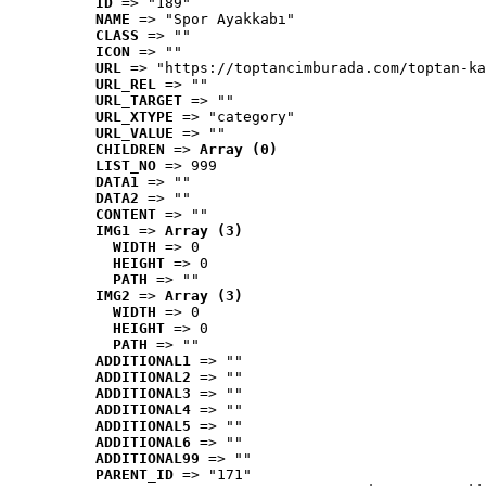
ID
 => "189"
NAME
 => "Spor Ayakkabı"
CLASS
 => ""
ICON
 => ""
URL
 => "https://toptancimburada.com/toptan-ka
URL_REL
 => ""
URL_TARGET
 => ""
URL_XTYPE
 => "category"
URL_VALUE
 => ""
CHILDREN
 => 
Array (0)
LIST_NO
 => 999
DATA1
 => ""
DATA2
 => ""
CONTENT
 => ""
IMG1
 => 
Array (3)
WIDTH
 => 0
HEIGHT
 => 0
PATH
 => ""
IMG2
 => 
Array (3)
WIDTH
 => 0
HEIGHT
 => 0
PATH
 => ""
ADDITIONAL1
 => ""
ADDITIONAL2
 => ""
ADDITIONAL3
 => ""
ADDITIONAL4
 => ""
ADDITIONAL5
 => ""
ADDITIONAL6
 => ""
ADDITIONAL99
 => ""
PARENT_ID
 => "171"