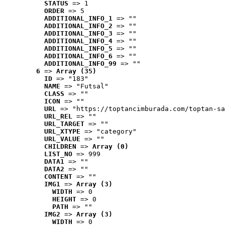
STATUS
 => 1
ORDER
 => 5
ADDITIONAL_INFO_1
 => ""
ADDITIONAL_INFO_2
 => ""
ADDITIONAL_INFO_3
 => ""
ADDITIONAL_INFO_4
 => ""
ADDITIONAL_INFO_5
 => ""
ADDITIONAL_INFO_6
 => ""
ADDITIONAL_INFO_99
 => ""
6
 => 
Array (35)
ID
 => "183"
NAME
 => "Futsal"
CLASS
 => ""
ICON
 => ""
URL
 => "https://toptancimburada.com/toptan-sa
URL_REL
 => ""
URL_TARGET
 => ""
URL_XTYPE
 => "category"
URL_VALUE
 => ""
CHILDREN
 => 
Array (0)
LIST_NO
 => 999
DATA1
 => ""
DATA2
 => ""
CONTENT
 => ""
IMG1
 => 
Array (3)
WIDTH
 => 0
HEIGHT
 => 0
PATH
 => ""
IMG2
 => 
Array (3)
WIDTH
 => 0