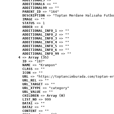
ADDITIONAL5
 => ""
ADDITIONAL6
 => ""
ADDITIONAL99
 => ""
PARENT_ID
 => "164"
DESCRIPTION
 => "Toptan Merdane Halısaha Futbo
IMAGE
 => ""
STATUS
 => 1
ORDER
 => 4
ADDITIONAL_INFO_1
 => ""
ADDITIONAL_INFO_2
 => ""
ADDITIONAL_INFO_3
 => ""
ADDITIONAL_INFO_4
 => ""
ADDITIONAL_INFO_5
 => ""
ADDITIONAL_INFO_6
 => ""
ADDITIONAL_INFO_99
 => ""
4
 => 
Array (35)
ID
 => "187"
NAME
 => "Krampon"
CLASS
 => ""
ICON
 => ""
URL
 => "https://toptancimburada.com/toptan-er
URL_REL
 => ""
URL_TARGET
 => ""
URL_XTYPE
 => "category"
URL_VALUE
 => ""
CHILDREN
 => 
Array (0)
LIST_NO
 => 999
DATA1
 => ""
DATA2
 => ""
CONTENT
 => ""