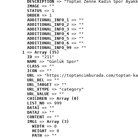
DESCRIPTION
 => "Toptan Zenne Kadın Spor Ayakk
IMAGE
 => ""
STATUS
 => 1
ORDER
 => 1
ADDITIONAL_INFO_1
 => ""
ADDITIONAL_INFO_2
 => ""
ADDITIONAL_INFO_3
 => ""
ADDITIONAL_INFO_4
 => ""
ADDITIONAL_INFO_5
 => ""
ADDITIONAL_INFO_6
 => ""
ADDITIONAL_INFO_99
 => ""
1
 => 
Array (35)
ID
 => "211"
NAME
 => "Günlük Spor"
CLASS
 => ""
ICON
 => ""
URL
 => "https://toptancimburada.com/toptan-ka
URL_REL
 => ""
URL_TARGET
 => ""
URL_XTYPE
 => "category"
URL_VALUE
 => ""
CHILDREN
 => 
Array (0)
LIST_NO
 => 999
DATA1
 => ""
DATA2
 => ""
CONTENT
 => ""
IMG1
 => 
Array (3)
WIDTH
 => 0
HEIGHT
 => 0
PATH
 => ""