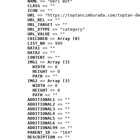
NAME
 => "Deri Bot"
CLASS
 => ""
ICON
 => ""
URL
 => "https://toptancimburada.com/toptan-de
URL_REL
 => ""
URL_TARGET
 => ""
URL_XTYPE
 => "category"
URL_VALUE
 => ""
CHILDREN
 => 
Array (0)
LIST_NO
 => 999
DATA1
 => ""
DATA2
 => ""
CONTENT
 => ""
IMG1
 => 
Array (3)
WIDTH
 => 0
HEIGHT
 => 0
PATH
 => ""
IMG2
 => 
Array (3)
WIDTH
 => 0
HEIGHT
 => 0
PATH
 => ""
ADDITIONAL1
 => ""
ADDITIONAL2
 => ""
ADDITIONAL3
 => ""
ADDITIONAL4
 => ""
ADDITIONAL5
 => ""
ADDITIONAL6
 => ""
ADDITIONAL99
 => ""
PARENT_ID
 => "164"
DESCRIPTION
 => ""