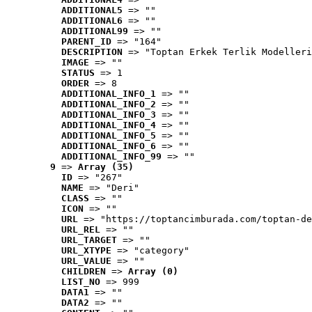
ADDITIONAL5
 => ""
ADDITIONAL6
 => ""
ADDITIONAL99
 => ""
PARENT_ID
 => "164"
DESCRIPTION
 => "Toptan Erkek Terlik Modelleri
IMAGE
 => ""
STATUS
 => 1
ORDER
 => 8
ADDITIONAL_INFO_1
 => ""
ADDITIONAL_INFO_2
 => ""
ADDITIONAL_INFO_3
 => ""
ADDITIONAL_INFO_4
 => ""
ADDITIONAL_INFO_5
 => ""
ADDITIONAL_INFO_6
 => ""
ADDITIONAL_INFO_99
 => ""
9
 => 
Array (35)
ID
 => "267"
NAME
 => "Deri"
CLASS
 => ""
ICON
 => ""
URL
 => "https://toptancimburada.com/toptan-de
URL_REL
 => ""
URL_TARGET
 => ""
URL_XTYPE
 => "category"
URL_VALUE
 => ""
CHILDREN
 => 
Array (0)
LIST_NO
 => 999
DATA1
 => ""
DATA2
 => ""