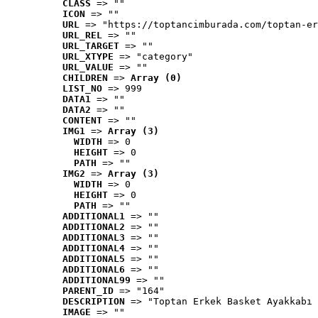
CLASS
 => ""
ICON
 => ""
URL
 => "https://toptancimburada.com/toptan-er
URL_REL
 => ""
URL_TARGET
 => ""
URL_XTYPE
 => "category"
URL_VALUE
 => ""
CHILDREN
 => 
Array (0)
LIST_NO
 => 999
DATA1
 => ""
DATA2
 => ""
CONTENT
 => ""
IMG1
 => 
Array (3)
WIDTH
 => 0
HEIGHT
 => 0
PATH
 => ""
IMG2
 => 
Array (3)
WIDTH
 => 0
HEIGHT
 => 0
PATH
 => ""
ADDITIONAL1
 => ""
ADDITIONAL2
 => ""
ADDITIONAL3
 => ""
ADDITIONAL4
 => ""
ADDITIONAL5
 => ""
ADDITIONAL6
 => ""
ADDITIONAL99
 => ""
PARENT_ID
 => "164"
DESCRIPTION
 => "Toptan Erkek Basket Ayakkabı 
IMAGE
 => ""