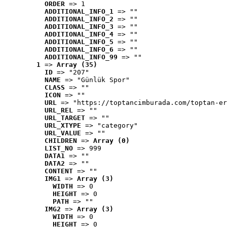
ORDER
 => 1
ADDITIONAL_INFO_1
 => ""
ADDITIONAL_INFO_2
 => ""
ADDITIONAL_INFO_3
 => ""
ADDITIONAL_INFO_4
 => ""
ADDITIONAL_INFO_5
 => ""
ADDITIONAL_INFO_6
 => ""
ADDITIONAL_INFO_99
 => ""
1
 => 
Array (35)
ID
 => "207"
NAME
 => "Günlük Spor"
CLASS
 => ""
ICON
 => ""
URL
 => "https://toptancimburada.com/toptan-er
URL_REL
 => ""
URL_TARGET
 => ""
URL_XTYPE
 => "category"
URL_VALUE
 => ""
CHILDREN
 => 
Array (0)
LIST_NO
 => 999
DATA1
 => ""
DATA2
 => ""
CONTENT
 => ""
IMG1
 => 
Array (3)
WIDTH
 => 0
HEIGHT
 => 0
PATH
 => ""
IMG2
 => 
Array (3)
WIDTH
 => 0
HEIGHT
 => 0