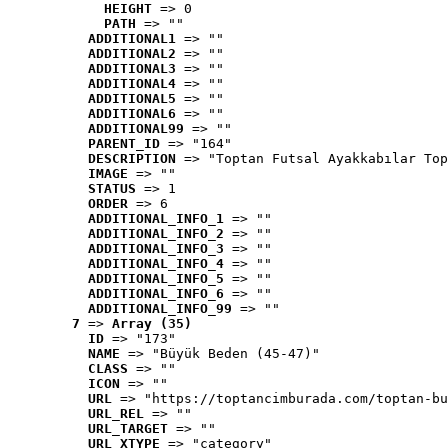
HEIGHT
 => 0
PATH
 => ""
ADDITIONAL1
 => ""
ADDITIONAL2
 => ""
ADDITIONAL3
 => ""
ADDITIONAL4
 => ""
ADDITIONAL5
 => ""
ADDITIONAL6
 => ""
ADDITIONAL99
 => ""
PARENT_ID
 => "164"
DESCRIPTION
 => "Toptan Futsal Ayakkabılar Top
IMAGE
 => ""
STATUS
 => 1
ORDER
 => 6
ADDITIONAL_INFO_1
 => ""
ADDITIONAL_INFO_2
 => ""
ADDITIONAL_INFO_3
 => ""
ADDITIONAL_INFO_4
 => ""
ADDITIONAL_INFO_5
 => ""
ADDITIONAL_INFO_6
 => ""
ADDITIONAL_INFO_99
 => ""
7
 => 
Array (35)
ID
 => "173"
NAME
 => "Büyük Beden (45-47)"
CLASS
 => ""
ICON
 => ""
URL
 => "https://toptancimburada.com/toptan-bu
URL_REL
 => ""
URL_TARGET
 => ""
URL_XTYPE
 => "category"