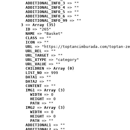
ADDITIONAL_INFO_3
 => ""
ADDITIONAL_INFO_4
 => ""
ADDITIONAL_INFO_5
 => ""
ADDITIONAL_INFO_6
 => ""
ADDITIONAL_INFO_99
 => ""
3
 => 
Array (35)
ID
 => "265"
NAME
 => "Basket"
CLASS
 => ""
ICON
 => ""
URL
 => "https://toptancimburada.com/toptan-ze
URL_REL
 => ""
URL_TARGET
 => ""
URL_XTYPE
 => "category"
URL_VALUE
 => ""
CHILDREN
 => 
Array (0)
LIST_NO
 => 999
DATA1
 => ""
DATA2
 => ""
CONTENT
 => ""
IMG1
 => 
Array (3)
WIDTH
 => 0
HEIGHT
 => 0
PATH
 => ""
IMG2
 => 
Array (3)
WIDTH
 => 0
HEIGHT
 => 0
PATH
 => ""
ADDITIONAL1
 => ""
ADDITIONAL2
 => ""