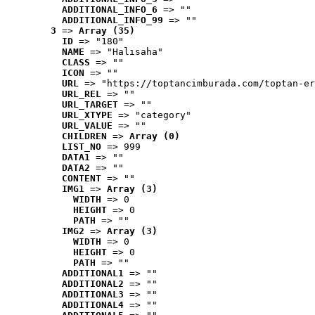
ADDITIONAL_INFO_6
 => ""
ADDITIONAL_INFO_99
 => ""
3
 => 
Array (35)
ID
 => "180"
NAME
 => "Halısaha"
CLASS
 => ""
ICON
 => ""
URL
 => "https://toptancimburada.com/toptan-er
URL_REL
 => ""
URL_TARGET
 => ""
URL_XTYPE
 => "category"
URL_VALUE
 => ""
CHILDREN
 => 
Array (0)
LIST_NO
 => 999
DATA1
 => ""
DATA2
 => ""
CONTENT
 => ""
IMG1
 => 
Array (3)
WIDTH
 => 0
HEIGHT
 => 0
PATH
 => ""
IMG2
 => 
Array (3)
WIDTH
 => 0
HEIGHT
 => 0
PATH
 => ""
ADDITIONAL1
 => ""
ADDITIONAL2
 => ""
ADDITIONAL3
 => ""
ADDITIONAL4
 => ""