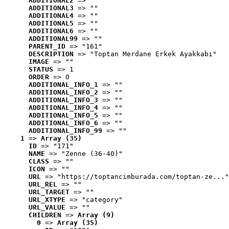
ADDITIONAL2
 => ""
ADDITIONAL3
 => ""
ADDITIONAL4
 => ""
ADDITIONAL5
 => ""
ADDITIONAL6
 => ""
ADDITIONAL99
 => ""
PARENT_ID
 => "161"
DESCRIPTION
 => "Toptan Merdane Erkek Ayakkabı"
IMAGE
 => ""
STATUS
 => 1
ORDER
 => 0
ADDITIONAL_INFO_1
 => ""
ADDITIONAL_INFO_2
 => ""
ADDITIONAL_INFO_3
 => ""
ADDITIONAL_INFO_4
 => ""
ADDITIONAL_INFO_5
 => ""
ADDITIONAL_INFO_6
 => ""
ADDITIONAL_INFO_99
 => ""
1
 => 
Array (35)
ID
 => "171"
NAME
 => "Zenne (36-40)"
CLASS
 => ""
ICON
 => ""
URL
 => "https://toptancimburada.com/toptan-ze..."
URL_REL
 => ""
URL_TARGET
 => ""
URL_XTYPE
 => "category"
URL_VALUE
 => ""
CHILDREN
 => 
Array (9)
0
 => 
Array (35)