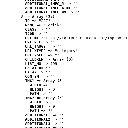
ADDITIONAL_INFO_5
 => ""
ADDITIONAL_INFO_6
 => ""
ADDITIONAL_INFO_99
 => ""
8
 => 
Array (35)
ID
 => "227"
NAME
 => "Terlik"
CLASS
 => ""
ICON
 => ""
URL
 => "https://toptancimburada.com/toptan-er
URL_REL
 => ""
URL_TARGET
 => ""
URL_XTYPE
 => "category"
URL_VALUE
 => ""
CHILDREN
 => 
Array (0)
LIST_NO
 => 999
DATA1
 => ""
DATA2
 => ""
CONTENT
 => ""
IMG1
 => 
Array (3)
WIDTH
 => 0
HEIGHT
 => 0
PATH
 => ""
IMG2
 => 
Array (3)
WIDTH
 => 0
HEIGHT
 => 0
PATH
 => ""
ADDITIONAL1
 => ""
ADDITIONAL2
 => ""
ADDITIONAL3
 => ""
ADDITIONAL4
 => ""