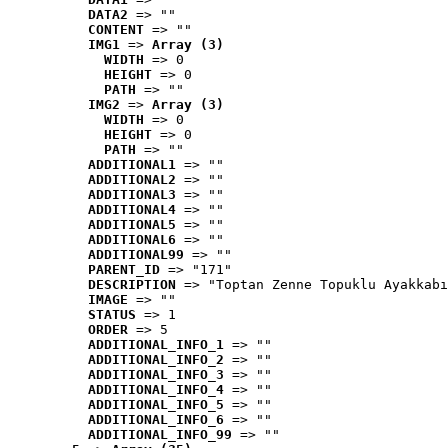
DATA2
 => ""
CONTENT
 => ""
IMG1
 => 
Array (3)
WIDTH
 => 0
HEIGHT
 => 0
PATH
 => ""
IMG2
 => 
Array (3)
WIDTH
 => 0
HEIGHT
 => 0
PATH
 => ""
ADDITIONAL1
 => ""
ADDITIONAL2
 => ""
ADDITIONAL3
 => ""
ADDITIONAL4
 => ""
ADDITIONAL5
 => ""
ADDITIONAL6
 => ""
ADDITIONAL99
 => ""
PARENT_ID
 => "171"
DESCRIPTION
 => "Toptan Zenne Topuklu Ayakkabı
IMAGE
 => ""
STATUS
 => 1
ORDER
 => 5
ADDITIONAL_INFO_1
 => ""
ADDITIONAL_INFO_2
 => ""
ADDITIONAL_INFO_3
 => ""
ADDITIONAL_INFO_4
 => ""
ADDITIONAL_INFO_5
 => ""
ADDITIONAL_INFO_6
 => ""
ADDITIONAL_INFO_99
 => ""