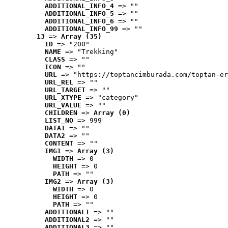
ADDITIONAL_INFO_4
 => ""
ADDITIONAL_INFO_5
 => ""
ADDITIONAL_INFO_6
 => ""
ADDITIONAL_INFO_99
 => ""
13
 => 
Array (35)
ID
 => "200"
NAME
 => "Trekking"
CLASS
 => ""
ICON
 => ""
URL
 => "https://toptancimburada.com/toptan-er
URL_REL
 => ""
URL_TARGET
 => ""
URL_XTYPE
 => "category"
URL_VALUE
 => ""
CHILDREN
 => 
Array (0)
LIST_NO
 => 999
DATA1
 => ""
DATA2
 => ""
CONTENT
 => ""
IMG1
 => 
Array (3)
WIDTH
 => 0
HEIGHT
 => 0
PATH
 => ""
IMG2
 => 
Array (3)
WIDTH
 => 0
HEIGHT
 => 0
PATH
 => ""
ADDITIONAL1
 => ""
ADDITIONAL2
 => ""
ADDITIONAL3
 => ""