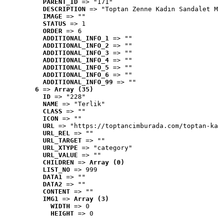
PARENT_ID
 => "171"
DESCRIPTION
 => "Toptan Zenne Kadın Sandalet M
IMAGE
 => ""
STATUS
 => 1
ORDER
 => 6
ADDITIONAL_INFO_1
 => ""
ADDITIONAL_INFO_2
 => ""
ADDITIONAL_INFO_3
 => ""
ADDITIONAL_INFO_4
 => ""
ADDITIONAL_INFO_5
 => ""
ADDITIONAL_INFO_6
 => ""
ADDITIONAL_INFO_99
 => ""
6
 => 
Array (35)
ID
 => "228"
NAME
 => "Terlik"
CLASS
 => ""
ICON
 => ""
URL
 => "https://toptancimburada.com/toptan-ka
URL_REL
 => ""
URL_TARGET
 => ""
URL_XTYPE
 => "category"
URL_VALUE
 => ""
CHILDREN
 => 
Array (0)
LIST_NO
 => 999
DATA1
 => ""
DATA2
 => ""
CONTENT
 => ""
IMG1
 => 
Array (3)
WIDTH
 => 0
HEIGHT
 => 0