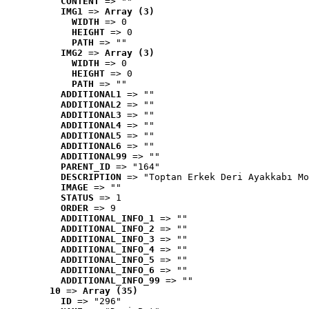
CONTENT
 => ""
IMG1
 => 
Array (3)
WIDTH
 => 0
HEIGHT
 => 0
PATH
 => ""
IMG2
 => 
Array (3)
WIDTH
 => 0
HEIGHT
 => 0
PATH
 => ""
ADDITIONAL1
 => ""
ADDITIONAL2
 => ""
ADDITIONAL3
 => ""
ADDITIONAL4
 => ""
ADDITIONAL5
 => ""
ADDITIONAL6
 => ""
ADDITIONAL99
 => ""
PARENT_ID
 => "164"
DESCRIPTION
 => "Toptan Erkek Deri Ayakkabı Mo
IMAGE
 => ""
STATUS
 => 1
ORDER
 => 9
ADDITIONAL_INFO_1
 => ""
ADDITIONAL_INFO_2
 => ""
ADDITIONAL_INFO_3
 => ""
ADDITIONAL_INFO_4
 => ""
ADDITIONAL_INFO_5
 => ""
ADDITIONAL_INFO_6
 => ""
ADDITIONAL_INFO_99
 => ""
10
 => 
Array (35)
ID
 => "296"