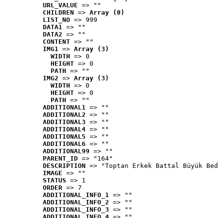
URL_VALUE
 => ""
CHILDREN
 => 
Array (0)
LIST_NO
 => 999
DATA1
 => ""
DATA2
 => ""
CONTENT
 => ""
IMG1
 => 
Array (3)
WIDTH
 => 0
HEIGHT
 => 0
PATH
 => ""
IMG2
 => 
Array (3)
WIDTH
 => 0
HEIGHT
 => 0
PATH
 => ""
ADDITIONAL1
 => ""
ADDITIONAL2
 => ""
ADDITIONAL3
 => ""
ADDITIONAL4
 => ""
ADDITIONAL5
 => ""
ADDITIONAL6
 => ""
ADDITIONAL99
 => ""
PARENT_ID
 => "164"
DESCRIPTION
 => "Toptan Erkek Battal Büyük Bed
IMAGE
 => ""
STATUS
 => 1
ORDER
 => 7
ADDITIONAL_INFO_1
 => ""
ADDITIONAL_INFO_2
 => ""
ADDITIONAL_INFO_3
 => ""
ADDITIONAL_INFO_4
 => ""