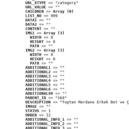
URL_XTYPE
 => "category"
URL_VALUE
 => ""
CHILDREN
 => 
Array (0)
LIST_NO
 => 999
DATA1
 => ""
DATA2
 => ""
CONTENT
 => ""
IMG1
 => 
Array (3)
WIDTH
 => 0
HEIGHT
 => 0
PATH
 => ""
IMG2
 => 
Array (3)
WIDTH
 => 0
HEIGHT
 => 0
PATH
 => ""
ADDITIONAL1
 => ""
ADDITIONAL2
 => ""
ADDITIONAL3
 => ""
ADDITIONAL4
 => ""
ADDITIONAL5
 => ""
ADDITIONAL6
 => ""
ADDITIONAL99
 => ""
PARENT_ID
 => "164"
DESCRIPTION
 => "Toptan Merdane Erkek Bot ve Ç
IMAGE
 => ""
STATUS
 => 1
ORDER
 => 12
ADDITIONAL_INFO_1
 => ""
ADDITIONAL_INFO_2
 => ""
ADDITIONAL_INFO_3
 => ""