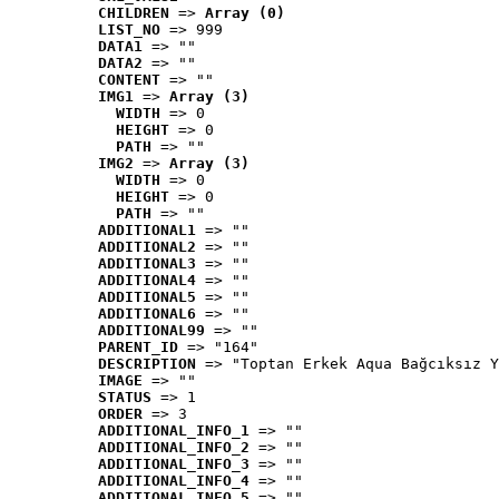
CHILDREN
 => 
Array (0)
LIST_NO
 => 999
DATA1
 => ""
DATA2
 => ""
CONTENT
 => ""
IMG1
 => 
Array (3)
WIDTH
 => 0
HEIGHT
 => 0
PATH
 => ""
IMG2
 => 
Array (3)
WIDTH
 => 0
HEIGHT
 => 0
PATH
 => ""
ADDITIONAL1
 => ""
ADDITIONAL2
 => ""
ADDITIONAL3
 => ""
ADDITIONAL4
 => ""
ADDITIONAL5
 => ""
ADDITIONAL6
 => ""
ADDITIONAL99
 => ""
PARENT_ID
 => "164"
DESCRIPTION
 => "Toptan Erkek Aqua Bağcıksız Y
IMAGE
 => ""
STATUS
 => 1
ORDER
 => 3
ADDITIONAL_INFO_1
 => ""
ADDITIONAL_INFO_2
 => ""
ADDITIONAL_INFO_3
 => ""
ADDITIONAL_INFO_4
 => ""
ADDITIONAL_INFO_5
 => ""