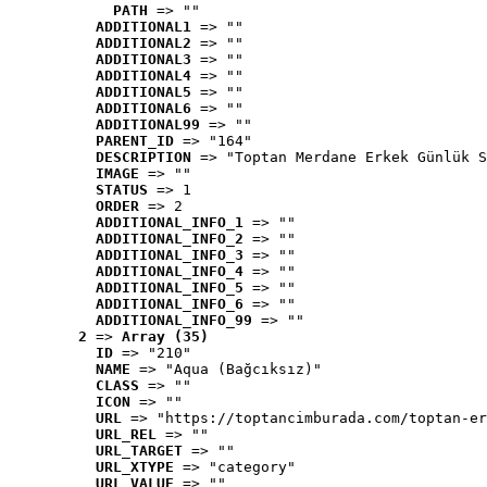
PATH
 => ""
ADDITIONAL1
 => ""
ADDITIONAL2
 => ""
ADDITIONAL3
 => ""
ADDITIONAL4
 => ""
ADDITIONAL5
 => ""
ADDITIONAL6
 => ""
ADDITIONAL99
 => ""
PARENT_ID
 => "164"
DESCRIPTION
 => "Toptan Merdane Erkek Günlük S
IMAGE
 => ""
STATUS
 => 1
ORDER
 => 2
ADDITIONAL_INFO_1
 => ""
ADDITIONAL_INFO_2
 => ""
ADDITIONAL_INFO_3
 => ""
ADDITIONAL_INFO_4
 => ""
ADDITIONAL_INFO_5
 => ""
ADDITIONAL_INFO_6
 => ""
ADDITIONAL_INFO_99
 => ""
2
 => 
Array (35)
ID
 => "210"
NAME
 => "Aqua (Bağcıksız)"
CLASS
 => ""
ICON
 => ""
URL
 => "https://toptancimburada.com/toptan-er
URL_REL
 => ""
URL_TARGET
 => ""
URL_XTYPE
 => "category"
URL_VALUE
 => ""