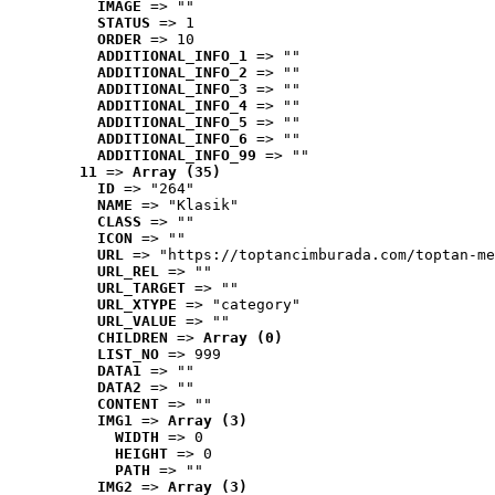
IMAGE
 => ""
STATUS
 => 1
ORDER
 => 10
ADDITIONAL_INFO_1
 => ""
ADDITIONAL_INFO_2
 => ""
ADDITIONAL_INFO_3
 => ""
ADDITIONAL_INFO_4
 => ""
ADDITIONAL_INFO_5
 => ""
ADDITIONAL_INFO_6
 => ""
ADDITIONAL_INFO_99
 => ""
11
 => 
Array (35)
ID
 => "264"
NAME
 => "Klasik"
CLASS
 => ""
ICON
 => ""
URL
 => "https://toptancimburada.com/toptan-me
URL_REL
 => ""
URL_TARGET
 => ""
URL_XTYPE
 => "category"
URL_VALUE
 => ""
CHILDREN
 => 
Array (0)
LIST_NO
 => 999
DATA1
 => ""
DATA2
 => ""
CONTENT
 => ""
IMG1
 => 
Array (3)
WIDTH
 => 0
HEIGHT
 => 0
PATH
 => ""
IMG2
 => 
Array (3)