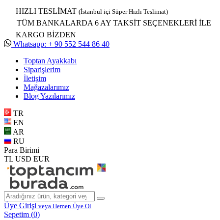
HIZLI TESLİMAT
(İstanbul içi Süper Hızlı Teslimat)
TÜM BANKALARDA 6 AY TAKSİT SEÇENEKLERİ İLE
KARGO BİZDEN
Whatsapp: + 90 552 544 86 40
Toptan Ayakkabı
Siparişlerim
İletişim
Mağazalarımız
Blog Yazılarımız
TR
EN
AR
RU
Para Birimi
TL
USD
EUR
Üye Girişi
veya Hemen Üye Ol
Sepetim (
0
)