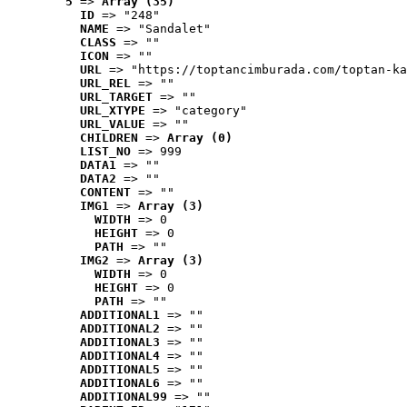
5
 => 
Array (35)
ID
 => "248"
NAME
 => "Sandalet"
CLASS
 => ""
ICON
 => ""
URL
 => "https://toptancimburada.com/toptan-ka
URL_REL
 => ""
URL_TARGET
 => ""
URL_XTYPE
 => "category"
URL_VALUE
 => ""
CHILDREN
 => 
Array (0)
LIST_NO
 => 999
DATA1
 => ""
DATA2
 => ""
CONTENT
 => ""
IMG1
 => 
Array (3)
WIDTH
 => 0
HEIGHT
 => 0
PATH
 => ""
IMG2
 => 
Array (3)
WIDTH
 => 0
HEIGHT
 => 0
PATH
 => ""
ADDITIONAL1
 => ""
ADDITIONAL2
 => ""
ADDITIONAL3
 => ""
ADDITIONAL4
 => ""
ADDITIONAL5
 => ""
ADDITIONAL6
 => ""
ADDITIONAL99
 => ""