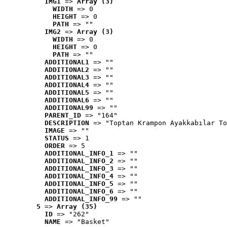
IMG1
 => 
Array (3)
WIDTH
 => 0
HEIGHT
 => 0
PATH
 => ""
IMG2
 => 
Array (3)
WIDTH
 => 0
HEIGHT
 => 0
PATH
 => ""
ADDITIONAL1
 => ""
ADDITIONAL2
 => ""
ADDITIONAL3
 => ""
ADDITIONAL4
 => ""
ADDITIONAL5
 => ""
ADDITIONAL6
 => ""
ADDITIONAL99
 => ""
PARENT_ID
 => "164"
DESCRIPTION
 => "Toptan Krampon Ayakkabılar To
IMAGE
 => ""
STATUS
 => 1
ORDER
 => 5
ADDITIONAL_INFO_1
 => ""
ADDITIONAL_INFO_2
 => ""
ADDITIONAL_INFO_3
 => ""
ADDITIONAL_INFO_4
 => ""
ADDITIONAL_INFO_5
 => ""
ADDITIONAL_INFO_6
 => ""
ADDITIONAL_INFO_99
 => ""
5
 => 
Array (35)
ID
 => "262"
NAME
 => "Basket"