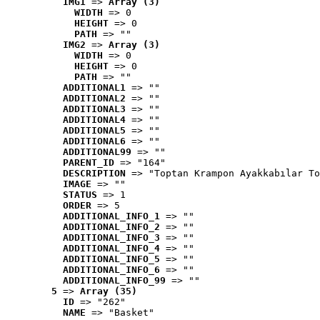
IMG1
 => 
Array (3)
WIDTH
 => 0
HEIGHT
 => 0
PATH
 => ""
IMG2
 => 
Array (3)
WIDTH
 => 0
HEIGHT
 => 0
PATH
 => ""
ADDITIONAL1
 => ""
ADDITIONAL2
 => ""
ADDITIONAL3
 => ""
ADDITIONAL4
 => ""
ADDITIONAL5
 => ""
ADDITIONAL6
 => ""
ADDITIONAL99
 => ""
PARENT_ID
 => "164"
DESCRIPTION
 => "Toptan Krampon Ayakkabılar To
IMAGE
 => ""
STATUS
 => 1
ORDER
 => 5
ADDITIONAL_INFO_1
 => ""
ADDITIONAL_INFO_2
 => ""
ADDITIONAL_INFO_3
 => ""
ADDITIONAL_INFO_4
 => ""
ADDITIONAL_INFO_5
 => ""
ADDITIONAL_INFO_6
 => ""
ADDITIONAL_INFO_99
 => ""
5
 => 
Array (35)
ID
 => "262"
NAME
 => "Basket"