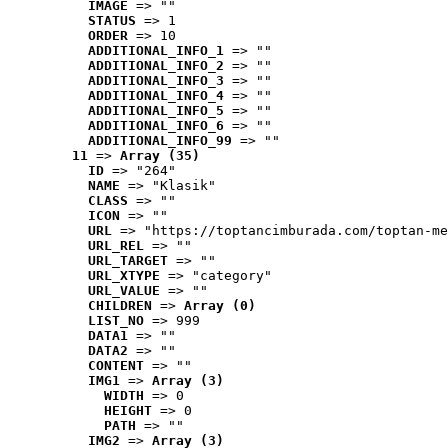
IMAGE
 => ""
STATUS
 => 1
ORDER
 => 10
ADDITIONAL_INFO_1
 => ""
ADDITIONAL_INFO_2
 => ""
ADDITIONAL_INFO_3
 => ""
ADDITIONAL_INFO_4
 => ""
ADDITIONAL_INFO_5
 => ""
ADDITIONAL_INFO_6
 => ""
ADDITIONAL_INFO_99
 => ""
11
 => 
Array (35)
ID
 => "264"
NAME
 => "Klasik"
CLASS
 => ""
ICON
 => ""
URL
 => "https://toptancimburada.com/toptan-me
URL_REL
 => ""
URL_TARGET
 => ""
URL_XTYPE
 => "category"
URL_VALUE
 => ""
CHILDREN
 => 
Array (0)
LIST_NO
 => 999
DATA1
 => ""
DATA2
 => ""
CONTENT
 => ""
IMG1
 => 
Array (3)
WIDTH
 => 0
HEIGHT
 => 0
PATH
 => ""
IMG2
 => 
Array (3)