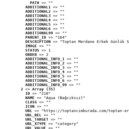
PATH
 => ""
ADDITIONAL1
 => ""
ADDITIONAL2
 => ""
ADDITIONAL3
 => ""
ADDITIONAL4
 => ""
ADDITIONAL5
 => ""
ADDITIONAL6
 => ""
ADDITIONAL99
 => ""
PARENT_ID
 => "164"
DESCRIPTION
 => "Toptan Merdane Erkek Günlük S
IMAGE
 => ""
STATUS
 => 1
ORDER
 => 2
ADDITIONAL_INFO_1
 => ""
ADDITIONAL_INFO_2
 => ""
ADDITIONAL_INFO_3
 => ""
ADDITIONAL_INFO_4
 => ""
ADDITIONAL_INFO_5
 => ""
ADDITIONAL_INFO_6
 => ""
ADDITIONAL_INFO_99
 => ""
2
 => 
Array (35)
ID
 => "210"
NAME
 => "Aqua (Bağcıksız)"
CLASS
 => ""
ICON
 => ""
URL
 => "https://toptancimburada.com/toptan-er
URL_REL
 => ""
URL_TARGET
 => ""
URL_XTYPE
 => "category"
URL_VALUE
 => ""