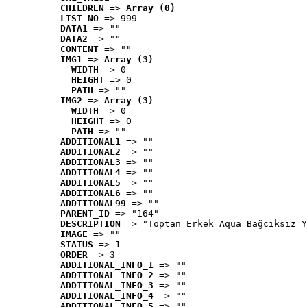
CHILDREN
 => 
Array (0)
LIST_NO
 => 999
DATA1
 => ""
DATA2
 => ""
CONTENT
 => ""
IMG1
 => 
Array (3)
WIDTH
 => 0
HEIGHT
 => 0
PATH
 => ""
IMG2
 => 
Array (3)
WIDTH
 => 0
HEIGHT
 => 0
PATH
 => ""
ADDITIONAL1
 => ""
ADDITIONAL2
 => ""
ADDITIONAL3
 => ""
ADDITIONAL4
 => ""
ADDITIONAL5
 => ""
ADDITIONAL6
 => ""
ADDITIONAL99
 => ""
PARENT_ID
 => "164"
DESCRIPTION
 => "Toptan Erkek Aqua Bağcıksız Y
IMAGE
 => ""
STATUS
 => 1
ORDER
 => 3
ADDITIONAL_INFO_1
 => ""
ADDITIONAL_INFO_2
 => ""
ADDITIONAL_INFO_3
 => ""
ADDITIONAL_INFO_4
 => ""
ADDITIONAL_INFO_5
 => ""