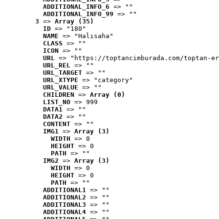
ADDITIONAL_INFO_6
 => ""
ADDITIONAL_INFO_99
 => ""
3
 => 
Array (35)
ID
 => "180"
NAME
 => "Halısaha"
CLASS
 => ""
ICON
 => ""
URL
 => "https://toptancimburada.com/toptan-er
URL_REL
 => ""
URL_TARGET
 => ""
URL_XTYPE
 => "category"
URL_VALUE
 => ""
CHILDREN
 => 
Array (0)
LIST_NO
 => 999
DATA1
 => ""
DATA2
 => ""
CONTENT
 => ""
IMG1
 => 
Array (3)
WIDTH
 => 0
HEIGHT
 => 0
PATH
 => ""
IMG2
 => 
Array (3)
WIDTH
 => 0
HEIGHT
 => 0
PATH
 => ""
ADDITIONAL1
 => ""
ADDITIONAL2
 => ""
ADDITIONAL3
 => ""
ADDITIONAL4
 => ""