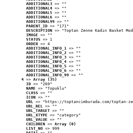
ADDITIONAL3
 => ""
ADDITIONAL4
 => ""
ADDITIONAL5
 => ""
ADDITIONAL6
 => ""
ADDITIONAL99
 => ""
PARENT_ID
 => "171"
DESCRIPTION
 => "Toptan Zenne Kadın Basket Mod
IMAGE
 => ""
STATUS
 => 1
ORDER
 => 4
ADDITIONAL_INFO_1
 => ""
ADDITIONAL_INFO_2
 => ""
ADDITIONAL_INFO_3
 => ""
ADDITIONAL_INFO_4
 => ""
ADDITIONAL_INFO_5
 => ""
ADDITIONAL_INFO_6
 => ""
ADDITIONAL_INFO_99
 => ""
4
 => 
Array (35)
ID
 => "269"
NAME
 => "Topuklu"
CLASS
 => ""
ICON
 => ""
URL
 => "https://toptancimburada.com/toptan-ze
URL_REL
 => ""
URL_TARGET
 => ""
URL_XTYPE
 => "category"
URL_VALUE
 => ""
CHILDREN
 => 
Array (0)
LIST_NO
 => 999
DATA1
 => ""