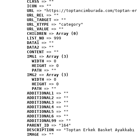
CLASS
 => ""
ICON
 => ""
URL
 => "https://toptancimburada.com/toptan-er
URL_REL
 => ""
URL_TARGET
 => ""
URL_XTYPE
 => "category"
URL_VALUE
 => ""
CHILDREN
 => 
Array (0)
LIST_NO
 => 999
DATA1
 => ""
DATA2
 => ""
CONTENT
 => ""
IMG1
 => 
Array (3)
WIDTH
 => 0
HEIGHT
 => 0
PATH
 => ""
IMG2
 => 
Array (3)
WIDTH
 => 0
HEIGHT
 => 0
PATH
 => ""
ADDITIONAL1
 => ""
ADDITIONAL2
 => ""
ADDITIONAL3
 => ""
ADDITIONAL4
 => ""
ADDITIONAL5
 => ""
ADDITIONAL6
 => ""
ADDITIONAL99
 => ""
PARENT_ID
 => "164"
DESCRIPTION
 => "Toptan Erkek Basket Ayakkabı 
IMAGE
 => ""