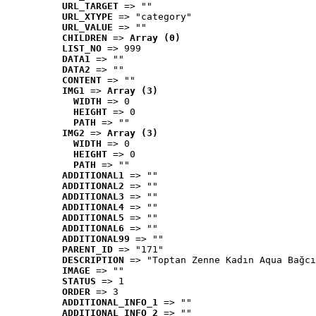
URL_TARGET
 => ""
URL_XTYPE
 => "category"
URL_VALUE
 => ""
CHILDREN
 => 
Array (0)
LIST_NO
 => 999
DATA1
 => ""
DATA2
 => ""
CONTENT
 => ""
IMG1
 => 
Array (3)
WIDTH
 => 0
HEIGHT
 => 0
PATH
 => ""
IMG2
 => 
Array (3)
WIDTH
 => 0
HEIGHT
 => 0
PATH
 => ""
ADDITIONAL1
 => ""
ADDITIONAL2
 => ""
ADDITIONAL3
 => ""
ADDITIONAL4
 => ""
ADDITIONAL5
 => ""
ADDITIONAL6
 => ""
ADDITIONAL99
 => ""
PARENT_ID
 => "171"
DESCRIPTION
 => "Toptan Zenne Kadın Aqua Bağcı
IMAGE
 => ""
STATUS
 => 1
ORDER
 => 3
ADDITIONAL_INFO_1
 => ""
ADDITIONAL_INFO_2
 => ""