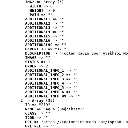
IMG2
 => 
Array (3)
WIDTH
 => 0
HEIGHT
 => 0
PATH
 => ""
ADDITIONAL1
 => ""
ADDITIONAL2
 => ""
ADDITIONAL3
 => ""
ADDITIONAL4
 => ""
ADDITIONAL5
 => ""
ADDITIONAL6
 => ""
ADDITIONAL99
 => ""
PARENT_ID
 => "171"
DESCRIPTION
 => "Toptan Kadın Spor Ayakkabı Mo
IMAGE
 => ""
STATUS
 => 1
ORDER
 => 2
ADDITIONAL_INFO_1
 => ""
ADDITIONAL_INFO_2
 => ""
ADDITIONAL_INFO_3
 => ""
ADDITIONAL_INFO_4
 => ""
ADDITIONAL_INFO_5
 => ""
ADDITIONAL_INFO_6
 => ""
ADDITIONAL_INFO_99
 => ""
2
 => 
Array (35)
ID
 => "219"
NAME
 => "Aqua (Bağcıksız)"
CLASS
 => ""
ICON
 => ""
URL
 => "https://toptancimburada.com/toptan-ka
URL_REL
 => ""