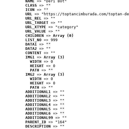
NAME
 => "Deri Bot"
CLASS
 => ""
ICON
 => ""
URL
 => "https://toptancimburada.com/toptan-de
URL_REL
 => ""
URL_TARGET
 => ""
URL_XTYPE
 => "category"
URL_VALUE
 => ""
CHILDREN
 => 
Array (0)
LIST_NO
 => 999
DATA1
 => ""
DATA2
 => ""
CONTENT
 => ""
IMG1
 => 
Array (3)
WIDTH
 => 0
HEIGHT
 => 0
PATH
 => ""
IMG2
 => 
Array (3)
WIDTH
 => 0
HEIGHT
 => 0
PATH
 => ""
ADDITIONAL1
 => ""
ADDITIONAL2
 => ""
ADDITIONAL3
 => ""
ADDITIONAL4
 => ""
ADDITIONAL5
 => ""
ADDITIONAL6
 => ""
ADDITIONAL99
 => ""
PARENT_ID
 => "164"
DESCRIPTION
 => ""