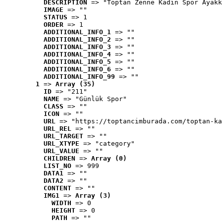
DESCRIPTION
 => "Toptan Zenne Kadın Spor Ayakk
IMAGE
 => ""
STATUS
 => 1
ORDER
 => 1
ADDITIONAL_INFO_1
 => ""
ADDITIONAL_INFO_2
 => ""
ADDITIONAL_INFO_3
 => ""
ADDITIONAL_INFO_4
 => ""
ADDITIONAL_INFO_5
 => ""
ADDITIONAL_INFO_6
 => ""
ADDITIONAL_INFO_99
 => ""
1
 => 
Array (35)
ID
 => "211"
NAME
 => "Günlük Spor"
CLASS
 => ""
ICON
 => ""
URL
 => "https://toptancimburada.com/toptan-ka
URL_REL
 => ""
URL_TARGET
 => ""
URL_XTYPE
 => "category"
URL_VALUE
 => ""
CHILDREN
 => 
Array (0)
LIST_NO
 => 999
DATA1
 => ""
DATA2
 => ""
CONTENT
 => ""
IMG1
 => 
Array (3)
WIDTH
 => 0
HEIGHT
 => 0
PATH
 => ""