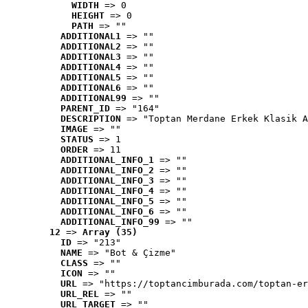
WIDTH
 => 0
HEIGHT
 => 0
PATH
 => ""
ADDITIONAL1
 => ""
ADDITIONAL2
 => ""
ADDITIONAL3
 => ""
ADDITIONAL4
 => ""
ADDITIONAL5
 => ""
ADDITIONAL6
 => ""
ADDITIONAL99
 => ""
PARENT_ID
 => "164"
DESCRIPTION
 => "Toptan Merdane Erkek Klasik A
IMAGE
 => ""
STATUS
 => 1
ORDER
 => 11
ADDITIONAL_INFO_1
 => ""
ADDITIONAL_INFO_2
 => ""
ADDITIONAL_INFO_3
 => ""
ADDITIONAL_INFO_4
 => ""
ADDITIONAL_INFO_5
 => ""
ADDITIONAL_INFO_6
 => ""
ADDITIONAL_INFO_99
 => ""
12
 => 
Array (35)
ID
 => "213"
NAME
 => "Bot & Çizme"
CLASS
 => ""
ICON
 => ""
URL
 => "https://toptancimburada.com/toptan-er
URL_REL
 => ""
URL_TARGET
 => ""