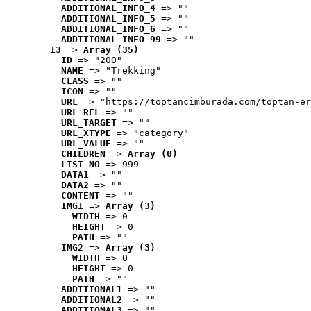
ADDITIONAL_INFO_4
 => ""
ADDITIONAL_INFO_5
 => ""
ADDITIONAL_INFO_6
 => ""
ADDITIONAL_INFO_99
 => ""
13
 => 
Array (35)
ID
 => "200"
NAME
 => "Trekking"
CLASS
 => ""
ICON
 => ""
URL
 => "https://toptancimburada.com/toptan-er
URL_REL
 => ""
URL_TARGET
 => ""
URL_XTYPE
 => "category"
URL_VALUE
 => ""
CHILDREN
 => 
Array (0)
LIST_NO
 => 999
DATA1
 => ""
DATA2
 => ""
CONTENT
 => ""
IMG1
 => 
Array (3)
WIDTH
 => 0
HEIGHT
 => 0
PATH
 => ""
IMG2
 => 
Array (3)
WIDTH
 => 0
HEIGHT
 => 0
PATH
 => ""
ADDITIONAL1
 => ""
ADDITIONAL2
 => ""
ADDITIONAL3
 => ""