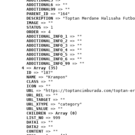
ADDITIONAL5
 => ""
ADDITIONAL6
 => ""
ADDITIONAL99
 => ""
PARENT_ID
 => "164"
DESCRIPTION
 => "Toptan Merdane Halısaha Futbo
IMAGE
 => ""
STATUS
 => 1
ORDER
 => 4
ADDITIONAL_INFO_1
 => ""
ADDITIONAL_INFO_2
 => ""
ADDITIONAL_INFO_3
 => ""
ADDITIONAL_INFO_4
 => ""
ADDITIONAL_INFO_5
 => ""
ADDITIONAL_INFO_6
 => ""
ADDITIONAL_INFO_99
 => ""
4
 => 
Array (35)
ID
 => "187"
NAME
 => "Krampon"
CLASS
 => ""
ICON
 => ""
URL
 => "https://toptancimburada.com/toptan-er
URL_REL
 => ""
URL_TARGET
 => ""
URL_XTYPE
 => "category"
URL_VALUE
 => ""
CHILDREN
 => 
Array (0)
LIST_NO
 => 999
DATA1
 => ""
DATA2
 => ""
CONTENT
 => ""