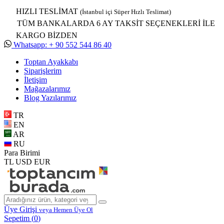
HIZLI TESLİMAT
(İstanbul içi Süper Hızlı Teslimat)
TÜM BANKALARDA 6 AY TAKSİT SEÇENEKLERİ İLE
KARGO BİZDEN
Whatsapp: + 90 552 544 86 40
Toptan Ayakkabı
Siparişlerim
İletişim
Mağazalarımız
Blog Yazılarımız
TR
EN
AR
RU
Para Birimi
TL
USD
EUR
Üye Girişi
veya Hemen Üye Ol
Sepetim (
0
)