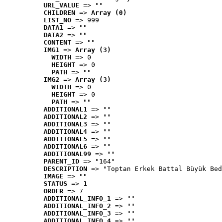
URL_VALUE
 => ""
CHILDREN
 => 
Array (0)
LIST_NO
 => 999
DATA1
 => ""
DATA2
 => ""
CONTENT
 => ""
IMG1
 => 
Array (3)
WIDTH
 => 0
HEIGHT
 => 0
PATH
 => ""
IMG2
 => 
Array (3)
WIDTH
 => 0
HEIGHT
 => 0
PATH
 => ""
ADDITIONAL1
 => ""
ADDITIONAL2
 => ""
ADDITIONAL3
 => ""
ADDITIONAL4
 => ""
ADDITIONAL5
 => ""
ADDITIONAL6
 => ""
ADDITIONAL99
 => ""
PARENT_ID
 => "164"
DESCRIPTION
 => "Toptan Erkek Battal Büyük Bed
IMAGE
 => ""
STATUS
 => 1
ORDER
 => 7
ADDITIONAL_INFO_1
 => ""
ADDITIONAL_INFO_2
 => ""
ADDITIONAL_INFO_3
 => ""
ADDITIONAL_INFO_4
 => ""