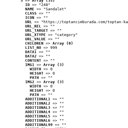
5
 => 
Array (35)
ID
 => "248"
NAME
 => "Sandalet"
CLASS
 => ""
ICON
 => ""
URL
 => "https://toptancimburada.com/toptan-ka
URL_REL
 => ""
URL_TARGET
 => ""
URL_XTYPE
 => "category"
URL_VALUE
 => ""
CHILDREN
 => 
Array (0)
LIST_NO
 => 999
DATA1
 => ""
DATA2
 => ""
CONTENT
 => ""
IMG1
 => 
Array (3)
WIDTH
 => 0
HEIGHT
 => 0
PATH
 => ""
IMG2
 => 
Array (3)
WIDTH
 => 0
HEIGHT
 => 0
PATH
 => ""
ADDITIONAL1
 => ""
ADDITIONAL2
 => ""
ADDITIONAL3
 => ""
ADDITIONAL4
 => ""
ADDITIONAL5
 => ""
ADDITIONAL6
 => ""
ADDITIONAL99
 => ""