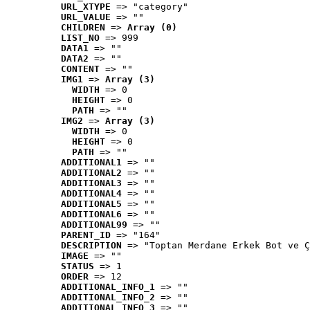
URL_XTYPE
 => "category"
URL_VALUE
 => ""
CHILDREN
 => 
Array (0)
LIST_NO
 => 999
DATA1
 => ""
DATA2
 => ""
CONTENT
 => ""
IMG1
 => 
Array (3)
WIDTH
 => 0
HEIGHT
 => 0
PATH
 => ""
IMG2
 => 
Array (3)
WIDTH
 => 0
HEIGHT
 => 0
PATH
 => ""
ADDITIONAL1
 => ""
ADDITIONAL2
 => ""
ADDITIONAL3
 => ""
ADDITIONAL4
 => ""
ADDITIONAL5
 => ""
ADDITIONAL6
 => ""
ADDITIONAL99
 => ""
PARENT_ID
 => "164"
DESCRIPTION
 => "Toptan Merdane Erkek Bot ve Ç
IMAGE
 => ""
STATUS
 => 1
ORDER
 => 12
ADDITIONAL_INFO_1
 => ""
ADDITIONAL_INFO_2
 => ""
ADDITIONAL_INFO_3
 => ""