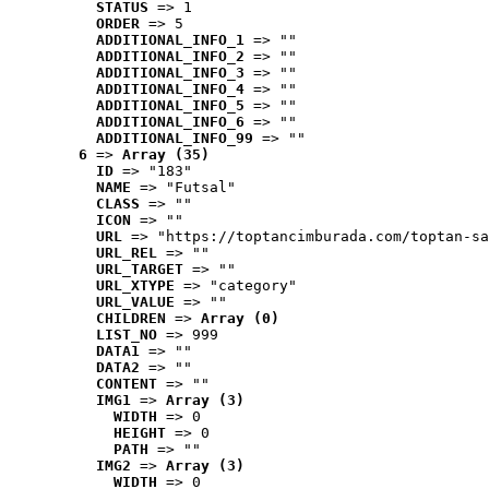
STATUS
 => 1
ORDER
 => 5
ADDITIONAL_INFO_1
 => ""
ADDITIONAL_INFO_2
 => ""
ADDITIONAL_INFO_3
 => ""
ADDITIONAL_INFO_4
 => ""
ADDITIONAL_INFO_5
 => ""
ADDITIONAL_INFO_6
 => ""
ADDITIONAL_INFO_99
 => ""
6
 => 
Array (35)
ID
 => "183"
NAME
 => "Futsal"
CLASS
 => ""
ICON
 => ""
URL
 => "https://toptancimburada.com/toptan-sa
URL_REL
 => ""
URL_TARGET
 => ""
URL_XTYPE
 => "category"
URL_VALUE
 => ""
CHILDREN
 => 
Array (0)
LIST_NO
 => 999
DATA1
 => ""
DATA2
 => ""
CONTENT
 => ""
IMG1
 => 
Array (3)
WIDTH
 => 0
HEIGHT
 => 0
PATH
 => ""
IMG2
 => 
Array (3)
WIDTH
 => 0