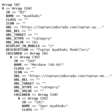
Array (6)
0
 => 
Array (24)
ID
 => "85"
NAME
 => "Ayakkabı"
CLASS
 => ""
ICON
 => ""
URL
 => "https://toptancimburada.com/toptan-ay..."
URL_REL
 => ""
URL_TARGET
 => ""
URL_XTYPE
 => "category"
URL_VALUE
 => 161
DISPLAY_IN_MOBILE
 => "1"
DESCRIPTION
 => "Toptan Ayakkabı Modelleri"
CHILDREN
 => 
Array (6)
0
 => 
Array (35)
ID
 => "164"
NAME
 => "Merdane (40-44)"
CLASS
 => ""
ICON
 => ""
URL
 => "https://toptancimburada.com/toptan-me..."
URL_REL
 => ""
URL_TARGET
 => ""
URL_XTYPE
 => "category"
URL_VALUE
 => ""
CHILDREN
 => 
Array (14)
0
 => 
Array (35)
ID
 => "191"
NAME
 => "Spor Ayakkabı"
CLASS
 => ""