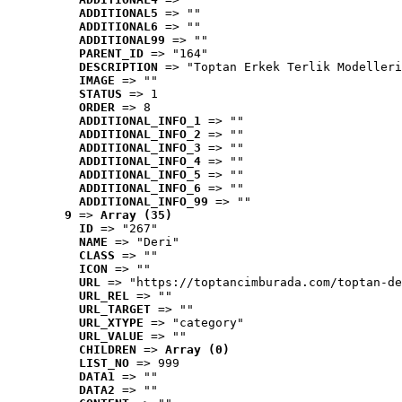
ADDITIONAL5
 => ""
ADDITIONAL6
 => ""
ADDITIONAL99
 => ""
PARENT_ID
 => "164"
DESCRIPTION
 => "Toptan Erkek Terlik Modelleri
IMAGE
 => ""
STATUS
 => 1
ORDER
 => 8
ADDITIONAL_INFO_1
 => ""
ADDITIONAL_INFO_2
 => ""
ADDITIONAL_INFO_3
 => ""
ADDITIONAL_INFO_4
 => ""
ADDITIONAL_INFO_5
 => ""
ADDITIONAL_INFO_6
 => ""
ADDITIONAL_INFO_99
 => ""
9
 => 
Array (35)
ID
 => "267"
NAME
 => "Deri"
CLASS
 => ""
ICON
 => ""
URL
 => "https://toptancimburada.com/toptan-de
URL_REL
 => ""
URL_TARGET
 => ""
URL_XTYPE
 => "category"
URL_VALUE
 => ""
CHILDREN
 => 
Array (0)
LIST_NO
 => 999
DATA1
 => ""
DATA2
 => ""