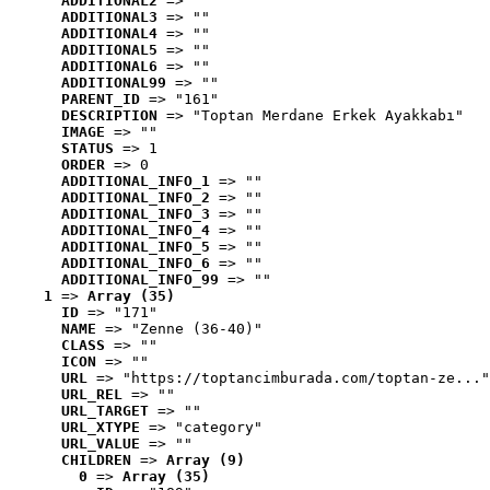
ADDITIONAL2
 => ""
ADDITIONAL3
 => ""
ADDITIONAL4
 => ""
ADDITIONAL5
 => ""
ADDITIONAL6
 => ""
ADDITIONAL99
 => ""
PARENT_ID
 => "161"
DESCRIPTION
 => "Toptan Merdane Erkek Ayakkabı"
IMAGE
 => ""
STATUS
 => 1
ORDER
 => 0
ADDITIONAL_INFO_1
 => ""
ADDITIONAL_INFO_2
 => ""
ADDITIONAL_INFO_3
 => ""
ADDITIONAL_INFO_4
 => ""
ADDITIONAL_INFO_5
 => ""
ADDITIONAL_INFO_6
 => ""
ADDITIONAL_INFO_99
 => ""
1
 => 
Array (35)
ID
 => "171"
NAME
 => "Zenne (36-40)"
CLASS
 => ""
ICON
 => ""
URL
 => "https://toptancimburada.com/toptan-ze..."
URL_REL
 => ""
URL_TARGET
 => ""
URL_XTYPE
 => "category"
URL_VALUE
 => ""
CHILDREN
 => 
Array (9)
0
 => 
Array (35)