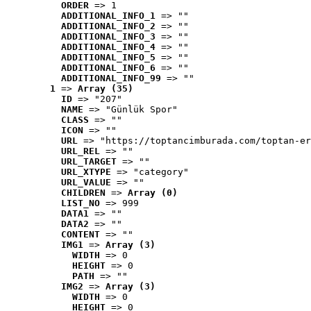
ORDER
 => 1
ADDITIONAL_INFO_1
 => ""
ADDITIONAL_INFO_2
 => ""
ADDITIONAL_INFO_3
 => ""
ADDITIONAL_INFO_4
 => ""
ADDITIONAL_INFO_5
 => ""
ADDITIONAL_INFO_6
 => ""
ADDITIONAL_INFO_99
 => ""
1
 => 
Array (35)
ID
 => "207"
NAME
 => "Günlük Spor"
CLASS
 => ""
ICON
 => ""
URL
 => "https://toptancimburada.com/toptan-er
URL_REL
 => ""
URL_TARGET
 => ""
URL_XTYPE
 => "category"
URL_VALUE
 => ""
CHILDREN
 => 
Array (0)
LIST_NO
 => 999
DATA1
 => ""
DATA2
 => ""
CONTENT
 => ""
IMG1
 => 
Array (3)
WIDTH
 => 0
HEIGHT
 => 0
PATH
 => ""
IMG2
 => 
Array (3)
WIDTH
 => 0
HEIGHT
 => 0