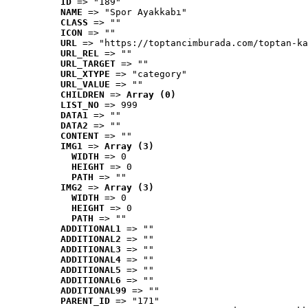
ID
 => "189"
NAME
 => "Spor Ayakkabı"
CLASS
 => ""
ICON
 => ""
URL
 => "https://toptancimburada.com/toptan-ka
URL_REL
 => ""
URL_TARGET
 => ""
URL_XTYPE
 => "category"
URL_VALUE
 => ""
CHILDREN
 => 
Array (0)
LIST_NO
 => 999
DATA1
 => ""
DATA2
 => ""
CONTENT
 => ""
IMG1
 => 
Array (3)
WIDTH
 => 0
HEIGHT
 => 0
PATH
 => ""
IMG2
 => 
Array (3)
WIDTH
 => 0
HEIGHT
 => 0
PATH
 => ""
ADDITIONAL1
 => ""
ADDITIONAL2
 => ""
ADDITIONAL3
 => ""
ADDITIONAL4
 => ""
ADDITIONAL5
 => ""
ADDITIONAL6
 => ""
ADDITIONAL99
 => ""
PARENT_ID
 => "171"