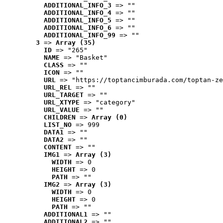
ADDITIONAL_INFO_3
 => ""
ADDITIONAL_INFO_4
 => ""
ADDITIONAL_INFO_5
 => ""
ADDITIONAL_INFO_6
 => ""
ADDITIONAL_INFO_99
 => ""
3
 => 
Array (35)
ID
 => "265"
NAME
 => "Basket"
CLASS
 => ""
ICON
 => ""
URL
 => "https://toptancimburada.com/toptan-ze
URL_REL
 => ""
URL_TARGET
 => ""
URL_XTYPE
 => "category"
URL_VALUE
 => ""
CHILDREN
 => 
Array (0)
LIST_NO
 => 999
DATA1
 => ""
DATA2
 => ""
CONTENT
 => ""
IMG1
 => 
Array (3)
WIDTH
 => 0
HEIGHT
 => 0
PATH
 => ""
IMG2
 => 
Array (3)
WIDTH
 => 0
HEIGHT
 => 0
PATH
 => ""
ADDITIONAL1
 => ""
ADDITIONAL2
 => ""