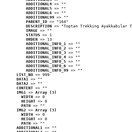
ADDITIONAL4
 => ""
ADDITIONAL5
 => ""
ADDITIONAL6
 => ""
ADDITIONAL99
 => ""
PARENT_ID
 => "164"
DESCRIPTION
 => "Toptan Trekking Ayakkabılar T
IMAGE
 => ""
STATUS
 => 1
ORDER
 => 13
ADDITIONAL_INFO_1
 => ""
ADDITIONAL_INFO_2
 => ""
ADDITIONAL_INFO_3
 => ""
ADDITIONAL_INFO_4
 => ""
ADDITIONAL_INFO_5
 => ""
ADDITIONAL_INFO_6
 => ""
ADDITIONAL_INFO_99
 => ""
LIST_NO
 => 999
DATA1
 => ""
DATA2
 => ""
CONTENT
 => ""
IMG1
 => 
Array (3)
WIDTH
 => 0
HEIGHT
 => 0
PATH
 => ""
IMG2
 => 
Array (3)
WIDTH
 => 0
HEIGHT
 => 0
PATH
 => ""
ADDITIONAL1
 => ""