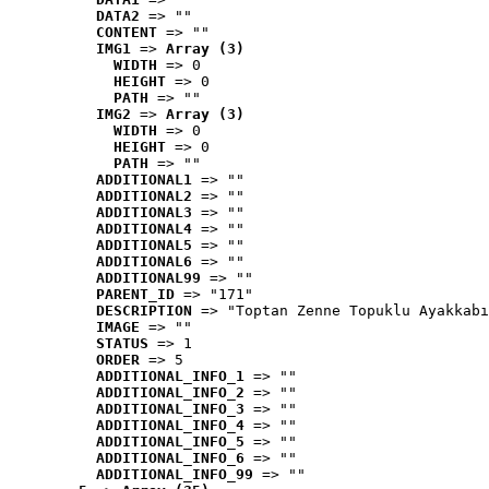
DATA2
 => ""
CONTENT
 => ""
IMG1
 => 
Array (3)
WIDTH
 => 0
HEIGHT
 => 0
PATH
 => ""
IMG2
 => 
Array (3)
WIDTH
 => 0
HEIGHT
 => 0
PATH
 => ""
ADDITIONAL1
 => ""
ADDITIONAL2
 => ""
ADDITIONAL3
 => ""
ADDITIONAL4
 => ""
ADDITIONAL5
 => ""
ADDITIONAL6
 => ""
ADDITIONAL99
 => ""
PARENT_ID
 => "171"
DESCRIPTION
 => "Toptan Zenne Topuklu Ayakkabı
IMAGE
 => ""
STATUS
 => 1
ORDER
 => 5
ADDITIONAL_INFO_1
 => ""
ADDITIONAL_INFO_2
 => ""
ADDITIONAL_INFO_3
 => ""
ADDITIONAL_INFO_4
 => ""
ADDITIONAL_INFO_5
 => ""
ADDITIONAL_INFO_6
 => ""
ADDITIONAL_INFO_99
 => ""