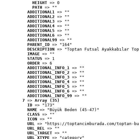
HEIGHT
 => 0
PATH
 => ""
ADDITIONAL1
 => ""
ADDITIONAL2
 => ""
ADDITIONAL3
 => ""
ADDITIONAL4
 => ""
ADDITIONAL5
 => ""
ADDITIONAL6
 => ""
ADDITIONAL99
 => ""
PARENT_ID
 => "164"
DESCRIPTION
 => "Toptan Futsal Ayakkabılar Top
IMAGE
 => ""
STATUS
 => 1
ORDER
 => 6
ADDITIONAL_INFO_1
 => ""
ADDITIONAL_INFO_2
 => ""
ADDITIONAL_INFO_3
 => ""
ADDITIONAL_INFO_4
 => ""
ADDITIONAL_INFO_5
 => ""
ADDITIONAL_INFO_6
 => ""
ADDITIONAL_INFO_99
 => ""
7
 => 
Array (35)
ID
 => "173"
NAME
 => "Büyük Beden (45-47)"
CLASS
 => ""
ICON
 => ""
URL
 => "https://toptancimburada.com/toptan-bu
URL_REL
 => ""
URL_TARGET
 => ""
URL_XTYPE
 => "category"