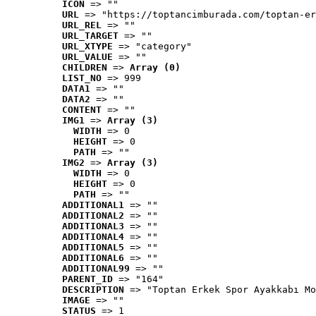
ICON
 => ""
URL
 => "https://toptancimburada.com/toptan-er
URL_REL
 => ""
URL_TARGET
 => ""
URL_XTYPE
 => "category"
URL_VALUE
 => ""
CHILDREN
 => 
Array (0)
LIST_NO
 => 999
DATA1
 => ""
DATA2
 => ""
CONTENT
 => ""
IMG1
 => 
Array (3)
WIDTH
 => 0
HEIGHT
 => 0
PATH
 => ""
IMG2
 => 
Array (3)
WIDTH
 => 0
HEIGHT
 => 0
PATH
 => ""
ADDITIONAL1
 => ""
ADDITIONAL2
 => ""
ADDITIONAL3
 => ""
ADDITIONAL4
 => ""
ADDITIONAL5
 => ""
ADDITIONAL6
 => ""
ADDITIONAL99
 => ""
PARENT_ID
 => "164"
DESCRIPTION
 => "Toptan Erkek Spor Ayakkabı Mo
IMAGE
 => ""
STATUS
 => 1