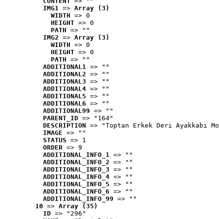
CONTENT
 => ""
IMG1
 => 
Array (3)
WIDTH
 => 0
HEIGHT
 => 0
PATH
 => ""
IMG2
 => 
Array (3)
WIDTH
 => 0
HEIGHT
 => 0
PATH
 => ""
ADDITIONAL1
 => ""
ADDITIONAL2
 => ""
ADDITIONAL3
 => ""
ADDITIONAL4
 => ""
ADDITIONAL5
 => ""
ADDITIONAL6
 => ""
ADDITIONAL99
 => ""
PARENT_ID
 => "164"
DESCRIPTION
 => "Toptan Erkek Deri Ayakkabı Mo
IMAGE
 => ""
STATUS
 => 1
ORDER
 => 9
ADDITIONAL_INFO_1
 => ""
ADDITIONAL_INFO_2
 => ""
ADDITIONAL_INFO_3
 => ""
ADDITIONAL_INFO_4
 => ""
ADDITIONAL_INFO_5
 => ""
ADDITIONAL_INFO_6
 => ""
ADDITIONAL_INFO_99
 => ""
10
 => 
Array (35)
ID
 => "296"