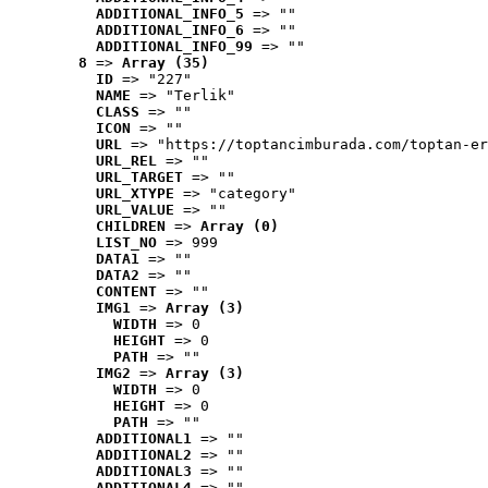
ADDITIONAL_INFO_5
 => ""
ADDITIONAL_INFO_6
 => ""
ADDITIONAL_INFO_99
 => ""
8
 => 
Array (35)
ID
 => "227"
NAME
 => "Terlik"
CLASS
 => ""
ICON
 => ""
URL
 => "https://toptancimburada.com/toptan-er
URL_REL
 => ""
URL_TARGET
 => ""
URL_XTYPE
 => "category"
URL_VALUE
 => ""
CHILDREN
 => 
Array (0)
LIST_NO
 => 999
DATA1
 => ""
DATA2
 => ""
CONTENT
 => ""
IMG1
 => 
Array (3)
WIDTH
 => 0
HEIGHT
 => 0
PATH
 => ""
IMG2
 => 
Array (3)
WIDTH
 => 0
HEIGHT
 => 0
PATH
 => ""
ADDITIONAL1
 => ""
ADDITIONAL2
 => ""
ADDITIONAL3
 => ""
ADDITIONAL4
 => ""