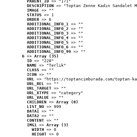
PARENT_ID
 => "171"
DESCRIPTION
 => "Toptan Zenne Kadın Sandalet M
IMAGE
 => ""
STATUS
 => 1
ORDER
 => 6
ADDITIONAL_INFO_1
 => ""
ADDITIONAL_INFO_2
 => ""
ADDITIONAL_INFO_3
 => ""
ADDITIONAL_INFO_4
 => ""
ADDITIONAL_INFO_5
 => ""
ADDITIONAL_INFO_6
 => ""
ADDITIONAL_INFO_99
 => ""
6
 => 
Array (35)
ID
 => "228"
NAME
 => "Terlik"
CLASS
 => ""
ICON
 => ""
URL
 => "https://toptancimburada.com/toptan-ka
URL_REL
 => ""
URL_TARGET
 => ""
URL_XTYPE
 => "category"
URL_VALUE
 => ""
CHILDREN
 => 
Array (0)
LIST_NO
 => 999
DATA1
 => ""
DATA2
 => ""
CONTENT
 => ""
IMG1
 => 
Array (3)
WIDTH
 => 0
HEIGHT
 => 0