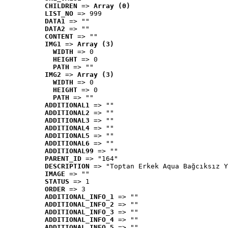
CHILDREN
 => 
Array (0)
LIST_NO
 => 999
DATA1
 => ""
DATA2
 => ""
CONTENT
 => ""
IMG1
 => 
Array (3)
WIDTH
 => 0
HEIGHT
 => 0
PATH
 => ""
IMG2
 => 
Array (3)
WIDTH
 => 0
HEIGHT
 => 0
PATH
 => ""
ADDITIONAL1
 => ""
ADDITIONAL2
 => ""
ADDITIONAL3
 => ""
ADDITIONAL4
 => ""
ADDITIONAL5
 => ""
ADDITIONAL6
 => ""
ADDITIONAL99
 => ""
PARENT_ID
 => "164"
DESCRIPTION
 => "Toptan Erkek Aqua Bağcıksız Y
IMAGE
 => ""
STATUS
 => 1
ORDER
 => 3
ADDITIONAL_INFO_1
 => ""
ADDITIONAL_INFO_2
 => ""
ADDITIONAL_INFO_3
 => ""
ADDITIONAL_INFO_4
 => ""
ADDITIONAL_INFO_5
 => ""