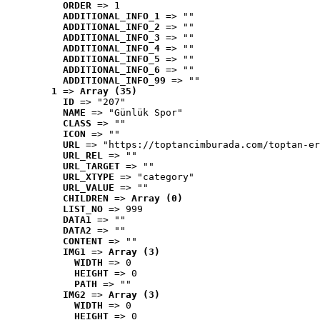
ORDER
 => 1
ADDITIONAL_INFO_1
 => ""
ADDITIONAL_INFO_2
 => ""
ADDITIONAL_INFO_3
 => ""
ADDITIONAL_INFO_4
 => ""
ADDITIONAL_INFO_5
 => ""
ADDITIONAL_INFO_6
 => ""
ADDITIONAL_INFO_99
 => ""
1
 => 
Array (35)
ID
 => "207"
NAME
 => "Günlük Spor"
CLASS
 => ""
ICON
 => ""
URL
 => "https://toptancimburada.com/toptan-er
URL_REL
 => ""
URL_TARGET
 => ""
URL_XTYPE
 => "category"
URL_VALUE
 => ""
CHILDREN
 => 
Array (0)
LIST_NO
 => 999
DATA1
 => ""
DATA2
 => ""
CONTENT
 => ""
IMG1
 => 
Array (3)
WIDTH
 => 0
HEIGHT
 => 0
PATH
 => ""
IMG2
 => 
Array (3)
WIDTH
 => 0
HEIGHT
 => 0