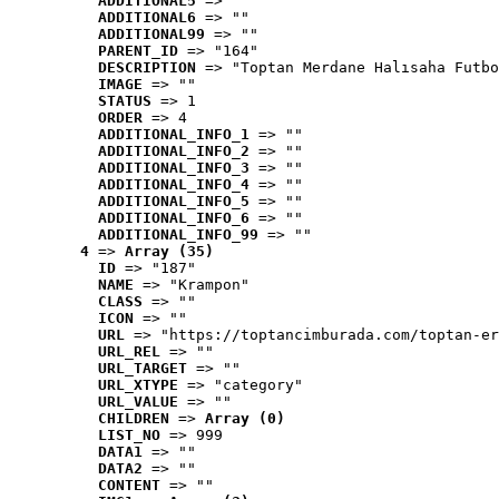
ADDITIONAL5
 => ""
ADDITIONAL6
 => ""
ADDITIONAL99
 => ""
PARENT_ID
 => "164"
DESCRIPTION
 => "Toptan Merdane Halısaha Futbo
IMAGE
 => ""
STATUS
 => 1
ORDER
 => 4
ADDITIONAL_INFO_1
 => ""
ADDITIONAL_INFO_2
 => ""
ADDITIONAL_INFO_3
 => ""
ADDITIONAL_INFO_4
 => ""
ADDITIONAL_INFO_5
 => ""
ADDITIONAL_INFO_6
 => ""
ADDITIONAL_INFO_99
 => ""
4
 => 
Array (35)
ID
 => "187"
NAME
 => "Krampon"
CLASS
 => ""
ICON
 => ""
URL
 => "https://toptancimburada.com/toptan-er
URL_REL
 => ""
URL_TARGET
 => ""
URL_XTYPE
 => "category"
URL_VALUE
 => ""
CHILDREN
 => 
Array (0)
LIST_NO
 => 999
DATA1
 => ""
DATA2
 => ""
CONTENT
 => ""