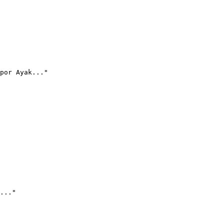
por Ayak..."
..."