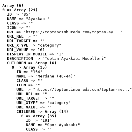
Array (6)
0
 => 
Array (24)
ID
 => "85"
NAME
 => "Ayakkabı"
CLASS
 => ""
ICON
 => ""
URL
 => "https://toptancimburada.com/toptan-ay..."
URL_REL
 => ""
URL_TARGET
 => ""
URL_XTYPE
 => "category"
URL_VALUE
 => 161
DISPLAY_IN_MOBILE
 => "1"
DESCRIPTION
 => "Toptan Ayakkabı Modelleri"
CHILDREN
 => 
Array (6)
0
 => 
Array (35)
ID
 => "164"
NAME
 => "Merdane (40-44)"
CLASS
 => ""
ICON
 => ""
URL
 => "https://toptancimburada.com/toptan-me..."
URL_REL
 => ""
URL_TARGET
 => ""
URL_XTYPE
 => "category"
URL_VALUE
 => ""
CHILDREN
 => 
Array (14)
0
 => 
Array (35)
ID
 => "191"
NAME
 => "Spor Ayakkabı"
CLASS
 => ""