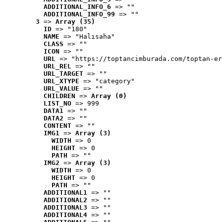
ADDITIONAL_INFO_6
 => ""
ADDITIONAL_INFO_99
 => ""
3
 => 
Array (35)
ID
 => "180"
NAME
 => "Halısaha"
CLASS
 => ""
ICON
 => ""
URL
 => "https://toptancimburada.com/toptan-er
URL_REL
 => ""
URL_TARGET
 => ""
URL_XTYPE
 => "category"
URL_VALUE
 => ""
CHILDREN
 => 
Array (0)
LIST_NO
 => 999
DATA1
 => ""
DATA2
 => ""
CONTENT
 => ""
IMG1
 => 
Array (3)
WIDTH
 => 0
HEIGHT
 => 0
PATH
 => ""
IMG2
 => 
Array (3)
WIDTH
 => 0
HEIGHT
 => 0
PATH
 => ""
ADDITIONAL1
 => ""
ADDITIONAL2
 => ""
ADDITIONAL3
 => ""
ADDITIONAL4
 => ""