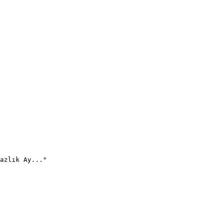
azlık Ay..."