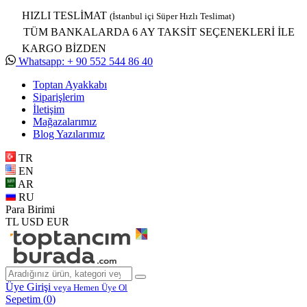
HIZLI TESLİMAT
(İstanbul içi Süper Hızlı Teslimat)
TÜM BANKALARDA 6 AY TAKSİT SEÇENEKLERİ İLE
KARGO BİZDEN
Whatsapp: + 90 552 544 86 40
Toptan Ayakkabı
Siparişlerim
İletişim
Mağazalarımız
Blog Yazılarımız
TR
EN
AR
RU
Para Birimi
TL
USD
EUR
Üye Girişi
veya Hemen Üye Ol
Sepetim (
0
)