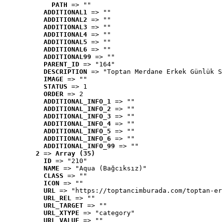
PATH
 => ""
ADDITIONAL1
 => ""
ADDITIONAL2
 => ""
ADDITIONAL3
 => ""
ADDITIONAL4
 => ""
ADDITIONAL5
 => ""
ADDITIONAL6
 => ""
ADDITIONAL99
 => ""
PARENT_ID
 => "164"
DESCRIPTION
 => "Toptan Merdane Erkek Günlük S
IMAGE
 => ""
STATUS
 => 1
ORDER
 => 2
ADDITIONAL_INFO_1
 => ""
ADDITIONAL_INFO_2
 => ""
ADDITIONAL_INFO_3
 => ""
ADDITIONAL_INFO_4
 => ""
ADDITIONAL_INFO_5
 => ""
ADDITIONAL_INFO_6
 => ""
ADDITIONAL_INFO_99
 => ""
2
 => 
Array (35)
ID
 => "210"
NAME
 => "Aqua (Bağcıksız)"
CLASS
 => ""
ICON
 => ""
URL
 => "https://toptancimburada.com/toptan-er
URL_REL
 => ""
URL_TARGET
 => ""
URL_XTYPE
 => "category"
URL_VALUE
 => ""