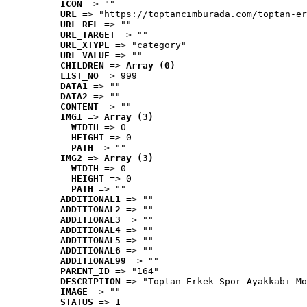
ICON
 => ""
URL
 => "https://toptancimburada.com/toptan-er
URL_REL
 => ""
URL_TARGET
 => ""
URL_XTYPE
 => "category"
URL_VALUE
 => ""
CHILDREN
 => 
Array (0)
LIST_NO
 => 999
DATA1
 => ""
DATA2
 => ""
CONTENT
 => ""
IMG1
 => 
Array (3)
WIDTH
 => 0
HEIGHT
 => 0
PATH
 => ""
IMG2
 => 
Array (3)
WIDTH
 => 0
HEIGHT
 => 0
PATH
 => ""
ADDITIONAL1
 => ""
ADDITIONAL2
 => ""
ADDITIONAL3
 => ""
ADDITIONAL4
 => ""
ADDITIONAL5
 => ""
ADDITIONAL6
 => ""
ADDITIONAL99
 => ""
PARENT_ID
 => "164"
DESCRIPTION
 => "Toptan Erkek Spor Ayakkabı Mo
IMAGE
 => ""
STATUS
 => 1