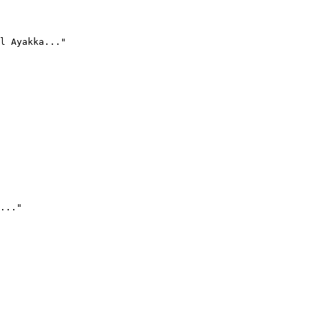
l Ayakka..."
..."