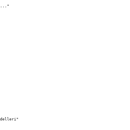
..."
delleri"