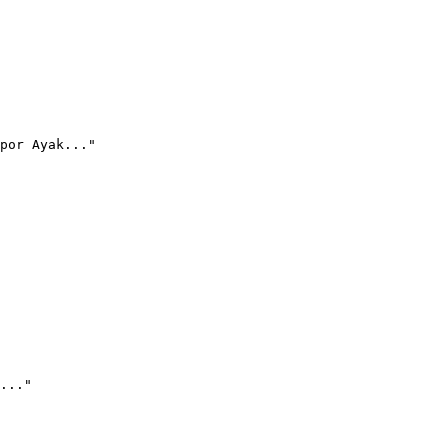
por Ayak..."
..."