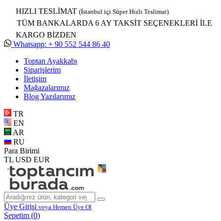
HIZLI TESLİMAT
(İstanbul içi Süper Hızlı Teslimat)
TÜM BANKALARDA 6 AY TAKSİT SEÇENEKLERİ İLE
KARGO BİZDEN
Whatsapp: + 90 552 544 86 40
Toptan Ayakkabı
Siparişlerim
İletişim
Mağazalarımız
Blog Yazılarımız
TR
EN
AR
RU
Para Birimi
TL
USD
EUR
Üye Girişi
veya Hemen Üye Ol
Sepetim (
0
)