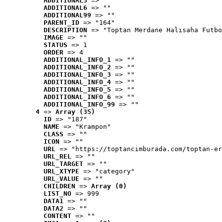
ADDITIONAL5
 => ""
ADDITIONAL6
 => ""
ADDITIONAL99
 => ""
PARENT_ID
 => "164"
DESCRIPTION
 => "Toptan Merdane Halısaha Futbo
IMAGE
 => ""
STATUS
 => 1
ORDER
 => 4
ADDITIONAL_INFO_1
 => ""
ADDITIONAL_INFO_2
 => ""
ADDITIONAL_INFO_3
 => ""
ADDITIONAL_INFO_4
 => ""
ADDITIONAL_INFO_5
 => ""
ADDITIONAL_INFO_6
 => ""
ADDITIONAL_INFO_99
 => ""
4
 => 
Array (35)
ID
 => "187"
NAME
 => "Krampon"
CLASS
 => ""
ICON
 => ""
URL
 => "https://toptancimburada.com/toptan-er
URL_REL
 => ""
URL_TARGET
 => ""
URL_XTYPE
 => "category"
URL_VALUE
 => ""
CHILDREN
 => 
Array (0)
LIST_NO
 => 999
DATA1
 => ""
DATA2
 => ""
CONTENT
 => ""