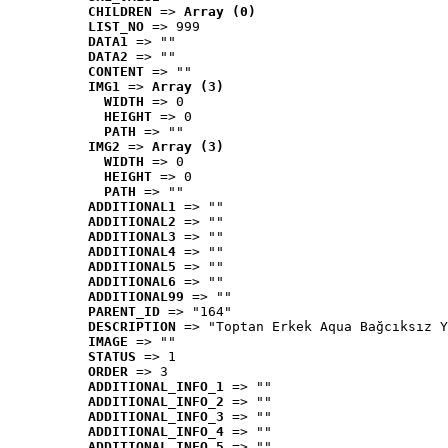
CHILDREN
 => 
Array (0)
LIST_NO
 => 999
DATA1
 => ""
DATA2
 => ""
CONTENT
 => ""
IMG1
 => 
Array (3)
WIDTH
 => 0
HEIGHT
 => 0
PATH
 => ""
IMG2
 => 
Array (3)
WIDTH
 => 0
HEIGHT
 => 0
PATH
 => ""
ADDITIONAL1
 => ""
ADDITIONAL2
 => ""
ADDITIONAL3
 => ""
ADDITIONAL4
 => ""
ADDITIONAL5
 => ""
ADDITIONAL6
 => ""
ADDITIONAL99
 => ""
PARENT_ID
 => "164"
DESCRIPTION
 => "Toptan Erkek Aqua Bağcıksız Y
IMAGE
 => ""
STATUS
 => 1
ORDER
 => 3
ADDITIONAL_INFO_1
 => ""
ADDITIONAL_INFO_2
 => ""
ADDITIONAL_INFO_3
 => ""
ADDITIONAL_INFO_4
 => ""
ADDITIONAL_INFO_5
 => ""