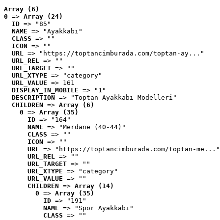
Array (6)
0
 => 
Array (24)
ID
 => "85"
NAME
 => "Ayakkabı"
CLASS
 => ""
ICON
 => ""
URL
 => "https://toptancimburada.com/toptan-ay..."
URL_REL
 => ""
URL_TARGET
 => ""
URL_XTYPE
 => "category"
URL_VALUE
 => 161
DISPLAY_IN_MOBILE
 => "1"
DESCRIPTION
 => "Toptan Ayakkabı Modelleri"
CHILDREN
 => 
Array (6)
0
 => 
Array (35)
ID
 => "164"
NAME
 => "Merdane (40-44)"
CLASS
 => ""
ICON
 => ""
URL
 => "https://toptancimburada.com/toptan-me..."
URL_REL
 => ""
URL_TARGET
 => ""
URL_XTYPE
 => "category"
URL_VALUE
 => ""
CHILDREN
 => 
Array (14)
0
 => 
Array (35)
ID
 => "191"
NAME
 => "Spor Ayakkabı"
CLASS
 => ""