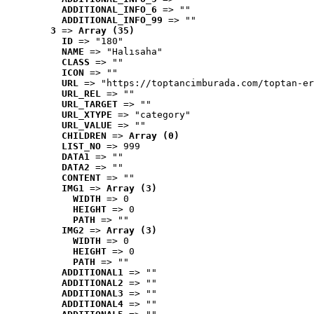
ADDITIONAL_INFO_6
 => ""
ADDITIONAL_INFO_99
 => ""
3
 => 
Array (35)
ID
 => "180"
NAME
 => "Halısaha"
CLASS
 => ""
ICON
 => ""
URL
 => "https://toptancimburada.com/toptan-er
URL_REL
 => ""
URL_TARGET
 => ""
URL_XTYPE
 => "category"
URL_VALUE
 => ""
CHILDREN
 => 
Array (0)
LIST_NO
 => 999
DATA1
 => ""
DATA2
 => ""
CONTENT
 => ""
IMG1
 => 
Array (3)
WIDTH
 => 0
HEIGHT
 => 0
PATH
 => ""
IMG2
 => 
Array (3)
WIDTH
 => 0
HEIGHT
 => 0
PATH
 => ""
ADDITIONAL1
 => ""
ADDITIONAL2
 => ""
ADDITIONAL3
 => ""
ADDITIONAL4
 => ""