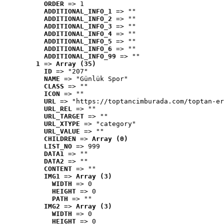
ORDER
 => 1
ADDITIONAL_INFO_1
 => ""
ADDITIONAL_INFO_2
 => ""
ADDITIONAL_INFO_3
 => ""
ADDITIONAL_INFO_4
 => ""
ADDITIONAL_INFO_5
 => ""
ADDITIONAL_INFO_6
 => ""
ADDITIONAL_INFO_99
 => ""
1
 => 
Array (35)
ID
 => "207"
NAME
 => "Günlük Spor"
CLASS
 => ""
ICON
 => ""
URL
 => "https://toptancimburada.com/toptan-er
URL_REL
 => ""
URL_TARGET
 => ""
URL_XTYPE
 => "category"
URL_VALUE
 => ""
CHILDREN
 => 
Array (0)
LIST_NO
 => 999
DATA1
 => ""
DATA2
 => ""
CONTENT
 => ""
IMG1
 => 
Array (3)
WIDTH
 => 0
HEIGHT
 => 0
PATH
 => ""
IMG2
 => 
Array (3)
WIDTH
 => 0
HEIGHT
 => 0