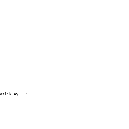
azlık Ay..."