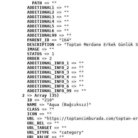
PATH
 => ""
ADDITIONAL1
 => ""
ADDITIONAL2
 => ""
ADDITIONAL3
 => ""
ADDITIONAL4
 => ""
ADDITIONAL5
 => ""
ADDITIONAL6
 => ""
ADDITIONAL99
 => ""
PARENT_ID
 => "164"
DESCRIPTION
 => "Toptan Merdane Erkek Günlük S
IMAGE
 => ""
STATUS
 => 1
ORDER
 => 2
ADDITIONAL_INFO_1
 => ""
ADDITIONAL_INFO_2
 => ""
ADDITIONAL_INFO_3
 => ""
ADDITIONAL_INFO_4
 => ""
ADDITIONAL_INFO_5
 => ""
ADDITIONAL_INFO_6
 => ""
ADDITIONAL_INFO_99
 => ""
2
 => 
Array (35)
ID
 => "210"
NAME
 => "Aqua (Bağcıksız)"
CLASS
 => ""
ICON
 => ""
URL
 => "https://toptancimburada.com/toptan-er
URL_REL
 => ""
URL_TARGET
 => ""
URL_XTYPE
 => "category"
URL_VALUE
 => ""