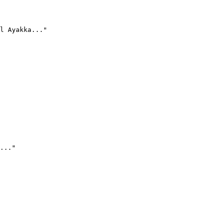
l Ayakka..."
..."