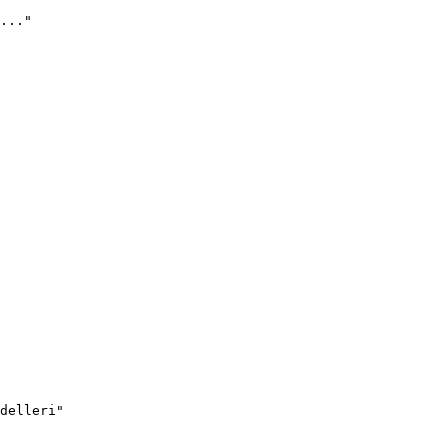
..."
delleri"