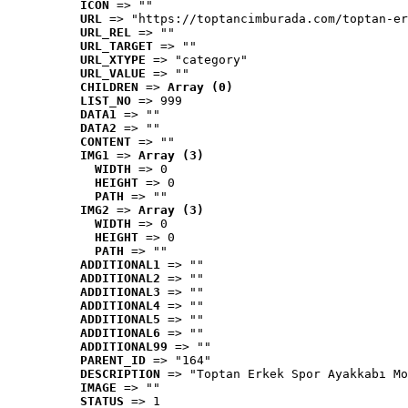
ICON
 => ""
URL
 => "https://toptancimburada.com/toptan-er
URL_REL
 => ""
URL_TARGET
 => ""
URL_XTYPE
 => "category"
URL_VALUE
 => ""
CHILDREN
 => 
Array (0)
LIST_NO
 => 999
DATA1
 => ""
DATA2
 => ""
CONTENT
 => ""
IMG1
 => 
Array (3)
WIDTH
 => 0
HEIGHT
 => 0
PATH
 => ""
IMG2
 => 
Array (3)
WIDTH
 => 0
HEIGHT
 => 0
PATH
 => ""
ADDITIONAL1
 => ""
ADDITIONAL2
 => ""
ADDITIONAL3
 => ""
ADDITIONAL4
 => ""
ADDITIONAL5
 => ""
ADDITIONAL6
 => ""
ADDITIONAL99
 => ""
PARENT_ID
 => "164"
DESCRIPTION
 => "Toptan Erkek Spor Ayakkabı Mo
IMAGE
 => ""
STATUS
 => 1