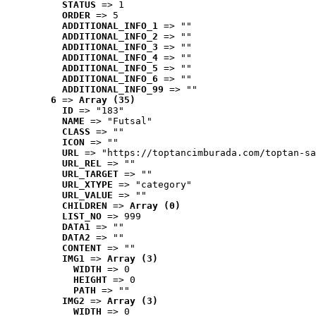
STATUS
 => 1
ORDER
 => 5
ADDITIONAL_INFO_1
 => ""
ADDITIONAL_INFO_2
 => ""
ADDITIONAL_INFO_3
 => ""
ADDITIONAL_INFO_4
 => ""
ADDITIONAL_INFO_5
 => ""
ADDITIONAL_INFO_6
 => ""
ADDITIONAL_INFO_99
 => ""
6
 => 
Array (35)
ID
 => "183"
NAME
 => "Futsal"
CLASS
 => ""
ICON
 => ""
URL
 => "https://toptancimburada.com/toptan-sa
URL_REL
 => ""
URL_TARGET
 => ""
URL_XTYPE
 => "category"
URL_VALUE
 => ""
CHILDREN
 => 
Array (0)
LIST_NO
 => 999
DATA1
 => ""
DATA2
 => ""
CONTENT
 => ""
IMG1
 => 
Array (3)
WIDTH
 => 0
HEIGHT
 => 0
PATH
 => ""
IMG2
 => 
Array (3)
WIDTH
 => 0