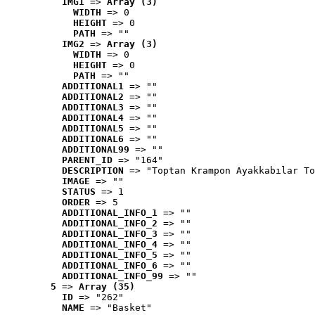
IMG1
 => 
Array (3)
WIDTH
 => 0
HEIGHT
 => 0
PATH
 => ""
IMG2
 => 
Array (3)
WIDTH
 => 0
HEIGHT
 => 0
PATH
 => ""
ADDITIONAL1
 => ""
ADDITIONAL2
 => ""
ADDITIONAL3
 => ""
ADDITIONAL4
 => ""
ADDITIONAL5
 => ""
ADDITIONAL6
 => ""
ADDITIONAL99
 => ""
PARENT_ID
 => "164"
DESCRIPTION
 => "Toptan Krampon Ayakkabılar To
IMAGE
 => ""
STATUS
 => 1
ORDER
 => 5
ADDITIONAL_INFO_1
 => ""
ADDITIONAL_INFO_2
 => ""
ADDITIONAL_INFO_3
 => ""
ADDITIONAL_INFO_4
 => ""
ADDITIONAL_INFO_5
 => ""
ADDITIONAL_INFO_6
 => ""
ADDITIONAL_INFO_99
 => ""
5
 => 
Array (35)
ID
 => "262"
NAME
 => "Basket"