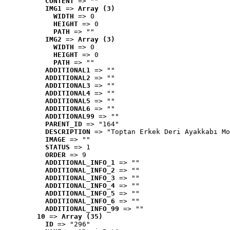
CONTENT
 => ""
IMG1
 => 
Array (3)
WIDTH
 => 0
HEIGHT
 => 0
PATH
 => ""
IMG2
 => 
Array (3)
WIDTH
 => 0
HEIGHT
 => 0
PATH
 => ""
ADDITIONAL1
 => ""
ADDITIONAL2
 => ""
ADDITIONAL3
 => ""
ADDITIONAL4
 => ""
ADDITIONAL5
 => ""
ADDITIONAL6
 => ""
ADDITIONAL99
 => ""
PARENT_ID
 => "164"
DESCRIPTION
 => "Toptan Erkek Deri Ayakkabı Mo
IMAGE
 => ""
STATUS
 => 1
ORDER
 => 9
ADDITIONAL_INFO_1
 => ""
ADDITIONAL_INFO_2
 => ""
ADDITIONAL_INFO_3
 => ""
ADDITIONAL_INFO_4
 => ""
ADDITIONAL_INFO_5
 => ""
ADDITIONAL_INFO_6
 => ""
ADDITIONAL_INFO_99
 => ""
10
 => 
Array (35)
ID
 => "296"