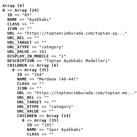
Array (6)
0
 => 
Array (24)
ID
 => "85"
NAME
 => "Ayakkabı"
CLASS
 => ""
ICON
 => ""
URL
 => "https://toptancimburada.com/toptan-ay..."
URL_REL
 => ""
URL_TARGET
 => ""
URL_XTYPE
 => "category"
URL_VALUE
 => 161
DISPLAY_IN_MOBILE
 => "1"
DESCRIPTION
 => "Toptan Ayakkabı Modelleri"
CHILDREN
 => 
Array (6)
0
 => 
Array (35)
ID
 => "164"
NAME
 => "Merdane (40-44)"
CLASS
 => ""
ICON
 => ""
URL
 => "https://toptancimburada.com/toptan-me..."
URL_REL
 => ""
URL_TARGET
 => ""
URL_XTYPE
 => "category"
URL_VALUE
 => ""
CHILDREN
 => 
Array (14)
0
 => 
Array (35)
ID
 => "191"
NAME
 => "Spor Ayakkabı"
CLASS
 => ""