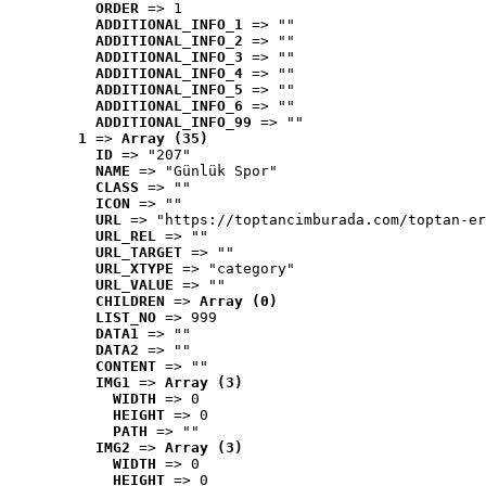
ORDER
 => 1
ADDITIONAL_INFO_1
 => ""
ADDITIONAL_INFO_2
 => ""
ADDITIONAL_INFO_3
 => ""
ADDITIONAL_INFO_4
 => ""
ADDITIONAL_INFO_5
 => ""
ADDITIONAL_INFO_6
 => ""
ADDITIONAL_INFO_99
 => ""
1
 => 
Array (35)
ID
 => "207"
NAME
 => "Günlük Spor"
CLASS
 => ""
ICON
 => ""
URL
 => "https://toptancimburada.com/toptan-er
URL_REL
 => ""
URL_TARGET
 => ""
URL_XTYPE
 => "category"
URL_VALUE
 => ""
CHILDREN
 => 
Array (0)
LIST_NO
 => 999
DATA1
 => ""
DATA2
 => ""
CONTENT
 => ""
IMG1
 => 
Array (3)
WIDTH
 => 0
HEIGHT
 => 0
PATH
 => ""
IMG2
 => 
Array (3)
WIDTH
 => 0
HEIGHT
 => 0