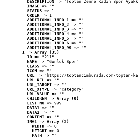
DESCRIPTION
 => "Toptan Zenne Kadın Spor Ayakk
IMAGE
 => ""
STATUS
 => 1
ORDER
 => 1
ADDITIONAL_INFO_1
 => ""
ADDITIONAL_INFO_2
 => ""
ADDITIONAL_INFO_3
 => ""
ADDITIONAL_INFO_4
 => ""
ADDITIONAL_INFO_5
 => ""
ADDITIONAL_INFO_6
 => ""
ADDITIONAL_INFO_99
 => ""
1
 => 
Array (35)
ID
 => "211"
NAME
 => "Günlük Spor"
CLASS
 => ""
ICON
 => ""
URL
 => "https://toptancimburada.com/toptan-ka
URL_REL
 => ""
URL_TARGET
 => ""
URL_XTYPE
 => "category"
URL_VALUE
 => ""
CHILDREN
 => 
Array (0)
LIST_NO
 => 999
DATA1
 => ""
DATA2
 => ""
CONTENT
 => ""
IMG1
 => 
Array (3)
WIDTH
 => 0
HEIGHT
 => 0
PATH
 => ""