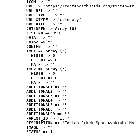
ICON
 => ""
URL
 => "https://toptancimburada.com/toptan-er
URL_REL
 => ""
URL_TARGET
 => ""
URL_XTYPE
 => "category"
URL_VALUE
 => ""
CHILDREN
 => 
Array (0)
LIST_NO
 => 999
DATA1
 => ""
DATA2
 => ""
CONTENT
 => ""
IMG1
 => 
Array (3)
WIDTH
 => 0
HEIGHT
 => 0
PATH
 => ""
IMG2
 => 
Array (3)
WIDTH
 => 0
HEIGHT
 => 0
PATH
 => ""
ADDITIONAL1
 => ""
ADDITIONAL2
 => ""
ADDITIONAL3
 => ""
ADDITIONAL4
 => ""
ADDITIONAL5
 => ""
ADDITIONAL6
 => ""
ADDITIONAL99
 => ""
PARENT_ID
 => "164"
DESCRIPTION
 => "Toptan Erkek Spor Ayakkabı Mo
IMAGE
 => ""
STATUS
 => 1