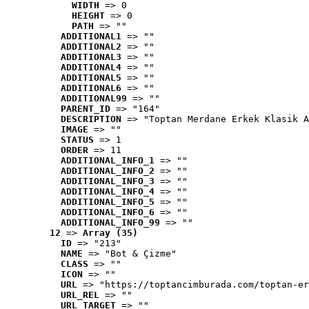
WIDTH
 => 0
HEIGHT
 => 0
PATH
 => ""
ADDITIONAL1
 => ""
ADDITIONAL2
 => ""
ADDITIONAL3
 => ""
ADDITIONAL4
 => ""
ADDITIONAL5
 => ""
ADDITIONAL6
 => ""
ADDITIONAL99
 => ""
PARENT_ID
 => "164"
DESCRIPTION
 => "Toptan Merdane Erkek Klasik A
IMAGE
 => ""
STATUS
 => 1
ORDER
 => 11
ADDITIONAL_INFO_1
 => ""
ADDITIONAL_INFO_2
 => ""
ADDITIONAL_INFO_3
 => ""
ADDITIONAL_INFO_4
 => ""
ADDITIONAL_INFO_5
 => ""
ADDITIONAL_INFO_6
 => ""
ADDITIONAL_INFO_99
 => ""
12
 => 
Array (35)
ID
 => "213"
NAME
 => "Bot & Çizme"
CLASS
 => ""
ICON
 => ""
URL
 => "https://toptancimburada.com/toptan-er
URL_REL
 => ""
URL_TARGET
 => ""