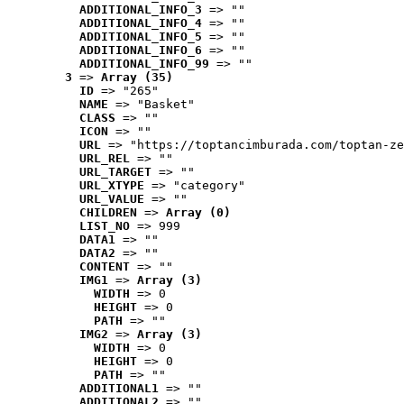
ADDITIONAL_INFO_3
 => ""
ADDITIONAL_INFO_4
 => ""
ADDITIONAL_INFO_5
 => ""
ADDITIONAL_INFO_6
 => ""
ADDITIONAL_INFO_99
 => ""
3
 => 
Array (35)
ID
 => "265"
NAME
 => "Basket"
CLASS
 => ""
ICON
 => ""
URL
 => "https://toptancimburada.com/toptan-ze
URL_REL
 => ""
URL_TARGET
 => ""
URL_XTYPE
 => "category"
URL_VALUE
 => ""
CHILDREN
 => 
Array (0)
LIST_NO
 => 999
DATA1
 => ""
DATA2
 => ""
CONTENT
 => ""
IMG1
 => 
Array (3)
WIDTH
 => 0
HEIGHT
 => 0
PATH
 => ""
IMG2
 => 
Array (3)
WIDTH
 => 0
HEIGHT
 => 0
PATH
 => ""
ADDITIONAL1
 => ""
ADDITIONAL2
 => ""