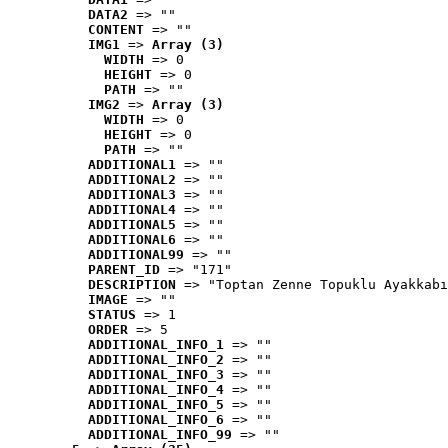
DATA2
 => ""
CONTENT
 => ""
IMG1
 => 
Array (3)
WIDTH
 => 0
HEIGHT
 => 0
PATH
 => ""
IMG2
 => 
Array (3)
WIDTH
 => 0
HEIGHT
 => 0
PATH
 => ""
ADDITIONAL1
 => ""
ADDITIONAL2
 => ""
ADDITIONAL3
 => ""
ADDITIONAL4
 => ""
ADDITIONAL5
 => ""
ADDITIONAL6
 => ""
ADDITIONAL99
 => ""
PARENT_ID
 => "171"
DESCRIPTION
 => "Toptan Zenne Topuklu Ayakkabı
IMAGE
 => ""
STATUS
 => 1
ORDER
 => 5
ADDITIONAL_INFO_1
 => ""
ADDITIONAL_INFO_2
 => ""
ADDITIONAL_INFO_3
 => ""
ADDITIONAL_INFO_4
 => ""
ADDITIONAL_INFO_5
 => ""
ADDITIONAL_INFO_6
 => ""
ADDITIONAL_INFO_99
 => ""