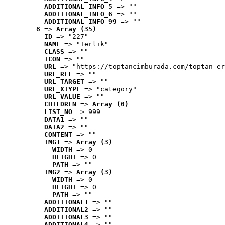
ADDITIONAL_INFO_5
 => ""
ADDITIONAL_INFO_6
 => ""
ADDITIONAL_INFO_99
 => ""
8
 => 
Array (35)
ID
 => "227"
NAME
 => "Terlik"
CLASS
 => ""
ICON
 => ""
URL
 => "https://toptancimburada.com/toptan-er
URL_REL
 => ""
URL_TARGET
 => ""
URL_XTYPE
 => "category"
URL_VALUE
 => ""
CHILDREN
 => 
Array (0)
LIST_NO
 => 999
DATA1
 => ""
DATA2
 => ""
CONTENT
 => ""
IMG1
 => 
Array (3)
WIDTH
 => 0
HEIGHT
 => 0
PATH
 => ""
IMG2
 => 
Array (3)
WIDTH
 => 0
HEIGHT
 => 0
PATH
 => ""
ADDITIONAL1
 => ""
ADDITIONAL2
 => ""
ADDITIONAL3
 => ""
ADDITIONAL4
 => ""