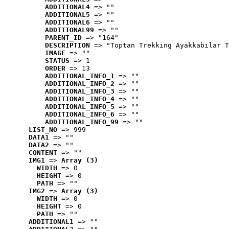
ADDITIONAL4
 => ""
ADDITIONAL5
 => ""
ADDITIONAL6
 => ""
ADDITIONAL99
 => ""
PARENT_ID
 => "164"
DESCRIPTION
 => "Toptan Trekking Ayakkabılar T
IMAGE
 => ""
STATUS
 => 1
ORDER
 => 13
ADDITIONAL_INFO_1
 => ""
ADDITIONAL_INFO_2
 => ""
ADDITIONAL_INFO_3
 => ""
ADDITIONAL_INFO_4
 => ""
ADDITIONAL_INFO_5
 => ""
ADDITIONAL_INFO_6
 => ""
ADDITIONAL_INFO_99
 => ""
LIST_NO
 => 999
DATA1
 => ""
DATA2
 => ""
CONTENT
 => ""
IMG1
 => 
Array (3)
WIDTH
 => 0
HEIGHT
 => 0
PATH
 => ""
IMG2
 => 
Array (3)
WIDTH
 => 0
HEIGHT
 => 0
PATH
 => ""
ADDITIONAL1
 => ""