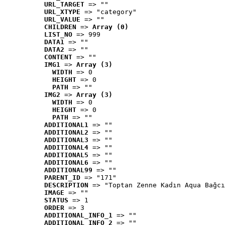
URL_TARGET
 => ""
URL_XTYPE
 => "category"
URL_VALUE
 => ""
CHILDREN
 => 
Array (0)
LIST_NO
 => 999
DATA1
 => ""
DATA2
 => ""
CONTENT
 => ""
IMG1
 => 
Array (3)
WIDTH
 => 0
HEIGHT
 => 0
PATH
 => ""
IMG2
 => 
Array (3)
WIDTH
 => 0
HEIGHT
 => 0
PATH
 => ""
ADDITIONAL1
 => ""
ADDITIONAL2
 => ""
ADDITIONAL3
 => ""
ADDITIONAL4
 => ""
ADDITIONAL5
 => ""
ADDITIONAL6
 => ""
ADDITIONAL99
 => ""
PARENT_ID
 => "171"
DESCRIPTION
 => "Toptan Zenne Kadın Aqua Bağcı
IMAGE
 => ""
STATUS
 => 1
ORDER
 => 3
ADDITIONAL_INFO_1
 => ""
ADDITIONAL_INFO_2
 => ""