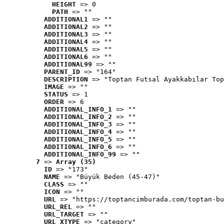
HEIGHT
 => 0
PATH
 => ""
ADDITIONAL1
 => ""
ADDITIONAL2
 => ""
ADDITIONAL3
 => ""
ADDITIONAL4
 => ""
ADDITIONAL5
 => ""
ADDITIONAL6
 => ""
ADDITIONAL99
 => ""
PARENT_ID
 => "164"
DESCRIPTION
 => "Toptan Futsal Ayakkabılar Top
IMAGE
 => ""
STATUS
 => 1
ORDER
 => 6
ADDITIONAL_INFO_1
 => ""
ADDITIONAL_INFO_2
 => ""
ADDITIONAL_INFO_3
 => ""
ADDITIONAL_INFO_4
 => ""
ADDITIONAL_INFO_5
 => ""
ADDITIONAL_INFO_6
 => ""
ADDITIONAL_INFO_99
 => ""
7
 => 
Array (35)
ID
 => "173"
NAME
 => "Büyük Beden (45-47)"
CLASS
 => ""
ICON
 => ""
URL
 => "https://toptancimburada.com/toptan-bu
URL_REL
 => ""
URL_TARGET
 => ""
URL_XTYPE
 => "category"