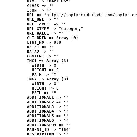
NAME
 => "Deri Bot"
CLASS
 => ""
ICON
 => ""
URL
 => "https://toptancimburada.com/toptan-de
URL_REL
 => ""
URL_TARGET
 => ""
URL_XTYPE
 => "category"
URL_VALUE
 => ""
CHILDREN
 => 
Array (0)
LIST_NO
 => 999
DATA1
 => ""
DATA2
 => ""
CONTENT
 => ""
IMG1
 => 
Array (3)
WIDTH
 => 0
HEIGHT
 => 0
PATH
 => ""
IMG2
 => 
Array (3)
WIDTH
 => 0
HEIGHT
 => 0
PATH
 => ""
ADDITIONAL1
 => ""
ADDITIONAL2
 => ""
ADDITIONAL3
 => ""
ADDITIONAL4
 => ""
ADDITIONAL5
 => ""
ADDITIONAL6
 => ""
ADDITIONAL99
 => ""
PARENT_ID
 => "164"
DESCRIPTION
 => ""