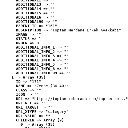
ADDITIONAL2
 => ""
ADDITIONAL3
 => ""
ADDITIONAL4
 => ""
ADDITIONAL5
 => ""
ADDITIONAL6
 => ""
ADDITIONAL99
 => ""
PARENT_ID
 => "161"
DESCRIPTION
 => "Toptan Merdane Erkek Ayakkabı"
IMAGE
 => ""
STATUS
 => 1
ORDER
 => 0
ADDITIONAL_INFO_1
 => ""
ADDITIONAL_INFO_2
 => ""
ADDITIONAL_INFO_3
 => ""
ADDITIONAL_INFO_4
 => ""
ADDITIONAL_INFO_5
 => ""
ADDITIONAL_INFO_6
 => ""
ADDITIONAL_INFO_99
 => ""
1
 => 
Array (35)
ID
 => "171"
NAME
 => "Zenne (36-40)"
CLASS
 => ""
ICON
 => ""
URL
 => "https://toptancimburada.com/toptan-ze..."
URL_REL
 => ""
URL_TARGET
 => ""
URL_XTYPE
 => "category"
URL_VALUE
 => ""
CHILDREN
 => 
Array (9)
0
 => 
Array (35)