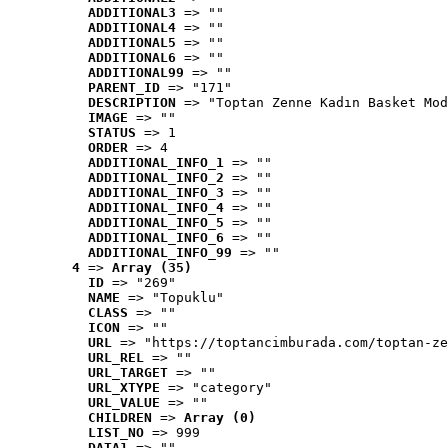
ADDITIONAL3
 => ""
ADDITIONAL4
 => ""
ADDITIONAL5
 => ""
ADDITIONAL6
 => ""
ADDITIONAL99
 => ""
PARENT_ID
 => "171"
DESCRIPTION
 => "Toptan Zenne Kadın Basket Mod
IMAGE
 => ""
STATUS
 => 1
ORDER
 => 4
ADDITIONAL_INFO_1
 => ""
ADDITIONAL_INFO_2
 => ""
ADDITIONAL_INFO_3
 => ""
ADDITIONAL_INFO_4
 => ""
ADDITIONAL_INFO_5
 => ""
ADDITIONAL_INFO_6
 => ""
ADDITIONAL_INFO_99
 => ""
4
 => 
Array (35)
ID
 => "269"
NAME
 => "Topuklu"
CLASS
 => ""
ICON
 => ""
URL
 => "https://toptancimburada.com/toptan-ze
URL_REL
 => ""
URL_TARGET
 => ""
URL_XTYPE
 => "category"
URL_VALUE
 => ""
CHILDREN
 => 
Array (0)
LIST_NO
 => 999
DATA1
 => ""