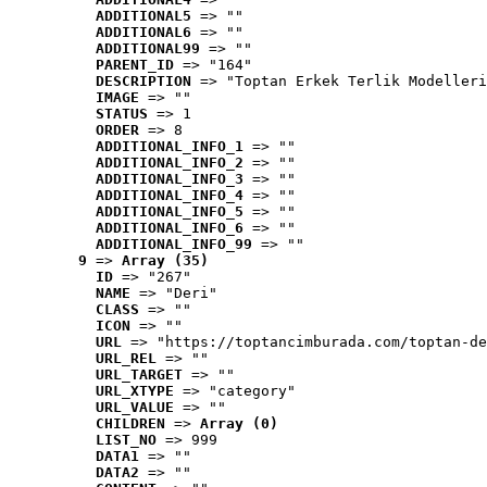
ADDITIONAL5
 => ""
ADDITIONAL6
 => ""
ADDITIONAL99
 => ""
PARENT_ID
 => "164"
DESCRIPTION
 => "Toptan Erkek Terlik Modelleri
IMAGE
 => ""
STATUS
 => 1
ORDER
 => 8
ADDITIONAL_INFO_1
 => ""
ADDITIONAL_INFO_2
 => ""
ADDITIONAL_INFO_3
 => ""
ADDITIONAL_INFO_4
 => ""
ADDITIONAL_INFO_5
 => ""
ADDITIONAL_INFO_6
 => ""
ADDITIONAL_INFO_99
 => ""
9
 => 
Array (35)
ID
 => "267"
NAME
 => "Deri"
CLASS
 => ""
ICON
 => ""
URL
 => "https://toptancimburada.com/toptan-de
URL_REL
 => ""
URL_TARGET
 => ""
URL_XTYPE
 => "category"
URL_VALUE
 => ""
CHILDREN
 => 
Array (0)
LIST_NO
 => 999
DATA1
 => ""
DATA2
 => ""