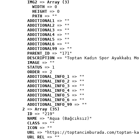
IMG2
 => 
Array (3)
WIDTH
 => 0
HEIGHT
 => 0
PATH
 => ""
ADDITIONAL1
 => ""
ADDITIONAL2
 => ""
ADDITIONAL3
 => ""
ADDITIONAL4
 => ""
ADDITIONAL5
 => ""
ADDITIONAL6
 => ""
ADDITIONAL99
 => ""
PARENT_ID
 => "171"
DESCRIPTION
 => "Toptan Kadın Spor Ayakkabı Mo
IMAGE
 => ""
STATUS
 => 1
ORDER
 => 2
ADDITIONAL_INFO_1
 => ""
ADDITIONAL_INFO_2
 => ""
ADDITIONAL_INFO_3
 => ""
ADDITIONAL_INFO_4
 => ""
ADDITIONAL_INFO_5
 => ""
ADDITIONAL_INFO_6
 => ""
ADDITIONAL_INFO_99
 => ""
2
 => 
Array (35)
ID
 => "219"
NAME
 => "Aqua (Bağcıksız)"
CLASS
 => ""
ICON
 => ""
URL
 => "https://toptancimburada.com/toptan-ka
URL_REL
 => ""