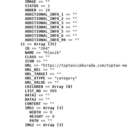
IMAGE
 => ""
STATUS
 => 1
ORDER
 => 10
ADDITIONAL_INFO_1
 => ""
ADDITIONAL_INFO_2
 => ""
ADDITIONAL_INFO_3
 => ""
ADDITIONAL_INFO_4
 => ""
ADDITIONAL_INFO_5
 => ""
ADDITIONAL_INFO_6
 => ""
ADDITIONAL_INFO_99
 => ""
11
 => 
Array (35)
ID
 => "264"
NAME
 => "Klasik"
CLASS
 => ""
ICON
 => ""
URL
 => "https://toptancimburada.com/toptan-me
URL_REL
 => ""
URL_TARGET
 => ""
URL_XTYPE
 => "category"
URL_VALUE
 => ""
CHILDREN
 => 
Array (0)
LIST_NO
 => 999
DATA1
 => ""
DATA2
 => ""
CONTENT
 => ""
IMG1
 => 
Array (3)
WIDTH
 => 0
HEIGHT
 => 0
PATH
 => ""
IMG2
 => 
Array (3)