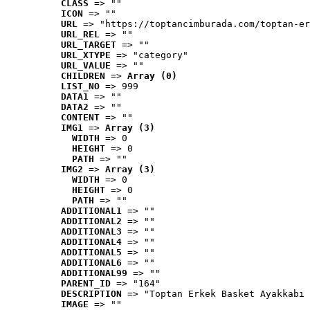
CLASS
 => ""
ICON
 => ""
URL
 => "https://toptancimburada.com/toptan-er
URL_REL
 => ""
URL_TARGET
 => ""
URL_XTYPE
 => "category"
URL_VALUE
 => ""
CHILDREN
 => 
Array (0)
LIST_NO
 => 999
DATA1
 => ""
DATA2
 => ""
CONTENT
 => ""
IMG1
 => 
Array (3)
WIDTH
 => 0
HEIGHT
 => 0
PATH
 => ""
IMG2
 => 
Array (3)
WIDTH
 => 0
HEIGHT
 => 0
PATH
 => ""
ADDITIONAL1
 => ""
ADDITIONAL2
 => ""
ADDITIONAL3
 => ""
ADDITIONAL4
 => ""
ADDITIONAL5
 => ""
ADDITIONAL6
 => ""
ADDITIONAL99
 => ""
PARENT_ID
 => "164"
DESCRIPTION
 => "Toptan Erkek Basket Ayakkabı 
IMAGE
 => ""