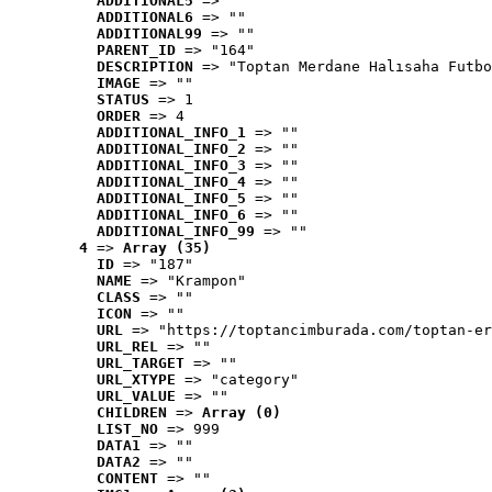
ADDITIONAL5
 => ""
ADDITIONAL6
 => ""
ADDITIONAL99
 => ""
PARENT_ID
 => "164"
DESCRIPTION
 => "Toptan Merdane Halısaha Futbo
IMAGE
 => ""
STATUS
 => 1
ORDER
 => 4
ADDITIONAL_INFO_1
 => ""
ADDITIONAL_INFO_2
 => ""
ADDITIONAL_INFO_3
 => ""
ADDITIONAL_INFO_4
 => ""
ADDITIONAL_INFO_5
 => ""
ADDITIONAL_INFO_6
 => ""
ADDITIONAL_INFO_99
 => ""
4
 => 
Array (35)
ID
 => "187"
NAME
 => "Krampon"
CLASS
 => ""
ICON
 => ""
URL
 => "https://toptancimburada.com/toptan-er
URL_REL
 => ""
URL_TARGET
 => ""
URL_XTYPE
 => "category"
URL_VALUE
 => ""
CHILDREN
 => 
Array (0)
LIST_NO
 => 999
DATA1
 => ""
DATA2
 => ""
CONTENT
 => ""