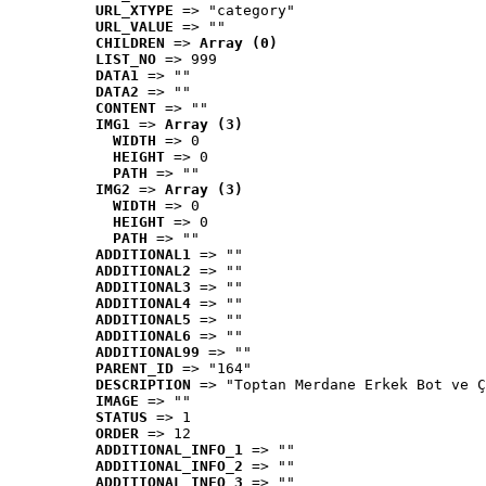
URL_XTYPE
 => "category"
URL_VALUE
 => ""
CHILDREN
 => 
Array (0)
LIST_NO
 => 999
DATA1
 => ""
DATA2
 => ""
CONTENT
 => ""
IMG1
 => 
Array (3)
WIDTH
 => 0
HEIGHT
 => 0
PATH
 => ""
IMG2
 => 
Array (3)
WIDTH
 => 0
HEIGHT
 => 0
PATH
 => ""
ADDITIONAL1
 => ""
ADDITIONAL2
 => ""
ADDITIONAL3
 => ""
ADDITIONAL4
 => ""
ADDITIONAL5
 => ""
ADDITIONAL6
 => ""
ADDITIONAL99
 => ""
PARENT_ID
 => "164"
DESCRIPTION
 => "Toptan Merdane Erkek Bot ve Ç
IMAGE
 => ""
STATUS
 => 1
ORDER
 => 12
ADDITIONAL_INFO_1
 => ""
ADDITIONAL_INFO_2
 => ""
ADDITIONAL_INFO_3
 => ""