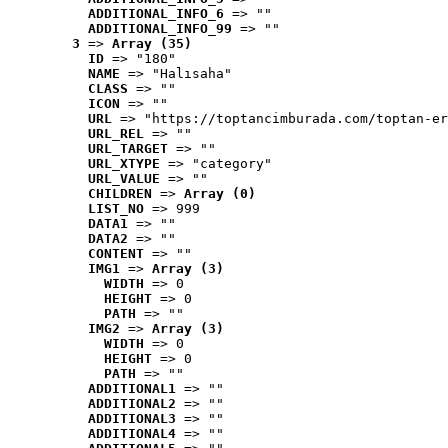
ADDITIONAL_INFO_6
 => ""
ADDITIONAL_INFO_99
 => ""
3
 => 
Array (35)
ID
 => "180"
NAME
 => "Halısaha"
CLASS
 => ""
ICON
 => ""
URL
 => "https://toptancimburada.com/toptan-er
URL_REL
 => ""
URL_TARGET
 => ""
URL_XTYPE
 => "category"
URL_VALUE
 => ""
CHILDREN
 => 
Array (0)
LIST_NO
 => 999
DATA1
 => ""
DATA2
 => ""
CONTENT
 => ""
IMG1
 => 
Array (3)
WIDTH
 => 0
HEIGHT
 => 0
PATH
 => ""
IMG2
 => 
Array (3)
WIDTH
 => 0
HEIGHT
 => 0
PATH
 => ""
ADDITIONAL1
 => ""
ADDITIONAL2
 => ""
ADDITIONAL3
 => ""
ADDITIONAL4
 => ""