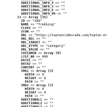
ADDITIONAL_INFO_4
 => ""
ADDITIONAL_INFO_5
 => ""
ADDITIONAL_INFO_6
 => ""
ADDITIONAL_INFO_99
 => ""
13
 => 
Array (35)
ID
 => "200"
NAME
 => "Trekking"
CLASS
 => ""
ICON
 => ""
URL
 => "https://toptancimburada.com/toptan-er
URL_REL
 => ""
URL_TARGET
 => ""
URL_XTYPE
 => "category"
URL_VALUE
 => ""
CHILDREN
 => 
Array (0)
LIST_NO
 => 999
DATA1
 => ""
DATA2
 => ""
CONTENT
 => ""
IMG1
 => 
Array (3)
WIDTH
 => 0
HEIGHT
 => 0
PATH
 => ""
IMG2
 => 
Array (3)
WIDTH
 => 0
HEIGHT
 => 0
PATH
 => ""
ADDITIONAL1
 => ""
ADDITIONAL2
 => ""
ADDITIONAL3
 => ""