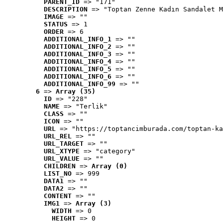
PARENT_ID
 => "171"
DESCRIPTION
 => "Toptan Zenne Kadın Sandalet M
IMAGE
 => ""
STATUS
 => 1
ORDER
 => 6
ADDITIONAL_INFO_1
 => ""
ADDITIONAL_INFO_2
 => ""
ADDITIONAL_INFO_3
 => ""
ADDITIONAL_INFO_4
 => ""
ADDITIONAL_INFO_5
 => ""
ADDITIONAL_INFO_6
 => ""
ADDITIONAL_INFO_99
 => ""
6
 => 
Array (35)
ID
 => "228"
NAME
 => "Terlik"
CLASS
 => ""
ICON
 => ""
URL
 => "https://toptancimburada.com/toptan-ka
URL_REL
 => ""
URL_TARGET
 => ""
URL_XTYPE
 => "category"
URL_VALUE
 => ""
CHILDREN
 => 
Array (0)
LIST_NO
 => 999
DATA1
 => ""
DATA2
 => ""
CONTENT
 => ""
IMG1
 => 
Array (3)
WIDTH
 => 0
HEIGHT
 => 0