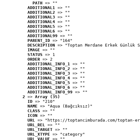
PATH
 => ""
ADDITIONAL1
 => ""
ADDITIONAL2
 => ""
ADDITIONAL3
 => ""
ADDITIONAL4
 => ""
ADDITIONAL5
 => ""
ADDITIONAL6
 => ""
ADDITIONAL99
 => ""
PARENT_ID
 => "164"
DESCRIPTION
 => "Toptan Merdane Erkek Günlük S
IMAGE
 => ""
STATUS
 => 1
ORDER
 => 2
ADDITIONAL_INFO_1
 => ""
ADDITIONAL_INFO_2
 => ""
ADDITIONAL_INFO_3
 => ""
ADDITIONAL_INFO_4
 => ""
ADDITIONAL_INFO_5
 => ""
ADDITIONAL_INFO_6
 => ""
ADDITIONAL_INFO_99
 => ""
2
 => 
Array (35)
ID
 => "210"
NAME
 => "Aqua (Bağcıksız)"
CLASS
 => ""
ICON
 => ""
URL
 => "https://toptancimburada.com/toptan-er
URL_REL
 => ""
URL_TARGET
 => ""
URL_XTYPE
 => "category"
URL_VALUE
 => ""