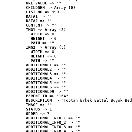
URL_VALUE
 => ""
CHILDREN
 => 
Array (0)
LIST_NO
 => 999
DATA1
 => ""
DATA2
 => ""
CONTENT
 => ""
IMG1
 => 
Array (3)
WIDTH
 => 0
HEIGHT
 => 0
PATH
 => ""
IMG2
 => 
Array (3)
WIDTH
 => 0
HEIGHT
 => 0
PATH
 => ""
ADDITIONAL1
 => ""
ADDITIONAL2
 => ""
ADDITIONAL3
 => ""
ADDITIONAL4
 => ""
ADDITIONAL5
 => ""
ADDITIONAL6
 => ""
ADDITIONAL99
 => ""
PARENT_ID
 => "164"
DESCRIPTION
 => "Toptan Erkek Battal Büyük Bed
IMAGE
 => ""
STATUS
 => 1
ORDER
 => 7
ADDITIONAL_INFO_1
 => ""
ADDITIONAL_INFO_2
 => ""
ADDITIONAL_INFO_3
 => ""
ADDITIONAL_INFO_4
 => ""