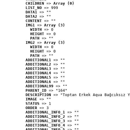
CHILDREN
 => 
Array (0)
LIST_NO
 => 999
DATA1
 => ""
DATA2
 => ""
CONTENT
 => ""
IMG1
 => 
Array (3)
WIDTH
 => 0
HEIGHT
 => 0
PATH
 => ""
IMG2
 => 
Array (3)
WIDTH
 => 0
HEIGHT
 => 0
PATH
 => ""
ADDITIONAL1
 => ""
ADDITIONAL2
 => ""
ADDITIONAL3
 => ""
ADDITIONAL4
 => ""
ADDITIONAL5
 => ""
ADDITIONAL6
 => ""
ADDITIONAL99
 => ""
PARENT_ID
 => "164"
DESCRIPTION
 => "Toptan Erkek Aqua Bağcıksız Y
IMAGE
 => ""
STATUS
 => 1
ORDER
 => 3
ADDITIONAL_INFO_1
 => ""
ADDITIONAL_INFO_2
 => ""
ADDITIONAL_INFO_3
 => ""
ADDITIONAL_INFO_4
 => ""
ADDITIONAL_INFO_5
 => ""