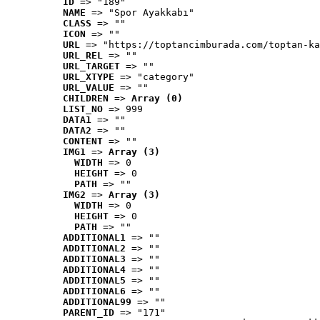
ID
 => "189"
NAME
 => "Spor Ayakkabı"
CLASS
 => ""
ICON
 => ""
URL
 => "https://toptancimburada.com/toptan-ka
URL_REL
 => ""
URL_TARGET
 => ""
URL_XTYPE
 => "category"
URL_VALUE
 => ""
CHILDREN
 => 
Array (0)
LIST_NO
 => 999
DATA1
 => ""
DATA2
 => ""
CONTENT
 => ""
IMG1
 => 
Array (3)
WIDTH
 => 0
HEIGHT
 => 0
PATH
 => ""
IMG2
 => 
Array (3)
WIDTH
 => 0
HEIGHT
 => 0
PATH
 => ""
ADDITIONAL1
 => ""
ADDITIONAL2
 => ""
ADDITIONAL3
 => ""
ADDITIONAL4
 => ""
ADDITIONAL5
 => ""
ADDITIONAL6
 => ""
ADDITIONAL99
 => ""
PARENT_ID
 => "171"