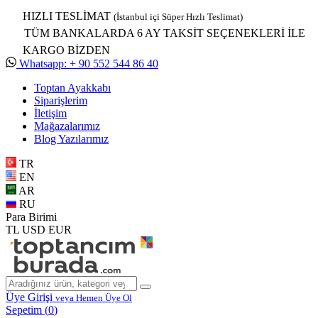
HIZLI TESLİMAT
(İstanbul içi Süper Hızlı Teslimat)
TÜM BANKALARDA 6 AY TAKSİT SEÇENEKLERİ İLE
KARGO BİZDEN
Whatsapp: + 90 552 544 86 40
Toptan Ayakkabı
Siparişlerim
İletişim
Mağazalarımız
Blog Yazılarımız
TR
EN
AR
RU
Para Birimi
TL
USD
EUR
Üye Girişi
veya Hemen Üye Ol
Sepetim (
0
)