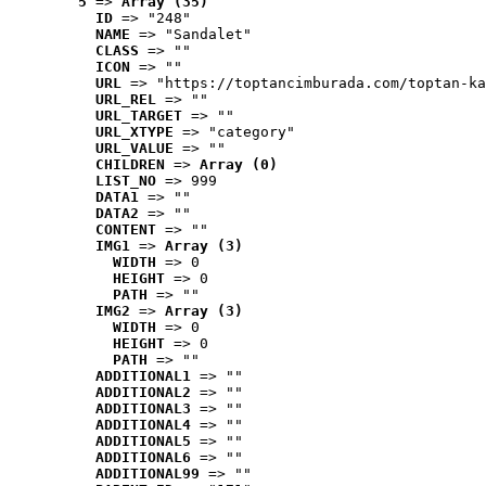
5
 => 
Array (35)
ID
 => "248"
NAME
 => "Sandalet"
CLASS
 => ""
ICON
 => ""
URL
 => "https://toptancimburada.com/toptan-ka
URL_REL
 => ""
URL_TARGET
 => ""
URL_XTYPE
 => "category"
URL_VALUE
 => ""
CHILDREN
 => 
Array (0)
LIST_NO
 => 999
DATA1
 => ""
DATA2
 => ""
CONTENT
 => ""
IMG1
 => 
Array (3)
WIDTH
 => 0
HEIGHT
 => 0
PATH
 => ""
IMG2
 => 
Array (3)
WIDTH
 => 0
HEIGHT
 => 0
PATH
 => ""
ADDITIONAL1
 => ""
ADDITIONAL2
 => ""
ADDITIONAL3
 => ""
ADDITIONAL4
 => ""
ADDITIONAL5
 => ""
ADDITIONAL6
 => ""
ADDITIONAL99
 => ""