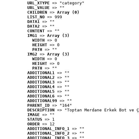
URL_XTYPE
 => "category"
URL_VALUE
 => ""
CHILDREN
 => 
Array (0)
LIST_NO
 => 999
DATA1
 => ""
DATA2
 => ""
CONTENT
 => ""
IMG1
 => 
Array (3)
WIDTH
 => 0
HEIGHT
 => 0
PATH
 => ""
IMG2
 => 
Array (3)
WIDTH
 => 0
HEIGHT
 => 0
PATH
 => ""
ADDITIONAL1
 => ""
ADDITIONAL2
 => ""
ADDITIONAL3
 => ""
ADDITIONAL4
 => ""
ADDITIONAL5
 => ""
ADDITIONAL6
 => ""
ADDITIONAL99
 => ""
PARENT_ID
 => "164"
DESCRIPTION
 => "Toptan Merdane Erkek Bot ve Ç
IMAGE
 => ""
STATUS
 => 1
ORDER
 => 12
ADDITIONAL_INFO_1
 => ""
ADDITIONAL_INFO_2
 => ""
ADDITIONAL_INFO_3
 => ""