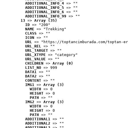
ADDITIONAL_INFO_4
 => ""
ADDITIONAL_INFO_5
 => ""
ADDITIONAL_INFO_6
 => ""
ADDITIONAL_INFO_99
 => ""
13
 => 
Array (35)
ID
 => "200"
NAME
 => "Trekking"
CLASS
 => ""
ICON
 => ""
URL
 => "https://toptancimburada.com/toptan-er
URL_REL
 => ""
URL_TARGET
 => ""
URL_XTYPE
 => "category"
URL_VALUE
 => ""
CHILDREN
 => 
Array (0)
LIST_NO
 => 999
DATA1
 => ""
DATA2
 => ""
CONTENT
 => ""
IMG1
 => 
Array (3)
WIDTH
 => 0
HEIGHT
 => 0
PATH
 => ""
IMG2
 => 
Array (3)
WIDTH
 => 0
HEIGHT
 => 0
PATH
 => ""
ADDITIONAL1
 => ""
ADDITIONAL2
 => ""
ADDITIONAL3
 => ""