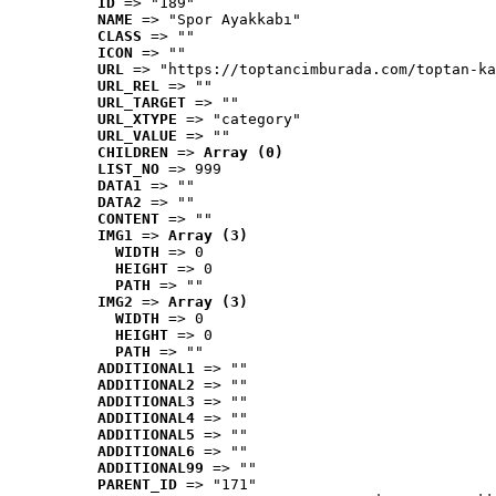
ID
 => "189"
NAME
 => "Spor Ayakkabı"
CLASS
 => ""
ICON
 => ""
URL
 => "https://toptancimburada.com/toptan-ka
URL_REL
 => ""
URL_TARGET
 => ""
URL_XTYPE
 => "category"
URL_VALUE
 => ""
CHILDREN
 => 
Array (0)
LIST_NO
 => 999
DATA1
 => ""
DATA2
 => ""
CONTENT
 => ""
IMG1
 => 
Array (3)
WIDTH
 => 0
HEIGHT
 => 0
PATH
 => ""
IMG2
 => 
Array (3)
WIDTH
 => 0
HEIGHT
 => 0
PATH
 => ""
ADDITIONAL1
 => ""
ADDITIONAL2
 => ""
ADDITIONAL3
 => ""
ADDITIONAL4
 => ""
ADDITIONAL5
 => ""
ADDITIONAL6
 => ""
ADDITIONAL99
 => ""
PARENT_ID
 => "171"