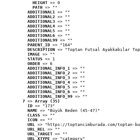
HEIGHT
 => 0
PATH
 => ""
ADDITIONAL1
 => ""
ADDITIONAL2
 => ""
ADDITIONAL3
 => ""
ADDITIONAL4
 => ""
ADDITIONAL5
 => ""
ADDITIONAL6
 => ""
ADDITIONAL99
 => ""
PARENT_ID
 => "164"
DESCRIPTION
 => "Toptan Futsal Ayakkabılar Top
IMAGE
 => ""
STATUS
 => 1
ORDER
 => 6
ADDITIONAL_INFO_1
 => ""
ADDITIONAL_INFO_2
 => ""
ADDITIONAL_INFO_3
 => ""
ADDITIONAL_INFO_4
 => ""
ADDITIONAL_INFO_5
 => ""
ADDITIONAL_INFO_6
 => ""
ADDITIONAL_INFO_99
 => ""
7
 => 
Array (35)
ID
 => "173"
NAME
 => "Büyük Beden (45-47)"
CLASS
 => ""
ICON
 => ""
URL
 => "https://toptancimburada.com/toptan-bu
URL_REL
 => ""
URL_TARGET
 => ""
URL_XTYPE
 => "category"