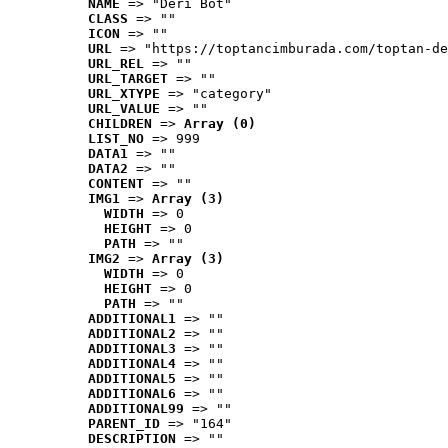
NAME
 => "Deri Bot"
CLASS
 => ""
ICON
 => ""
URL
 => "https://toptancimburada.com/toptan-de
URL_REL
 => ""
URL_TARGET
 => ""
URL_XTYPE
 => "category"
URL_VALUE
 => ""
CHILDREN
 => 
Array (0)
LIST_NO
 => 999
DATA1
 => ""
DATA2
 => ""
CONTENT
 => ""
IMG1
 => 
Array (3)
WIDTH
 => 0
HEIGHT
 => 0
PATH
 => ""
IMG2
 => 
Array (3)
WIDTH
 => 0
HEIGHT
 => 0
PATH
 => ""
ADDITIONAL1
 => ""
ADDITIONAL2
 => ""
ADDITIONAL3
 => ""
ADDITIONAL4
 => ""
ADDITIONAL5
 => ""
ADDITIONAL6
 => ""
ADDITIONAL99
 => ""
PARENT_ID
 => "164"
DESCRIPTION
 => ""