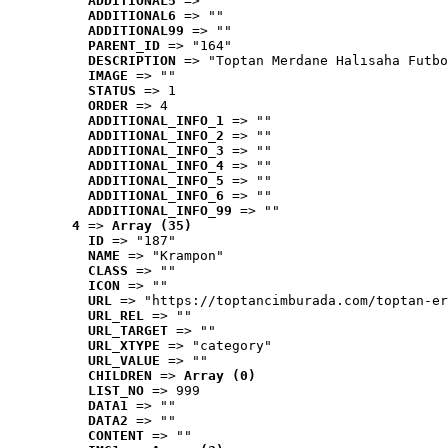
ADDITIONAL5
 => ""
ADDITIONAL6
 => ""
ADDITIONAL99
 => ""
PARENT_ID
 => "164"
DESCRIPTION
 => "Toptan Merdane Halısaha Futbo
IMAGE
 => ""
STATUS
 => 1
ORDER
 => 4
ADDITIONAL_INFO_1
 => ""
ADDITIONAL_INFO_2
 => ""
ADDITIONAL_INFO_3
 => ""
ADDITIONAL_INFO_4
 => ""
ADDITIONAL_INFO_5
 => ""
ADDITIONAL_INFO_6
 => ""
ADDITIONAL_INFO_99
 => ""
4
 => 
Array (35)
ID
 => "187"
NAME
 => "Krampon"
CLASS
 => ""
ICON
 => ""
URL
 => "https://toptancimburada.com/toptan-er
URL_REL
 => ""
URL_TARGET
 => ""
URL_XTYPE
 => "category"
URL_VALUE
 => ""
CHILDREN
 => 
Array (0)
LIST_NO
 => 999
DATA1
 => ""
DATA2
 => ""
CONTENT
 => ""