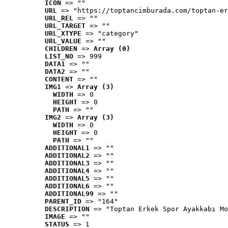
ICON
 => ""
URL
 => "https://toptancimburada.com/toptan-er
URL_REL
 => ""
URL_TARGET
 => ""
URL_XTYPE
 => "category"
URL_VALUE
 => ""
CHILDREN
 => 
Array (0)
LIST_NO
 => 999
DATA1
 => ""
DATA2
 => ""
CONTENT
 => ""
IMG1
 => 
Array (3)
WIDTH
 => 0
HEIGHT
 => 0
PATH
 => ""
IMG2
 => 
Array (3)
WIDTH
 => 0
HEIGHT
 => 0
PATH
 => ""
ADDITIONAL1
 => ""
ADDITIONAL2
 => ""
ADDITIONAL3
 => ""
ADDITIONAL4
 => ""
ADDITIONAL5
 => ""
ADDITIONAL6
 => ""
ADDITIONAL99
 => ""
PARENT_ID
 => "164"
DESCRIPTION
 => "Toptan Erkek Spor Ayakkabı Mo
IMAGE
 => ""
STATUS
 => 1