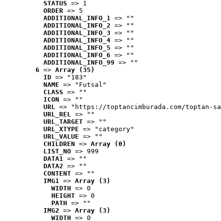
STATUS
 => 1
ORDER
 => 5
ADDITIONAL_INFO_1
 => ""
ADDITIONAL_INFO_2
 => ""
ADDITIONAL_INFO_3
 => ""
ADDITIONAL_INFO_4
 => ""
ADDITIONAL_INFO_5
 => ""
ADDITIONAL_INFO_6
 => ""
ADDITIONAL_INFO_99
 => ""
6
 => 
Array (35)
ID
 => "183"
NAME
 => "Futsal"
CLASS
 => ""
ICON
 => ""
URL
 => "https://toptancimburada.com/toptan-sa
URL_REL
 => ""
URL_TARGET
 => ""
URL_XTYPE
 => "category"
URL_VALUE
 => ""
CHILDREN
 => 
Array (0)
LIST_NO
 => 999
DATA1
 => ""
DATA2
 => ""
CONTENT
 => ""
IMG1
 => 
Array (3)
WIDTH
 => 0
HEIGHT
 => 0
PATH
 => ""
IMG2
 => 
Array (3)
WIDTH
 => 0