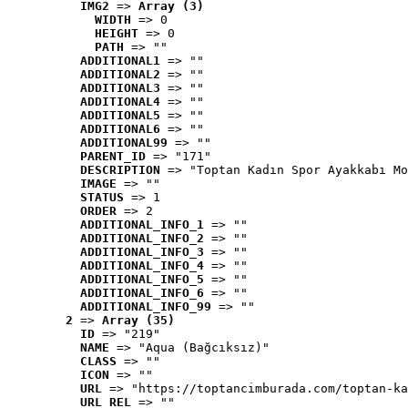
IMG2
 => 
Array (3)
WIDTH
 => 0
HEIGHT
 => 0
PATH
 => ""
ADDITIONAL1
 => ""
ADDITIONAL2
 => ""
ADDITIONAL3
 => ""
ADDITIONAL4
 => ""
ADDITIONAL5
 => ""
ADDITIONAL6
 => ""
ADDITIONAL99
 => ""
PARENT_ID
 => "171"
DESCRIPTION
 => "Toptan Kadın Spor Ayakkabı Mo
IMAGE
 => ""
STATUS
 => 1
ORDER
 => 2
ADDITIONAL_INFO_1
 => ""
ADDITIONAL_INFO_2
 => ""
ADDITIONAL_INFO_3
 => ""
ADDITIONAL_INFO_4
 => ""
ADDITIONAL_INFO_5
 => ""
ADDITIONAL_INFO_6
 => ""
ADDITIONAL_INFO_99
 => ""
2
 => 
Array (35)
ID
 => "219"
NAME
 => "Aqua (Bağcıksız)"
CLASS
 => ""
ICON
 => ""
URL
 => "https://toptancimburada.com/toptan-ka
URL_REL
 => ""