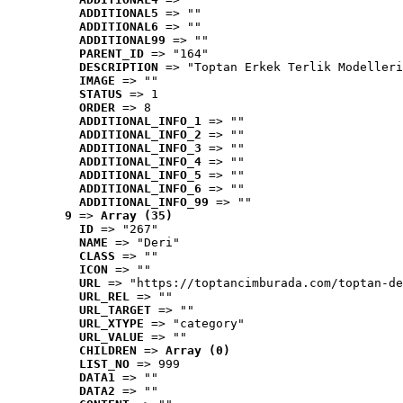
ADDITIONAL5
 => ""
ADDITIONAL6
 => ""
ADDITIONAL99
 => ""
PARENT_ID
 => "164"
DESCRIPTION
 => "Toptan Erkek Terlik Modelleri
IMAGE
 => ""
STATUS
 => 1
ORDER
 => 8
ADDITIONAL_INFO_1
 => ""
ADDITIONAL_INFO_2
 => ""
ADDITIONAL_INFO_3
 => ""
ADDITIONAL_INFO_4
 => ""
ADDITIONAL_INFO_5
 => ""
ADDITIONAL_INFO_6
 => ""
ADDITIONAL_INFO_99
 => ""
9
 => 
Array (35)
ID
 => "267"
NAME
 => "Deri"
CLASS
 => ""
ICON
 => ""
URL
 => "https://toptancimburada.com/toptan-de
URL_REL
 => ""
URL_TARGET
 => ""
URL_XTYPE
 => "category"
URL_VALUE
 => ""
CHILDREN
 => 
Array (0)
LIST_NO
 => 999
DATA1
 => ""
DATA2
 => ""