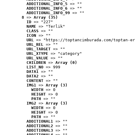
ADDITIONAL_INFO_5
 => ""
ADDITIONAL_INFO_6
 => ""
ADDITIONAL_INFO_99
 => ""
8
 => 
Array (35)
ID
 => "227"
NAME
 => "Terlik"
CLASS
 => ""
ICON
 => ""
URL
 => "https://toptancimburada.com/toptan-er
URL_REL
 => ""
URL_TARGET
 => ""
URL_XTYPE
 => "category"
URL_VALUE
 => ""
CHILDREN
 => 
Array (0)
LIST_NO
 => 999
DATA1
 => ""
DATA2
 => ""
CONTENT
 => ""
IMG1
 => 
Array (3)
WIDTH
 => 0
HEIGHT
 => 0
PATH
 => ""
IMG2
 => 
Array (3)
WIDTH
 => 0
HEIGHT
 => 0
PATH
 => ""
ADDITIONAL1
 => ""
ADDITIONAL2
 => ""
ADDITIONAL3
 => ""
ADDITIONAL4
 => ""