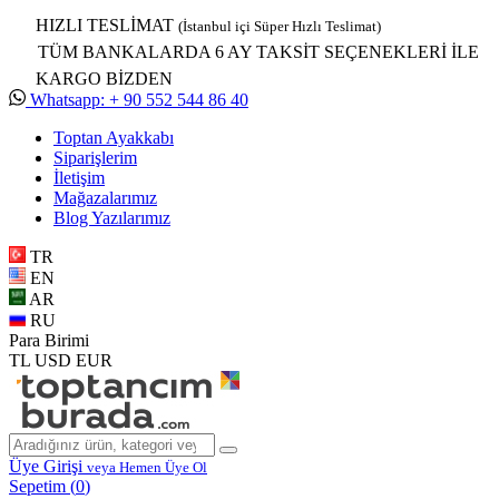
HIZLI TESLİMAT
(İstanbul içi Süper Hızlı Teslimat)
TÜM BANKALARDA 6 AY TAKSİT SEÇENEKLERİ İLE
KARGO BİZDEN
Whatsapp: + 90 552 544 86 40
Toptan Ayakkabı
Siparişlerim
İletişim
Mağazalarımız
Blog Yazılarımız
TR
EN
AR
RU
Para Birimi
TL
USD
EUR
Üye Girişi
veya Hemen Üye Ol
Sepetim (
0
)