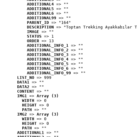
ADDITIONAL4
 => ""
ADDITIONAL5
 => ""
ADDITIONAL6
 => ""
ADDITIONAL99
 => ""
PARENT_ID
 => "164"
DESCRIPTION
 => "Toptan Trekking Ayakkabılar T
IMAGE
 => ""
STATUS
 => 1
ORDER
 => 13
ADDITIONAL_INFO_1
 => ""
ADDITIONAL_INFO_2
 => ""
ADDITIONAL_INFO_3
 => ""
ADDITIONAL_INFO_4
 => ""
ADDITIONAL_INFO_5
 => ""
ADDITIONAL_INFO_6
 => ""
ADDITIONAL_INFO_99
 => ""
LIST_NO
 => 999
DATA1
 => ""
DATA2
 => ""
CONTENT
 => ""
IMG1
 => 
Array (3)
WIDTH
 => 0
HEIGHT
 => 0
PATH
 => ""
IMG2
 => 
Array (3)
WIDTH
 => 0
HEIGHT
 => 0
PATH
 => ""
ADDITIONAL1
 => ""