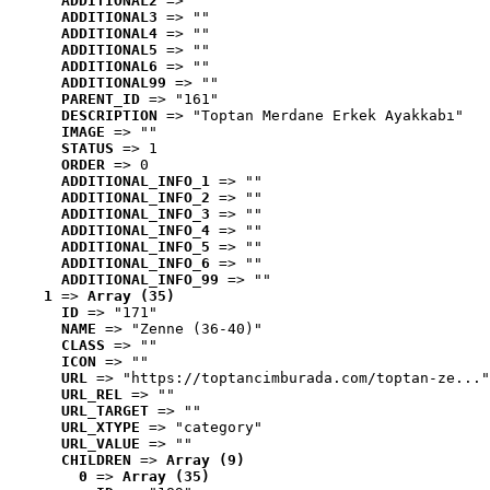
ADDITIONAL2
 => ""
ADDITIONAL3
 => ""
ADDITIONAL4
 => ""
ADDITIONAL5
 => ""
ADDITIONAL6
 => ""
ADDITIONAL99
 => ""
PARENT_ID
 => "161"
DESCRIPTION
 => "Toptan Merdane Erkek Ayakkabı"
IMAGE
 => ""
STATUS
 => 1
ORDER
 => 0
ADDITIONAL_INFO_1
 => ""
ADDITIONAL_INFO_2
 => ""
ADDITIONAL_INFO_3
 => ""
ADDITIONAL_INFO_4
 => ""
ADDITIONAL_INFO_5
 => ""
ADDITIONAL_INFO_6
 => ""
ADDITIONAL_INFO_99
 => ""
1
 => 
Array (35)
ID
 => "171"
NAME
 => "Zenne (36-40)"
CLASS
 => ""
ICON
 => ""
URL
 => "https://toptancimburada.com/toptan-ze..."
URL_REL
 => ""
URL_TARGET
 => ""
URL_XTYPE
 => "category"
URL_VALUE
 => ""
CHILDREN
 => 
Array (9)
0
 => 
Array (35)