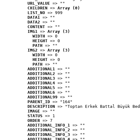
URL_VALUE
 => ""
CHILDREN
 => 
Array (0)
LIST_NO
 => 999
DATA1
 => ""
DATA2
 => ""
CONTENT
 => ""
IMG1
 => 
Array (3)
WIDTH
 => 0
HEIGHT
 => 0
PATH
 => ""
IMG2
 => 
Array (3)
WIDTH
 => 0
HEIGHT
 => 0
PATH
 => ""
ADDITIONAL1
 => ""
ADDITIONAL2
 => ""
ADDITIONAL3
 => ""
ADDITIONAL4
 => ""
ADDITIONAL5
 => ""
ADDITIONAL6
 => ""
ADDITIONAL99
 => ""
PARENT_ID
 => "164"
DESCRIPTION
 => "Toptan Erkek Battal Büyük Bed
IMAGE
 => ""
STATUS
 => 1
ORDER
 => 7
ADDITIONAL_INFO_1
 => ""
ADDITIONAL_INFO_2
 => ""
ADDITIONAL_INFO_3
 => ""
ADDITIONAL_INFO_4
 => ""