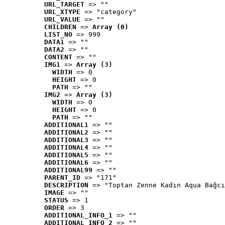
URL_TARGET
 => ""
URL_XTYPE
 => "category"
URL_VALUE
 => ""
CHILDREN
 => 
Array (0)
LIST_NO
 => 999
DATA1
 => ""
DATA2
 => ""
CONTENT
 => ""
IMG1
 => 
Array (3)
WIDTH
 => 0
HEIGHT
 => 0
PATH
 => ""
IMG2
 => 
Array (3)
WIDTH
 => 0
HEIGHT
 => 0
PATH
 => ""
ADDITIONAL1
 => ""
ADDITIONAL2
 => ""
ADDITIONAL3
 => ""
ADDITIONAL4
 => ""
ADDITIONAL5
 => ""
ADDITIONAL6
 => ""
ADDITIONAL99
 => ""
PARENT_ID
 => "171"
DESCRIPTION
 => "Toptan Zenne Kadın Aqua Bağcı
IMAGE
 => ""
STATUS
 => 1
ORDER
 => 3
ADDITIONAL_INFO_1
 => ""
ADDITIONAL_INFO_2
 => ""