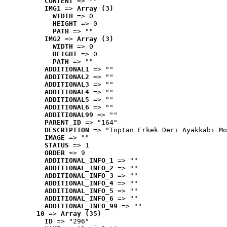
CONTENT
 => ""
IMG1
 => 
Array (3)
WIDTH
 => 0
HEIGHT
 => 0
PATH
 => ""
IMG2
 => 
Array (3)
WIDTH
 => 0
HEIGHT
 => 0
PATH
 => ""
ADDITIONAL1
 => ""
ADDITIONAL2
 => ""
ADDITIONAL3
 => ""
ADDITIONAL4
 => ""
ADDITIONAL5
 => ""
ADDITIONAL6
 => ""
ADDITIONAL99
 => ""
PARENT_ID
 => "164"
DESCRIPTION
 => "Toptan Erkek Deri Ayakkabı Mo
IMAGE
 => ""
STATUS
 => 1
ORDER
 => 9
ADDITIONAL_INFO_1
 => ""
ADDITIONAL_INFO_2
 => ""
ADDITIONAL_INFO_3
 => ""
ADDITIONAL_INFO_4
 => ""
ADDITIONAL_INFO_5
 => ""
ADDITIONAL_INFO_6
 => ""
ADDITIONAL_INFO_99
 => ""
10
 => 
Array (35)
ID
 => "296"