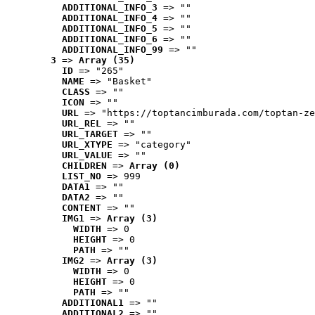
ADDITIONAL_INFO_3
 => ""
ADDITIONAL_INFO_4
 => ""
ADDITIONAL_INFO_5
 => ""
ADDITIONAL_INFO_6
 => ""
ADDITIONAL_INFO_99
 => ""
3
 => 
Array (35)
ID
 => "265"
NAME
 => "Basket"
CLASS
 => ""
ICON
 => ""
URL
 => "https://toptancimburada.com/toptan-ze
URL_REL
 => ""
URL_TARGET
 => ""
URL_XTYPE
 => "category"
URL_VALUE
 => ""
CHILDREN
 => 
Array (0)
LIST_NO
 => 999
DATA1
 => ""
DATA2
 => ""
CONTENT
 => ""
IMG1
 => 
Array (3)
WIDTH
 => 0
HEIGHT
 => 0
PATH
 => ""
IMG2
 => 
Array (3)
WIDTH
 => 0
HEIGHT
 => 0
PATH
 => ""
ADDITIONAL1
 => ""
ADDITIONAL2
 => ""