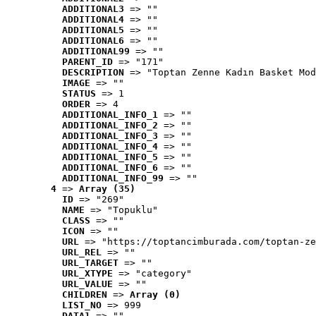
ADDITIONAL3
 => ""
ADDITIONAL4
 => ""
ADDITIONAL5
 => ""
ADDITIONAL6
 => ""
ADDITIONAL99
 => ""
PARENT_ID
 => "171"
DESCRIPTION
 => "Toptan Zenne Kadın Basket Mod
IMAGE
 => ""
STATUS
 => 1
ORDER
 => 4
ADDITIONAL_INFO_1
 => ""
ADDITIONAL_INFO_2
 => ""
ADDITIONAL_INFO_3
 => ""
ADDITIONAL_INFO_4
 => ""
ADDITIONAL_INFO_5
 => ""
ADDITIONAL_INFO_6
 => ""
ADDITIONAL_INFO_99
 => ""
4
 => 
Array (35)
ID
 => "269"
NAME
 => "Topuklu"
CLASS
 => ""
ICON
 => ""
URL
 => "https://toptancimburada.com/toptan-ze
URL_REL
 => ""
URL_TARGET
 => ""
URL_XTYPE
 => "category"
URL_VALUE
 => ""
CHILDREN
 => 
Array (0)
LIST_NO
 => 999
DATA1
 => ""