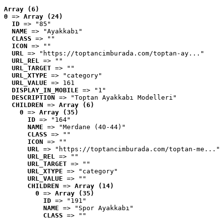
Array (6)
0
 => 
Array (24)
ID
 => "85"
NAME
 => "Ayakkabı"
CLASS
 => ""
ICON
 => ""
URL
 => "https://toptancimburada.com/toptan-ay..."
URL_REL
 => ""
URL_TARGET
 => ""
URL_XTYPE
 => "category"
URL_VALUE
 => 161
DISPLAY_IN_MOBILE
 => "1"
DESCRIPTION
 => "Toptan Ayakkabı Modelleri"
CHILDREN
 => 
Array (6)
0
 => 
Array (35)
ID
 => "164"
NAME
 => "Merdane (40-44)"
CLASS
 => ""
ICON
 => ""
URL
 => "https://toptancimburada.com/toptan-me..."
URL_REL
 => ""
URL_TARGET
 => ""
URL_XTYPE
 => "category"
URL_VALUE
 => ""
CHILDREN
 => 
Array (14)
0
 => 
Array (35)
ID
 => "191"
NAME
 => "Spor Ayakkabı"
CLASS
 => ""