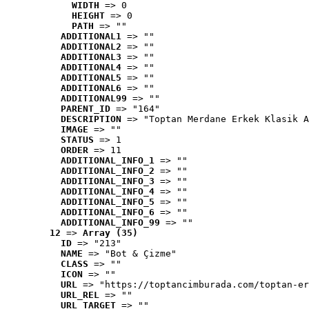
WIDTH
 => 0
HEIGHT
 => 0
PATH
 => ""
ADDITIONAL1
 => ""
ADDITIONAL2
 => ""
ADDITIONAL3
 => ""
ADDITIONAL4
 => ""
ADDITIONAL5
 => ""
ADDITIONAL6
 => ""
ADDITIONAL99
 => ""
PARENT_ID
 => "164"
DESCRIPTION
 => "Toptan Merdane Erkek Klasik A
IMAGE
 => ""
STATUS
 => 1
ORDER
 => 11
ADDITIONAL_INFO_1
 => ""
ADDITIONAL_INFO_2
 => ""
ADDITIONAL_INFO_3
 => ""
ADDITIONAL_INFO_4
 => ""
ADDITIONAL_INFO_5
 => ""
ADDITIONAL_INFO_6
 => ""
ADDITIONAL_INFO_99
 => ""
12
 => 
Array (35)
ID
 => "213"
NAME
 => "Bot & Çizme"
CLASS
 => ""
ICON
 => ""
URL
 => "https://toptancimburada.com/toptan-er
URL_REL
 => ""
URL_TARGET
 => ""