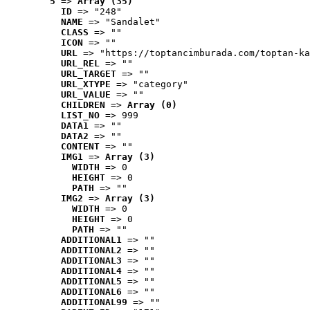
5
 => 
Array (35)
ID
 => "248"
NAME
 => "Sandalet"
CLASS
 => ""
ICON
 => ""
URL
 => "https://toptancimburada.com/toptan-ka
URL_REL
 => ""
URL_TARGET
 => ""
URL_XTYPE
 => "category"
URL_VALUE
 => ""
CHILDREN
 => 
Array (0)
LIST_NO
 => 999
DATA1
 => ""
DATA2
 => ""
CONTENT
 => ""
IMG1
 => 
Array (3)
WIDTH
 => 0
HEIGHT
 => 0
PATH
 => ""
IMG2
 => 
Array (3)
WIDTH
 => 0
HEIGHT
 => 0
PATH
 => ""
ADDITIONAL1
 => ""
ADDITIONAL2
 => ""
ADDITIONAL3
 => ""
ADDITIONAL4
 => ""
ADDITIONAL5
 => ""
ADDITIONAL6
 => ""
ADDITIONAL99
 => ""