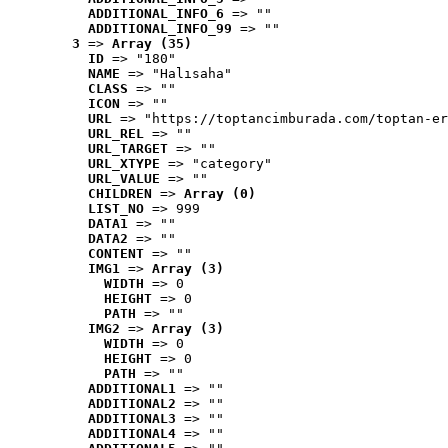
ADDITIONAL_INFO_6
 => ""
ADDITIONAL_INFO_99
 => ""
3
 => 
Array (35)
ID
 => "180"
NAME
 => "Halısaha"
CLASS
 => ""
ICON
 => ""
URL
 => "https://toptancimburada.com/toptan-er
URL_REL
 => ""
URL_TARGET
 => ""
URL_XTYPE
 => "category"
URL_VALUE
 => ""
CHILDREN
 => 
Array (0)
LIST_NO
 => 999
DATA1
 => ""
DATA2
 => ""
CONTENT
 => ""
IMG1
 => 
Array (3)
WIDTH
 => 0
HEIGHT
 => 0
PATH
 => ""
IMG2
 => 
Array (3)
WIDTH
 => 0
HEIGHT
 => 0
PATH
 => ""
ADDITIONAL1
 => ""
ADDITIONAL2
 => ""
ADDITIONAL3
 => ""
ADDITIONAL4
 => ""