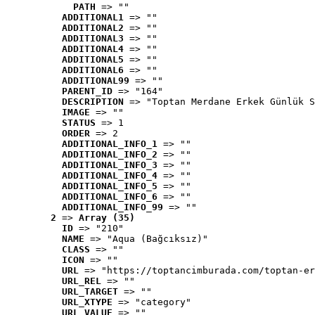
PATH
 => ""
ADDITIONAL1
 => ""
ADDITIONAL2
 => ""
ADDITIONAL3
 => ""
ADDITIONAL4
 => ""
ADDITIONAL5
 => ""
ADDITIONAL6
 => ""
ADDITIONAL99
 => ""
PARENT_ID
 => "164"
DESCRIPTION
 => "Toptan Merdane Erkek Günlük S
IMAGE
 => ""
STATUS
 => 1
ORDER
 => 2
ADDITIONAL_INFO_1
 => ""
ADDITIONAL_INFO_2
 => ""
ADDITIONAL_INFO_3
 => ""
ADDITIONAL_INFO_4
 => ""
ADDITIONAL_INFO_5
 => ""
ADDITIONAL_INFO_6
 => ""
ADDITIONAL_INFO_99
 => ""
2
 => 
Array (35)
ID
 => "210"
NAME
 => "Aqua (Bağcıksız)"
CLASS
 => ""
ICON
 => ""
URL
 => "https://toptancimburada.com/toptan-er
URL_REL
 => ""
URL_TARGET
 => ""
URL_XTYPE
 => "category"
URL_VALUE
 => ""