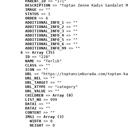
PARENT_ID
 => "171"
DESCRIPTION
 => "Toptan Zenne Kadın Sandalet M
IMAGE
 => ""
STATUS
 => 1
ORDER
 => 6
ADDITIONAL_INFO_1
 => ""
ADDITIONAL_INFO_2
 => ""
ADDITIONAL_INFO_3
 => ""
ADDITIONAL_INFO_4
 => ""
ADDITIONAL_INFO_5
 => ""
ADDITIONAL_INFO_6
 => ""
ADDITIONAL_INFO_99
 => ""
6
 => 
Array (35)
ID
 => "228"
NAME
 => "Terlik"
CLASS
 => ""
ICON
 => ""
URL
 => "https://toptancimburada.com/toptan-ka
URL_REL
 => ""
URL_TARGET
 => ""
URL_XTYPE
 => "category"
URL_VALUE
 => ""
CHILDREN
 => 
Array (0)
LIST_NO
 => 999
DATA1
 => ""
DATA2
 => ""
CONTENT
 => ""
IMG1
 => 
Array (3)
WIDTH
 => 0
HEIGHT
 => 0