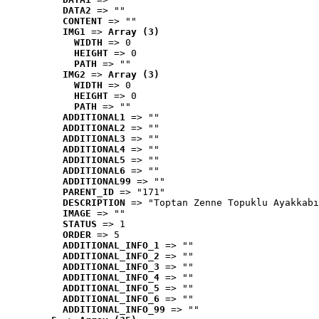
DATA2
 => ""
CONTENT
 => ""
IMG1
 => 
Array (3)
WIDTH
 => 0
HEIGHT
 => 0
PATH
 => ""
IMG2
 => 
Array (3)
WIDTH
 => 0
HEIGHT
 => 0
PATH
 => ""
ADDITIONAL1
 => ""
ADDITIONAL2
 => ""
ADDITIONAL3
 => ""
ADDITIONAL4
 => ""
ADDITIONAL5
 => ""
ADDITIONAL6
 => ""
ADDITIONAL99
 => ""
PARENT_ID
 => "171"
DESCRIPTION
 => "Toptan Zenne Topuklu Ayakkabı
IMAGE
 => ""
STATUS
 => 1
ORDER
 => 5
ADDITIONAL_INFO_1
 => ""
ADDITIONAL_INFO_2
 => ""
ADDITIONAL_INFO_3
 => ""
ADDITIONAL_INFO_4
 => ""
ADDITIONAL_INFO_5
 => ""
ADDITIONAL_INFO_6
 => ""
ADDITIONAL_INFO_99
 => ""