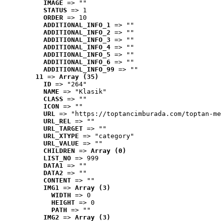
IMAGE
 => ""
STATUS
 => 1
ORDER
 => 10
ADDITIONAL_INFO_1
 => ""
ADDITIONAL_INFO_2
 => ""
ADDITIONAL_INFO_3
 => ""
ADDITIONAL_INFO_4
 => ""
ADDITIONAL_INFO_5
 => ""
ADDITIONAL_INFO_6
 => ""
ADDITIONAL_INFO_99
 => ""
11
 => 
Array (35)
ID
 => "264"
NAME
 => "Klasik"
CLASS
 => ""
ICON
 => ""
URL
 => "https://toptancimburada.com/toptan-me
URL_REL
 => ""
URL_TARGET
 => ""
URL_XTYPE
 => "category"
URL_VALUE
 => ""
CHILDREN
 => 
Array (0)
LIST_NO
 => 999
DATA1
 => ""
DATA2
 => ""
CONTENT
 => ""
IMG1
 => 
Array (3)
WIDTH
 => 0
HEIGHT
 => 0
PATH
 => ""
IMG2
 => 
Array (3)