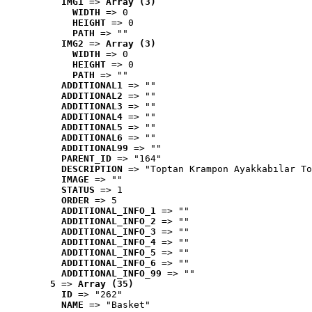
IMG1
 => 
Array (3)
WIDTH
 => 0
HEIGHT
 => 0
PATH
 => ""
IMG2
 => 
Array (3)
WIDTH
 => 0
HEIGHT
 => 0
PATH
 => ""
ADDITIONAL1
 => ""
ADDITIONAL2
 => ""
ADDITIONAL3
 => ""
ADDITIONAL4
 => ""
ADDITIONAL5
 => ""
ADDITIONAL6
 => ""
ADDITIONAL99
 => ""
PARENT_ID
 => "164"
DESCRIPTION
 => "Toptan Krampon Ayakkabılar To
IMAGE
 => ""
STATUS
 => 1
ORDER
 => 5
ADDITIONAL_INFO_1
 => ""
ADDITIONAL_INFO_2
 => ""
ADDITIONAL_INFO_3
 => ""
ADDITIONAL_INFO_4
 => ""
ADDITIONAL_INFO_5
 => ""
ADDITIONAL_INFO_6
 => ""
ADDITIONAL_INFO_99
 => ""
5
 => 
Array (35)
ID
 => "262"
NAME
 => "Basket"