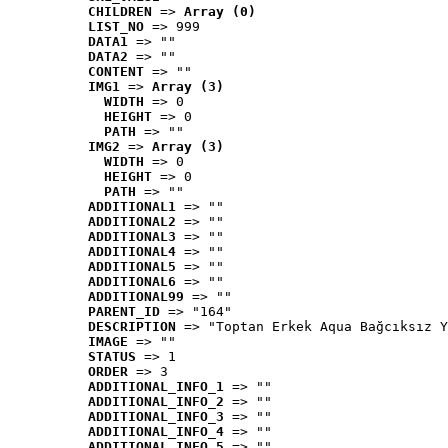
CHILDREN
 => 
Array (0)
LIST_NO
 => 999
DATA1
 => ""
DATA2
 => ""
CONTENT
 => ""
IMG1
 => 
Array (3)
WIDTH
 => 0
HEIGHT
 => 0
PATH
 => ""
IMG2
 => 
Array (3)
WIDTH
 => 0
HEIGHT
 => 0
PATH
 => ""
ADDITIONAL1
 => ""
ADDITIONAL2
 => ""
ADDITIONAL3
 => ""
ADDITIONAL4
 => ""
ADDITIONAL5
 => ""
ADDITIONAL6
 => ""
ADDITIONAL99
 => ""
PARENT_ID
 => "164"
DESCRIPTION
 => "Toptan Erkek Aqua Bağcıksız Y
IMAGE
 => ""
STATUS
 => 1
ORDER
 => 3
ADDITIONAL_INFO_1
 => ""
ADDITIONAL_INFO_2
 => ""
ADDITIONAL_INFO_3
 => ""
ADDITIONAL_INFO_4
 => ""
ADDITIONAL_INFO_5
 => ""