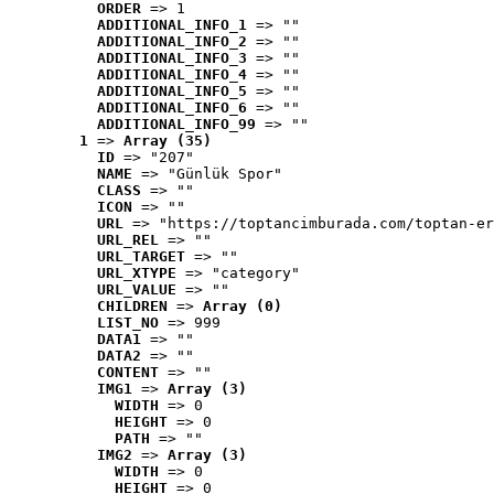
ORDER
 => 1
ADDITIONAL_INFO_1
 => ""
ADDITIONAL_INFO_2
 => ""
ADDITIONAL_INFO_3
 => ""
ADDITIONAL_INFO_4
 => ""
ADDITIONAL_INFO_5
 => ""
ADDITIONAL_INFO_6
 => ""
ADDITIONAL_INFO_99
 => ""
1
 => 
Array (35)
ID
 => "207"
NAME
 => "Günlük Spor"
CLASS
 => ""
ICON
 => ""
URL
 => "https://toptancimburada.com/toptan-er
URL_REL
 => ""
URL_TARGET
 => ""
URL_XTYPE
 => "category"
URL_VALUE
 => ""
CHILDREN
 => 
Array (0)
LIST_NO
 => 999
DATA1
 => ""
DATA2
 => ""
CONTENT
 => ""
IMG1
 => 
Array (3)
WIDTH
 => 0
HEIGHT
 => 0
PATH
 => ""
IMG2
 => 
Array (3)
WIDTH
 => 0
HEIGHT
 => 0