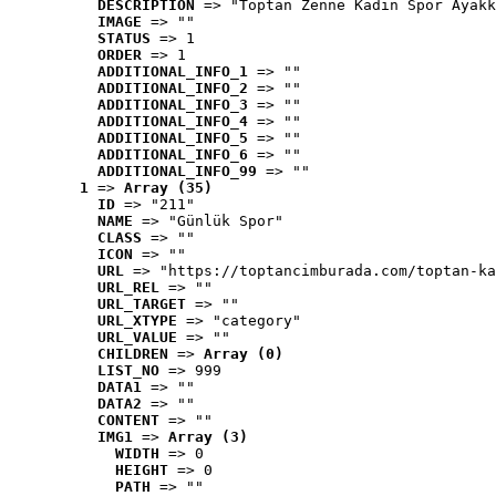
DESCRIPTION
 => "Toptan Zenne Kadın Spor Ayakk
IMAGE
 => ""
STATUS
 => 1
ORDER
 => 1
ADDITIONAL_INFO_1
 => ""
ADDITIONAL_INFO_2
 => ""
ADDITIONAL_INFO_3
 => ""
ADDITIONAL_INFO_4
 => ""
ADDITIONAL_INFO_5
 => ""
ADDITIONAL_INFO_6
 => ""
ADDITIONAL_INFO_99
 => ""
1
 => 
Array (35)
ID
 => "211"
NAME
 => "Günlük Spor"
CLASS
 => ""
ICON
 => ""
URL
 => "https://toptancimburada.com/toptan-ka
URL_REL
 => ""
URL_TARGET
 => ""
URL_XTYPE
 => "category"
URL_VALUE
 => ""
CHILDREN
 => 
Array (0)
LIST_NO
 => 999
DATA1
 => ""
DATA2
 => ""
CONTENT
 => ""
IMG1
 => 
Array (3)
WIDTH
 => 0
HEIGHT
 => 0
PATH
 => ""