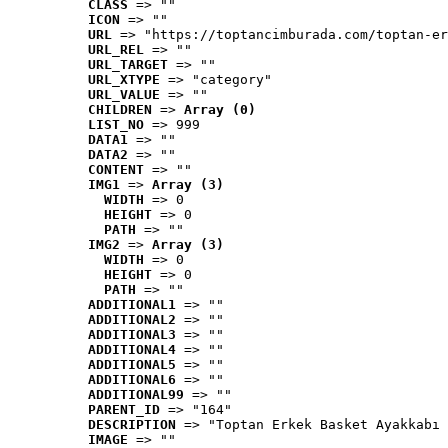
CLASS
 => ""
ICON
 => ""
URL
 => "https://toptancimburada.com/toptan-er
URL_REL
 => ""
URL_TARGET
 => ""
URL_XTYPE
 => "category"
URL_VALUE
 => ""
CHILDREN
 => 
Array (0)
LIST_NO
 => 999
DATA1
 => ""
DATA2
 => ""
CONTENT
 => ""
IMG1
 => 
Array (3)
WIDTH
 => 0
HEIGHT
 => 0
PATH
 => ""
IMG2
 => 
Array (3)
WIDTH
 => 0
HEIGHT
 => 0
PATH
 => ""
ADDITIONAL1
 => ""
ADDITIONAL2
 => ""
ADDITIONAL3
 => ""
ADDITIONAL4
 => ""
ADDITIONAL5
 => ""
ADDITIONAL6
 => ""
ADDITIONAL99
 => ""
PARENT_ID
 => "164"
DESCRIPTION
 => "Toptan Erkek Basket Ayakkabı 
IMAGE
 => ""