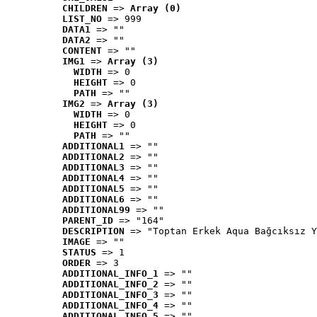
CHILDREN
 => 
Array (0)
LIST_NO
 => 999
DATA1
 => ""
DATA2
 => ""
CONTENT
 => ""
IMG1
 => 
Array (3)
WIDTH
 => 0
HEIGHT
 => 0
PATH
 => ""
IMG2
 => 
Array (3)
WIDTH
 => 0
HEIGHT
 => 0
PATH
 => ""
ADDITIONAL1
 => ""
ADDITIONAL2
 => ""
ADDITIONAL3
 => ""
ADDITIONAL4
 => ""
ADDITIONAL5
 => ""
ADDITIONAL6
 => ""
ADDITIONAL99
 => ""
PARENT_ID
 => "164"
DESCRIPTION
 => "Toptan Erkek Aqua Bağcıksız Y
IMAGE
 => ""
STATUS
 => 1
ORDER
 => 3
ADDITIONAL_INFO_1
 => ""
ADDITIONAL_INFO_2
 => ""
ADDITIONAL_INFO_3
 => ""
ADDITIONAL_INFO_4
 => ""
ADDITIONAL_INFO_5
 => ""