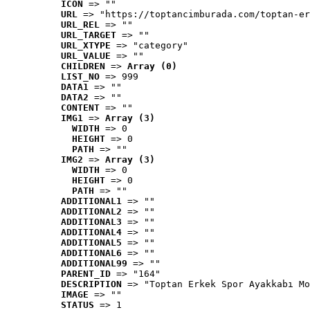
ICON
 => ""
URL
 => "https://toptancimburada.com/toptan-er
URL_REL
 => ""
URL_TARGET
 => ""
URL_XTYPE
 => "category"
URL_VALUE
 => ""
CHILDREN
 => 
Array (0)
LIST_NO
 => 999
DATA1
 => ""
DATA2
 => ""
CONTENT
 => ""
IMG1
 => 
Array (3)
WIDTH
 => 0
HEIGHT
 => 0
PATH
 => ""
IMG2
 => 
Array (3)
WIDTH
 => 0
HEIGHT
 => 0
PATH
 => ""
ADDITIONAL1
 => ""
ADDITIONAL2
 => ""
ADDITIONAL3
 => ""
ADDITIONAL4
 => ""
ADDITIONAL5
 => ""
ADDITIONAL6
 => ""
ADDITIONAL99
 => ""
PARENT_ID
 => "164"
DESCRIPTION
 => "Toptan Erkek Spor Ayakkabı Mo
IMAGE
 => ""
STATUS
 => 1