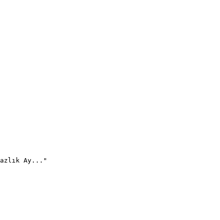
azlık Ay..."