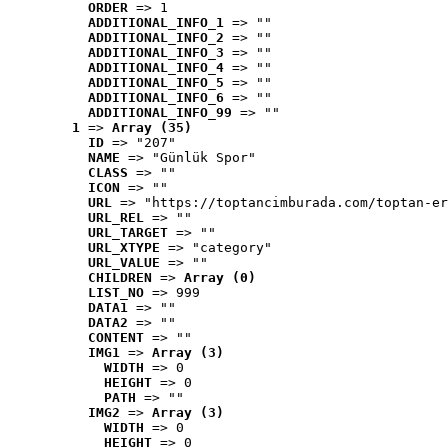
ORDER
 => 1
ADDITIONAL_INFO_1
 => ""
ADDITIONAL_INFO_2
 => ""
ADDITIONAL_INFO_3
 => ""
ADDITIONAL_INFO_4
 => ""
ADDITIONAL_INFO_5
 => ""
ADDITIONAL_INFO_6
 => ""
ADDITIONAL_INFO_99
 => ""
1
 => 
Array (35)
ID
 => "207"
NAME
 => "Günlük Spor"
CLASS
 => ""
ICON
 => ""
URL
 => "https://toptancimburada.com/toptan-er
URL_REL
 => ""
URL_TARGET
 => ""
URL_XTYPE
 => "category"
URL_VALUE
 => ""
CHILDREN
 => 
Array (0)
LIST_NO
 => 999
DATA1
 => ""
DATA2
 => ""
CONTENT
 => ""
IMG1
 => 
Array (3)
WIDTH
 => 0
HEIGHT
 => 0
PATH
 => ""
IMG2
 => 
Array (3)
WIDTH
 => 0
HEIGHT
 => 0