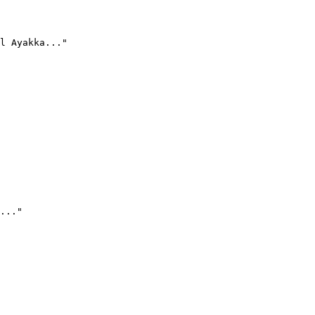
l Ayakka..."
..."