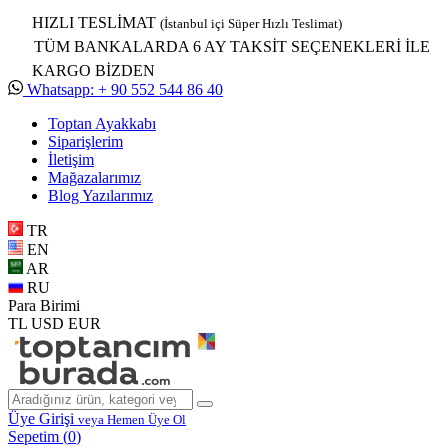
HIZLI TESLİMAT
(İstanbul içi Süper Hızlı Teslimat)
TÜM BANKALARDA 6 AY TAKSİT SEÇENEKLERİ İLE
KARGO BİZDEN
Whatsapp: + 90 552 544 86 40
Toptan Ayakkabı
Siparişlerim
İletişim
Mağazalarımız
Blog Yazılarımız
TR
EN
AR
RU
Para Birimi
TL
USD
EUR
Üye Girişi
veya Hemen Üye Ol
Sepetim (
0
)