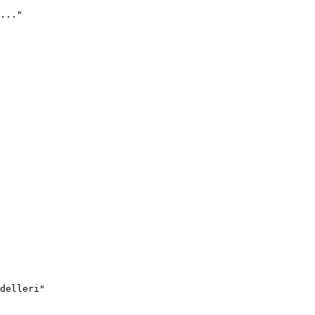
..."
delleri"