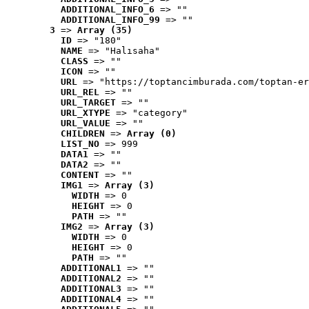
ADDITIONAL_INFO_6
 => ""
ADDITIONAL_INFO_99
 => ""
3
 => 
Array (35)
ID
 => "180"
NAME
 => "Halısaha"
CLASS
 => ""
ICON
 => ""
URL
 => "https://toptancimburada.com/toptan-er
URL_REL
 => ""
URL_TARGET
 => ""
URL_XTYPE
 => "category"
URL_VALUE
 => ""
CHILDREN
 => 
Array (0)
LIST_NO
 => 999
DATA1
 => ""
DATA2
 => ""
CONTENT
 => ""
IMG1
 => 
Array (3)
WIDTH
 => 0
HEIGHT
 => 0
PATH
 => ""
IMG2
 => 
Array (3)
WIDTH
 => 0
HEIGHT
 => 0
PATH
 => ""
ADDITIONAL1
 => ""
ADDITIONAL2
 => ""
ADDITIONAL3
 => ""
ADDITIONAL4
 => ""