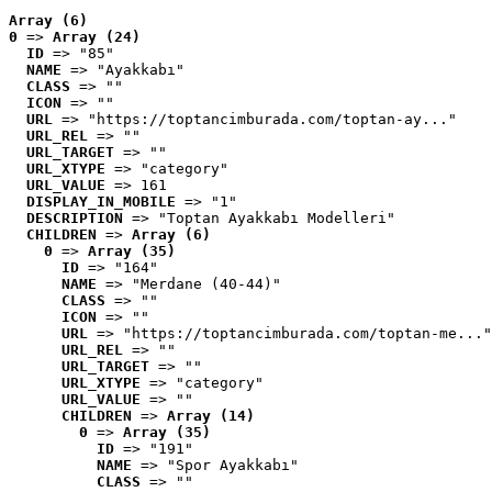
Array (6)
0
 => 
Array (24)
ID
 => "85"
NAME
 => "Ayakkabı"
CLASS
 => ""
ICON
 => ""
URL
 => "https://toptancimburada.com/toptan-ay..."
URL_REL
 => ""
URL_TARGET
 => ""
URL_XTYPE
 => "category"
URL_VALUE
 => 161
DISPLAY_IN_MOBILE
 => "1"
DESCRIPTION
 => "Toptan Ayakkabı Modelleri"
CHILDREN
 => 
Array (6)
0
 => 
Array (35)
ID
 => "164"
NAME
 => "Merdane (40-44)"
CLASS
 => ""
ICON
 => ""
URL
 => "https://toptancimburada.com/toptan-me..."
URL_REL
 => ""
URL_TARGET
 => ""
URL_XTYPE
 => "category"
URL_VALUE
 => ""
CHILDREN
 => 
Array (14)
0
 => 
Array (35)
ID
 => "191"
NAME
 => "Spor Ayakkabı"
CLASS
 => ""