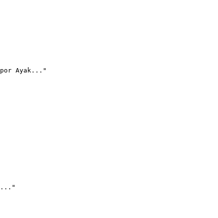
por Ayak..."
..."