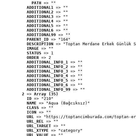
PATH
 => ""
ADDITIONAL1
 => ""
ADDITIONAL2
 => ""
ADDITIONAL3
 => ""
ADDITIONAL4
 => ""
ADDITIONAL5
 => ""
ADDITIONAL6
 => ""
ADDITIONAL99
 => ""
PARENT_ID
 => "164"
DESCRIPTION
 => "Toptan Merdane Erkek Günlük S
IMAGE
 => ""
STATUS
 => 1
ORDER
 => 2
ADDITIONAL_INFO_1
 => ""
ADDITIONAL_INFO_2
 => ""
ADDITIONAL_INFO_3
 => ""
ADDITIONAL_INFO_4
 => ""
ADDITIONAL_INFO_5
 => ""
ADDITIONAL_INFO_6
 => ""
ADDITIONAL_INFO_99
 => ""
2
 => 
Array (35)
ID
 => "210"
NAME
 => "Aqua (Bağcıksız)"
CLASS
 => ""
ICON
 => ""
URL
 => "https://toptancimburada.com/toptan-er
URL_REL
 => ""
URL_TARGET
 => ""
URL_XTYPE
 => "category"
URL_VALUE
 => ""