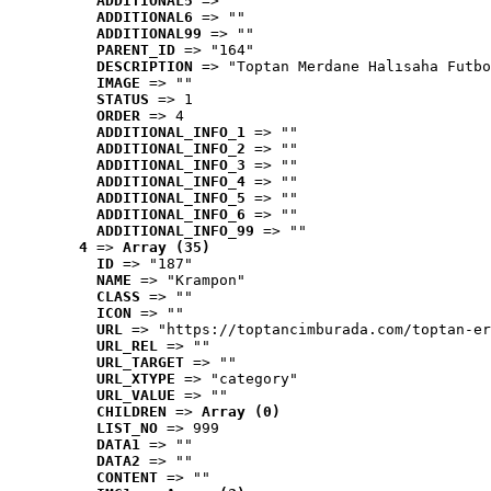
ADDITIONAL5
 => ""
ADDITIONAL6
 => ""
ADDITIONAL99
 => ""
PARENT_ID
 => "164"
DESCRIPTION
 => "Toptan Merdane Halısaha Futbo
IMAGE
 => ""
STATUS
 => 1
ORDER
 => 4
ADDITIONAL_INFO_1
 => ""
ADDITIONAL_INFO_2
 => ""
ADDITIONAL_INFO_3
 => ""
ADDITIONAL_INFO_4
 => ""
ADDITIONAL_INFO_5
 => ""
ADDITIONAL_INFO_6
 => ""
ADDITIONAL_INFO_99
 => ""
4
 => 
Array (35)
ID
 => "187"
NAME
 => "Krampon"
CLASS
 => ""
ICON
 => ""
URL
 => "https://toptancimburada.com/toptan-er
URL_REL
 => ""
URL_TARGET
 => ""
URL_XTYPE
 => "category"
URL_VALUE
 => ""
CHILDREN
 => 
Array (0)
LIST_NO
 => 999
DATA1
 => ""
DATA2
 => ""
CONTENT
 => ""