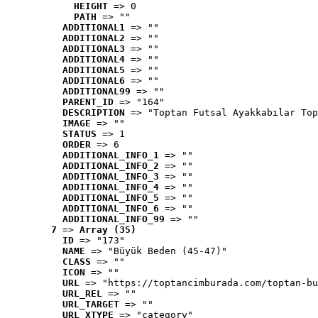
HEIGHT
 => 0
PATH
 => ""
ADDITIONAL1
 => ""
ADDITIONAL2
 => ""
ADDITIONAL3
 => ""
ADDITIONAL4
 => ""
ADDITIONAL5
 => ""
ADDITIONAL6
 => ""
ADDITIONAL99
 => ""
PARENT_ID
 => "164"
DESCRIPTION
 => "Toptan Futsal Ayakkabılar Top
IMAGE
 => ""
STATUS
 => 1
ORDER
 => 6
ADDITIONAL_INFO_1
 => ""
ADDITIONAL_INFO_2
 => ""
ADDITIONAL_INFO_3
 => ""
ADDITIONAL_INFO_4
 => ""
ADDITIONAL_INFO_5
 => ""
ADDITIONAL_INFO_6
 => ""
ADDITIONAL_INFO_99
 => ""
7
 => 
Array (35)
ID
 => "173"
NAME
 => "Büyük Beden (45-47)"
CLASS
 => ""
ICON
 => ""
URL
 => "https://toptancimburada.com/toptan-bu
URL_REL
 => ""
URL_TARGET
 => ""
URL_XTYPE
 => "category"