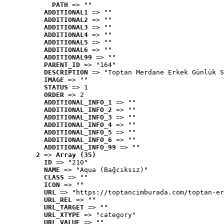
PATH
 => ""
ADDITIONAL1
 => ""
ADDITIONAL2
 => ""
ADDITIONAL3
 => ""
ADDITIONAL4
 => ""
ADDITIONAL5
 => ""
ADDITIONAL6
 => ""
ADDITIONAL99
 => ""
PARENT_ID
 => "164"
DESCRIPTION
 => "Toptan Merdane Erkek Günlük S
IMAGE
 => ""
STATUS
 => 1
ORDER
 => 2
ADDITIONAL_INFO_1
 => ""
ADDITIONAL_INFO_2
 => ""
ADDITIONAL_INFO_3
 => ""
ADDITIONAL_INFO_4
 => ""
ADDITIONAL_INFO_5
 => ""
ADDITIONAL_INFO_6
 => ""
ADDITIONAL_INFO_99
 => ""
2
 => 
Array (35)
ID
 => "210"
NAME
 => "Aqua (Bağcıksız)"
CLASS
 => ""
ICON
 => ""
URL
 => "https://toptancimburada.com/toptan-er
URL_REL
 => ""
URL_TARGET
 => ""
URL_XTYPE
 => "category"
URL_VALUE
 => ""