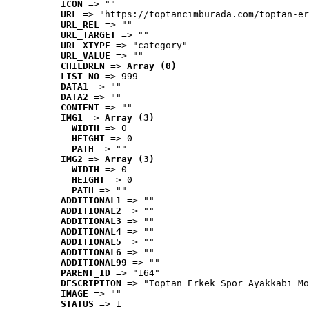
ICON
 => ""
URL
 => "https://toptancimburada.com/toptan-er
URL_REL
 => ""
URL_TARGET
 => ""
URL_XTYPE
 => "category"
URL_VALUE
 => ""
CHILDREN
 => 
Array (0)
LIST_NO
 => 999
DATA1
 => ""
DATA2
 => ""
CONTENT
 => ""
IMG1
 => 
Array (3)
WIDTH
 => 0
HEIGHT
 => 0
PATH
 => ""
IMG2
 => 
Array (3)
WIDTH
 => 0
HEIGHT
 => 0
PATH
 => ""
ADDITIONAL1
 => ""
ADDITIONAL2
 => ""
ADDITIONAL3
 => ""
ADDITIONAL4
 => ""
ADDITIONAL5
 => ""
ADDITIONAL6
 => ""
ADDITIONAL99
 => ""
PARENT_ID
 => "164"
DESCRIPTION
 => "Toptan Erkek Spor Ayakkabı Mo
IMAGE
 => ""
STATUS
 => 1