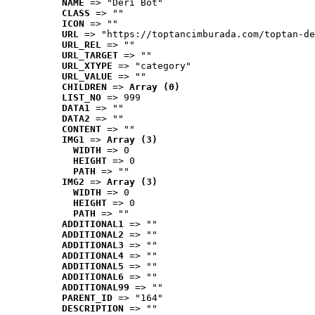
NAME
 => "Deri Bot"
CLASS
 => ""
ICON
 => ""
URL
 => "https://toptancimburada.com/toptan-de
URL_REL
 => ""
URL_TARGET
 => ""
URL_XTYPE
 => "category"
URL_VALUE
 => ""
CHILDREN
 => 
Array (0)
LIST_NO
 => 999
DATA1
 => ""
DATA2
 => ""
CONTENT
 => ""
IMG1
 => 
Array (3)
WIDTH
 => 0
HEIGHT
 => 0
PATH
 => ""
IMG2
 => 
Array (3)
WIDTH
 => 0
HEIGHT
 => 0
PATH
 => ""
ADDITIONAL1
 => ""
ADDITIONAL2
 => ""
ADDITIONAL3
 => ""
ADDITIONAL4
 => ""
ADDITIONAL5
 => ""
ADDITIONAL6
 => ""
ADDITIONAL99
 => ""
PARENT_ID
 => "164"
DESCRIPTION
 => ""