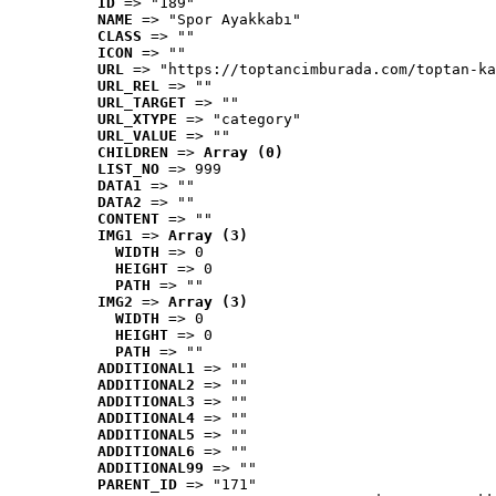
ID
 => "189"
NAME
 => "Spor Ayakkabı"
CLASS
 => ""
ICON
 => ""
URL
 => "https://toptancimburada.com/toptan-ka
URL_REL
 => ""
URL_TARGET
 => ""
URL_XTYPE
 => "category"
URL_VALUE
 => ""
CHILDREN
 => 
Array (0)
LIST_NO
 => 999
DATA1
 => ""
DATA2
 => ""
CONTENT
 => ""
IMG1
 => 
Array (3)
WIDTH
 => 0
HEIGHT
 => 0
PATH
 => ""
IMG2
 => 
Array (3)
WIDTH
 => 0
HEIGHT
 => 0
PATH
 => ""
ADDITIONAL1
 => ""
ADDITIONAL2
 => ""
ADDITIONAL3
 => ""
ADDITIONAL4
 => ""
ADDITIONAL5
 => ""
ADDITIONAL6
 => ""
ADDITIONAL99
 => ""
PARENT_ID
 => "171"