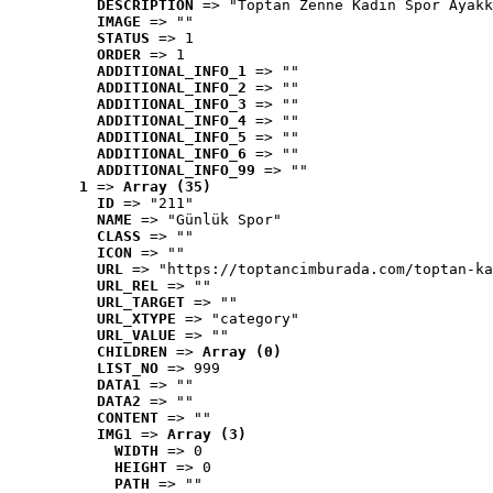
DESCRIPTION
 => "Toptan Zenne Kadın Spor Ayakk
IMAGE
 => ""
STATUS
 => 1
ORDER
 => 1
ADDITIONAL_INFO_1
 => ""
ADDITIONAL_INFO_2
 => ""
ADDITIONAL_INFO_3
 => ""
ADDITIONAL_INFO_4
 => ""
ADDITIONAL_INFO_5
 => ""
ADDITIONAL_INFO_6
 => ""
ADDITIONAL_INFO_99
 => ""
1
 => 
Array (35)
ID
 => "211"
NAME
 => "Günlük Spor"
CLASS
 => ""
ICON
 => ""
URL
 => "https://toptancimburada.com/toptan-ka
URL_REL
 => ""
URL_TARGET
 => ""
URL_XTYPE
 => "category"
URL_VALUE
 => ""
CHILDREN
 => 
Array (0)
LIST_NO
 => 999
DATA1
 => ""
DATA2
 => ""
CONTENT
 => ""
IMG1
 => 
Array (3)
WIDTH
 => 0
HEIGHT
 => 0
PATH
 => ""