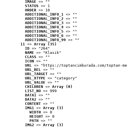
IMAGE
 => ""
STATUS
 => 1
ORDER
 => 10
ADDITIONAL_INFO_1
 => ""
ADDITIONAL_INFO_2
 => ""
ADDITIONAL_INFO_3
 => ""
ADDITIONAL_INFO_4
 => ""
ADDITIONAL_INFO_5
 => ""
ADDITIONAL_INFO_6
 => ""
ADDITIONAL_INFO_99
 => ""
11
 => 
Array (35)
ID
 => "264"
NAME
 => "Klasik"
CLASS
 => ""
ICON
 => ""
URL
 => "https://toptancimburada.com/toptan-me
URL_REL
 => ""
URL_TARGET
 => ""
URL_XTYPE
 => "category"
URL_VALUE
 => ""
CHILDREN
 => 
Array (0)
LIST_NO
 => 999
DATA1
 => ""
DATA2
 => ""
CONTENT
 => ""
IMG1
 => 
Array (3)
WIDTH
 => 0
HEIGHT
 => 0
PATH
 => ""
IMG2
 => 
Array (3)