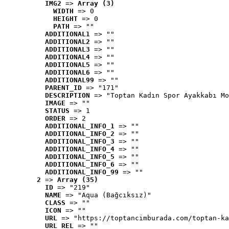
IMG2
 => 
Array (3)
WIDTH
 => 0
HEIGHT
 => 0
PATH
 => ""
ADDITIONAL1
 => ""
ADDITIONAL2
 => ""
ADDITIONAL3
 => ""
ADDITIONAL4
 => ""
ADDITIONAL5
 => ""
ADDITIONAL6
 => ""
ADDITIONAL99
 => ""
PARENT_ID
 => "171"
DESCRIPTION
 => "Toptan Kadın Spor Ayakkabı Mo
IMAGE
 => ""
STATUS
 => 1
ORDER
 => 2
ADDITIONAL_INFO_1
 => ""
ADDITIONAL_INFO_2
 => ""
ADDITIONAL_INFO_3
 => ""
ADDITIONAL_INFO_4
 => ""
ADDITIONAL_INFO_5
 => ""
ADDITIONAL_INFO_6
 => ""
ADDITIONAL_INFO_99
 => ""
2
 => 
Array (35)
ID
 => "219"
NAME
 => "Aqua (Bağcıksız)"
CLASS
 => ""
ICON
 => ""
URL
 => "https://toptancimburada.com/toptan-ka
URL_REL
 => ""