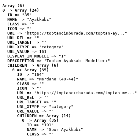
Array (6)
0
 => 
Array (24)
ID
 => "85"
NAME
 => "Ayakkabı"
CLASS
 => ""
ICON
 => ""
URL
 => "https://toptancimburada.com/toptan-ay..."
URL_REL
 => ""
URL_TARGET
 => ""
URL_XTYPE
 => "category"
URL_VALUE
 => 161
DISPLAY_IN_MOBILE
 => "1"
DESCRIPTION
 => "Toptan Ayakkabı Modelleri"
CHILDREN
 => 
Array (6)
0
 => 
Array (35)
ID
 => "164"
NAME
 => "Merdane (40-44)"
CLASS
 => ""
ICON
 => ""
URL
 => "https://toptancimburada.com/toptan-me..."
URL_REL
 => ""
URL_TARGET
 => ""
URL_XTYPE
 => "category"
URL_VALUE
 => ""
CHILDREN
 => 
Array (14)
0
 => 
Array (35)
ID
 => "191"
NAME
 => "Spor Ayakkabı"
CLASS
 => ""