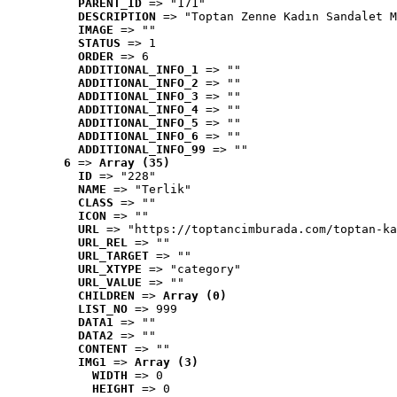
PARENT_ID
 => "171"
DESCRIPTION
 => "Toptan Zenne Kadın Sandalet M
IMAGE
 => ""
STATUS
 => 1
ORDER
 => 6
ADDITIONAL_INFO_1
 => ""
ADDITIONAL_INFO_2
 => ""
ADDITIONAL_INFO_3
 => ""
ADDITIONAL_INFO_4
 => ""
ADDITIONAL_INFO_5
 => ""
ADDITIONAL_INFO_6
 => ""
ADDITIONAL_INFO_99
 => ""
6
 => 
Array (35)
ID
 => "228"
NAME
 => "Terlik"
CLASS
 => ""
ICON
 => ""
URL
 => "https://toptancimburada.com/toptan-ka
URL_REL
 => ""
URL_TARGET
 => ""
URL_XTYPE
 => "category"
URL_VALUE
 => ""
CHILDREN
 => 
Array (0)
LIST_NO
 => 999
DATA1
 => ""
DATA2
 => ""
CONTENT
 => ""
IMG1
 => 
Array (3)
WIDTH
 => 0
HEIGHT
 => 0