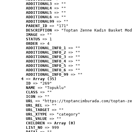
ADDITIONAL3
 => ""
ADDITIONAL4
 => ""
ADDITIONAL5
 => ""
ADDITIONAL6
 => ""
ADDITIONAL99
 => ""
PARENT_ID
 => "171"
DESCRIPTION
 => "Toptan Zenne Kadın Basket Mod
IMAGE
 => ""
STATUS
 => 1
ORDER
 => 4
ADDITIONAL_INFO_1
 => ""
ADDITIONAL_INFO_2
 => ""
ADDITIONAL_INFO_3
 => ""
ADDITIONAL_INFO_4
 => ""
ADDITIONAL_INFO_5
 => ""
ADDITIONAL_INFO_6
 => ""
ADDITIONAL_INFO_99
 => ""
4
 => 
Array (35)
ID
 => "269"
NAME
 => "Topuklu"
CLASS
 => ""
ICON
 => ""
URL
 => "https://toptancimburada.com/toptan-ze
URL_REL
 => ""
URL_TARGET
 => ""
URL_XTYPE
 => "category"
URL_VALUE
 => ""
CHILDREN
 => 
Array (0)
LIST_NO
 => 999
DATA1
 => ""