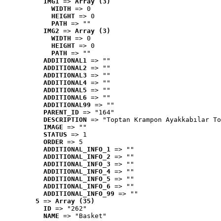
IMG1
 => 
Array (3)
WIDTH
 => 0
HEIGHT
 => 0
PATH
 => ""
IMG2
 => 
Array (3)
WIDTH
 => 0
HEIGHT
 => 0
PATH
 => ""
ADDITIONAL1
 => ""
ADDITIONAL2
 => ""
ADDITIONAL3
 => ""
ADDITIONAL4
 => ""
ADDITIONAL5
 => ""
ADDITIONAL6
 => ""
ADDITIONAL99
 => ""
PARENT_ID
 => "164"
DESCRIPTION
 => "Toptan Krampon Ayakkabılar To
IMAGE
 => ""
STATUS
 => 1
ORDER
 => 5
ADDITIONAL_INFO_1
 => ""
ADDITIONAL_INFO_2
 => ""
ADDITIONAL_INFO_3
 => ""
ADDITIONAL_INFO_4
 => ""
ADDITIONAL_INFO_5
 => ""
ADDITIONAL_INFO_6
 => ""
ADDITIONAL_INFO_99
 => ""
5
 => 
Array (35)
ID
 => "262"
NAME
 => "Basket"