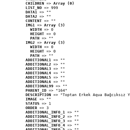
CHILDREN
 => 
Array (0)
LIST_NO
 => 999
DATA1
 => ""
DATA2
 => ""
CONTENT
 => ""
IMG1
 => 
Array (3)
WIDTH
 => 0
HEIGHT
 => 0
PATH
 => ""
IMG2
 => 
Array (3)
WIDTH
 => 0
HEIGHT
 => 0
PATH
 => ""
ADDITIONAL1
 => ""
ADDITIONAL2
 => ""
ADDITIONAL3
 => ""
ADDITIONAL4
 => ""
ADDITIONAL5
 => ""
ADDITIONAL6
 => ""
ADDITIONAL99
 => ""
PARENT_ID
 => "164"
DESCRIPTION
 => "Toptan Erkek Aqua Bağcıksız Y
IMAGE
 => ""
STATUS
 => 1
ORDER
 => 3
ADDITIONAL_INFO_1
 => ""
ADDITIONAL_INFO_2
 => ""
ADDITIONAL_INFO_3
 => ""
ADDITIONAL_INFO_4
 => ""
ADDITIONAL_INFO_5
 => ""