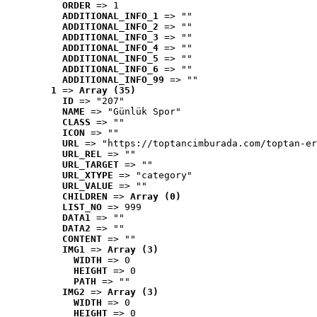
ORDER
 => 1
ADDITIONAL_INFO_1
 => ""
ADDITIONAL_INFO_2
 => ""
ADDITIONAL_INFO_3
 => ""
ADDITIONAL_INFO_4
 => ""
ADDITIONAL_INFO_5
 => ""
ADDITIONAL_INFO_6
 => ""
ADDITIONAL_INFO_99
 => ""
1
 => 
Array (35)
ID
 => "207"
NAME
 => "Günlük Spor"
CLASS
 => ""
ICON
 => ""
URL
 => "https://toptancimburada.com/toptan-er
URL_REL
 => ""
URL_TARGET
 => ""
URL_XTYPE
 => "category"
URL_VALUE
 => ""
CHILDREN
 => 
Array (0)
LIST_NO
 => 999
DATA1
 => ""
DATA2
 => ""
CONTENT
 => ""
IMG1
 => 
Array (3)
WIDTH
 => 0
HEIGHT
 => 0
PATH
 => ""
IMG2
 => 
Array (3)
WIDTH
 => 0
HEIGHT
 => 0