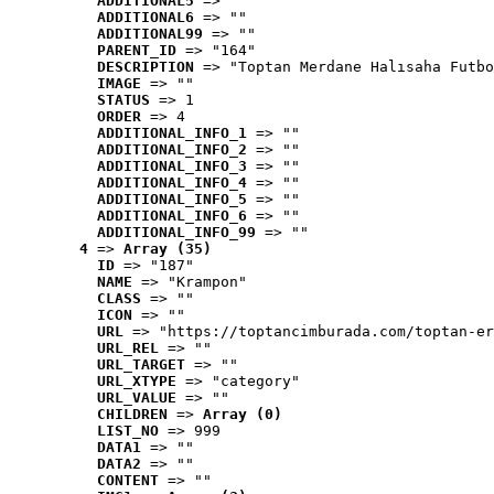
ADDITIONAL5
 => ""
ADDITIONAL6
 => ""
ADDITIONAL99
 => ""
PARENT_ID
 => "164"
DESCRIPTION
 => "Toptan Merdane Halısaha Futbo
IMAGE
 => ""
STATUS
 => 1
ORDER
 => 4
ADDITIONAL_INFO_1
 => ""
ADDITIONAL_INFO_2
 => ""
ADDITIONAL_INFO_3
 => ""
ADDITIONAL_INFO_4
 => ""
ADDITIONAL_INFO_5
 => ""
ADDITIONAL_INFO_6
 => ""
ADDITIONAL_INFO_99
 => ""
4
 => 
Array (35)
ID
 => "187"
NAME
 => "Krampon"
CLASS
 => ""
ICON
 => ""
URL
 => "https://toptancimburada.com/toptan-er
URL_REL
 => ""
URL_TARGET
 => ""
URL_XTYPE
 => "category"
URL_VALUE
 => ""
CHILDREN
 => 
Array (0)
LIST_NO
 => 999
DATA1
 => ""
DATA2
 => ""
CONTENT
 => ""