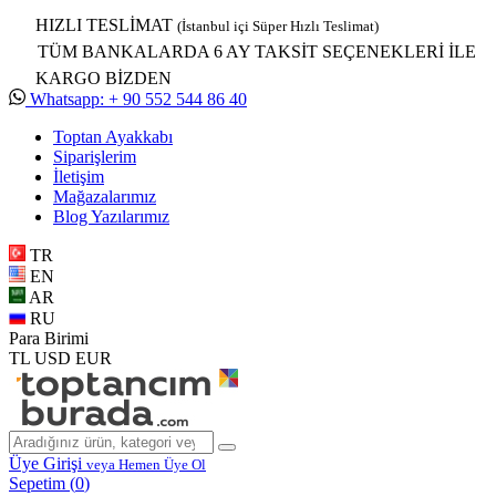
HIZLI TESLİMAT
(İstanbul içi Süper Hızlı Teslimat)
TÜM BANKALARDA 6 AY TAKSİT SEÇENEKLERİ İLE
KARGO BİZDEN
Whatsapp: + 90 552 544 86 40
Toptan Ayakkabı
Siparişlerim
İletişim
Mağazalarımız
Blog Yazılarımız
TR
EN
AR
RU
Para Birimi
TL
USD
EUR
Üye Girişi
veya Hemen Üye Ol
Sepetim (
0
)