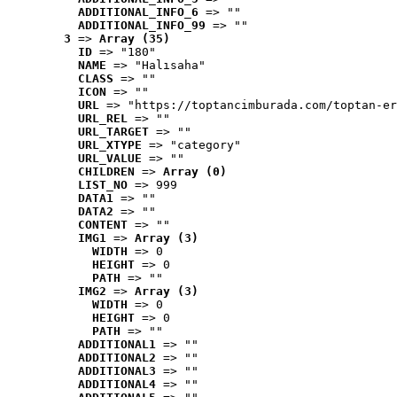
ADDITIONAL_INFO_6
 => ""
ADDITIONAL_INFO_99
 => ""
3
 => 
Array (35)
ID
 => "180"
NAME
 => "Halısaha"
CLASS
 => ""
ICON
 => ""
URL
 => "https://toptancimburada.com/toptan-er
URL_REL
 => ""
URL_TARGET
 => ""
URL_XTYPE
 => "category"
URL_VALUE
 => ""
CHILDREN
 => 
Array (0)
LIST_NO
 => 999
DATA1
 => ""
DATA2
 => ""
CONTENT
 => ""
IMG1
 => 
Array (3)
WIDTH
 => 0
HEIGHT
 => 0
PATH
 => ""
IMG2
 => 
Array (3)
WIDTH
 => 0
HEIGHT
 => 0
PATH
 => ""
ADDITIONAL1
 => ""
ADDITIONAL2
 => ""
ADDITIONAL3
 => ""
ADDITIONAL4
 => ""