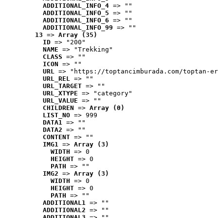
ADDITIONAL_INFO_4
 => ""
ADDITIONAL_INFO_5
 => ""
ADDITIONAL_INFO_6
 => ""
ADDITIONAL_INFO_99
 => ""
13
 => 
Array (35)
ID
 => "200"
NAME
 => "Trekking"
CLASS
 => ""
ICON
 => ""
URL
 => "https://toptancimburada.com/toptan-er
URL_REL
 => ""
URL_TARGET
 => ""
URL_XTYPE
 => "category"
URL_VALUE
 => ""
CHILDREN
 => 
Array (0)
LIST_NO
 => 999
DATA1
 => ""
DATA2
 => ""
CONTENT
 => ""
IMG1
 => 
Array (3)
WIDTH
 => 0
HEIGHT
 => 0
PATH
 => ""
IMG2
 => 
Array (3)
WIDTH
 => 0
HEIGHT
 => 0
PATH
 => ""
ADDITIONAL1
 => ""
ADDITIONAL2
 => ""
ADDITIONAL3
 => ""