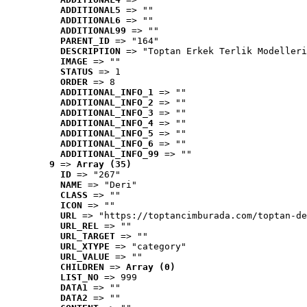
ADDITIONAL5
 => ""
ADDITIONAL6
 => ""
ADDITIONAL99
 => ""
PARENT_ID
 => "164"
DESCRIPTION
 => "Toptan Erkek Terlik Modelleri
IMAGE
 => ""
STATUS
 => 1
ORDER
 => 8
ADDITIONAL_INFO_1
 => ""
ADDITIONAL_INFO_2
 => ""
ADDITIONAL_INFO_3
 => ""
ADDITIONAL_INFO_4
 => ""
ADDITIONAL_INFO_5
 => ""
ADDITIONAL_INFO_6
 => ""
ADDITIONAL_INFO_99
 => ""
9
 => 
Array (35)
ID
 => "267"
NAME
 => "Deri"
CLASS
 => ""
ICON
 => ""
URL
 => "https://toptancimburada.com/toptan-de
URL_REL
 => ""
URL_TARGET
 => ""
URL_XTYPE
 => "category"
URL_VALUE
 => ""
CHILDREN
 => 
Array (0)
LIST_NO
 => 999
DATA1
 => ""
DATA2
 => ""