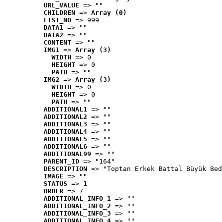
URL_VALUE
 => ""
CHILDREN
 => 
Array (0)
LIST_NO
 => 999
DATA1
 => ""
DATA2
 => ""
CONTENT
 => ""
IMG1
 => 
Array (3)
WIDTH
 => 0
HEIGHT
 => 0
PATH
 => ""
IMG2
 => 
Array (3)
WIDTH
 => 0
HEIGHT
 => 0
PATH
 => ""
ADDITIONAL1
 => ""
ADDITIONAL2
 => ""
ADDITIONAL3
 => ""
ADDITIONAL4
 => ""
ADDITIONAL5
 => ""
ADDITIONAL6
 => ""
ADDITIONAL99
 => ""
PARENT_ID
 => "164"
DESCRIPTION
 => "Toptan Erkek Battal Büyük Bed
IMAGE
 => ""
STATUS
 => 1
ORDER
 => 7
ADDITIONAL_INFO_1
 => ""
ADDITIONAL_INFO_2
 => ""
ADDITIONAL_INFO_3
 => ""
ADDITIONAL_INFO_4
 => ""