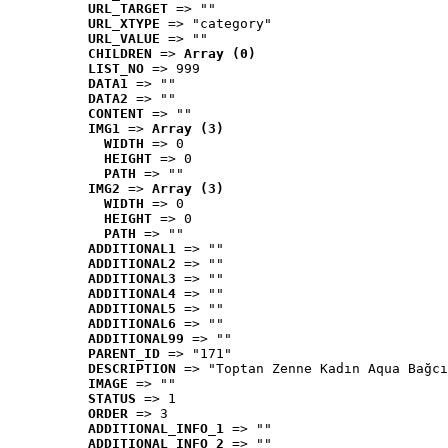
URL_TARGET
 => ""
URL_XTYPE
 => "category"
URL_VALUE
 => ""
CHILDREN
 => 
Array (0)
LIST_NO
 => 999
DATA1
 => ""
DATA2
 => ""
CONTENT
 => ""
IMG1
 => 
Array (3)
WIDTH
 => 0
HEIGHT
 => 0
PATH
 => ""
IMG2
 => 
Array (3)
WIDTH
 => 0
HEIGHT
 => 0
PATH
 => ""
ADDITIONAL1
 => ""
ADDITIONAL2
 => ""
ADDITIONAL3
 => ""
ADDITIONAL4
 => ""
ADDITIONAL5
 => ""
ADDITIONAL6
 => ""
ADDITIONAL99
 => ""
PARENT_ID
 => "171"
DESCRIPTION
 => "Toptan Zenne Kadın Aqua Bağcı
IMAGE
 => ""
STATUS
 => 1
ORDER
 => 3
ADDITIONAL_INFO_1
 => ""
ADDITIONAL_INFO_2
 => ""