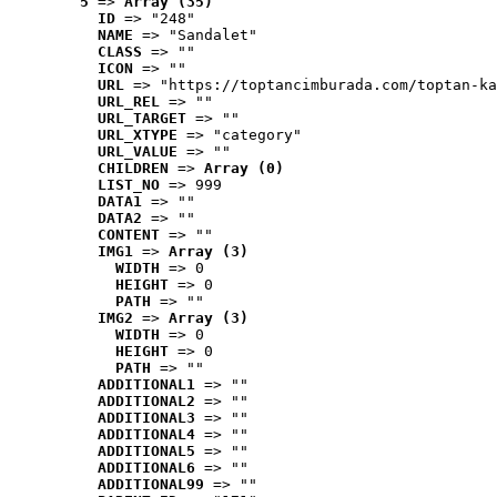
5
 => 
Array (35)
ID
 => "248"
NAME
 => "Sandalet"
CLASS
 => ""
ICON
 => ""
URL
 => "https://toptancimburada.com/toptan-ka
URL_REL
 => ""
URL_TARGET
 => ""
URL_XTYPE
 => "category"
URL_VALUE
 => ""
CHILDREN
 => 
Array (0)
LIST_NO
 => 999
DATA1
 => ""
DATA2
 => ""
CONTENT
 => ""
IMG1
 => 
Array (3)
WIDTH
 => 0
HEIGHT
 => 0
PATH
 => ""
IMG2
 => 
Array (3)
WIDTH
 => 0
HEIGHT
 => 0
PATH
 => ""
ADDITIONAL1
 => ""
ADDITIONAL2
 => ""
ADDITIONAL3
 => ""
ADDITIONAL4
 => ""
ADDITIONAL5
 => ""
ADDITIONAL6
 => ""
ADDITIONAL99
 => ""