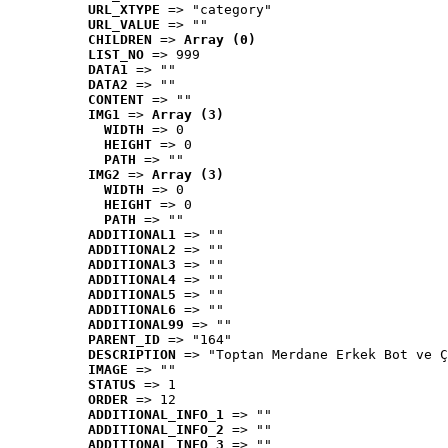
URL_XTYPE
 => "category"
URL_VALUE
 => ""
CHILDREN
 => 
Array (0)
LIST_NO
 => 999
DATA1
 => ""
DATA2
 => ""
CONTENT
 => ""
IMG1
 => 
Array (3)
WIDTH
 => 0
HEIGHT
 => 0
PATH
 => ""
IMG2
 => 
Array (3)
WIDTH
 => 0
HEIGHT
 => 0
PATH
 => ""
ADDITIONAL1
 => ""
ADDITIONAL2
 => ""
ADDITIONAL3
 => ""
ADDITIONAL4
 => ""
ADDITIONAL5
 => ""
ADDITIONAL6
 => ""
ADDITIONAL99
 => ""
PARENT_ID
 => "164"
DESCRIPTION
 => "Toptan Merdane Erkek Bot ve Ç
IMAGE
 => ""
STATUS
 => 1
ORDER
 => 12
ADDITIONAL_INFO_1
 => ""
ADDITIONAL_INFO_2
 => ""
ADDITIONAL_INFO_3
 => ""