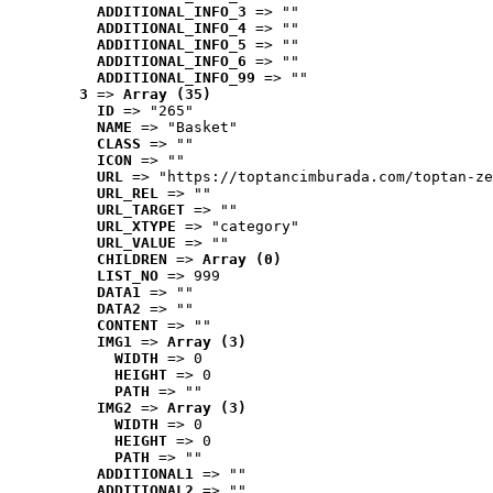
ADDITIONAL_INFO_3
 => ""
ADDITIONAL_INFO_4
 => ""
ADDITIONAL_INFO_5
 => ""
ADDITIONAL_INFO_6
 => ""
ADDITIONAL_INFO_99
 => ""
3
 => 
Array (35)
ID
 => "265"
NAME
 => "Basket"
CLASS
 => ""
ICON
 => ""
URL
 => "https://toptancimburada.com/toptan-ze
URL_REL
 => ""
URL_TARGET
 => ""
URL_XTYPE
 => "category"
URL_VALUE
 => ""
CHILDREN
 => 
Array (0)
LIST_NO
 => 999
DATA1
 => ""
DATA2
 => ""
CONTENT
 => ""
IMG1
 => 
Array (3)
WIDTH
 => 0
HEIGHT
 => 0
PATH
 => ""
IMG2
 => 
Array (3)
WIDTH
 => 0
HEIGHT
 => 0
PATH
 => ""
ADDITIONAL1
 => ""
ADDITIONAL2
 => ""