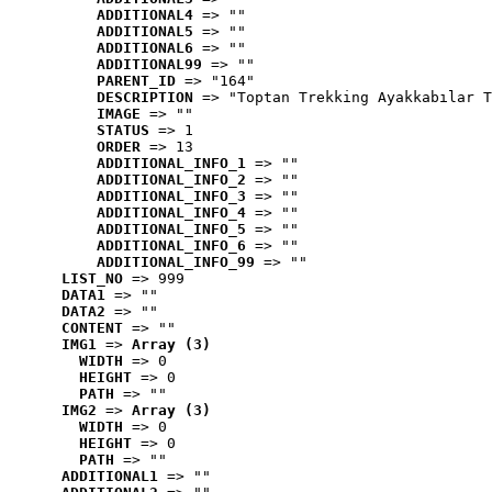
ADDITIONAL4
 => ""
ADDITIONAL5
 => ""
ADDITIONAL6
 => ""
ADDITIONAL99
 => ""
PARENT_ID
 => "164"
DESCRIPTION
 => "Toptan Trekking Ayakkabılar T
IMAGE
 => ""
STATUS
 => 1
ORDER
 => 13
ADDITIONAL_INFO_1
 => ""
ADDITIONAL_INFO_2
 => ""
ADDITIONAL_INFO_3
 => ""
ADDITIONAL_INFO_4
 => ""
ADDITIONAL_INFO_5
 => ""
ADDITIONAL_INFO_6
 => ""
ADDITIONAL_INFO_99
 => ""
LIST_NO
 => 999
DATA1
 => ""
DATA2
 => ""
CONTENT
 => ""
IMG1
 => 
Array (3)
WIDTH
 => 0
HEIGHT
 => 0
PATH
 => ""
IMG2
 => 
Array (3)
WIDTH
 => 0
HEIGHT
 => 0
PATH
 => ""
ADDITIONAL1
 => ""