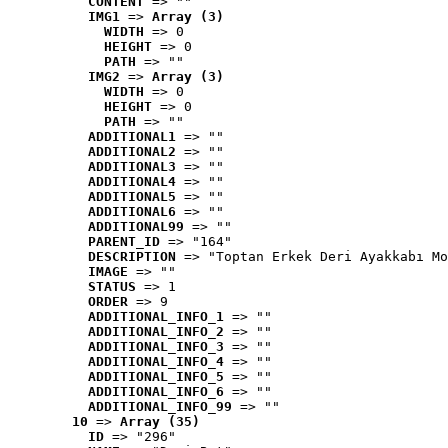
CONTENT
 => ""
IMG1
 => 
Array (3)
WIDTH
 => 0
HEIGHT
 => 0
PATH
 => ""
IMG2
 => 
Array (3)
WIDTH
 => 0
HEIGHT
 => 0
PATH
 => ""
ADDITIONAL1
 => ""
ADDITIONAL2
 => ""
ADDITIONAL3
 => ""
ADDITIONAL4
 => ""
ADDITIONAL5
 => ""
ADDITIONAL6
 => ""
ADDITIONAL99
 => ""
PARENT_ID
 => "164"
DESCRIPTION
 => "Toptan Erkek Deri Ayakkabı Mo
IMAGE
 => ""
STATUS
 => 1
ORDER
 => 9
ADDITIONAL_INFO_1
 => ""
ADDITIONAL_INFO_2
 => ""
ADDITIONAL_INFO_3
 => ""
ADDITIONAL_INFO_4
 => ""
ADDITIONAL_INFO_5
 => ""
ADDITIONAL_INFO_6
 => ""
ADDITIONAL_INFO_99
 => ""
10
 => 
Array (35)
ID
 => "296"