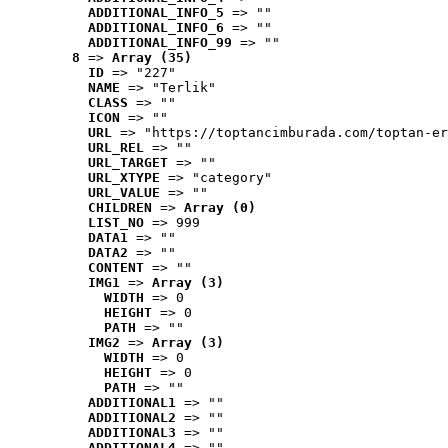
ADDITIONAL_INFO_5
 => ""
ADDITIONAL_INFO_6
 => ""
ADDITIONAL_INFO_99
 => ""
8
 => 
Array (35)
ID
 => "227"
NAME
 => "Terlik"
CLASS
 => ""
ICON
 => ""
URL
 => "https://toptancimburada.com/toptan-er
URL_REL
 => ""
URL_TARGET
 => ""
URL_XTYPE
 => "category"
URL_VALUE
 => ""
CHILDREN
 => 
Array (0)
LIST_NO
 => 999
DATA1
 => ""
DATA2
 => ""
CONTENT
 => ""
IMG1
 => 
Array (3)
WIDTH
 => 0
HEIGHT
 => 0
PATH
 => ""
IMG2
 => 
Array (3)
WIDTH
 => 0
HEIGHT
 => 0
PATH
 => ""
ADDITIONAL1
 => ""
ADDITIONAL2
 => ""
ADDITIONAL3
 => ""
ADDITIONAL4
 => ""