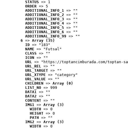
STATUS
 => 1
ORDER
 => 5
ADDITIONAL_INFO_1
 => ""
ADDITIONAL_INFO_2
 => ""
ADDITIONAL_INFO_3
 => ""
ADDITIONAL_INFO_4
 => ""
ADDITIONAL_INFO_5
 => ""
ADDITIONAL_INFO_6
 => ""
ADDITIONAL_INFO_99
 => ""
6
 => 
Array (35)
ID
 => "183"
NAME
 => "Futsal"
CLASS
 => ""
ICON
 => ""
URL
 => "https://toptancimburada.com/toptan-sa
URL_REL
 => ""
URL_TARGET
 => ""
URL_XTYPE
 => "category"
URL_VALUE
 => ""
CHILDREN
 => 
Array (0)
LIST_NO
 => 999
DATA1
 => ""
DATA2
 => ""
CONTENT
 => ""
IMG1
 => 
Array (3)
WIDTH
 => 0
HEIGHT
 => 0
PATH
 => ""
IMG2
 => 
Array (3)
WIDTH
 => 0