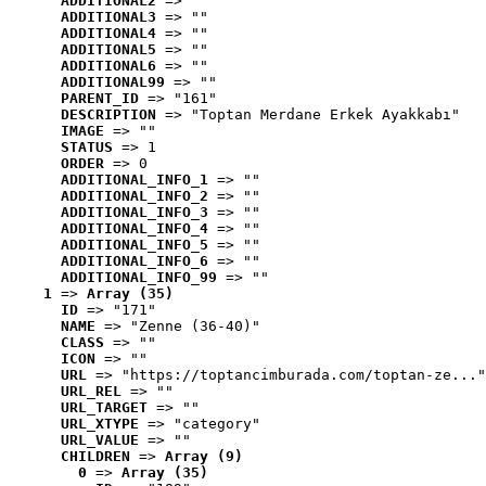
ADDITIONAL2
 => ""
ADDITIONAL3
 => ""
ADDITIONAL4
 => ""
ADDITIONAL5
 => ""
ADDITIONAL6
 => ""
ADDITIONAL99
 => ""
PARENT_ID
 => "161"
DESCRIPTION
 => "Toptan Merdane Erkek Ayakkabı"
IMAGE
 => ""
STATUS
 => 1
ORDER
 => 0
ADDITIONAL_INFO_1
 => ""
ADDITIONAL_INFO_2
 => ""
ADDITIONAL_INFO_3
 => ""
ADDITIONAL_INFO_4
 => ""
ADDITIONAL_INFO_5
 => ""
ADDITIONAL_INFO_6
 => ""
ADDITIONAL_INFO_99
 => ""
1
 => 
Array (35)
ID
 => "171"
NAME
 => "Zenne (36-40)"
CLASS
 => ""
ICON
 => ""
URL
 => "https://toptancimburada.com/toptan-ze..."
URL_REL
 => ""
URL_TARGET
 => ""
URL_XTYPE
 => "category"
URL_VALUE
 => ""
CHILDREN
 => 
Array (9)
0
 => 
Array (35)