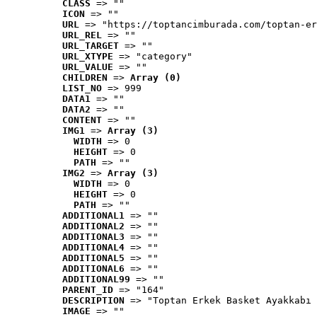
CLASS
 => ""
ICON
 => ""
URL
 => "https://toptancimburada.com/toptan-er
URL_REL
 => ""
URL_TARGET
 => ""
URL_XTYPE
 => "category"
URL_VALUE
 => ""
CHILDREN
 => 
Array (0)
LIST_NO
 => 999
DATA1
 => ""
DATA2
 => ""
CONTENT
 => ""
IMG1
 => 
Array (3)
WIDTH
 => 0
HEIGHT
 => 0
PATH
 => ""
IMG2
 => 
Array (3)
WIDTH
 => 0
HEIGHT
 => 0
PATH
 => ""
ADDITIONAL1
 => ""
ADDITIONAL2
 => ""
ADDITIONAL3
 => ""
ADDITIONAL4
 => ""
ADDITIONAL5
 => ""
ADDITIONAL6
 => ""
ADDITIONAL99
 => ""
PARENT_ID
 => "164"
DESCRIPTION
 => "Toptan Erkek Basket Ayakkabı 
IMAGE
 => ""