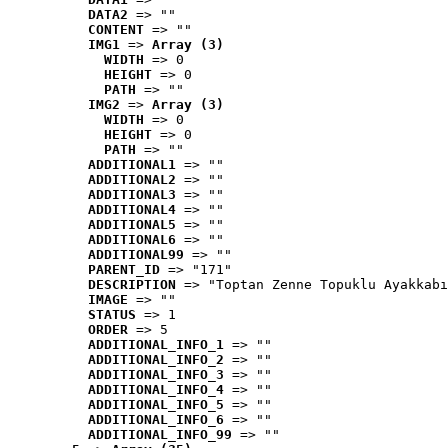
DATA2
 => ""
CONTENT
 => ""
IMG1
 => 
Array (3)
WIDTH
 => 0
HEIGHT
 => 0
PATH
 => ""
IMG2
 => 
Array (3)
WIDTH
 => 0
HEIGHT
 => 0
PATH
 => ""
ADDITIONAL1
 => ""
ADDITIONAL2
 => ""
ADDITIONAL3
 => ""
ADDITIONAL4
 => ""
ADDITIONAL5
 => ""
ADDITIONAL6
 => ""
ADDITIONAL99
 => ""
PARENT_ID
 => "171"
DESCRIPTION
 => "Toptan Zenne Topuklu Ayakkabı
IMAGE
 => ""
STATUS
 => 1
ORDER
 => 5
ADDITIONAL_INFO_1
 => ""
ADDITIONAL_INFO_2
 => ""
ADDITIONAL_INFO_3
 => ""
ADDITIONAL_INFO_4
 => ""
ADDITIONAL_INFO_5
 => ""
ADDITIONAL_INFO_6
 => ""
ADDITIONAL_INFO_99
 => ""