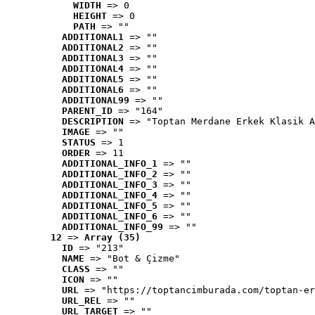
WIDTH
 => 0
HEIGHT
 => 0
PATH
 => ""
ADDITIONAL1
 => ""
ADDITIONAL2
 => ""
ADDITIONAL3
 => ""
ADDITIONAL4
 => ""
ADDITIONAL5
 => ""
ADDITIONAL6
 => ""
ADDITIONAL99
 => ""
PARENT_ID
 => "164"
DESCRIPTION
 => "Toptan Merdane Erkek Klasik A
IMAGE
 => ""
STATUS
 => 1
ORDER
 => 11
ADDITIONAL_INFO_1
 => ""
ADDITIONAL_INFO_2
 => ""
ADDITIONAL_INFO_3
 => ""
ADDITIONAL_INFO_4
 => ""
ADDITIONAL_INFO_5
 => ""
ADDITIONAL_INFO_6
 => ""
ADDITIONAL_INFO_99
 => ""
12
 => 
Array (35)
ID
 => "213"
NAME
 => "Bot & Çizme"
CLASS
 => ""
ICON
 => ""
URL
 => "https://toptancimburada.com/toptan-er
URL_REL
 => ""
URL_TARGET
 => ""