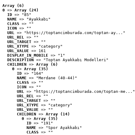
Array (6)
0
 => 
Array (24)
ID
 => "85"
NAME
 => "Ayakkabı"
CLASS
 => ""
ICON
 => ""
URL
 => "https://toptancimburada.com/toptan-ay..."
URL_REL
 => ""
URL_TARGET
 => ""
URL_XTYPE
 => "category"
URL_VALUE
 => 161
DISPLAY_IN_MOBILE
 => "1"
DESCRIPTION
 => "Toptan Ayakkabı Modelleri"
CHILDREN
 => 
Array (6)
0
 => 
Array (35)
ID
 => "164"
NAME
 => "Merdane (40-44)"
CLASS
 => ""
ICON
 => ""
URL
 => "https://toptancimburada.com/toptan-me..."
URL_REL
 => ""
URL_TARGET
 => ""
URL_XTYPE
 => "category"
URL_VALUE
 => ""
CHILDREN
 => 
Array (14)
0
 => 
Array (35)
ID
 => "191"
NAME
 => "Spor Ayakkabı"
CLASS
 => ""