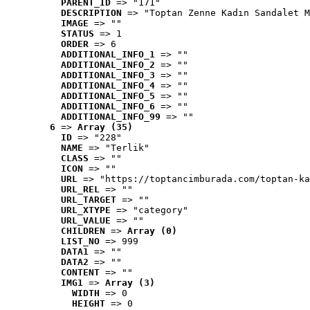
PARENT_ID
 => "171"
DESCRIPTION
 => "Toptan Zenne Kadın Sandalet M
IMAGE
 => ""
STATUS
 => 1
ORDER
 => 6
ADDITIONAL_INFO_1
 => ""
ADDITIONAL_INFO_2
 => ""
ADDITIONAL_INFO_3
 => ""
ADDITIONAL_INFO_4
 => ""
ADDITIONAL_INFO_5
 => ""
ADDITIONAL_INFO_6
 => ""
ADDITIONAL_INFO_99
 => ""
6
 => 
Array (35)
ID
 => "228"
NAME
 => "Terlik"
CLASS
 => ""
ICON
 => ""
URL
 => "https://toptancimburada.com/toptan-ka
URL_REL
 => ""
URL_TARGET
 => ""
URL_XTYPE
 => "category"
URL_VALUE
 => ""
CHILDREN
 => 
Array (0)
LIST_NO
 => 999
DATA1
 => ""
DATA2
 => ""
CONTENT
 => ""
IMG1
 => 
Array (3)
WIDTH
 => 0
HEIGHT
 => 0