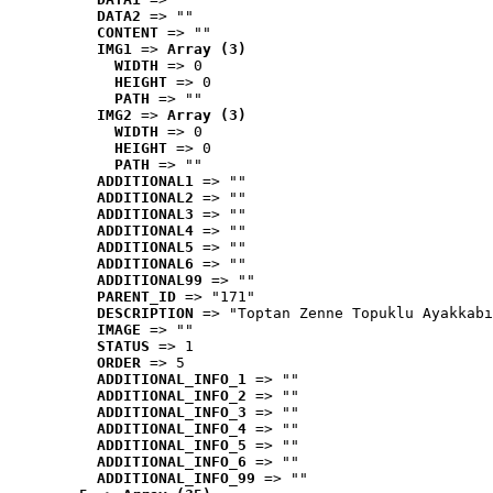
DATA2
 => ""
CONTENT
 => ""
IMG1
 => 
Array (3)
WIDTH
 => 0
HEIGHT
 => 0
PATH
 => ""
IMG2
 => 
Array (3)
WIDTH
 => 0
HEIGHT
 => 0
PATH
 => ""
ADDITIONAL1
 => ""
ADDITIONAL2
 => ""
ADDITIONAL3
 => ""
ADDITIONAL4
 => ""
ADDITIONAL5
 => ""
ADDITIONAL6
 => ""
ADDITIONAL99
 => ""
PARENT_ID
 => "171"
DESCRIPTION
 => "Toptan Zenne Topuklu Ayakkabı
IMAGE
 => ""
STATUS
 => 1
ORDER
 => 5
ADDITIONAL_INFO_1
 => ""
ADDITIONAL_INFO_2
 => ""
ADDITIONAL_INFO_3
 => ""
ADDITIONAL_INFO_4
 => ""
ADDITIONAL_INFO_5
 => ""
ADDITIONAL_INFO_6
 => ""
ADDITIONAL_INFO_99
 => ""