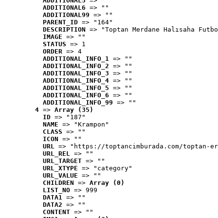
ADDITIONAL5
 => ""
ADDITIONAL6
 => ""
ADDITIONAL99
 => ""
PARENT_ID
 => "164"
DESCRIPTION
 => "Toptan Merdane Halısaha Futbo
IMAGE
 => ""
STATUS
 => 1
ORDER
 => 4
ADDITIONAL_INFO_1
 => ""
ADDITIONAL_INFO_2
 => ""
ADDITIONAL_INFO_3
 => ""
ADDITIONAL_INFO_4
 => ""
ADDITIONAL_INFO_5
 => ""
ADDITIONAL_INFO_6
 => ""
ADDITIONAL_INFO_99
 => ""
4
 => 
Array (35)
ID
 => "187"
NAME
 => "Krampon"
CLASS
 => ""
ICON
 => ""
URL
 => "https://toptancimburada.com/toptan-er
URL_REL
 => ""
URL_TARGET
 => ""
URL_XTYPE
 => "category"
URL_VALUE
 => ""
CHILDREN
 => 
Array (0)
LIST_NO
 => 999
DATA1
 => ""
DATA2
 => ""
CONTENT
 => ""