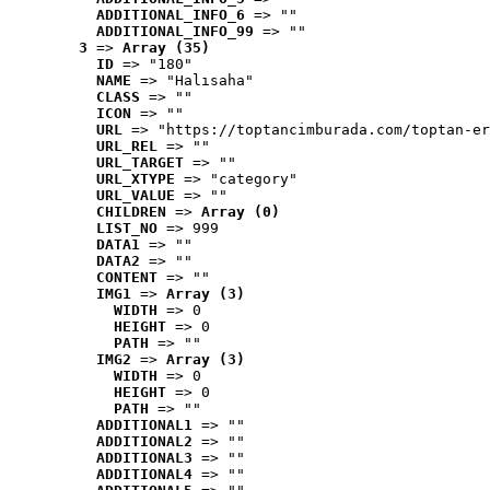
ADDITIONAL_INFO_6
 => ""
ADDITIONAL_INFO_99
 => ""
3
 => 
Array (35)
ID
 => "180"
NAME
 => "Halısaha"
CLASS
 => ""
ICON
 => ""
URL
 => "https://toptancimburada.com/toptan-er
URL_REL
 => ""
URL_TARGET
 => ""
URL_XTYPE
 => "category"
URL_VALUE
 => ""
CHILDREN
 => 
Array (0)
LIST_NO
 => 999
DATA1
 => ""
DATA2
 => ""
CONTENT
 => ""
IMG1
 => 
Array (3)
WIDTH
 => 0
HEIGHT
 => 0
PATH
 => ""
IMG2
 => 
Array (3)
WIDTH
 => 0
HEIGHT
 => 0
PATH
 => ""
ADDITIONAL1
 => ""
ADDITIONAL2
 => ""
ADDITIONAL3
 => ""
ADDITIONAL4
 => ""