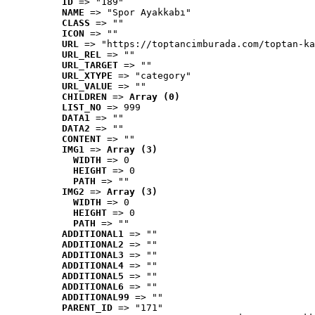
ID
 => "189"
NAME
 => "Spor Ayakkabı"
CLASS
 => ""
ICON
 => ""
URL
 => "https://toptancimburada.com/toptan-ka
URL_REL
 => ""
URL_TARGET
 => ""
URL_XTYPE
 => "category"
URL_VALUE
 => ""
CHILDREN
 => 
Array (0)
LIST_NO
 => 999
DATA1
 => ""
DATA2
 => ""
CONTENT
 => ""
IMG1
 => 
Array (3)
WIDTH
 => 0
HEIGHT
 => 0
PATH
 => ""
IMG2
 => 
Array (3)
WIDTH
 => 0
HEIGHT
 => 0
PATH
 => ""
ADDITIONAL1
 => ""
ADDITIONAL2
 => ""
ADDITIONAL3
 => ""
ADDITIONAL4
 => ""
ADDITIONAL5
 => ""
ADDITIONAL6
 => ""
ADDITIONAL99
 => ""
PARENT_ID
 => "171"