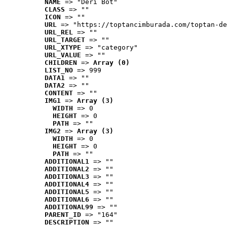
NAME
 => "Deri Bot"
CLASS
 => ""
ICON
 => ""
URL
 => "https://toptancimburada.com/toptan-de
URL_REL
 => ""
URL_TARGET
 => ""
URL_XTYPE
 => "category"
URL_VALUE
 => ""
CHILDREN
 => 
Array (0)
LIST_NO
 => 999
DATA1
 => ""
DATA2
 => ""
CONTENT
 => ""
IMG1
 => 
Array (3)
WIDTH
 => 0
HEIGHT
 => 0
PATH
 => ""
IMG2
 => 
Array (3)
WIDTH
 => 0
HEIGHT
 => 0
PATH
 => ""
ADDITIONAL1
 => ""
ADDITIONAL2
 => ""
ADDITIONAL3
 => ""
ADDITIONAL4
 => ""
ADDITIONAL5
 => ""
ADDITIONAL6
 => ""
ADDITIONAL99
 => ""
PARENT_ID
 => "164"
DESCRIPTION
 => ""