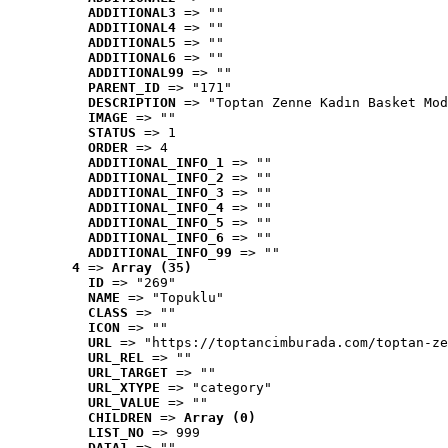
ADDITIONAL3
 => ""
ADDITIONAL4
 => ""
ADDITIONAL5
 => ""
ADDITIONAL6
 => ""
ADDITIONAL99
 => ""
PARENT_ID
 => "171"
DESCRIPTION
 => "Toptan Zenne Kadın Basket Mod
IMAGE
 => ""
STATUS
 => 1
ORDER
 => 4
ADDITIONAL_INFO_1
 => ""
ADDITIONAL_INFO_2
 => ""
ADDITIONAL_INFO_3
 => ""
ADDITIONAL_INFO_4
 => ""
ADDITIONAL_INFO_5
 => ""
ADDITIONAL_INFO_6
 => ""
ADDITIONAL_INFO_99
 => ""
4
 => 
Array (35)
ID
 => "269"
NAME
 => "Topuklu"
CLASS
 => ""
ICON
 => ""
URL
 => "https://toptancimburada.com/toptan-ze
URL_REL
 => ""
URL_TARGET
 => ""
URL_XTYPE
 => "category"
URL_VALUE
 => ""
CHILDREN
 => 
Array (0)
LIST_NO
 => 999
DATA1
 => ""