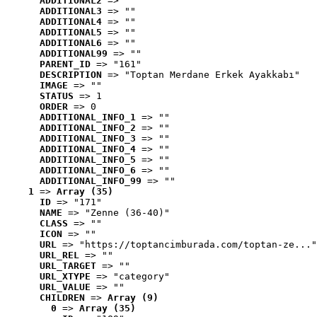
ADDITIONAL2
 => ""
ADDITIONAL3
 => ""
ADDITIONAL4
 => ""
ADDITIONAL5
 => ""
ADDITIONAL6
 => ""
ADDITIONAL99
 => ""
PARENT_ID
 => "161"
DESCRIPTION
 => "Toptan Merdane Erkek Ayakkabı"
IMAGE
 => ""
STATUS
 => 1
ORDER
 => 0
ADDITIONAL_INFO_1
 => ""
ADDITIONAL_INFO_2
 => ""
ADDITIONAL_INFO_3
 => ""
ADDITIONAL_INFO_4
 => ""
ADDITIONAL_INFO_5
 => ""
ADDITIONAL_INFO_6
 => ""
ADDITIONAL_INFO_99
 => ""
1
 => 
Array (35)
ID
 => "171"
NAME
 => "Zenne (36-40)"
CLASS
 => ""
ICON
 => ""
URL
 => "https://toptancimburada.com/toptan-ze..."
URL_REL
 => ""
URL_TARGET
 => ""
URL_XTYPE
 => "category"
URL_VALUE
 => ""
CHILDREN
 => 
Array (9)
0
 => 
Array (35)