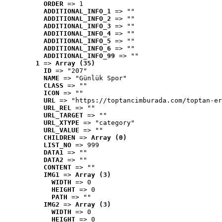
ORDER
 => 1
ADDITIONAL_INFO_1
 => ""
ADDITIONAL_INFO_2
 => ""
ADDITIONAL_INFO_3
 => ""
ADDITIONAL_INFO_4
 => ""
ADDITIONAL_INFO_5
 => ""
ADDITIONAL_INFO_6
 => ""
ADDITIONAL_INFO_99
 => ""
1
 => 
Array (35)
ID
 => "207"
NAME
 => "Günlük Spor"
CLASS
 => ""
ICON
 => ""
URL
 => "https://toptancimburada.com/toptan-er
URL_REL
 => ""
URL_TARGET
 => ""
URL_XTYPE
 => "category"
URL_VALUE
 => ""
CHILDREN
 => 
Array (0)
LIST_NO
 => 999
DATA1
 => ""
DATA2
 => ""
CONTENT
 => ""
IMG1
 => 
Array (3)
WIDTH
 => 0
HEIGHT
 => 0
PATH
 => ""
IMG2
 => 
Array (3)
WIDTH
 => 0
HEIGHT
 => 0