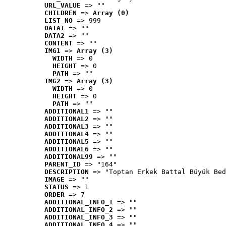
URL_VALUE
 => ""
CHILDREN
 => 
Array (0)
LIST_NO
 => 999
DATA1
 => ""
DATA2
 => ""
CONTENT
 => ""
IMG1
 => 
Array (3)
WIDTH
 => 0
HEIGHT
 => 0
PATH
 => ""
IMG2
 => 
Array (3)
WIDTH
 => 0
HEIGHT
 => 0
PATH
 => ""
ADDITIONAL1
 => ""
ADDITIONAL2
 => ""
ADDITIONAL3
 => ""
ADDITIONAL4
 => ""
ADDITIONAL5
 => ""
ADDITIONAL6
 => ""
ADDITIONAL99
 => ""
PARENT_ID
 => "164"
DESCRIPTION
 => "Toptan Erkek Battal Büyük Bed
IMAGE
 => ""
STATUS
 => 1
ORDER
 => 7
ADDITIONAL_INFO_1
 => ""
ADDITIONAL_INFO_2
 => ""
ADDITIONAL_INFO_3
 => ""
ADDITIONAL_INFO_4
 => ""