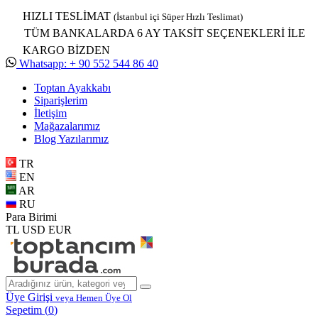
HIZLI TESLİMAT
(İstanbul içi Süper Hızlı Teslimat)
TÜM BANKALARDA 6 AY TAKSİT SEÇENEKLERİ İLE
KARGO BİZDEN
Whatsapp: + 90 552 544 86 40
Toptan Ayakkabı
Siparişlerim
İletişim
Mağazalarımız
Blog Yazılarımız
TR
EN
AR
RU
Para Birimi
TL
USD
EUR
Üye Girişi
veya Hemen Üye Ol
Sepetim (
0
)