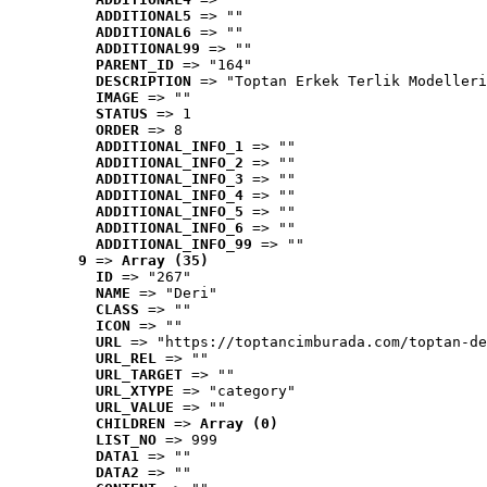
ADDITIONAL5
 => ""
ADDITIONAL6
 => ""
ADDITIONAL99
 => ""
PARENT_ID
 => "164"
DESCRIPTION
 => "Toptan Erkek Terlik Modelleri
IMAGE
 => ""
STATUS
 => 1
ORDER
 => 8
ADDITIONAL_INFO_1
 => ""
ADDITIONAL_INFO_2
 => ""
ADDITIONAL_INFO_3
 => ""
ADDITIONAL_INFO_4
 => ""
ADDITIONAL_INFO_5
 => ""
ADDITIONAL_INFO_6
 => ""
ADDITIONAL_INFO_99
 => ""
9
 => 
Array (35)
ID
 => "267"
NAME
 => "Deri"
CLASS
 => ""
ICON
 => ""
URL
 => "https://toptancimburada.com/toptan-de
URL_REL
 => ""
URL_TARGET
 => ""
URL_XTYPE
 => "category"
URL_VALUE
 => ""
CHILDREN
 => 
Array (0)
LIST_NO
 => 999
DATA1
 => ""
DATA2
 => ""