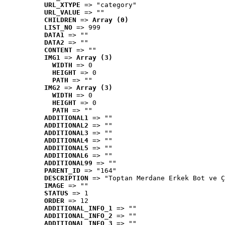
URL_XTYPE
 => "category"
URL_VALUE
 => ""
CHILDREN
 => 
Array (0)
LIST_NO
 => 999
DATA1
 => ""
DATA2
 => ""
CONTENT
 => ""
IMG1
 => 
Array (3)
WIDTH
 => 0
HEIGHT
 => 0
PATH
 => ""
IMG2
 => 
Array (3)
WIDTH
 => 0
HEIGHT
 => 0
PATH
 => ""
ADDITIONAL1
 => ""
ADDITIONAL2
 => ""
ADDITIONAL3
 => ""
ADDITIONAL4
 => ""
ADDITIONAL5
 => ""
ADDITIONAL6
 => ""
ADDITIONAL99
 => ""
PARENT_ID
 => "164"
DESCRIPTION
 => "Toptan Merdane Erkek Bot ve Ç
IMAGE
 => ""
STATUS
 => 1
ORDER
 => 12
ADDITIONAL_INFO_1
 => ""
ADDITIONAL_INFO_2
 => ""
ADDITIONAL_INFO_3
 => ""