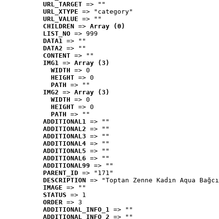
URL_TARGET
 => ""
URL_XTYPE
 => "category"
URL_VALUE
 => ""
CHILDREN
 => 
Array (0)
LIST_NO
 => 999
DATA1
 => ""
DATA2
 => ""
CONTENT
 => ""
IMG1
 => 
Array (3)
WIDTH
 => 0
HEIGHT
 => 0
PATH
 => ""
IMG2
 => 
Array (3)
WIDTH
 => 0
HEIGHT
 => 0
PATH
 => ""
ADDITIONAL1
 => ""
ADDITIONAL2
 => ""
ADDITIONAL3
 => ""
ADDITIONAL4
 => ""
ADDITIONAL5
 => ""
ADDITIONAL6
 => ""
ADDITIONAL99
 => ""
PARENT_ID
 => "171"
DESCRIPTION
 => "Toptan Zenne Kadın Aqua Bağcı
IMAGE
 => ""
STATUS
 => 1
ORDER
 => 3
ADDITIONAL_INFO_1
 => ""
ADDITIONAL_INFO_2
 => ""