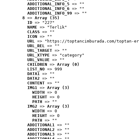
ADDITIONAL_INFO_5
 => ""
ADDITIONAL_INFO_6
 => ""
ADDITIONAL_INFO_99
 => ""
8
 => 
Array (35)
ID
 => "227"
NAME
 => "Terlik"
CLASS
 => ""
ICON
 => ""
URL
 => "https://toptancimburada.com/toptan-er
URL_REL
 => ""
URL_TARGET
 => ""
URL_XTYPE
 => "category"
URL_VALUE
 => ""
CHILDREN
 => 
Array (0)
LIST_NO
 => 999
DATA1
 => ""
DATA2
 => ""
CONTENT
 => ""
IMG1
 => 
Array (3)
WIDTH
 => 0
HEIGHT
 => 0
PATH
 => ""
IMG2
 => 
Array (3)
WIDTH
 => 0
HEIGHT
 => 0
PATH
 => ""
ADDITIONAL1
 => ""
ADDITIONAL2
 => ""
ADDITIONAL3
 => ""
ADDITIONAL4
 => ""