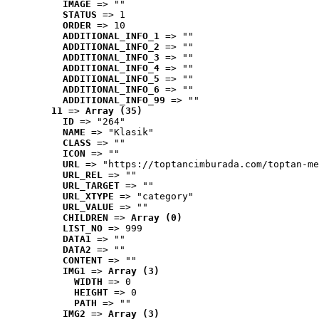
IMAGE
 => ""
STATUS
 => 1
ORDER
 => 10
ADDITIONAL_INFO_1
 => ""
ADDITIONAL_INFO_2
 => ""
ADDITIONAL_INFO_3
 => ""
ADDITIONAL_INFO_4
 => ""
ADDITIONAL_INFO_5
 => ""
ADDITIONAL_INFO_6
 => ""
ADDITIONAL_INFO_99
 => ""
11
 => 
Array (35)
ID
 => "264"
NAME
 => "Klasik"
CLASS
 => ""
ICON
 => ""
URL
 => "https://toptancimburada.com/toptan-me
URL_REL
 => ""
URL_TARGET
 => ""
URL_XTYPE
 => "category"
URL_VALUE
 => ""
CHILDREN
 => 
Array (0)
LIST_NO
 => 999
DATA1
 => ""
DATA2
 => ""
CONTENT
 => ""
IMG1
 => 
Array (3)
WIDTH
 => 0
HEIGHT
 => 0
PATH
 => ""
IMG2
 => 
Array (3)