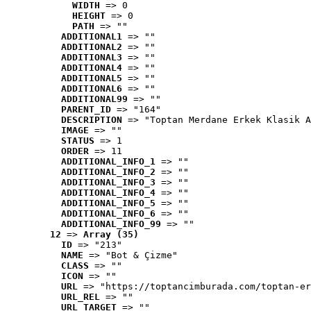
WIDTH
 => 0
HEIGHT
 => 0
PATH
 => ""
ADDITIONAL1
 => ""
ADDITIONAL2
 => ""
ADDITIONAL3
 => ""
ADDITIONAL4
 => ""
ADDITIONAL5
 => ""
ADDITIONAL6
 => ""
ADDITIONAL99
 => ""
PARENT_ID
 => "164"
DESCRIPTION
 => "Toptan Merdane Erkek Klasik A
IMAGE
 => ""
STATUS
 => 1
ORDER
 => 11
ADDITIONAL_INFO_1
 => ""
ADDITIONAL_INFO_2
 => ""
ADDITIONAL_INFO_3
 => ""
ADDITIONAL_INFO_4
 => ""
ADDITIONAL_INFO_5
 => ""
ADDITIONAL_INFO_6
 => ""
ADDITIONAL_INFO_99
 => ""
12
 => 
Array (35)
ID
 => "213"
NAME
 => "Bot & Çizme"
CLASS
 => ""
ICON
 => ""
URL
 => "https://toptancimburada.com/toptan-er
URL_REL
 => ""
URL_TARGET
 => ""