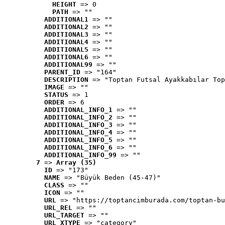
HEIGHT
 => 0
PATH
 => ""
ADDITIONAL1
 => ""
ADDITIONAL2
 => ""
ADDITIONAL3
 => ""
ADDITIONAL4
 => ""
ADDITIONAL5
 => ""
ADDITIONAL6
 => ""
ADDITIONAL99
 => ""
PARENT_ID
 => "164"
DESCRIPTION
 => "Toptan Futsal Ayakkabılar Top
IMAGE
 => ""
STATUS
 => 1
ORDER
 => 6
ADDITIONAL_INFO_1
 => ""
ADDITIONAL_INFO_2
 => ""
ADDITIONAL_INFO_3
 => ""
ADDITIONAL_INFO_4
 => ""
ADDITIONAL_INFO_5
 => ""
ADDITIONAL_INFO_6
 => ""
ADDITIONAL_INFO_99
 => ""
7
 => 
Array (35)
ID
 => "173"
NAME
 => "Büyük Beden (45-47)"
CLASS
 => ""
ICON
 => ""
URL
 => "https://toptancimburada.com/toptan-bu
URL_REL
 => ""
URL_TARGET
 => ""
URL_XTYPE
 => "category"