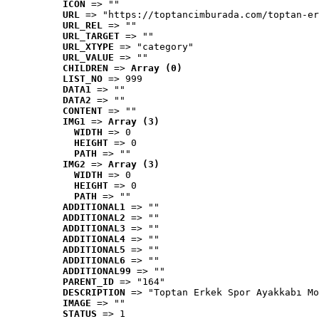
ICON
 => ""
URL
 => "https://toptancimburada.com/toptan-er
URL_REL
 => ""
URL_TARGET
 => ""
URL_XTYPE
 => "category"
URL_VALUE
 => ""
CHILDREN
 => 
Array (0)
LIST_NO
 => 999
DATA1
 => ""
DATA2
 => ""
CONTENT
 => ""
IMG1
 => 
Array (3)
WIDTH
 => 0
HEIGHT
 => 0
PATH
 => ""
IMG2
 => 
Array (3)
WIDTH
 => 0
HEIGHT
 => 0
PATH
 => ""
ADDITIONAL1
 => ""
ADDITIONAL2
 => ""
ADDITIONAL3
 => ""
ADDITIONAL4
 => ""
ADDITIONAL5
 => ""
ADDITIONAL6
 => ""
ADDITIONAL99
 => ""
PARENT_ID
 => "164"
DESCRIPTION
 => "Toptan Erkek Spor Ayakkabı Mo
IMAGE
 => ""
STATUS
 => 1