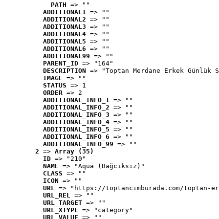
PATH
 => ""
ADDITIONAL1
 => ""
ADDITIONAL2
 => ""
ADDITIONAL3
 => ""
ADDITIONAL4
 => ""
ADDITIONAL5
 => ""
ADDITIONAL6
 => ""
ADDITIONAL99
 => ""
PARENT_ID
 => "164"
DESCRIPTION
 => "Toptan Merdane Erkek Günlük S
IMAGE
 => ""
STATUS
 => 1
ORDER
 => 2
ADDITIONAL_INFO_1
 => ""
ADDITIONAL_INFO_2
 => ""
ADDITIONAL_INFO_3
 => ""
ADDITIONAL_INFO_4
 => ""
ADDITIONAL_INFO_5
 => ""
ADDITIONAL_INFO_6
 => ""
ADDITIONAL_INFO_99
 => ""
2
 => 
Array (35)
ID
 => "210"
NAME
 => "Aqua (Bağcıksız)"
CLASS
 => ""
ICON
 => ""
URL
 => "https://toptancimburada.com/toptan-er
URL_REL
 => ""
URL_TARGET
 => ""
URL_XTYPE
 => "category"
URL_VALUE
 => ""