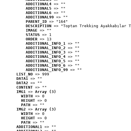
ADDITIONAL4
 => ""
ADDITIONAL5
 => ""
ADDITIONAL6
 => ""
ADDITIONAL99
 => ""
PARENT_ID
 => "164"
DESCRIPTION
 => "Toptan Trekking Ayakkabılar T
IMAGE
 => ""
STATUS
 => 1
ORDER
 => 13
ADDITIONAL_INFO_1
 => ""
ADDITIONAL_INFO_2
 => ""
ADDITIONAL_INFO_3
 => ""
ADDITIONAL_INFO_4
 => ""
ADDITIONAL_INFO_5
 => ""
ADDITIONAL_INFO_6
 => ""
ADDITIONAL_INFO_99
 => ""
LIST_NO
 => 999
DATA1
 => ""
DATA2
 => ""
CONTENT
 => ""
IMG1
 => 
Array (3)
WIDTH
 => 0
HEIGHT
 => 0
PATH
 => ""
IMG2
 => 
Array (3)
WIDTH
 => 0
HEIGHT
 => 0
PATH
 => ""
ADDITIONAL1
 => ""