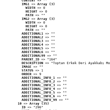
CONTENT
 => ""
IMG1
 => 
Array (3)
WIDTH
 => 0
HEIGHT
 => 0
PATH
 => ""
IMG2
 => 
Array (3)
WIDTH
 => 0
HEIGHT
 => 0
PATH
 => ""
ADDITIONAL1
 => ""
ADDITIONAL2
 => ""
ADDITIONAL3
 => ""
ADDITIONAL4
 => ""
ADDITIONAL5
 => ""
ADDITIONAL6
 => ""
ADDITIONAL99
 => ""
PARENT_ID
 => "164"
DESCRIPTION
 => "Toptan Erkek Deri Ayakkabı Mo
IMAGE
 => ""
STATUS
 => 1
ORDER
 => 9
ADDITIONAL_INFO_1
 => ""
ADDITIONAL_INFO_2
 => ""
ADDITIONAL_INFO_3
 => ""
ADDITIONAL_INFO_4
 => ""
ADDITIONAL_INFO_5
 => ""
ADDITIONAL_INFO_6
 => ""
ADDITIONAL_INFO_99
 => ""
10
 => 
Array (35)
ID
 => "296"