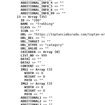
ADDITIONAL_INFO_4
 => ""
ADDITIONAL_INFO_5
 => ""
ADDITIONAL_INFO_6
 => ""
ADDITIONAL_INFO_99
 => ""
13
 => 
Array (35)
ID
 => "200"
NAME
 => "Trekking"
CLASS
 => ""
ICON
 => ""
URL
 => "https://toptancimburada.com/toptan-er
URL_REL
 => ""
URL_TARGET
 => ""
URL_XTYPE
 => "category"
URL_VALUE
 => ""
CHILDREN
 => 
Array (0)
LIST_NO
 => 999
DATA1
 => ""
DATA2
 => ""
CONTENT
 => ""
IMG1
 => 
Array (3)
WIDTH
 => 0
HEIGHT
 => 0
PATH
 => ""
IMG2
 => 
Array (3)
WIDTH
 => 0
HEIGHT
 => 0
PATH
 => ""
ADDITIONAL1
 => ""
ADDITIONAL2
 => ""
ADDITIONAL3
 => ""