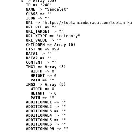
5
 => 
Array (35)
ID
 => "248"
NAME
 => "Sandalet"
CLASS
 => ""
ICON
 => ""
URL
 => "https://toptancimburada.com/toptan-ka
URL_REL
 => ""
URL_TARGET
 => ""
URL_XTYPE
 => "category"
URL_VALUE
 => ""
CHILDREN
 => 
Array (0)
LIST_NO
 => 999
DATA1
 => ""
DATA2
 => ""
CONTENT
 => ""
IMG1
 => 
Array (3)
WIDTH
 => 0
HEIGHT
 => 0
PATH
 => ""
IMG2
 => 
Array (3)
WIDTH
 => 0
HEIGHT
 => 0
PATH
 => ""
ADDITIONAL1
 => ""
ADDITIONAL2
 => ""
ADDITIONAL3
 => ""
ADDITIONAL4
 => ""
ADDITIONAL5
 => ""
ADDITIONAL6
 => ""
ADDITIONAL99
 => ""