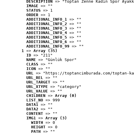
DESCRIPTION
 => "Toptan Zenne Kadın Spor Ayakk
IMAGE
 => ""
STATUS
 => 1
ORDER
 => 1
ADDITIONAL_INFO_1
 => ""
ADDITIONAL_INFO_2
 => ""
ADDITIONAL_INFO_3
 => ""
ADDITIONAL_INFO_4
 => ""
ADDITIONAL_INFO_5
 => ""
ADDITIONAL_INFO_6
 => ""
ADDITIONAL_INFO_99
 => ""
1
 => 
Array (35)
ID
 => "211"
NAME
 => "Günlük Spor"
CLASS
 => ""
ICON
 => ""
URL
 => "https://toptancimburada.com/toptan-ka
URL_REL
 => ""
URL_TARGET
 => ""
URL_XTYPE
 => "category"
URL_VALUE
 => ""
CHILDREN
 => 
Array (0)
LIST_NO
 => 999
DATA1
 => ""
DATA2
 => ""
CONTENT
 => ""
IMG1
 => 
Array (3)
WIDTH
 => 0
HEIGHT
 => 0
PATH
 => ""