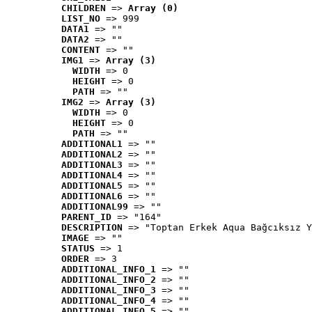
CHILDREN
 => 
Array (0)
LIST_NO
 => 999
DATA1
 => ""
DATA2
 => ""
CONTENT
 => ""
IMG1
 => 
Array (3)
WIDTH
 => 0
HEIGHT
 => 0
PATH
 => ""
IMG2
 => 
Array (3)
WIDTH
 => 0
HEIGHT
 => 0
PATH
 => ""
ADDITIONAL1
 => ""
ADDITIONAL2
 => ""
ADDITIONAL3
 => ""
ADDITIONAL4
 => ""
ADDITIONAL5
 => ""
ADDITIONAL6
 => ""
ADDITIONAL99
 => ""
PARENT_ID
 => "164"
DESCRIPTION
 => "Toptan Erkek Aqua Bağcıksız Y
IMAGE
 => ""
STATUS
 => 1
ORDER
 => 3
ADDITIONAL_INFO_1
 => ""
ADDITIONAL_INFO_2
 => ""
ADDITIONAL_INFO_3
 => ""
ADDITIONAL_INFO_4
 => ""
ADDITIONAL_INFO_5
 => ""