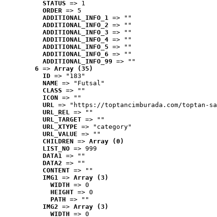
STATUS
 => 1
ORDER
 => 5
ADDITIONAL_INFO_1
 => ""
ADDITIONAL_INFO_2
 => ""
ADDITIONAL_INFO_3
 => ""
ADDITIONAL_INFO_4
 => ""
ADDITIONAL_INFO_5
 => ""
ADDITIONAL_INFO_6
 => ""
ADDITIONAL_INFO_99
 => ""
6
 => 
Array (35)
ID
 => "183"
NAME
 => "Futsal"
CLASS
 => ""
ICON
 => ""
URL
 => "https://toptancimburada.com/toptan-sa
URL_REL
 => ""
URL_TARGET
 => ""
URL_XTYPE
 => "category"
URL_VALUE
 => ""
CHILDREN
 => 
Array (0)
LIST_NO
 => 999
DATA1
 => ""
DATA2
 => ""
CONTENT
 => ""
IMG1
 => 
Array (3)
WIDTH
 => 0
HEIGHT
 => 0
PATH
 => ""
IMG2
 => 
Array (3)
WIDTH
 => 0