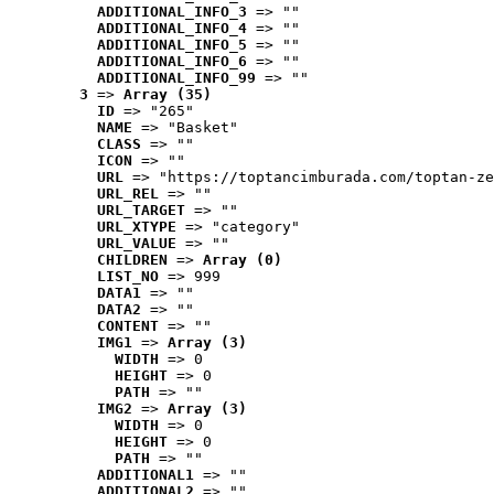
ADDITIONAL_INFO_3
 => ""
ADDITIONAL_INFO_4
 => ""
ADDITIONAL_INFO_5
 => ""
ADDITIONAL_INFO_6
 => ""
ADDITIONAL_INFO_99
 => ""
3
 => 
Array (35)
ID
 => "265"
NAME
 => "Basket"
CLASS
 => ""
ICON
 => ""
URL
 => "https://toptancimburada.com/toptan-ze
URL_REL
 => ""
URL_TARGET
 => ""
URL_XTYPE
 => "category"
URL_VALUE
 => ""
CHILDREN
 => 
Array (0)
LIST_NO
 => 999
DATA1
 => ""
DATA2
 => ""
CONTENT
 => ""
IMG1
 => 
Array (3)
WIDTH
 => 0
HEIGHT
 => 0
PATH
 => ""
IMG2
 => 
Array (3)
WIDTH
 => 0
HEIGHT
 => 0
PATH
 => ""
ADDITIONAL1
 => ""
ADDITIONAL2
 => ""