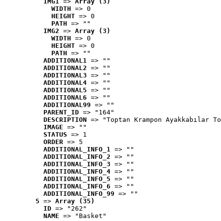
IMG1
 => 
Array (3)
WIDTH
 => 0
HEIGHT
 => 0
PATH
 => ""
IMG2
 => 
Array (3)
WIDTH
 => 0
HEIGHT
 => 0
PATH
 => ""
ADDITIONAL1
 => ""
ADDITIONAL2
 => ""
ADDITIONAL3
 => ""
ADDITIONAL4
 => ""
ADDITIONAL5
 => ""
ADDITIONAL6
 => ""
ADDITIONAL99
 => ""
PARENT_ID
 => "164"
DESCRIPTION
 => "Toptan Krampon Ayakkabılar To
IMAGE
 => ""
STATUS
 => 1
ORDER
 => 5
ADDITIONAL_INFO_1
 => ""
ADDITIONAL_INFO_2
 => ""
ADDITIONAL_INFO_3
 => ""
ADDITIONAL_INFO_4
 => ""
ADDITIONAL_INFO_5
 => ""
ADDITIONAL_INFO_6
 => ""
ADDITIONAL_INFO_99
 => ""
5
 => 
Array (35)
ID
 => "262"
NAME
 => "Basket"