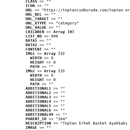
CLASS
 => ""
ICON
 => ""
URL
 => "https://toptancimburada.com/toptan-er
URL_REL
 => ""
URL_TARGET
 => ""
URL_XTYPE
 => "category"
URL_VALUE
 => ""
CHILDREN
 => 
Array (0)
LIST_NO
 => 999
DATA1
 => ""
DATA2
 => ""
CONTENT
 => ""
IMG1
 => 
Array (3)
WIDTH
 => 0
HEIGHT
 => 0
PATH
 => ""
IMG2
 => 
Array (3)
WIDTH
 => 0
HEIGHT
 => 0
PATH
 => ""
ADDITIONAL1
 => ""
ADDITIONAL2
 => ""
ADDITIONAL3
 => ""
ADDITIONAL4
 => ""
ADDITIONAL5
 => ""
ADDITIONAL6
 => ""
ADDITIONAL99
 => ""
PARENT_ID
 => "164"
DESCRIPTION
 => "Toptan Erkek Basket Ayakkabı 
IMAGE
 => ""