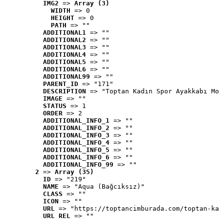
IMG2
 => 
Array (3)
WIDTH
 => 0
HEIGHT
 => 0
PATH
 => ""
ADDITIONAL1
 => ""
ADDITIONAL2
 => ""
ADDITIONAL3
 => ""
ADDITIONAL4
 => ""
ADDITIONAL5
 => ""
ADDITIONAL6
 => ""
ADDITIONAL99
 => ""
PARENT_ID
 => "171"
DESCRIPTION
 => "Toptan Kadın Spor Ayakkabı Mo
IMAGE
 => ""
STATUS
 => 1
ORDER
 => 2
ADDITIONAL_INFO_1
 => ""
ADDITIONAL_INFO_2
 => ""
ADDITIONAL_INFO_3
 => ""
ADDITIONAL_INFO_4
 => ""
ADDITIONAL_INFO_5
 => ""
ADDITIONAL_INFO_6
 => ""
ADDITIONAL_INFO_99
 => ""
2
 => 
Array (35)
ID
 => "219"
NAME
 => "Aqua (Bağcıksız)"
CLASS
 => ""
ICON
 => ""
URL
 => "https://toptancimburada.com/toptan-ka
URL_REL
 => ""