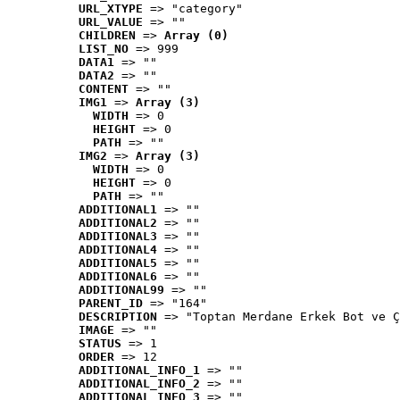
URL_XTYPE
 => "category"
URL_VALUE
 => ""
CHILDREN
 => 
Array (0)
LIST_NO
 => 999
DATA1
 => ""
DATA2
 => ""
CONTENT
 => ""
IMG1
 => 
Array (3)
WIDTH
 => 0
HEIGHT
 => 0
PATH
 => ""
IMG2
 => 
Array (3)
WIDTH
 => 0
HEIGHT
 => 0
PATH
 => ""
ADDITIONAL1
 => ""
ADDITIONAL2
 => ""
ADDITIONAL3
 => ""
ADDITIONAL4
 => ""
ADDITIONAL5
 => ""
ADDITIONAL6
 => ""
ADDITIONAL99
 => ""
PARENT_ID
 => "164"
DESCRIPTION
 => "Toptan Merdane Erkek Bot ve Ç
IMAGE
 => ""
STATUS
 => 1
ORDER
 => 12
ADDITIONAL_INFO_1
 => ""
ADDITIONAL_INFO_2
 => ""
ADDITIONAL_INFO_3
 => ""