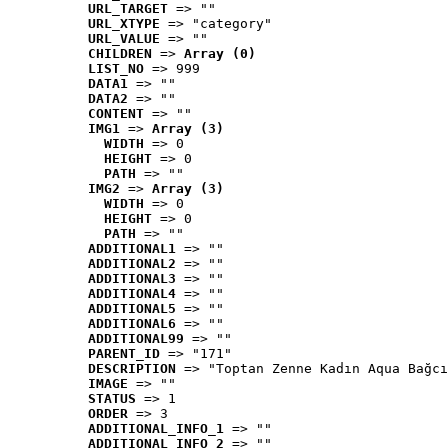
URL_TARGET
 => ""
URL_XTYPE
 => "category"
URL_VALUE
 => ""
CHILDREN
 => 
Array (0)
LIST_NO
 => 999
DATA1
 => ""
DATA2
 => ""
CONTENT
 => ""
IMG1
 => 
Array (3)
WIDTH
 => 0
HEIGHT
 => 0
PATH
 => ""
IMG2
 => 
Array (3)
WIDTH
 => 0
HEIGHT
 => 0
PATH
 => ""
ADDITIONAL1
 => ""
ADDITIONAL2
 => ""
ADDITIONAL3
 => ""
ADDITIONAL4
 => ""
ADDITIONAL5
 => ""
ADDITIONAL6
 => ""
ADDITIONAL99
 => ""
PARENT_ID
 => "171"
DESCRIPTION
 => "Toptan Zenne Kadın Aqua Bağcı
IMAGE
 => ""
STATUS
 => 1
ORDER
 => 3
ADDITIONAL_INFO_1
 => ""
ADDITIONAL_INFO_2
 => ""