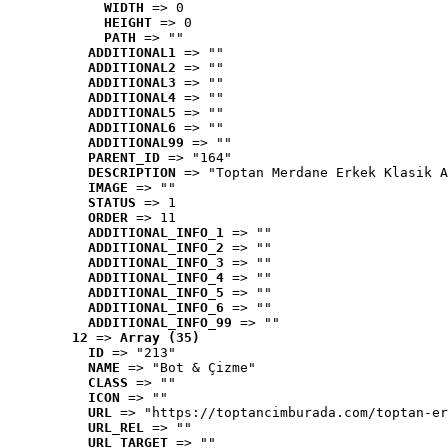
WIDTH
 => 0
HEIGHT
 => 0
PATH
 => ""
ADDITIONAL1
 => ""
ADDITIONAL2
 => ""
ADDITIONAL3
 => ""
ADDITIONAL4
 => ""
ADDITIONAL5
 => ""
ADDITIONAL6
 => ""
ADDITIONAL99
 => ""
PARENT_ID
 => "164"
DESCRIPTION
 => "Toptan Merdane Erkek Klasik A
IMAGE
 => ""
STATUS
 => 1
ORDER
 => 11
ADDITIONAL_INFO_1
 => ""
ADDITIONAL_INFO_2
 => ""
ADDITIONAL_INFO_3
 => ""
ADDITIONAL_INFO_4
 => ""
ADDITIONAL_INFO_5
 => ""
ADDITIONAL_INFO_6
 => ""
ADDITIONAL_INFO_99
 => ""
12
 => 
Array (35)
ID
 => "213"
NAME
 => "Bot & Çizme"
CLASS
 => ""
ICON
 => ""
URL
 => "https://toptancimburada.com/toptan-er
URL_REL
 => ""
URL_TARGET
 => ""