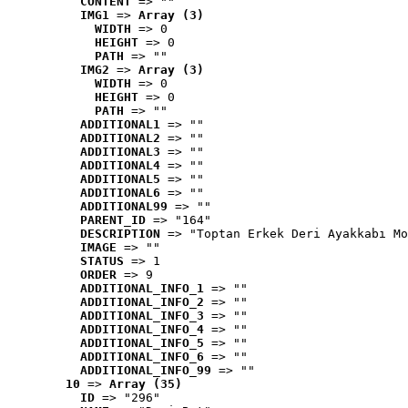
CONTENT
 => ""
IMG1
 => 
Array (3)
WIDTH
 => 0
HEIGHT
 => 0
PATH
 => ""
IMG2
 => 
Array (3)
WIDTH
 => 0
HEIGHT
 => 0
PATH
 => ""
ADDITIONAL1
 => ""
ADDITIONAL2
 => ""
ADDITIONAL3
 => ""
ADDITIONAL4
 => ""
ADDITIONAL5
 => ""
ADDITIONAL6
 => ""
ADDITIONAL99
 => ""
PARENT_ID
 => "164"
DESCRIPTION
 => "Toptan Erkek Deri Ayakkabı Mo
IMAGE
 => ""
STATUS
 => 1
ORDER
 => 9
ADDITIONAL_INFO_1
 => ""
ADDITIONAL_INFO_2
 => ""
ADDITIONAL_INFO_3
 => ""
ADDITIONAL_INFO_4
 => ""
ADDITIONAL_INFO_5
 => ""
ADDITIONAL_INFO_6
 => ""
ADDITIONAL_INFO_99
 => ""
10
 => 
Array (35)
ID
 => "296"