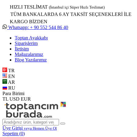
HIZLI TESLİMAT
(İstanbul içi Süper Hızlı Teslimat)
TÜM BANKALARDA 6 AY TAKSİT SEÇENEKLERİ İLE
KARGO BİZDEN
Whatsapp: + 90 552 544 86 40
Toptan Ayakkabı
Siparişlerim
İletişim
Mağazalarımız
Blog Yazılarımız
TR
EN
AR
RU
Para Birimi
TL
USD
EUR
Üye Girişi
veya Hemen Üye Ol
Sepetim (
0
)