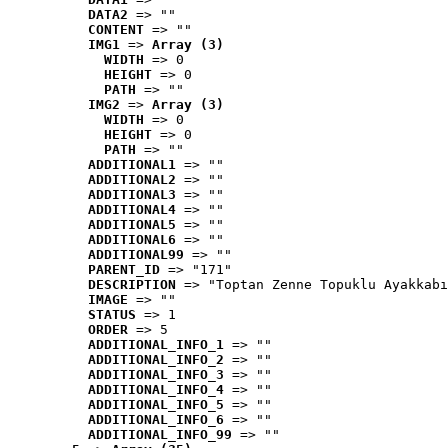
DATA2
 => ""
CONTENT
 => ""
IMG1
 => 
Array (3)
WIDTH
 => 0
HEIGHT
 => 0
PATH
 => ""
IMG2
 => 
Array (3)
WIDTH
 => 0
HEIGHT
 => 0
PATH
 => ""
ADDITIONAL1
 => ""
ADDITIONAL2
 => ""
ADDITIONAL3
 => ""
ADDITIONAL4
 => ""
ADDITIONAL5
 => ""
ADDITIONAL6
 => ""
ADDITIONAL99
 => ""
PARENT_ID
 => "171"
DESCRIPTION
 => "Toptan Zenne Topuklu Ayakkabı
IMAGE
 => ""
STATUS
 => 1
ORDER
 => 5
ADDITIONAL_INFO_1
 => ""
ADDITIONAL_INFO_2
 => ""
ADDITIONAL_INFO_3
 => ""
ADDITIONAL_INFO_4
 => ""
ADDITIONAL_INFO_5
 => ""
ADDITIONAL_INFO_6
 => ""
ADDITIONAL_INFO_99
 => ""