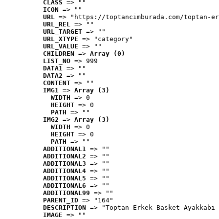
CLASS
 => ""
ICON
 => ""
URL
 => "https://toptancimburada.com/toptan-er
URL_REL
 => ""
URL_TARGET
 => ""
URL_XTYPE
 => "category"
URL_VALUE
 => ""
CHILDREN
 => 
Array (0)
LIST_NO
 => 999
DATA1
 => ""
DATA2
 => ""
CONTENT
 => ""
IMG1
 => 
Array (3)
WIDTH
 => 0
HEIGHT
 => 0
PATH
 => ""
IMG2
 => 
Array (3)
WIDTH
 => 0
HEIGHT
 => 0
PATH
 => ""
ADDITIONAL1
 => ""
ADDITIONAL2
 => ""
ADDITIONAL3
 => ""
ADDITIONAL4
 => ""
ADDITIONAL5
 => ""
ADDITIONAL6
 => ""
ADDITIONAL99
 => ""
PARENT_ID
 => "164"
DESCRIPTION
 => "Toptan Erkek Basket Ayakkabı 
IMAGE
 => ""