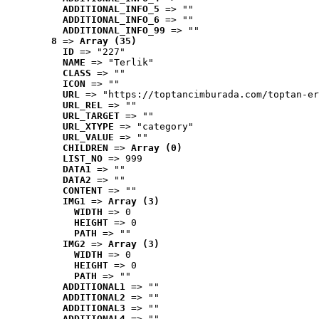
ADDITIONAL_INFO_5
 => ""
ADDITIONAL_INFO_6
 => ""
ADDITIONAL_INFO_99
 => ""
8
 => 
Array (35)
ID
 => "227"
NAME
 => "Terlik"
CLASS
 => ""
ICON
 => ""
URL
 => "https://toptancimburada.com/toptan-er
URL_REL
 => ""
URL_TARGET
 => ""
URL_XTYPE
 => "category"
URL_VALUE
 => ""
CHILDREN
 => 
Array (0)
LIST_NO
 => 999
DATA1
 => ""
DATA2
 => ""
CONTENT
 => ""
IMG1
 => 
Array (3)
WIDTH
 => 0
HEIGHT
 => 0
PATH
 => ""
IMG2
 => 
Array (3)
WIDTH
 => 0
HEIGHT
 => 0
PATH
 => ""
ADDITIONAL1
 => ""
ADDITIONAL2
 => ""
ADDITIONAL3
 => ""
ADDITIONAL4
 => ""