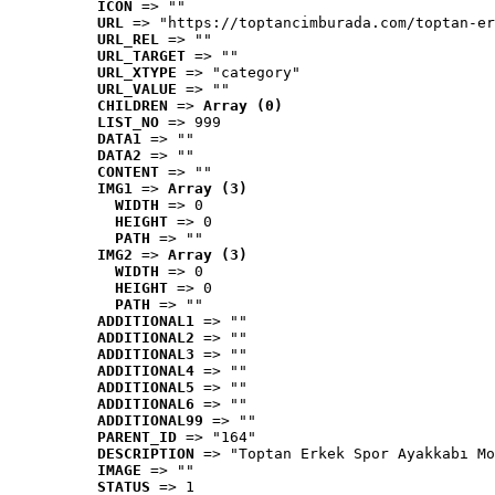
ICON
 => ""
URL
 => "https://toptancimburada.com/toptan-er
URL_REL
 => ""
URL_TARGET
 => ""
URL_XTYPE
 => "category"
URL_VALUE
 => ""
CHILDREN
 => 
Array (0)
LIST_NO
 => 999
DATA1
 => ""
DATA2
 => ""
CONTENT
 => ""
IMG1
 => 
Array (3)
WIDTH
 => 0
HEIGHT
 => 0
PATH
 => ""
IMG2
 => 
Array (3)
WIDTH
 => 0
HEIGHT
 => 0
PATH
 => ""
ADDITIONAL1
 => ""
ADDITIONAL2
 => ""
ADDITIONAL3
 => ""
ADDITIONAL4
 => ""
ADDITIONAL5
 => ""
ADDITIONAL6
 => ""
ADDITIONAL99
 => ""
PARENT_ID
 => "164"
DESCRIPTION
 => "Toptan Erkek Spor Ayakkabı Mo
IMAGE
 => ""
STATUS
 => 1