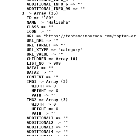
ADDITIONAL_INFO_6
 => ""
ADDITIONAL_INFO_99
 => ""
3
 => 
Array (35)
ID
 => "180"
NAME
 => "Halısaha"
CLASS
 => ""
ICON
 => ""
URL
 => "https://toptancimburada.com/toptan-er
URL_REL
 => ""
URL_TARGET
 => ""
URL_XTYPE
 => "category"
URL_VALUE
 => ""
CHILDREN
 => 
Array (0)
LIST_NO
 => 999
DATA1
 => ""
DATA2
 => ""
CONTENT
 => ""
IMG1
 => 
Array (3)
WIDTH
 => 0
HEIGHT
 => 0
PATH
 => ""
IMG2
 => 
Array (3)
WIDTH
 => 0
HEIGHT
 => 0
PATH
 => ""
ADDITIONAL1
 => ""
ADDITIONAL2
 => ""
ADDITIONAL3
 => ""
ADDITIONAL4
 => ""