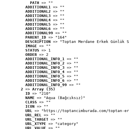
PATH
 => ""
ADDITIONAL1
 => ""
ADDITIONAL2
 => ""
ADDITIONAL3
 => ""
ADDITIONAL4
 => ""
ADDITIONAL5
 => ""
ADDITIONAL6
 => ""
ADDITIONAL99
 => ""
PARENT_ID
 => "164"
DESCRIPTION
 => "Toptan Merdane Erkek Günlük S
IMAGE
 => ""
STATUS
 => 1
ORDER
 => 2
ADDITIONAL_INFO_1
 => ""
ADDITIONAL_INFO_2
 => ""
ADDITIONAL_INFO_3
 => ""
ADDITIONAL_INFO_4
 => ""
ADDITIONAL_INFO_5
 => ""
ADDITIONAL_INFO_6
 => ""
ADDITIONAL_INFO_99
 => ""
2
 => 
Array (35)
ID
 => "210"
NAME
 => "Aqua (Bağcıksız)"
CLASS
 => ""
ICON
 => ""
URL
 => "https://toptancimburada.com/toptan-er
URL_REL
 => ""
URL_TARGET
 => ""
URL_XTYPE
 => "category"
URL_VALUE
 => ""