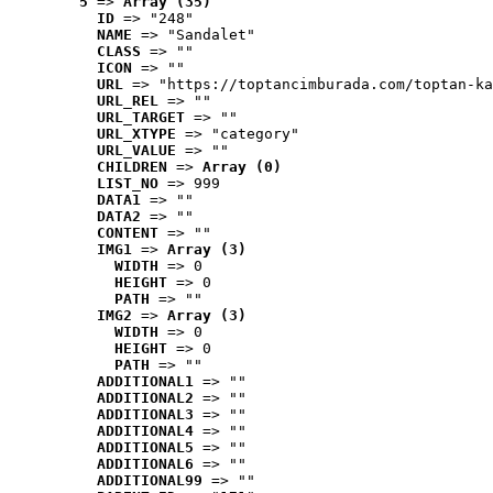
5
 => 
Array (35)
ID
 => "248"
NAME
 => "Sandalet"
CLASS
 => ""
ICON
 => ""
URL
 => "https://toptancimburada.com/toptan-ka
URL_REL
 => ""
URL_TARGET
 => ""
URL_XTYPE
 => "category"
URL_VALUE
 => ""
CHILDREN
 => 
Array (0)
LIST_NO
 => 999
DATA1
 => ""
DATA2
 => ""
CONTENT
 => ""
IMG1
 => 
Array (3)
WIDTH
 => 0
HEIGHT
 => 0
PATH
 => ""
IMG2
 => 
Array (3)
WIDTH
 => 0
HEIGHT
 => 0
PATH
 => ""
ADDITIONAL1
 => ""
ADDITIONAL2
 => ""
ADDITIONAL3
 => ""
ADDITIONAL4
 => ""
ADDITIONAL5
 => ""
ADDITIONAL6
 => ""
ADDITIONAL99
 => ""