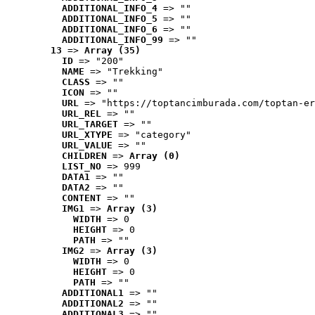
ADDITIONAL_INFO_4
 => ""
ADDITIONAL_INFO_5
 => ""
ADDITIONAL_INFO_6
 => ""
ADDITIONAL_INFO_99
 => ""
13
 => 
Array (35)
ID
 => "200"
NAME
 => "Trekking"
CLASS
 => ""
ICON
 => ""
URL
 => "https://toptancimburada.com/toptan-er
URL_REL
 => ""
URL_TARGET
 => ""
URL_XTYPE
 => "category"
URL_VALUE
 => ""
CHILDREN
 => 
Array (0)
LIST_NO
 => 999
DATA1
 => ""
DATA2
 => ""
CONTENT
 => ""
IMG1
 => 
Array (3)
WIDTH
 => 0
HEIGHT
 => 0
PATH
 => ""
IMG2
 => 
Array (3)
WIDTH
 => 0
HEIGHT
 => 0
PATH
 => ""
ADDITIONAL1
 => ""
ADDITIONAL2
 => ""
ADDITIONAL3
 => ""