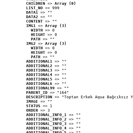
CHILDREN
 => 
Array (0)
LIST_NO
 => 999
DATA1
 => ""
DATA2
 => ""
CONTENT
 => ""
IMG1
 => 
Array (3)
WIDTH
 => 0
HEIGHT
 => 0
PATH
 => ""
IMG2
 => 
Array (3)
WIDTH
 => 0
HEIGHT
 => 0
PATH
 => ""
ADDITIONAL1
 => ""
ADDITIONAL2
 => ""
ADDITIONAL3
 => ""
ADDITIONAL4
 => ""
ADDITIONAL5
 => ""
ADDITIONAL6
 => ""
ADDITIONAL99
 => ""
PARENT_ID
 => "164"
DESCRIPTION
 => "Toptan Erkek Aqua Bağcıksız Y
IMAGE
 => ""
STATUS
 => 1
ORDER
 => 3
ADDITIONAL_INFO_1
 => ""
ADDITIONAL_INFO_2
 => ""
ADDITIONAL_INFO_3
 => ""
ADDITIONAL_INFO_4
 => ""
ADDITIONAL_INFO_5
 => ""