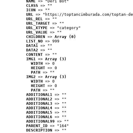
NAME
 => "Deri Bot"
CLASS
 => ""
ICON
 => ""
URL
 => "https://toptancimburada.com/toptan-de
URL_REL
 => ""
URL_TARGET
 => ""
URL_XTYPE
 => "category"
URL_VALUE
 => ""
CHILDREN
 => 
Array (0)
LIST_NO
 => 999
DATA1
 => ""
DATA2
 => ""
CONTENT
 => ""
IMG1
 => 
Array (3)
WIDTH
 => 0
HEIGHT
 => 0
PATH
 => ""
IMG2
 => 
Array (3)
WIDTH
 => 0
HEIGHT
 => 0
PATH
 => ""
ADDITIONAL1
 => ""
ADDITIONAL2
 => ""
ADDITIONAL3
 => ""
ADDITIONAL4
 => ""
ADDITIONAL5
 => ""
ADDITIONAL6
 => ""
ADDITIONAL99
 => ""
PARENT_ID
 => "164"
DESCRIPTION
 => ""