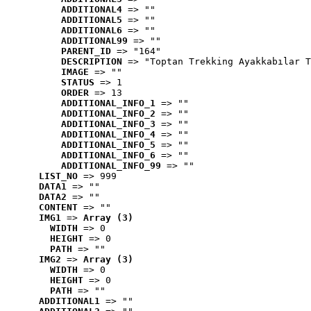
ADDITIONAL4
 => ""
ADDITIONAL5
 => ""
ADDITIONAL6
 => ""
ADDITIONAL99
 => ""
PARENT_ID
 => "164"
DESCRIPTION
 => "Toptan Trekking Ayakkabılar T
IMAGE
 => ""
STATUS
 => 1
ORDER
 => 13
ADDITIONAL_INFO_1
 => ""
ADDITIONAL_INFO_2
 => ""
ADDITIONAL_INFO_3
 => ""
ADDITIONAL_INFO_4
 => ""
ADDITIONAL_INFO_5
 => ""
ADDITIONAL_INFO_6
 => ""
ADDITIONAL_INFO_99
 => ""
LIST_NO
 => 999
DATA1
 => ""
DATA2
 => ""
CONTENT
 => ""
IMG1
 => 
Array (3)
WIDTH
 => 0
HEIGHT
 => 0
PATH
 => ""
IMG2
 => 
Array (3)
WIDTH
 => 0
HEIGHT
 => 0
PATH
 => ""
ADDITIONAL1
 => ""