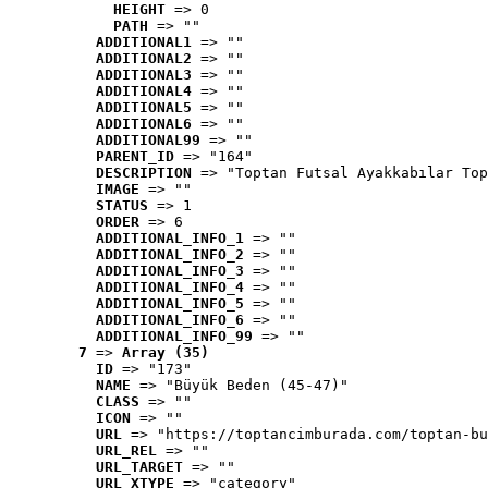
HEIGHT
 => 0
PATH
 => ""
ADDITIONAL1
 => ""
ADDITIONAL2
 => ""
ADDITIONAL3
 => ""
ADDITIONAL4
 => ""
ADDITIONAL5
 => ""
ADDITIONAL6
 => ""
ADDITIONAL99
 => ""
PARENT_ID
 => "164"
DESCRIPTION
 => "Toptan Futsal Ayakkabılar Top
IMAGE
 => ""
STATUS
 => 1
ORDER
 => 6
ADDITIONAL_INFO_1
 => ""
ADDITIONAL_INFO_2
 => ""
ADDITIONAL_INFO_3
 => ""
ADDITIONAL_INFO_4
 => ""
ADDITIONAL_INFO_5
 => ""
ADDITIONAL_INFO_6
 => ""
ADDITIONAL_INFO_99
 => ""
7
 => 
Array (35)
ID
 => "173"
NAME
 => "Büyük Beden (45-47)"
CLASS
 => ""
ICON
 => ""
URL
 => "https://toptancimburada.com/toptan-bu
URL_REL
 => ""
URL_TARGET
 => ""
URL_XTYPE
 => "category"