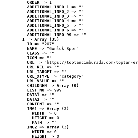
ORDER
 => 1
ADDITIONAL_INFO_1
 => ""
ADDITIONAL_INFO_2
 => ""
ADDITIONAL_INFO_3
 => ""
ADDITIONAL_INFO_4
 => ""
ADDITIONAL_INFO_5
 => ""
ADDITIONAL_INFO_6
 => ""
ADDITIONAL_INFO_99
 => ""
1
 => 
Array (35)
ID
 => "207"
NAME
 => "Günlük Spor"
CLASS
 => ""
ICON
 => ""
URL
 => "https://toptancimburada.com/toptan-er
URL_REL
 => ""
URL_TARGET
 => ""
URL_XTYPE
 => "category"
URL_VALUE
 => ""
CHILDREN
 => 
Array (0)
LIST_NO
 => 999
DATA1
 => ""
DATA2
 => ""
CONTENT
 => ""
IMG1
 => 
Array (3)
WIDTH
 => 0
HEIGHT
 => 0
PATH
 => ""
IMG2
 => 
Array (3)
WIDTH
 => 0
HEIGHT
 => 0