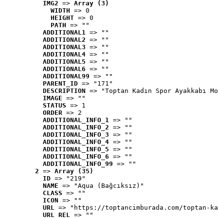
IMG2
 => 
Array (3)
WIDTH
 => 0
HEIGHT
 => 0
PATH
 => ""
ADDITIONAL1
 => ""
ADDITIONAL2
 => ""
ADDITIONAL3
 => ""
ADDITIONAL4
 => ""
ADDITIONAL5
 => ""
ADDITIONAL6
 => ""
ADDITIONAL99
 => ""
PARENT_ID
 => "171"
DESCRIPTION
 => "Toptan Kadın Spor Ayakkabı Mo
IMAGE
 => ""
STATUS
 => 1
ORDER
 => 2
ADDITIONAL_INFO_1
 => ""
ADDITIONAL_INFO_2
 => ""
ADDITIONAL_INFO_3
 => ""
ADDITIONAL_INFO_4
 => ""
ADDITIONAL_INFO_5
 => ""
ADDITIONAL_INFO_6
 => ""
ADDITIONAL_INFO_99
 => ""
2
 => 
Array (35)
ID
 => "219"
NAME
 => "Aqua (Bağcıksız)"
CLASS
 => ""
ICON
 => ""
URL
 => "https://toptancimburada.com/toptan-ka
URL_REL
 => ""