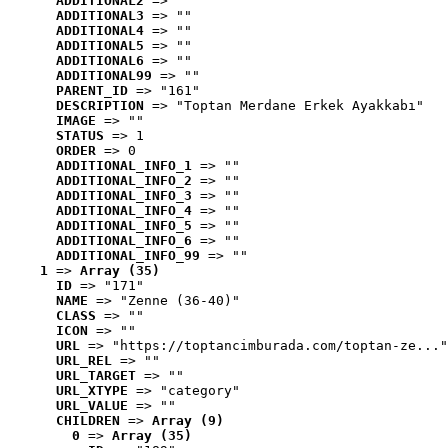
ADDITIONAL2
 => ""
ADDITIONAL3
 => ""
ADDITIONAL4
 => ""
ADDITIONAL5
 => ""
ADDITIONAL6
 => ""
ADDITIONAL99
 => ""
PARENT_ID
 => "161"
DESCRIPTION
 => "Toptan Merdane Erkek Ayakkabı"
IMAGE
 => ""
STATUS
 => 1
ORDER
 => 0
ADDITIONAL_INFO_1
 => ""
ADDITIONAL_INFO_2
 => ""
ADDITIONAL_INFO_3
 => ""
ADDITIONAL_INFO_4
 => ""
ADDITIONAL_INFO_5
 => ""
ADDITIONAL_INFO_6
 => ""
ADDITIONAL_INFO_99
 => ""
1
 => 
Array (35)
ID
 => "171"
NAME
 => "Zenne (36-40)"
CLASS
 => ""
ICON
 => ""
URL
 => "https://toptancimburada.com/toptan-ze..."
URL_REL
 => ""
URL_TARGET
 => ""
URL_XTYPE
 => "category"
URL_VALUE
 => ""
CHILDREN
 => 
Array (9)
0
 => 
Array (35)