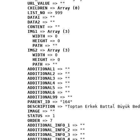
URL_VALUE
 => ""
CHILDREN
 => 
Array (0)
LIST_NO
 => 999
DATA1
 => ""
DATA2
 => ""
CONTENT
 => ""
IMG1
 => 
Array (3)
WIDTH
 => 0
HEIGHT
 => 0
PATH
 => ""
IMG2
 => 
Array (3)
WIDTH
 => 0
HEIGHT
 => 0
PATH
 => ""
ADDITIONAL1
 => ""
ADDITIONAL2
 => ""
ADDITIONAL3
 => ""
ADDITIONAL4
 => ""
ADDITIONAL5
 => ""
ADDITIONAL6
 => ""
ADDITIONAL99
 => ""
PARENT_ID
 => "164"
DESCRIPTION
 => "Toptan Erkek Battal Büyük Bed
IMAGE
 => ""
STATUS
 => 1
ORDER
 => 7
ADDITIONAL_INFO_1
 => ""
ADDITIONAL_INFO_2
 => ""
ADDITIONAL_INFO_3
 => ""
ADDITIONAL_INFO_4
 => ""