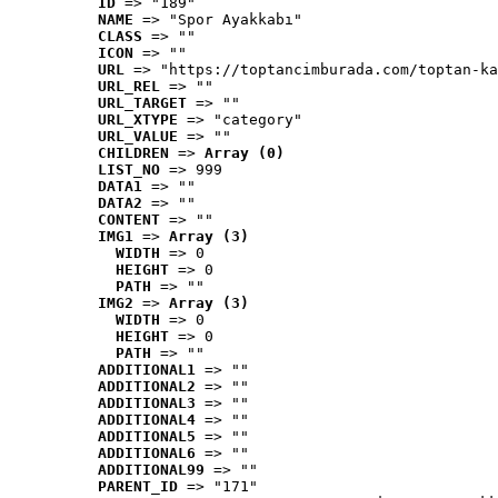
ID
 => "189"
NAME
 => "Spor Ayakkabı"
CLASS
 => ""
ICON
 => ""
URL
 => "https://toptancimburada.com/toptan-ka
URL_REL
 => ""
URL_TARGET
 => ""
URL_XTYPE
 => "category"
URL_VALUE
 => ""
CHILDREN
 => 
Array (0)
LIST_NO
 => 999
DATA1
 => ""
DATA2
 => ""
CONTENT
 => ""
IMG1
 => 
Array (3)
WIDTH
 => 0
HEIGHT
 => 0
PATH
 => ""
IMG2
 => 
Array (3)
WIDTH
 => 0
HEIGHT
 => 0
PATH
 => ""
ADDITIONAL1
 => ""
ADDITIONAL2
 => ""
ADDITIONAL3
 => ""
ADDITIONAL4
 => ""
ADDITIONAL5
 => ""
ADDITIONAL6
 => ""
ADDITIONAL99
 => ""
PARENT_ID
 => "171"