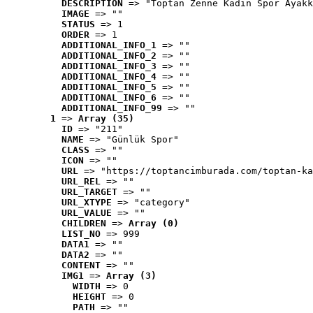
DESCRIPTION
 => "Toptan Zenne Kadın Spor Ayakk
IMAGE
 => ""
STATUS
 => 1
ORDER
 => 1
ADDITIONAL_INFO_1
 => ""
ADDITIONAL_INFO_2
 => ""
ADDITIONAL_INFO_3
 => ""
ADDITIONAL_INFO_4
 => ""
ADDITIONAL_INFO_5
 => ""
ADDITIONAL_INFO_6
 => ""
ADDITIONAL_INFO_99
 => ""
1
 => 
Array (35)
ID
 => "211"
NAME
 => "Günlük Spor"
CLASS
 => ""
ICON
 => ""
URL
 => "https://toptancimburada.com/toptan-ka
URL_REL
 => ""
URL_TARGET
 => ""
URL_XTYPE
 => "category"
URL_VALUE
 => ""
CHILDREN
 => 
Array (0)
LIST_NO
 => 999
DATA1
 => ""
DATA2
 => ""
CONTENT
 => ""
IMG1
 => 
Array (3)
WIDTH
 => 0
HEIGHT
 => 0
PATH
 => ""