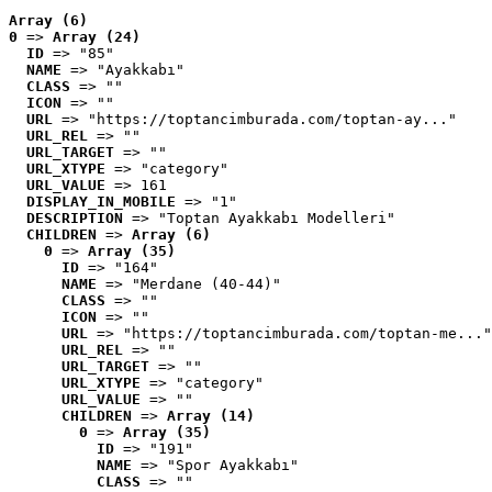
Array (6)
0
 => 
Array (24)
ID
 => "85"
NAME
 => "Ayakkabı"
CLASS
 => ""
ICON
 => ""
URL
 => "https://toptancimburada.com/toptan-ay..."
URL_REL
 => ""
URL_TARGET
 => ""
URL_XTYPE
 => "category"
URL_VALUE
 => 161
DISPLAY_IN_MOBILE
 => "1"
DESCRIPTION
 => "Toptan Ayakkabı Modelleri"
CHILDREN
 => 
Array (6)
0
 => 
Array (35)
ID
 => "164"
NAME
 => "Merdane (40-44)"
CLASS
 => ""
ICON
 => ""
URL
 => "https://toptancimburada.com/toptan-me..."
URL_REL
 => ""
URL_TARGET
 => ""
URL_XTYPE
 => "category"
URL_VALUE
 => ""
CHILDREN
 => 
Array (14)
0
 => 
Array (35)
ID
 => "191"
NAME
 => "Spor Ayakkabı"
CLASS
 => ""