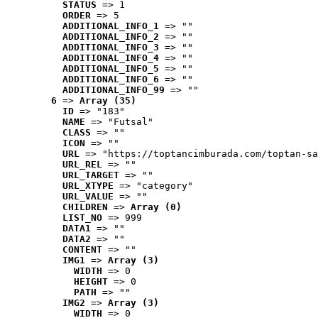
STATUS
 => 1
ORDER
 => 5
ADDITIONAL_INFO_1
 => ""
ADDITIONAL_INFO_2
 => ""
ADDITIONAL_INFO_3
 => ""
ADDITIONAL_INFO_4
 => ""
ADDITIONAL_INFO_5
 => ""
ADDITIONAL_INFO_6
 => ""
ADDITIONAL_INFO_99
 => ""
6
 => 
Array (35)
ID
 => "183"
NAME
 => "Futsal"
CLASS
 => ""
ICON
 => ""
URL
 => "https://toptancimburada.com/toptan-sa
URL_REL
 => ""
URL_TARGET
 => ""
URL_XTYPE
 => "category"
URL_VALUE
 => ""
CHILDREN
 => 
Array (0)
LIST_NO
 => 999
DATA1
 => ""
DATA2
 => ""
CONTENT
 => ""
IMG1
 => 
Array (3)
WIDTH
 => 0
HEIGHT
 => 0
PATH
 => ""
IMG2
 => 
Array (3)
WIDTH
 => 0