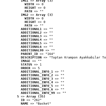
IMG1
 => 
Array (3)
WIDTH
 => 0
HEIGHT
 => 0
PATH
 => ""
IMG2
 => 
Array (3)
WIDTH
 => 0
HEIGHT
 => 0
PATH
 => ""
ADDITIONAL1
 => ""
ADDITIONAL2
 => ""
ADDITIONAL3
 => ""
ADDITIONAL4
 => ""
ADDITIONAL5
 => ""
ADDITIONAL6
 => ""
ADDITIONAL99
 => ""
PARENT_ID
 => "164"
DESCRIPTION
 => "Toptan Krampon Ayakkabılar To
IMAGE
 => ""
STATUS
 => 1
ORDER
 => 5
ADDITIONAL_INFO_1
 => ""
ADDITIONAL_INFO_2
 => ""
ADDITIONAL_INFO_3
 => ""
ADDITIONAL_INFO_4
 => ""
ADDITIONAL_INFO_5
 => ""
ADDITIONAL_INFO_6
 => ""
ADDITIONAL_INFO_99
 => ""
5
 => 
Array (35)
ID
 => "262"
NAME
 => "Basket"