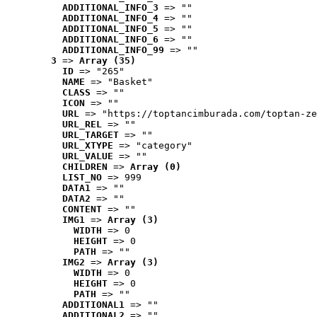
ADDITIONAL_INFO_3
 => ""
ADDITIONAL_INFO_4
 => ""
ADDITIONAL_INFO_5
 => ""
ADDITIONAL_INFO_6
 => ""
ADDITIONAL_INFO_99
 => ""
3
 => 
Array (35)
ID
 => "265"
NAME
 => "Basket"
CLASS
 => ""
ICON
 => ""
URL
 => "https://toptancimburada.com/toptan-ze
URL_REL
 => ""
URL_TARGET
 => ""
URL_XTYPE
 => "category"
URL_VALUE
 => ""
CHILDREN
 => 
Array (0)
LIST_NO
 => 999
DATA1
 => ""
DATA2
 => ""
CONTENT
 => ""
IMG1
 => 
Array (3)
WIDTH
 => 0
HEIGHT
 => 0
PATH
 => ""
IMG2
 => 
Array (3)
WIDTH
 => 0
HEIGHT
 => 0
PATH
 => ""
ADDITIONAL1
 => ""
ADDITIONAL2
 => ""