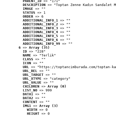
PARENT_ID
 => "171"
DESCRIPTION
 => "Toptan Zenne Kadın Sandalet M
IMAGE
 => ""
STATUS
 => 1
ORDER
 => 6
ADDITIONAL_INFO_1
 => ""
ADDITIONAL_INFO_2
 => ""
ADDITIONAL_INFO_3
 => ""
ADDITIONAL_INFO_4
 => ""
ADDITIONAL_INFO_5
 => ""
ADDITIONAL_INFO_6
 => ""
ADDITIONAL_INFO_99
 => ""
6
 => 
Array (35)
ID
 => "228"
NAME
 => "Terlik"
CLASS
 => ""
ICON
 => ""
URL
 => "https://toptancimburada.com/toptan-ka
URL_REL
 => ""
URL_TARGET
 => ""
URL_XTYPE
 => "category"
URL_VALUE
 => ""
CHILDREN
 => 
Array (0)
LIST_NO
 => 999
DATA1
 => ""
DATA2
 => ""
CONTENT
 => ""
IMG1
 => 
Array (3)
WIDTH
 => 0
HEIGHT
 => 0