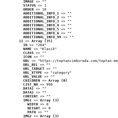
IMAGE
 => ""
STATUS
 => 1
ORDER
 => 10
ADDITIONAL_INFO_1
 => ""
ADDITIONAL_INFO_2
 => ""
ADDITIONAL_INFO_3
 => ""
ADDITIONAL_INFO_4
 => ""
ADDITIONAL_INFO_5
 => ""
ADDITIONAL_INFO_6
 => ""
ADDITIONAL_INFO_99
 => ""
11
 => 
Array (35)
ID
 => "264"
NAME
 => "Klasik"
CLASS
 => ""
ICON
 => ""
URL
 => "https://toptancimburada.com/toptan-me
URL_REL
 => ""
URL_TARGET
 => ""
URL_XTYPE
 => "category"
URL_VALUE
 => ""
CHILDREN
 => 
Array (0)
LIST_NO
 => 999
DATA1
 => ""
DATA2
 => ""
CONTENT
 => ""
IMG1
 => 
Array (3)
WIDTH
 => 0
HEIGHT
 => 0
PATH
 => ""
IMG2
 => 
Array (3)