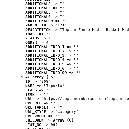
ADDITIONAL3
 => ""
ADDITIONAL4
 => ""
ADDITIONAL5
 => ""
ADDITIONAL6
 => ""
ADDITIONAL99
 => ""
PARENT_ID
 => "171"
DESCRIPTION
 => "Toptan Zenne Kadın Basket Mod
IMAGE
 => ""
STATUS
 => 1
ORDER
 => 4
ADDITIONAL_INFO_1
 => ""
ADDITIONAL_INFO_2
 => ""
ADDITIONAL_INFO_3
 => ""
ADDITIONAL_INFO_4
 => ""
ADDITIONAL_INFO_5
 => ""
ADDITIONAL_INFO_6
 => ""
ADDITIONAL_INFO_99
 => ""
4
 => 
Array (35)
ID
 => "269"
NAME
 => "Topuklu"
CLASS
 => ""
ICON
 => ""
URL
 => "https://toptancimburada.com/toptan-ze
URL_REL
 => ""
URL_TARGET
 => ""
URL_XTYPE
 => "category"
URL_VALUE
 => ""
CHILDREN
 => 
Array (0)
LIST_NO
 => 999
DATA1
 => ""