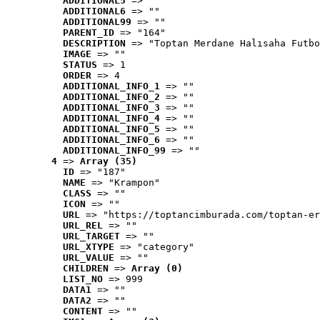
ADDITIONAL5
 => ""
ADDITIONAL6
 => ""
ADDITIONAL99
 => ""
PARENT_ID
 => "164"
DESCRIPTION
 => "Toptan Merdane Halısaha Futbo
IMAGE
 => ""
STATUS
 => 1
ORDER
 => 4
ADDITIONAL_INFO_1
 => ""
ADDITIONAL_INFO_2
 => ""
ADDITIONAL_INFO_3
 => ""
ADDITIONAL_INFO_4
 => ""
ADDITIONAL_INFO_5
 => ""
ADDITIONAL_INFO_6
 => ""
ADDITIONAL_INFO_99
 => ""
4
 => 
Array (35)
ID
 => "187"
NAME
 => "Krampon"
CLASS
 => ""
ICON
 => ""
URL
 => "https://toptancimburada.com/toptan-er
URL_REL
 => ""
URL_TARGET
 => ""
URL_XTYPE
 => "category"
URL_VALUE
 => ""
CHILDREN
 => 
Array (0)
LIST_NO
 => 999
DATA1
 => ""
DATA2
 => ""
CONTENT
 => ""