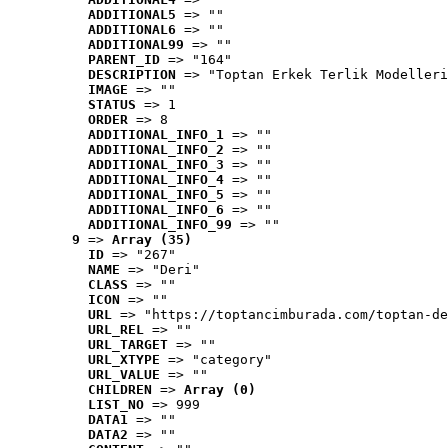
ADDITIONAL5
 => ""
ADDITIONAL6
 => ""
ADDITIONAL99
 => ""
PARENT_ID
 => "164"
DESCRIPTION
 => "Toptan Erkek Terlik Modelleri
IMAGE
 => ""
STATUS
 => 1
ORDER
 => 8
ADDITIONAL_INFO_1
 => ""
ADDITIONAL_INFO_2
 => ""
ADDITIONAL_INFO_3
 => ""
ADDITIONAL_INFO_4
 => ""
ADDITIONAL_INFO_5
 => ""
ADDITIONAL_INFO_6
 => ""
ADDITIONAL_INFO_99
 => ""
9
 => 
Array (35)
ID
 => "267"
NAME
 => "Deri"
CLASS
 => ""
ICON
 => ""
URL
 => "https://toptancimburada.com/toptan-de
URL_REL
 => ""
URL_TARGET
 => ""
URL_XTYPE
 => "category"
URL_VALUE
 => ""
CHILDREN
 => 
Array (0)
LIST_NO
 => 999
DATA1
 => ""
DATA2
 => ""