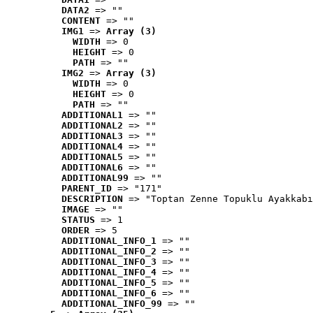
DATA2
 => ""
CONTENT
 => ""
IMG1
 => 
Array (3)
WIDTH
 => 0
HEIGHT
 => 0
PATH
 => ""
IMG2
 => 
Array (3)
WIDTH
 => 0
HEIGHT
 => 0
PATH
 => ""
ADDITIONAL1
 => ""
ADDITIONAL2
 => ""
ADDITIONAL3
 => ""
ADDITIONAL4
 => ""
ADDITIONAL5
 => ""
ADDITIONAL6
 => ""
ADDITIONAL99
 => ""
PARENT_ID
 => "171"
DESCRIPTION
 => "Toptan Zenne Topuklu Ayakkabı
IMAGE
 => ""
STATUS
 => 1
ORDER
 => 5
ADDITIONAL_INFO_1
 => ""
ADDITIONAL_INFO_2
 => ""
ADDITIONAL_INFO_3
 => ""
ADDITIONAL_INFO_4
 => ""
ADDITIONAL_INFO_5
 => ""
ADDITIONAL_INFO_6
 => ""
ADDITIONAL_INFO_99
 => ""