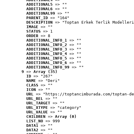
ADDITIONAL5
 => ""
ADDITIONAL6
 => ""
ADDITIONAL99
 => ""
PARENT_ID
 => "164"
DESCRIPTION
 => "Toptan Erkek Terlik Modelleri
IMAGE
 => ""
STATUS
 => 1
ORDER
 => 8
ADDITIONAL_INFO_1
 => ""
ADDITIONAL_INFO_2
 => ""
ADDITIONAL_INFO_3
 => ""
ADDITIONAL_INFO_4
 => ""
ADDITIONAL_INFO_5
 => ""
ADDITIONAL_INFO_6
 => ""
ADDITIONAL_INFO_99
 => ""
9
 => 
Array (35)
ID
 => "267"
NAME
 => "Deri"
CLASS
 => ""
ICON
 => ""
URL
 => "https://toptancimburada.com/toptan-de
URL_REL
 => ""
URL_TARGET
 => ""
URL_XTYPE
 => "category"
URL_VALUE
 => ""
CHILDREN
 => 
Array (0)
LIST_NO
 => 999
DATA1
 => ""
DATA2
 => ""