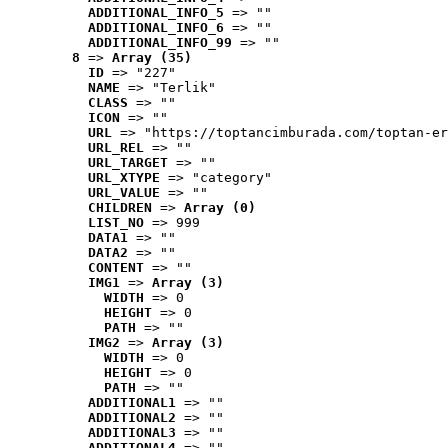
ADDITIONAL_INFO_5
 => ""
ADDITIONAL_INFO_6
 => ""
ADDITIONAL_INFO_99
 => ""
8
 => 
Array (35)
ID
 => "227"
NAME
 => "Terlik"
CLASS
 => ""
ICON
 => ""
URL
 => "https://toptancimburada.com/toptan-er
URL_REL
 => ""
URL_TARGET
 => ""
URL_XTYPE
 => "category"
URL_VALUE
 => ""
CHILDREN
 => 
Array (0)
LIST_NO
 => 999
DATA1
 => ""
DATA2
 => ""
CONTENT
 => ""
IMG1
 => 
Array (3)
WIDTH
 => 0
HEIGHT
 => 0
PATH
 => ""
IMG2
 => 
Array (3)
WIDTH
 => 0
HEIGHT
 => 0
PATH
 => ""
ADDITIONAL1
 => ""
ADDITIONAL2
 => ""
ADDITIONAL3
 => ""
ADDITIONAL4
 => ""