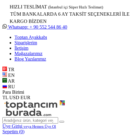
HIZLI TESLİMAT
(İstanbul içi Süper Hızlı Teslimat)
TÜM BANKALARDA 6 AY TAKSİT SEÇENEKLERİ İLE
KARGO BİZDEN
Whatsapp: + 90 552 544 86 40
Toptan Ayakkabı
Siparişlerim
İletişim
Mağazalarımız
Blog Yazılarımız
TR
EN
AR
RU
Para Birimi
TL
USD
EUR
Üye Girişi
veya Hemen Üye Ol
Sepetim (
0
)