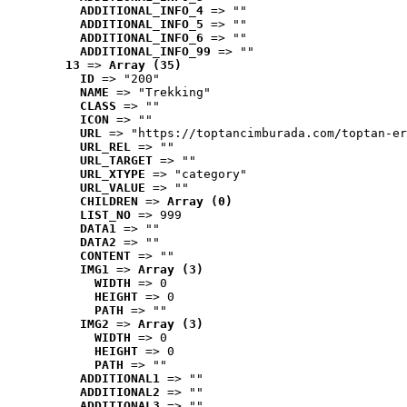
ADDITIONAL_INFO_4
 => ""
ADDITIONAL_INFO_5
 => ""
ADDITIONAL_INFO_6
 => ""
ADDITIONAL_INFO_99
 => ""
13
 => 
Array (35)
ID
 => "200"
NAME
 => "Trekking"
CLASS
 => ""
ICON
 => ""
URL
 => "https://toptancimburada.com/toptan-er
URL_REL
 => ""
URL_TARGET
 => ""
URL_XTYPE
 => "category"
URL_VALUE
 => ""
CHILDREN
 => 
Array (0)
LIST_NO
 => 999
DATA1
 => ""
DATA2
 => ""
CONTENT
 => ""
IMG1
 => 
Array (3)
WIDTH
 => 0
HEIGHT
 => 0
PATH
 => ""
IMG2
 => 
Array (3)
WIDTH
 => 0
HEIGHT
 => 0
PATH
 => ""
ADDITIONAL1
 => ""
ADDITIONAL2
 => ""
ADDITIONAL3
 => ""