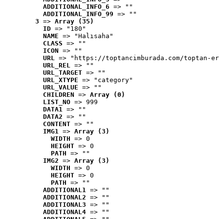
ADDITIONAL_INFO_6
 => ""
ADDITIONAL_INFO_99
 => ""
3
 => 
Array (35)
ID
 => "180"
NAME
 => "Halısaha"
CLASS
 => ""
ICON
 => ""
URL
 => "https://toptancimburada.com/toptan-er
URL_REL
 => ""
URL_TARGET
 => ""
URL_XTYPE
 => "category"
URL_VALUE
 => ""
CHILDREN
 => 
Array (0)
LIST_NO
 => 999
DATA1
 => ""
DATA2
 => ""
CONTENT
 => ""
IMG1
 => 
Array (3)
WIDTH
 => 0
HEIGHT
 => 0
PATH
 => ""
IMG2
 => 
Array (3)
WIDTH
 => 0
HEIGHT
 => 0
PATH
 => ""
ADDITIONAL1
 => ""
ADDITIONAL2
 => ""
ADDITIONAL3
 => ""
ADDITIONAL4
 => ""