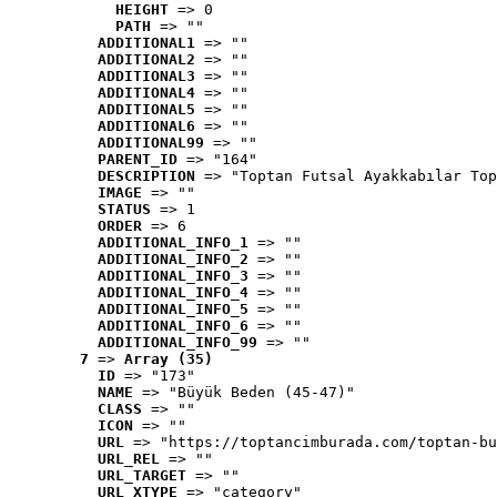
HEIGHT
 => 0
PATH
 => ""
ADDITIONAL1
 => ""
ADDITIONAL2
 => ""
ADDITIONAL3
 => ""
ADDITIONAL4
 => ""
ADDITIONAL5
 => ""
ADDITIONAL6
 => ""
ADDITIONAL99
 => ""
PARENT_ID
 => "164"
DESCRIPTION
 => "Toptan Futsal Ayakkabılar Top
IMAGE
 => ""
STATUS
 => 1
ORDER
 => 6
ADDITIONAL_INFO_1
 => ""
ADDITIONAL_INFO_2
 => ""
ADDITIONAL_INFO_3
 => ""
ADDITIONAL_INFO_4
 => ""
ADDITIONAL_INFO_5
 => ""
ADDITIONAL_INFO_6
 => ""
ADDITIONAL_INFO_99
 => ""
7
 => 
Array (35)
ID
 => "173"
NAME
 => "Büyük Beden (45-47)"
CLASS
 => ""
ICON
 => ""
URL
 => "https://toptancimburada.com/toptan-bu
URL_REL
 => ""
URL_TARGET
 => ""
URL_XTYPE
 => "category"