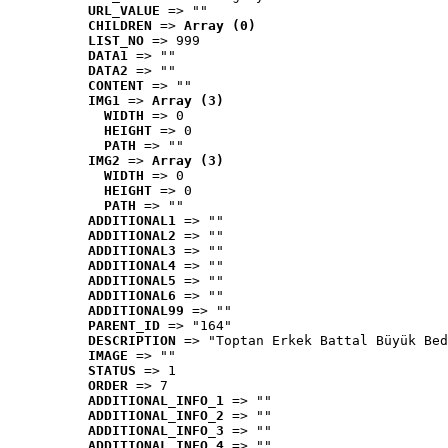
URL_VALUE
 => ""
CHILDREN
 => 
Array (0)
LIST_NO
 => 999
DATA1
 => ""
DATA2
 => ""
CONTENT
 => ""
IMG1
 => 
Array (3)
WIDTH
 => 0
HEIGHT
 => 0
PATH
 => ""
IMG2
 => 
Array (3)
WIDTH
 => 0
HEIGHT
 => 0
PATH
 => ""
ADDITIONAL1
 => ""
ADDITIONAL2
 => ""
ADDITIONAL3
 => ""
ADDITIONAL4
 => ""
ADDITIONAL5
 => ""
ADDITIONAL6
 => ""
ADDITIONAL99
 => ""
PARENT_ID
 => "164"
DESCRIPTION
 => "Toptan Erkek Battal Büyük Bed
IMAGE
 => ""
STATUS
 => 1
ORDER
 => 7
ADDITIONAL_INFO_1
 => ""
ADDITIONAL_INFO_2
 => ""
ADDITIONAL_INFO_3
 => ""
ADDITIONAL_INFO_4
 => ""