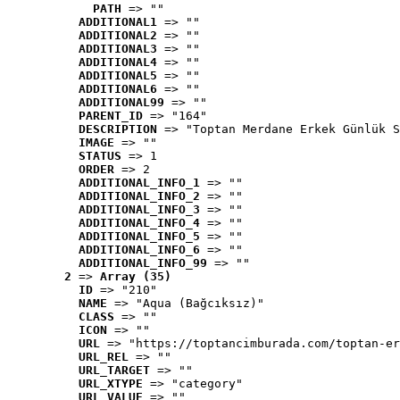
PATH
 => ""
ADDITIONAL1
 => ""
ADDITIONAL2
 => ""
ADDITIONAL3
 => ""
ADDITIONAL4
 => ""
ADDITIONAL5
 => ""
ADDITIONAL6
 => ""
ADDITIONAL99
 => ""
PARENT_ID
 => "164"
DESCRIPTION
 => "Toptan Merdane Erkek Günlük S
IMAGE
 => ""
STATUS
 => 1
ORDER
 => 2
ADDITIONAL_INFO_1
 => ""
ADDITIONAL_INFO_2
 => ""
ADDITIONAL_INFO_3
 => ""
ADDITIONAL_INFO_4
 => ""
ADDITIONAL_INFO_5
 => ""
ADDITIONAL_INFO_6
 => ""
ADDITIONAL_INFO_99
 => ""
2
 => 
Array (35)
ID
 => "210"
NAME
 => "Aqua (Bağcıksız)"
CLASS
 => ""
ICON
 => ""
URL
 => "https://toptancimburada.com/toptan-er
URL_REL
 => ""
URL_TARGET
 => ""
URL_XTYPE
 => "category"
URL_VALUE
 => ""