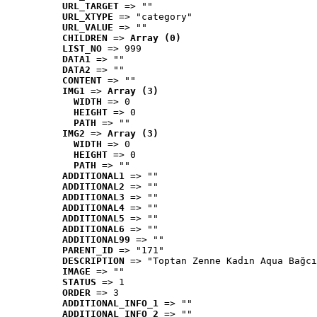
URL_TARGET
 => ""
URL_XTYPE
 => "category"
URL_VALUE
 => ""
CHILDREN
 => 
Array (0)
LIST_NO
 => 999
DATA1
 => ""
DATA2
 => ""
CONTENT
 => ""
IMG1
 => 
Array (3)
WIDTH
 => 0
HEIGHT
 => 0
PATH
 => ""
IMG2
 => 
Array (3)
WIDTH
 => 0
HEIGHT
 => 0
PATH
 => ""
ADDITIONAL1
 => ""
ADDITIONAL2
 => ""
ADDITIONAL3
 => ""
ADDITIONAL4
 => ""
ADDITIONAL5
 => ""
ADDITIONAL6
 => ""
ADDITIONAL99
 => ""
PARENT_ID
 => "171"
DESCRIPTION
 => "Toptan Zenne Kadın Aqua Bağcı
IMAGE
 => ""
STATUS
 => 1
ORDER
 => 3
ADDITIONAL_INFO_1
 => ""
ADDITIONAL_INFO_2
 => ""