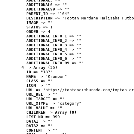
ADDITIONAL5
 => ""
ADDITIONAL6
 => ""
ADDITIONAL99
 => ""
PARENT_ID
 => "164"
DESCRIPTION
 => "Toptan Merdane Halısaha Futbo
IMAGE
 => ""
STATUS
 => 1
ORDER
 => 4
ADDITIONAL_INFO_1
 => ""
ADDITIONAL_INFO_2
 => ""
ADDITIONAL_INFO_3
 => ""
ADDITIONAL_INFO_4
 => ""
ADDITIONAL_INFO_5
 => ""
ADDITIONAL_INFO_6
 => ""
ADDITIONAL_INFO_99
 => ""
4
 => 
Array (35)
ID
 => "187"
NAME
 => "Krampon"
CLASS
 => ""
ICON
 => ""
URL
 => "https://toptancimburada.com/toptan-er
URL_REL
 => ""
URL_TARGET
 => ""
URL_XTYPE
 => "category"
URL_VALUE
 => ""
CHILDREN
 => 
Array (0)
LIST_NO
 => 999
DATA1
 => ""
DATA2
 => ""
CONTENT
 => ""