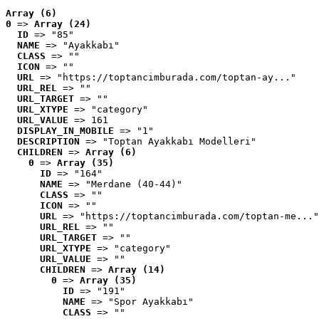
Array (6)
0
 => 
Array (24)
ID
 => "85"
NAME
 => "Ayakkabı"
CLASS
 => ""
ICON
 => ""
URL
 => "https://toptancimburada.com/toptan-ay..."
URL_REL
 => ""
URL_TARGET
 => ""
URL_XTYPE
 => "category"
URL_VALUE
 => 161
DISPLAY_IN_MOBILE
 => "1"
DESCRIPTION
 => "Toptan Ayakkabı Modelleri"
CHILDREN
 => 
Array (6)
0
 => 
Array (35)
ID
 => "164"
NAME
 => "Merdane (40-44)"
CLASS
 => ""
ICON
 => ""
URL
 => "https://toptancimburada.com/toptan-me..."
URL_REL
 => ""
URL_TARGET
 => ""
URL_XTYPE
 => "category"
URL_VALUE
 => ""
CHILDREN
 => 
Array (14)
0
 => 
Array (35)
ID
 => "191"
NAME
 => "Spor Ayakkabı"
CLASS
 => ""