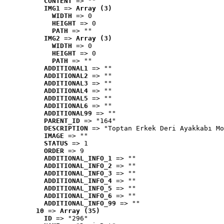
CONTENT
 => ""
IMG1
 => 
Array (3)
WIDTH
 => 0
HEIGHT
 => 0
PATH
 => ""
IMG2
 => 
Array (3)
WIDTH
 => 0
HEIGHT
 => 0
PATH
 => ""
ADDITIONAL1
 => ""
ADDITIONAL2
 => ""
ADDITIONAL3
 => ""
ADDITIONAL4
 => ""
ADDITIONAL5
 => ""
ADDITIONAL6
 => ""
ADDITIONAL99
 => ""
PARENT_ID
 => "164"
DESCRIPTION
 => "Toptan Erkek Deri Ayakkabı Mo
IMAGE
 => ""
STATUS
 => 1
ORDER
 => 9
ADDITIONAL_INFO_1
 => ""
ADDITIONAL_INFO_2
 => ""
ADDITIONAL_INFO_3
 => ""
ADDITIONAL_INFO_4
 => ""
ADDITIONAL_INFO_5
 => ""
ADDITIONAL_INFO_6
 => ""
ADDITIONAL_INFO_99
 => ""
10
 => 
Array (35)
ID
 => "296"