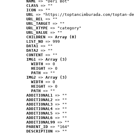
NAME
 => "Deri Bot"
CLASS
 => ""
ICON
 => ""
URL
 => "https://toptancimburada.com/toptan-de
URL_REL
 => ""
URL_TARGET
 => ""
URL_XTYPE
 => "category"
URL_VALUE
 => ""
CHILDREN
 => 
Array (0)
LIST_NO
 => 999
DATA1
 => ""
DATA2
 => ""
CONTENT
 => ""
IMG1
 => 
Array (3)
WIDTH
 => 0
HEIGHT
 => 0
PATH
 => ""
IMG2
 => 
Array (3)
WIDTH
 => 0
HEIGHT
 => 0
PATH
 => ""
ADDITIONAL1
 => ""
ADDITIONAL2
 => ""
ADDITIONAL3
 => ""
ADDITIONAL4
 => ""
ADDITIONAL5
 => ""
ADDITIONAL6
 => ""
ADDITIONAL99
 => ""
PARENT_ID
 => "164"
DESCRIPTION
 => ""