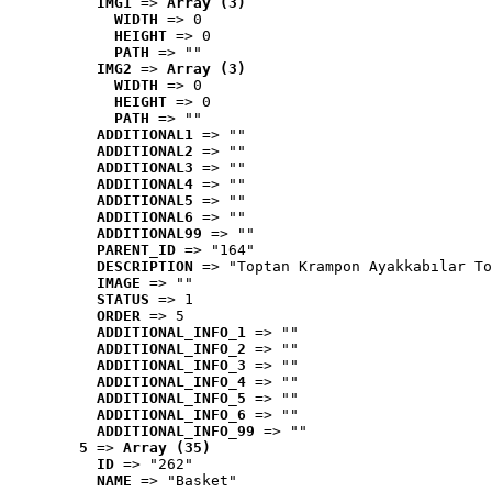
IMG1
 => 
Array (3)
WIDTH
 => 0
HEIGHT
 => 0
PATH
 => ""
IMG2
 => 
Array (3)
WIDTH
 => 0
HEIGHT
 => 0
PATH
 => ""
ADDITIONAL1
 => ""
ADDITIONAL2
 => ""
ADDITIONAL3
 => ""
ADDITIONAL4
 => ""
ADDITIONAL5
 => ""
ADDITIONAL6
 => ""
ADDITIONAL99
 => ""
PARENT_ID
 => "164"
DESCRIPTION
 => "Toptan Krampon Ayakkabılar To
IMAGE
 => ""
STATUS
 => 1
ORDER
 => 5
ADDITIONAL_INFO_1
 => ""
ADDITIONAL_INFO_2
 => ""
ADDITIONAL_INFO_3
 => ""
ADDITIONAL_INFO_4
 => ""
ADDITIONAL_INFO_5
 => ""
ADDITIONAL_INFO_6
 => ""
ADDITIONAL_INFO_99
 => ""
5
 => 
Array (35)
ID
 => "262"
NAME
 => "Basket"