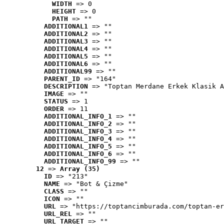
WIDTH
 => 0
HEIGHT
 => 0
PATH
 => ""
ADDITIONAL1
 => ""
ADDITIONAL2
 => ""
ADDITIONAL3
 => ""
ADDITIONAL4
 => ""
ADDITIONAL5
 => ""
ADDITIONAL6
 => ""
ADDITIONAL99
 => ""
PARENT_ID
 => "164"
DESCRIPTION
 => "Toptan Merdane Erkek Klasik A
IMAGE
 => ""
STATUS
 => 1
ORDER
 => 11
ADDITIONAL_INFO_1
 => ""
ADDITIONAL_INFO_2
 => ""
ADDITIONAL_INFO_3
 => ""
ADDITIONAL_INFO_4
 => ""
ADDITIONAL_INFO_5
 => ""
ADDITIONAL_INFO_6
 => ""
ADDITIONAL_INFO_99
 => ""
12
 => 
Array (35)
ID
 => "213"
NAME
 => "Bot & Çizme"
CLASS
 => ""
ICON
 => ""
URL
 => "https://toptancimburada.com/toptan-er
URL_REL
 => ""
URL_TARGET
 => ""