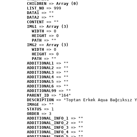
CHILDREN
 => 
Array (0)
LIST_NO
 => 999
DATA1
 => ""
DATA2
 => ""
CONTENT
 => ""
IMG1
 => 
Array (3)
WIDTH
 => 0
HEIGHT
 => 0
PATH
 => ""
IMG2
 => 
Array (3)
WIDTH
 => 0
HEIGHT
 => 0
PATH
 => ""
ADDITIONAL1
 => ""
ADDITIONAL2
 => ""
ADDITIONAL3
 => ""
ADDITIONAL4
 => ""
ADDITIONAL5
 => ""
ADDITIONAL6
 => ""
ADDITIONAL99
 => ""
PARENT_ID
 => "164"
DESCRIPTION
 => "Toptan Erkek Aqua Bağcıksız Y
IMAGE
 => ""
STATUS
 => 1
ORDER
 => 3
ADDITIONAL_INFO_1
 => ""
ADDITIONAL_INFO_2
 => ""
ADDITIONAL_INFO_3
 => ""
ADDITIONAL_INFO_4
 => ""
ADDITIONAL_INFO_5
 => ""