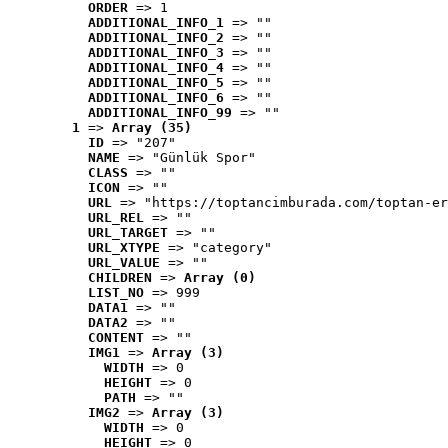
ORDER
 => 1
ADDITIONAL_INFO_1
 => ""
ADDITIONAL_INFO_2
 => ""
ADDITIONAL_INFO_3
 => ""
ADDITIONAL_INFO_4
 => ""
ADDITIONAL_INFO_5
 => ""
ADDITIONAL_INFO_6
 => ""
ADDITIONAL_INFO_99
 => ""
1
 => 
Array (35)
ID
 => "207"
NAME
 => "Günlük Spor"
CLASS
 => ""
ICON
 => ""
URL
 => "https://toptancimburada.com/toptan-er
URL_REL
 => ""
URL_TARGET
 => ""
URL_XTYPE
 => "category"
URL_VALUE
 => ""
CHILDREN
 => 
Array (0)
LIST_NO
 => 999
DATA1
 => ""
DATA2
 => ""
CONTENT
 => ""
IMG1
 => 
Array (3)
WIDTH
 => 0
HEIGHT
 => 0
PATH
 => ""
IMG2
 => 
Array (3)
WIDTH
 => 0
HEIGHT
 => 0