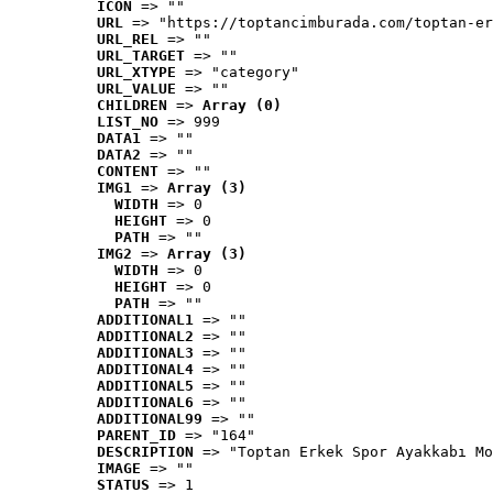
ICON
 => ""
URL
 => "https://toptancimburada.com/toptan-er
URL_REL
 => ""
URL_TARGET
 => ""
URL_XTYPE
 => "category"
URL_VALUE
 => ""
CHILDREN
 => 
Array (0)
LIST_NO
 => 999
DATA1
 => ""
DATA2
 => ""
CONTENT
 => ""
IMG1
 => 
Array (3)
WIDTH
 => 0
HEIGHT
 => 0
PATH
 => ""
IMG2
 => 
Array (3)
WIDTH
 => 0
HEIGHT
 => 0
PATH
 => ""
ADDITIONAL1
 => ""
ADDITIONAL2
 => ""
ADDITIONAL3
 => ""
ADDITIONAL4
 => ""
ADDITIONAL5
 => ""
ADDITIONAL6
 => ""
ADDITIONAL99
 => ""
PARENT_ID
 => "164"
DESCRIPTION
 => "Toptan Erkek Spor Ayakkabı Mo
IMAGE
 => ""
STATUS
 => 1