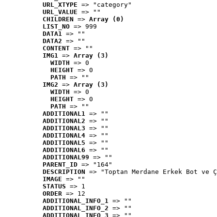
URL_XTYPE
 => "category"
URL_VALUE
 => ""
CHILDREN
 => 
Array (0)
LIST_NO
 => 999
DATA1
 => ""
DATA2
 => ""
CONTENT
 => ""
IMG1
 => 
Array (3)
WIDTH
 => 0
HEIGHT
 => 0
PATH
 => ""
IMG2
 => 
Array (3)
WIDTH
 => 0
HEIGHT
 => 0
PATH
 => ""
ADDITIONAL1
 => ""
ADDITIONAL2
 => ""
ADDITIONAL3
 => ""
ADDITIONAL4
 => ""
ADDITIONAL5
 => ""
ADDITIONAL6
 => ""
ADDITIONAL99
 => ""
PARENT_ID
 => "164"
DESCRIPTION
 => "Toptan Merdane Erkek Bot ve Ç
IMAGE
 => ""
STATUS
 => 1
ORDER
 => 12
ADDITIONAL_INFO_1
 => ""
ADDITIONAL_INFO_2
 => ""
ADDITIONAL_INFO_3
 => ""