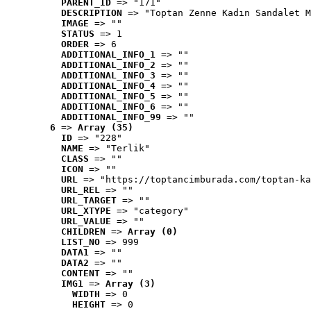
PARENT_ID
 => "171"
DESCRIPTION
 => "Toptan Zenne Kadın Sandalet M
IMAGE
 => ""
STATUS
 => 1
ORDER
 => 6
ADDITIONAL_INFO_1
 => ""
ADDITIONAL_INFO_2
 => ""
ADDITIONAL_INFO_3
 => ""
ADDITIONAL_INFO_4
 => ""
ADDITIONAL_INFO_5
 => ""
ADDITIONAL_INFO_6
 => ""
ADDITIONAL_INFO_99
 => ""
6
 => 
Array (35)
ID
 => "228"
NAME
 => "Terlik"
CLASS
 => ""
ICON
 => ""
URL
 => "https://toptancimburada.com/toptan-ka
URL_REL
 => ""
URL_TARGET
 => ""
URL_XTYPE
 => "category"
URL_VALUE
 => ""
CHILDREN
 => 
Array (0)
LIST_NO
 => 999
DATA1
 => ""
DATA2
 => ""
CONTENT
 => ""
IMG1
 => 
Array (3)
WIDTH
 => 0
HEIGHT
 => 0