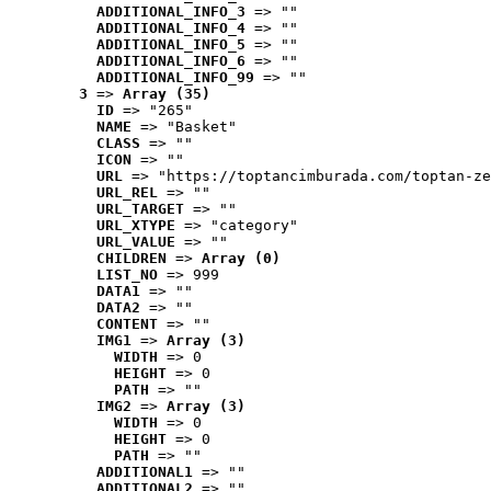
ADDITIONAL_INFO_3
 => ""
ADDITIONAL_INFO_4
 => ""
ADDITIONAL_INFO_5
 => ""
ADDITIONAL_INFO_6
 => ""
ADDITIONAL_INFO_99
 => ""
3
 => 
Array (35)
ID
 => "265"
NAME
 => "Basket"
CLASS
 => ""
ICON
 => ""
URL
 => "https://toptancimburada.com/toptan-ze
URL_REL
 => ""
URL_TARGET
 => ""
URL_XTYPE
 => "category"
URL_VALUE
 => ""
CHILDREN
 => 
Array (0)
LIST_NO
 => 999
DATA1
 => ""
DATA2
 => ""
CONTENT
 => ""
IMG1
 => 
Array (3)
WIDTH
 => 0
HEIGHT
 => 0
PATH
 => ""
IMG2
 => 
Array (3)
WIDTH
 => 0
HEIGHT
 => 0
PATH
 => ""
ADDITIONAL1
 => ""
ADDITIONAL2
 => ""