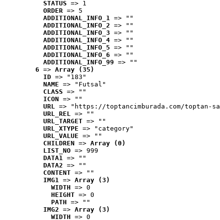
STATUS
 => 1
ORDER
 => 5
ADDITIONAL_INFO_1
 => ""
ADDITIONAL_INFO_2
 => ""
ADDITIONAL_INFO_3
 => ""
ADDITIONAL_INFO_4
 => ""
ADDITIONAL_INFO_5
 => ""
ADDITIONAL_INFO_6
 => ""
ADDITIONAL_INFO_99
 => ""
6
 => 
Array (35)
ID
 => "183"
NAME
 => "Futsal"
CLASS
 => ""
ICON
 => ""
URL
 => "https://toptancimburada.com/toptan-sa
URL_REL
 => ""
URL_TARGET
 => ""
URL_XTYPE
 => "category"
URL_VALUE
 => ""
CHILDREN
 => 
Array (0)
LIST_NO
 => 999
DATA1
 => ""
DATA2
 => ""
CONTENT
 => ""
IMG1
 => 
Array (3)
WIDTH
 => 0
HEIGHT
 => 0
PATH
 => ""
IMG2
 => 
Array (3)
WIDTH
 => 0