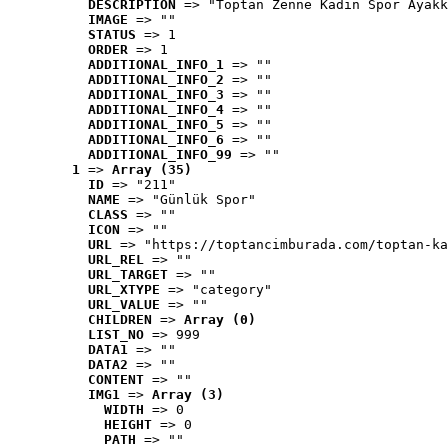
DESCRIPTION
 => "Toptan Zenne Kadın Spor Ayakk
IMAGE
 => ""
STATUS
 => 1
ORDER
 => 1
ADDITIONAL_INFO_1
 => ""
ADDITIONAL_INFO_2
 => ""
ADDITIONAL_INFO_3
 => ""
ADDITIONAL_INFO_4
 => ""
ADDITIONAL_INFO_5
 => ""
ADDITIONAL_INFO_6
 => ""
ADDITIONAL_INFO_99
 => ""
1
 => 
Array (35)
ID
 => "211"
NAME
 => "Günlük Spor"
CLASS
 => ""
ICON
 => ""
URL
 => "https://toptancimburada.com/toptan-ka
URL_REL
 => ""
URL_TARGET
 => ""
URL_XTYPE
 => "category"
URL_VALUE
 => ""
CHILDREN
 => 
Array (0)
LIST_NO
 => 999
DATA1
 => ""
DATA2
 => ""
CONTENT
 => ""
IMG1
 => 
Array (3)
WIDTH
 => 0
HEIGHT
 => 0
PATH
 => ""