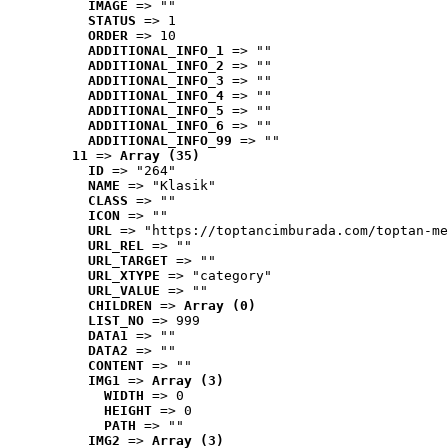
IMAGE
 => ""
STATUS
 => 1
ORDER
 => 10
ADDITIONAL_INFO_1
 => ""
ADDITIONAL_INFO_2
 => ""
ADDITIONAL_INFO_3
 => ""
ADDITIONAL_INFO_4
 => ""
ADDITIONAL_INFO_5
 => ""
ADDITIONAL_INFO_6
 => ""
ADDITIONAL_INFO_99
 => ""
11
 => 
Array (35)
ID
 => "264"
NAME
 => "Klasik"
CLASS
 => ""
ICON
 => ""
URL
 => "https://toptancimburada.com/toptan-me
URL_REL
 => ""
URL_TARGET
 => ""
URL_XTYPE
 => "category"
URL_VALUE
 => ""
CHILDREN
 => 
Array (0)
LIST_NO
 => 999
DATA1
 => ""
DATA2
 => ""
CONTENT
 => ""
IMG1
 => 
Array (3)
WIDTH
 => 0
HEIGHT
 => 0
PATH
 => ""
IMG2
 => 
Array (3)