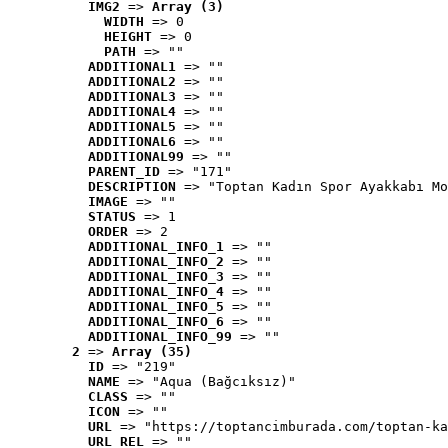
IMG2
 => 
Array (3)
WIDTH
 => 0
HEIGHT
 => 0
PATH
 => ""
ADDITIONAL1
 => ""
ADDITIONAL2
 => ""
ADDITIONAL3
 => ""
ADDITIONAL4
 => ""
ADDITIONAL5
 => ""
ADDITIONAL6
 => ""
ADDITIONAL99
 => ""
PARENT_ID
 => "171"
DESCRIPTION
 => "Toptan Kadın Spor Ayakkabı Mo
IMAGE
 => ""
STATUS
 => 1
ORDER
 => 2
ADDITIONAL_INFO_1
 => ""
ADDITIONAL_INFO_2
 => ""
ADDITIONAL_INFO_3
 => ""
ADDITIONAL_INFO_4
 => ""
ADDITIONAL_INFO_5
 => ""
ADDITIONAL_INFO_6
 => ""
ADDITIONAL_INFO_99
 => ""
2
 => 
Array (35)
ID
 => "219"
NAME
 => "Aqua (Bağcıksız)"
CLASS
 => ""
ICON
 => ""
URL
 => "https://toptancimburada.com/toptan-ka
URL_REL
 => ""