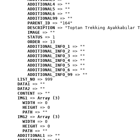
ADDITIONAL4
 => ""
ADDITIONAL5
 => ""
ADDITIONAL6
 => ""
ADDITIONAL99
 => ""
PARENT_ID
 => "164"
DESCRIPTION
 => "Toptan Trekking Ayakkabılar T
IMAGE
 => ""
STATUS
 => 1
ORDER
 => 13
ADDITIONAL_INFO_1
 => ""
ADDITIONAL_INFO_2
 => ""
ADDITIONAL_INFO_3
 => ""
ADDITIONAL_INFO_4
 => ""
ADDITIONAL_INFO_5
 => ""
ADDITIONAL_INFO_6
 => ""
ADDITIONAL_INFO_99
 => ""
LIST_NO
 => 999
DATA1
 => ""
DATA2
 => ""
CONTENT
 => ""
IMG1
 => 
Array (3)
WIDTH
 => 0
HEIGHT
 => 0
PATH
 => ""
IMG2
 => 
Array (3)
WIDTH
 => 0
HEIGHT
 => 0
PATH
 => ""
ADDITIONAL1
 => ""