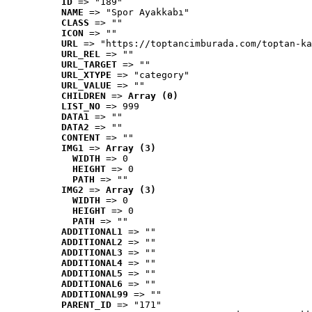
ID
 => "189"
NAME
 => "Spor Ayakkabı"
CLASS
 => ""
ICON
 => ""
URL
 => "https://toptancimburada.com/toptan-ka
URL_REL
 => ""
URL_TARGET
 => ""
URL_XTYPE
 => "category"
URL_VALUE
 => ""
CHILDREN
 => 
Array (0)
LIST_NO
 => 999
DATA1
 => ""
DATA2
 => ""
CONTENT
 => ""
IMG1
 => 
Array (3)
WIDTH
 => 0
HEIGHT
 => 0
PATH
 => ""
IMG2
 => 
Array (3)
WIDTH
 => 0
HEIGHT
 => 0
PATH
 => ""
ADDITIONAL1
 => ""
ADDITIONAL2
 => ""
ADDITIONAL3
 => ""
ADDITIONAL4
 => ""
ADDITIONAL5
 => ""
ADDITIONAL6
 => ""
ADDITIONAL99
 => ""
PARENT_ID
 => "171"