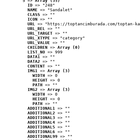
5
 => 
Array (35)
ID
 => "248"
NAME
 => "Sandalet"
CLASS
 => ""
ICON
 => ""
URL
 => "https://toptancimburada.com/toptan-ka
URL_REL
 => ""
URL_TARGET
 => ""
URL_XTYPE
 => "category"
URL_VALUE
 => ""
CHILDREN
 => 
Array (0)
LIST_NO
 => 999
DATA1
 => ""
DATA2
 => ""
CONTENT
 => ""
IMG1
 => 
Array (3)
WIDTH
 => 0
HEIGHT
 => 0
PATH
 => ""
IMG2
 => 
Array (3)
WIDTH
 => 0
HEIGHT
 => 0
PATH
 => ""
ADDITIONAL1
 => ""
ADDITIONAL2
 => ""
ADDITIONAL3
 => ""
ADDITIONAL4
 => ""
ADDITIONAL5
 => ""
ADDITIONAL6
 => ""
ADDITIONAL99
 => ""