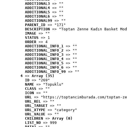
ADDITIONAL3
 => ""
ADDITIONAL4
 => ""
ADDITIONAL5
 => ""
ADDITIONAL6
 => ""
ADDITIONAL99
 => ""
PARENT_ID
 => "171"
DESCRIPTION
 => "Toptan Zenne Kadın Basket Mod
IMAGE
 => ""
STATUS
 => 1
ORDER
 => 4
ADDITIONAL_INFO_1
 => ""
ADDITIONAL_INFO_2
 => ""
ADDITIONAL_INFO_3
 => ""
ADDITIONAL_INFO_4
 => ""
ADDITIONAL_INFO_5
 => ""
ADDITIONAL_INFO_6
 => ""
ADDITIONAL_INFO_99
 => ""
4
 => 
Array (35)
ID
 => "269"
NAME
 => "Topuklu"
CLASS
 => ""
ICON
 => ""
URL
 => "https://toptancimburada.com/toptan-ze
URL_REL
 => ""
URL_TARGET
 => ""
URL_XTYPE
 => "category"
URL_VALUE
 => ""
CHILDREN
 => 
Array (0)
LIST_NO
 => 999
DATA1
 => ""