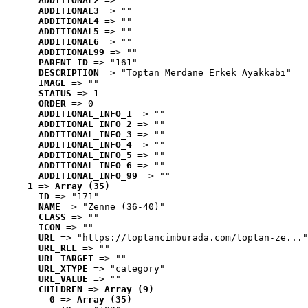
ADDITIONAL2
 => ""
ADDITIONAL3
 => ""
ADDITIONAL4
 => ""
ADDITIONAL5
 => ""
ADDITIONAL6
 => ""
ADDITIONAL99
 => ""
PARENT_ID
 => "161"
DESCRIPTION
 => "Toptan Merdane Erkek Ayakkabı"
IMAGE
 => ""
STATUS
 => 1
ORDER
 => 0
ADDITIONAL_INFO_1
 => ""
ADDITIONAL_INFO_2
 => ""
ADDITIONAL_INFO_3
 => ""
ADDITIONAL_INFO_4
 => ""
ADDITIONAL_INFO_5
 => ""
ADDITIONAL_INFO_6
 => ""
ADDITIONAL_INFO_99
 => ""
1
 => 
Array (35)
ID
 => "171"
NAME
 => "Zenne (36-40)"
CLASS
 => ""
ICON
 => ""
URL
 => "https://toptancimburada.com/toptan-ze..."
URL_REL
 => ""
URL_TARGET
 => ""
URL_XTYPE
 => "category"
URL_VALUE
 => ""
CHILDREN
 => 
Array (9)
0
 => 
Array (35)