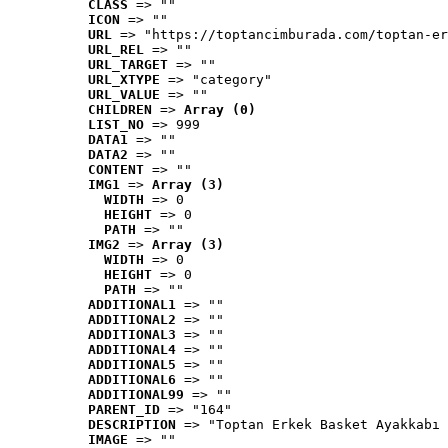
CLASS
 => ""
ICON
 => ""
URL
 => "https://toptancimburada.com/toptan-er
URL_REL
 => ""
URL_TARGET
 => ""
URL_XTYPE
 => "category"
URL_VALUE
 => ""
CHILDREN
 => 
Array (0)
LIST_NO
 => 999
DATA1
 => ""
DATA2
 => ""
CONTENT
 => ""
IMG1
 => 
Array (3)
WIDTH
 => 0
HEIGHT
 => 0
PATH
 => ""
IMG2
 => 
Array (3)
WIDTH
 => 0
HEIGHT
 => 0
PATH
 => ""
ADDITIONAL1
 => ""
ADDITIONAL2
 => ""
ADDITIONAL3
 => ""
ADDITIONAL4
 => ""
ADDITIONAL5
 => ""
ADDITIONAL6
 => ""
ADDITIONAL99
 => ""
PARENT_ID
 => "164"
DESCRIPTION
 => "Toptan Erkek Basket Ayakkabı 
IMAGE
 => ""