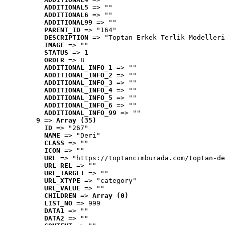
ADDITIONAL5
 => ""
ADDITIONAL6
 => ""
ADDITIONAL99
 => ""
PARENT_ID
 => "164"
DESCRIPTION
 => "Toptan Erkek Terlik Modelleri
IMAGE
 => ""
STATUS
 => 1
ORDER
 => 8
ADDITIONAL_INFO_1
 => ""
ADDITIONAL_INFO_2
 => ""
ADDITIONAL_INFO_3
 => ""
ADDITIONAL_INFO_4
 => ""
ADDITIONAL_INFO_5
 => ""
ADDITIONAL_INFO_6
 => ""
ADDITIONAL_INFO_99
 => ""
9
 => 
Array (35)
ID
 => "267"
NAME
 => "Deri"
CLASS
 => ""
ICON
 => ""
URL
 => "https://toptancimburada.com/toptan-de
URL_REL
 => ""
URL_TARGET
 => ""
URL_XTYPE
 => "category"
URL_VALUE
 => ""
CHILDREN
 => 
Array (0)
LIST_NO
 => 999
DATA1
 => ""
DATA2
 => ""