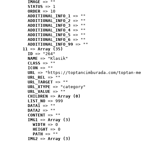
IMAGE
 => ""
STATUS
 => 1
ORDER
 => 10
ADDITIONAL_INFO_1
 => ""
ADDITIONAL_INFO_2
 => ""
ADDITIONAL_INFO_3
 => ""
ADDITIONAL_INFO_4
 => ""
ADDITIONAL_INFO_5
 => ""
ADDITIONAL_INFO_6
 => ""
ADDITIONAL_INFO_99
 => ""
11
 => 
Array (35)
ID
 => "264"
NAME
 => "Klasik"
CLASS
 => ""
ICON
 => ""
URL
 => "https://toptancimburada.com/toptan-me
URL_REL
 => ""
URL_TARGET
 => ""
URL_XTYPE
 => "category"
URL_VALUE
 => ""
CHILDREN
 => 
Array (0)
LIST_NO
 => 999
DATA1
 => ""
DATA2
 => ""
CONTENT
 => ""
IMG1
 => 
Array (3)
WIDTH
 => 0
HEIGHT
 => 0
PATH
 => ""
IMG2
 => 
Array (3)