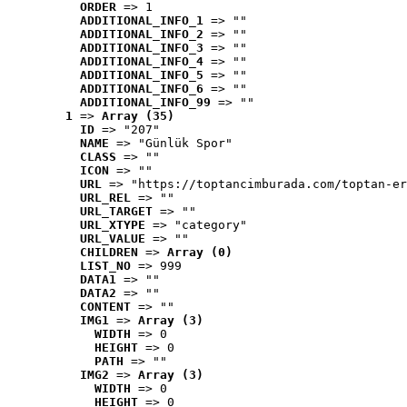
ORDER
 => 1
ADDITIONAL_INFO_1
 => ""
ADDITIONAL_INFO_2
 => ""
ADDITIONAL_INFO_3
 => ""
ADDITIONAL_INFO_4
 => ""
ADDITIONAL_INFO_5
 => ""
ADDITIONAL_INFO_6
 => ""
ADDITIONAL_INFO_99
 => ""
1
 => 
Array (35)
ID
 => "207"
NAME
 => "Günlük Spor"
CLASS
 => ""
ICON
 => ""
URL
 => "https://toptancimburada.com/toptan-er
URL_REL
 => ""
URL_TARGET
 => ""
URL_XTYPE
 => "category"
URL_VALUE
 => ""
CHILDREN
 => 
Array (0)
LIST_NO
 => 999
DATA1
 => ""
DATA2
 => ""
CONTENT
 => ""
IMG1
 => 
Array (3)
WIDTH
 => 0
HEIGHT
 => 0
PATH
 => ""
IMG2
 => 
Array (3)
WIDTH
 => 0
HEIGHT
 => 0