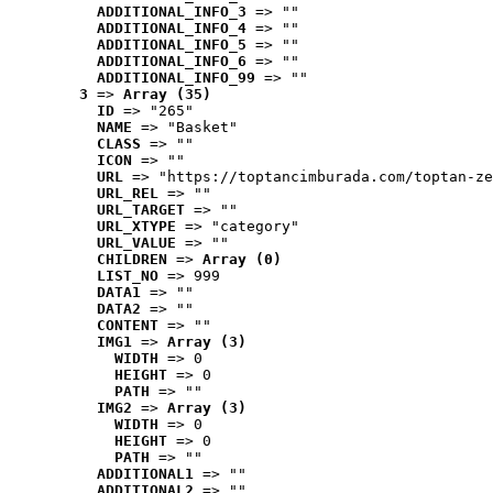
ADDITIONAL_INFO_3
 => ""
ADDITIONAL_INFO_4
 => ""
ADDITIONAL_INFO_5
 => ""
ADDITIONAL_INFO_6
 => ""
ADDITIONAL_INFO_99
 => ""
3
 => 
Array (35)
ID
 => "265"
NAME
 => "Basket"
CLASS
 => ""
ICON
 => ""
URL
 => "https://toptancimburada.com/toptan-ze
URL_REL
 => ""
URL_TARGET
 => ""
URL_XTYPE
 => "category"
URL_VALUE
 => ""
CHILDREN
 => 
Array (0)
LIST_NO
 => 999
DATA1
 => ""
DATA2
 => ""
CONTENT
 => ""
IMG1
 => 
Array (3)
WIDTH
 => 0
HEIGHT
 => 0
PATH
 => ""
IMG2
 => 
Array (3)
WIDTH
 => 0
HEIGHT
 => 0
PATH
 => ""
ADDITIONAL1
 => ""
ADDITIONAL2
 => ""