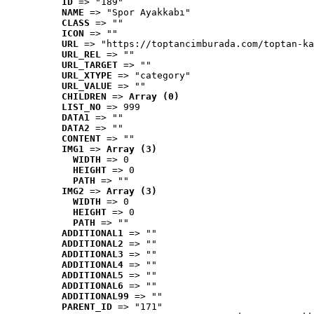
ID
 => "189"
NAME
 => "Spor Ayakkabı"
CLASS
 => ""
ICON
 => ""
URL
 => "https://toptancimburada.com/toptan-ka
URL_REL
 => ""
URL_TARGET
 => ""
URL_XTYPE
 => "category"
URL_VALUE
 => ""
CHILDREN
 => 
Array (0)
LIST_NO
 => 999
DATA1
 => ""
DATA2
 => ""
CONTENT
 => ""
IMG1
 => 
Array (3)
WIDTH
 => 0
HEIGHT
 => 0
PATH
 => ""
IMG2
 => 
Array (3)
WIDTH
 => 0
HEIGHT
 => 0
PATH
 => ""
ADDITIONAL1
 => ""
ADDITIONAL2
 => ""
ADDITIONAL3
 => ""
ADDITIONAL4
 => ""
ADDITIONAL5
 => ""
ADDITIONAL6
 => ""
ADDITIONAL99
 => ""
PARENT_ID
 => "171"