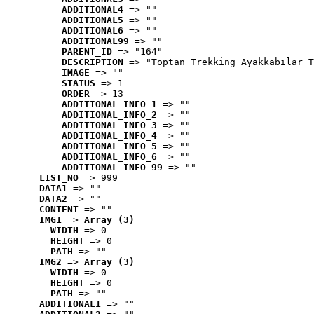
ADDITIONAL4
 => ""
ADDITIONAL5
 => ""
ADDITIONAL6
 => ""
ADDITIONAL99
 => ""
PARENT_ID
 => "164"
DESCRIPTION
 => "Toptan Trekking Ayakkabılar T
IMAGE
 => ""
STATUS
 => 1
ORDER
 => 13
ADDITIONAL_INFO_1
 => ""
ADDITIONAL_INFO_2
 => ""
ADDITIONAL_INFO_3
 => ""
ADDITIONAL_INFO_4
 => ""
ADDITIONAL_INFO_5
 => ""
ADDITIONAL_INFO_6
 => ""
ADDITIONAL_INFO_99
 => ""
LIST_NO
 => 999
DATA1
 => ""
DATA2
 => ""
CONTENT
 => ""
IMG1
 => 
Array (3)
WIDTH
 => 0
HEIGHT
 => 0
PATH
 => ""
IMG2
 => 
Array (3)
WIDTH
 => 0
HEIGHT
 => 0
PATH
 => ""
ADDITIONAL1
 => ""