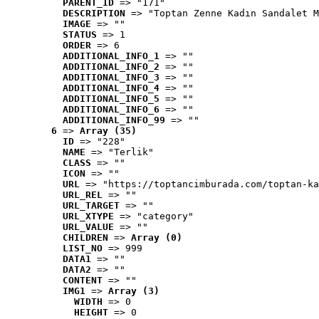
PARENT_ID
 => "171"
DESCRIPTION
 => "Toptan Zenne Kadın Sandalet M
IMAGE
 => ""
STATUS
 => 1
ORDER
 => 6
ADDITIONAL_INFO_1
 => ""
ADDITIONAL_INFO_2
 => ""
ADDITIONAL_INFO_3
 => ""
ADDITIONAL_INFO_4
 => ""
ADDITIONAL_INFO_5
 => ""
ADDITIONAL_INFO_6
 => ""
ADDITIONAL_INFO_99
 => ""
6
 => 
Array (35)
ID
 => "228"
NAME
 => "Terlik"
CLASS
 => ""
ICON
 => ""
URL
 => "https://toptancimburada.com/toptan-ka
URL_REL
 => ""
URL_TARGET
 => ""
URL_XTYPE
 => "category"
URL_VALUE
 => ""
CHILDREN
 => 
Array (0)
LIST_NO
 => 999
DATA1
 => ""
DATA2
 => ""
CONTENT
 => ""
IMG1
 => 
Array (3)
WIDTH
 => 0
HEIGHT
 => 0