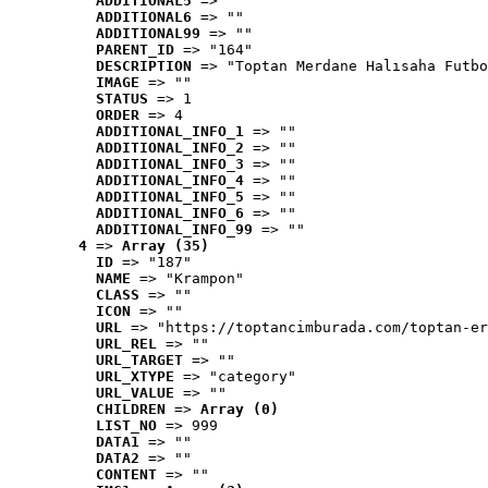
ADDITIONAL5
 => ""
ADDITIONAL6
 => ""
ADDITIONAL99
 => ""
PARENT_ID
 => "164"
DESCRIPTION
 => "Toptan Merdane Halısaha Futbo
IMAGE
 => ""
STATUS
 => 1
ORDER
 => 4
ADDITIONAL_INFO_1
 => ""
ADDITIONAL_INFO_2
 => ""
ADDITIONAL_INFO_3
 => ""
ADDITIONAL_INFO_4
 => ""
ADDITIONAL_INFO_5
 => ""
ADDITIONAL_INFO_6
 => ""
ADDITIONAL_INFO_99
 => ""
4
 => 
Array (35)
ID
 => "187"
NAME
 => "Krampon"
CLASS
 => ""
ICON
 => ""
URL
 => "https://toptancimburada.com/toptan-er
URL_REL
 => ""
URL_TARGET
 => ""
URL_XTYPE
 => "category"
URL_VALUE
 => ""
CHILDREN
 => 
Array (0)
LIST_NO
 => 999
DATA1
 => ""
DATA2
 => ""
CONTENT
 => ""