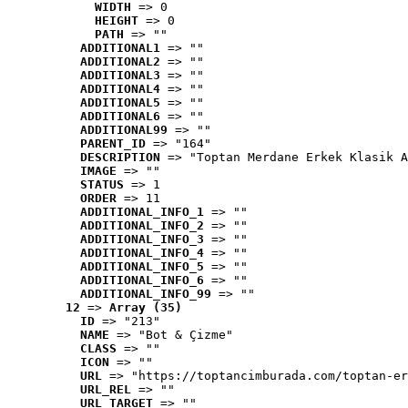
WIDTH
 => 0
HEIGHT
 => 0
PATH
 => ""
ADDITIONAL1
 => ""
ADDITIONAL2
 => ""
ADDITIONAL3
 => ""
ADDITIONAL4
 => ""
ADDITIONAL5
 => ""
ADDITIONAL6
 => ""
ADDITIONAL99
 => ""
PARENT_ID
 => "164"
DESCRIPTION
 => "Toptan Merdane Erkek Klasik A
IMAGE
 => ""
STATUS
 => 1
ORDER
 => 11
ADDITIONAL_INFO_1
 => ""
ADDITIONAL_INFO_2
 => ""
ADDITIONAL_INFO_3
 => ""
ADDITIONAL_INFO_4
 => ""
ADDITIONAL_INFO_5
 => ""
ADDITIONAL_INFO_6
 => ""
ADDITIONAL_INFO_99
 => ""
12
 => 
Array (35)
ID
 => "213"
NAME
 => "Bot & Çizme"
CLASS
 => ""
ICON
 => ""
URL
 => "https://toptancimburada.com/toptan-er
URL_REL
 => ""
URL_TARGET
 => ""