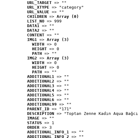
URL_TARGET
 => ""
URL_XTYPE
 => "category"
URL_VALUE
 => ""
CHILDREN
 => 
Array (0)
LIST_NO
 => 999
DATA1
 => ""
DATA2
 => ""
CONTENT
 => ""
IMG1
 => 
Array (3)
WIDTH
 => 0
HEIGHT
 => 0
PATH
 => ""
IMG2
 => 
Array (3)
WIDTH
 => 0
HEIGHT
 => 0
PATH
 => ""
ADDITIONAL1
 => ""
ADDITIONAL2
 => ""
ADDITIONAL3
 => ""
ADDITIONAL4
 => ""
ADDITIONAL5
 => ""
ADDITIONAL6
 => ""
ADDITIONAL99
 => ""
PARENT_ID
 => "171"
DESCRIPTION
 => "Toptan Zenne Kadın Aqua Bağcı
IMAGE
 => ""
STATUS
 => 1
ORDER
 => 3
ADDITIONAL_INFO_1
 => ""
ADDITIONAL_INFO_2
 => ""