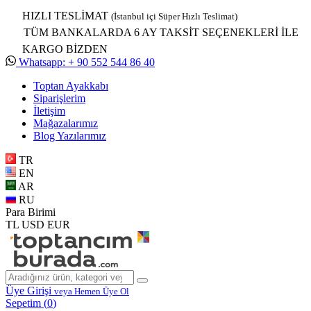
HIZLI TESLİMAT
(İstanbul içi Süper Hızlı Teslimat)
TÜM BANKALARDA 6 AY TAKSİT SEÇENEKLERİ İLE
KARGO BİZDEN
Whatsapp: + 90 552 544 86 40
Toptan Ayakkabı
Siparişlerim
İletişim
Mağazalarımız
Blog Yazılarımız
TR
EN
AR
RU
Para Birimi
TL
USD
EUR
Üye Girişi
veya Hemen Üye Ol
Sepetim (
0
)