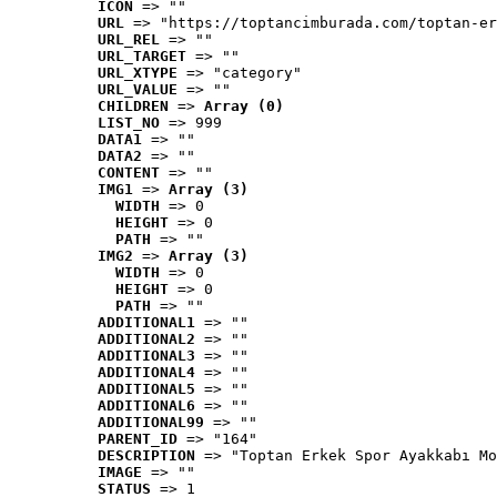
ICON
 => ""
URL
 => "https://toptancimburada.com/toptan-er
URL_REL
 => ""
URL_TARGET
 => ""
URL_XTYPE
 => "category"
URL_VALUE
 => ""
CHILDREN
 => 
Array (0)
LIST_NO
 => 999
DATA1
 => ""
DATA2
 => ""
CONTENT
 => ""
IMG1
 => 
Array (3)
WIDTH
 => 0
HEIGHT
 => 0
PATH
 => ""
IMG2
 => 
Array (3)
WIDTH
 => 0
HEIGHT
 => 0
PATH
 => ""
ADDITIONAL1
 => ""
ADDITIONAL2
 => ""
ADDITIONAL3
 => ""
ADDITIONAL4
 => ""
ADDITIONAL5
 => ""
ADDITIONAL6
 => ""
ADDITIONAL99
 => ""
PARENT_ID
 => "164"
DESCRIPTION
 => "Toptan Erkek Spor Ayakkabı Mo
IMAGE
 => ""
STATUS
 => 1