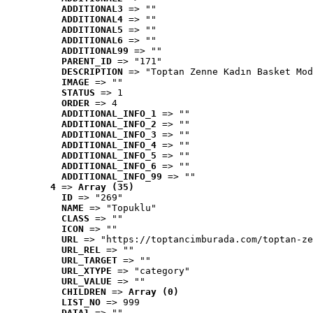
ADDITIONAL3
 => ""
ADDITIONAL4
 => ""
ADDITIONAL5
 => ""
ADDITIONAL6
 => ""
ADDITIONAL99
 => ""
PARENT_ID
 => "171"
DESCRIPTION
 => "Toptan Zenne Kadın Basket Mod
IMAGE
 => ""
STATUS
 => 1
ORDER
 => 4
ADDITIONAL_INFO_1
 => ""
ADDITIONAL_INFO_2
 => ""
ADDITIONAL_INFO_3
 => ""
ADDITIONAL_INFO_4
 => ""
ADDITIONAL_INFO_5
 => ""
ADDITIONAL_INFO_6
 => ""
ADDITIONAL_INFO_99
 => ""
4
 => 
Array (35)
ID
 => "269"
NAME
 => "Topuklu"
CLASS
 => ""
ICON
 => ""
URL
 => "https://toptancimburada.com/toptan-ze
URL_REL
 => ""
URL_TARGET
 => ""
URL_XTYPE
 => "category"
URL_VALUE
 => ""
CHILDREN
 => 
Array (0)
LIST_NO
 => 999
DATA1
 => ""