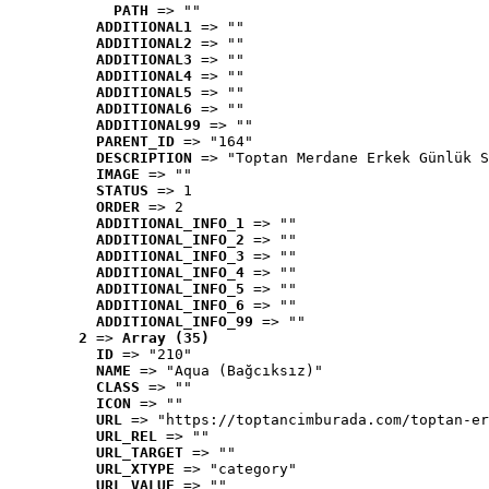
PATH
 => ""
ADDITIONAL1
 => ""
ADDITIONAL2
 => ""
ADDITIONAL3
 => ""
ADDITIONAL4
 => ""
ADDITIONAL5
 => ""
ADDITIONAL6
 => ""
ADDITIONAL99
 => ""
PARENT_ID
 => "164"
DESCRIPTION
 => "Toptan Merdane Erkek Günlük S
IMAGE
 => ""
STATUS
 => 1
ORDER
 => 2
ADDITIONAL_INFO_1
 => ""
ADDITIONAL_INFO_2
 => ""
ADDITIONAL_INFO_3
 => ""
ADDITIONAL_INFO_4
 => ""
ADDITIONAL_INFO_5
 => ""
ADDITIONAL_INFO_6
 => ""
ADDITIONAL_INFO_99
 => ""
2
 => 
Array (35)
ID
 => "210"
NAME
 => "Aqua (Bağcıksız)"
CLASS
 => ""
ICON
 => ""
URL
 => "https://toptancimburada.com/toptan-er
URL_REL
 => ""
URL_TARGET
 => ""
URL_XTYPE
 => "category"
URL_VALUE
 => ""