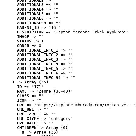
ADDITIONAL2
 => ""
ADDITIONAL3
 => ""
ADDITIONAL4
 => ""
ADDITIONAL5
 => ""
ADDITIONAL6
 => ""
ADDITIONAL99
 => ""
PARENT_ID
 => "161"
DESCRIPTION
 => "Toptan Merdane Erkek Ayakkabı"
IMAGE
 => ""
STATUS
 => 1
ORDER
 => 0
ADDITIONAL_INFO_1
 => ""
ADDITIONAL_INFO_2
 => ""
ADDITIONAL_INFO_3
 => ""
ADDITIONAL_INFO_4
 => ""
ADDITIONAL_INFO_5
 => ""
ADDITIONAL_INFO_6
 => ""
ADDITIONAL_INFO_99
 => ""
1
 => 
Array (35)
ID
 => "171"
NAME
 => "Zenne (36-40)"
CLASS
 => ""
ICON
 => ""
URL
 => "https://toptancimburada.com/toptan-ze..."
URL_REL
 => ""
URL_TARGET
 => ""
URL_XTYPE
 => "category"
URL_VALUE
 => ""
CHILDREN
 => 
Array (9)
0
 => 
Array (35)