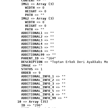
CONTENT
 => ""
IMG1
 => 
Array (3)
WIDTH
 => 0
HEIGHT
 => 0
PATH
 => ""
IMG2
 => 
Array (3)
WIDTH
 => 0
HEIGHT
 => 0
PATH
 => ""
ADDITIONAL1
 => ""
ADDITIONAL2
 => ""
ADDITIONAL3
 => ""
ADDITIONAL4
 => ""
ADDITIONAL5
 => ""
ADDITIONAL6
 => ""
ADDITIONAL99
 => ""
PARENT_ID
 => "164"
DESCRIPTION
 => "Toptan Erkek Deri Ayakkabı Mo
IMAGE
 => ""
STATUS
 => 1
ORDER
 => 9
ADDITIONAL_INFO_1
 => ""
ADDITIONAL_INFO_2
 => ""
ADDITIONAL_INFO_3
 => ""
ADDITIONAL_INFO_4
 => ""
ADDITIONAL_INFO_5
 => ""
ADDITIONAL_INFO_6
 => ""
ADDITIONAL_INFO_99
 => ""
10
 => 
Array (35)
ID
 => "296"