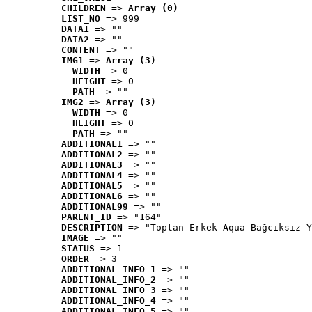
CHILDREN
 => 
Array (0)
LIST_NO
 => 999
DATA1
 => ""
DATA2
 => ""
CONTENT
 => ""
IMG1
 => 
Array (3)
WIDTH
 => 0
HEIGHT
 => 0
PATH
 => ""
IMG2
 => 
Array (3)
WIDTH
 => 0
HEIGHT
 => 0
PATH
 => ""
ADDITIONAL1
 => ""
ADDITIONAL2
 => ""
ADDITIONAL3
 => ""
ADDITIONAL4
 => ""
ADDITIONAL5
 => ""
ADDITIONAL6
 => ""
ADDITIONAL99
 => ""
PARENT_ID
 => "164"
DESCRIPTION
 => "Toptan Erkek Aqua Bağcıksız Y
IMAGE
 => ""
STATUS
 => 1
ORDER
 => 3
ADDITIONAL_INFO_1
 => ""
ADDITIONAL_INFO_2
 => ""
ADDITIONAL_INFO_3
 => ""
ADDITIONAL_INFO_4
 => ""
ADDITIONAL_INFO_5
 => ""