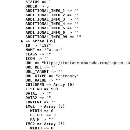
STATUS
 => 1
ORDER
 => 5
ADDITIONAL_INFO_1
 => ""
ADDITIONAL_INFO_2
 => ""
ADDITIONAL_INFO_3
 => ""
ADDITIONAL_INFO_4
 => ""
ADDITIONAL_INFO_5
 => ""
ADDITIONAL_INFO_6
 => ""
ADDITIONAL_INFO_99
 => ""
6
 => 
Array (35)
ID
 => "183"
NAME
 => "Futsal"
CLASS
 => ""
ICON
 => ""
URL
 => "https://toptancimburada.com/toptan-sa
URL_REL
 => ""
URL_TARGET
 => ""
URL_XTYPE
 => "category"
URL_VALUE
 => ""
CHILDREN
 => 
Array (0)
LIST_NO
 => 999
DATA1
 => ""
DATA2
 => ""
CONTENT
 => ""
IMG1
 => 
Array (3)
WIDTH
 => 0
HEIGHT
 => 0
PATH
 => ""
IMG2
 => 
Array (3)
WIDTH
 => 0