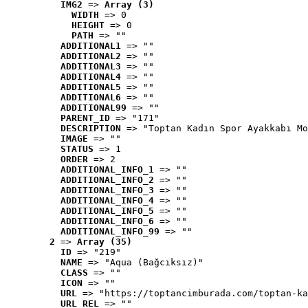
IMG2
 => 
Array (3)
WIDTH
 => 0
HEIGHT
 => 0
PATH
 => ""
ADDITIONAL1
 => ""
ADDITIONAL2
 => ""
ADDITIONAL3
 => ""
ADDITIONAL4
 => ""
ADDITIONAL5
 => ""
ADDITIONAL6
 => ""
ADDITIONAL99
 => ""
PARENT_ID
 => "171"
DESCRIPTION
 => "Toptan Kadın Spor Ayakkabı Mo
IMAGE
 => ""
STATUS
 => 1
ORDER
 => 2
ADDITIONAL_INFO_1
 => ""
ADDITIONAL_INFO_2
 => ""
ADDITIONAL_INFO_3
 => ""
ADDITIONAL_INFO_4
 => ""
ADDITIONAL_INFO_5
 => ""
ADDITIONAL_INFO_6
 => ""
ADDITIONAL_INFO_99
 => ""
2
 => 
Array (35)
ID
 => "219"
NAME
 => "Aqua (Bağcıksız)"
CLASS
 => ""
ICON
 => ""
URL
 => "https://toptancimburada.com/toptan-ka
URL_REL
 => ""