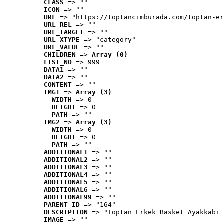
CLASS
 => ""
ICON
 => ""
URL
 => "https://toptancimburada.com/toptan-er
URL_REL
 => ""
URL_TARGET
 => ""
URL_XTYPE
 => "category"
URL_VALUE
 => ""
CHILDREN
 => 
Array (0)
LIST_NO
 => 999
DATA1
 => ""
DATA2
 => ""
CONTENT
 => ""
IMG1
 => 
Array (3)
WIDTH
 => 0
HEIGHT
 => 0
PATH
 => ""
IMG2
 => 
Array (3)
WIDTH
 => 0
HEIGHT
 => 0
PATH
 => ""
ADDITIONAL1
 => ""
ADDITIONAL2
 => ""
ADDITIONAL3
 => ""
ADDITIONAL4
 => ""
ADDITIONAL5
 => ""
ADDITIONAL6
 => ""
ADDITIONAL99
 => ""
PARENT_ID
 => "164"
DESCRIPTION
 => "Toptan Erkek Basket Ayakkabı 
IMAGE
 => ""