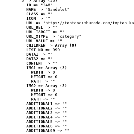
5
 => 
Array (35)
ID
 => "248"
NAME
 => "Sandalet"
CLASS
 => ""
ICON
 => ""
URL
 => "https://toptancimburada.com/toptan-ka
URL_REL
 => ""
URL_TARGET
 => ""
URL_XTYPE
 => "category"
URL_VALUE
 => ""
CHILDREN
 => 
Array (0)
LIST_NO
 => 999
DATA1
 => ""
DATA2
 => ""
CONTENT
 => ""
IMG1
 => 
Array (3)
WIDTH
 => 0
HEIGHT
 => 0
PATH
 => ""
IMG2
 => 
Array (3)
WIDTH
 => 0
HEIGHT
 => 0
PATH
 => ""
ADDITIONAL1
 => ""
ADDITIONAL2
 => ""
ADDITIONAL3
 => ""
ADDITIONAL4
 => ""
ADDITIONAL5
 => ""
ADDITIONAL6
 => ""
ADDITIONAL99
 => ""