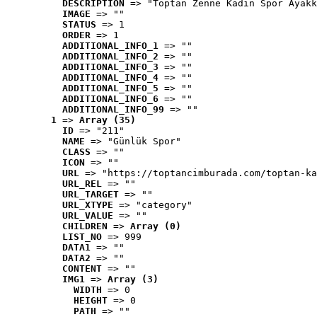
DESCRIPTION
 => "Toptan Zenne Kadın Spor Ayakk
IMAGE
 => ""
STATUS
 => 1
ORDER
 => 1
ADDITIONAL_INFO_1
 => ""
ADDITIONAL_INFO_2
 => ""
ADDITIONAL_INFO_3
 => ""
ADDITIONAL_INFO_4
 => ""
ADDITIONAL_INFO_5
 => ""
ADDITIONAL_INFO_6
 => ""
ADDITIONAL_INFO_99
 => ""
1
 => 
Array (35)
ID
 => "211"
NAME
 => "Günlük Spor"
CLASS
 => ""
ICON
 => ""
URL
 => "https://toptancimburada.com/toptan-ka
URL_REL
 => ""
URL_TARGET
 => ""
URL_XTYPE
 => "category"
URL_VALUE
 => ""
CHILDREN
 => 
Array (0)
LIST_NO
 => 999
DATA1
 => ""
DATA2
 => ""
CONTENT
 => ""
IMG1
 => 
Array (3)
WIDTH
 => 0
HEIGHT
 => 0
PATH
 => ""