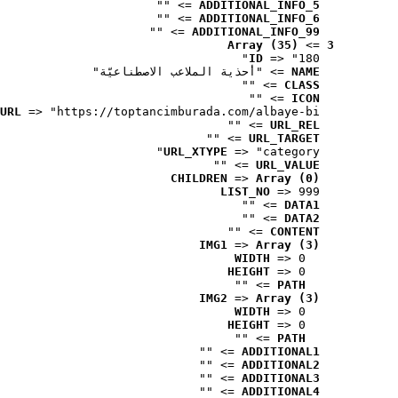
 => ""
ADDITIONAL_INFO_5
 => ""
ADDITIONAL_INFO_6
 => ""
ADDITIONAL_INFO_99
Array (35)
 => 
3
ID
 => "180"
 => "أحذية الملاعب الاصطناعيّة"
NAME
 => ""
CLASS
 => ""
ICON
URL
 => "https://toptancimburada.com/albaye-bi..."
 => ""
URL_REL
 => ""
URL_TARGET
URL_XTYPE
 => "category"
 => ""
URL_VALUE
CHILDREN
 => 
Array (0)
LIST_NO
 => 999
 => ""
DATA1
 => ""
DATA2
 => ""
CONTENT
IMG1
 => 
Array (3)
WIDTH
 => 0
HEIGHT
 => 0
 => ""
PATH
IMG2
 => 
Array (3)
WIDTH
 => 0
HEIGHT
 => 0
 => ""
PATH
 => ""
ADDITIONAL1
 => ""
ADDITIONAL2
 => ""
ADDITIONAL3
 => ""
ADDITIONAL4