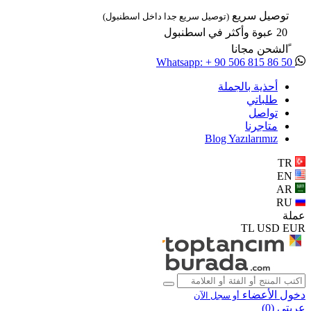
توصيل سريع
(توصيل سريع جدا داخل اسطنبول)
20 عبوة وأكثر في اسطنبول
ًالشحن مجانا
Whatsapp: + 90 506 815 86 50
أحذية بالجملة
طلباتي
تواصل
متاجرنا
Blog Yazılarımız
TR
EN
AR
RU
عملة
TL
USD
EUR
دخول الأعضاء
أو سجل الآن
)
0
عربتي (