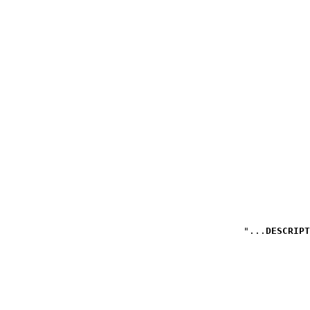
DESCRIPT