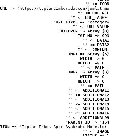
 => ""
ICON
URL
 => "https://toptancimburada.com/jumlat-mu..."
 => ""
URL_REL
 => ""
URL_TARGET
URL_XTYPE
 => "category"
 => ""
URL_VALUE
CHILDREN
 => 
Array (0)
LIST_NO
 => 999
 => ""
DATA1
 => ""
DATA2
 => ""
CONTENT
IMG1
 => 
Array (3)
WIDTH
 => 0
HEIGHT
 => 0
 => ""
PATH
IMG2
 => 
Array (3)
WIDTH
 => 0
HEIGHT
 => 0
 => ""
PATH
 => ""
ADDITIONAL1
 => ""
ADDITIONAL2
 => ""
ADDITIONAL3
 => ""
ADDITIONAL4
 => ""
ADDITIONAL5
 => ""
ADDITIONAL6
 => ""
ADDITIONAL99
PARENT_ID
 => "164"
TION
 => "Toptan Erkek Spor Ayakkabı Modelleri"
 => ""
IMAGE
STATUS
 => 1