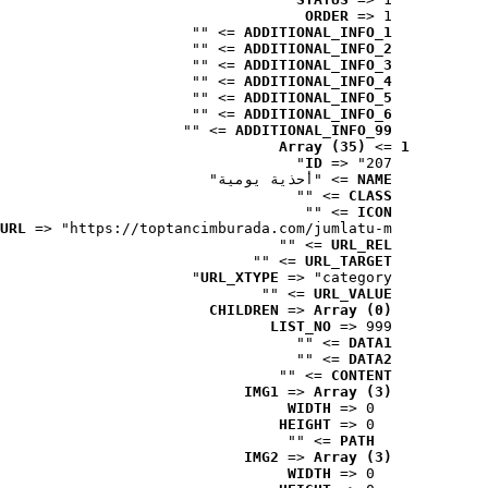
ORDER
 => 1
 => ""
ADDITIONAL_INFO_1
 => ""
ADDITIONAL_INFO_2
 => ""
ADDITIONAL_INFO_3
 => ""
ADDITIONAL_INFO_4
 => ""
ADDITIONAL_INFO_5
 => ""
ADDITIONAL_INFO_6
 => ""
ADDITIONAL_INFO_99
Array (35)
 => 
1
ID
 => "207"
 => "أحذية يومية"
NAME
 => ""
CLASS
 => ""
ICON
URL
 => "https://toptancimburada.com/jumlatu-m..."
 => ""
URL_REL
 => ""
URL_TARGET
URL_XTYPE
 => "category"
 => ""
URL_VALUE
CHILDREN
 => 
Array (0)
LIST_NO
 => 999
 => ""
DATA1
 => ""
DATA2
 => ""
CONTENT
IMG1
 => 
Array (3)
WIDTH
 => 0
HEIGHT
 => 0
 => ""
PATH
IMG2
 => 
Array (3)
WIDTH
 => 0