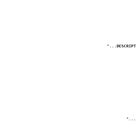
DESCRIPT