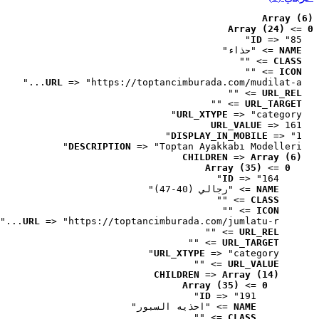
Array (6)
Array (24)
 => 
0
ID
 => "85"
 => "حذاء"
NAME
 => ""
CLASS
 => ""
ICON
URL
 => "https://toptancimburada.com/mudilat-a..."
 => ""
URL_REL
 => ""
URL_TARGET
URL_XTYPE
 => "category"
URL_VALUE
 => 161
DISPLAY_IN_MOBILE
 => "1"
DESCRIPTION
 => "Toptan Ayakkabı Modelleri"
CHILDREN
 => 
Array (6)
Array (35)
 => 
0
ID
 => "164"
 => "رجالي (40-47)"
NAME
 => ""
CLASS
 => ""
ICON
URL
 => "https://toptancimburada.com/jumlatu-r..."
 => ""
URL_REL
 => ""
URL_TARGET
URL_XTYPE
 => "category"
 => ""
URL_VALUE
CHILDREN
 => 
Array (14)
Array (35)
 => 
0
ID
 => "191"
 => "احذيه السبور"
NAME
 => ""
CLASS