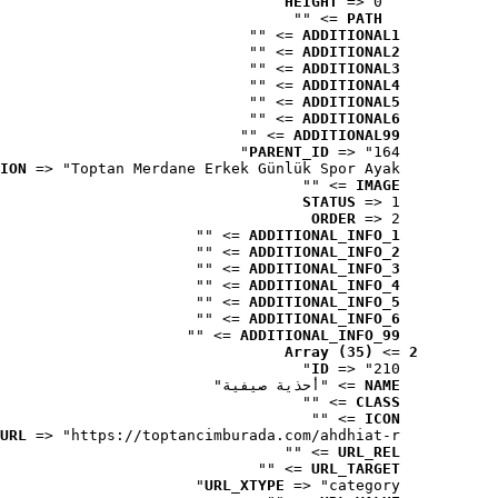
HEIGHT
 => 0
 => ""
PATH
 => ""
ADDITIONAL1
 => ""
ADDITIONAL2
 => ""
ADDITIONAL3
 => ""
ADDITIONAL4
 => ""
ADDITIONAL5
 => ""
ADDITIONAL6
 => ""
ADDITIONAL99
PARENT_ID
 => "164"
ION
 => "Toptan Merdane Erkek Günlük Spor Ayak..."
 => ""
IMAGE
STATUS
 => 1
ORDER
 => 2
 => ""
ADDITIONAL_INFO_1
 => ""
ADDITIONAL_INFO_2
 => ""
ADDITIONAL_INFO_3
 => ""
ADDITIONAL_INFO_4
 => ""
ADDITIONAL_INFO_5
 => ""
ADDITIONAL_INFO_6
 => ""
ADDITIONAL_INFO_99
Array (35)
 => 
2
ID
 => "210"
 => "أحذية صيفية"
NAME
 => ""
CLASS
 => ""
ICON
URL
 => "https://toptancimburada.com/ahdhiat-r..."
 => ""
URL_REL
 => ""
URL_TARGET
URL_XTYPE
 => "category"