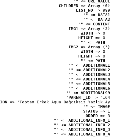
 => ""
URL_VALUE
CHILDREN
 => 
Array (0)
LIST_NO
 => 999
 => ""
DATA1
 => ""
DATA2
 => ""
CONTENT
IMG1
 => 
Array (3)
WIDTH
 => 0
HEIGHT
 => 0
 => ""
PATH
IMG2
 => 
Array (3)
WIDTH
 => 0
HEIGHT
 => 0
 => ""
PATH
 => ""
ADDITIONAL1
 => ""
ADDITIONAL2
 => ""
ADDITIONAL3
 => ""
ADDITIONAL4
 => ""
ADDITIONAL5
 => ""
ADDITIONAL6
 => ""
ADDITIONAL99
PARENT_ID
 => "164"
ION
 => "Toptan Erkek Aqua Bağcıksız Yazlık Ay..."
 => ""
IMAGE
STATUS
 => 1
ORDER
 => 3
 => ""
ADDITIONAL_INFO_1
 => ""
ADDITIONAL_INFO_2
 => ""
ADDITIONAL_INFO_3
 => ""
ADDITIONAL_INFO_4