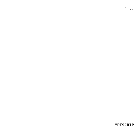
DESCRIP