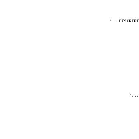
DESCRIPT