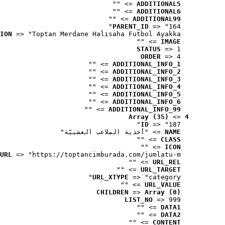
 => ""
ADDITIONAL5
 => ""
ADDITIONAL6
 => ""
ADDITIONAL99
PARENT_ID
 => "164"
ION
 => "Toptan Merdane Halısaha Futbol Ayakka..."
 => ""
IMAGE
STATUS
 => 1
ORDER
 => 4
 => ""
ADDITIONAL_INFO_1
 => ""
ADDITIONAL_INFO_2
 => ""
ADDITIONAL_INFO_3
 => ""
ADDITIONAL_INFO_4
 => ""
ADDITIONAL_INFO_5
 => ""
ADDITIONAL_INFO_6
 => ""
ADDITIONAL_INFO_99
Array (35)
 => 
4
ID
 => "187"
 => "أحذية الملاعب العشبيّة"
NAME
 => ""
CLASS
 => ""
ICON
URL
 => "https://toptancimburada.com/jumlatu-m..."
 => ""
URL_REL
 => ""
URL_TARGET
URL_XTYPE
 => "category"
 => ""
URL_VALUE
CHILDREN
 => 
Array (0)
LIST_NO
 => 999
 => ""
DATA1
 => ""
DATA2
 => ""
CONTENT