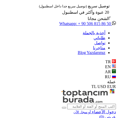
توصيل سريع
(توصيل سريع جدا داخل اسطنبول)
20 عبوة وأكثر في اسطنبول
ًالشحن مجانا
Whatsapp: + 90 506 815 86 50
أحذية بالجملة
طلباتي
تواصل
متاجرنا
Blog Yazılarımız
TR
EN
AR
RU
عملة
TL
USD
EUR
دخول الأعضاء
أو سجل الآن
)
0
عربتي (