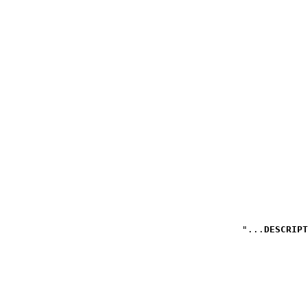
DESCRIPT