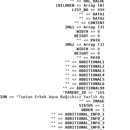
 => ""
URL_VALUE
CHILDREN
 => 
Array (0)
LIST_NO
 => 999
 => ""
DATA1
 => ""
DATA2
 => ""
CONTENT
IMG1
 => 
Array (3)
WIDTH
 => 0
HEIGHT
 => 0
 => ""
PATH
IMG2
 => 
Array (3)
WIDTH
 => 0
HEIGHT
 => 0
 => ""
PATH
 => ""
ADDITIONAL1
 => ""
ADDITIONAL2
 => ""
ADDITIONAL3
 => ""
ADDITIONAL4
 => ""
ADDITIONAL5
 => ""
ADDITIONAL6
 => ""
ADDITIONAL99
PARENT_ID
 => "164"
ION
 => "Toptan Erkek Aqua Bağcıksız Yazlık Ay..."
 => ""
IMAGE
STATUS
 => 1
ORDER
 => 3
 => ""
ADDITIONAL_INFO_1
 => ""
ADDITIONAL_INFO_2
 => ""
ADDITIONAL_INFO_3
 => ""
ADDITIONAL_INFO_4