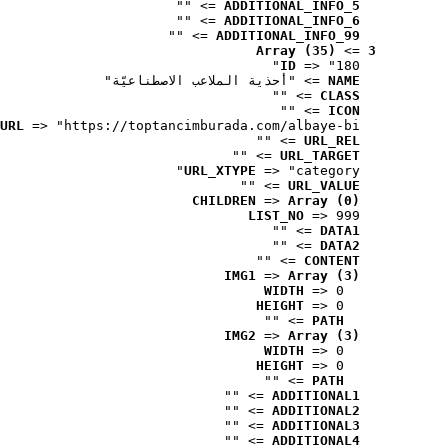
 => ""
ADDITIONAL_INFO_5
 => ""
ADDITIONAL_INFO_6
 => ""
ADDITIONAL_INFO_99
Array (35)
 => 
3
ID
 => "180"
 => "أحذية الملاعب الاصطناعيّة"
NAME
 => ""
CLASS
 => ""
ICON
URL
 => "https://toptancimburada.com/albaye-bi..."
 => ""
URL_REL
 => ""
URL_TARGET
URL_XTYPE
 => "category"
 => ""
URL_VALUE
CHILDREN
 => 
Array (0)
LIST_NO
 => 999
 => ""
DATA1
 => ""
DATA2
 => ""
CONTENT
IMG1
 => 
Array (3)
WIDTH
 => 0
HEIGHT
 => 0
 => ""
PATH
IMG2
 => 
Array (3)
WIDTH
 => 0
HEIGHT
 => 0
 => ""
PATH
 => ""
ADDITIONAL1
 => ""
ADDITIONAL2
 => ""
ADDITIONAL3
 => ""
ADDITIONAL4