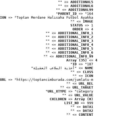
 => ""
ADDITIONAL5
 => ""
ADDITIONAL6
 => ""
ADDITIONAL99
PARENT_ID
 => "164"
ION
 => "Toptan Merdane Halısaha Futbol Ayakka..."
 => ""
IMAGE
STATUS
 => 1
ORDER
 => 4
 => ""
ADDITIONAL_INFO_1
 => ""
ADDITIONAL_INFO_2
 => ""
ADDITIONAL_INFO_3
 => ""
ADDITIONAL_INFO_4
 => ""
ADDITIONAL_INFO_5
 => ""
ADDITIONAL_INFO_6
 => ""
ADDITIONAL_INFO_99
Array (35)
 => 
4
ID
 => "187"
 => "أحذية الملاعب العشبيّة"
NAME
 => ""
CLASS
 => ""
ICON
URL
 => "https://toptancimburada.com/jumlatu-m..."
 => ""
URL_REL
 => ""
URL_TARGET
URL_XTYPE
 => "category"
 => ""
URL_VALUE
CHILDREN
 => 
Array (0)
LIST_NO
 => 999
 => ""
DATA1
 => ""
DATA2
 => ""
CONTENT