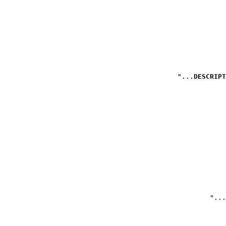
DESCRIPT