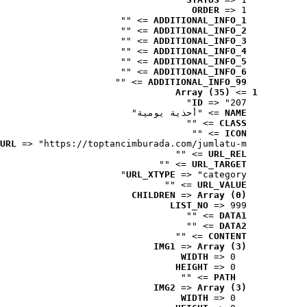
ORDER
 => 1
 => ""
ADDITIONAL_INFO_1
 => ""
ADDITIONAL_INFO_2
 => ""
ADDITIONAL_INFO_3
 => ""
ADDITIONAL_INFO_4
 => ""
ADDITIONAL_INFO_5
 => ""
ADDITIONAL_INFO_6
 => ""
ADDITIONAL_INFO_99
Array (35)
 => 
1
ID
 => "207"
 => "أحذية يومية"
NAME
 => ""
CLASS
 => ""
ICON
URL
 => "https://toptancimburada.com/jumlatu-m..."
 => ""
URL_REL
 => ""
URL_TARGET
URL_XTYPE
 => "category"
 => ""
URL_VALUE
CHILDREN
 => 
Array (0)
LIST_NO
 => 999
 => ""
DATA1
 => ""
DATA2
 => ""
CONTENT
IMG1
 => 
Array (3)
WIDTH
 => 0
HEIGHT
 => 0
 => ""
PATH
IMG2
 => 
Array (3)
WIDTH
 => 0