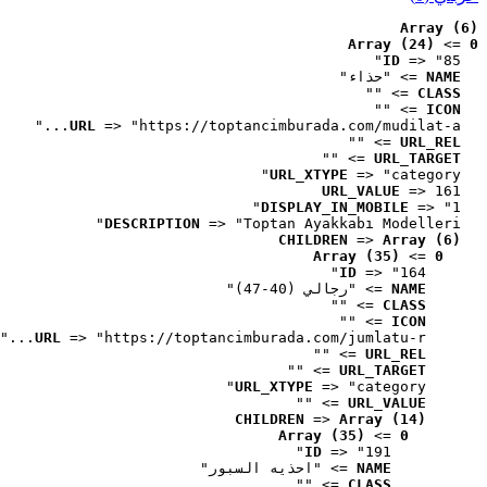
Array (6)
Array (24)
 => 
0
ID
 => "85"
 => "حذاء"
NAME
 => ""
CLASS
 => ""
ICON
URL
 => "https://toptancimburada.com/mudilat-a..."
 => ""
URL_REL
 => ""
URL_TARGET
URL_XTYPE
 => "category"
URL_VALUE
 => 161
DISPLAY_IN_MOBILE
 => "1"
DESCRIPTION
 => "Toptan Ayakkabı Modelleri"
CHILDREN
 => 
Array (6)
Array (35)
 => 
0
ID
 => "164"
 => "رجالي (40-47)"
NAME
 => ""
CLASS
 => ""
ICON
URL
 => "https://toptancimburada.com/jumlatu-r..."
 => ""
URL_REL
 => ""
URL_TARGET
URL_XTYPE
 => "category"
 => ""
URL_VALUE
CHILDREN
 => 
Array (14)
Array (35)
 => 
0
ID
 => "191"
 => "احذيه السبور"
NAME
 => ""
CLASS