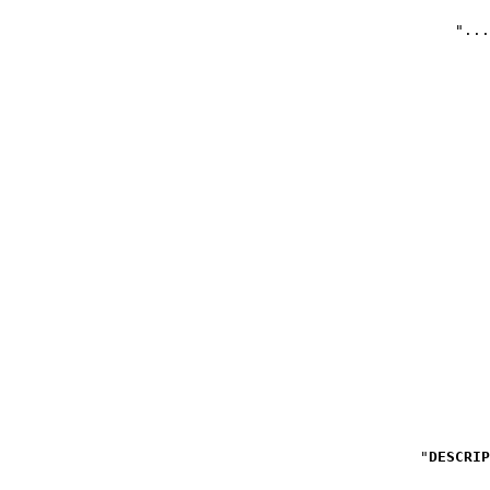
DESCRIP