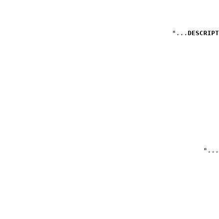
DESCRIPT