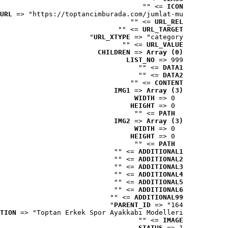
 => ""
ICON
URL
 => "https://toptancimburada.com/jumlat-mu..."
 => ""
URL_REL
 => ""
URL_TARGET
URL_XTYPE
 => "category"
 => ""
URL_VALUE
CHILDREN
 => 
Array (0)
LIST_NO
 => 999
 => ""
DATA1
 => ""
DATA2
 => ""
CONTENT
IMG1
 => 
Array (3)
WIDTH
 => 0
HEIGHT
 => 0
 => ""
PATH
IMG2
 => 
Array (3)
WIDTH
 => 0
HEIGHT
 => 0
 => ""
PATH
 => ""
ADDITIONAL1
 => ""
ADDITIONAL2
 => ""
ADDITIONAL3
 => ""
ADDITIONAL4
 => ""
ADDITIONAL5
 => ""
ADDITIONAL6
 => ""
ADDITIONAL99
PARENT_ID
 => "164"
TION
 => "Toptan Erkek Spor Ayakkabı Modelleri"
 => ""
IMAGE
STATUS
 => 1