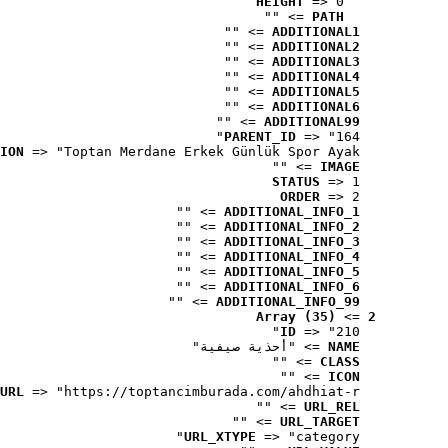
HEIGHT
 => 0
 => ""
PATH
 => ""
ADDITIONAL1
 => ""
ADDITIONAL2
 => ""
ADDITIONAL3
 => ""
ADDITIONAL4
 => ""
ADDITIONAL5
 => ""
ADDITIONAL6
 => ""
ADDITIONAL99
PARENT_ID
 => "164"
ION
 => "Toptan Merdane Erkek Günlük Spor Ayak..."
 => ""
IMAGE
STATUS
 => 1
ORDER
 => 2
 => ""
ADDITIONAL_INFO_1
 => ""
ADDITIONAL_INFO_2
 => ""
ADDITIONAL_INFO_3
 => ""
ADDITIONAL_INFO_4
 => ""
ADDITIONAL_INFO_5
 => ""
ADDITIONAL_INFO_6
 => ""
ADDITIONAL_INFO_99
Array (35)
 => 
2
ID
 => "210"
 => "أحذية صيفية"
NAME
 => ""
CLASS
 => ""
ICON
URL
 => "https://toptancimburada.com/ahdhiat-r..."
 => ""
URL_REL
 => ""
URL_TARGET
URL_XTYPE
 => "category"