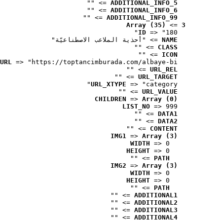
 => ""
ADDITIONAL_INFO_5
 => ""
ADDITIONAL_INFO_6
 => ""
ADDITIONAL_INFO_99
Array (35)
 => 
3
ID
 => "180"
 => "أحذية الملاعب الاصطناعيّة"
NAME
 => ""
CLASS
 => ""
ICON
URL
 => "https://toptancimburada.com/albaye-bi..."
 => ""
URL_REL
 => ""
URL_TARGET
URL_XTYPE
 => "category"
 => ""
URL_VALUE
CHILDREN
 => 
Array (0)
LIST_NO
 => 999
 => ""
DATA1
 => ""
DATA2
 => ""
CONTENT
IMG1
 => 
Array (3)
WIDTH
 => 0
HEIGHT
 => 0
 => ""
PATH
IMG2
 => 
Array (3)
WIDTH
 => 0
HEIGHT
 => 0
 => ""
PATH
 => ""
ADDITIONAL1
 => ""
ADDITIONAL2
 => ""
ADDITIONAL3
 => ""
ADDITIONAL4