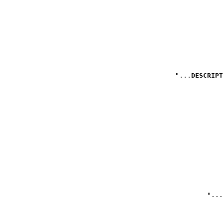
DESCRIPT