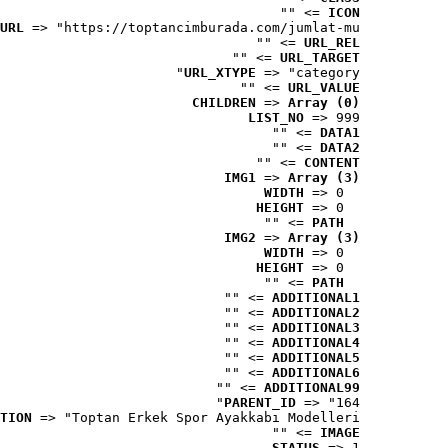
 => ""
ICON
URL
 => "https://toptancimburada.com/jumlat-mu..."
 => ""
URL_REL
 => ""
URL_TARGET
URL_XTYPE
 => "category"
 => ""
URL_VALUE
CHILDREN
 => 
Array (0)
LIST_NO
 => 999
 => ""
DATA1
 => ""
DATA2
 => ""
CONTENT
IMG1
 => 
Array (3)
WIDTH
 => 0
HEIGHT
 => 0
 => ""
PATH
IMG2
 => 
Array (3)
WIDTH
 => 0
HEIGHT
 => 0
 => ""
PATH
 => ""
ADDITIONAL1
 => ""
ADDITIONAL2
 => ""
ADDITIONAL3
 => ""
ADDITIONAL4
 => ""
ADDITIONAL5
 => ""
ADDITIONAL6
 => ""
ADDITIONAL99
PARENT_ID
 => "164"
TION
 => "Toptan Erkek Spor Ayakkabı Modelleri"
 => ""
IMAGE
STATUS
 => 1