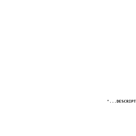
DESCRIPT