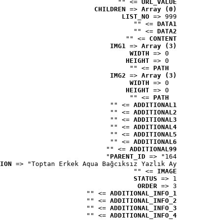
 => ""
URL_VALUE
CHILDREN
 => 
Array (0)
LIST_NO
 => 999
 => ""
DATA1
 => ""
DATA2
 => ""
CONTENT
IMG1
 => 
Array (3)
WIDTH
 => 0
HEIGHT
 => 0
 => ""
PATH
IMG2
 => 
Array (3)
WIDTH
 => 0
HEIGHT
 => 0
 => ""
PATH
 => ""
ADDITIONAL1
 => ""
ADDITIONAL2
 => ""
ADDITIONAL3
 => ""
ADDITIONAL4
 => ""
ADDITIONAL5
 => ""
ADDITIONAL6
 => ""
ADDITIONAL99
PARENT_ID
 => "164"
ION
 => "Toptan Erkek Aqua Bağcıksız Yazlık Ay..."
 => ""
IMAGE
STATUS
 => 1
ORDER
 => 3
 => ""
ADDITIONAL_INFO_1
 => ""
ADDITIONAL_INFO_2
 => ""
ADDITIONAL_INFO_3
 => ""
ADDITIONAL_INFO_4