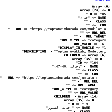
Array (6)
Array (24)
 => 
0
ID
 => "85"
 => "حذاء"
NAME
 => ""
CLASS
 => ""
ICON
URL
 => "https://toptancimburada.com/mudilat-a..."
 => ""
URL_REL
 => ""
URL_TARGET
URL_XTYPE
 => "category"
URL_VALUE
 => 161
DISPLAY_IN_MOBILE
 => "1"
DESCRIPTION
 => "Toptan Ayakkabı Modelleri"
CHILDREN
 => 
Array (6)
Array (35)
 => 
0
ID
 => "164"
 => "رجالي (40-47)"
NAME
 => ""
CLASS
 => ""
ICON
URL
 => "https://toptancimburada.com/jumlatu-r..."
 => ""
URL_REL
 => ""
URL_TARGET
URL_XTYPE
 => "category"
 => ""
URL_VALUE
CHILDREN
 => 
Array (14)
Array (35)
 => 
0
ID
 => "191"
 => "احذيه السبور"
NAME
 => ""
CLASS