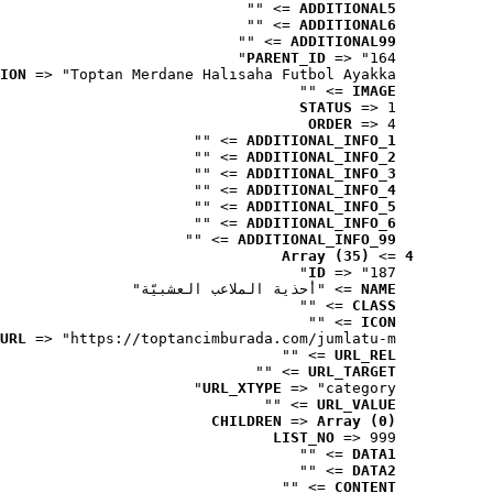
 => ""
ADDITIONAL5
 => ""
ADDITIONAL6
 => ""
ADDITIONAL99
PARENT_ID
 => "164"
ION
 => "Toptan Merdane Halısaha Futbol Ayakka..."
 => ""
IMAGE
STATUS
 => 1
ORDER
 => 4
 => ""
ADDITIONAL_INFO_1
 => ""
ADDITIONAL_INFO_2
 => ""
ADDITIONAL_INFO_3
 => ""
ADDITIONAL_INFO_4
 => ""
ADDITIONAL_INFO_5
 => ""
ADDITIONAL_INFO_6
 => ""
ADDITIONAL_INFO_99
Array (35)
 => 
4
ID
 => "187"
 => "أحذية الملاعب العشبيّة"
NAME
 => ""
CLASS
 => ""
ICON
URL
 => "https://toptancimburada.com/jumlatu-m..."
 => ""
URL_REL
 => ""
URL_TARGET
URL_XTYPE
 => "category"
 => ""
URL_VALUE
CHILDREN
 => 
Array (0)
LIST_NO
 => 999
 => ""
DATA1
 => ""
DATA2
 => ""
CONTENT