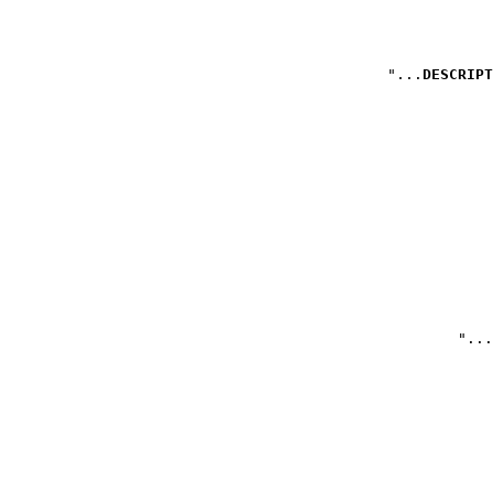
DESCRIPT