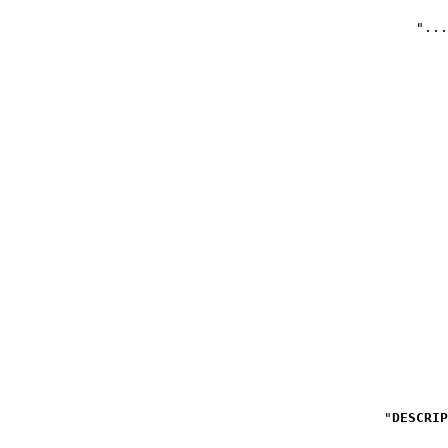
DESCRIP