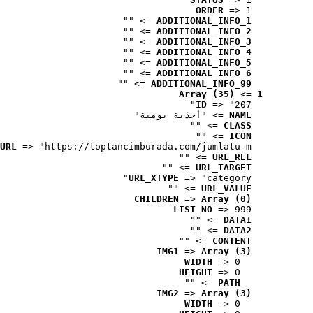
ORDER
 => 1
 => ""
ADDITIONAL_INFO_1
 => ""
ADDITIONAL_INFO_2
 => ""
ADDITIONAL_INFO_3
 => ""
ADDITIONAL_INFO_4
 => ""
ADDITIONAL_INFO_5
 => ""
ADDITIONAL_INFO_6
 => ""
ADDITIONAL_INFO_99
Array (35)
 => 
1
ID
 => "207"
 => "أحذية يومية"
NAME
 => ""
CLASS
 => ""
ICON
URL
 => "https://toptancimburada.com/jumlatu-m..."
 => ""
URL_REL
 => ""
URL_TARGET
URL_XTYPE
 => "category"
 => ""
URL_VALUE
CHILDREN
 => 
Array (0)
LIST_NO
 => 999
 => ""
DATA1
 => ""
DATA2
 => ""
CONTENT
IMG1
 => 
Array (3)
WIDTH
 => 0
HEIGHT
 => 0
 => ""
PATH
IMG2
 => 
Array (3)
WIDTH
 => 0