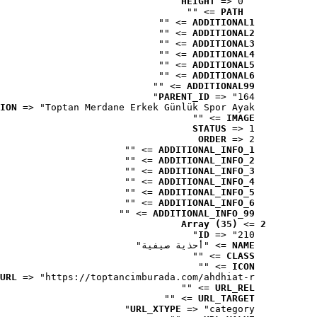
HEIGHT
 => 0
 => ""
PATH
 => ""
ADDITIONAL1
 => ""
ADDITIONAL2
 => ""
ADDITIONAL3
 => ""
ADDITIONAL4
 => ""
ADDITIONAL5
 => ""
ADDITIONAL6
 => ""
ADDITIONAL99
PARENT_ID
 => "164"
ION
 => "Toptan Merdane Erkek Günlük Spor Ayak..."
 => ""
IMAGE
STATUS
 => 1
ORDER
 => 2
 => ""
ADDITIONAL_INFO_1
 => ""
ADDITIONAL_INFO_2
 => ""
ADDITIONAL_INFO_3
 => ""
ADDITIONAL_INFO_4
 => ""
ADDITIONAL_INFO_5
 => ""
ADDITIONAL_INFO_6
 => ""
ADDITIONAL_INFO_99
Array (35)
 => 
2
ID
 => "210"
 => "أحذية صيفية"
NAME
 => ""
CLASS
 => ""
ICON
URL
 => "https://toptancimburada.com/ahdhiat-r..."
 => ""
URL_REL
 => ""
URL_TARGET
URL_XTYPE
 => "category"