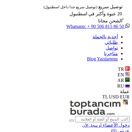
توصيل سريع
(توصيل سريع جدا داخل اسطنبول)
20 عبوة وأكثر في اسطنبول
ًالشحن مجانا
Whatsapp: + 90 506 815 86 50
أحذية بالجملة
طلباتي
تواصل
متاجرنا
Blog Yazılarımız
TR
EN
AR
RU
عملة
TL
USD
EUR
دخول الأعضاء
أو سجل الآن
)
0
عربتي (