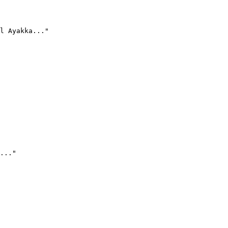
l Ayakka..."
..."