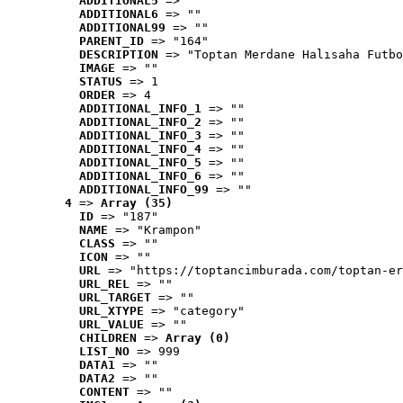
ADDITIONAL5
 => ""
ADDITIONAL6
 => ""
ADDITIONAL99
 => ""
PARENT_ID
 => "164"
DESCRIPTION
 => "Toptan Merdane Halısaha Futbo
IMAGE
 => ""
STATUS
 => 1
ORDER
 => 4
ADDITIONAL_INFO_1
 => ""
ADDITIONAL_INFO_2
 => ""
ADDITIONAL_INFO_3
 => ""
ADDITIONAL_INFO_4
 => ""
ADDITIONAL_INFO_5
 => ""
ADDITIONAL_INFO_6
 => ""
ADDITIONAL_INFO_99
 => ""
4
 => 
Array (35)
ID
 => "187"
NAME
 => "Krampon"
CLASS
 => ""
ICON
 => ""
URL
 => "https://toptancimburada.com/toptan-er
URL_REL
 => ""
URL_TARGET
 => ""
URL_XTYPE
 => "category"
URL_VALUE
 => ""
CHILDREN
 => 
Array (0)
LIST_NO
 => 999
DATA1
 => ""
DATA2
 => ""
CONTENT
 => ""