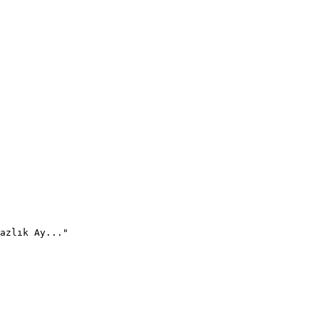
azlık Ay..."