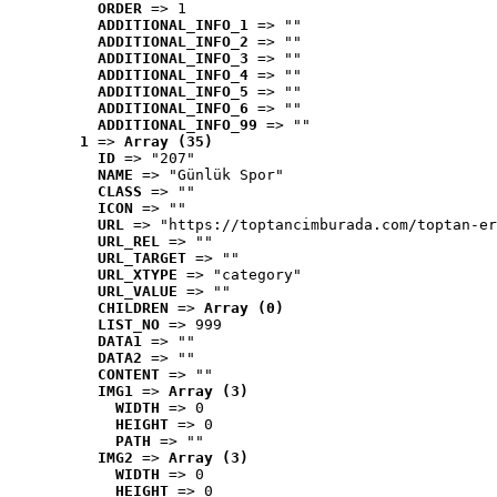
ORDER
 => 1
ADDITIONAL_INFO_1
 => ""
ADDITIONAL_INFO_2
 => ""
ADDITIONAL_INFO_3
 => ""
ADDITIONAL_INFO_4
 => ""
ADDITIONAL_INFO_5
 => ""
ADDITIONAL_INFO_6
 => ""
ADDITIONAL_INFO_99
 => ""
1
 => 
Array (35)
ID
 => "207"
NAME
 => "Günlük Spor"
CLASS
 => ""
ICON
 => ""
URL
 => "https://toptancimburada.com/toptan-er
URL_REL
 => ""
URL_TARGET
 => ""
URL_XTYPE
 => "category"
URL_VALUE
 => ""
CHILDREN
 => 
Array (0)
LIST_NO
 => 999
DATA1
 => ""
DATA2
 => ""
CONTENT
 => ""
IMG1
 => 
Array (3)
WIDTH
 => 0
HEIGHT
 => 0
PATH
 => ""
IMG2
 => 
Array (3)
WIDTH
 => 0
HEIGHT
 => 0