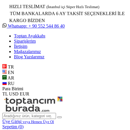
HIZLI TESLİMAT
(İstanbul içi Süper Hızlı Teslimat)
TÜM BANKALARDA 6 AY TAKSİT SEÇENEKLERİ İLE
KARGO BİZDEN
Whatsapp: + 90 552 544 86 40
Toptan Ayakkabı
Siparişlerim
İletişim
Mağazalarımız
Blog Yazılarımız
TR
EN
AR
RU
Para Birimi
TL
USD
EUR
Üye Girişi
veya Hemen Üye Ol
Sepetim (
0
)