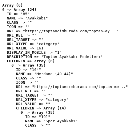
Array (6)
0
 => 
Array (24)
ID
 => "85"
NAME
 => "Ayakkabı"
CLASS
 => ""
ICON
 => ""
URL
 => "https://toptancimburada.com/toptan-ay..."
URL_REL
 => ""
URL_TARGET
 => ""
URL_XTYPE
 => "category"
URL_VALUE
 => 161
DISPLAY_IN_MOBILE
 => "1"
DESCRIPTION
 => "Toptan Ayakkabı Modelleri"
CHILDREN
 => 
Array (6)
0
 => 
Array (35)
ID
 => "164"
NAME
 => "Merdane (40-44)"
CLASS
 => ""
ICON
 => ""
URL
 => "https://toptancimburada.com/toptan-me..."
URL_REL
 => ""
URL_TARGET
 => ""
URL_XTYPE
 => "category"
URL_VALUE
 => ""
CHILDREN
 => 
Array (14)
0
 => 
Array (35)
ID
 => "191"
NAME
 => "Spor Ayakkabı"
CLASS
 => ""