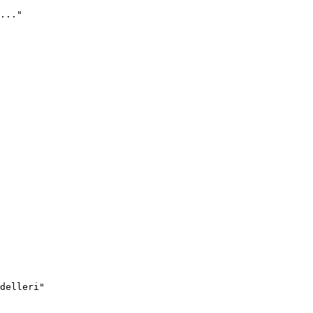
..."
delleri"