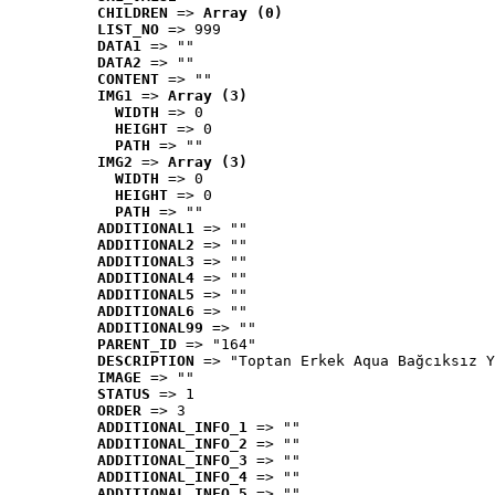
CHILDREN
 => 
Array (0)
LIST_NO
 => 999
DATA1
 => ""
DATA2
 => ""
CONTENT
 => ""
IMG1
 => 
Array (3)
WIDTH
 => 0
HEIGHT
 => 0
PATH
 => ""
IMG2
 => 
Array (3)
WIDTH
 => 0
HEIGHT
 => 0
PATH
 => ""
ADDITIONAL1
 => ""
ADDITIONAL2
 => ""
ADDITIONAL3
 => ""
ADDITIONAL4
 => ""
ADDITIONAL5
 => ""
ADDITIONAL6
 => ""
ADDITIONAL99
 => ""
PARENT_ID
 => "164"
DESCRIPTION
 => "Toptan Erkek Aqua Bağcıksız Y
IMAGE
 => ""
STATUS
 => 1
ORDER
 => 3
ADDITIONAL_INFO_1
 => ""
ADDITIONAL_INFO_2
 => ""
ADDITIONAL_INFO_3
 => ""
ADDITIONAL_INFO_4
 => ""
ADDITIONAL_INFO_5
 => ""