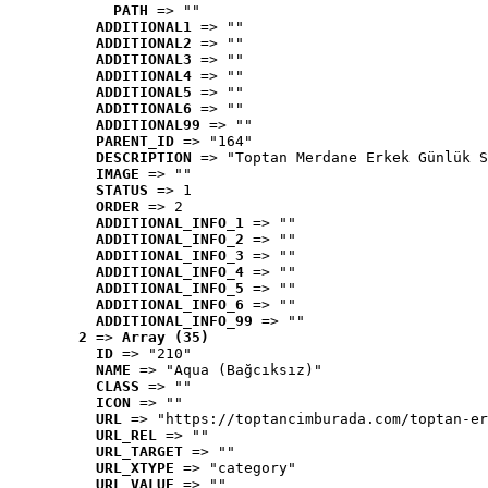
PATH
 => ""
ADDITIONAL1
 => ""
ADDITIONAL2
 => ""
ADDITIONAL3
 => ""
ADDITIONAL4
 => ""
ADDITIONAL5
 => ""
ADDITIONAL6
 => ""
ADDITIONAL99
 => ""
PARENT_ID
 => "164"
DESCRIPTION
 => "Toptan Merdane Erkek Günlük S
IMAGE
 => ""
STATUS
 => 1
ORDER
 => 2
ADDITIONAL_INFO_1
 => ""
ADDITIONAL_INFO_2
 => ""
ADDITIONAL_INFO_3
 => ""
ADDITIONAL_INFO_4
 => ""
ADDITIONAL_INFO_5
 => ""
ADDITIONAL_INFO_6
 => ""
ADDITIONAL_INFO_99
 => ""
2
 => 
Array (35)
ID
 => "210"
NAME
 => "Aqua (Bağcıksız)"
CLASS
 => ""
ICON
 => ""
URL
 => "https://toptancimburada.com/toptan-er
URL_REL
 => ""
URL_TARGET
 => ""
URL_XTYPE
 => "category"
URL_VALUE
 => ""