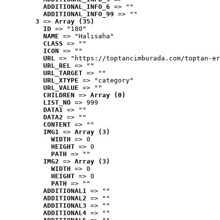
ADDITIONAL_INFO_6
 => ""
ADDITIONAL_INFO_99
 => ""
3
 => 
Array (35)
ID
 => "180"
NAME
 => "Halısaha"
CLASS
 => ""
ICON
 => ""
URL
 => "https://toptancimburada.com/toptan-er
URL_REL
 => ""
URL_TARGET
 => ""
URL_XTYPE
 => "category"
URL_VALUE
 => ""
CHILDREN
 => 
Array (0)
LIST_NO
 => 999
DATA1
 => ""
DATA2
 => ""
CONTENT
 => ""
IMG1
 => 
Array (3)
WIDTH
 => 0
HEIGHT
 => 0
PATH
 => ""
IMG2
 => 
Array (3)
WIDTH
 => 0
HEIGHT
 => 0
PATH
 => ""
ADDITIONAL1
 => ""
ADDITIONAL2
 => ""
ADDITIONAL3
 => ""
ADDITIONAL4
 => ""