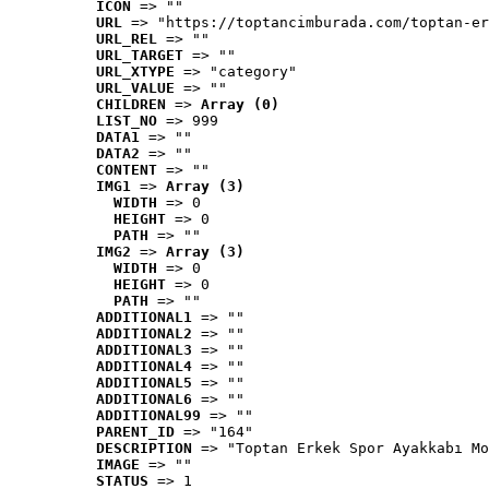
ICON
 => ""
URL
 => "https://toptancimburada.com/toptan-er
URL_REL
 => ""
URL_TARGET
 => ""
URL_XTYPE
 => "category"
URL_VALUE
 => ""
CHILDREN
 => 
Array (0)
LIST_NO
 => 999
DATA1
 => ""
DATA2
 => ""
CONTENT
 => ""
IMG1
 => 
Array (3)
WIDTH
 => 0
HEIGHT
 => 0
PATH
 => ""
IMG2
 => 
Array (3)
WIDTH
 => 0
HEIGHT
 => 0
PATH
 => ""
ADDITIONAL1
 => ""
ADDITIONAL2
 => ""
ADDITIONAL3
 => ""
ADDITIONAL4
 => ""
ADDITIONAL5
 => ""
ADDITIONAL6
 => ""
ADDITIONAL99
 => ""
PARENT_ID
 => "164"
DESCRIPTION
 => "Toptan Erkek Spor Ayakkabı Mo
IMAGE
 => ""
STATUS
 => 1