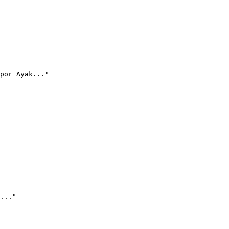
por Ayak..."
..."