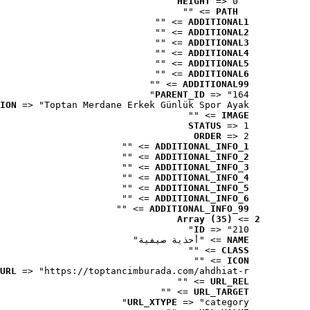
HEIGHT
 => 0
 => ""
PATH
 => ""
ADDITIONAL1
 => ""
ADDITIONAL2
 => ""
ADDITIONAL3
 => ""
ADDITIONAL4
 => ""
ADDITIONAL5
 => ""
ADDITIONAL6
 => ""
ADDITIONAL99
PARENT_ID
 => "164"
ION
 => "Toptan Merdane Erkek Günlük Spor Ayak..."
 => ""
IMAGE
STATUS
 => 1
ORDER
 => 2
 => ""
ADDITIONAL_INFO_1
 => ""
ADDITIONAL_INFO_2
 => ""
ADDITIONAL_INFO_3
 => ""
ADDITIONAL_INFO_4
 => ""
ADDITIONAL_INFO_5
 => ""
ADDITIONAL_INFO_6
 => ""
ADDITIONAL_INFO_99
Array (35)
 => 
2
ID
 => "210"
 => "أحذية صيفية"
NAME
 => ""
CLASS
 => ""
ICON
URL
 => "https://toptancimburada.com/ahdhiat-r..."
 => ""
URL_REL
 => ""
URL_TARGET
URL_XTYPE
 => "category"