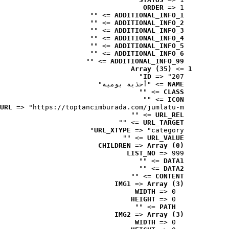
ORDER
 => 1
 => ""
ADDITIONAL_INFO_1
 => ""
ADDITIONAL_INFO_2
 => ""
ADDITIONAL_INFO_3
 => ""
ADDITIONAL_INFO_4
 => ""
ADDITIONAL_INFO_5
 => ""
ADDITIONAL_INFO_6
 => ""
ADDITIONAL_INFO_99
Array (35)
 => 
1
ID
 => "207"
 => "أحذية يومية"
NAME
 => ""
CLASS
 => ""
ICON
URL
 => "https://toptancimburada.com/jumlatu-m..."
 => ""
URL_REL
 => ""
URL_TARGET
URL_XTYPE
 => "category"
 => ""
URL_VALUE
CHILDREN
 => 
Array (0)
LIST_NO
 => 999
 => ""
DATA1
 => ""
DATA2
 => ""
CONTENT
IMG1
 => 
Array (3)
WIDTH
 => 0
HEIGHT
 => 0
 => ""
PATH
IMG2
 => 
Array (3)
WIDTH
 => 0