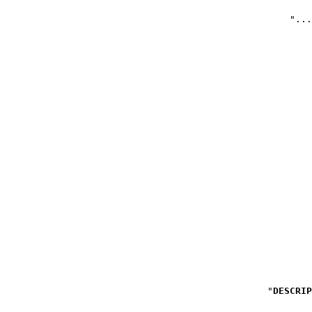
DESCRIP