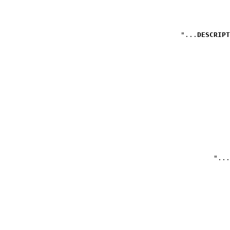
DESCRIPT