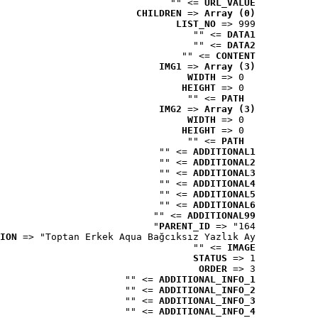
 => ""
URL_VALUE
CHILDREN
 => 
Array (0)
LIST_NO
 => 999
 => ""
DATA1
 => ""
DATA2
 => ""
CONTENT
IMG1
 => 
Array (3)
WIDTH
 => 0
HEIGHT
 => 0
 => ""
PATH
IMG2
 => 
Array (3)
WIDTH
 => 0
HEIGHT
 => 0
 => ""
PATH
 => ""
ADDITIONAL1
 => ""
ADDITIONAL2
 => ""
ADDITIONAL3
 => ""
ADDITIONAL4
 => ""
ADDITIONAL5
 => ""
ADDITIONAL6
 => ""
ADDITIONAL99
PARENT_ID
 => "164"
ION
 => "Toptan Erkek Aqua Bağcıksız Yazlık Ay..."
 => ""
IMAGE
STATUS
 => 1
ORDER
 => 3
 => ""
ADDITIONAL_INFO_1
 => ""
ADDITIONAL_INFO_2
 => ""
ADDITIONAL_INFO_3
 => ""
ADDITIONAL_INFO_4