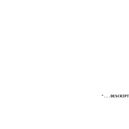
DESCRIPT