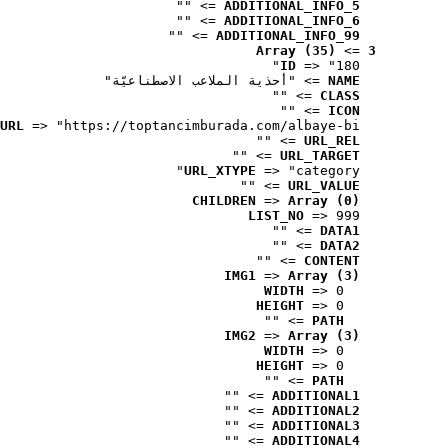
 => ""
ADDITIONAL_INFO_5
 => ""
ADDITIONAL_INFO_6
 => ""
ADDITIONAL_INFO_99
Array (35)
 => 
3
ID
 => "180"
 => "أحذية الملاعب الاصطناعيّة"
NAME
 => ""
CLASS
 => ""
ICON
URL
 => "https://toptancimburada.com/albaye-bi..."
 => ""
URL_REL
 => ""
URL_TARGET
URL_XTYPE
 => "category"
 => ""
URL_VALUE
CHILDREN
 => 
Array (0)
LIST_NO
 => 999
 => ""
DATA1
 => ""
DATA2
 => ""
CONTENT
IMG1
 => 
Array (3)
WIDTH
 => 0
HEIGHT
 => 0
 => ""
PATH
IMG2
 => 
Array (3)
WIDTH
 => 0
HEIGHT
 => 0
 => ""
PATH
 => ""
ADDITIONAL1
 => ""
ADDITIONAL2
 => ""
ADDITIONAL3
 => ""
ADDITIONAL4