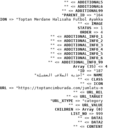
 => ""
ADDITIONAL5
 => ""
ADDITIONAL6
 => ""
ADDITIONAL99
PARENT_ID
 => "164"
ION
 => "Toptan Merdane Halısaha Futbol Ayakka..."
 => ""
IMAGE
STATUS
 => 1
ORDER
 => 4
 => ""
ADDITIONAL_INFO_1
 => ""
ADDITIONAL_INFO_2
 => ""
ADDITIONAL_INFO_3
 => ""
ADDITIONAL_INFO_4
 => ""
ADDITIONAL_INFO_5
 => ""
ADDITIONAL_INFO_6
 => ""
ADDITIONAL_INFO_99
Array (35)
 => 
4
ID
 => "187"
 => "أحذية الملاعب العشبيّة"
NAME
 => ""
CLASS
 => ""
ICON
URL
 => "https://toptancimburada.com/jumlatu-m..."
 => ""
URL_REL
 => ""
URL_TARGET
URL_XTYPE
 => "category"
 => ""
URL_VALUE
CHILDREN
 => 
Array (0)
LIST_NO
 => 999
 => ""
DATA1
 => ""
DATA2
 => ""
CONTENT