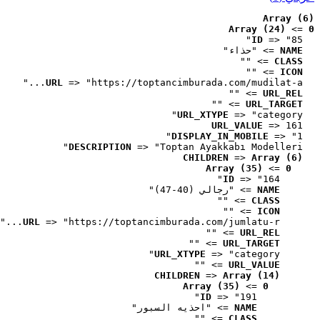
Array (6)
Array (24)
 => 
0
ID
 => "85"
 => "حذاء"
NAME
 => ""
CLASS
 => ""
ICON
URL
 => "https://toptancimburada.com/mudilat-a..."
 => ""
URL_REL
 => ""
URL_TARGET
URL_XTYPE
 => "category"
URL_VALUE
 => 161
DISPLAY_IN_MOBILE
 => "1"
DESCRIPTION
 => "Toptan Ayakkabı Modelleri"
CHILDREN
 => 
Array (6)
Array (35)
 => 
0
ID
 => "164"
 => "رجالي (40-47)"
NAME
 => ""
CLASS
 => ""
ICON
URL
 => "https://toptancimburada.com/jumlatu-r..."
 => ""
URL_REL
 => ""
URL_TARGET
URL_XTYPE
 => "category"
 => ""
URL_VALUE
CHILDREN
 => 
Array (14)
Array (35)
 => 
0
ID
 => "191"
 => "احذيه السبور"
NAME
 => ""
CLASS