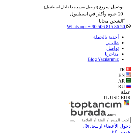
توصيل سريع
(توصيل سريع جدا داخل اسطنبول)
20 عبوة وأكثر في اسطنبول
ًالشحن مجانا
Whatsapp: + 90 506 815 86 50
أحذية بالجملة
طلباتي
تواصل
متاجرنا
Blog Yazılarımız
TR
EN
AR
RU
عملة
TL
USD
EUR
دخول الأعضاء
أو سجل الآن
)
0
عربتي (