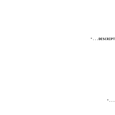
DESCRIPT