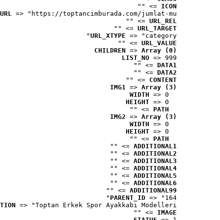
 => ""
ICON
URL
 => "https://toptancimburada.com/jumlat-mu..."
 => ""
URL_REL
 => ""
URL_TARGET
URL_XTYPE
 => "category"
 => ""
URL_VALUE
CHILDREN
 => 
Array (0)
LIST_NO
 => 999
 => ""
DATA1
 => ""
DATA2
 => ""
CONTENT
IMG1
 => 
Array (3)
WIDTH
 => 0
HEIGHT
 => 0
 => ""
PATH
IMG2
 => 
Array (3)
WIDTH
 => 0
HEIGHT
 => 0
 => ""
PATH
 => ""
ADDITIONAL1
 => ""
ADDITIONAL2
 => ""
ADDITIONAL3
 => ""
ADDITIONAL4
 => ""
ADDITIONAL5
 => ""
ADDITIONAL6
 => ""
ADDITIONAL99
PARENT_ID
 => "164"
TION
 => "Toptan Erkek Spor Ayakkabı Modelleri"
 => ""
IMAGE
STATUS
 => 1