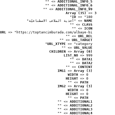
 => ""
ADDITIONAL_INFO_5
 => ""
ADDITIONAL_INFO_6
 => ""
ADDITIONAL_INFO_99
Array (35)
 => 
3
ID
 => "180"
 => "أحذية الملاعب الاصطناعيّة"
NAME
 => ""
CLASS
 => ""
ICON
URL
 => "https://toptancimburada.com/albaye-bi..."
 => ""
URL_REL
 => ""
URL_TARGET
URL_XTYPE
 => "category"
 => ""
URL_VALUE
CHILDREN
 => 
Array (0)
LIST_NO
 => 999
 => ""
DATA1
 => ""
DATA2
 => ""
CONTENT
IMG1
 => 
Array (3)
WIDTH
 => 0
HEIGHT
 => 0
 => ""
PATH
IMG2
 => 
Array (3)
WIDTH
 => 0
HEIGHT
 => 0
 => ""
PATH
 => ""
ADDITIONAL1
 => ""
ADDITIONAL2
 => ""
ADDITIONAL3
 => ""
ADDITIONAL4