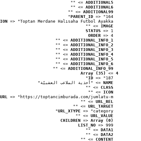
 => ""
ADDITIONAL5
 => ""
ADDITIONAL6
 => ""
ADDITIONAL99
PARENT_ID
 => "164"
ION
 => "Toptan Merdane Halısaha Futbol Ayakka..."
 => ""
IMAGE
STATUS
 => 1
ORDER
 => 4
 => ""
ADDITIONAL_INFO_1
 => ""
ADDITIONAL_INFO_2
 => ""
ADDITIONAL_INFO_3
 => ""
ADDITIONAL_INFO_4
 => ""
ADDITIONAL_INFO_5
 => ""
ADDITIONAL_INFO_6
 => ""
ADDITIONAL_INFO_99
Array (35)
 => 
4
ID
 => "187"
 => "أحذية الملاعب العشبيّة"
NAME
 => ""
CLASS
 => ""
ICON
URL
 => "https://toptancimburada.com/jumlatu-m..."
 => ""
URL_REL
 => ""
URL_TARGET
URL_XTYPE
 => "category"
 => ""
URL_VALUE
CHILDREN
 => 
Array (0)
LIST_NO
 => 999
 => ""
DATA1
 => ""
DATA2
 => ""
CONTENT