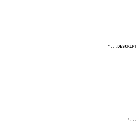
DESCRIPT