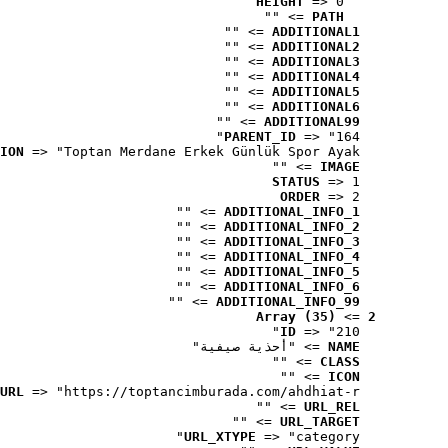
HEIGHT
 => 0
 => ""
PATH
 => ""
ADDITIONAL1
 => ""
ADDITIONAL2
 => ""
ADDITIONAL3
 => ""
ADDITIONAL4
 => ""
ADDITIONAL5
 => ""
ADDITIONAL6
 => ""
ADDITIONAL99
PARENT_ID
 => "164"
ION
 => "Toptan Merdane Erkek Günlük Spor Ayak..."
 => ""
IMAGE
STATUS
 => 1
ORDER
 => 2
 => ""
ADDITIONAL_INFO_1
 => ""
ADDITIONAL_INFO_2
 => ""
ADDITIONAL_INFO_3
 => ""
ADDITIONAL_INFO_4
 => ""
ADDITIONAL_INFO_5
 => ""
ADDITIONAL_INFO_6
 => ""
ADDITIONAL_INFO_99
Array (35)
 => 
2
ID
 => "210"
 => "أحذية صيفية"
NAME
 => ""
CLASS
 => ""
ICON
URL
 => "https://toptancimburada.com/ahdhiat-r..."
 => ""
URL_REL
 => ""
URL_TARGET
URL_XTYPE
 => "category"