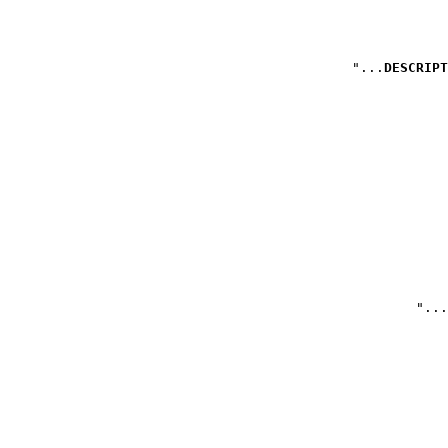
DESCRIPT