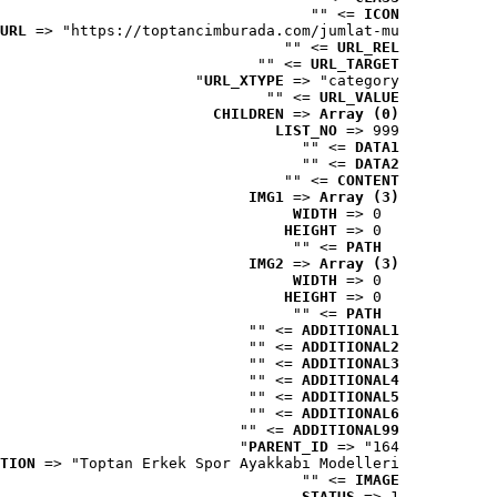
 => ""
ICON
URL
 => "https://toptancimburada.com/jumlat-mu..."
 => ""
URL_REL
 => ""
URL_TARGET
URL_XTYPE
 => "category"
 => ""
URL_VALUE
CHILDREN
 => 
Array (0)
LIST_NO
 => 999
 => ""
DATA1
 => ""
DATA2
 => ""
CONTENT
IMG1
 => 
Array (3)
WIDTH
 => 0
HEIGHT
 => 0
 => ""
PATH
IMG2
 => 
Array (3)
WIDTH
 => 0
HEIGHT
 => 0
 => ""
PATH
 => ""
ADDITIONAL1
 => ""
ADDITIONAL2
 => ""
ADDITIONAL3
 => ""
ADDITIONAL4
 => ""
ADDITIONAL5
 => ""
ADDITIONAL6
 => ""
ADDITIONAL99
PARENT_ID
 => "164"
TION
 => "Toptan Erkek Spor Ayakkabı Modelleri"
 => ""
IMAGE
STATUS
 => 1