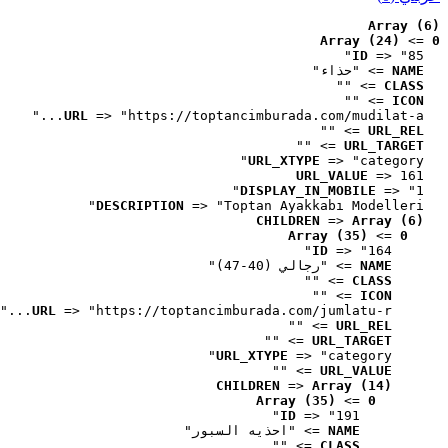
Array (6)
Array (24)
 => 
0
ID
 => "85"
 => "حذاء"
NAME
 => ""
CLASS
 => ""
ICON
URL
 => "https://toptancimburada.com/mudilat-a..."
 => ""
URL_REL
 => ""
URL_TARGET
URL_XTYPE
 => "category"
URL_VALUE
 => 161
DISPLAY_IN_MOBILE
 => "1"
DESCRIPTION
 => "Toptan Ayakkabı Modelleri"
CHILDREN
 => 
Array (6)
Array (35)
 => 
0
ID
 => "164"
 => "رجالي (40-47)"
NAME
 => ""
CLASS
 => ""
ICON
URL
 => "https://toptancimburada.com/jumlatu-r..."
 => ""
URL_REL
 => ""
URL_TARGET
URL_XTYPE
 => "category"
 => ""
URL_VALUE
CHILDREN
 => 
Array (14)
Array (35)
 => 
0
ID
 => "191"
 => "احذيه السبور"
NAME
 => ""
CLASS