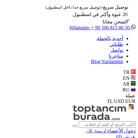
توصيل سريع
(توصيل سريع جدا داخل اسطنبول)
20 عبوة وأكثر في اسطنبول
ًالشحن مجانا
Whatsapp: + 90 506 815 86 50
أحذية بالجملة
طلباتي
تواصل
متاجرنا
Blog Yazılarımız
TR
EN
AR
RU
عملة
TL
USD
EUR
دخول الأعضاء
أو سجل الآن
)
0
عربتي (