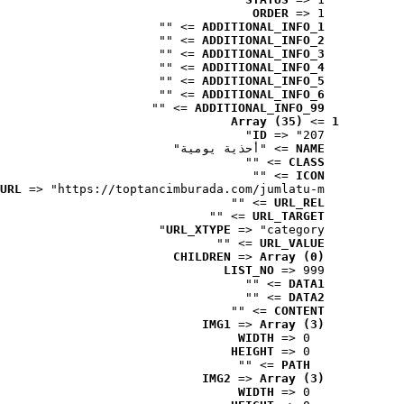
ORDER
 => 1
 => ""
ADDITIONAL_INFO_1
 => ""
ADDITIONAL_INFO_2
 => ""
ADDITIONAL_INFO_3
 => ""
ADDITIONAL_INFO_4
 => ""
ADDITIONAL_INFO_5
 => ""
ADDITIONAL_INFO_6
 => ""
ADDITIONAL_INFO_99
Array (35)
 => 
1
ID
 => "207"
 => "أحذية يومية"
NAME
 => ""
CLASS
 => ""
ICON
URL
 => "https://toptancimburada.com/jumlatu-m..."
 => ""
URL_REL
 => ""
URL_TARGET
URL_XTYPE
 => "category"
 => ""
URL_VALUE
CHILDREN
 => 
Array (0)
LIST_NO
 => 999
 => ""
DATA1
 => ""
DATA2
 => ""
CONTENT
IMG1
 => 
Array (3)
WIDTH
 => 0
HEIGHT
 => 0
 => ""
PATH
IMG2
 => 
Array (3)
WIDTH
 => 0