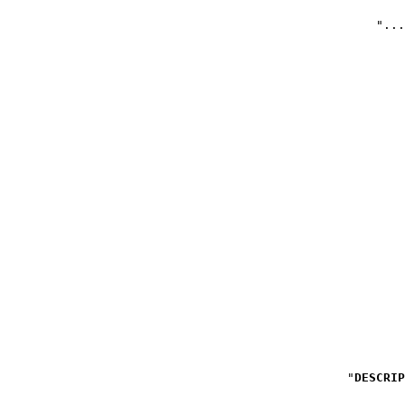
DESCRIP