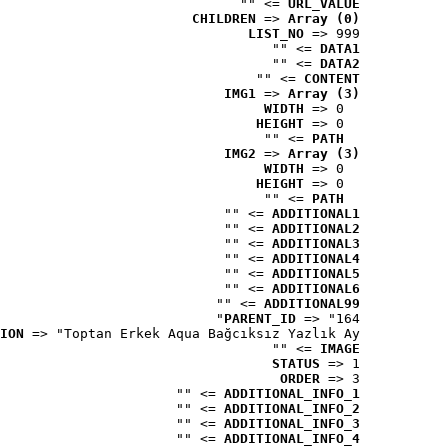
 => ""
URL_VALUE
CHILDREN
 => 
Array (0)
LIST_NO
 => 999
 => ""
DATA1
 => ""
DATA2
 => ""
CONTENT
IMG1
 => 
Array (3)
WIDTH
 => 0
HEIGHT
 => 0
 => ""
PATH
IMG2
 => 
Array (3)
WIDTH
 => 0
HEIGHT
 => 0
 => ""
PATH
 => ""
ADDITIONAL1
 => ""
ADDITIONAL2
 => ""
ADDITIONAL3
 => ""
ADDITIONAL4
 => ""
ADDITIONAL5
 => ""
ADDITIONAL6
 => ""
ADDITIONAL99
PARENT_ID
 => "164"
ION
 => "Toptan Erkek Aqua Bağcıksız Yazlık Ay..."
 => ""
IMAGE
STATUS
 => 1
ORDER
 => 3
 => ""
ADDITIONAL_INFO_1
 => ""
ADDITIONAL_INFO_2
 => ""
ADDITIONAL_INFO_3
 => ""
ADDITIONAL_INFO_4