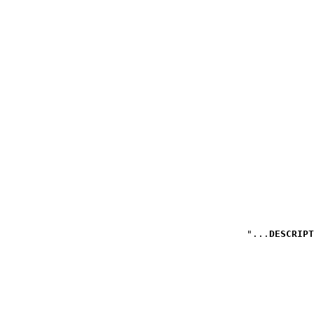
DESCRIPT