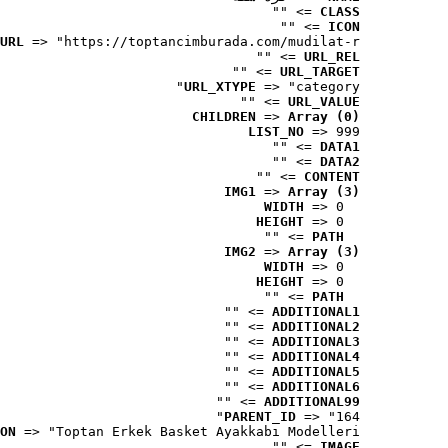
URL
 => "https://topta
DESCRIPTION
 => "Toptan Erkek 