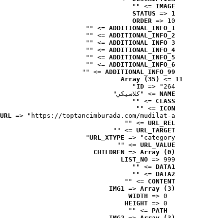
URL
 => "https://topta