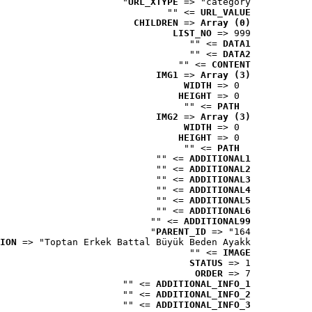
DESCRIPTION
 => "Toptan Erkek 