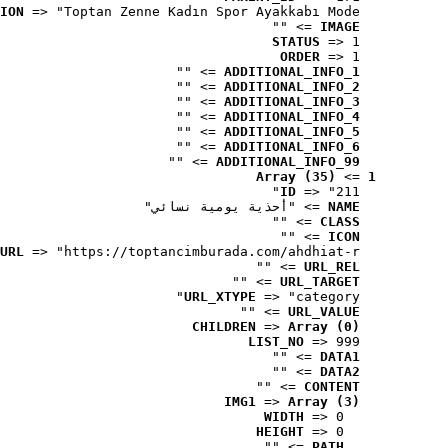
DESCRIPTION
 => "Toptan Zenne 
 =
URL
 => "https://topta