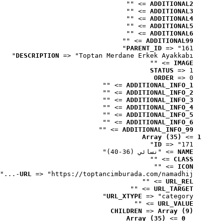
DESCRIPTION
 => "
URL
 => "https://