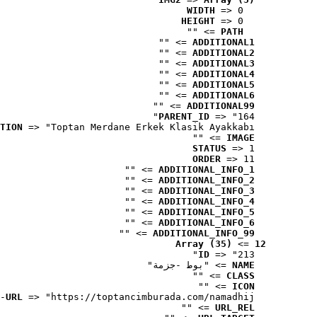
DESCRIPTION
 => "Toptan Merda
URL
 => "https://topt