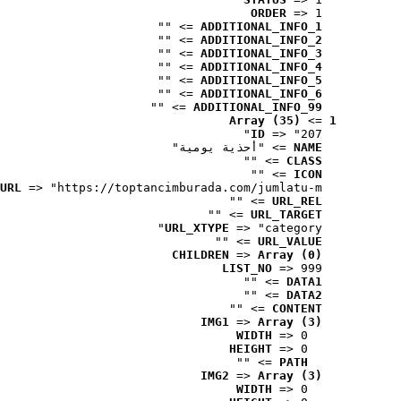
URL
 => "https://topta