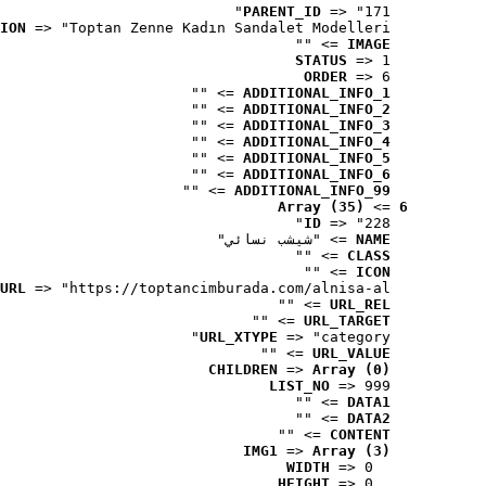
DESCRIPTION
 => "Toptan Zenne 
URL
 => "https://topta