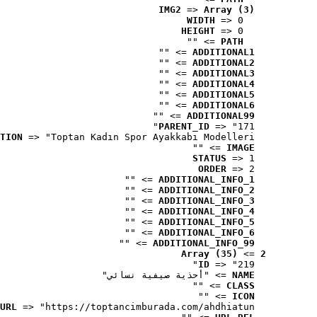
DESCRIPTION
 => "Toptan Kadı
 =
URL
 => "https://topta