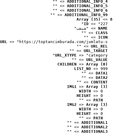
URL
 => "https://topta