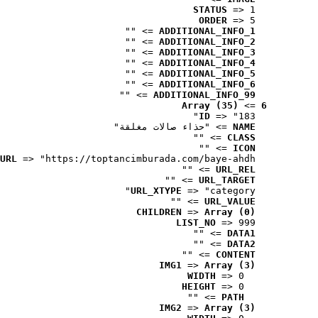
URL
 => "https://topta