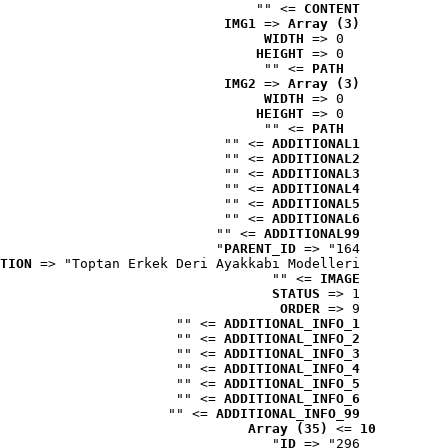
DESCRIPTION
 => "Toptan Erke