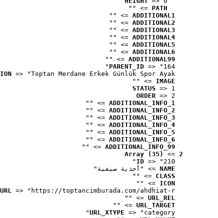
DESCRIPTION
 => "Toptan Merdan
URL
 => "https://topta