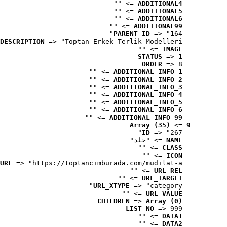
DESCRIPTION
 => "Topt
URL
 => "https://topta