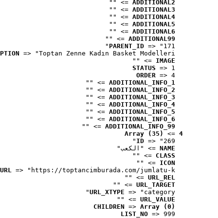
DESCRIPTION
 => "Toptan Zen
URL
 => "https://topta