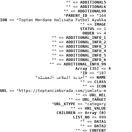
DESCRIPTION
 => "Toptan Merdan
 => "
URL
 => "https://topta