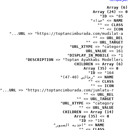
URL
 => "http
DESCRIPT
URL
 => "https://t