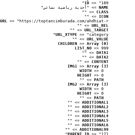
 =>
URL
 => "https://topta