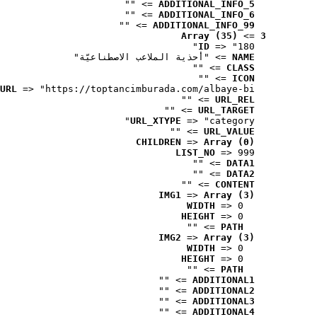
 => "أح
URL
 => "https://topta