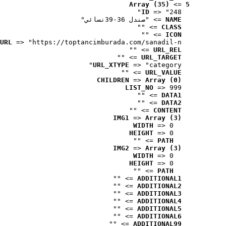
URL
 => "https://topta