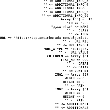
URL
 => "https://topta