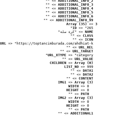
URL
 => "https://topta