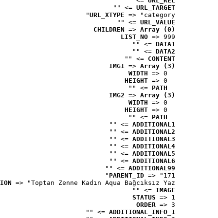
DESCRIPTION
 => "Toptan Zenne 