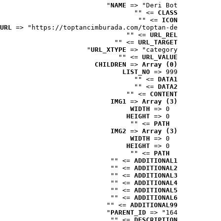
URL
 => "https://topta