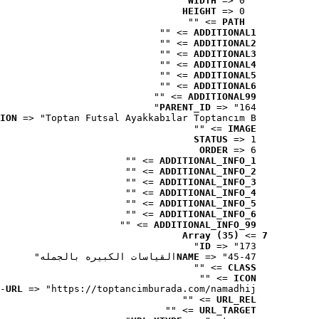
DESCRIPTION
 => "Toptan Futsal
URL
 => "https://topt