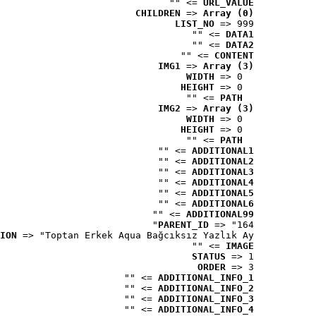
DESCRIPTION
 => "Toptan Erkek 