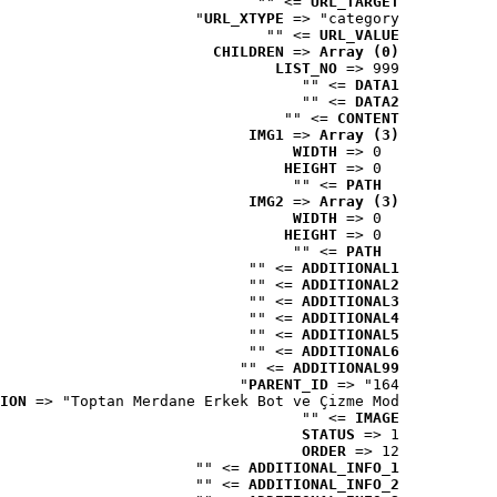
DESCRIPTION
 => "Toptan Merdan