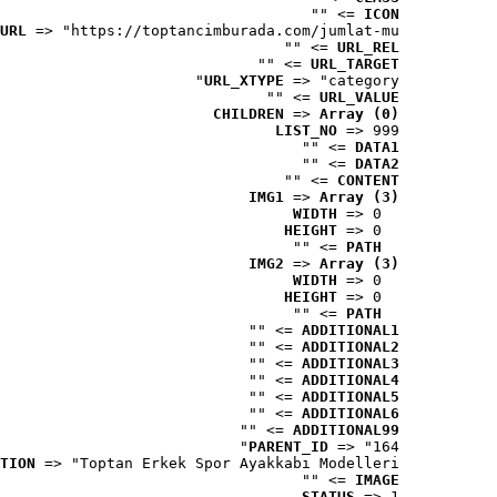
URL
 => "https://topta
DESCRIPTION
 => "Toptan Erke