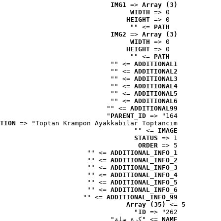
DESCRIPTION
 => "Toptan Kramp