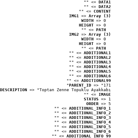
DESCRIPTION
 => "Topt