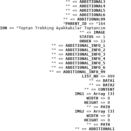
DESCRIPTION
 => "Toptan Trekki