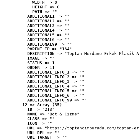
WIDTH
 => 0
HEIGHT
 => 0
PATH
 => ""
ADDITIONAL1
 => ""
ADDITIONAL2
 => ""
ADDITIONAL3
 => ""
ADDITIONAL4
 => ""
ADDITIONAL5
 => ""
ADDITIONAL6
 => ""
ADDITIONAL99
 => ""
PARENT_ID
 => "164"
DESCRIPTION
 => "Toptan Merdane Erkek Klasik A
IMAGE
 => ""
STATUS
 => 1
ORDER
 => 11
ADDITIONAL_INFO_1
 => ""
ADDITIONAL_INFO_2
 => ""
ADDITIONAL_INFO_3
 => ""
ADDITIONAL_INFO_4
 => ""
ADDITIONAL_INFO_5
 => ""
ADDITIONAL_INFO_6
 => ""
ADDITIONAL_INFO_99
 => ""
12
 => 
Array (35)
ID
 => "213"
NAME
 => "Bot & Çizme"
CLASS
 => ""
ICON
 => ""
URL
 => "https://toptancimburada.com/toptan-er
URL_REL
 => ""
URL_TARGET
 => ""