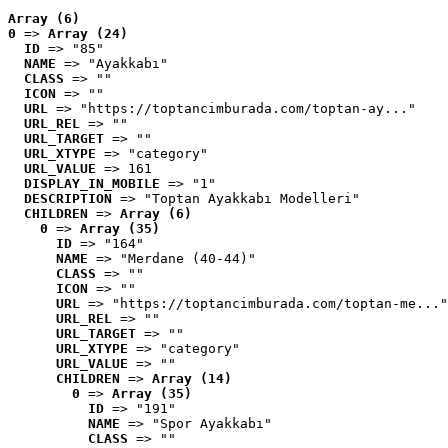
Array (6)
0
 => 
Array (24)
ID
 => "85"
NAME
 => "Ayakkabı"
CLASS
 => ""
ICON
 => ""
URL
 => "https://toptancimburada.com/toptan-ay..."
URL_REL
 => ""
URL_TARGET
 => ""
URL_XTYPE
 => "category"
URL_VALUE
 => 161
DISPLAY_IN_MOBILE
 => "1"
DESCRIPTION
 => "Toptan Ayakkabı Modelleri"
CHILDREN
 => 
Array (6)
0
 => 
Array (35)
ID
 => "164"
NAME
 => "Merdane (40-44)"
CLASS
 => ""
ICON
 => ""
URL
 => "https://toptancimburada.com/toptan-me..."
URL_REL
 => ""
URL_TARGET
 => ""
URL_XTYPE
 => "category"
URL_VALUE
 => ""
CHILDREN
 => 
Array (14)
0
 => 
Array (35)
ID
 => "191"
NAME
 => "Spor Ayakkabı"
CLASS
 => ""