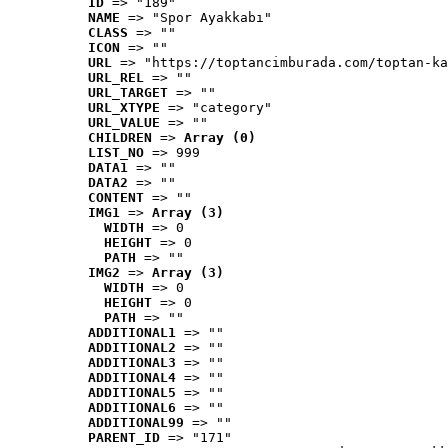
ID
 => "189"
NAME
 => "Spor Ayakkabı"
CLASS
 => ""
ICON
 => ""
URL
 => "https://toptancimburada.com/toptan-ka
URL_REL
 => ""
URL_TARGET
 => ""
URL_XTYPE
 => "category"
URL_VALUE
 => ""
CHILDREN
 => 
Array (0)
LIST_NO
 => 999
DATA1
 => ""
DATA2
 => ""
CONTENT
 => ""
IMG1
 => 
Array (3)
WIDTH
 => 0
HEIGHT
 => 0
PATH
 => ""
IMG2
 => 
Array (3)
WIDTH
 => 0
HEIGHT
 => 0
PATH
 => ""
ADDITIONAL1
 => ""
ADDITIONAL2
 => ""
ADDITIONAL3
 => ""
ADDITIONAL4
 => ""
ADDITIONAL5
 => ""
ADDITIONAL6
 => ""
ADDITIONAL99
 => ""
PARENT_ID
 => "171"