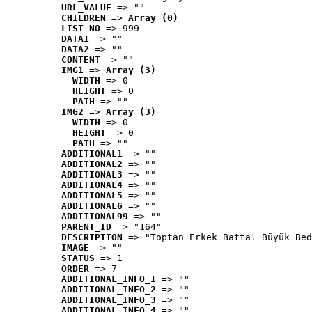
URL_VALUE
 => ""
CHILDREN
 => 
Array (0)
LIST_NO
 => 999
DATA1
 => ""
DATA2
 => ""
CONTENT
 => ""
IMG1
 => 
Array (3)
WIDTH
 => 0
HEIGHT
 => 0
PATH
 => ""
IMG2
 => 
Array (3)
WIDTH
 => 0
HEIGHT
 => 0
PATH
 => ""
ADDITIONAL1
 => ""
ADDITIONAL2
 => ""
ADDITIONAL3
 => ""
ADDITIONAL4
 => ""
ADDITIONAL5
 => ""
ADDITIONAL6
 => ""
ADDITIONAL99
 => ""
PARENT_ID
 => "164"
DESCRIPTION
 => "Toptan Erkek Battal Büyük Bed
IMAGE
 => ""
STATUS
 => 1
ORDER
 => 7
ADDITIONAL_INFO_1
 => ""
ADDITIONAL_INFO_2
 => ""
ADDITIONAL_INFO_3
 => ""
ADDITIONAL_INFO_4
 => ""