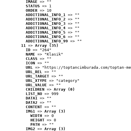
IMAGE
 => ""
STATUS
 => 1
ORDER
 => 10
ADDITIONAL_INFO_1
 => ""
ADDITIONAL_INFO_2
 => ""
ADDITIONAL_INFO_3
 => ""
ADDITIONAL_INFO_4
 => ""
ADDITIONAL_INFO_5
 => ""
ADDITIONAL_INFO_6
 => ""
ADDITIONAL_INFO_99
 => ""
11
 => 
Array (35)
ID
 => "264"
NAME
 => "Klasik"
CLASS
 => ""
ICON
 => ""
URL
 => "https://toptancimburada.com/toptan-me
URL_REL
 => ""
URL_TARGET
 => ""
URL_XTYPE
 => "category"
URL_VALUE
 => ""
CHILDREN
 => 
Array (0)
LIST_NO
 => 999
DATA1
 => ""
DATA2
 => ""
CONTENT
 => ""
IMG1
 => 
Array (3)
WIDTH
 => 0
HEIGHT
 => 0
PATH
 => ""
IMG2
 => 
Array (3)