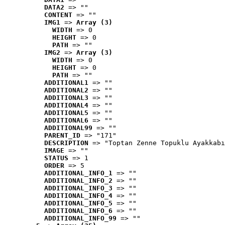
DATA2
 => ""
CONTENT
 => ""
IMG1
 => 
Array (3)
WIDTH
 => 0
HEIGHT
 => 0
PATH
 => ""
IMG2
 => 
Array (3)
WIDTH
 => 0
HEIGHT
 => 0
PATH
 => ""
ADDITIONAL1
 => ""
ADDITIONAL2
 => ""
ADDITIONAL3
 => ""
ADDITIONAL4
 => ""
ADDITIONAL5
 => ""
ADDITIONAL6
 => ""
ADDITIONAL99
 => ""
PARENT_ID
 => "171"
DESCRIPTION
 => "Toptan Zenne Topuklu Ayakkabı
IMAGE
 => ""
STATUS
 => 1
ORDER
 => 5
ADDITIONAL_INFO_1
 => ""
ADDITIONAL_INFO_2
 => ""
ADDITIONAL_INFO_3
 => ""
ADDITIONAL_INFO_4
 => ""
ADDITIONAL_INFO_5
 => ""
ADDITIONAL_INFO_6
 => ""
ADDITIONAL_INFO_99
 => ""