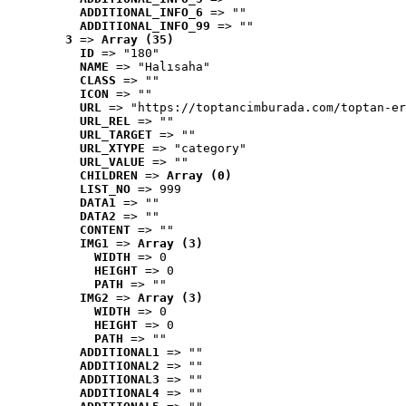
ADDITIONAL_INFO_6
 => ""
ADDITIONAL_INFO_99
 => ""
3
 => 
Array (35)
ID
 => "180"
NAME
 => "Halısaha"
CLASS
 => ""
ICON
 => ""
URL
 => "https://toptancimburada.com/toptan-er
URL_REL
 => ""
URL_TARGET
 => ""
URL_XTYPE
 => "category"
URL_VALUE
 => ""
CHILDREN
 => 
Array (0)
LIST_NO
 => 999
DATA1
 => ""
DATA2
 => ""
CONTENT
 => ""
IMG1
 => 
Array (3)
WIDTH
 => 0
HEIGHT
 => 0
PATH
 => ""
IMG2
 => 
Array (3)
WIDTH
 => 0
HEIGHT
 => 0
PATH
 => ""
ADDITIONAL1
 => ""
ADDITIONAL2
 => ""
ADDITIONAL3
 => ""
ADDITIONAL4
 => ""