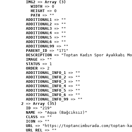
IMG2
 => 
Array (3)
WIDTH
 => 0
HEIGHT
 => 0
PATH
 => ""
ADDITIONAL1
 => ""
ADDITIONAL2
 => ""
ADDITIONAL3
 => ""
ADDITIONAL4
 => ""
ADDITIONAL5
 => ""
ADDITIONAL6
 => ""
ADDITIONAL99
 => ""
PARENT_ID
 => "171"
DESCRIPTION
 => "Toptan Kadın Spor Ayakkabı Mo
IMAGE
 => ""
STATUS
 => 1
ORDER
 => 2
ADDITIONAL_INFO_1
 => ""
ADDITIONAL_INFO_2
 => ""
ADDITIONAL_INFO_3
 => ""
ADDITIONAL_INFO_4
 => ""
ADDITIONAL_INFO_5
 => ""
ADDITIONAL_INFO_6
 => ""
ADDITIONAL_INFO_99
 => ""
2
 => 
Array (35)
ID
 => "219"
NAME
 => "Aqua (Bağcıksız)"
CLASS
 => ""
ICON
 => ""
URL
 => "https://toptancimburada.com/toptan-ka
URL_REL
 => ""