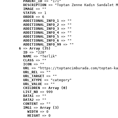
PARENT_ID
 => "171"
DESCRIPTION
 => "Toptan Zenne Kadın Sandalet M
IMAGE
 => ""
STATUS
 => 1
ORDER
 => 6
ADDITIONAL_INFO_1
 => ""
ADDITIONAL_INFO_2
 => ""
ADDITIONAL_INFO_3
 => ""
ADDITIONAL_INFO_4
 => ""
ADDITIONAL_INFO_5
 => ""
ADDITIONAL_INFO_6
 => ""
ADDITIONAL_INFO_99
 => ""
6
 => 
Array (35)
ID
 => "228"
NAME
 => "Terlik"
CLASS
 => ""
ICON
 => ""
URL
 => "https://toptancimburada.com/toptan-ka
URL_REL
 => ""
URL_TARGET
 => ""
URL_XTYPE
 => "category"
URL_VALUE
 => ""
CHILDREN
 => 
Array (0)
LIST_NO
 => 999
DATA1
 => ""
DATA2
 => ""
CONTENT
 => ""
IMG1
 => 
Array (3)
WIDTH
 => 0
HEIGHT
 => 0