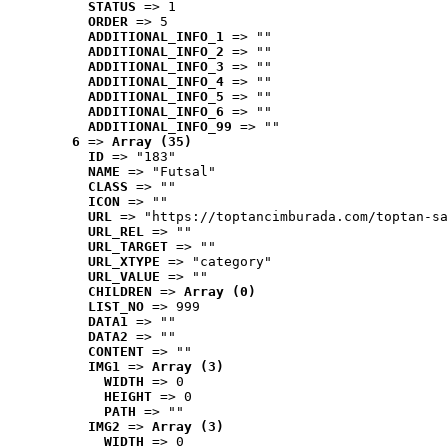
STATUS
 => 1
ORDER
 => 5
ADDITIONAL_INFO_1
 => ""
ADDITIONAL_INFO_2
 => ""
ADDITIONAL_INFO_3
 => ""
ADDITIONAL_INFO_4
 => ""
ADDITIONAL_INFO_5
 => ""
ADDITIONAL_INFO_6
 => ""
ADDITIONAL_INFO_99
 => ""
6
 => 
Array (35)
ID
 => "183"
NAME
 => "Futsal"
CLASS
 => ""
ICON
 => ""
URL
 => "https://toptancimburada.com/toptan-sa
URL_REL
 => ""
URL_TARGET
 => ""
URL_XTYPE
 => "category"
URL_VALUE
 => ""
CHILDREN
 => 
Array (0)
LIST_NO
 => 999
DATA1
 => ""
DATA2
 => ""
CONTENT
 => ""
IMG1
 => 
Array (3)
WIDTH
 => 0
HEIGHT
 => 0
PATH
 => ""
IMG2
 => 
Array (3)
WIDTH
 => 0