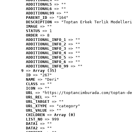
ADDITIONAL5
 => ""
ADDITIONAL6
 => ""
ADDITIONAL99
 => ""
PARENT_ID
 => "164"
DESCRIPTION
 => "Toptan Erkek Terlik Modelleri
IMAGE
 => ""
STATUS
 => 1
ORDER
 => 8
ADDITIONAL_INFO_1
 => ""
ADDITIONAL_INFO_2
 => ""
ADDITIONAL_INFO_3
 => ""
ADDITIONAL_INFO_4
 => ""
ADDITIONAL_INFO_5
 => ""
ADDITIONAL_INFO_6
 => ""
ADDITIONAL_INFO_99
 => ""
9
 => 
Array (35)
ID
 => "267"
NAME
 => "Deri"
CLASS
 => ""
ICON
 => ""
URL
 => "https://toptancimburada.com/toptan-de
URL_REL
 => ""
URL_TARGET
 => ""
URL_XTYPE
 => "category"
URL_VALUE
 => ""
CHILDREN
 => 
Array (0)
LIST_NO
 => 999
DATA1
 => ""
DATA2
 => ""