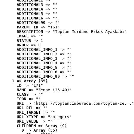
ADDITIONAL2
 => ""
ADDITIONAL3
 => ""
ADDITIONAL4
 => ""
ADDITIONAL5
 => ""
ADDITIONAL6
 => ""
ADDITIONAL99
 => ""
PARENT_ID
 => "161"
DESCRIPTION
 => "Toptan Merdane Erkek Ayakkabı"
IMAGE
 => ""
STATUS
 => 1
ORDER
 => 0
ADDITIONAL_INFO_1
 => ""
ADDITIONAL_INFO_2
 => ""
ADDITIONAL_INFO_3
 => ""
ADDITIONAL_INFO_4
 => ""
ADDITIONAL_INFO_5
 => ""
ADDITIONAL_INFO_6
 => ""
ADDITIONAL_INFO_99
 => ""
1
 => 
Array (35)
ID
 => "171"
NAME
 => "Zenne (36-40)"
CLASS
 => ""
ICON
 => ""
URL
 => "https://toptancimburada.com/toptan-ze..."
URL_REL
 => ""
URL_TARGET
 => ""
URL_XTYPE
 => "category"
URL_VALUE
 => ""
CHILDREN
 => 
Array (9)
0
 => 
Array (35)