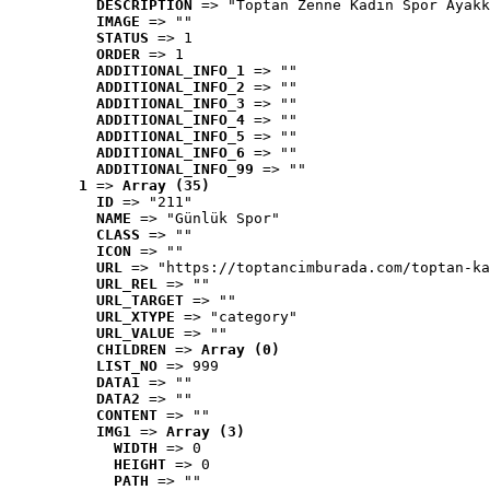
DESCRIPTION
 => "Toptan Zenne Kadın Spor Ayakk
IMAGE
 => ""
STATUS
 => 1
ORDER
 => 1
ADDITIONAL_INFO_1
 => ""
ADDITIONAL_INFO_2
 => ""
ADDITIONAL_INFO_3
 => ""
ADDITIONAL_INFO_4
 => ""
ADDITIONAL_INFO_5
 => ""
ADDITIONAL_INFO_6
 => ""
ADDITIONAL_INFO_99
 => ""
1
 => 
Array (35)
ID
 => "211"
NAME
 => "Günlük Spor"
CLASS
 => ""
ICON
 => ""
URL
 => "https://toptancimburada.com/toptan-ka
URL_REL
 => ""
URL_TARGET
 => ""
URL_XTYPE
 => "category"
URL_VALUE
 => ""
CHILDREN
 => 
Array (0)
LIST_NO
 => 999
DATA1
 => ""
DATA2
 => ""
CONTENT
 => ""
IMG1
 => 
Array (3)
WIDTH
 => 0
HEIGHT
 => 0
PATH
 => ""