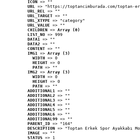
ICON
 => ""
URL
 => "https://toptancimburada.com/toptan-er
URL_REL
 => ""
URL_TARGET
 => ""
URL_XTYPE
 => "category"
URL_VALUE
 => ""
CHILDREN
 => 
Array (0)
LIST_NO
 => 999
DATA1
 => ""
DATA2
 => ""
CONTENT
 => ""
IMG1
 => 
Array (3)
WIDTH
 => 0
HEIGHT
 => 0
PATH
 => ""
IMG2
 => 
Array (3)
WIDTH
 => 0
HEIGHT
 => 0
PATH
 => ""
ADDITIONAL1
 => ""
ADDITIONAL2
 => ""
ADDITIONAL3
 => ""
ADDITIONAL4
 => ""
ADDITIONAL5
 => ""
ADDITIONAL6
 => ""
ADDITIONAL99
 => ""
PARENT_ID
 => "164"
DESCRIPTION
 => "Toptan Erkek Spor Ayakkabı Mo
IMAGE
 => ""
STATUS
 => 1