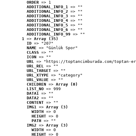
ORDER
 => 1
ADDITIONAL_INFO_1
 => ""
ADDITIONAL_INFO_2
 => ""
ADDITIONAL_INFO_3
 => ""
ADDITIONAL_INFO_4
 => ""
ADDITIONAL_INFO_5
 => ""
ADDITIONAL_INFO_6
 => ""
ADDITIONAL_INFO_99
 => ""
1
 => 
Array (35)
ID
 => "207"
NAME
 => "Günlük Spor"
CLASS
 => ""
ICON
 => ""
URL
 => "https://toptancimburada.com/toptan-er
URL_REL
 => ""
URL_TARGET
 => ""
URL_XTYPE
 => "category"
URL_VALUE
 => ""
CHILDREN
 => 
Array (0)
LIST_NO
 => 999
DATA1
 => ""
DATA2
 => ""
CONTENT
 => ""
IMG1
 => 
Array (3)
WIDTH
 => 0
HEIGHT
 => 0
PATH
 => ""
IMG2
 => 
Array (3)
WIDTH
 => 0
HEIGHT
 => 0