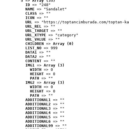
5
 => 
Array (35)
ID
 => "248"
NAME
 => "Sandalet"
CLASS
 => ""
ICON
 => ""
URL
 => "https://toptancimburada.com/toptan-ka
URL_REL
 => ""
URL_TARGET
 => ""
URL_XTYPE
 => "category"
URL_VALUE
 => ""
CHILDREN
 => 
Array (0)
LIST_NO
 => 999
DATA1
 => ""
DATA2
 => ""
CONTENT
 => ""
IMG1
 => 
Array (3)
WIDTH
 => 0
HEIGHT
 => 0
PATH
 => ""
IMG2
 => 
Array (3)
WIDTH
 => 0
HEIGHT
 => 0
PATH
 => ""
ADDITIONAL1
 => ""
ADDITIONAL2
 => ""
ADDITIONAL3
 => ""
ADDITIONAL4
 => ""
ADDITIONAL5
 => ""
ADDITIONAL6
 => ""
ADDITIONAL99
 => ""