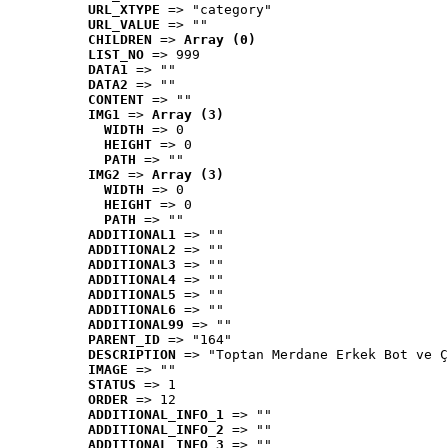
URL_XTYPE
 => "category"
URL_VALUE
 => ""
CHILDREN
 => 
Array (0)
LIST_NO
 => 999
DATA1
 => ""
DATA2
 => ""
CONTENT
 => ""
IMG1
 => 
Array (3)
WIDTH
 => 0
HEIGHT
 => 0
PATH
 => ""
IMG2
 => 
Array (3)
WIDTH
 => 0
HEIGHT
 => 0
PATH
 => ""
ADDITIONAL1
 => ""
ADDITIONAL2
 => ""
ADDITIONAL3
 => ""
ADDITIONAL4
 => ""
ADDITIONAL5
 => ""
ADDITIONAL6
 => ""
ADDITIONAL99
 => ""
PARENT_ID
 => "164"
DESCRIPTION
 => "Toptan Merdane Erkek Bot ve Ç
IMAGE
 => ""
STATUS
 => 1
ORDER
 => 12
ADDITIONAL_INFO_1
 => ""
ADDITIONAL_INFO_2
 => ""
ADDITIONAL_INFO_3
 => ""