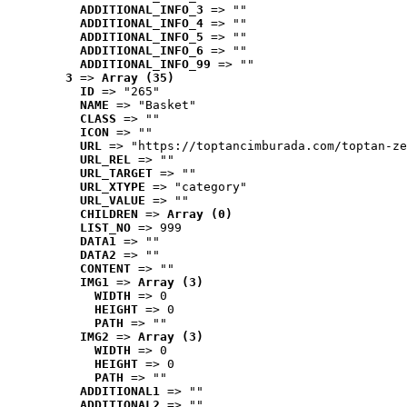
ADDITIONAL_INFO_3
 => ""
ADDITIONAL_INFO_4
 => ""
ADDITIONAL_INFO_5
 => ""
ADDITIONAL_INFO_6
 => ""
ADDITIONAL_INFO_99
 => ""
3
 => 
Array (35)
ID
 => "265"
NAME
 => "Basket"
CLASS
 => ""
ICON
 => ""
URL
 => "https://toptancimburada.com/toptan-ze
URL_REL
 => ""
URL_TARGET
 => ""
URL_XTYPE
 => "category"
URL_VALUE
 => ""
CHILDREN
 => 
Array (0)
LIST_NO
 => 999
DATA1
 => ""
DATA2
 => ""
CONTENT
 => ""
IMG1
 => 
Array (3)
WIDTH
 => 0
HEIGHT
 => 0
PATH
 => ""
IMG2
 => 
Array (3)
WIDTH
 => 0
HEIGHT
 => 0
PATH
 => ""
ADDITIONAL1
 => ""
ADDITIONAL2
 => ""