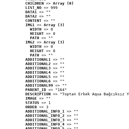
CHILDREN
 => 
Array (0)
LIST_NO
 => 999
DATA1
 => ""
DATA2
 => ""
CONTENT
 => ""
IMG1
 => 
Array (3)
WIDTH
 => 0
HEIGHT
 => 0
PATH
 => ""
IMG2
 => 
Array (3)
WIDTH
 => 0
HEIGHT
 => 0
PATH
 => ""
ADDITIONAL1
 => ""
ADDITIONAL2
 => ""
ADDITIONAL3
 => ""
ADDITIONAL4
 => ""
ADDITIONAL5
 => ""
ADDITIONAL6
 => ""
ADDITIONAL99
 => ""
PARENT_ID
 => "164"
DESCRIPTION
 => "Toptan Erkek Aqua Bağcıksız Y
IMAGE
 => ""
STATUS
 => 1
ORDER
 => 3
ADDITIONAL_INFO_1
 => ""
ADDITIONAL_INFO_2
 => ""
ADDITIONAL_INFO_3
 => ""
ADDITIONAL_INFO_4
 => ""
ADDITIONAL_INFO_5
 => ""