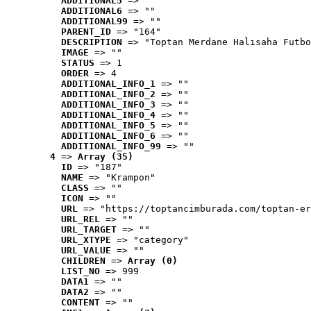
ADDITIONAL5
 => ""
ADDITIONAL6
 => ""
ADDITIONAL99
 => ""
PARENT_ID
 => "164"
DESCRIPTION
 => "Toptan Merdane Halısaha Futbo
IMAGE
 => ""
STATUS
 => 1
ORDER
 => 4
ADDITIONAL_INFO_1
 => ""
ADDITIONAL_INFO_2
 => ""
ADDITIONAL_INFO_3
 => ""
ADDITIONAL_INFO_4
 => ""
ADDITIONAL_INFO_5
 => ""
ADDITIONAL_INFO_6
 => ""
ADDITIONAL_INFO_99
 => ""
4
 => 
Array (35)
ID
 => "187"
NAME
 => "Krampon"
CLASS
 => ""
ICON
 => ""
URL
 => "https://toptancimburada.com/toptan-er
URL_REL
 => ""
URL_TARGET
 => ""
URL_XTYPE
 => "category"
URL_VALUE
 => ""
CHILDREN
 => 
Array (0)
LIST_NO
 => 999
DATA1
 => ""
DATA2
 => ""
CONTENT
 => ""