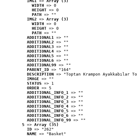
IMG1
 => 
Array (3)
WIDTH
 => 0
HEIGHT
 => 0
PATH
 => ""
IMG2
 => 
Array (3)
WIDTH
 => 0
HEIGHT
 => 0
PATH
 => ""
ADDITIONAL1
 => ""
ADDITIONAL2
 => ""
ADDITIONAL3
 => ""
ADDITIONAL4
 => ""
ADDITIONAL5
 => ""
ADDITIONAL6
 => ""
ADDITIONAL99
 => ""
PARENT_ID
 => "164"
DESCRIPTION
 => "Toptan Krampon Ayakkabılar To
IMAGE
 => ""
STATUS
 => 1
ORDER
 => 5
ADDITIONAL_INFO_1
 => ""
ADDITIONAL_INFO_2
 => ""
ADDITIONAL_INFO_3
 => ""
ADDITIONAL_INFO_4
 => ""
ADDITIONAL_INFO_5
 => ""
ADDITIONAL_INFO_6
 => ""
ADDITIONAL_INFO_99
 => ""
5
 => 
Array (35)
ID
 => "262"
NAME
 => "Basket"