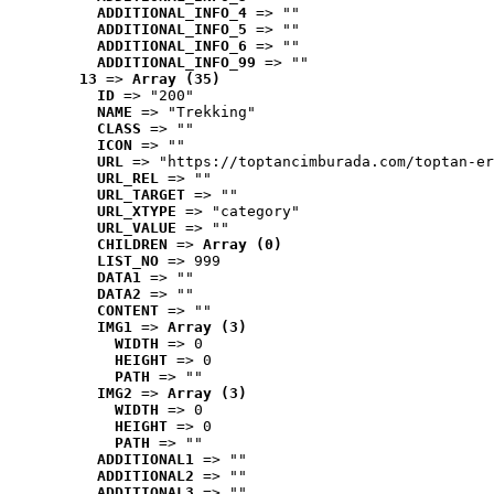
ADDITIONAL_INFO_4
 => ""
ADDITIONAL_INFO_5
 => ""
ADDITIONAL_INFO_6
 => ""
ADDITIONAL_INFO_99
 => ""
13
 => 
Array (35)
ID
 => "200"
NAME
 => "Trekking"
CLASS
 => ""
ICON
 => ""
URL
 => "https://toptancimburada.com/toptan-er
URL_REL
 => ""
URL_TARGET
 => ""
URL_XTYPE
 => "category"
URL_VALUE
 => ""
CHILDREN
 => 
Array (0)
LIST_NO
 => 999
DATA1
 => ""
DATA2
 => ""
CONTENT
 => ""
IMG1
 => 
Array (3)
WIDTH
 => 0
HEIGHT
 => 0
PATH
 => ""
IMG2
 => 
Array (3)
WIDTH
 => 0
HEIGHT
 => 0
PATH
 => ""
ADDITIONAL1
 => ""
ADDITIONAL2
 => ""
ADDITIONAL3
 => ""