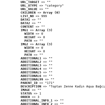
URL_TARGET
 => ""
URL_XTYPE
 => "category"
URL_VALUE
 => ""
CHILDREN
 => 
Array (0)
LIST_NO
 => 999
DATA1
 => ""
DATA2
 => ""
CONTENT
 => ""
IMG1
 => 
Array (3)
WIDTH
 => 0
HEIGHT
 => 0
PATH
 => ""
IMG2
 => 
Array (3)
WIDTH
 => 0
HEIGHT
 => 0
PATH
 => ""
ADDITIONAL1
 => ""
ADDITIONAL2
 => ""
ADDITIONAL3
 => ""
ADDITIONAL4
 => ""
ADDITIONAL5
 => ""
ADDITIONAL6
 => ""
ADDITIONAL99
 => ""
PARENT_ID
 => "171"
DESCRIPTION
 => "Toptan Zenne Kadın Aqua Bağcı
IMAGE
 => ""
STATUS
 => 1
ORDER
 => 3
ADDITIONAL_INFO_1
 => ""
ADDITIONAL_INFO_2
 => ""