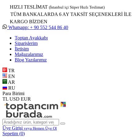
HIZLI TESLİMAT
(İstanbul içi Süper Hızlı Teslimat)
TÜM BANKALARDA 6 AY TAKSİT SEÇENEKLERİ İLE
KARGO BİZDEN
Whatsapp: + 90 552 544 86 40
Toptan Ayakkabı
Siparişlerim
İletişim
Mağazalarımız
Blog Yazılarımız
TR
EN
AR
RU
Para Birimi
TL
USD
EUR
Üye Girişi
veya Hemen Üye Ol
Sepetim (
0
)