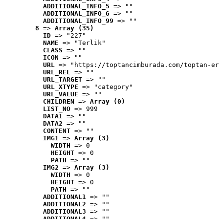
ADDITIONAL_INFO_5
 => ""
ADDITIONAL_INFO_6
 => ""
ADDITIONAL_INFO_99
 => ""
8
 => 
Array (35)
ID
 => "227"
NAME
 => "Terlik"
CLASS
 => ""
ICON
 => ""
URL
 => "https://toptancimburada.com/toptan-er
URL_REL
 => ""
URL_TARGET
 => ""
URL_XTYPE
 => "category"
URL_VALUE
 => ""
CHILDREN
 => 
Array (0)
LIST_NO
 => 999
DATA1
 => ""
DATA2
 => ""
CONTENT
 => ""
IMG1
 => 
Array (3)
WIDTH
 => 0
HEIGHT
 => 0
PATH
 => ""
IMG2
 => 
Array (3)
WIDTH
 => 0
HEIGHT
 => 0
PATH
 => ""
ADDITIONAL1
 => ""
ADDITIONAL2
 => ""
ADDITIONAL3
 => ""
ADDITIONAL4
 => ""