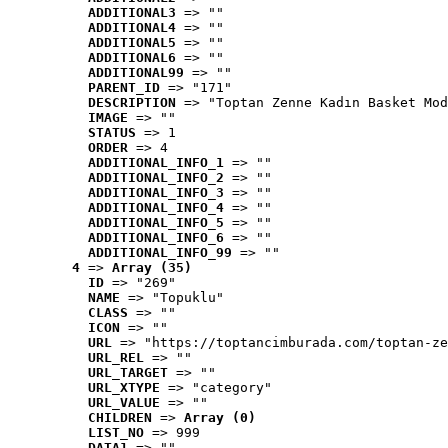
ADDITIONAL3
 => ""
ADDITIONAL4
 => ""
ADDITIONAL5
 => ""
ADDITIONAL6
 => ""
ADDITIONAL99
 => ""
PARENT_ID
 => "171"
DESCRIPTION
 => "Toptan Zenne Kadın Basket Mod
IMAGE
 => ""
STATUS
 => 1
ORDER
 => 4
ADDITIONAL_INFO_1
 => ""
ADDITIONAL_INFO_2
 => ""
ADDITIONAL_INFO_3
 => ""
ADDITIONAL_INFO_4
 => ""
ADDITIONAL_INFO_5
 => ""
ADDITIONAL_INFO_6
 => ""
ADDITIONAL_INFO_99
 => ""
4
 => 
Array (35)
ID
 => "269"
NAME
 => "Topuklu"
CLASS
 => ""
ICON
 => ""
URL
 => "https://toptancimburada.com/toptan-ze
URL_REL
 => ""
URL_TARGET
 => ""
URL_XTYPE
 => "category"
URL_VALUE
 => ""
CHILDREN
 => 
Array (0)
LIST_NO
 => 999
DATA1
 => ""