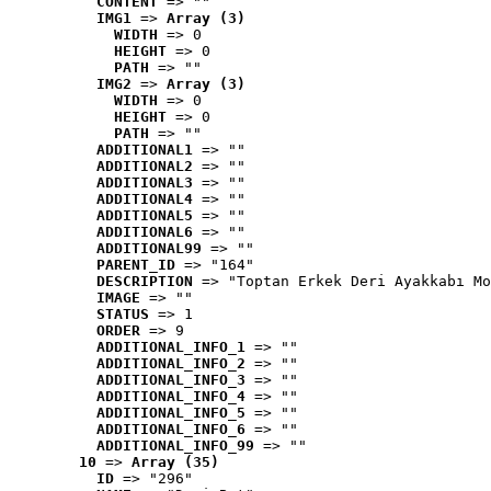
CONTENT
 => ""
IMG1
 => 
Array (3)
WIDTH
 => 0
HEIGHT
 => 0
PATH
 => ""
IMG2
 => 
Array (3)
WIDTH
 => 0
HEIGHT
 => 0
PATH
 => ""
ADDITIONAL1
 => ""
ADDITIONAL2
 => ""
ADDITIONAL3
 => ""
ADDITIONAL4
 => ""
ADDITIONAL5
 => ""
ADDITIONAL6
 => ""
ADDITIONAL99
 => ""
PARENT_ID
 => "164"
DESCRIPTION
 => "Toptan Erkek Deri Ayakkabı Mo
IMAGE
 => ""
STATUS
 => 1
ORDER
 => 9
ADDITIONAL_INFO_1
 => ""
ADDITIONAL_INFO_2
 => ""
ADDITIONAL_INFO_3
 => ""
ADDITIONAL_INFO_4
 => ""
ADDITIONAL_INFO_5
 => ""
ADDITIONAL_INFO_6
 => ""
ADDITIONAL_INFO_99
 => ""
10
 => 
Array (35)
ID
 => "296"