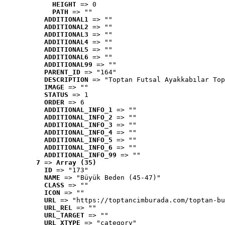
HEIGHT
 => 0
PATH
 => ""
ADDITIONAL1
 => ""
ADDITIONAL2
 => ""
ADDITIONAL3
 => ""
ADDITIONAL4
 => ""
ADDITIONAL5
 => ""
ADDITIONAL6
 => ""
ADDITIONAL99
 => ""
PARENT_ID
 => "164"
DESCRIPTION
 => "Toptan Futsal Ayakkabılar Top
IMAGE
 => ""
STATUS
 => 1
ORDER
 => 6
ADDITIONAL_INFO_1
 => ""
ADDITIONAL_INFO_2
 => ""
ADDITIONAL_INFO_3
 => ""
ADDITIONAL_INFO_4
 => ""
ADDITIONAL_INFO_5
 => ""
ADDITIONAL_INFO_6
 => ""
ADDITIONAL_INFO_99
 => ""
7
 => 
Array (35)
ID
 => "173"
NAME
 => "Büyük Beden (45-47)"
CLASS
 => ""
ICON
 => ""
URL
 => "https://toptancimburada.com/toptan-bu
URL_REL
 => ""
URL_TARGET
 => ""
URL_XTYPE
 => "category"