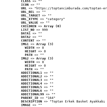
CLASS
 => ""
ICON
 => ""
URL
 => "https://toptancimburada.com/toptan-er
URL_REL
 => ""
URL_TARGET
 => ""
URL_XTYPE
 => "category"
URL_VALUE
 => ""
CHILDREN
 => 
Array (0)
LIST_NO
 => 999
DATA1
 => ""
DATA2
 => ""
CONTENT
 => ""
IMG1
 => 
Array (3)
WIDTH
 => 0
HEIGHT
 => 0
PATH
 => ""
IMG2
 => 
Array (3)
WIDTH
 => 0
HEIGHT
 => 0
PATH
 => ""
ADDITIONAL1
 => ""
ADDITIONAL2
 => ""
ADDITIONAL3
 => ""
ADDITIONAL4
 => ""
ADDITIONAL5
 => ""
ADDITIONAL6
 => ""
ADDITIONAL99
 => ""
PARENT_ID
 => "164"
DESCRIPTION
 => "Toptan Erkek Basket Ayakkabı 
IMAGE
 => ""