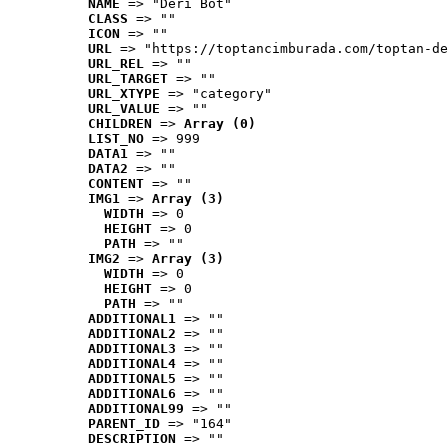
NAME
 => "Deri Bot"
CLASS
 => ""
ICON
 => ""
URL
 => "https://toptancimburada.com/toptan-de
URL_REL
 => ""
URL_TARGET
 => ""
URL_XTYPE
 => "category"
URL_VALUE
 => ""
CHILDREN
 => 
Array (0)
LIST_NO
 => 999
DATA1
 => ""
DATA2
 => ""
CONTENT
 => ""
IMG1
 => 
Array (3)
WIDTH
 => 0
HEIGHT
 => 0
PATH
 => ""
IMG2
 => 
Array (3)
WIDTH
 => 0
HEIGHT
 => 0
PATH
 => ""
ADDITIONAL1
 => ""
ADDITIONAL2
 => ""
ADDITIONAL3
 => ""
ADDITIONAL4
 => ""
ADDITIONAL5
 => ""
ADDITIONAL6
 => ""
ADDITIONAL99
 => ""
PARENT_ID
 => "164"
DESCRIPTION
 => ""