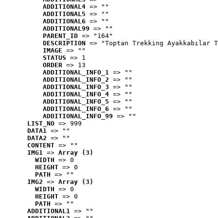
ADDITIONAL4
 => ""
ADDITIONAL5
 => ""
ADDITIONAL6
 => ""
ADDITIONAL99
 => ""
PARENT_ID
 => "164"
DESCRIPTION
 => "Toptan Trekking Ayakkabılar T
IMAGE
 => ""
STATUS
 => 1
ORDER
 => 13
ADDITIONAL_INFO_1
 => ""
ADDITIONAL_INFO_2
 => ""
ADDITIONAL_INFO_3
 => ""
ADDITIONAL_INFO_4
 => ""
ADDITIONAL_INFO_5
 => ""
ADDITIONAL_INFO_6
 => ""
ADDITIONAL_INFO_99
 => ""
LIST_NO
 => 999
DATA1
 => ""
DATA2
 => ""
CONTENT
 => ""
IMG1
 => 
Array (3)
WIDTH
 => 0
HEIGHT
 => 0
PATH
 => ""
IMG2
 => 
Array (3)
WIDTH
 => 0
HEIGHT
 => 0
PATH
 => ""
ADDITIONAL1
 => ""