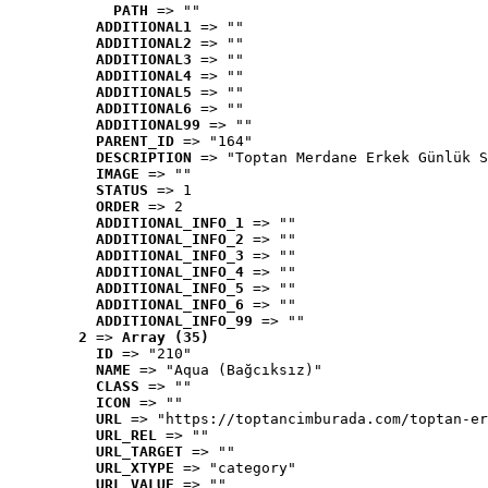
PATH
 => ""
ADDITIONAL1
 => ""
ADDITIONAL2
 => ""
ADDITIONAL3
 => ""
ADDITIONAL4
 => ""
ADDITIONAL5
 => ""
ADDITIONAL6
 => ""
ADDITIONAL99
 => ""
PARENT_ID
 => "164"
DESCRIPTION
 => "Toptan Merdane Erkek Günlük S
IMAGE
 => ""
STATUS
 => 1
ORDER
 => 2
ADDITIONAL_INFO_1
 => ""
ADDITIONAL_INFO_2
 => ""
ADDITIONAL_INFO_3
 => ""
ADDITIONAL_INFO_4
 => ""
ADDITIONAL_INFO_5
 => ""
ADDITIONAL_INFO_6
 => ""
ADDITIONAL_INFO_99
 => ""
2
 => 
Array (35)
ID
 => "210"
NAME
 => "Aqua (Bağcıksız)"
CLASS
 => ""
ICON
 => ""
URL
 => "https://toptancimburada.com/toptan-er
URL_REL
 => ""
URL_TARGET
 => ""
URL_XTYPE
 => "category"
URL_VALUE
 => ""