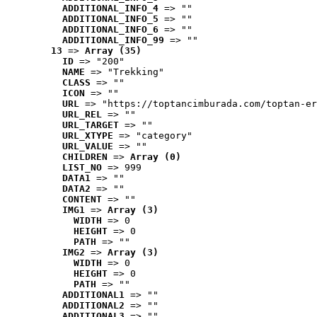
ADDITIONAL_INFO_4
 => ""
ADDITIONAL_INFO_5
 => ""
ADDITIONAL_INFO_6
 => ""
ADDITIONAL_INFO_99
 => ""
13
 => 
Array (35)
ID
 => "200"
NAME
 => "Trekking"
CLASS
 => ""
ICON
 => ""
URL
 => "https://toptancimburada.com/toptan-er
URL_REL
 => ""
URL_TARGET
 => ""
URL_XTYPE
 => "category"
URL_VALUE
 => ""
CHILDREN
 => 
Array (0)
LIST_NO
 => 999
DATA1
 => ""
DATA2
 => ""
CONTENT
 => ""
IMG1
 => 
Array (3)
WIDTH
 => 0
HEIGHT
 => 0
PATH
 => ""
IMG2
 => 
Array (3)
WIDTH
 => 0
HEIGHT
 => 0
PATH
 => ""
ADDITIONAL1
 => ""
ADDITIONAL2
 => ""
ADDITIONAL3
 => ""