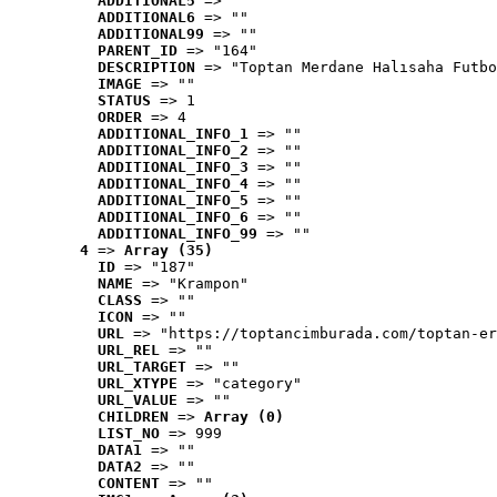
ADDITIONAL5
 => ""
ADDITIONAL6
 => ""
ADDITIONAL99
 => ""
PARENT_ID
 => "164"
DESCRIPTION
 => "Toptan Merdane Halısaha Futbo
IMAGE
 => ""
STATUS
 => 1
ORDER
 => 4
ADDITIONAL_INFO_1
 => ""
ADDITIONAL_INFO_2
 => ""
ADDITIONAL_INFO_3
 => ""
ADDITIONAL_INFO_4
 => ""
ADDITIONAL_INFO_5
 => ""
ADDITIONAL_INFO_6
 => ""
ADDITIONAL_INFO_99
 => ""
4
 => 
Array (35)
ID
 => "187"
NAME
 => "Krampon"
CLASS
 => ""
ICON
 => ""
URL
 => "https://toptancimburada.com/toptan-er
URL_REL
 => ""
URL_TARGET
 => ""
URL_XTYPE
 => "category"
URL_VALUE
 => ""
CHILDREN
 => 
Array (0)
LIST_NO
 => 999
DATA1
 => ""
DATA2
 => ""
CONTENT
 => ""