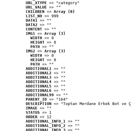
URL_XTYPE
 => "category"
URL_VALUE
 => ""
CHILDREN
 => 
Array (0)
LIST_NO
 => 999
DATA1
 => ""
DATA2
 => ""
CONTENT
 => ""
IMG1
 => 
Array (3)
WIDTH
 => 0
HEIGHT
 => 0
PATH
 => ""
IMG2
 => 
Array (3)
WIDTH
 => 0
HEIGHT
 => 0
PATH
 => ""
ADDITIONAL1
 => ""
ADDITIONAL2
 => ""
ADDITIONAL3
 => ""
ADDITIONAL4
 => ""
ADDITIONAL5
 => ""
ADDITIONAL6
 => ""
ADDITIONAL99
 => ""
PARENT_ID
 => "164"
DESCRIPTION
 => "Toptan Merdane Erkek Bot ve Ç
IMAGE
 => ""
STATUS
 => 1
ORDER
 => 12
ADDITIONAL_INFO_1
 => ""
ADDITIONAL_INFO_2
 => ""
ADDITIONAL_INFO_3
 => ""