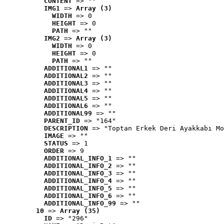
CONTENT
 => ""
IMG1
 => 
Array (3)
WIDTH
 => 0
HEIGHT
 => 0
PATH
 => ""
IMG2
 => 
Array (3)
WIDTH
 => 0
HEIGHT
 => 0
PATH
 => ""
ADDITIONAL1
 => ""
ADDITIONAL2
 => ""
ADDITIONAL3
 => ""
ADDITIONAL4
 => ""
ADDITIONAL5
 => ""
ADDITIONAL6
 => ""
ADDITIONAL99
 => ""
PARENT_ID
 => "164"
DESCRIPTION
 => "Toptan Erkek Deri Ayakkabı Mo
IMAGE
 => ""
STATUS
 => 1
ORDER
 => 9
ADDITIONAL_INFO_1
 => ""
ADDITIONAL_INFO_2
 => ""
ADDITIONAL_INFO_3
 => ""
ADDITIONAL_INFO_4
 => ""
ADDITIONAL_INFO_5
 => ""
ADDITIONAL_INFO_6
 => ""
ADDITIONAL_INFO_99
 => ""
10
 => 
Array (35)
ID
 => "296"