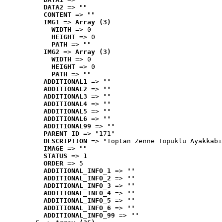
DATA2
 => ""
CONTENT
 => ""
IMG1
 => 
Array (3)
WIDTH
 => 0
HEIGHT
 => 0
PATH
 => ""
IMG2
 => 
Array (3)
WIDTH
 => 0
HEIGHT
 => 0
PATH
 => ""
ADDITIONAL1
 => ""
ADDITIONAL2
 => ""
ADDITIONAL3
 => ""
ADDITIONAL4
 => ""
ADDITIONAL5
 => ""
ADDITIONAL6
 => ""
ADDITIONAL99
 => ""
PARENT_ID
 => "171"
DESCRIPTION
 => "Toptan Zenne Topuklu Ayakkabı
IMAGE
 => ""
STATUS
 => 1
ORDER
 => 5
ADDITIONAL_INFO_1
 => ""
ADDITIONAL_INFO_2
 => ""
ADDITIONAL_INFO_3
 => ""
ADDITIONAL_INFO_4
 => ""
ADDITIONAL_INFO_5
 => ""
ADDITIONAL_INFO_6
 => ""
ADDITIONAL_INFO_99
 => ""