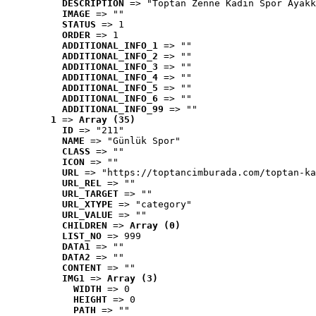
DESCRIPTION
 => "Toptan Zenne Kadın Spor Ayakk
IMAGE
 => ""
STATUS
 => 1
ORDER
 => 1
ADDITIONAL_INFO_1
 => ""
ADDITIONAL_INFO_2
 => ""
ADDITIONAL_INFO_3
 => ""
ADDITIONAL_INFO_4
 => ""
ADDITIONAL_INFO_5
 => ""
ADDITIONAL_INFO_6
 => ""
ADDITIONAL_INFO_99
 => ""
1
 => 
Array (35)
ID
 => "211"
NAME
 => "Günlük Spor"
CLASS
 => ""
ICON
 => ""
URL
 => "https://toptancimburada.com/toptan-ka
URL_REL
 => ""
URL_TARGET
 => ""
URL_XTYPE
 => "category"
URL_VALUE
 => ""
CHILDREN
 => 
Array (0)
LIST_NO
 => 999
DATA1
 => ""
DATA2
 => ""
CONTENT
 => ""
IMG1
 => 
Array (3)
WIDTH
 => 0
HEIGHT
 => 0
PATH
 => ""