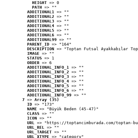
HEIGHT
 => 0
PATH
 => ""
ADDITIONAL1
 => ""
ADDITIONAL2
 => ""
ADDITIONAL3
 => ""
ADDITIONAL4
 => ""
ADDITIONAL5
 => ""
ADDITIONAL6
 => ""
ADDITIONAL99
 => ""
PARENT_ID
 => "164"
DESCRIPTION
 => "Toptan Futsal Ayakkabılar Top
IMAGE
 => ""
STATUS
 => 1
ORDER
 => 6
ADDITIONAL_INFO_1
 => ""
ADDITIONAL_INFO_2
 => ""
ADDITIONAL_INFO_3
 => ""
ADDITIONAL_INFO_4
 => ""
ADDITIONAL_INFO_5
 => ""
ADDITIONAL_INFO_6
 => ""
ADDITIONAL_INFO_99
 => ""
7
 => 
Array (35)
ID
 => "173"
NAME
 => "Büyük Beden (45-47)"
CLASS
 => ""
ICON
 => ""
URL
 => "https://toptancimburada.com/toptan-bu
URL_REL
 => ""
URL_TARGET
 => ""
URL_XTYPE
 => "category"