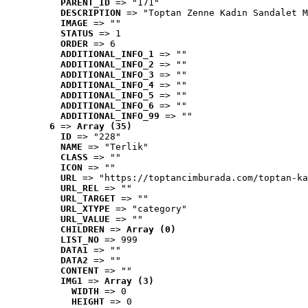
PARENT_ID
 => "171"
DESCRIPTION
 => "Toptan Zenne Kadın Sandalet M
IMAGE
 => ""
STATUS
 => 1
ORDER
 => 6
ADDITIONAL_INFO_1
 => ""
ADDITIONAL_INFO_2
 => ""
ADDITIONAL_INFO_3
 => ""
ADDITIONAL_INFO_4
 => ""
ADDITIONAL_INFO_5
 => ""
ADDITIONAL_INFO_6
 => ""
ADDITIONAL_INFO_99
 => ""
6
 => 
Array (35)
ID
 => "228"
NAME
 => "Terlik"
CLASS
 => ""
ICON
 => ""
URL
 => "https://toptancimburada.com/toptan-ka
URL_REL
 => ""
URL_TARGET
 => ""
URL_XTYPE
 => "category"
URL_VALUE
 => ""
CHILDREN
 => 
Array (0)
LIST_NO
 => 999
DATA1
 => ""
DATA2
 => ""
CONTENT
 => ""
IMG1
 => 
Array (3)
WIDTH
 => 0
HEIGHT
 => 0