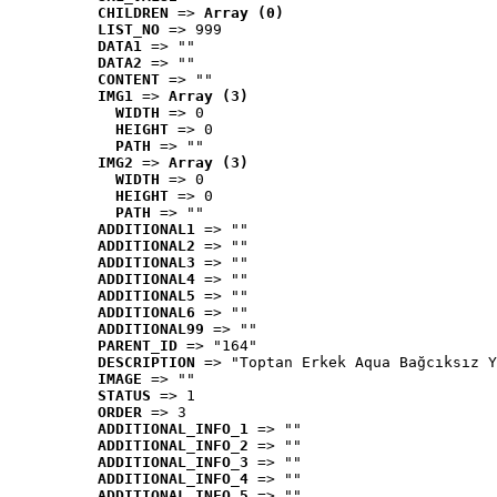
CHILDREN
 => 
Array (0)
LIST_NO
 => 999
DATA1
 => ""
DATA2
 => ""
CONTENT
 => ""
IMG1
 => 
Array (3)
WIDTH
 => 0
HEIGHT
 => 0
PATH
 => ""
IMG2
 => 
Array (3)
WIDTH
 => 0
HEIGHT
 => 0
PATH
 => ""
ADDITIONAL1
 => ""
ADDITIONAL2
 => ""
ADDITIONAL3
 => ""
ADDITIONAL4
 => ""
ADDITIONAL5
 => ""
ADDITIONAL6
 => ""
ADDITIONAL99
 => ""
PARENT_ID
 => "164"
DESCRIPTION
 => "Toptan Erkek Aqua Bağcıksız Y
IMAGE
 => ""
STATUS
 => 1
ORDER
 => 3
ADDITIONAL_INFO_1
 => ""
ADDITIONAL_INFO_2
 => ""
ADDITIONAL_INFO_3
 => ""
ADDITIONAL_INFO_4
 => ""
ADDITIONAL_INFO_5
 => ""