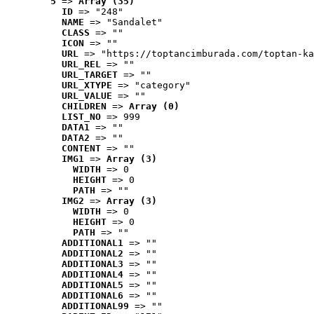
5
 => 
Array (35)
ID
 => "248"
NAME
 => "Sandalet"
CLASS
 => ""
ICON
 => ""
URL
 => "https://toptancimburada.com/toptan-ka
URL_REL
 => ""
URL_TARGET
 => ""
URL_XTYPE
 => "category"
URL_VALUE
 => ""
CHILDREN
 => 
Array (0)
LIST_NO
 => 999
DATA1
 => ""
DATA2
 => ""
CONTENT
 => ""
IMG1
 => 
Array (3)
WIDTH
 => 0
HEIGHT
 => 0
PATH
 => ""
IMG2
 => 
Array (3)
WIDTH
 => 0
HEIGHT
 => 0
PATH
 => ""
ADDITIONAL1
 => ""
ADDITIONAL2
 => ""
ADDITIONAL3
 => ""
ADDITIONAL4
 => ""
ADDITIONAL5
 => ""
ADDITIONAL6
 => ""
ADDITIONAL99
 => ""