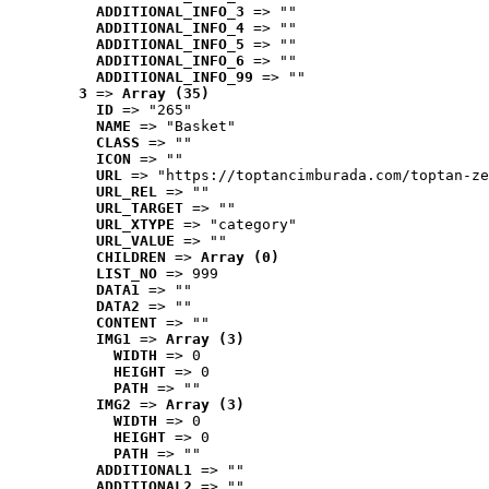
ADDITIONAL_INFO_3
 => ""
ADDITIONAL_INFO_4
 => ""
ADDITIONAL_INFO_5
 => ""
ADDITIONAL_INFO_6
 => ""
ADDITIONAL_INFO_99
 => ""
3
 => 
Array (35)
ID
 => "265"
NAME
 => "Basket"
CLASS
 => ""
ICON
 => ""
URL
 => "https://toptancimburada.com/toptan-ze
URL_REL
 => ""
URL_TARGET
 => ""
URL_XTYPE
 => "category"
URL_VALUE
 => ""
CHILDREN
 => 
Array (0)
LIST_NO
 => 999
DATA1
 => ""
DATA2
 => ""
CONTENT
 => ""
IMG1
 => 
Array (3)
WIDTH
 => 0
HEIGHT
 => 0
PATH
 => ""
IMG2
 => 
Array (3)
WIDTH
 => 0
HEIGHT
 => 0
PATH
 => ""
ADDITIONAL1
 => ""
ADDITIONAL2
 => ""