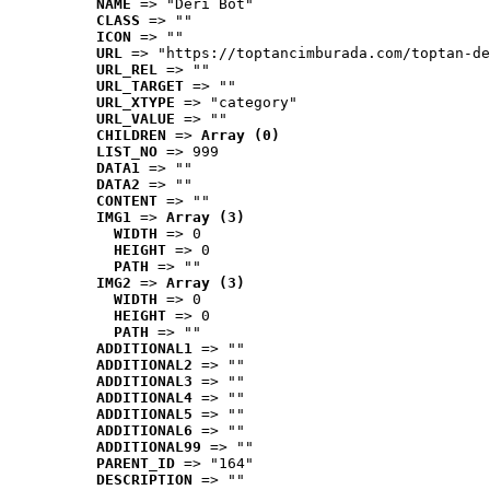
NAME
 => "Deri Bot"
CLASS
 => ""
ICON
 => ""
URL
 => "https://toptancimburada.com/toptan-de
URL_REL
 => ""
URL_TARGET
 => ""
URL_XTYPE
 => "category"
URL_VALUE
 => ""
CHILDREN
 => 
Array (0)
LIST_NO
 => 999
DATA1
 => ""
DATA2
 => ""
CONTENT
 => ""
IMG1
 => 
Array (3)
WIDTH
 => 0
HEIGHT
 => 0
PATH
 => ""
IMG2
 => 
Array (3)
WIDTH
 => 0
HEIGHT
 => 0
PATH
 => ""
ADDITIONAL1
 => ""
ADDITIONAL2
 => ""
ADDITIONAL3
 => ""
ADDITIONAL4
 => ""
ADDITIONAL5
 => ""
ADDITIONAL6
 => ""
ADDITIONAL99
 => ""
PARENT_ID
 => "164"
DESCRIPTION
 => ""