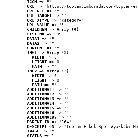
ICON
 => ""
URL
 => "https://toptancimburada.com/toptan-er
URL_REL
 => ""
URL_TARGET
 => ""
URL_XTYPE
 => "category"
URL_VALUE
 => ""
CHILDREN
 => 
Array (0)
LIST_NO
 => 999
DATA1
 => ""
DATA2
 => ""
CONTENT
 => ""
IMG1
 => 
Array (3)
WIDTH
 => 0
HEIGHT
 => 0
PATH
 => ""
IMG2
 => 
Array (3)
WIDTH
 => 0
HEIGHT
 => 0
PATH
 => ""
ADDITIONAL1
 => ""
ADDITIONAL2
 => ""
ADDITIONAL3
 => ""
ADDITIONAL4
 => ""
ADDITIONAL5
 => ""
ADDITIONAL6
 => ""
ADDITIONAL99
 => ""
PARENT_ID
 => "164"
DESCRIPTION
 => "Toptan Erkek Spor Ayakkabı Mo
IMAGE
 => ""
STATUS
 => 1