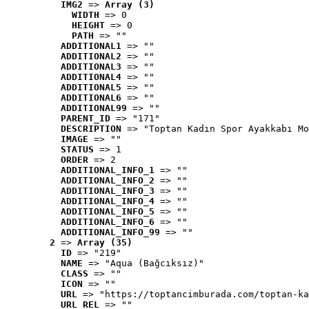
IMG2
 => 
Array (3)
WIDTH
 => 0
HEIGHT
 => 0
PATH
 => ""
ADDITIONAL1
 => ""
ADDITIONAL2
 => ""
ADDITIONAL3
 => ""
ADDITIONAL4
 => ""
ADDITIONAL5
 => ""
ADDITIONAL6
 => ""
ADDITIONAL99
 => ""
PARENT_ID
 => "171"
DESCRIPTION
 => "Toptan Kadın Spor Ayakkabı Mo
IMAGE
 => ""
STATUS
 => 1
ORDER
 => 2
ADDITIONAL_INFO_1
 => ""
ADDITIONAL_INFO_2
 => ""
ADDITIONAL_INFO_3
 => ""
ADDITIONAL_INFO_4
 => ""
ADDITIONAL_INFO_5
 => ""
ADDITIONAL_INFO_6
 => ""
ADDITIONAL_INFO_99
 => ""
2
 => 
Array (35)
ID
 => "219"
NAME
 => "Aqua (Bağcıksız)"
CLASS
 => ""
ICON
 => ""
URL
 => "https://toptancimburada.com/toptan-ka
URL_REL
 => ""