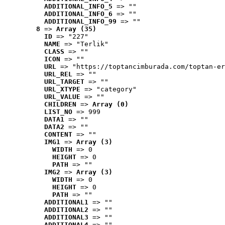
ADDITIONAL_INFO_5
 => ""
ADDITIONAL_INFO_6
 => ""
ADDITIONAL_INFO_99
 => ""
8
 => 
Array (35)
ID
 => "227"
NAME
 => "Terlik"
CLASS
 => ""
ICON
 => ""
URL
 => "https://toptancimburada.com/toptan-er
URL_REL
 => ""
URL_TARGET
 => ""
URL_XTYPE
 => "category"
URL_VALUE
 => ""
CHILDREN
 => 
Array (0)
LIST_NO
 => 999
DATA1
 => ""
DATA2
 => ""
CONTENT
 => ""
IMG1
 => 
Array (3)
WIDTH
 => 0
HEIGHT
 => 0
PATH
 => ""
IMG2
 => 
Array (3)
WIDTH
 => 0
HEIGHT
 => 0
PATH
 => ""
ADDITIONAL1
 => ""
ADDITIONAL2
 => ""
ADDITIONAL3
 => ""
ADDITIONAL4
 => ""