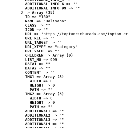
ADDITIONAL_INFO_6
 => ""
ADDITIONAL_INFO_99
 => ""
3
 => 
Array (35)
ID
 => "180"
NAME
 => "Halısaha"
CLASS
 => ""
ICON
 => ""
URL
 => "https://toptancimburada.com/toptan-er
URL_REL
 => ""
URL_TARGET
 => ""
URL_XTYPE
 => "category"
URL_VALUE
 => ""
CHILDREN
 => 
Array (0)
LIST_NO
 => 999
DATA1
 => ""
DATA2
 => ""
CONTENT
 => ""
IMG1
 => 
Array (3)
WIDTH
 => 0
HEIGHT
 => 0
PATH
 => ""
IMG2
 => 
Array (3)
WIDTH
 => 0
HEIGHT
 => 0
PATH
 => ""
ADDITIONAL1
 => ""
ADDITIONAL2
 => ""
ADDITIONAL3
 => ""
ADDITIONAL4
 => ""