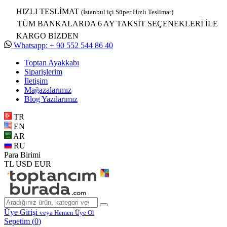
HIZLI TESLİMAT
(İstanbul içi Süper Hızlı Teslimat)
TÜM BANKALARDA 6 AY TAKSİT SEÇENEKLERİ İLE
KARGO BİZDEN
Whatsapp: + 90 552 544 86 40
Toptan Ayakkabı
Siparişlerim
İletişim
Mağazalarımız
Blog Yazılarımız
TR
EN
AR
RU
Para Birimi
TL
USD
EUR
Üye Girişi
veya Hemen Üye Ol
Sepetim (
0
)