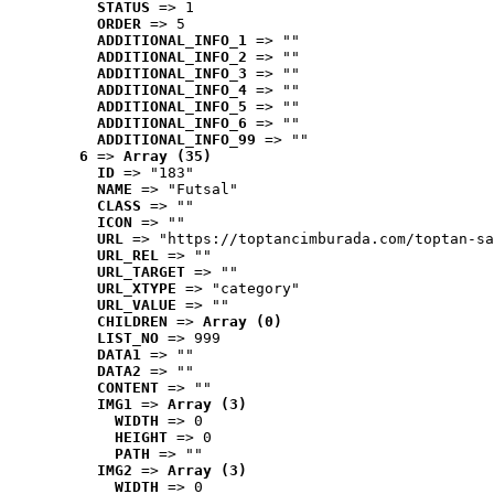
STATUS
 => 1
ORDER
 => 5
ADDITIONAL_INFO_1
 => ""
ADDITIONAL_INFO_2
 => ""
ADDITIONAL_INFO_3
 => ""
ADDITIONAL_INFO_4
 => ""
ADDITIONAL_INFO_5
 => ""
ADDITIONAL_INFO_6
 => ""
ADDITIONAL_INFO_99
 => ""
6
 => 
Array (35)
ID
 => "183"
NAME
 => "Futsal"
CLASS
 => ""
ICON
 => ""
URL
 => "https://toptancimburada.com/toptan-sa
URL_REL
 => ""
URL_TARGET
 => ""
URL_XTYPE
 => "category"
URL_VALUE
 => ""
CHILDREN
 => 
Array (0)
LIST_NO
 => 999
DATA1
 => ""
DATA2
 => ""
CONTENT
 => ""
IMG1
 => 
Array (3)
WIDTH
 => 0
HEIGHT
 => 0
PATH
 => ""
IMG2
 => 
Array (3)
WIDTH
 => 0