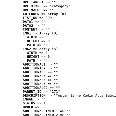
URL_TARGET
 => ""
URL_XTYPE
 => "category"
URL_VALUE
 => ""
CHILDREN
 => 
Array (0)
LIST_NO
 => 999
DATA1
 => ""
DATA2
 => ""
CONTENT
 => ""
IMG1
 => 
Array (3)
WIDTH
 => 0
HEIGHT
 => 0
PATH
 => ""
IMG2
 => 
Array (3)
WIDTH
 => 0
HEIGHT
 => 0
PATH
 => ""
ADDITIONAL1
 => ""
ADDITIONAL2
 => ""
ADDITIONAL3
 => ""
ADDITIONAL4
 => ""
ADDITIONAL5
 => ""
ADDITIONAL6
 => ""
ADDITIONAL99
 => ""
PARENT_ID
 => "171"
DESCRIPTION
 => "Toptan Zenne Kadın Aqua Bağcı
IMAGE
 => ""
STATUS
 => 1
ORDER
 => 3
ADDITIONAL_INFO_1
 => ""
ADDITIONAL_INFO_2
 => ""