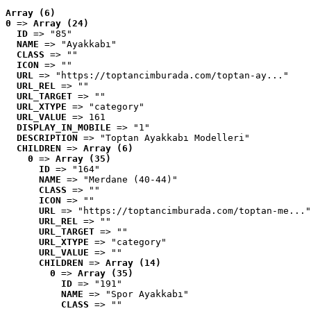
Array (6)
0
 => 
Array (24)
ID
 => "85"
NAME
 => "Ayakkabı"
CLASS
 => ""
ICON
 => ""
URL
 => "https://toptancimburada.com/toptan-ay..."
URL_REL
 => ""
URL_TARGET
 => ""
URL_XTYPE
 => "category"
URL_VALUE
 => 161
DISPLAY_IN_MOBILE
 => "1"
DESCRIPTION
 => "Toptan Ayakkabı Modelleri"
CHILDREN
 => 
Array (6)
0
 => 
Array (35)
ID
 => "164"
NAME
 => "Merdane (40-44)"
CLASS
 => ""
ICON
 => ""
URL
 => "https://toptancimburada.com/toptan-me..."
URL_REL
 => ""
URL_TARGET
 => ""
URL_XTYPE
 => "category"
URL_VALUE
 => ""
CHILDREN
 => 
Array (14)
0
 => 
Array (35)
ID
 => "191"
NAME
 => "Spor Ayakkabı"
CLASS
 => ""