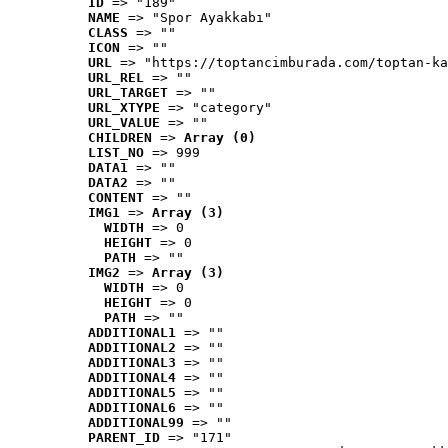
ID
 => "189"
NAME
 => "Spor Ayakkabı"
CLASS
 => ""
ICON
 => ""
URL
 => "https://toptancimburada.com/toptan-ka
URL_REL
 => ""
URL_TARGET
 => ""
URL_XTYPE
 => "category"
URL_VALUE
 => ""
CHILDREN
 => 
Array (0)
LIST_NO
 => 999
DATA1
 => ""
DATA2
 => ""
CONTENT
 => ""
IMG1
 => 
Array (3)
WIDTH
 => 0
HEIGHT
 => 0
PATH
 => ""
IMG2
 => 
Array (3)
WIDTH
 => 0
HEIGHT
 => 0
PATH
 => ""
ADDITIONAL1
 => ""
ADDITIONAL2
 => ""
ADDITIONAL3
 => ""
ADDITIONAL4
 => ""
ADDITIONAL5
 => ""
ADDITIONAL6
 => ""
ADDITIONAL99
 => ""
PARENT_ID
 => "171"