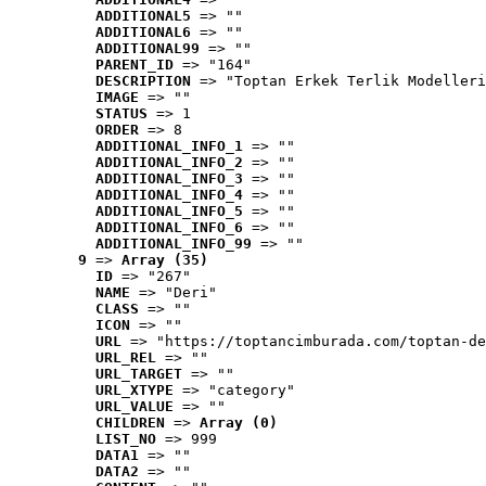
ADDITIONAL5
 => ""
ADDITIONAL6
 => ""
ADDITIONAL99
 => ""
PARENT_ID
 => "164"
DESCRIPTION
 => "Toptan Erkek Terlik Modelleri
IMAGE
 => ""
STATUS
 => 1
ORDER
 => 8
ADDITIONAL_INFO_1
 => ""
ADDITIONAL_INFO_2
 => ""
ADDITIONAL_INFO_3
 => ""
ADDITIONAL_INFO_4
 => ""
ADDITIONAL_INFO_5
 => ""
ADDITIONAL_INFO_6
 => ""
ADDITIONAL_INFO_99
 => ""
9
 => 
Array (35)
ID
 => "267"
NAME
 => "Deri"
CLASS
 => ""
ICON
 => ""
URL
 => "https://toptancimburada.com/toptan-de
URL_REL
 => ""
URL_TARGET
 => ""
URL_XTYPE
 => "category"
URL_VALUE
 => ""
CHILDREN
 => 
Array (0)
LIST_NO
 => 999
DATA1
 => ""
DATA2
 => ""