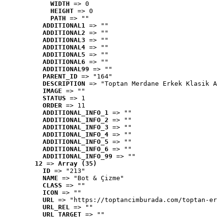
WIDTH
 => 0
HEIGHT
 => 0
PATH
 => ""
ADDITIONAL1
 => ""
ADDITIONAL2
 => ""
ADDITIONAL3
 => ""
ADDITIONAL4
 => ""
ADDITIONAL5
 => ""
ADDITIONAL6
 => ""
ADDITIONAL99
 => ""
PARENT_ID
 => "164"
DESCRIPTION
 => "Toptan Merdane Erkek Klasik A
IMAGE
 => ""
STATUS
 => 1
ORDER
 => 11
ADDITIONAL_INFO_1
 => ""
ADDITIONAL_INFO_2
 => ""
ADDITIONAL_INFO_3
 => ""
ADDITIONAL_INFO_4
 => ""
ADDITIONAL_INFO_5
 => ""
ADDITIONAL_INFO_6
 => ""
ADDITIONAL_INFO_99
 => ""
12
 => 
Array (35)
ID
 => "213"
NAME
 => "Bot & Çizme"
CLASS
 => ""
ICON
 => ""
URL
 => "https://toptancimburada.com/toptan-er
URL_REL
 => ""
URL_TARGET
 => ""