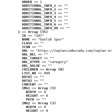
ORDER
 => 1
ADDITIONAL_INFO_1
 => ""
ADDITIONAL_INFO_2
 => ""
ADDITIONAL_INFO_3
 => ""
ADDITIONAL_INFO_4
 => ""
ADDITIONAL_INFO_5
 => ""
ADDITIONAL_INFO_6
 => ""
ADDITIONAL_INFO_99
 => ""
1
 => 
Array (35)
ID
 => "207"
NAME
 => "Günlük Spor"
CLASS
 => ""
ICON
 => ""
URL
 => "https://toptancimburada.com/toptan-er
URL_REL
 => ""
URL_TARGET
 => ""
URL_XTYPE
 => "category"
URL_VALUE
 => ""
CHILDREN
 => 
Array (0)
LIST_NO
 => 999
DATA1
 => ""
DATA2
 => ""
CONTENT
 => ""
IMG1
 => 
Array (3)
WIDTH
 => 0
HEIGHT
 => 0
PATH
 => ""
IMG2
 => 
Array (3)
WIDTH
 => 0
HEIGHT
 => 0