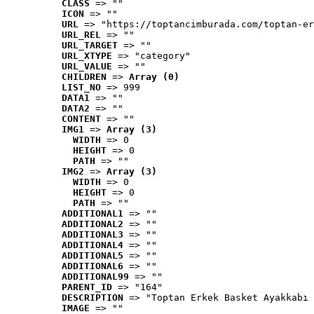
CLASS
 => ""
ICON
 => ""
URL
 => "https://toptancimburada.com/toptan-er
URL_REL
 => ""
URL_TARGET
 => ""
URL_XTYPE
 => "category"
URL_VALUE
 => ""
CHILDREN
 => 
Array (0)
LIST_NO
 => 999
DATA1
 => ""
DATA2
 => ""
CONTENT
 => ""
IMG1
 => 
Array (3)
WIDTH
 => 0
HEIGHT
 => 0
PATH
 => ""
IMG2
 => 
Array (3)
WIDTH
 => 0
HEIGHT
 => 0
PATH
 => ""
ADDITIONAL1
 => ""
ADDITIONAL2
 => ""
ADDITIONAL3
 => ""
ADDITIONAL4
 => ""
ADDITIONAL5
 => ""
ADDITIONAL6
 => ""
ADDITIONAL99
 => ""
PARENT_ID
 => "164"
DESCRIPTION
 => "Toptan Erkek Basket Ayakkabı 
IMAGE
 => ""