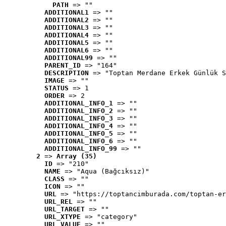
PATH
 => ""
ADDITIONAL1
 => ""
ADDITIONAL2
 => ""
ADDITIONAL3
 => ""
ADDITIONAL4
 => ""
ADDITIONAL5
 => ""
ADDITIONAL6
 => ""
ADDITIONAL99
 => ""
PARENT_ID
 => "164"
DESCRIPTION
 => "Toptan Merdane Erkek Günlük S
IMAGE
 => ""
STATUS
 => 1
ORDER
 => 2
ADDITIONAL_INFO_1
 => ""
ADDITIONAL_INFO_2
 => ""
ADDITIONAL_INFO_3
 => ""
ADDITIONAL_INFO_4
 => ""
ADDITIONAL_INFO_5
 => ""
ADDITIONAL_INFO_6
 => ""
ADDITIONAL_INFO_99
 => ""
2
 => 
Array (35)
ID
 => "210"
NAME
 => "Aqua (Bağcıksız)"
CLASS
 => ""
ICON
 => ""
URL
 => "https://toptancimburada.com/toptan-er
URL_REL
 => ""
URL_TARGET
 => ""
URL_XTYPE
 => "category"
URL_VALUE
 => ""