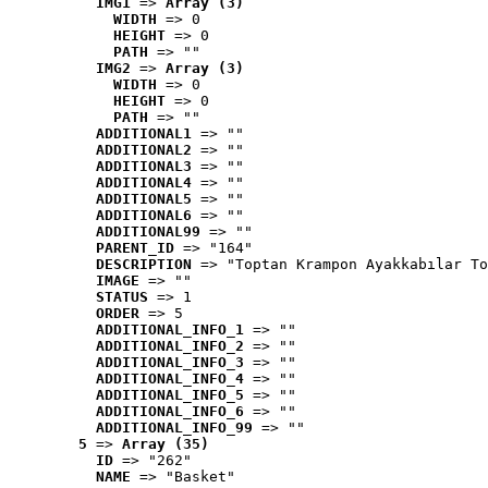
IMG1
 => 
Array (3)
WIDTH
 => 0
HEIGHT
 => 0
PATH
 => ""
IMG2
 => 
Array (3)
WIDTH
 => 0
HEIGHT
 => 0
PATH
 => ""
ADDITIONAL1
 => ""
ADDITIONAL2
 => ""
ADDITIONAL3
 => ""
ADDITIONAL4
 => ""
ADDITIONAL5
 => ""
ADDITIONAL6
 => ""
ADDITIONAL99
 => ""
PARENT_ID
 => "164"
DESCRIPTION
 => "Toptan Krampon Ayakkabılar To
IMAGE
 => ""
STATUS
 => 1
ORDER
 => 5
ADDITIONAL_INFO_1
 => ""
ADDITIONAL_INFO_2
 => ""
ADDITIONAL_INFO_3
 => ""
ADDITIONAL_INFO_4
 => ""
ADDITIONAL_INFO_5
 => ""
ADDITIONAL_INFO_6
 => ""
ADDITIONAL_INFO_99
 => ""
5
 => 
Array (35)
ID
 => "262"
NAME
 => "Basket"