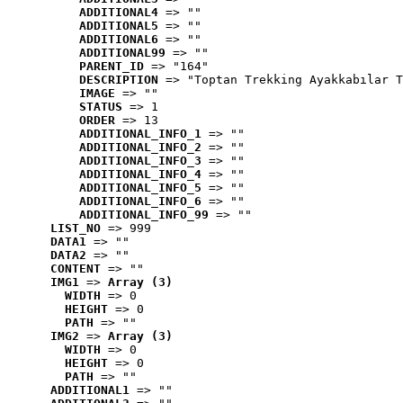
ADDITIONAL4
 => ""
ADDITIONAL5
 => ""
ADDITIONAL6
 => ""
ADDITIONAL99
 => ""
PARENT_ID
 => "164"
DESCRIPTION
 => "Toptan Trekking Ayakkabılar T
IMAGE
 => ""
STATUS
 => 1
ORDER
 => 13
ADDITIONAL_INFO_1
 => ""
ADDITIONAL_INFO_2
 => ""
ADDITIONAL_INFO_3
 => ""
ADDITIONAL_INFO_4
 => ""
ADDITIONAL_INFO_5
 => ""
ADDITIONAL_INFO_6
 => ""
ADDITIONAL_INFO_99
 => ""
LIST_NO
 => 999
DATA1
 => ""
DATA2
 => ""
CONTENT
 => ""
IMG1
 => 
Array (3)
WIDTH
 => 0
HEIGHT
 => 0
PATH
 => ""
IMG2
 => 
Array (3)
WIDTH
 => 0
HEIGHT
 => 0
PATH
 => ""
ADDITIONAL1
 => ""