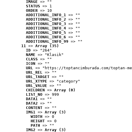
IMAGE
 => ""
STATUS
 => 1
ORDER
 => 10
ADDITIONAL_INFO_1
 => ""
ADDITIONAL_INFO_2
 => ""
ADDITIONAL_INFO_3
 => ""
ADDITIONAL_INFO_4
 => ""
ADDITIONAL_INFO_5
 => ""
ADDITIONAL_INFO_6
 => ""
ADDITIONAL_INFO_99
 => ""
11
 => 
Array (35)
ID
 => "264"
NAME
 => "Klasik"
CLASS
 => ""
ICON
 => ""
URL
 => "https://toptancimburada.com/toptan-me
URL_REL
 => ""
URL_TARGET
 => ""
URL_XTYPE
 => "category"
URL_VALUE
 => ""
CHILDREN
 => 
Array (0)
LIST_NO
 => 999
DATA1
 => ""
DATA2
 => ""
CONTENT
 => ""
IMG1
 => 
Array (3)
WIDTH
 => 0
HEIGHT
 => 0
PATH
 => ""
IMG2
 => 
Array (3)