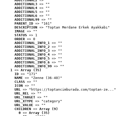
ADDITIONAL2
 => ""
ADDITIONAL3
 => ""
ADDITIONAL4
 => ""
ADDITIONAL5
 => ""
ADDITIONAL6
 => ""
ADDITIONAL99
 => ""
PARENT_ID
 => "161"
DESCRIPTION
 => "Toptan Merdane Erkek Ayakkabı"
IMAGE
 => ""
STATUS
 => 1
ORDER
 => 0
ADDITIONAL_INFO_1
 => ""
ADDITIONAL_INFO_2
 => ""
ADDITIONAL_INFO_3
 => ""
ADDITIONAL_INFO_4
 => ""
ADDITIONAL_INFO_5
 => ""
ADDITIONAL_INFO_6
 => ""
ADDITIONAL_INFO_99
 => ""
1
 => 
Array (35)
ID
 => "171"
NAME
 => "Zenne (36-40)"
CLASS
 => ""
ICON
 => ""
URL
 => "https://toptancimburada.com/toptan-ze..."
URL_REL
 => ""
URL_TARGET
 => ""
URL_XTYPE
 => "category"
URL_VALUE
 => ""
CHILDREN
 => 
Array (9)
0
 => 
Array (35)