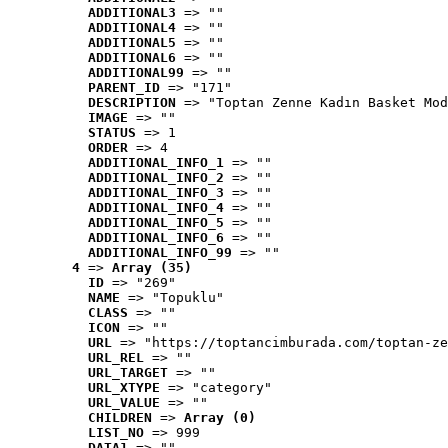
ADDITIONAL3
 => ""
ADDITIONAL4
 => ""
ADDITIONAL5
 => ""
ADDITIONAL6
 => ""
ADDITIONAL99
 => ""
PARENT_ID
 => "171"
DESCRIPTION
 => "Toptan Zenne Kadın Basket Mod
IMAGE
 => ""
STATUS
 => 1
ORDER
 => 4
ADDITIONAL_INFO_1
 => ""
ADDITIONAL_INFO_2
 => ""
ADDITIONAL_INFO_3
 => ""
ADDITIONAL_INFO_4
 => ""
ADDITIONAL_INFO_5
 => ""
ADDITIONAL_INFO_6
 => ""
ADDITIONAL_INFO_99
 => ""
4
 => 
Array (35)
ID
 => "269"
NAME
 => "Topuklu"
CLASS
 => ""
ICON
 => ""
URL
 => "https://toptancimburada.com/toptan-ze
URL_REL
 => ""
URL_TARGET
 => ""
URL_XTYPE
 => "category"
URL_VALUE
 => ""
CHILDREN
 => 
Array (0)
LIST_NO
 => 999
DATA1
 => ""