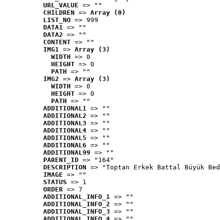
URL_VALUE
 => ""
CHILDREN
 => 
Array (0)
LIST_NO
 => 999
DATA1
 => ""
DATA2
 => ""
CONTENT
 => ""
IMG1
 => 
Array (3)
WIDTH
 => 0
HEIGHT
 => 0
PATH
 => ""
IMG2
 => 
Array (3)
WIDTH
 => 0
HEIGHT
 => 0
PATH
 => ""
ADDITIONAL1
 => ""
ADDITIONAL2
 => ""
ADDITIONAL3
 => ""
ADDITIONAL4
 => ""
ADDITIONAL5
 => ""
ADDITIONAL6
 => ""
ADDITIONAL99
 => ""
PARENT_ID
 => "164"
DESCRIPTION
 => "Toptan Erkek Battal Büyük Bed
IMAGE
 => ""
STATUS
 => 1
ORDER
 => 7
ADDITIONAL_INFO_1
 => ""
ADDITIONAL_INFO_2
 => ""
ADDITIONAL_INFO_3
 => ""
ADDITIONAL_INFO_4
 => ""