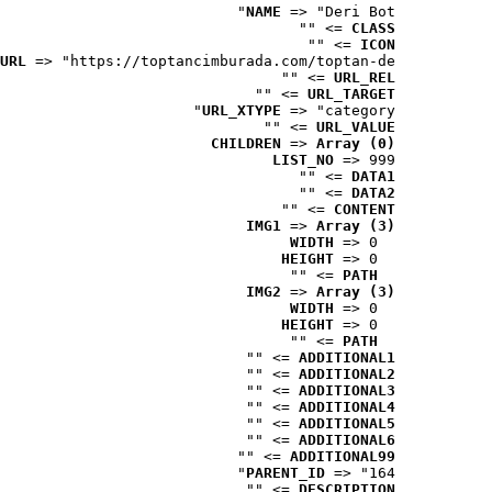
URL
 => "https://topta