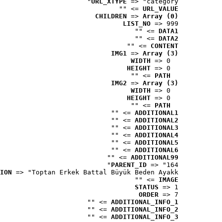
DESCRIPTION
 => "Toptan Erkek 