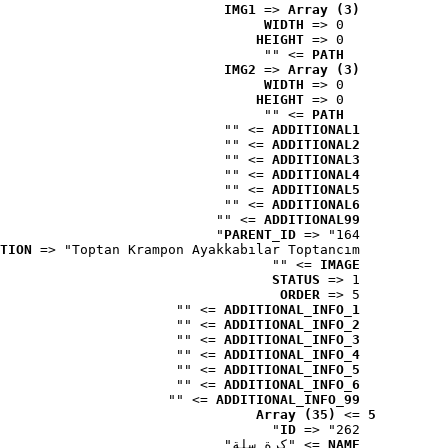
DESCRIPTION
 => "Toptan Kramp