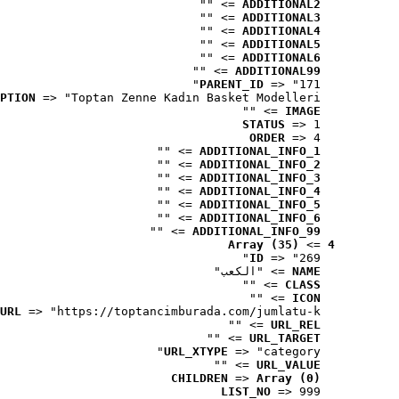
DESCRIPTION
 => "Toptan Zen
URL
 => "https://topta