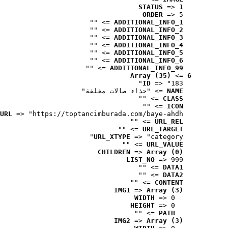
URL
 => "https://topta