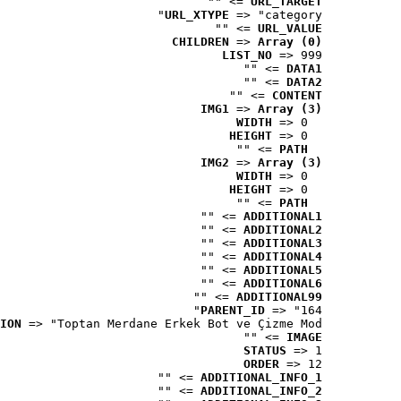
DESCRIPTION
 => "Toptan Merdan