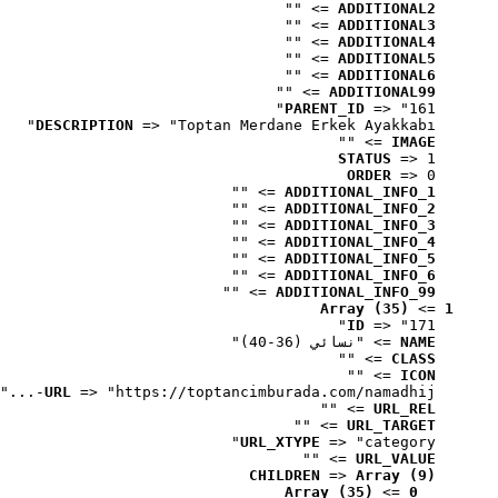
DESCRIPTION
 => "
URL
 => "https://