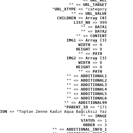
DESCRIPTION
 => "Toptan Zenne 