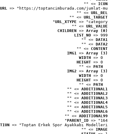
URL
 => "https://topta
DESCRIPTION
 => "Toptan Erke