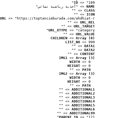
 =>
URL
 => "https://topta