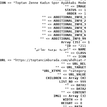
DESCRIPTION
 => "Toptan Zenne 
 =
URL
 => "https://topta