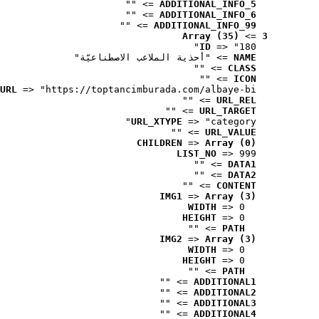
 => "أح
URL
 => "https://topta