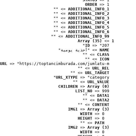
URL
 => "https://topta