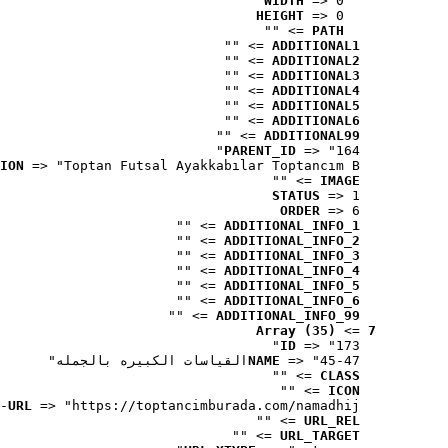
DESCRIPTION
 => "Toptan Futsal
URL
 => "https://topt