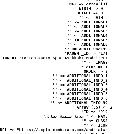
DESCRIPTION
 => "Toptan Kadı
 =
URL
 => "https://topta