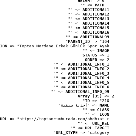
DESCRIPTION
 => "Toptan Merdan
URL
 => "https://topta