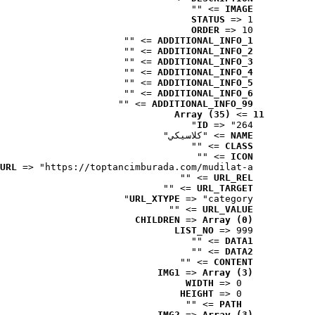
URL
 => "https://topta