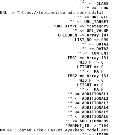
URL
 => "https://topta
DESCRIPTION
 => "Toptan Erkek 