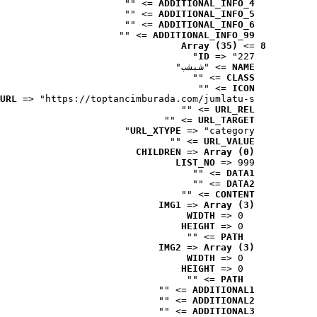
URL
 => "https://topta