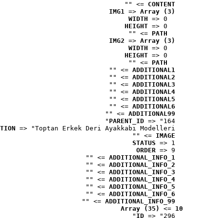
DESCRIPTION
 => "Toptan Erke