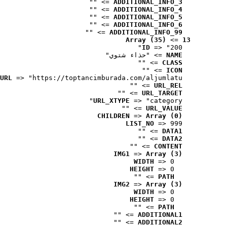
URL
 => "https://topta