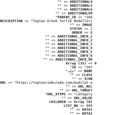
DESCRIPTION
 => "Topt
URL
 => "https://topta