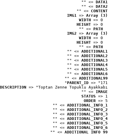
DESCRIPTION
 => "Topt