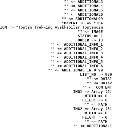
DESCRIPTION
 => "Toptan Trekki