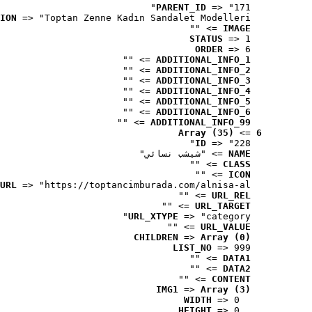
DESCRIPTION
 => "Toptan Zenne 
URL
 => "https://topta