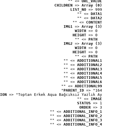
DESCRIPTION
 => "Toptan Erkek 