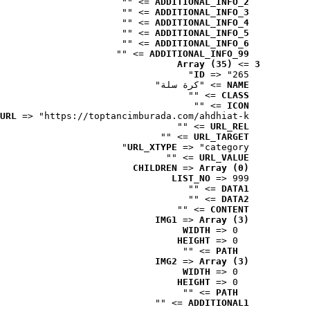
URL
 => "https://topta