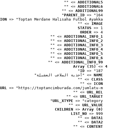
DESCRIPTION
 => "Toptan Merdan
 => "
URL
 => "https://topta