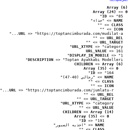
URL
 => "http
DESCRIPT
URL
 => "https://t