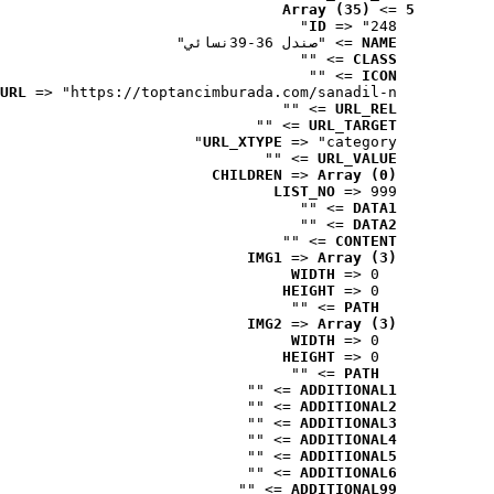
URL
 => "https://topta