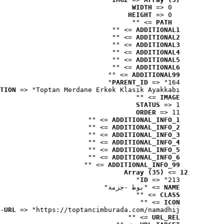
DESCRIPTION
 => "Toptan Merda
URL
 => "https://topt