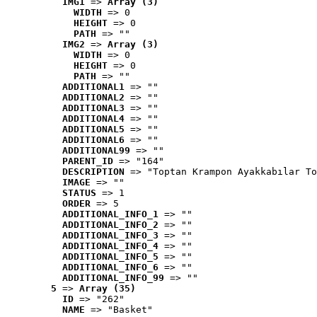
IMG1
 => 
Array (3)
WIDTH
 => 0
HEIGHT
 => 0
PATH
 => ""
IMG2
 => 
Array (3)
WIDTH
 => 0
HEIGHT
 => 0
PATH
 => ""
ADDITIONAL1
 => ""
ADDITIONAL2
 => ""
ADDITIONAL3
 => ""
ADDITIONAL4
 => ""
ADDITIONAL5
 => ""
ADDITIONAL6
 => ""
ADDITIONAL99
 => ""
PARENT_ID
 => "164"
DESCRIPTION
 => "Toptan Krampon Ayakkabılar To
IMAGE
 => ""
STATUS
 => 1
ORDER
 => 5
ADDITIONAL_INFO_1
 => ""
ADDITIONAL_INFO_2
 => ""
ADDITIONAL_INFO_3
 => ""
ADDITIONAL_INFO_4
 => ""
ADDITIONAL_INFO_5
 => ""
ADDITIONAL_INFO_6
 => ""
ADDITIONAL_INFO_99
 => ""
5
 => 
Array (35)
ID
 => "262"
NAME
 => "Basket"