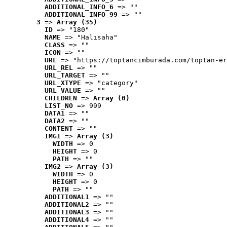
ADDITIONAL_INFO_6
 => ""
ADDITIONAL_INFO_99
 => ""
3
 => 
Array (35)
ID
 => "180"
NAME
 => "Halısaha"
CLASS
 => ""
ICON
 => ""
URL
 => "https://toptancimburada.com/toptan-er
URL_REL
 => ""
URL_TARGET
 => ""
URL_XTYPE
 => "category"
URL_VALUE
 => ""
CHILDREN
 => 
Array (0)
LIST_NO
 => 999
DATA1
 => ""
DATA2
 => ""
CONTENT
 => ""
IMG1
 => 
Array (3)
WIDTH
 => 0
HEIGHT
 => 0
PATH
 => ""
IMG2
 => 
Array (3)
WIDTH
 => 0
HEIGHT
 => 0
PATH
 => ""
ADDITIONAL1
 => ""
ADDITIONAL2
 => ""
ADDITIONAL3
 => ""
ADDITIONAL4
 => ""