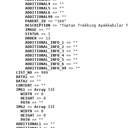
ADDITIONAL4
 => ""
ADDITIONAL5
 => ""
ADDITIONAL6
 => ""
ADDITIONAL99
 => ""
PARENT_ID
 => "164"
DESCRIPTION
 => "Toptan Trekking Ayakkabılar T
IMAGE
 => ""
STATUS
 => 1
ORDER
 => 13
ADDITIONAL_INFO_1
 => ""
ADDITIONAL_INFO_2
 => ""
ADDITIONAL_INFO_3
 => ""
ADDITIONAL_INFO_4
 => ""
ADDITIONAL_INFO_5
 => ""
ADDITIONAL_INFO_6
 => ""
ADDITIONAL_INFO_99
 => ""
LIST_NO
 => 999
DATA1
 => ""
DATA2
 => ""
CONTENT
 => ""
IMG1
 => 
Array (3)
WIDTH
 => 0
HEIGHT
 => 0
PATH
 => ""
IMG2
 => 
Array (3)
WIDTH
 => 0
HEIGHT
 => 0
PATH
 => ""
ADDITIONAL1
 => ""