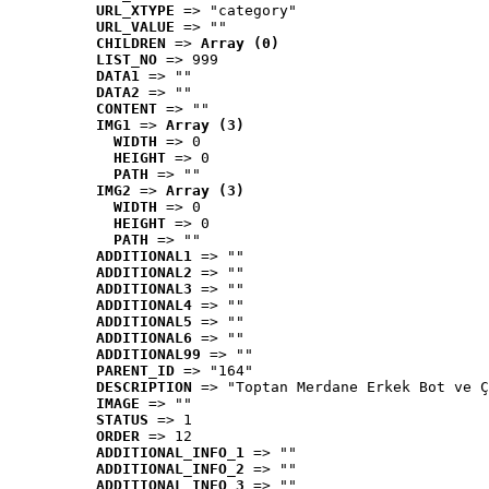
URL_XTYPE
 => "category"
URL_VALUE
 => ""
CHILDREN
 => 
Array (0)
LIST_NO
 => 999
DATA1
 => ""
DATA2
 => ""
CONTENT
 => ""
IMG1
 => 
Array (3)
WIDTH
 => 0
HEIGHT
 => 0
PATH
 => ""
IMG2
 => 
Array (3)
WIDTH
 => 0
HEIGHT
 => 0
PATH
 => ""
ADDITIONAL1
 => ""
ADDITIONAL2
 => ""
ADDITIONAL3
 => ""
ADDITIONAL4
 => ""
ADDITIONAL5
 => ""
ADDITIONAL6
 => ""
ADDITIONAL99
 => ""
PARENT_ID
 => "164"
DESCRIPTION
 => "Toptan Merdane Erkek Bot ve Ç
IMAGE
 => ""
STATUS
 => 1
ORDER
 => 12
ADDITIONAL_INFO_1
 => ""
ADDITIONAL_INFO_2
 => ""
ADDITIONAL_INFO_3
 => ""