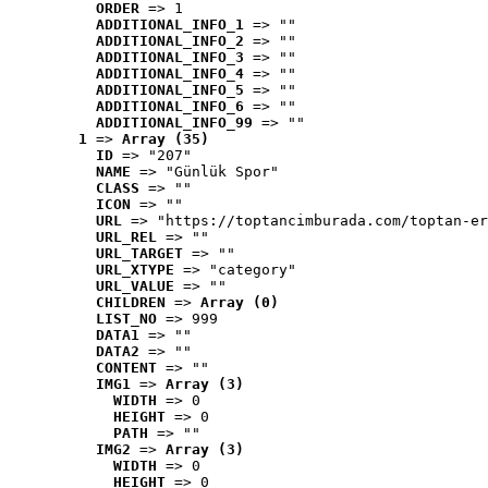
ORDER
 => 1
ADDITIONAL_INFO_1
 => ""
ADDITIONAL_INFO_2
 => ""
ADDITIONAL_INFO_3
 => ""
ADDITIONAL_INFO_4
 => ""
ADDITIONAL_INFO_5
 => ""
ADDITIONAL_INFO_6
 => ""
ADDITIONAL_INFO_99
 => ""
1
 => 
Array (35)
ID
 => "207"
NAME
 => "Günlük Spor"
CLASS
 => ""
ICON
 => ""
URL
 => "https://toptancimburada.com/toptan-er
URL_REL
 => ""
URL_TARGET
 => ""
URL_XTYPE
 => "category"
URL_VALUE
 => ""
CHILDREN
 => 
Array (0)
LIST_NO
 => 999
DATA1
 => ""
DATA2
 => ""
CONTENT
 => ""
IMG1
 => 
Array (3)
WIDTH
 => 0
HEIGHT
 => 0
PATH
 => ""
IMG2
 => 
Array (3)
WIDTH
 => 0
HEIGHT
 => 0