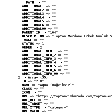
PATH
 => ""
ADDITIONAL1
 => ""
ADDITIONAL2
 => ""
ADDITIONAL3
 => ""
ADDITIONAL4
 => ""
ADDITIONAL5
 => ""
ADDITIONAL6
 => ""
ADDITIONAL99
 => ""
PARENT_ID
 => "164"
DESCRIPTION
 => "Toptan Merdane Erkek Günlük S
IMAGE
 => ""
STATUS
 => 1
ORDER
 => 2
ADDITIONAL_INFO_1
 => ""
ADDITIONAL_INFO_2
 => ""
ADDITIONAL_INFO_3
 => ""
ADDITIONAL_INFO_4
 => ""
ADDITIONAL_INFO_5
 => ""
ADDITIONAL_INFO_6
 => ""
ADDITIONAL_INFO_99
 => ""
2
 => 
Array (35)
ID
 => "210"
NAME
 => "Aqua (Bağcıksız)"
CLASS
 => ""
ICON
 => ""
URL
 => "https://toptancimburada.com/toptan-er
URL_REL
 => ""
URL_TARGET
 => ""
URL_XTYPE
 => "category"
URL_VALUE
 => ""