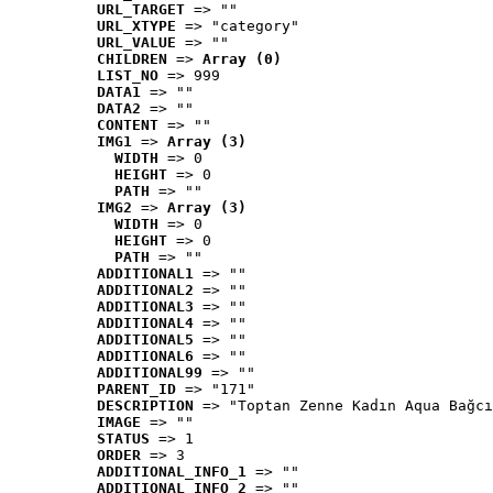
URL_TARGET
 => ""
URL_XTYPE
 => "category"
URL_VALUE
 => ""
CHILDREN
 => 
Array (0)
LIST_NO
 => 999
DATA1
 => ""
DATA2
 => ""
CONTENT
 => ""
IMG1
 => 
Array (3)
WIDTH
 => 0
HEIGHT
 => 0
PATH
 => ""
IMG2
 => 
Array (3)
WIDTH
 => 0
HEIGHT
 => 0
PATH
 => ""
ADDITIONAL1
 => ""
ADDITIONAL2
 => ""
ADDITIONAL3
 => ""
ADDITIONAL4
 => ""
ADDITIONAL5
 => ""
ADDITIONAL6
 => ""
ADDITIONAL99
 => ""
PARENT_ID
 => "171"
DESCRIPTION
 => "Toptan Zenne Kadın Aqua Bağcı
IMAGE
 => ""
STATUS
 => 1
ORDER
 => 3
ADDITIONAL_INFO_1
 => ""
ADDITIONAL_INFO_2
 => ""