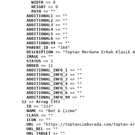
WIDTH
 => 0
HEIGHT
 => 0
PATH
 => ""
ADDITIONAL1
 => ""
ADDITIONAL2
 => ""
ADDITIONAL3
 => ""
ADDITIONAL4
 => ""
ADDITIONAL5
 => ""
ADDITIONAL6
 => ""
ADDITIONAL99
 => ""
PARENT_ID
 => "164"
DESCRIPTION
 => "Toptan Merdane Erkek Klasik A
IMAGE
 => ""
STATUS
 => 1
ORDER
 => 11
ADDITIONAL_INFO_1
 => ""
ADDITIONAL_INFO_2
 => ""
ADDITIONAL_INFO_3
 => ""
ADDITIONAL_INFO_4
 => ""
ADDITIONAL_INFO_5
 => ""
ADDITIONAL_INFO_6
 => ""
ADDITIONAL_INFO_99
 => ""
12
 => 
Array (35)
ID
 => "213"
NAME
 => "Bot & Çizme"
CLASS
 => ""
ICON
 => ""
URL
 => "https://toptancimburada.com/toptan-er
URL_REL
 => ""
URL_TARGET
 => ""