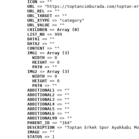
ICON
 => ""
URL
 => "https://toptancimburada.com/toptan-er
URL_REL
 => ""
URL_TARGET
 => ""
URL_XTYPE
 => "category"
URL_VALUE
 => ""
CHILDREN
 => 
Array (0)
LIST_NO
 => 999
DATA1
 => ""
DATA2
 => ""
CONTENT
 => ""
IMG1
 => 
Array (3)
WIDTH
 => 0
HEIGHT
 => 0
PATH
 => ""
IMG2
 => 
Array (3)
WIDTH
 => 0
HEIGHT
 => 0
PATH
 => ""
ADDITIONAL1
 => ""
ADDITIONAL2
 => ""
ADDITIONAL3
 => ""
ADDITIONAL4
 => ""
ADDITIONAL5
 => ""
ADDITIONAL6
 => ""
ADDITIONAL99
 => ""
PARENT_ID
 => "164"
DESCRIPTION
 => "Toptan Erkek Spor Ayakkabı Mo
IMAGE
 => ""
STATUS
 => 1