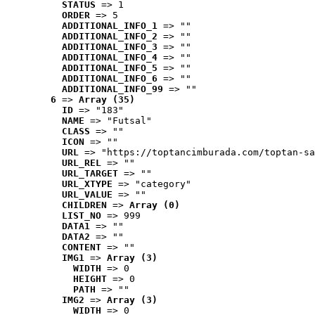
STATUS
 => 1
ORDER
 => 5
ADDITIONAL_INFO_1
 => ""
ADDITIONAL_INFO_2
 => ""
ADDITIONAL_INFO_3
 => ""
ADDITIONAL_INFO_4
 => ""
ADDITIONAL_INFO_5
 => ""
ADDITIONAL_INFO_6
 => ""
ADDITIONAL_INFO_99
 => ""
6
 => 
Array (35)
ID
 => "183"
NAME
 => "Futsal"
CLASS
 => ""
ICON
 => ""
URL
 => "https://toptancimburada.com/toptan-sa
URL_REL
 => ""
URL_TARGET
 => ""
URL_XTYPE
 => "category"
URL_VALUE
 => ""
CHILDREN
 => 
Array (0)
LIST_NO
 => 999
DATA1
 => ""
DATA2
 => ""
CONTENT
 => ""
IMG1
 => 
Array (3)
WIDTH
 => 0
HEIGHT
 => 0
PATH
 => ""
IMG2
 => 
Array (3)
WIDTH
 => 0