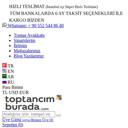
HIZLI TESLİMAT
(İstanbul içi Süper Hızlı Teslimat)
TÜM BANKALARDA 6 AY TAKSİT SEÇENEKLERİ İLE
KARGO BİZDEN
Whatsapp: + 90 552 544 86 40
Toptan Ayakkabı
Siparişlerim
İletişim
Mağazalarımız
Blog Yazılarımız
TR
EN
AR
RU
Para Birimi
TL
USD
EUR
Üye Girişi
veya Hemen Üye Ol
Sepetim (
0
)