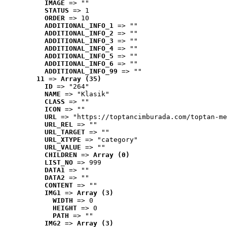
IMAGE
 => ""
STATUS
 => 1
ORDER
 => 10
ADDITIONAL_INFO_1
 => ""
ADDITIONAL_INFO_2
 => ""
ADDITIONAL_INFO_3
 => ""
ADDITIONAL_INFO_4
 => ""
ADDITIONAL_INFO_5
 => ""
ADDITIONAL_INFO_6
 => ""
ADDITIONAL_INFO_99
 => ""
11
 => 
Array (35)
ID
 => "264"
NAME
 => "Klasik"
CLASS
 => ""
ICON
 => ""
URL
 => "https://toptancimburada.com/toptan-me
URL_REL
 => ""
URL_TARGET
 => ""
URL_XTYPE
 => "category"
URL_VALUE
 => ""
CHILDREN
 => 
Array (0)
LIST_NO
 => 999
DATA1
 => ""
DATA2
 => ""
CONTENT
 => ""
IMG1
 => 
Array (3)
WIDTH
 => 0
HEIGHT
 => 0
PATH
 => ""
IMG2
 => 
Array (3)