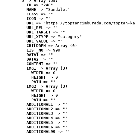
5
 => 
Array (35)
ID
 => "248"
NAME
 => "Sandalet"
CLASS
 => ""
ICON
 => ""
URL
 => "https://toptancimburada.com/toptan-ka
URL_REL
 => ""
URL_TARGET
 => ""
URL_XTYPE
 => "category"
URL_VALUE
 => ""
CHILDREN
 => 
Array (0)
LIST_NO
 => 999
DATA1
 => ""
DATA2
 => ""
CONTENT
 => ""
IMG1
 => 
Array (3)
WIDTH
 => 0
HEIGHT
 => 0
PATH
 => ""
IMG2
 => 
Array (3)
WIDTH
 => 0
HEIGHT
 => 0
PATH
 => ""
ADDITIONAL1
 => ""
ADDITIONAL2
 => ""
ADDITIONAL3
 => ""
ADDITIONAL4
 => ""
ADDITIONAL5
 => ""
ADDITIONAL6
 => ""
ADDITIONAL99
 => ""