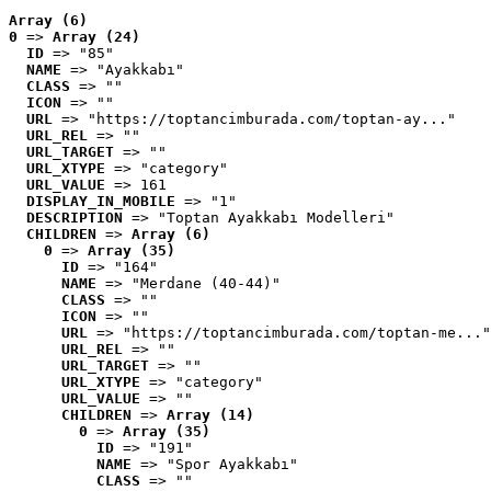
Array (6)
0
 => 
Array (24)
ID
 => "85"
NAME
 => "Ayakkabı"
CLASS
 => ""
ICON
 => ""
URL
 => "https://toptancimburada.com/toptan-ay..."
URL_REL
 => ""
URL_TARGET
 => ""
URL_XTYPE
 => "category"
URL_VALUE
 => 161
DISPLAY_IN_MOBILE
 => "1"
DESCRIPTION
 => "Toptan Ayakkabı Modelleri"
CHILDREN
 => 
Array (6)
0
 => 
Array (35)
ID
 => "164"
NAME
 => "Merdane (40-44)"
CLASS
 => ""
ICON
 => ""
URL
 => "https://toptancimburada.com/toptan-me..."
URL_REL
 => ""
URL_TARGET
 => ""
URL_XTYPE
 => "category"
URL_VALUE
 => ""
CHILDREN
 => 
Array (14)
0
 => 
Array (35)
ID
 => "191"
NAME
 => "Spor Ayakkabı"
CLASS
 => ""