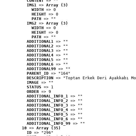
CONTENT
 => ""
IMG1
 => 
Array (3)
WIDTH
 => 0
HEIGHT
 => 0
PATH
 => ""
IMG2
 => 
Array (3)
WIDTH
 => 0
HEIGHT
 => 0
PATH
 => ""
ADDITIONAL1
 => ""
ADDITIONAL2
 => ""
ADDITIONAL3
 => ""
ADDITIONAL4
 => ""
ADDITIONAL5
 => ""
ADDITIONAL6
 => ""
ADDITIONAL99
 => ""
PARENT_ID
 => "164"
DESCRIPTION
 => "Toptan Erkek Deri Ayakkabı Mo
IMAGE
 => ""
STATUS
 => 1
ORDER
 => 9
ADDITIONAL_INFO_1
 => ""
ADDITIONAL_INFO_2
 => ""
ADDITIONAL_INFO_3
 => ""
ADDITIONAL_INFO_4
 => ""
ADDITIONAL_INFO_5
 => ""
ADDITIONAL_INFO_6
 => ""
ADDITIONAL_INFO_99
 => ""
10
 => 
Array (35)
ID
 => "296"