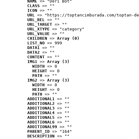
NAME
 => "Deri Bot"
CLASS
 => ""
ICON
 => ""
URL
 => "https://toptancimburada.com/toptan-de
URL_REL
 => ""
URL_TARGET
 => ""
URL_XTYPE
 => "category"
URL_VALUE
 => ""
CHILDREN
 => 
Array (0)
LIST_NO
 => 999
DATA1
 => ""
DATA2
 => ""
CONTENT
 => ""
IMG1
 => 
Array (3)
WIDTH
 => 0
HEIGHT
 => 0
PATH
 => ""
IMG2
 => 
Array (3)
WIDTH
 => 0
HEIGHT
 => 0
PATH
 => ""
ADDITIONAL1
 => ""
ADDITIONAL2
 => ""
ADDITIONAL3
 => ""
ADDITIONAL4
 => ""
ADDITIONAL5
 => ""
ADDITIONAL6
 => ""
ADDITIONAL99
 => ""
PARENT_ID
 => "164"
DESCRIPTION
 => ""