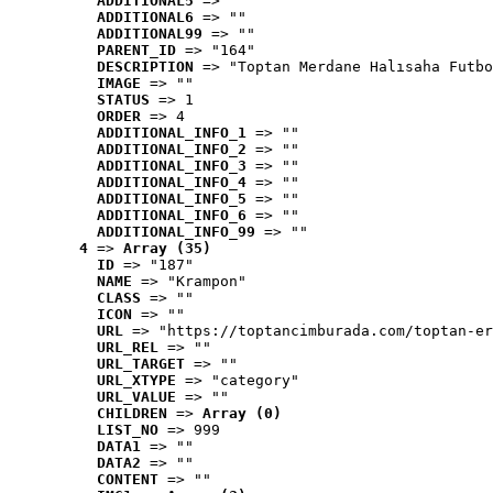
ADDITIONAL5
 => ""
ADDITIONAL6
 => ""
ADDITIONAL99
 => ""
PARENT_ID
 => "164"
DESCRIPTION
 => "Toptan Merdane Halısaha Futbo
IMAGE
 => ""
STATUS
 => 1
ORDER
 => 4
ADDITIONAL_INFO_1
 => ""
ADDITIONAL_INFO_2
 => ""
ADDITIONAL_INFO_3
 => ""
ADDITIONAL_INFO_4
 => ""
ADDITIONAL_INFO_5
 => ""
ADDITIONAL_INFO_6
 => ""
ADDITIONAL_INFO_99
 => ""
4
 => 
Array (35)
ID
 => "187"
NAME
 => "Krampon"
CLASS
 => ""
ICON
 => ""
URL
 => "https://toptancimburada.com/toptan-er
URL_REL
 => ""
URL_TARGET
 => ""
URL_XTYPE
 => "category"
URL_VALUE
 => ""
CHILDREN
 => 
Array (0)
LIST_NO
 => 999
DATA1
 => ""
DATA2
 => ""
CONTENT
 => ""