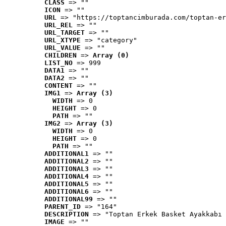
CLASS
 => ""
ICON
 => ""
URL
 => "https://toptancimburada.com/toptan-er
URL_REL
 => ""
URL_TARGET
 => ""
URL_XTYPE
 => "category"
URL_VALUE
 => ""
CHILDREN
 => 
Array (0)
LIST_NO
 => 999
DATA1
 => ""
DATA2
 => ""
CONTENT
 => ""
IMG1
 => 
Array (3)
WIDTH
 => 0
HEIGHT
 => 0
PATH
 => ""
IMG2
 => 
Array (3)
WIDTH
 => 0
HEIGHT
 => 0
PATH
 => ""
ADDITIONAL1
 => ""
ADDITIONAL2
 => ""
ADDITIONAL3
 => ""
ADDITIONAL4
 => ""
ADDITIONAL5
 => ""
ADDITIONAL6
 => ""
ADDITIONAL99
 => ""
PARENT_ID
 => "164"
DESCRIPTION
 => "Toptan Erkek Basket Ayakkabı 
IMAGE
 => ""