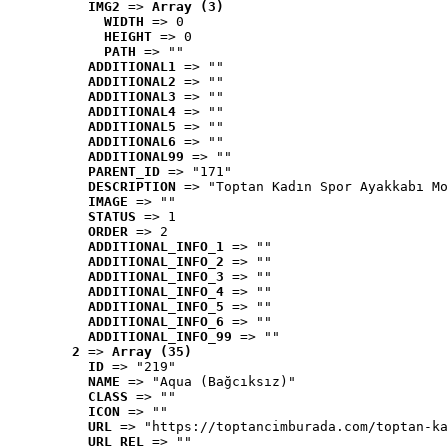
IMG2
 => 
Array (3)
WIDTH
 => 0
HEIGHT
 => 0
PATH
 => ""
ADDITIONAL1
 => ""
ADDITIONAL2
 => ""
ADDITIONAL3
 => ""
ADDITIONAL4
 => ""
ADDITIONAL5
 => ""
ADDITIONAL6
 => ""
ADDITIONAL99
 => ""
PARENT_ID
 => "171"
DESCRIPTION
 => "Toptan Kadın Spor Ayakkabı Mo
IMAGE
 => ""
STATUS
 => 1
ORDER
 => 2
ADDITIONAL_INFO_1
 => ""
ADDITIONAL_INFO_2
 => ""
ADDITIONAL_INFO_3
 => ""
ADDITIONAL_INFO_4
 => ""
ADDITIONAL_INFO_5
 => ""
ADDITIONAL_INFO_6
 => ""
ADDITIONAL_INFO_99
 => ""
2
 => 
Array (35)
ID
 => "219"
NAME
 => "Aqua (Bağcıksız)"
CLASS
 => ""
ICON
 => ""
URL
 => "https://toptancimburada.com/toptan-ka
URL_REL
 => ""