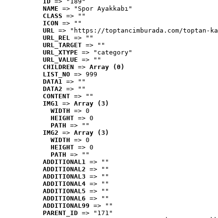
ID
 => "189"
NAME
 => "Spor Ayakkabı"
CLASS
 => ""
ICON
 => ""
URL
 => "https://toptancimburada.com/toptan-ka
URL_REL
 => ""
URL_TARGET
 => ""
URL_XTYPE
 => "category"
URL_VALUE
 => ""
CHILDREN
 => 
Array (0)
LIST_NO
 => 999
DATA1
 => ""
DATA2
 => ""
CONTENT
 => ""
IMG1
 => 
Array (3)
WIDTH
 => 0
HEIGHT
 => 0
PATH
 => ""
IMG2
 => 
Array (3)
WIDTH
 => 0
HEIGHT
 => 0
PATH
 => ""
ADDITIONAL1
 => ""
ADDITIONAL2
 => ""
ADDITIONAL3
 => ""
ADDITIONAL4
 => ""
ADDITIONAL5
 => ""
ADDITIONAL6
 => ""
ADDITIONAL99
 => ""
PARENT_ID
 => "171"