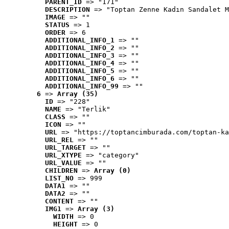
PARENT_ID
 => "171"
DESCRIPTION
 => "Toptan Zenne Kadın Sandalet M
IMAGE
 => ""
STATUS
 => 1
ORDER
 => 6
ADDITIONAL_INFO_1
 => ""
ADDITIONAL_INFO_2
 => ""
ADDITIONAL_INFO_3
 => ""
ADDITIONAL_INFO_4
 => ""
ADDITIONAL_INFO_5
 => ""
ADDITIONAL_INFO_6
 => ""
ADDITIONAL_INFO_99
 => ""
6
 => 
Array (35)
ID
 => "228"
NAME
 => "Terlik"
CLASS
 => ""
ICON
 => ""
URL
 => "https://toptancimburada.com/toptan-ka
URL_REL
 => ""
URL_TARGET
 => ""
URL_XTYPE
 => "category"
URL_VALUE
 => ""
CHILDREN
 => 
Array (0)
LIST_NO
 => 999
DATA1
 => ""
DATA2
 => ""
CONTENT
 => ""
IMG1
 => 
Array (3)
WIDTH
 => 0
HEIGHT
 => 0