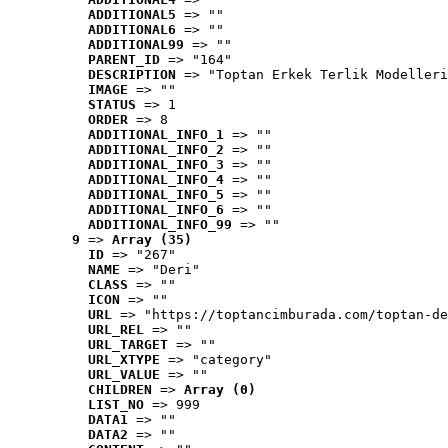
ADDITIONAL5
 => ""
ADDITIONAL6
 => ""
ADDITIONAL99
 => ""
PARENT_ID
 => "164"
DESCRIPTION
 => "Toptan Erkek Terlik Modelleri
IMAGE
 => ""
STATUS
 => 1
ORDER
 => 8
ADDITIONAL_INFO_1
 => ""
ADDITIONAL_INFO_2
 => ""
ADDITIONAL_INFO_3
 => ""
ADDITIONAL_INFO_4
 => ""
ADDITIONAL_INFO_5
 => ""
ADDITIONAL_INFO_6
 => ""
ADDITIONAL_INFO_99
 => ""
9
 => 
Array (35)
ID
 => "267"
NAME
 => "Deri"
CLASS
 => ""
ICON
 => ""
URL
 => "https://toptancimburada.com/toptan-de
URL_REL
 => ""
URL_TARGET
 => ""
URL_XTYPE
 => "category"
URL_VALUE
 => ""
CHILDREN
 => 
Array (0)
LIST_NO
 => 999
DATA1
 => ""
DATA2
 => ""