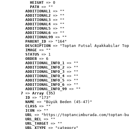
HEIGHT
 => 0
PATH
 => ""
ADDITIONAL1
 => ""
ADDITIONAL2
 => ""
ADDITIONAL3
 => ""
ADDITIONAL4
 => ""
ADDITIONAL5
 => ""
ADDITIONAL6
 => ""
ADDITIONAL99
 => ""
PARENT_ID
 => "164"
DESCRIPTION
 => "Toptan Futsal Ayakkabılar Top
IMAGE
 => ""
STATUS
 => 1
ORDER
 => 6
ADDITIONAL_INFO_1
 => ""
ADDITIONAL_INFO_2
 => ""
ADDITIONAL_INFO_3
 => ""
ADDITIONAL_INFO_4
 => ""
ADDITIONAL_INFO_5
 => ""
ADDITIONAL_INFO_6
 => ""
ADDITIONAL_INFO_99
 => ""
7
 => 
Array (35)
ID
 => "173"
NAME
 => "Büyük Beden (45-47)"
CLASS
 => ""
ICON
 => ""
URL
 => "https://toptancimburada.com/toptan-bu
URL_REL
 => ""
URL_TARGET
 => ""
URL_XTYPE
 => "category"