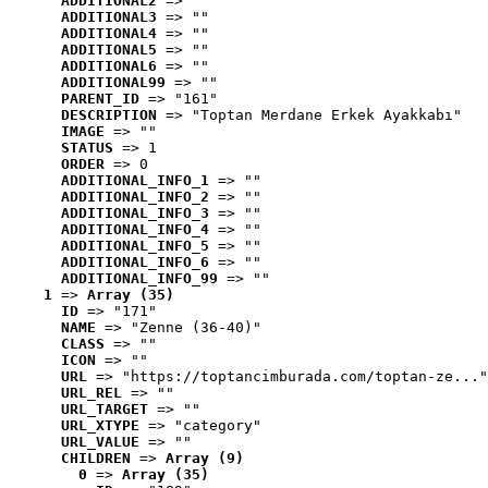
ADDITIONAL2
 => ""
ADDITIONAL3
 => ""
ADDITIONAL4
 => ""
ADDITIONAL5
 => ""
ADDITIONAL6
 => ""
ADDITIONAL99
 => ""
PARENT_ID
 => "161"
DESCRIPTION
 => "Toptan Merdane Erkek Ayakkabı"
IMAGE
 => ""
STATUS
 => 1
ORDER
 => 0
ADDITIONAL_INFO_1
 => ""
ADDITIONAL_INFO_2
 => ""
ADDITIONAL_INFO_3
 => ""
ADDITIONAL_INFO_4
 => ""
ADDITIONAL_INFO_5
 => ""
ADDITIONAL_INFO_6
 => ""
ADDITIONAL_INFO_99
 => ""
1
 => 
Array (35)
ID
 => "171"
NAME
 => "Zenne (36-40)"
CLASS
 => ""
ICON
 => ""
URL
 => "https://toptancimburada.com/toptan-ze..."
URL_REL
 => ""
URL_TARGET
 => ""
URL_XTYPE
 => "category"
URL_VALUE
 => ""
CHILDREN
 => 
Array (9)
0
 => 
Array (35)