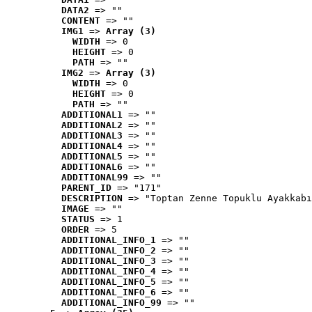
DATA2
 => ""
CONTENT
 => ""
IMG1
 => 
Array (3)
WIDTH
 => 0
HEIGHT
 => 0
PATH
 => ""
IMG2
 => 
Array (3)
WIDTH
 => 0
HEIGHT
 => 0
PATH
 => ""
ADDITIONAL1
 => ""
ADDITIONAL2
 => ""
ADDITIONAL3
 => ""
ADDITIONAL4
 => ""
ADDITIONAL5
 => ""
ADDITIONAL6
 => ""
ADDITIONAL99
 => ""
PARENT_ID
 => "171"
DESCRIPTION
 => "Toptan Zenne Topuklu Ayakkabı
IMAGE
 => ""
STATUS
 => 1
ORDER
 => 5
ADDITIONAL_INFO_1
 => ""
ADDITIONAL_INFO_2
 => ""
ADDITIONAL_INFO_3
 => ""
ADDITIONAL_INFO_4
 => ""
ADDITIONAL_INFO_5
 => ""
ADDITIONAL_INFO_6
 => ""
ADDITIONAL_INFO_99
 => ""