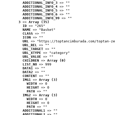
ADDITIONAL_INFO_3
 => ""
ADDITIONAL_INFO_4
 => ""
ADDITIONAL_INFO_5
 => ""
ADDITIONAL_INFO_6
 => ""
ADDITIONAL_INFO_99
 => ""
3
 => 
Array (35)
ID
 => "265"
NAME
 => "Basket"
CLASS
 => ""
ICON
 => ""
URL
 => "https://toptancimburada.com/toptan-ze
URL_REL
 => ""
URL_TARGET
 => ""
URL_XTYPE
 => "category"
URL_VALUE
 => ""
CHILDREN
 => 
Array (0)
LIST_NO
 => 999
DATA1
 => ""
DATA2
 => ""
CONTENT
 => ""
IMG1
 => 
Array (3)
WIDTH
 => 0
HEIGHT
 => 0
PATH
 => ""
IMG2
 => 
Array (3)
WIDTH
 => 0
HEIGHT
 => 0
PATH
 => ""
ADDITIONAL1
 => ""
ADDITIONAL2
 => ""