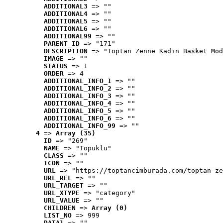
ADDITIONAL3
 => ""
ADDITIONAL4
 => ""
ADDITIONAL5
 => ""
ADDITIONAL6
 => ""
ADDITIONAL99
 => ""
PARENT_ID
 => "171"
DESCRIPTION
 => "Toptan Zenne Kadın Basket Mod
IMAGE
 => ""
STATUS
 => 1
ORDER
 => 4
ADDITIONAL_INFO_1
 => ""
ADDITIONAL_INFO_2
 => ""
ADDITIONAL_INFO_3
 => ""
ADDITIONAL_INFO_4
 => ""
ADDITIONAL_INFO_5
 => ""
ADDITIONAL_INFO_6
 => ""
ADDITIONAL_INFO_99
 => ""
4
 => 
Array (35)
ID
 => "269"
NAME
 => "Topuklu"
CLASS
 => ""
ICON
 => ""
URL
 => "https://toptancimburada.com/toptan-ze
URL_REL
 => ""
URL_TARGET
 => ""
URL_XTYPE
 => "category"
URL_VALUE
 => ""
CHILDREN
 => 
Array (0)
LIST_NO
 => 999
DATA1
 => ""