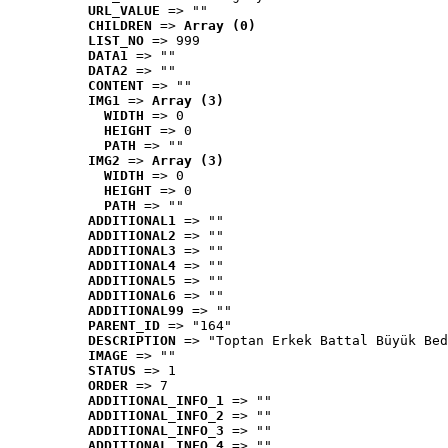
URL_VALUE
 => ""
CHILDREN
 => 
Array (0)
LIST_NO
 => 999
DATA1
 => ""
DATA2
 => ""
CONTENT
 => ""
IMG1
 => 
Array (3)
WIDTH
 => 0
HEIGHT
 => 0
PATH
 => ""
IMG2
 => 
Array (3)
WIDTH
 => 0
HEIGHT
 => 0
PATH
 => ""
ADDITIONAL1
 => ""
ADDITIONAL2
 => ""
ADDITIONAL3
 => ""
ADDITIONAL4
 => ""
ADDITIONAL5
 => ""
ADDITIONAL6
 => ""
ADDITIONAL99
 => ""
PARENT_ID
 => "164"
DESCRIPTION
 => "Toptan Erkek Battal Büyük Bed
IMAGE
 => ""
STATUS
 => 1
ORDER
 => 7
ADDITIONAL_INFO_1
 => ""
ADDITIONAL_INFO_2
 => ""
ADDITIONAL_INFO_3
 => ""
ADDITIONAL_INFO_4
 => ""