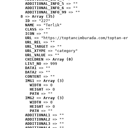
ADDITIONAL_INFO_5
 => ""
ADDITIONAL_INFO_6
 => ""
ADDITIONAL_INFO_99
 => ""
8
 => 
Array (35)
ID
 => "227"
NAME
 => "Terlik"
CLASS
 => ""
ICON
 => ""
URL
 => "https://toptancimburada.com/toptan-er
URL_REL
 => ""
URL_TARGET
 => ""
URL_XTYPE
 => "category"
URL_VALUE
 => ""
CHILDREN
 => 
Array (0)
LIST_NO
 => 999
DATA1
 => ""
DATA2
 => ""
CONTENT
 => ""
IMG1
 => 
Array (3)
WIDTH
 => 0
HEIGHT
 => 0
PATH
 => ""
IMG2
 => 
Array (3)
WIDTH
 => 0
HEIGHT
 => 0
PATH
 => ""
ADDITIONAL1
 => ""
ADDITIONAL2
 => ""
ADDITIONAL3
 => ""
ADDITIONAL4
 => ""