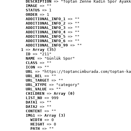
DESCRIPTION
 => "Toptan Zenne Kadın Spor Ayakk
IMAGE
 => ""
STATUS
 => 1
ORDER
 => 1
ADDITIONAL_INFO_1
 => ""
ADDITIONAL_INFO_2
 => ""
ADDITIONAL_INFO_3
 => ""
ADDITIONAL_INFO_4
 => ""
ADDITIONAL_INFO_5
 => ""
ADDITIONAL_INFO_6
 => ""
ADDITIONAL_INFO_99
 => ""
1
 => 
Array (35)
ID
 => "211"
NAME
 => "Günlük Spor"
CLASS
 => ""
ICON
 => ""
URL
 => "https://toptancimburada.com/toptan-ka
URL_REL
 => ""
URL_TARGET
 => ""
URL_XTYPE
 => "category"
URL_VALUE
 => ""
CHILDREN
 => 
Array (0)
LIST_NO
 => 999
DATA1
 => ""
DATA2
 => ""
CONTENT
 => ""
IMG1
 => 
Array (3)
WIDTH
 => 0
HEIGHT
 => 0
PATH
 => ""