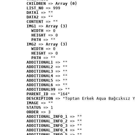
CHILDREN
 => 
Array (0)
LIST_NO
 => 999
DATA1
 => ""
DATA2
 => ""
CONTENT
 => ""
IMG1
 => 
Array (3)
WIDTH
 => 0
HEIGHT
 => 0
PATH
 => ""
IMG2
 => 
Array (3)
WIDTH
 => 0
HEIGHT
 => 0
PATH
 => ""
ADDITIONAL1
 => ""
ADDITIONAL2
 => ""
ADDITIONAL3
 => ""
ADDITIONAL4
 => ""
ADDITIONAL5
 => ""
ADDITIONAL6
 => ""
ADDITIONAL99
 => ""
PARENT_ID
 => "164"
DESCRIPTION
 => "Toptan Erkek Aqua Bağcıksız Y
IMAGE
 => ""
STATUS
 => 1
ORDER
 => 3
ADDITIONAL_INFO_1
 => ""
ADDITIONAL_INFO_2
 => ""
ADDITIONAL_INFO_3
 => ""
ADDITIONAL_INFO_4
 => ""
ADDITIONAL_INFO_5
 => ""