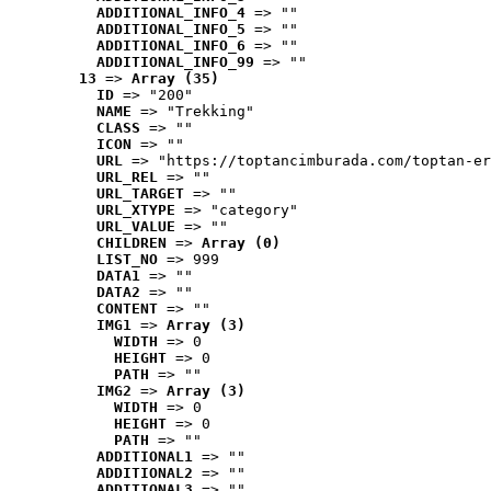
ADDITIONAL_INFO_4
 => ""
ADDITIONAL_INFO_5
 => ""
ADDITIONAL_INFO_6
 => ""
ADDITIONAL_INFO_99
 => ""
13
 => 
Array (35)
ID
 => "200"
NAME
 => "Trekking"
CLASS
 => ""
ICON
 => ""
URL
 => "https://toptancimburada.com/toptan-er
URL_REL
 => ""
URL_TARGET
 => ""
URL_XTYPE
 => "category"
URL_VALUE
 => ""
CHILDREN
 => 
Array (0)
LIST_NO
 => 999
DATA1
 => ""
DATA2
 => ""
CONTENT
 => ""
IMG1
 => 
Array (3)
WIDTH
 => 0
HEIGHT
 => 0
PATH
 => ""
IMG2
 => 
Array (3)
WIDTH
 => 0
HEIGHT
 => 0
PATH
 => ""
ADDITIONAL1
 => ""
ADDITIONAL2
 => ""
ADDITIONAL3
 => ""