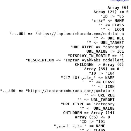
Array (6)
Array (24)
 => 
0
ID
 => "85"
 => "حذاء"
NAME
 => ""
CLASS
 => ""
ICON
URL
 => "https://toptancimburada.com/mudilat-a..."
 => ""
URL_REL
 => ""
URL_TARGET
URL_XTYPE
 => "category"
URL_VALUE
 => 161
DISPLAY_IN_MOBILE
 => "1"
DESCRIPTION
 => "Toptan Ayakkabı Modelleri"
CHILDREN
 => 
Array (6)
Array (35)
 => 
0
ID
 => "164"
 => "رجالي (40-47)"
NAME
 => ""
CLASS
 => ""
ICON
URL
 => "https://toptancimburada.com/jumlatu-r..."
 => ""
URL_REL
 => ""
URL_TARGET
URL_XTYPE
 => "category"
 => ""
URL_VALUE
CHILDREN
 => 
Array (14)
Array (35)
 => 
0
ID
 => "191"
 => "احذيه السبور"
NAME
 => ""
CLASS