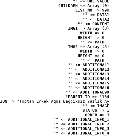
 => ""
URL_VALUE
CHILDREN
 => 
Array (0)
LIST_NO
 => 999
 => ""
DATA1
 => ""
DATA2
 => ""
CONTENT
IMG1
 => 
Array (3)
WIDTH
 => 0
HEIGHT
 => 0
 => ""
PATH
IMG2
 => 
Array (3)
WIDTH
 => 0
HEIGHT
 => 0
 => ""
PATH
 => ""
ADDITIONAL1
 => ""
ADDITIONAL2
 => ""
ADDITIONAL3
 => ""
ADDITIONAL4
 => ""
ADDITIONAL5
 => ""
ADDITIONAL6
 => ""
ADDITIONAL99
PARENT_ID
 => "164"
ION
 => "Toptan Erkek Aqua Bağcıksız Yazlık Ay..."
 => ""
IMAGE
STATUS
 => 1
ORDER
 => 3
 => ""
ADDITIONAL_INFO_1
 => ""
ADDITIONAL_INFO_2
 => ""
ADDITIONAL_INFO_3
 => ""
ADDITIONAL_INFO_4