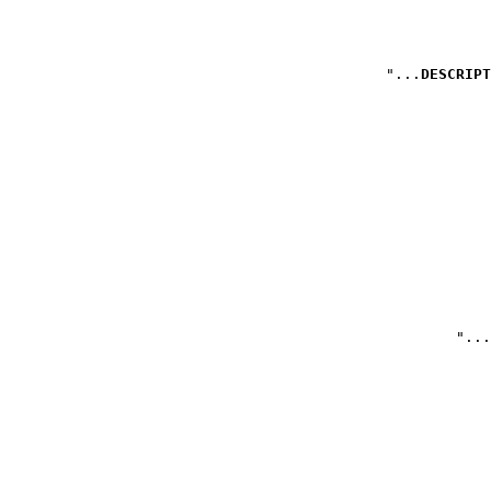
DESCRIPT