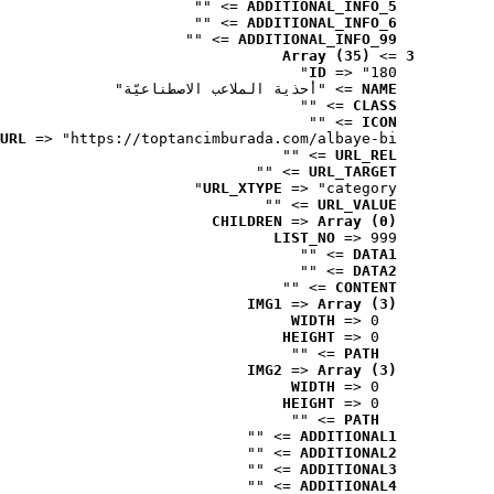
 => ""
ADDITIONAL_INFO_5
 => ""
ADDITIONAL_INFO_6
 => ""
ADDITIONAL_INFO_99
Array (35)
 => 
3
ID
 => "180"
 => "أحذية الملاعب الاصطناعيّة"
NAME
 => ""
CLASS
 => ""
ICON
URL
 => "https://toptancimburada.com/albaye-bi..."
 => ""
URL_REL
 => ""
URL_TARGET
URL_XTYPE
 => "category"
 => ""
URL_VALUE
CHILDREN
 => 
Array (0)
LIST_NO
 => 999
 => ""
DATA1
 => ""
DATA2
 => ""
CONTENT
IMG1
 => 
Array (3)
WIDTH
 => 0
HEIGHT
 => 0
 => ""
PATH
IMG2
 => 
Array (3)
WIDTH
 => 0
HEIGHT
 => 0
 => ""
PATH
 => ""
ADDITIONAL1
 => ""
ADDITIONAL2
 => ""
ADDITIONAL3
 => ""
ADDITIONAL4