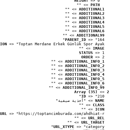
HEIGHT
 => 0
 => ""
PATH
 => ""
ADDITIONAL1
 => ""
ADDITIONAL2
 => ""
ADDITIONAL3
 => ""
ADDITIONAL4
 => ""
ADDITIONAL5
 => ""
ADDITIONAL6
 => ""
ADDITIONAL99
PARENT_ID
 => "164"
ION
 => "Toptan Merdane Erkek Günlük Spor Ayak..."
 => ""
IMAGE
STATUS
 => 1
ORDER
 => 2
 => ""
ADDITIONAL_INFO_1
 => ""
ADDITIONAL_INFO_2
 => ""
ADDITIONAL_INFO_3
 => ""
ADDITIONAL_INFO_4
 => ""
ADDITIONAL_INFO_5
 => ""
ADDITIONAL_INFO_6
 => ""
ADDITIONAL_INFO_99
Array (35)
 => 
2
ID
 => "210"
 => "أحذية صيفية"
NAME
 => ""
CLASS
 => ""
ICON
URL
 => "https://toptancimburada.com/ahdhiat-r..."
 => ""
URL_REL
 => ""
URL_TARGET
URL_XTYPE
 => "category"