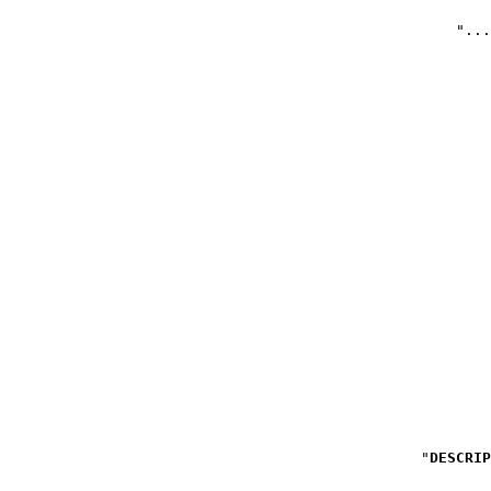
DESCRIP