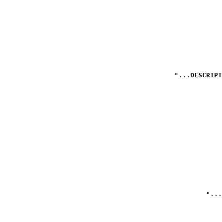
DESCRIPT