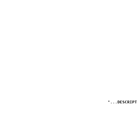
DESCRIPT