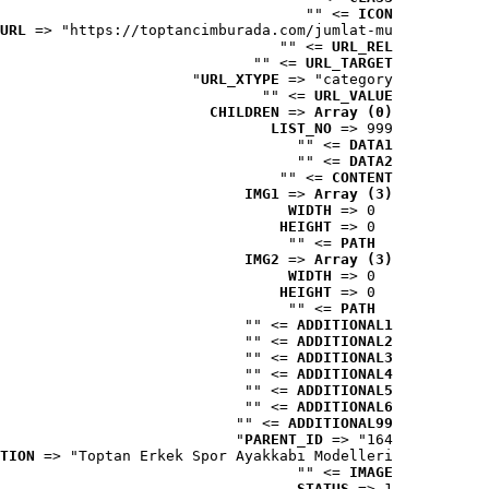
 => ""
ICON
URL
 => "https://toptancimburada.com/jumlat-mu..."
 => ""
URL_REL
 => ""
URL_TARGET
URL_XTYPE
 => "category"
 => ""
URL_VALUE
CHILDREN
 => 
Array (0)
LIST_NO
 => 999
 => ""
DATA1
 => ""
DATA2
 => ""
CONTENT
IMG1
 => 
Array (3)
WIDTH
 => 0
HEIGHT
 => 0
 => ""
PATH
IMG2
 => 
Array (3)
WIDTH
 => 0
HEIGHT
 => 0
 => ""
PATH
 => ""
ADDITIONAL1
 => ""
ADDITIONAL2
 => ""
ADDITIONAL3
 => ""
ADDITIONAL4
 => ""
ADDITIONAL5
 => ""
ADDITIONAL6
 => ""
ADDITIONAL99
PARENT_ID
 => "164"
TION
 => "Toptan Erkek Spor Ayakkabı Modelleri"
 => ""
IMAGE
STATUS
 => 1