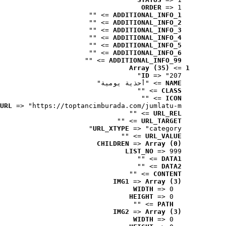
ORDER
 => 1
 => ""
ADDITIONAL_INFO_1
 => ""
ADDITIONAL_INFO_2
 => ""
ADDITIONAL_INFO_3
 => ""
ADDITIONAL_INFO_4
 => ""
ADDITIONAL_INFO_5
 => ""
ADDITIONAL_INFO_6
 => ""
ADDITIONAL_INFO_99
Array (35)
 => 
1
ID
 => "207"
 => "أحذية يومية"
NAME
 => ""
CLASS
 => ""
ICON
URL
 => "https://toptancimburada.com/jumlatu-m..."
 => ""
URL_REL
 => ""
URL_TARGET
URL_XTYPE
 => "category"
 => ""
URL_VALUE
CHILDREN
 => 
Array (0)
LIST_NO
 => 999
 => ""
DATA1
 => ""
DATA2
 => ""
CONTENT
IMG1
 => 
Array (3)
WIDTH
 => 0
HEIGHT
 => 0
 => ""
PATH
IMG2
 => 
Array (3)
WIDTH
 => 0