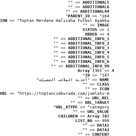
 => ""
ADDITIONAL5
 => ""
ADDITIONAL6
 => ""
ADDITIONAL99
PARENT_ID
 => "164"
ION
 => "Toptan Merdane Halısaha Futbol Ayakka..."
 => ""
IMAGE
STATUS
 => 1
ORDER
 => 4
 => ""
ADDITIONAL_INFO_1
 => ""
ADDITIONAL_INFO_2
 => ""
ADDITIONAL_INFO_3
 => ""
ADDITIONAL_INFO_4
 => ""
ADDITIONAL_INFO_5
 => ""
ADDITIONAL_INFO_6
 => ""
ADDITIONAL_INFO_99
Array (35)
 => 
4
ID
 => "187"
 => "أحذية الملاعب العشبيّة"
NAME
 => ""
CLASS
 => ""
ICON
URL
 => "https://toptancimburada.com/jumlatu-m..."
 => ""
URL_REL
 => ""
URL_TARGET
URL_XTYPE
 => "category"
 => ""
URL_VALUE
CHILDREN
 => 
Array (0)
LIST_NO
 => 999
 => ""
DATA1
 => ""
DATA2
 => ""
CONTENT