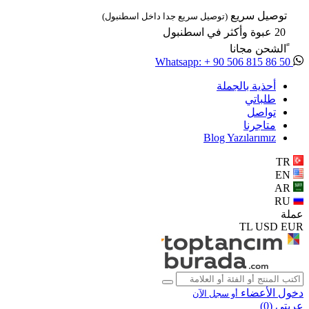
توصيل سريع
(توصيل سريع جدا داخل اسطنبول)
20 عبوة وأكثر في اسطنبول
ًالشحن مجانا
Whatsapp: + 90 506 815 86 50
أحذية بالجملة
طلباتي
تواصل
متاجرنا
Blog Yazılarımız
TR
EN
AR
RU
عملة
TL
USD
EUR
دخول الأعضاء
أو سجل الآن
)
0
عربتي (