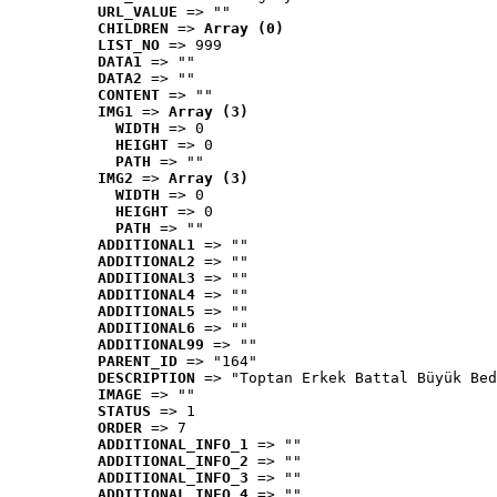
URL_VALUE
 => ""
CHILDREN
 => 
Array (0)
LIST_NO
 => 999
DATA1
 => ""
DATA2
 => ""
CONTENT
 => ""
IMG1
 => 
Array (3)
WIDTH
 => 0
HEIGHT
 => 0
PATH
 => ""
IMG2
 => 
Array (3)
WIDTH
 => 0
HEIGHT
 => 0
PATH
 => ""
ADDITIONAL1
 => ""
ADDITIONAL2
 => ""
ADDITIONAL3
 => ""
ADDITIONAL4
 => ""
ADDITIONAL5
 => ""
ADDITIONAL6
 => ""
ADDITIONAL99
 => ""
PARENT_ID
 => "164"
DESCRIPTION
 => "Toptan Erkek Battal Büyük Bed
IMAGE
 => ""
STATUS
 => 1
ORDER
 => 7
ADDITIONAL_INFO_1
 => ""
ADDITIONAL_INFO_2
 => ""
ADDITIONAL_INFO_3
 => ""
ADDITIONAL_INFO_4
 => ""