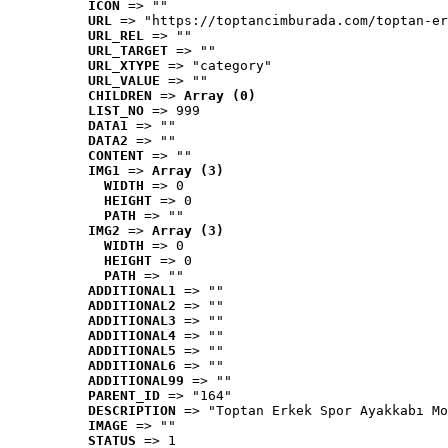
ICON
 => ""
URL
 => "https://toptancimburada.com/toptan-er
URL_REL
 => ""
URL_TARGET
 => ""
URL_XTYPE
 => "category"
URL_VALUE
 => ""
CHILDREN
 => 
Array (0)
LIST_NO
 => 999
DATA1
 => ""
DATA2
 => ""
CONTENT
 => ""
IMG1
 => 
Array (3)
WIDTH
 => 0
HEIGHT
 => 0
PATH
 => ""
IMG2
 => 
Array (3)
WIDTH
 => 0
HEIGHT
 => 0
PATH
 => ""
ADDITIONAL1
 => ""
ADDITIONAL2
 => ""
ADDITIONAL3
 => ""
ADDITIONAL4
 => ""
ADDITIONAL5
 => ""
ADDITIONAL6
 => ""
ADDITIONAL99
 => ""
PARENT_ID
 => "164"
DESCRIPTION
 => "Toptan Erkek Spor Ayakkabı Mo
IMAGE
 => ""
STATUS
 => 1