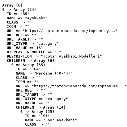
Array (6)
0
 => 
Array (24)
ID
 => "85"
NAME
 => "Ayakkabı"
CLASS
 => ""
ICON
 => ""
URL
 => "https://toptancimburada.com/toptan-ay..."
URL_REL
 => ""
URL_TARGET
 => ""
URL_XTYPE
 => "category"
URL_VALUE
 => 161
DISPLAY_IN_MOBILE
 => "1"
DESCRIPTION
 => "Toptan Ayakkabı Modelleri"
CHILDREN
 => 
Array (6)
0
 => 
Array (35)
ID
 => "164"
NAME
 => "Merdane (40-44)"
CLASS
 => ""
ICON
 => ""
URL
 => "https://toptancimburada.com/toptan-me..."
URL_REL
 => ""
URL_TARGET
 => ""
URL_XTYPE
 => "category"
URL_VALUE
 => ""
CHILDREN
 => 
Array (14)
0
 => 
Array (35)
ID
 => "191"
NAME
 => "Spor Ayakkabı"
CLASS
 => ""