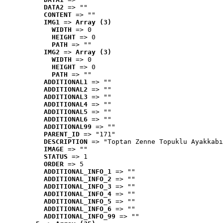
DATA2
 => ""
CONTENT
 => ""
IMG1
 => 
Array (3)
WIDTH
 => 0
HEIGHT
 => 0
PATH
 => ""
IMG2
 => 
Array (3)
WIDTH
 => 0
HEIGHT
 => 0
PATH
 => ""
ADDITIONAL1
 => ""
ADDITIONAL2
 => ""
ADDITIONAL3
 => ""
ADDITIONAL4
 => ""
ADDITIONAL5
 => ""
ADDITIONAL6
 => ""
ADDITIONAL99
 => ""
PARENT_ID
 => "171"
DESCRIPTION
 => "Toptan Zenne Topuklu Ayakkabı
IMAGE
 => ""
STATUS
 => 1
ORDER
 => 5
ADDITIONAL_INFO_1
 => ""
ADDITIONAL_INFO_2
 => ""
ADDITIONAL_INFO_3
 => ""
ADDITIONAL_INFO_4
 => ""
ADDITIONAL_INFO_5
 => ""
ADDITIONAL_INFO_6
 => ""
ADDITIONAL_INFO_99
 => ""