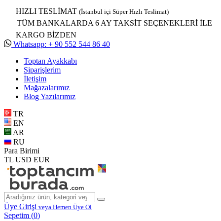
HIZLI TESLİMAT
(İstanbul içi Süper Hızlı Teslimat)
TÜM BANKALARDA 6 AY TAKSİT SEÇENEKLERİ İLE
KARGO BİZDEN
Whatsapp: + 90 552 544 86 40
Toptan Ayakkabı
Siparişlerim
İletişim
Mağazalarımız
Blog Yazılarımız
TR
EN
AR
RU
Para Birimi
TL
USD
EUR
Üye Girişi
veya Hemen Üye Ol
Sepetim (
0
)