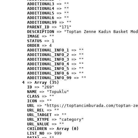
ADDITIONAL3
 => ""
ADDITIONAL4
 => ""
ADDITIONAL5
 => ""
ADDITIONAL6
 => ""
ADDITIONAL99
 => ""
PARENT_ID
 => "171"
DESCRIPTION
 => "Toptan Zenne Kadın Basket Mod
IMAGE
 => ""
STATUS
 => 1
ORDER
 => 4
ADDITIONAL_INFO_1
 => ""
ADDITIONAL_INFO_2
 => ""
ADDITIONAL_INFO_3
 => ""
ADDITIONAL_INFO_4
 => ""
ADDITIONAL_INFO_5
 => ""
ADDITIONAL_INFO_6
 => ""
ADDITIONAL_INFO_99
 => ""
4
 => 
Array (35)
ID
 => "269"
NAME
 => "Topuklu"
CLASS
 => ""
ICON
 => ""
URL
 => "https://toptancimburada.com/toptan-ze
URL_REL
 => ""
URL_TARGET
 => ""
URL_XTYPE
 => "category"
URL_VALUE
 => ""
CHILDREN
 => 
Array (0)
LIST_NO
 => 999
DATA1
 => ""