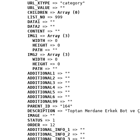
URL_XTYPE
 => "category"
URL_VALUE
 => ""
CHILDREN
 => 
Array (0)
LIST_NO
 => 999
DATA1
 => ""
DATA2
 => ""
CONTENT
 => ""
IMG1
 => 
Array (3)
WIDTH
 => 0
HEIGHT
 => 0
PATH
 => ""
IMG2
 => 
Array (3)
WIDTH
 => 0
HEIGHT
 => 0
PATH
 => ""
ADDITIONAL1
 => ""
ADDITIONAL2
 => ""
ADDITIONAL3
 => ""
ADDITIONAL4
 => ""
ADDITIONAL5
 => ""
ADDITIONAL6
 => ""
ADDITIONAL99
 => ""
PARENT_ID
 => "164"
DESCRIPTION
 => "Toptan Merdane Erkek Bot ve Ç
IMAGE
 => ""
STATUS
 => 1
ORDER
 => 12
ADDITIONAL_INFO_1
 => ""
ADDITIONAL_INFO_2
 => ""
ADDITIONAL_INFO_3
 => ""