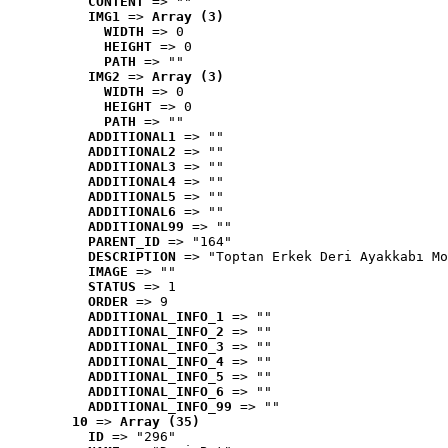
CONTENT
 => ""
IMG1
 => 
Array (3)
WIDTH
 => 0
HEIGHT
 => 0
PATH
 => ""
IMG2
 => 
Array (3)
WIDTH
 => 0
HEIGHT
 => 0
PATH
 => ""
ADDITIONAL1
 => ""
ADDITIONAL2
 => ""
ADDITIONAL3
 => ""
ADDITIONAL4
 => ""
ADDITIONAL5
 => ""
ADDITIONAL6
 => ""
ADDITIONAL99
 => ""
PARENT_ID
 => "164"
DESCRIPTION
 => "Toptan Erkek Deri Ayakkabı Mo
IMAGE
 => ""
STATUS
 => 1
ORDER
 => 9
ADDITIONAL_INFO_1
 => ""
ADDITIONAL_INFO_2
 => ""
ADDITIONAL_INFO_3
 => ""
ADDITIONAL_INFO_4
 => ""
ADDITIONAL_INFO_5
 => ""
ADDITIONAL_INFO_6
 => ""
ADDITIONAL_INFO_99
 => ""
10
 => 
Array (35)
ID
 => "296"