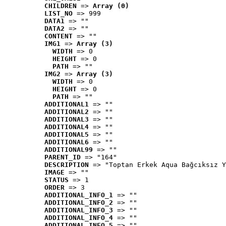
CHILDREN
 => 
Array (0)
LIST_NO
 => 999
DATA1
 => ""
DATA2
 => ""
CONTENT
 => ""
IMG1
 => 
Array (3)
WIDTH
 => 0
HEIGHT
 => 0
PATH
 => ""
IMG2
 => 
Array (3)
WIDTH
 => 0
HEIGHT
 => 0
PATH
 => ""
ADDITIONAL1
 => ""
ADDITIONAL2
 => ""
ADDITIONAL3
 => ""
ADDITIONAL4
 => ""
ADDITIONAL5
 => ""
ADDITIONAL6
 => ""
ADDITIONAL99
 => ""
PARENT_ID
 => "164"
DESCRIPTION
 => "Toptan Erkek Aqua Bağcıksız Y
IMAGE
 => ""
STATUS
 => 1
ORDER
 => 3
ADDITIONAL_INFO_1
 => ""
ADDITIONAL_INFO_2
 => ""
ADDITIONAL_INFO_3
 => ""
ADDITIONAL_INFO_4
 => ""
ADDITIONAL_INFO_5
 => ""