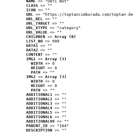
NAME
 => "Deri Bot"
CLASS
 => ""
ICON
 => ""
URL
 => "https://toptancimburada.com/toptan-de
URL_REL
 => ""
URL_TARGET
 => ""
URL_XTYPE
 => "category"
URL_VALUE
 => ""
CHILDREN
 => 
Array (0)
LIST_NO
 => 999
DATA1
 => ""
DATA2
 => ""
CONTENT
 => ""
IMG1
 => 
Array (3)
WIDTH
 => 0
HEIGHT
 => 0
PATH
 => ""
IMG2
 => 
Array (3)
WIDTH
 => 0
HEIGHT
 => 0
PATH
 => ""
ADDITIONAL1
 => ""
ADDITIONAL2
 => ""
ADDITIONAL3
 => ""
ADDITIONAL4
 => ""
ADDITIONAL5
 => ""
ADDITIONAL6
 => ""
ADDITIONAL99
 => ""
PARENT_ID
 => "164"
DESCRIPTION
 => ""