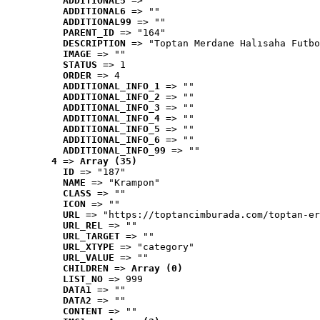
ADDITIONAL5
 => ""
ADDITIONAL6
 => ""
ADDITIONAL99
 => ""
PARENT_ID
 => "164"
DESCRIPTION
 => "Toptan Merdane Halısaha Futbo
IMAGE
 => ""
STATUS
 => 1
ORDER
 => 4
ADDITIONAL_INFO_1
 => ""
ADDITIONAL_INFO_2
 => ""
ADDITIONAL_INFO_3
 => ""
ADDITIONAL_INFO_4
 => ""
ADDITIONAL_INFO_5
 => ""
ADDITIONAL_INFO_6
 => ""
ADDITIONAL_INFO_99
 => ""
4
 => 
Array (35)
ID
 => "187"
NAME
 => "Krampon"
CLASS
 => ""
ICON
 => ""
URL
 => "https://toptancimburada.com/toptan-er
URL_REL
 => ""
URL_TARGET
 => ""
URL_XTYPE
 => "category"
URL_VALUE
 => ""
CHILDREN
 => 
Array (0)
LIST_NO
 => 999
DATA1
 => ""
DATA2
 => ""
CONTENT
 => ""