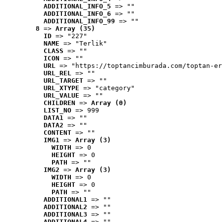
ADDITIONAL_INFO_5
 => ""
ADDITIONAL_INFO_6
 => ""
ADDITIONAL_INFO_99
 => ""
8
 => 
Array (35)
ID
 => "227"
NAME
 => "Terlik"
CLASS
 => ""
ICON
 => ""
URL
 => "https://toptancimburada.com/toptan-er
URL_REL
 => ""
URL_TARGET
 => ""
URL_XTYPE
 => "category"
URL_VALUE
 => ""
CHILDREN
 => 
Array (0)
LIST_NO
 => 999
DATA1
 => ""
DATA2
 => ""
CONTENT
 => ""
IMG1
 => 
Array (3)
WIDTH
 => 0
HEIGHT
 => 0
PATH
 => ""
IMG2
 => 
Array (3)
WIDTH
 => 0
HEIGHT
 => 0
PATH
 => ""
ADDITIONAL1
 => ""
ADDITIONAL2
 => ""
ADDITIONAL3
 => ""
ADDITIONAL4
 => ""