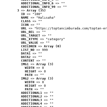
ADDITIONAL_INFO_6
 => ""
ADDITIONAL_INFO_99
 => ""
3
 => 
Array (35)
ID
 => "180"
NAME
 => "Halısaha"
CLASS
 => ""
ICON
 => ""
URL
 => "https://toptancimburada.com/toptan-er
URL_REL
 => ""
URL_TARGET
 => ""
URL_XTYPE
 => "category"
URL_VALUE
 => ""
CHILDREN
 => 
Array (0)
LIST_NO
 => 999
DATA1
 => ""
DATA2
 => ""
CONTENT
 => ""
IMG1
 => 
Array (3)
WIDTH
 => 0
HEIGHT
 => 0
PATH
 => ""
IMG2
 => 
Array (3)
WIDTH
 => 0
HEIGHT
 => 0
PATH
 => ""
ADDITIONAL1
 => ""
ADDITIONAL2
 => ""
ADDITIONAL3
 => ""
ADDITIONAL4
 => ""