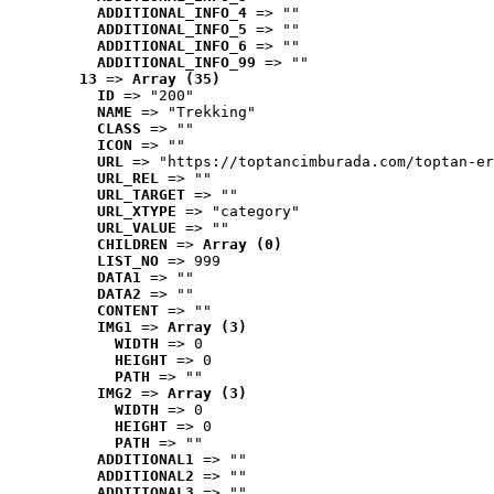
ADDITIONAL_INFO_4
 => ""
ADDITIONAL_INFO_5
 => ""
ADDITIONAL_INFO_6
 => ""
ADDITIONAL_INFO_99
 => ""
13
 => 
Array (35)
ID
 => "200"
NAME
 => "Trekking"
CLASS
 => ""
ICON
 => ""
URL
 => "https://toptancimburada.com/toptan-er
URL_REL
 => ""
URL_TARGET
 => ""
URL_XTYPE
 => "category"
URL_VALUE
 => ""
CHILDREN
 => 
Array (0)
LIST_NO
 => 999
DATA1
 => ""
DATA2
 => ""
CONTENT
 => ""
IMG1
 => 
Array (3)
WIDTH
 => 0
HEIGHT
 => 0
PATH
 => ""
IMG2
 => 
Array (3)
WIDTH
 => 0
HEIGHT
 => 0
PATH
 => ""
ADDITIONAL1
 => ""
ADDITIONAL2
 => ""
ADDITIONAL3
 => ""