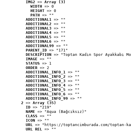
IMG2
 => 
Array (3)
WIDTH
 => 0
HEIGHT
 => 0
PATH
 => ""
ADDITIONAL1
 => ""
ADDITIONAL2
 => ""
ADDITIONAL3
 => ""
ADDITIONAL4
 => ""
ADDITIONAL5
 => ""
ADDITIONAL6
 => ""
ADDITIONAL99
 => ""
PARENT_ID
 => "171"
DESCRIPTION
 => "Toptan Kadın Spor Ayakkabı Mo
IMAGE
 => ""
STATUS
 => 1
ORDER
 => 2
ADDITIONAL_INFO_1
 => ""
ADDITIONAL_INFO_2
 => ""
ADDITIONAL_INFO_3
 => ""
ADDITIONAL_INFO_4
 => ""
ADDITIONAL_INFO_5
 => ""
ADDITIONAL_INFO_6
 => ""
ADDITIONAL_INFO_99
 => ""
2
 => 
Array (35)
ID
 => "219"
NAME
 => "Aqua (Bağcıksız)"
CLASS
 => ""
ICON
 => ""
URL
 => "https://toptancimburada.com/toptan-ka
URL_REL
 => ""