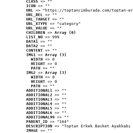
CLASS
 => ""
ICON
 => ""
URL
 => "https://toptancimburada.com/toptan-er
URL_REL
 => ""
URL_TARGET
 => ""
URL_XTYPE
 => "category"
URL_VALUE
 => ""
CHILDREN
 => 
Array (0)
LIST_NO
 => 999
DATA1
 => ""
DATA2
 => ""
CONTENT
 => ""
IMG1
 => 
Array (3)
WIDTH
 => 0
HEIGHT
 => 0
PATH
 => ""
IMG2
 => 
Array (3)
WIDTH
 => 0
HEIGHT
 => 0
PATH
 => ""
ADDITIONAL1
 => ""
ADDITIONAL2
 => ""
ADDITIONAL3
 => ""
ADDITIONAL4
 => ""
ADDITIONAL5
 => ""
ADDITIONAL6
 => ""
ADDITIONAL99
 => ""
PARENT_ID
 => "164"
DESCRIPTION
 => "Toptan Erkek Basket Ayakkabı 
IMAGE
 => ""