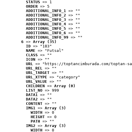
STATUS
 => 1
ORDER
 => 5
ADDITIONAL_INFO_1
 => ""
ADDITIONAL_INFO_2
 => ""
ADDITIONAL_INFO_3
 => ""
ADDITIONAL_INFO_4
 => ""
ADDITIONAL_INFO_5
 => ""
ADDITIONAL_INFO_6
 => ""
ADDITIONAL_INFO_99
 => ""
6
 => 
Array (35)
ID
 => "183"
NAME
 => "Futsal"
CLASS
 => ""
ICON
 => ""
URL
 => "https://toptancimburada.com/toptan-sa
URL_REL
 => ""
URL_TARGET
 => ""
URL_XTYPE
 => "category"
URL_VALUE
 => ""
CHILDREN
 => 
Array (0)
LIST_NO
 => 999
DATA1
 => ""
DATA2
 => ""
CONTENT
 => ""
IMG1
 => 
Array (3)
WIDTH
 => 0
HEIGHT
 => 0
PATH
 => ""
IMG2
 => 
Array (3)
WIDTH
 => 0