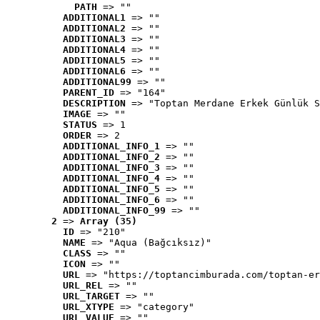
PATH
 => ""
ADDITIONAL1
 => ""
ADDITIONAL2
 => ""
ADDITIONAL3
 => ""
ADDITIONAL4
 => ""
ADDITIONAL5
 => ""
ADDITIONAL6
 => ""
ADDITIONAL99
 => ""
PARENT_ID
 => "164"
DESCRIPTION
 => "Toptan Merdane Erkek Günlük S
IMAGE
 => ""
STATUS
 => 1
ORDER
 => 2
ADDITIONAL_INFO_1
 => ""
ADDITIONAL_INFO_2
 => ""
ADDITIONAL_INFO_3
 => ""
ADDITIONAL_INFO_4
 => ""
ADDITIONAL_INFO_5
 => ""
ADDITIONAL_INFO_6
 => ""
ADDITIONAL_INFO_99
 => ""
2
 => 
Array (35)
ID
 => "210"
NAME
 => "Aqua (Bağcıksız)"
CLASS
 => ""
ICON
 => ""
URL
 => "https://toptancimburada.com/toptan-er
URL_REL
 => ""
URL_TARGET
 => ""
URL_XTYPE
 => "category"
URL_VALUE
 => ""