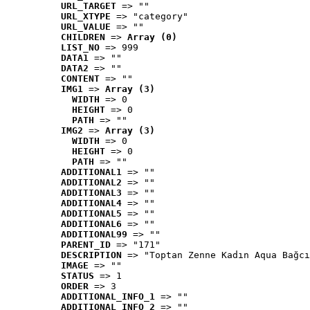
URL_TARGET
 => ""
URL_XTYPE
 => "category"
URL_VALUE
 => ""
CHILDREN
 => 
Array (0)
LIST_NO
 => 999
DATA1
 => ""
DATA2
 => ""
CONTENT
 => ""
IMG1
 => 
Array (3)
WIDTH
 => 0
HEIGHT
 => 0
PATH
 => ""
IMG2
 => 
Array (3)
WIDTH
 => 0
HEIGHT
 => 0
PATH
 => ""
ADDITIONAL1
 => ""
ADDITIONAL2
 => ""
ADDITIONAL3
 => ""
ADDITIONAL4
 => ""
ADDITIONAL5
 => ""
ADDITIONAL6
 => ""
ADDITIONAL99
 => ""
PARENT_ID
 => "171"
DESCRIPTION
 => "Toptan Zenne Kadın Aqua Bağcı
IMAGE
 => ""
STATUS
 => 1
ORDER
 => 3
ADDITIONAL_INFO_1
 => ""
ADDITIONAL_INFO_2
 => ""