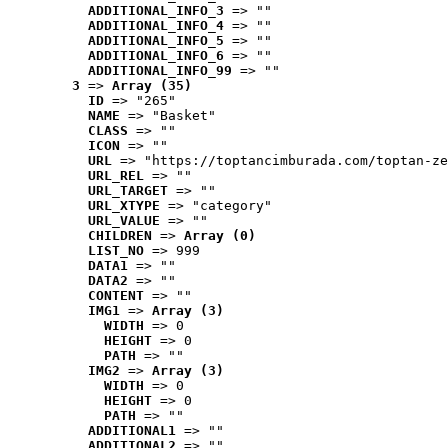
ADDITIONAL_INFO_3
 => ""
ADDITIONAL_INFO_4
 => ""
ADDITIONAL_INFO_5
 => ""
ADDITIONAL_INFO_6
 => ""
ADDITIONAL_INFO_99
 => ""
3
 => 
Array (35)
ID
 => "265"
NAME
 => "Basket"
CLASS
 => ""
ICON
 => ""
URL
 => "https://toptancimburada.com/toptan-ze
URL_REL
 => ""
URL_TARGET
 => ""
URL_XTYPE
 => "category"
URL_VALUE
 => ""
CHILDREN
 => 
Array (0)
LIST_NO
 => 999
DATA1
 => ""
DATA2
 => ""
CONTENT
 => ""
IMG1
 => 
Array (3)
WIDTH
 => 0
HEIGHT
 => 0
PATH
 => ""
IMG2
 => 
Array (3)
WIDTH
 => 0
HEIGHT
 => 0
PATH
 => ""
ADDITIONAL1
 => ""
ADDITIONAL2
 => ""