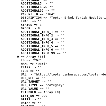
ADDITIONAL5
 => ""
ADDITIONAL6
 => ""
ADDITIONAL99
 => ""
PARENT_ID
 => "164"
DESCRIPTION
 => "Toptan Erkek Terlik Modelleri
IMAGE
 => ""
STATUS
 => 1
ORDER
 => 8
ADDITIONAL_INFO_1
 => ""
ADDITIONAL_INFO_2
 => ""
ADDITIONAL_INFO_3
 => ""
ADDITIONAL_INFO_4
 => ""
ADDITIONAL_INFO_5
 => ""
ADDITIONAL_INFO_6
 => ""
ADDITIONAL_INFO_99
 => ""
9
 => 
Array (35)
ID
 => "267"
NAME
 => "Deri"
CLASS
 => ""
ICON
 => ""
URL
 => "https://toptancimburada.com/toptan-de
URL_REL
 => ""
URL_TARGET
 => ""
URL_XTYPE
 => "category"
URL_VALUE
 => ""
CHILDREN
 => 
Array (0)
LIST_NO
 => 999
DATA1
 => ""
DATA2
 => ""