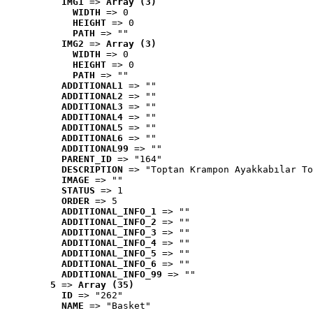
IMG1
 => 
Array (3)
WIDTH
 => 0
HEIGHT
 => 0
PATH
 => ""
IMG2
 => 
Array (3)
WIDTH
 => 0
HEIGHT
 => 0
PATH
 => ""
ADDITIONAL1
 => ""
ADDITIONAL2
 => ""
ADDITIONAL3
 => ""
ADDITIONAL4
 => ""
ADDITIONAL5
 => ""
ADDITIONAL6
 => ""
ADDITIONAL99
 => ""
PARENT_ID
 => "164"
DESCRIPTION
 => "Toptan Krampon Ayakkabılar To
IMAGE
 => ""
STATUS
 => 1
ORDER
 => 5
ADDITIONAL_INFO_1
 => ""
ADDITIONAL_INFO_2
 => ""
ADDITIONAL_INFO_3
 => ""
ADDITIONAL_INFO_4
 => ""
ADDITIONAL_INFO_5
 => ""
ADDITIONAL_INFO_6
 => ""
ADDITIONAL_INFO_99
 => ""
5
 => 
Array (35)
ID
 => "262"
NAME
 => "Basket"