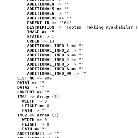
ADDITIONAL4
 => ""
ADDITIONAL5
 => ""
ADDITIONAL6
 => ""
ADDITIONAL99
 => ""
PARENT_ID
 => "164"
DESCRIPTION
 => "Toptan Trekking Ayakkabılar T
IMAGE
 => ""
STATUS
 => 1
ORDER
 => 13
ADDITIONAL_INFO_1
 => ""
ADDITIONAL_INFO_2
 => ""
ADDITIONAL_INFO_3
 => ""
ADDITIONAL_INFO_4
 => ""
ADDITIONAL_INFO_5
 => ""
ADDITIONAL_INFO_6
 => ""
ADDITIONAL_INFO_99
 => ""
LIST_NO
 => 999
DATA1
 => ""
DATA2
 => ""
CONTENT
 => ""
IMG1
 => 
Array (3)
WIDTH
 => 0
HEIGHT
 => 0
PATH
 => ""
IMG2
 => 
Array (3)
WIDTH
 => 0
HEIGHT
 => 0
PATH
 => ""
ADDITIONAL1
 => ""