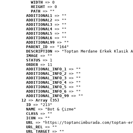
WIDTH
 => 0
HEIGHT
 => 0
PATH
 => ""
ADDITIONAL1
 => ""
ADDITIONAL2
 => ""
ADDITIONAL3
 => ""
ADDITIONAL4
 => ""
ADDITIONAL5
 => ""
ADDITIONAL6
 => ""
ADDITIONAL99
 => ""
PARENT_ID
 => "164"
DESCRIPTION
 => "Toptan Merdane Erkek Klasik A
IMAGE
 => ""
STATUS
 => 1
ORDER
 => 11
ADDITIONAL_INFO_1
 => ""
ADDITIONAL_INFO_2
 => ""
ADDITIONAL_INFO_3
 => ""
ADDITIONAL_INFO_4
 => ""
ADDITIONAL_INFO_5
 => ""
ADDITIONAL_INFO_6
 => ""
ADDITIONAL_INFO_99
 => ""
12
 => 
Array (35)
ID
 => "213"
NAME
 => "Bot & Çizme"
CLASS
 => ""
ICON
 => ""
URL
 => "https://toptancimburada.com/toptan-er
URL_REL
 => ""
URL_TARGET
 => ""