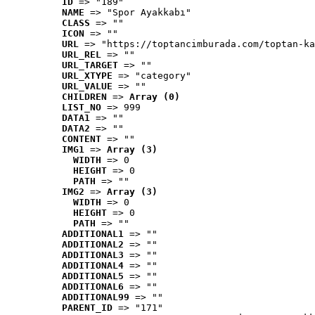
ID
 => "189"
NAME
 => "Spor Ayakkabı"
CLASS
 => ""
ICON
 => ""
URL
 => "https://toptancimburada.com/toptan-ka
URL_REL
 => ""
URL_TARGET
 => ""
URL_XTYPE
 => "category"
URL_VALUE
 => ""
CHILDREN
 => 
Array (0)
LIST_NO
 => 999
DATA1
 => ""
DATA2
 => ""
CONTENT
 => ""
IMG1
 => 
Array (3)
WIDTH
 => 0
HEIGHT
 => 0
PATH
 => ""
IMG2
 => 
Array (3)
WIDTH
 => 0
HEIGHT
 => 0
PATH
 => ""
ADDITIONAL1
 => ""
ADDITIONAL2
 => ""
ADDITIONAL3
 => ""
ADDITIONAL4
 => ""
ADDITIONAL5
 => ""
ADDITIONAL6
 => ""
ADDITIONAL99
 => ""
PARENT_ID
 => "171"