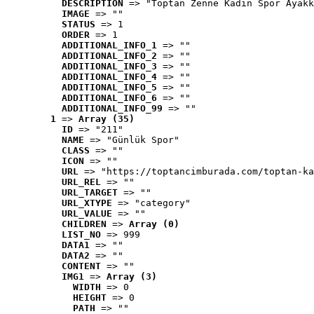
DESCRIPTION
 => "Toptan Zenne Kadın Spor Ayakk
IMAGE
 => ""
STATUS
 => 1
ORDER
 => 1
ADDITIONAL_INFO_1
 => ""
ADDITIONAL_INFO_2
 => ""
ADDITIONAL_INFO_3
 => ""
ADDITIONAL_INFO_4
 => ""
ADDITIONAL_INFO_5
 => ""
ADDITIONAL_INFO_6
 => ""
ADDITIONAL_INFO_99
 => ""
1
 => 
Array (35)
ID
 => "211"
NAME
 => "Günlük Spor"
CLASS
 => ""
ICON
 => ""
URL
 => "https://toptancimburada.com/toptan-ka
URL_REL
 => ""
URL_TARGET
 => ""
URL_XTYPE
 => "category"
URL_VALUE
 => ""
CHILDREN
 => 
Array (0)
LIST_NO
 => 999
DATA1
 => ""
DATA2
 => ""
CONTENT
 => ""
IMG1
 => 
Array (3)
WIDTH
 => 0
HEIGHT
 => 0
PATH
 => ""