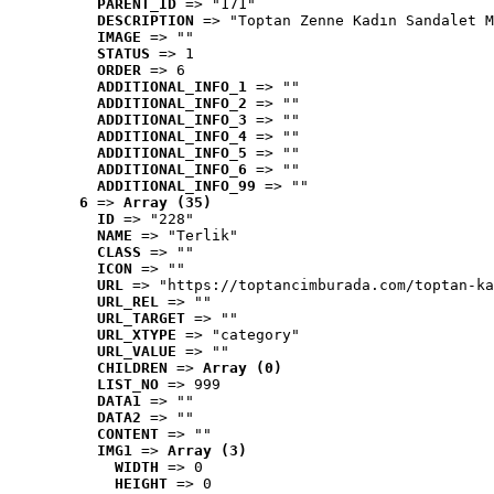
PARENT_ID
 => "171"
DESCRIPTION
 => "Toptan Zenne Kadın Sandalet M
IMAGE
 => ""
STATUS
 => 1
ORDER
 => 6
ADDITIONAL_INFO_1
 => ""
ADDITIONAL_INFO_2
 => ""
ADDITIONAL_INFO_3
 => ""
ADDITIONAL_INFO_4
 => ""
ADDITIONAL_INFO_5
 => ""
ADDITIONAL_INFO_6
 => ""
ADDITIONAL_INFO_99
 => ""
6
 => 
Array (35)
ID
 => "228"
NAME
 => "Terlik"
CLASS
 => ""
ICON
 => ""
URL
 => "https://toptancimburada.com/toptan-ka
URL_REL
 => ""
URL_TARGET
 => ""
URL_XTYPE
 => "category"
URL_VALUE
 => ""
CHILDREN
 => 
Array (0)
LIST_NO
 => 999
DATA1
 => ""
DATA2
 => ""
CONTENT
 => ""
IMG1
 => 
Array (3)
WIDTH
 => 0
HEIGHT
 => 0