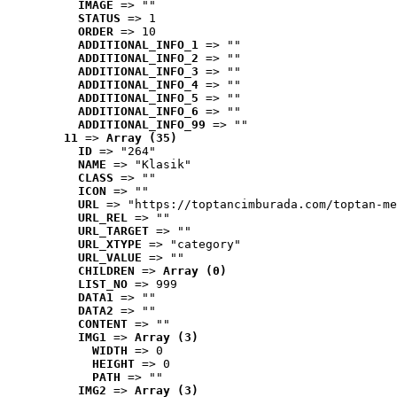
IMAGE
 => ""
STATUS
 => 1
ORDER
 => 10
ADDITIONAL_INFO_1
 => ""
ADDITIONAL_INFO_2
 => ""
ADDITIONAL_INFO_3
 => ""
ADDITIONAL_INFO_4
 => ""
ADDITIONAL_INFO_5
 => ""
ADDITIONAL_INFO_6
 => ""
ADDITIONAL_INFO_99
 => ""
11
 => 
Array (35)
ID
 => "264"
NAME
 => "Klasik"
CLASS
 => ""
ICON
 => ""
URL
 => "https://toptancimburada.com/toptan-me
URL_REL
 => ""
URL_TARGET
 => ""
URL_XTYPE
 => "category"
URL_VALUE
 => ""
CHILDREN
 => 
Array (0)
LIST_NO
 => 999
DATA1
 => ""
DATA2
 => ""
CONTENT
 => ""
IMG1
 => 
Array (3)
WIDTH
 => 0
HEIGHT
 => 0
PATH
 => ""
IMG2
 => 
Array (3)