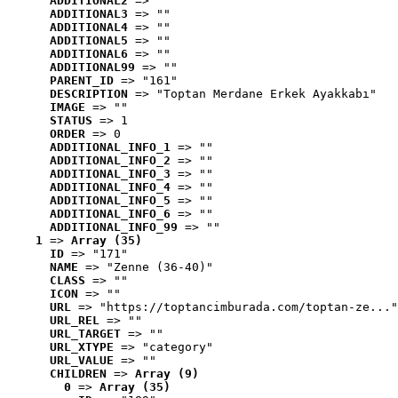
ADDITIONAL2
 => ""
ADDITIONAL3
 => ""
ADDITIONAL4
 => ""
ADDITIONAL5
 => ""
ADDITIONAL6
 => ""
ADDITIONAL99
 => ""
PARENT_ID
 => "161"
DESCRIPTION
 => "Toptan Merdane Erkek Ayakkabı"
IMAGE
 => ""
STATUS
 => 1
ORDER
 => 0
ADDITIONAL_INFO_1
 => ""
ADDITIONAL_INFO_2
 => ""
ADDITIONAL_INFO_3
 => ""
ADDITIONAL_INFO_4
 => ""
ADDITIONAL_INFO_5
 => ""
ADDITIONAL_INFO_6
 => ""
ADDITIONAL_INFO_99
 => ""
1
 => 
Array (35)
ID
 => "171"
NAME
 => "Zenne (36-40)"
CLASS
 => ""
ICON
 => ""
URL
 => "https://toptancimburada.com/toptan-ze..."
URL_REL
 => ""
URL_TARGET
 => ""
URL_XTYPE
 => "category"
URL_VALUE
 => ""
CHILDREN
 => 
Array (9)
0
 => 
Array (35)