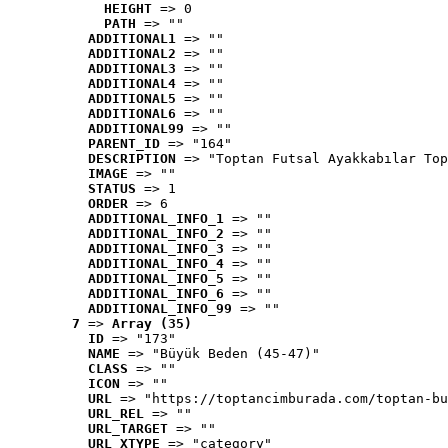
HEIGHT
 => 0
PATH
 => ""
ADDITIONAL1
 => ""
ADDITIONAL2
 => ""
ADDITIONAL3
 => ""
ADDITIONAL4
 => ""
ADDITIONAL5
 => ""
ADDITIONAL6
 => ""
ADDITIONAL99
 => ""
PARENT_ID
 => "164"
DESCRIPTION
 => "Toptan Futsal Ayakkabılar Top
IMAGE
 => ""
STATUS
 => 1
ORDER
 => 6
ADDITIONAL_INFO_1
 => ""
ADDITIONAL_INFO_2
 => ""
ADDITIONAL_INFO_3
 => ""
ADDITIONAL_INFO_4
 => ""
ADDITIONAL_INFO_5
 => ""
ADDITIONAL_INFO_6
 => ""
ADDITIONAL_INFO_99
 => ""
7
 => 
Array (35)
ID
 => "173"
NAME
 => "Büyük Beden (45-47)"
CLASS
 => ""
ICON
 => ""
URL
 => "https://toptancimburada.com/toptan-bu
URL_REL
 => ""
URL_TARGET
 => ""
URL_XTYPE
 => "category"