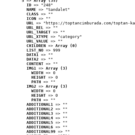
5
 => 
Array (35)
ID
 => "248"
NAME
 => "Sandalet"
CLASS
 => ""
ICON
 => ""
URL
 => "https://toptancimburada.com/toptan-ka
URL_REL
 => ""
URL_TARGET
 => ""
URL_XTYPE
 => "category"
URL_VALUE
 => ""
CHILDREN
 => 
Array (0)
LIST_NO
 => 999
DATA1
 => ""
DATA2
 => ""
CONTENT
 => ""
IMG1
 => 
Array (3)
WIDTH
 => 0
HEIGHT
 => 0
PATH
 => ""
IMG2
 => 
Array (3)
WIDTH
 => 0
HEIGHT
 => 0
PATH
 => ""
ADDITIONAL1
 => ""
ADDITIONAL2
 => ""
ADDITIONAL3
 => ""
ADDITIONAL4
 => ""
ADDITIONAL5
 => ""
ADDITIONAL6
 => ""
ADDITIONAL99
 => ""