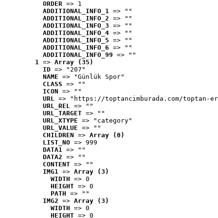
ORDER
 => 1
ADDITIONAL_INFO_1
 => ""
ADDITIONAL_INFO_2
 => ""
ADDITIONAL_INFO_3
 => ""
ADDITIONAL_INFO_4
 => ""
ADDITIONAL_INFO_5
 => ""
ADDITIONAL_INFO_6
 => ""
ADDITIONAL_INFO_99
 => ""
1
 => 
Array (35)
ID
 => "207"
NAME
 => "Günlük Spor"
CLASS
 => ""
ICON
 => ""
URL
 => "https://toptancimburada.com/toptan-er
URL_REL
 => ""
URL_TARGET
 => ""
URL_XTYPE
 => "category"
URL_VALUE
 => ""
CHILDREN
 => 
Array (0)
LIST_NO
 => 999
DATA1
 => ""
DATA2
 => ""
CONTENT
 => ""
IMG1
 => 
Array (3)
WIDTH
 => 0
HEIGHT
 => 0
PATH
 => ""
IMG2
 => 
Array (3)
WIDTH
 => 0
HEIGHT
 => 0