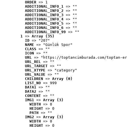
ORDER
 => 1
ADDITIONAL_INFO_1
 => ""
ADDITIONAL_INFO_2
 => ""
ADDITIONAL_INFO_3
 => ""
ADDITIONAL_INFO_4
 => ""
ADDITIONAL_INFO_5
 => ""
ADDITIONAL_INFO_6
 => ""
ADDITIONAL_INFO_99
 => ""
1
 => 
Array (35)
ID
 => "207"
NAME
 => "Günlük Spor"
CLASS
 => ""
ICON
 => ""
URL
 => "https://toptancimburada.com/toptan-er
URL_REL
 => ""
URL_TARGET
 => ""
URL_XTYPE
 => "category"
URL_VALUE
 => ""
CHILDREN
 => 
Array (0)
LIST_NO
 => 999
DATA1
 => ""
DATA2
 => ""
CONTENT
 => ""
IMG1
 => 
Array (3)
WIDTH
 => 0
HEIGHT
 => 0
PATH
 => ""
IMG2
 => 
Array (3)
WIDTH
 => 0
HEIGHT
 => 0