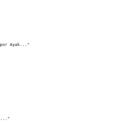
por Ayak..."
..."