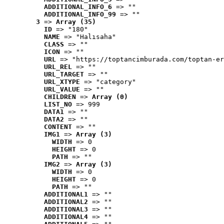
ADDITIONAL_INFO_6
 => ""
ADDITIONAL_INFO_99
 => ""
3
 => 
Array (35)
ID
 => "180"
NAME
 => "Halısaha"
CLASS
 => ""
ICON
 => ""
URL
 => "https://toptancimburada.com/toptan-er
URL_REL
 => ""
URL_TARGET
 => ""
URL_XTYPE
 => "category"
URL_VALUE
 => ""
CHILDREN
 => 
Array (0)
LIST_NO
 => 999
DATA1
 => ""
DATA2
 => ""
CONTENT
 => ""
IMG1
 => 
Array (3)
WIDTH
 => 0
HEIGHT
 => 0
PATH
 => ""
IMG2
 => 
Array (3)
WIDTH
 => 0
HEIGHT
 => 0
PATH
 => ""
ADDITIONAL1
 => ""
ADDITIONAL2
 => ""
ADDITIONAL3
 => ""
ADDITIONAL4
 => ""