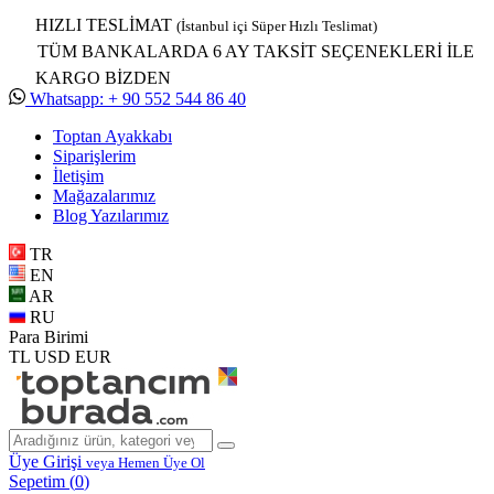
HIZLI TESLİMAT
(İstanbul içi Süper Hızlı Teslimat)
TÜM BANKALARDA 6 AY TAKSİT SEÇENEKLERİ İLE
KARGO BİZDEN
Whatsapp: + 90 552 544 86 40
Toptan Ayakkabı
Siparişlerim
İletişim
Mağazalarımız
Blog Yazılarımız
TR
EN
AR
RU
Para Birimi
TL
USD
EUR
Üye Girişi
veya Hemen Üye Ol
Sepetim (
0
)