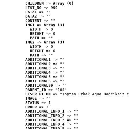
CHILDREN
 => 
Array (0)
LIST_NO
 => 999
DATA1
 => ""
DATA2
 => ""
CONTENT
 => ""
IMG1
 => 
Array (3)
WIDTH
 => 0
HEIGHT
 => 0
PATH
 => ""
IMG2
 => 
Array (3)
WIDTH
 => 0
HEIGHT
 => 0
PATH
 => ""
ADDITIONAL1
 => ""
ADDITIONAL2
 => ""
ADDITIONAL3
 => ""
ADDITIONAL4
 => ""
ADDITIONAL5
 => ""
ADDITIONAL6
 => ""
ADDITIONAL99
 => ""
PARENT_ID
 => "164"
DESCRIPTION
 => "Toptan Erkek Aqua Bağcıksız Y
IMAGE
 => ""
STATUS
 => 1
ORDER
 => 3
ADDITIONAL_INFO_1
 => ""
ADDITIONAL_INFO_2
 => ""
ADDITIONAL_INFO_3
 => ""
ADDITIONAL_INFO_4
 => ""
ADDITIONAL_INFO_5
 => ""