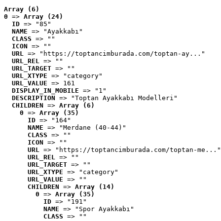
Array (6)
0
 => 
Array (24)
ID
 => "85"
NAME
 => "Ayakkabı"
CLASS
 => ""
ICON
 => ""
URL
 => "https://toptancimburada.com/toptan-ay..."
URL_REL
 => ""
URL_TARGET
 => ""
URL_XTYPE
 => "category"
URL_VALUE
 => 161
DISPLAY_IN_MOBILE
 => "1"
DESCRIPTION
 => "Toptan Ayakkabı Modelleri"
CHILDREN
 => 
Array (6)
0
 => 
Array (35)
ID
 => "164"
NAME
 => "Merdane (40-44)"
CLASS
 => ""
ICON
 => ""
URL
 => "https://toptancimburada.com/toptan-me..."
URL_REL
 => ""
URL_TARGET
 => ""
URL_XTYPE
 => "category"
URL_VALUE
 => ""
CHILDREN
 => 
Array (14)
0
 => 
Array (35)
ID
 => "191"
NAME
 => "Spor Ayakkabı"
CLASS
 => ""