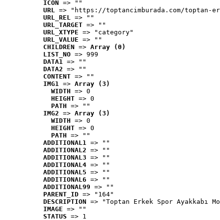
ICON
 => ""
URL
 => "https://toptancimburada.com/toptan-er
URL_REL
 => ""
URL_TARGET
 => ""
URL_XTYPE
 => "category"
URL_VALUE
 => ""
CHILDREN
 => 
Array (0)
LIST_NO
 => 999
DATA1
 => ""
DATA2
 => ""
CONTENT
 => ""
IMG1
 => 
Array (3)
WIDTH
 => 0
HEIGHT
 => 0
PATH
 => ""
IMG2
 => 
Array (3)
WIDTH
 => 0
HEIGHT
 => 0
PATH
 => ""
ADDITIONAL1
 => ""
ADDITIONAL2
 => ""
ADDITIONAL3
 => ""
ADDITIONAL4
 => ""
ADDITIONAL5
 => ""
ADDITIONAL6
 => ""
ADDITIONAL99
 => ""
PARENT_ID
 => "164"
DESCRIPTION
 => "Toptan Erkek Spor Ayakkabı Mo
IMAGE
 => ""
STATUS
 => 1