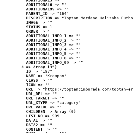
ADDITIONAL5
 => ""
ADDITIONAL6
 => ""
ADDITIONAL99
 => ""
PARENT_ID
 => "164"
DESCRIPTION
 => "Toptan Merdane Halısaha Futbo
IMAGE
 => ""
STATUS
 => 1
ORDER
 => 4
ADDITIONAL_INFO_1
 => ""
ADDITIONAL_INFO_2
 => ""
ADDITIONAL_INFO_3
 => ""
ADDITIONAL_INFO_4
 => ""
ADDITIONAL_INFO_5
 => ""
ADDITIONAL_INFO_6
 => ""
ADDITIONAL_INFO_99
 => ""
4
 => 
Array (35)
ID
 => "187"
NAME
 => "Krampon"
CLASS
 => ""
ICON
 => ""
URL
 => "https://toptancimburada.com/toptan-er
URL_REL
 => ""
URL_TARGET
 => ""
URL_XTYPE
 => "category"
URL_VALUE
 => ""
CHILDREN
 => 
Array (0)
LIST_NO
 => 999
DATA1
 => ""
DATA2
 => ""
CONTENT
 => ""