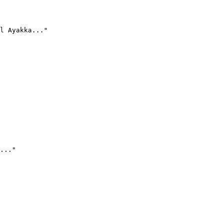
l Ayakka..."
..."