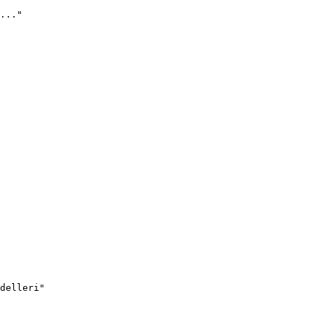
..."
delleri"