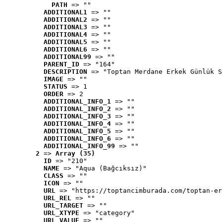
PATH
 => ""
ADDITIONAL1
 => ""
ADDITIONAL2
 => ""
ADDITIONAL3
 => ""
ADDITIONAL4
 => ""
ADDITIONAL5
 => ""
ADDITIONAL6
 => ""
ADDITIONAL99
 => ""
PARENT_ID
 => "164"
DESCRIPTION
 => "Toptan Merdane Erkek Günlük S
IMAGE
 => ""
STATUS
 => 1
ORDER
 => 2
ADDITIONAL_INFO_1
 => ""
ADDITIONAL_INFO_2
 => ""
ADDITIONAL_INFO_3
 => ""
ADDITIONAL_INFO_4
 => ""
ADDITIONAL_INFO_5
 => ""
ADDITIONAL_INFO_6
 => ""
ADDITIONAL_INFO_99
 => ""
2
 => 
Array (35)
ID
 => "210"
NAME
 => "Aqua (Bağcıksız)"
CLASS
 => ""
ICON
 => ""
URL
 => "https://toptancimburada.com/toptan-er
URL_REL
 => ""
URL_TARGET
 => ""
URL_XTYPE
 => "category"
URL_VALUE
 => ""