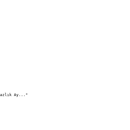
azlık Ay..."