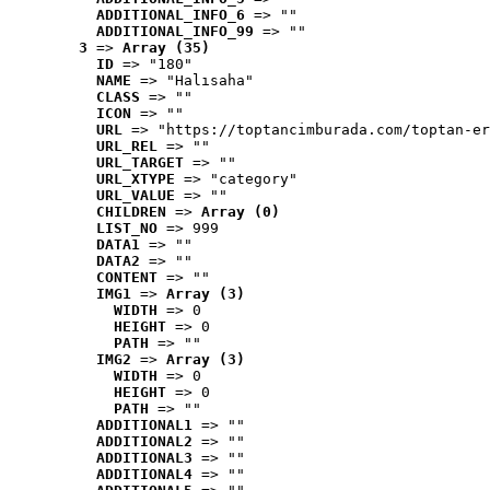
ADDITIONAL_INFO_6
 => ""
ADDITIONAL_INFO_99
 => ""
3
 => 
Array (35)
ID
 => "180"
NAME
 => "Halısaha"
CLASS
 => ""
ICON
 => ""
URL
 => "https://toptancimburada.com/toptan-er
URL_REL
 => ""
URL_TARGET
 => ""
URL_XTYPE
 => "category"
URL_VALUE
 => ""
CHILDREN
 => 
Array (0)
LIST_NO
 => 999
DATA1
 => ""
DATA2
 => ""
CONTENT
 => ""
IMG1
 => 
Array (3)
WIDTH
 => 0
HEIGHT
 => 0
PATH
 => ""
IMG2
 => 
Array (3)
WIDTH
 => 0
HEIGHT
 => 0
PATH
 => ""
ADDITIONAL1
 => ""
ADDITIONAL2
 => ""
ADDITIONAL3
 => ""
ADDITIONAL4
 => ""