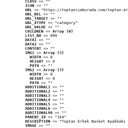
CLASS
 => ""
ICON
 => ""
URL
 => "https://toptancimburada.com/toptan-er
URL_REL
 => ""
URL_TARGET
 => ""
URL_XTYPE
 => "category"
URL_VALUE
 => ""
CHILDREN
 => 
Array (0)
LIST_NO
 => 999
DATA1
 => ""
DATA2
 => ""
CONTENT
 => ""
IMG1
 => 
Array (3)
WIDTH
 => 0
HEIGHT
 => 0
PATH
 => ""
IMG2
 => 
Array (3)
WIDTH
 => 0
HEIGHT
 => 0
PATH
 => ""
ADDITIONAL1
 => ""
ADDITIONAL2
 => ""
ADDITIONAL3
 => ""
ADDITIONAL4
 => ""
ADDITIONAL5
 => ""
ADDITIONAL6
 => ""
ADDITIONAL99
 => ""
PARENT_ID
 => "164"
DESCRIPTION
 => "Toptan Erkek Basket Ayakkabı 
IMAGE
 => ""