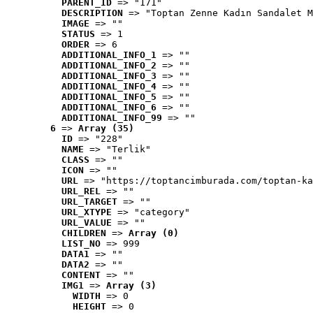
PARENT_ID
 => "171"
DESCRIPTION
 => "Toptan Zenne Kadın Sandalet M
IMAGE
 => ""
STATUS
 => 1
ORDER
 => 6
ADDITIONAL_INFO_1
 => ""
ADDITIONAL_INFO_2
 => ""
ADDITIONAL_INFO_3
 => ""
ADDITIONAL_INFO_4
 => ""
ADDITIONAL_INFO_5
 => ""
ADDITIONAL_INFO_6
 => ""
ADDITIONAL_INFO_99
 => ""
6
 => 
Array (35)
ID
 => "228"
NAME
 => "Terlik"
CLASS
 => ""
ICON
 => ""
URL
 => "https://toptancimburada.com/toptan-ka
URL_REL
 => ""
URL_TARGET
 => ""
URL_XTYPE
 => "category"
URL_VALUE
 => ""
CHILDREN
 => 
Array (0)
LIST_NO
 => 999
DATA1
 => ""
DATA2
 => ""
CONTENT
 => ""
IMG1
 => 
Array (3)
WIDTH
 => 0
HEIGHT
 => 0