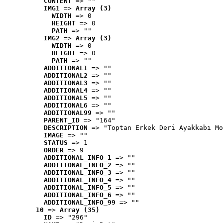
CONTENT
 => ""
IMG1
 => 
Array (3)
WIDTH
 => 0
HEIGHT
 => 0
PATH
 => ""
IMG2
 => 
Array (3)
WIDTH
 => 0
HEIGHT
 => 0
PATH
 => ""
ADDITIONAL1
 => ""
ADDITIONAL2
 => ""
ADDITIONAL3
 => ""
ADDITIONAL4
 => ""
ADDITIONAL5
 => ""
ADDITIONAL6
 => ""
ADDITIONAL99
 => ""
PARENT_ID
 => "164"
DESCRIPTION
 => "Toptan Erkek Deri Ayakkabı Mo
IMAGE
 => ""
STATUS
 => 1
ORDER
 => 9
ADDITIONAL_INFO_1
 => ""
ADDITIONAL_INFO_2
 => ""
ADDITIONAL_INFO_3
 => ""
ADDITIONAL_INFO_4
 => ""
ADDITIONAL_INFO_5
 => ""
ADDITIONAL_INFO_6
 => ""
ADDITIONAL_INFO_99
 => ""
10
 => 
Array (35)
ID
 => "296"