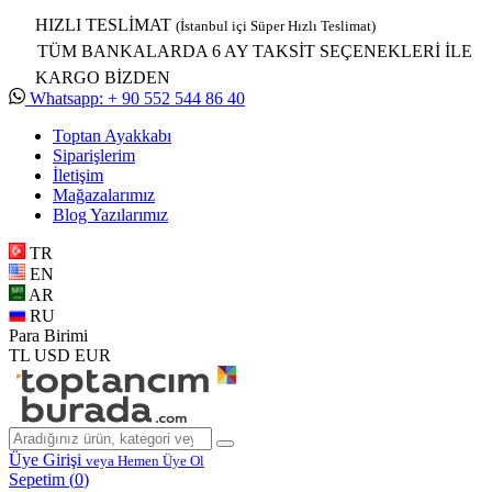
HIZLI TESLİMAT
(İstanbul içi Süper Hızlı Teslimat)
TÜM BANKALARDA 6 AY TAKSİT SEÇENEKLERİ İLE
KARGO BİZDEN
Whatsapp: + 90 552 544 86 40
Toptan Ayakkabı
Siparişlerim
İletişim
Mağazalarımız
Blog Yazılarımız
TR
EN
AR
RU
Para Birimi
TL
USD
EUR
Üye Girişi
veya Hemen Üye Ol
Sepetim (
0
)