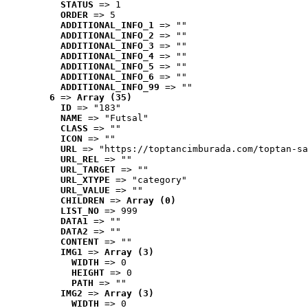
STATUS
 => 1
ORDER
 => 5
ADDITIONAL_INFO_1
 => ""
ADDITIONAL_INFO_2
 => ""
ADDITIONAL_INFO_3
 => ""
ADDITIONAL_INFO_4
 => ""
ADDITIONAL_INFO_5
 => ""
ADDITIONAL_INFO_6
 => ""
ADDITIONAL_INFO_99
 => ""
6
 => 
Array (35)
ID
 => "183"
NAME
 => "Futsal"
CLASS
 => ""
ICON
 => ""
URL
 => "https://toptancimburada.com/toptan-sa
URL_REL
 => ""
URL_TARGET
 => ""
URL_XTYPE
 => "category"
URL_VALUE
 => ""
CHILDREN
 => 
Array (0)
LIST_NO
 => 999
DATA1
 => ""
DATA2
 => ""
CONTENT
 => ""
IMG1
 => 
Array (3)
WIDTH
 => 0
HEIGHT
 => 0
PATH
 => ""
IMG2
 => 
Array (3)
WIDTH
 => 0