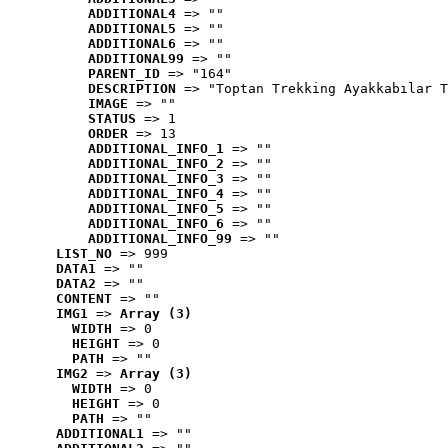
ADDITIONAL4
 => ""
ADDITIONAL5
 => ""
ADDITIONAL6
 => ""
ADDITIONAL99
 => ""
PARENT_ID
 => "164"
DESCRIPTION
 => "Toptan Trekking Ayakkabılar T
IMAGE
 => ""
STATUS
 => 1
ORDER
 => 13
ADDITIONAL_INFO_1
 => ""
ADDITIONAL_INFO_2
 => ""
ADDITIONAL_INFO_3
 => ""
ADDITIONAL_INFO_4
 => ""
ADDITIONAL_INFO_5
 => ""
ADDITIONAL_INFO_6
 => ""
ADDITIONAL_INFO_99
 => ""
LIST_NO
 => 999
DATA1
 => ""
DATA2
 => ""
CONTENT
 => ""
IMG1
 => 
Array (3)
WIDTH
 => 0
HEIGHT
 => 0
PATH
 => ""
IMG2
 => 
Array (3)
WIDTH
 => 0
HEIGHT
 => 0
PATH
 => ""
ADDITIONAL1
 => ""