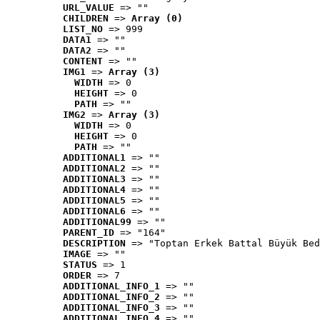
URL_VALUE
 => ""
CHILDREN
 => 
Array (0)
LIST_NO
 => 999
DATA1
 => ""
DATA2
 => ""
CONTENT
 => ""
IMG1
 => 
Array (3)
WIDTH
 => 0
HEIGHT
 => 0
PATH
 => ""
IMG2
 => 
Array (3)
WIDTH
 => 0
HEIGHT
 => 0
PATH
 => ""
ADDITIONAL1
 => ""
ADDITIONAL2
 => ""
ADDITIONAL3
 => ""
ADDITIONAL4
 => ""
ADDITIONAL5
 => ""
ADDITIONAL6
 => ""
ADDITIONAL99
 => ""
PARENT_ID
 => "164"
DESCRIPTION
 => "Toptan Erkek Battal Büyük Bed
IMAGE
 => ""
STATUS
 => 1
ORDER
 => 7
ADDITIONAL_INFO_1
 => ""
ADDITIONAL_INFO_2
 => ""
ADDITIONAL_INFO_3
 => ""
ADDITIONAL_INFO_4
 => ""