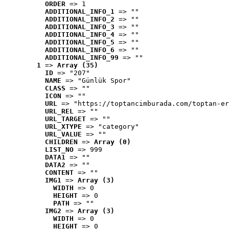
ORDER
 => 1
ADDITIONAL_INFO_1
 => ""
ADDITIONAL_INFO_2
 => ""
ADDITIONAL_INFO_3
 => ""
ADDITIONAL_INFO_4
 => ""
ADDITIONAL_INFO_5
 => ""
ADDITIONAL_INFO_6
 => ""
ADDITIONAL_INFO_99
 => ""
1
 => 
Array (35)
ID
 => "207"
NAME
 => "Günlük Spor"
CLASS
 => ""
ICON
 => ""
URL
 => "https://toptancimburada.com/toptan-er
URL_REL
 => ""
URL_TARGET
 => ""
URL_XTYPE
 => "category"
URL_VALUE
 => ""
CHILDREN
 => 
Array (0)
LIST_NO
 => 999
DATA1
 => ""
DATA2
 => ""
CONTENT
 => ""
IMG1
 => 
Array (3)
WIDTH
 => 0
HEIGHT
 => 0
PATH
 => ""
IMG2
 => 
Array (3)
WIDTH
 => 0
HEIGHT
 => 0