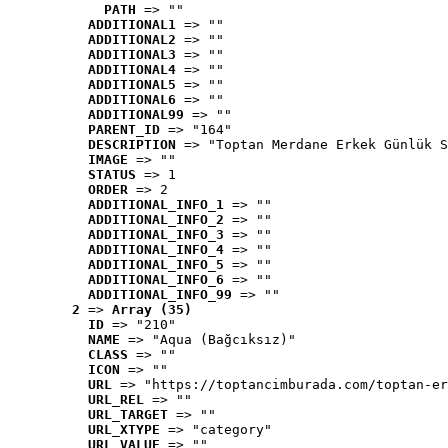
PATH
 => ""
ADDITIONAL1
 => ""
ADDITIONAL2
 => ""
ADDITIONAL3
 => ""
ADDITIONAL4
 => ""
ADDITIONAL5
 => ""
ADDITIONAL6
 => ""
ADDITIONAL99
 => ""
PARENT_ID
 => "164"
DESCRIPTION
 => "Toptan Merdane Erkek Günlük S
IMAGE
 => ""
STATUS
 => 1
ORDER
 => 2
ADDITIONAL_INFO_1
 => ""
ADDITIONAL_INFO_2
 => ""
ADDITIONAL_INFO_3
 => ""
ADDITIONAL_INFO_4
 => ""
ADDITIONAL_INFO_5
 => ""
ADDITIONAL_INFO_6
 => ""
ADDITIONAL_INFO_99
 => ""
2
 => 
Array (35)
ID
 => "210"
NAME
 => "Aqua (Bağcıksız)"
CLASS
 => ""
ICON
 => ""
URL
 => "https://toptancimburada.com/toptan-er
URL_REL
 => ""
URL_TARGET
 => ""
URL_XTYPE
 => "category"
URL_VALUE
 => ""