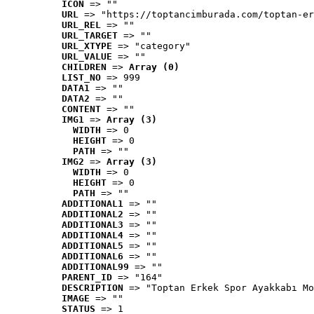
ICON
 => ""
URL
 => "https://toptancimburada.com/toptan-er
URL_REL
 => ""
URL_TARGET
 => ""
URL_XTYPE
 => "category"
URL_VALUE
 => ""
CHILDREN
 => 
Array (0)
LIST_NO
 => 999
DATA1
 => ""
DATA2
 => ""
CONTENT
 => ""
IMG1
 => 
Array (3)
WIDTH
 => 0
HEIGHT
 => 0
PATH
 => ""
IMG2
 => 
Array (3)
WIDTH
 => 0
HEIGHT
 => 0
PATH
 => ""
ADDITIONAL1
 => ""
ADDITIONAL2
 => ""
ADDITIONAL3
 => ""
ADDITIONAL4
 => ""
ADDITIONAL5
 => ""
ADDITIONAL6
 => ""
ADDITIONAL99
 => ""
PARENT_ID
 => "164"
DESCRIPTION
 => "Toptan Erkek Spor Ayakkabı Mo
IMAGE
 => ""
STATUS
 => 1