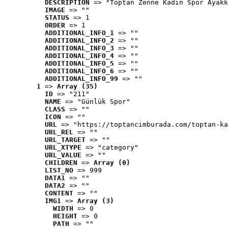
DESCRIPTION
 => "Toptan Zenne Kadın Spor Ayakk
IMAGE
 => ""
STATUS
 => 1
ORDER
 => 1
ADDITIONAL_INFO_1
 => ""
ADDITIONAL_INFO_2
 => ""
ADDITIONAL_INFO_3
 => ""
ADDITIONAL_INFO_4
 => ""
ADDITIONAL_INFO_5
 => ""
ADDITIONAL_INFO_6
 => ""
ADDITIONAL_INFO_99
 => ""
1
 => 
Array (35)
ID
 => "211"
NAME
 => "Günlük Spor"
CLASS
 => ""
ICON
 => ""
URL
 => "https://toptancimburada.com/toptan-ka
URL_REL
 => ""
URL_TARGET
 => ""
URL_XTYPE
 => "category"
URL_VALUE
 => ""
CHILDREN
 => 
Array (0)
LIST_NO
 => 999
DATA1
 => ""
DATA2
 => ""
CONTENT
 => ""
IMG1
 => 
Array (3)
WIDTH
 => 0
HEIGHT
 => 0
PATH
 => ""