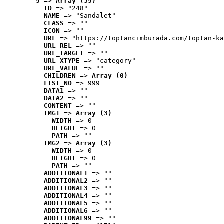
5
 => 
Array (35)
ID
 => "248"
NAME
 => "Sandalet"
CLASS
 => ""
ICON
 => ""
URL
 => "https://toptancimburada.com/toptan-ka
URL_REL
 => ""
URL_TARGET
 => ""
URL_XTYPE
 => "category"
URL_VALUE
 => ""
CHILDREN
 => 
Array (0)
LIST_NO
 => 999
DATA1
 => ""
DATA2
 => ""
CONTENT
 => ""
IMG1
 => 
Array (3)
WIDTH
 => 0
HEIGHT
 => 0
PATH
 => ""
IMG2
 => 
Array (3)
WIDTH
 => 0
HEIGHT
 => 0
PATH
 => ""
ADDITIONAL1
 => ""
ADDITIONAL2
 => ""
ADDITIONAL3
 => ""
ADDITIONAL4
 => ""
ADDITIONAL5
 => ""
ADDITIONAL6
 => ""
ADDITIONAL99
 => ""