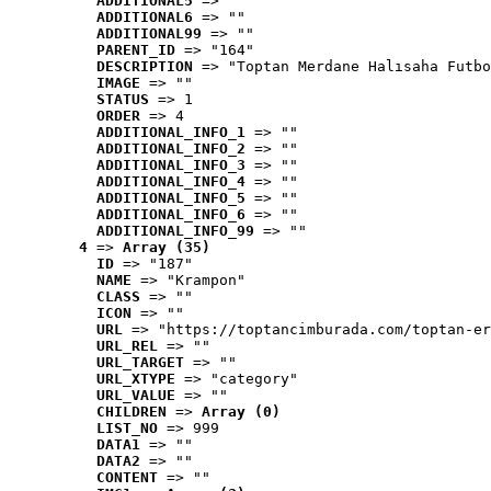
ADDITIONAL5
 => ""
ADDITIONAL6
 => ""
ADDITIONAL99
 => ""
PARENT_ID
 => "164"
DESCRIPTION
 => "Toptan Merdane Halısaha Futbo
IMAGE
 => ""
STATUS
 => 1
ORDER
 => 4
ADDITIONAL_INFO_1
 => ""
ADDITIONAL_INFO_2
 => ""
ADDITIONAL_INFO_3
 => ""
ADDITIONAL_INFO_4
 => ""
ADDITIONAL_INFO_5
 => ""
ADDITIONAL_INFO_6
 => ""
ADDITIONAL_INFO_99
 => ""
4
 => 
Array (35)
ID
 => "187"
NAME
 => "Krampon"
CLASS
 => ""
ICON
 => ""
URL
 => "https://toptancimburada.com/toptan-er
URL_REL
 => ""
URL_TARGET
 => ""
URL_XTYPE
 => "category"
URL_VALUE
 => ""
CHILDREN
 => 
Array (0)
LIST_NO
 => 999
DATA1
 => ""
DATA2
 => ""
CONTENT
 => ""