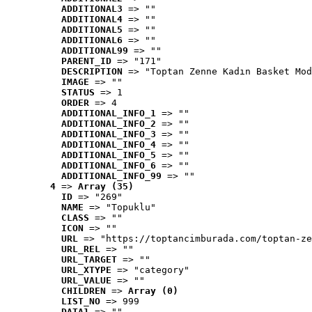
ADDITIONAL3
 => ""
ADDITIONAL4
 => ""
ADDITIONAL5
 => ""
ADDITIONAL6
 => ""
ADDITIONAL99
 => ""
PARENT_ID
 => "171"
DESCRIPTION
 => "Toptan Zenne Kadın Basket Mod
IMAGE
 => ""
STATUS
 => 1
ORDER
 => 4
ADDITIONAL_INFO_1
 => ""
ADDITIONAL_INFO_2
 => ""
ADDITIONAL_INFO_3
 => ""
ADDITIONAL_INFO_4
 => ""
ADDITIONAL_INFO_5
 => ""
ADDITIONAL_INFO_6
 => ""
ADDITIONAL_INFO_99
 => ""
4
 => 
Array (35)
ID
 => "269"
NAME
 => "Topuklu"
CLASS
 => ""
ICON
 => ""
URL
 => "https://toptancimburada.com/toptan-ze
URL_REL
 => ""
URL_TARGET
 => ""
URL_XTYPE
 => "category"
URL_VALUE
 => ""
CHILDREN
 => 
Array (0)
LIST_NO
 => 999
DATA1
 => ""