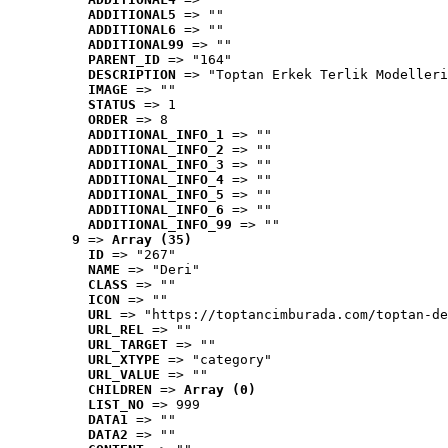
ADDITIONAL5
 => ""
ADDITIONAL6
 => ""
ADDITIONAL99
 => ""
PARENT_ID
 => "164"
DESCRIPTION
 => "Toptan Erkek Terlik Modelleri
IMAGE
 => ""
STATUS
 => 1
ORDER
 => 8
ADDITIONAL_INFO_1
 => ""
ADDITIONAL_INFO_2
 => ""
ADDITIONAL_INFO_3
 => ""
ADDITIONAL_INFO_4
 => ""
ADDITIONAL_INFO_5
 => ""
ADDITIONAL_INFO_6
 => ""
ADDITIONAL_INFO_99
 => ""
9
 => 
Array (35)
ID
 => "267"
NAME
 => "Deri"
CLASS
 => ""
ICON
 => ""
URL
 => "https://toptancimburada.com/toptan-de
URL_REL
 => ""
URL_TARGET
 => ""
URL_XTYPE
 => "category"
URL_VALUE
 => ""
CHILDREN
 => 
Array (0)
LIST_NO
 => 999
DATA1
 => ""
DATA2
 => ""