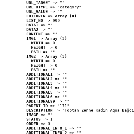
URL_TARGET
 => ""
URL_XTYPE
 => "category"
URL_VALUE
 => ""
CHILDREN
 => 
Array (0)
LIST_NO
 => 999
DATA1
 => ""
DATA2
 => ""
CONTENT
 => ""
IMG1
 => 
Array (3)
WIDTH
 => 0
HEIGHT
 => 0
PATH
 => ""
IMG2
 => 
Array (3)
WIDTH
 => 0
HEIGHT
 => 0
PATH
 => ""
ADDITIONAL1
 => ""
ADDITIONAL2
 => ""
ADDITIONAL3
 => ""
ADDITIONAL4
 => ""
ADDITIONAL5
 => ""
ADDITIONAL6
 => ""
ADDITIONAL99
 => ""
PARENT_ID
 => "171"
DESCRIPTION
 => "Toptan Zenne Kadın Aqua Bağcı
IMAGE
 => ""
STATUS
 => 1
ORDER
 => 3
ADDITIONAL_INFO_1
 => ""
ADDITIONAL_INFO_2
 => ""