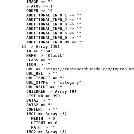
IMAGE
 => ""
STATUS
 => 1
ORDER
 => 10
ADDITIONAL_INFO_1
 => ""
ADDITIONAL_INFO_2
 => ""
ADDITIONAL_INFO_3
 => ""
ADDITIONAL_INFO_4
 => ""
ADDITIONAL_INFO_5
 => ""
ADDITIONAL_INFO_6
 => ""
ADDITIONAL_INFO_99
 => ""
11
 => 
Array (35)
ID
 => "264"
NAME
 => "Klasik"
CLASS
 => ""
ICON
 => ""
URL
 => "https://toptancimburada.com/toptan-me
URL_REL
 => ""
URL_TARGET
 => ""
URL_XTYPE
 => "category"
URL_VALUE
 => ""
CHILDREN
 => 
Array (0)
LIST_NO
 => 999
DATA1
 => ""
DATA2
 => ""
CONTENT
 => ""
IMG1
 => 
Array (3)
WIDTH
 => 0
HEIGHT
 => 0
PATH
 => ""
IMG2
 => 
Array (3)