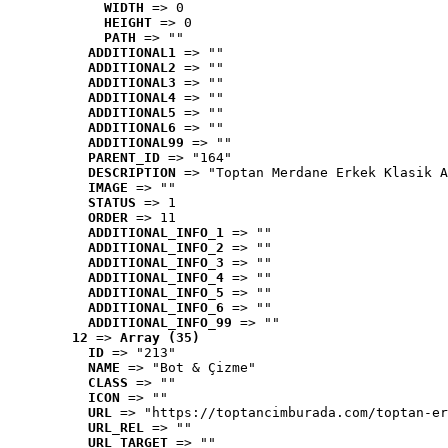
WIDTH
 => 0
HEIGHT
 => 0
PATH
 => ""
ADDITIONAL1
 => ""
ADDITIONAL2
 => ""
ADDITIONAL3
 => ""
ADDITIONAL4
 => ""
ADDITIONAL5
 => ""
ADDITIONAL6
 => ""
ADDITIONAL99
 => ""
PARENT_ID
 => "164"
DESCRIPTION
 => "Toptan Merdane Erkek Klasik A
IMAGE
 => ""
STATUS
 => 1
ORDER
 => 11
ADDITIONAL_INFO_1
 => ""
ADDITIONAL_INFO_2
 => ""
ADDITIONAL_INFO_3
 => ""
ADDITIONAL_INFO_4
 => ""
ADDITIONAL_INFO_5
 => ""
ADDITIONAL_INFO_6
 => ""
ADDITIONAL_INFO_99
 => ""
12
 => 
Array (35)
ID
 => "213"
NAME
 => "Bot & Çizme"
CLASS
 => ""
ICON
 => ""
URL
 => "https://toptancimburada.com/toptan-er
URL_REL
 => ""
URL_TARGET
 => ""