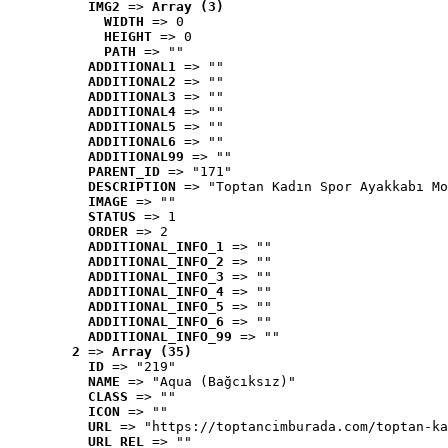
IMG2
 => 
Array (3)
WIDTH
 => 0
HEIGHT
 => 0
PATH
 => ""
ADDITIONAL1
 => ""
ADDITIONAL2
 => ""
ADDITIONAL3
 => ""
ADDITIONAL4
 => ""
ADDITIONAL5
 => ""
ADDITIONAL6
 => ""
ADDITIONAL99
 => ""
PARENT_ID
 => "171"
DESCRIPTION
 => "Toptan Kadın Spor Ayakkabı Mo
IMAGE
 => ""
STATUS
 => 1
ORDER
 => 2
ADDITIONAL_INFO_1
 => ""
ADDITIONAL_INFO_2
 => ""
ADDITIONAL_INFO_3
 => ""
ADDITIONAL_INFO_4
 => ""
ADDITIONAL_INFO_5
 => ""
ADDITIONAL_INFO_6
 => ""
ADDITIONAL_INFO_99
 => ""
2
 => 
Array (35)
ID
 => "219"
NAME
 => "Aqua (Bağcıksız)"
CLASS
 => ""
ICON
 => ""
URL
 => "https://toptancimburada.com/toptan-ka
URL_REL
 => ""