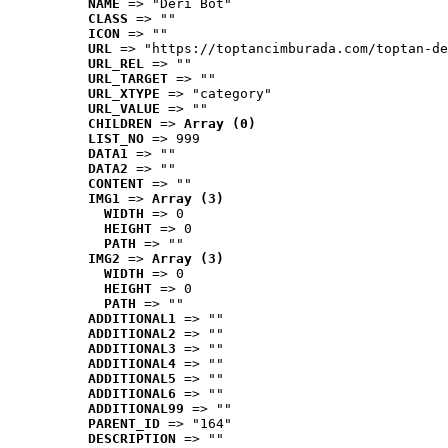
NAME
 => "Deri Bot"
CLASS
 => ""
ICON
 => ""
URL
 => "https://toptancimburada.com/toptan-de
URL_REL
 => ""
URL_TARGET
 => ""
URL_XTYPE
 => "category"
URL_VALUE
 => ""
CHILDREN
 => 
Array (0)
LIST_NO
 => 999
DATA1
 => ""
DATA2
 => ""
CONTENT
 => ""
IMG1
 => 
Array (3)
WIDTH
 => 0
HEIGHT
 => 0
PATH
 => ""
IMG2
 => 
Array (3)
WIDTH
 => 0
HEIGHT
 => 0
PATH
 => ""
ADDITIONAL1
 => ""
ADDITIONAL2
 => ""
ADDITIONAL3
 => ""
ADDITIONAL4
 => ""
ADDITIONAL5
 => ""
ADDITIONAL6
 => ""
ADDITIONAL99
 => ""
PARENT_ID
 => "164"
DESCRIPTION
 => ""