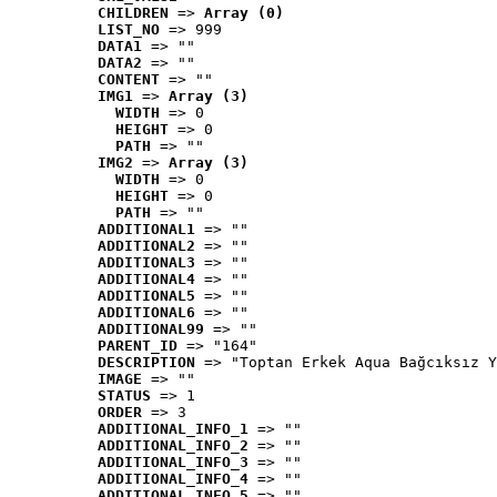
CHILDREN
 => 
Array (0)
LIST_NO
 => 999
DATA1
 => ""
DATA2
 => ""
CONTENT
 => ""
IMG1
 => 
Array (3)
WIDTH
 => 0
HEIGHT
 => 0
PATH
 => ""
IMG2
 => 
Array (3)
WIDTH
 => 0
HEIGHT
 => 0
PATH
 => ""
ADDITIONAL1
 => ""
ADDITIONAL2
 => ""
ADDITIONAL3
 => ""
ADDITIONAL4
 => ""
ADDITIONAL5
 => ""
ADDITIONAL6
 => ""
ADDITIONAL99
 => ""
PARENT_ID
 => "164"
DESCRIPTION
 => "Toptan Erkek Aqua Bağcıksız Y
IMAGE
 => ""
STATUS
 => 1
ORDER
 => 3
ADDITIONAL_INFO_1
 => ""
ADDITIONAL_INFO_2
 => ""
ADDITIONAL_INFO_3
 => ""
ADDITIONAL_INFO_4
 => ""
ADDITIONAL_INFO_5
 => ""