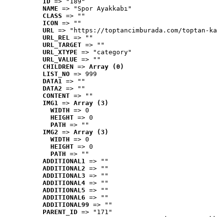
ID
 => "189"
NAME
 => "Spor Ayakkabı"
CLASS
 => ""
ICON
 => ""
URL
 => "https://toptancimburada.com/toptan-ka
URL_REL
 => ""
URL_TARGET
 => ""
URL_XTYPE
 => "category"
URL_VALUE
 => ""
CHILDREN
 => 
Array (0)
LIST_NO
 => 999
DATA1
 => ""
DATA2
 => ""
CONTENT
 => ""
IMG1
 => 
Array (3)
WIDTH
 => 0
HEIGHT
 => 0
PATH
 => ""
IMG2
 => 
Array (3)
WIDTH
 => 0
HEIGHT
 => 0
PATH
 => ""
ADDITIONAL1
 => ""
ADDITIONAL2
 => ""
ADDITIONAL3
 => ""
ADDITIONAL4
 => ""
ADDITIONAL5
 => ""
ADDITIONAL6
 => ""
ADDITIONAL99
 => ""
PARENT_ID
 => "171"