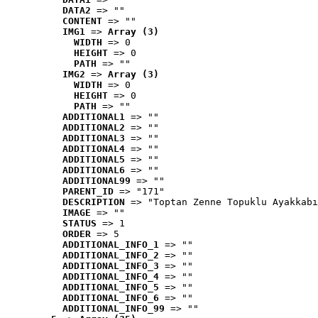
DATA2
 => ""
CONTENT
 => ""
IMG1
 => 
Array (3)
WIDTH
 => 0
HEIGHT
 => 0
PATH
 => ""
IMG2
 => 
Array (3)
WIDTH
 => 0
HEIGHT
 => 0
PATH
 => ""
ADDITIONAL1
 => ""
ADDITIONAL2
 => ""
ADDITIONAL3
 => ""
ADDITIONAL4
 => ""
ADDITIONAL5
 => ""
ADDITIONAL6
 => ""
ADDITIONAL99
 => ""
PARENT_ID
 => "171"
DESCRIPTION
 => "Toptan Zenne Topuklu Ayakkabı
IMAGE
 => ""
STATUS
 => 1
ORDER
 => 5
ADDITIONAL_INFO_1
 => ""
ADDITIONAL_INFO_2
 => ""
ADDITIONAL_INFO_3
 => ""
ADDITIONAL_INFO_4
 => ""
ADDITIONAL_INFO_5
 => ""
ADDITIONAL_INFO_6
 => ""
ADDITIONAL_INFO_99
 => ""