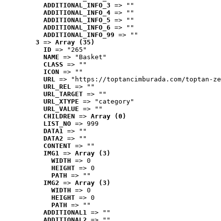
ADDITIONAL_INFO_3
 => ""
ADDITIONAL_INFO_4
 => ""
ADDITIONAL_INFO_5
 => ""
ADDITIONAL_INFO_6
 => ""
ADDITIONAL_INFO_99
 => ""
3
 => 
Array (35)
ID
 => "265"
NAME
 => "Basket"
CLASS
 => ""
ICON
 => ""
URL
 => "https://toptancimburada.com/toptan-ze
URL_REL
 => ""
URL_TARGET
 => ""
URL_XTYPE
 => "category"
URL_VALUE
 => ""
CHILDREN
 => 
Array (0)
LIST_NO
 => 999
DATA1
 => ""
DATA2
 => ""
CONTENT
 => ""
IMG1
 => 
Array (3)
WIDTH
 => 0
HEIGHT
 => 0
PATH
 => ""
IMG2
 => 
Array (3)
WIDTH
 => 0
HEIGHT
 => 0
PATH
 => ""
ADDITIONAL1
 => ""
ADDITIONAL2
 => ""