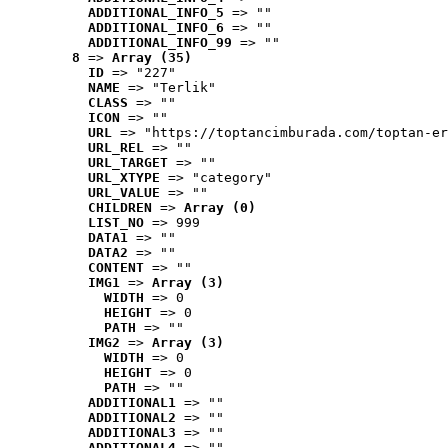
ADDITIONAL_INFO_5
 => ""
ADDITIONAL_INFO_6
 => ""
ADDITIONAL_INFO_99
 => ""
8
 => 
Array (35)
ID
 => "227"
NAME
 => "Terlik"
CLASS
 => ""
ICON
 => ""
URL
 => "https://toptancimburada.com/toptan-er
URL_REL
 => ""
URL_TARGET
 => ""
URL_XTYPE
 => "category"
URL_VALUE
 => ""
CHILDREN
 => 
Array (0)
LIST_NO
 => 999
DATA1
 => ""
DATA2
 => ""
CONTENT
 => ""
IMG1
 => 
Array (3)
WIDTH
 => 0
HEIGHT
 => 0
PATH
 => ""
IMG2
 => 
Array (3)
WIDTH
 => 0
HEIGHT
 => 0
PATH
 => ""
ADDITIONAL1
 => ""
ADDITIONAL2
 => ""
ADDITIONAL3
 => ""
ADDITIONAL4
 => ""