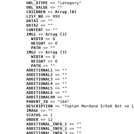
URL_XTYPE
 => "category"
URL_VALUE
 => ""
CHILDREN
 => 
Array (0)
LIST_NO
 => 999
DATA1
 => ""
DATA2
 => ""
CONTENT
 => ""
IMG1
 => 
Array (3)
WIDTH
 => 0
HEIGHT
 => 0
PATH
 => ""
IMG2
 => 
Array (3)
WIDTH
 => 0
HEIGHT
 => 0
PATH
 => ""
ADDITIONAL1
 => ""
ADDITIONAL2
 => ""
ADDITIONAL3
 => ""
ADDITIONAL4
 => ""
ADDITIONAL5
 => ""
ADDITIONAL6
 => ""
ADDITIONAL99
 => ""
PARENT_ID
 => "164"
DESCRIPTION
 => "Toptan Merdane Erkek Bot ve Ç
IMAGE
 => ""
STATUS
 => 1
ORDER
 => 12
ADDITIONAL_INFO_1
 => ""
ADDITIONAL_INFO_2
 => ""
ADDITIONAL_INFO_3
 => ""