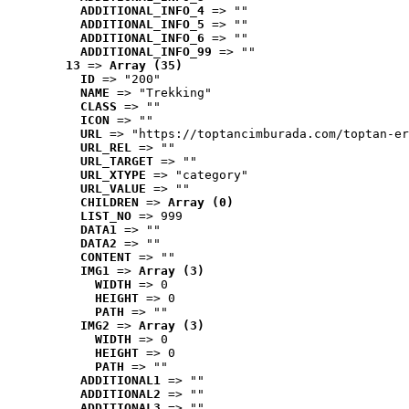
ADDITIONAL_INFO_4
 => ""
ADDITIONAL_INFO_5
 => ""
ADDITIONAL_INFO_6
 => ""
ADDITIONAL_INFO_99
 => ""
13
 => 
Array (35)
ID
 => "200"
NAME
 => "Trekking"
CLASS
 => ""
ICON
 => ""
URL
 => "https://toptancimburada.com/toptan-er
URL_REL
 => ""
URL_TARGET
 => ""
URL_XTYPE
 => "category"
URL_VALUE
 => ""
CHILDREN
 => 
Array (0)
LIST_NO
 => 999
DATA1
 => ""
DATA2
 => ""
CONTENT
 => ""
IMG1
 => 
Array (3)
WIDTH
 => 0
HEIGHT
 => 0
PATH
 => ""
IMG2
 => 
Array (3)
WIDTH
 => 0
HEIGHT
 => 0
PATH
 => ""
ADDITIONAL1
 => ""
ADDITIONAL2
 => ""
ADDITIONAL3
 => ""