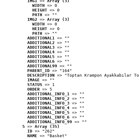
IMG1
 => 
Array (3)
WIDTH
 => 0
HEIGHT
 => 0
PATH
 => ""
IMG2
 => 
Array (3)
WIDTH
 => 0
HEIGHT
 => 0
PATH
 => ""
ADDITIONAL1
 => ""
ADDITIONAL2
 => ""
ADDITIONAL3
 => ""
ADDITIONAL4
 => ""
ADDITIONAL5
 => ""
ADDITIONAL6
 => ""
ADDITIONAL99
 => ""
PARENT_ID
 => "164"
DESCRIPTION
 => "Toptan Krampon Ayakkabılar To
IMAGE
 => ""
STATUS
 => 1
ORDER
 => 5
ADDITIONAL_INFO_1
 => ""
ADDITIONAL_INFO_2
 => ""
ADDITIONAL_INFO_3
 => ""
ADDITIONAL_INFO_4
 => ""
ADDITIONAL_INFO_5
 => ""
ADDITIONAL_INFO_6
 => ""
ADDITIONAL_INFO_99
 => ""
5
 => 
Array (35)
ID
 => "262"
NAME
 => "Basket"