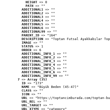
HEIGHT
 => 0
PATH
 => ""
ADDITIONAL1
 => ""
ADDITIONAL2
 => ""
ADDITIONAL3
 => ""
ADDITIONAL4
 => ""
ADDITIONAL5
 => ""
ADDITIONAL6
 => ""
ADDITIONAL99
 => ""
PARENT_ID
 => "164"
DESCRIPTION
 => "Toptan Futsal Ayakkabılar Top
IMAGE
 => ""
STATUS
 => 1
ORDER
 => 6
ADDITIONAL_INFO_1
 => ""
ADDITIONAL_INFO_2
 => ""
ADDITIONAL_INFO_3
 => ""
ADDITIONAL_INFO_4
 => ""
ADDITIONAL_INFO_5
 => ""
ADDITIONAL_INFO_6
 => ""
ADDITIONAL_INFO_99
 => ""
7
 => 
Array (35)
ID
 => "173"
NAME
 => "Büyük Beden (45-47)"
CLASS
 => ""
ICON
 => ""
URL
 => "https://toptancimburada.com/toptan-bu
URL_REL
 => ""
URL_TARGET
 => ""
URL_XTYPE
 => "category"