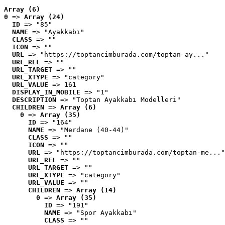
Array (6)
0
 => 
Array (24)
ID
 => "85"
NAME
 => "Ayakkabı"
CLASS
 => ""
ICON
 => ""
URL
 => "https://toptancimburada.com/toptan-ay..."
URL_REL
 => ""
URL_TARGET
 => ""
URL_XTYPE
 => "category"
URL_VALUE
 => 161
DISPLAY_IN_MOBILE
 => "1"
DESCRIPTION
 => "Toptan Ayakkabı Modelleri"
CHILDREN
 => 
Array (6)
0
 => 
Array (35)
ID
 => "164"
NAME
 => "Merdane (40-44)"
CLASS
 => ""
ICON
 => ""
URL
 => "https://toptancimburada.com/toptan-me..."
URL_REL
 => ""
URL_TARGET
 => ""
URL_XTYPE
 => "category"
URL_VALUE
 => ""
CHILDREN
 => 
Array (14)
0
 => 
Array (35)
ID
 => "191"
NAME
 => "Spor Ayakkabı"
CLASS
 => ""