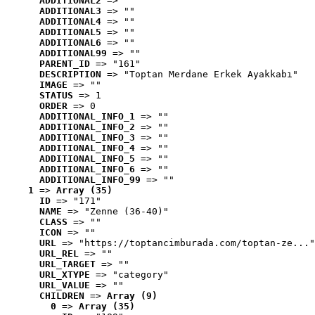
ADDITIONAL2
 => ""
ADDITIONAL3
 => ""
ADDITIONAL4
 => ""
ADDITIONAL5
 => ""
ADDITIONAL6
 => ""
ADDITIONAL99
 => ""
PARENT_ID
 => "161"
DESCRIPTION
 => "Toptan Merdane Erkek Ayakkabı"
IMAGE
 => ""
STATUS
 => 1
ORDER
 => 0
ADDITIONAL_INFO_1
 => ""
ADDITIONAL_INFO_2
 => ""
ADDITIONAL_INFO_3
 => ""
ADDITIONAL_INFO_4
 => ""
ADDITIONAL_INFO_5
 => ""
ADDITIONAL_INFO_6
 => ""
ADDITIONAL_INFO_99
 => ""
1
 => 
Array (35)
ID
 => "171"
NAME
 => "Zenne (36-40)"
CLASS
 => ""
ICON
 => ""
URL
 => "https://toptancimburada.com/toptan-ze..."
URL_REL
 => ""
URL_TARGET
 => ""
URL_XTYPE
 => "category"
URL_VALUE
 => ""
CHILDREN
 => 
Array (9)
0
 => 
Array (35)