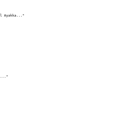
l Ayakka..."
..."