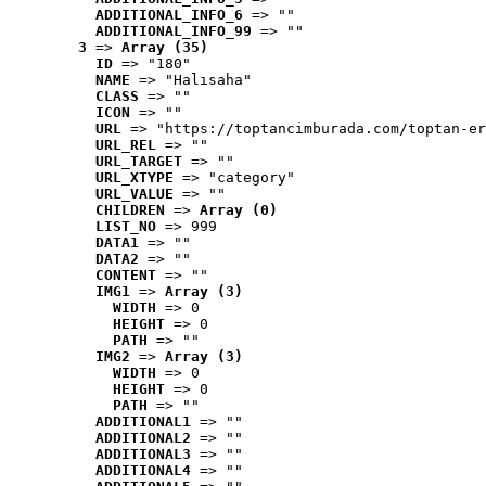
ADDITIONAL_INFO_6
 => ""
ADDITIONAL_INFO_99
 => ""
3
 => 
Array (35)
ID
 => "180"
NAME
 => "Halısaha"
CLASS
 => ""
ICON
 => ""
URL
 => "https://toptancimburada.com/toptan-er
URL_REL
 => ""
URL_TARGET
 => ""
URL_XTYPE
 => "category"
URL_VALUE
 => ""
CHILDREN
 => 
Array (0)
LIST_NO
 => 999
DATA1
 => ""
DATA2
 => ""
CONTENT
 => ""
IMG1
 => 
Array (3)
WIDTH
 => 0
HEIGHT
 => 0
PATH
 => ""
IMG2
 => 
Array (3)
WIDTH
 => 0
HEIGHT
 => 0
PATH
 => ""
ADDITIONAL1
 => ""
ADDITIONAL2
 => ""
ADDITIONAL3
 => ""
ADDITIONAL4
 => ""