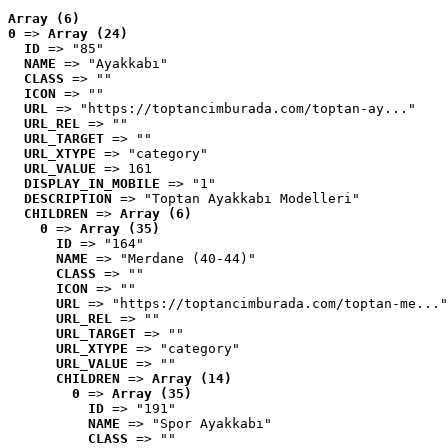
Array (6)
0
 => 
Array (24)
ID
 => "85"
NAME
 => "Ayakkabı"
CLASS
 => ""
ICON
 => ""
URL
 => "https://toptancimburada.com/toptan-ay..."
URL_REL
 => ""
URL_TARGET
 => ""
URL_XTYPE
 => "category"
URL_VALUE
 => 161
DISPLAY_IN_MOBILE
 => "1"
DESCRIPTION
 => "Toptan Ayakkabı Modelleri"
CHILDREN
 => 
Array (6)
0
 => 
Array (35)
ID
 => "164"
NAME
 => "Merdane (40-44)"
CLASS
 => ""
ICON
 => ""
URL
 => "https://toptancimburada.com/toptan-me..."
URL_REL
 => ""
URL_TARGET
 => ""
URL_XTYPE
 => "category"
URL_VALUE
 => ""
CHILDREN
 => 
Array (14)
0
 => 
Array (35)
ID
 => "191"
NAME
 => "Spor Ayakkabı"
CLASS
 => ""