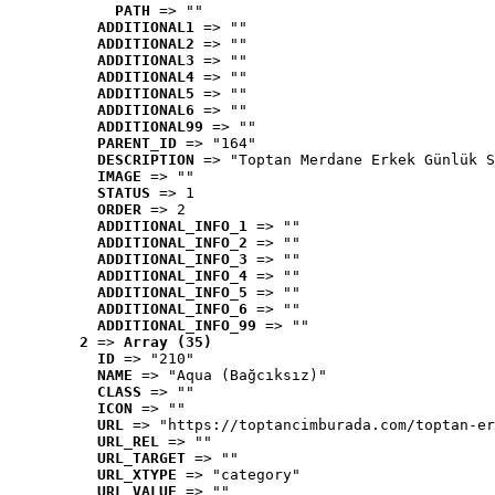
PATH
 => ""
ADDITIONAL1
 => ""
ADDITIONAL2
 => ""
ADDITIONAL3
 => ""
ADDITIONAL4
 => ""
ADDITIONAL5
 => ""
ADDITIONAL6
 => ""
ADDITIONAL99
 => ""
PARENT_ID
 => "164"
DESCRIPTION
 => "Toptan Merdane Erkek Günlük S
IMAGE
 => ""
STATUS
 => 1
ORDER
 => 2
ADDITIONAL_INFO_1
 => ""
ADDITIONAL_INFO_2
 => ""
ADDITIONAL_INFO_3
 => ""
ADDITIONAL_INFO_4
 => ""
ADDITIONAL_INFO_5
 => ""
ADDITIONAL_INFO_6
 => ""
ADDITIONAL_INFO_99
 => ""
2
 => 
Array (35)
ID
 => "210"
NAME
 => "Aqua (Bağcıksız)"
CLASS
 => ""
ICON
 => ""
URL
 => "https://toptancimburada.com/toptan-er
URL_REL
 => ""
URL_TARGET
 => ""
URL_XTYPE
 => "category"
URL_VALUE
 => ""