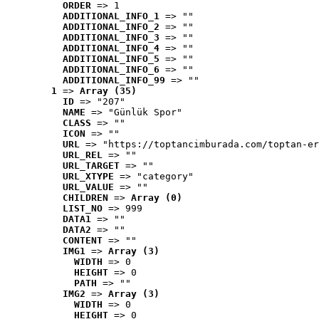
ORDER
 => 1
ADDITIONAL_INFO_1
 => ""
ADDITIONAL_INFO_2
 => ""
ADDITIONAL_INFO_3
 => ""
ADDITIONAL_INFO_4
 => ""
ADDITIONAL_INFO_5
 => ""
ADDITIONAL_INFO_6
 => ""
ADDITIONAL_INFO_99
 => ""
1
 => 
Array (35)
ID
 => "207"
NAME
 => "Günlük Spor"
CLASS
 => ""
ICON
 => ""
URL
 => "https://toptancimburada.com/toptan-er
URL_REL
 => ""
URL_TARGET
 => ""
URL_XTYPE
 => "category"
URL_VALUE
 => ""
CHILDREN
 => 
Array (0)
LIST_NO
 => 999
DATA1
 => ""
DATA2
 => ""
CONTENT
 => ""
IMG1
 => 
Array (3)
WIDTH
 => 0
HEIGHT
 => 0
PATH
 => ""
IMG2
 => 
Array (3)
WIDTH
 => 0
HEIGHT
 => 0