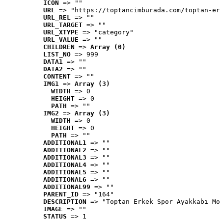
ICON
 => ""
URL
 => "https://toptancimburada.com/toptan-er
URL_REL
 => ""
URL_TARGET
 => ""
URL_XTYPE
 => "category"
URL_VALUE
 => ""
CHILDREN
 => 
Array (0)
LIST_NO
 => 999
DATA1
 => ""
DATA2
 => ""
CONTENT
 => ""
IMG1
 => 
Array (3)
WIDTH
 => 0
HEIGHT
 => 0
PATH
 => ""
IMG2
 => 
Array (3)
WIDTH
 => 0
HEIGHT
 => 0
PATH
 => ""
ADDITIONAL1
 => ""
ADDITIONAL2
 => ""
ADDITIONAL3
 => ""
ADDITIONAL4
 => ""
ADDITIONAL5
 => ""
ADDITIONAL6
 => ""
ADDITIONAL99
 => ""
PARENT_ID
 => "164"
DESCRIPTION
 => "Toptan Erkek Spor Ayakkabı Mo
IMAGE
 => ""
STATUS
 => 1