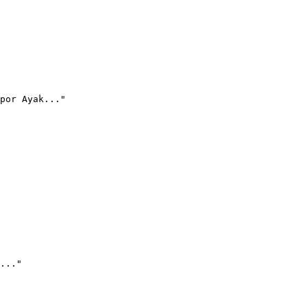
por Ayak..."
..."