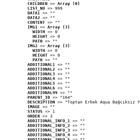
CHILDREN
 => 
Array (0)
LIST_NO
 => 999
DATA1
 => ""
DATA2
 => ""
CONTENT
 => ""
IMG1
 => 
Array (3)
WIDTH
 => 0
HEIGHT
 => 0
PATH
 => ""
IMG2
 => 
Array (3)
WIDTH
 => 0
HEIGHT
 => 0
PATH
 => ""
ADDITIONAL1
 => ""
ADDITIONAL2
 => ""
ADDITIONAL3
 => ""
ADDITIONAL4
 => ""
ADDITIONAL5
 => ""
ADDITIONAL6
 => ""
ADDITIONAL99
 => ""
PARENT_ID
 => "164"
DESCRIPTION
 => "Toptan Erkek Aqua Bağcıksız Y
IMAGE
 => ""
STATUS
 => 1
ORDER
 => 3
ADDITIONAL_INFO_1
 => ""
ADDITIONAL_INFO_2
 => ""
ADDITIONAL_INFO_3
 => ""
ADDITIONAL_INFO_4
 => ""
ADDITIONAL_INFO_5
 => ""