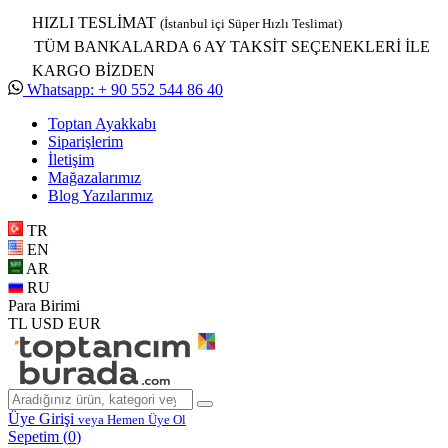
HIZLI TESLİMAT
(İstanbul içi Süper Hızlı Teslimat)
TÜM BANKALARDA 6 AY TAKSİT SEÇENEKLERİ İLE
KARGO BİZDEN
Whatsapp: + 90 552 544 86 40
Toptan Ayakkabı
Siparişlerim
İletişim
Mağazalarımız
Blog Yazılarımız
TR
EN
AR
RU
Para Birimi
TL
USD
EUR
Üye Girişi
veya Hemen Üye Ol
Sepetim (
0
)