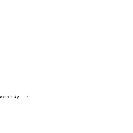
azlık Ay..."