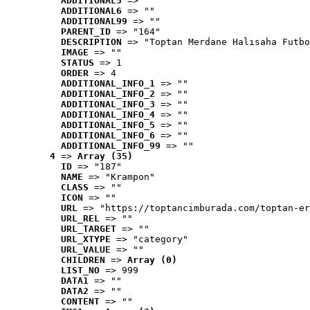
ADDITIONAL5
 => ""
ADDITIONAL6
 => ""
ADDITIONAL99
 => ""
PARENT_ID
 => "164"
DESCRIPTION
 => "Toptan Merdane Halısaha Futbo
IMAGE
 => ""
STATUS
 => 1
ORDER
 => 4
ADDITIONAL_INFO_1
 => ""
ADDITIONAL_INFO_2
 => ""
ADDITIONAL_INFO_3
 => ""
ADDITIONAL_INFO_4
 => ""
ADDITIONAL_INFO_5
 => ""
ADDITIONAL_INFO_6
 => ""
ADDITIONAL_INFO_99
 => ""
4
 => 
Array (35)
ID
 => "187"
NAME
 => "Krampon"
CLASS
 => ""
ICON
 => ""
URL
 => "https://toptancimburada.com/toptan-er
URL_REL
 => ""
URL_TARGET
 => ""
URL_XTYPE
 => "category"
URL_VALUE
 => ""
CHILDREN
 => 
Array (0)
LIST_NO
 => 999
DATA1
 => ""
DATA2
 => ""
CONTENT
 => ""