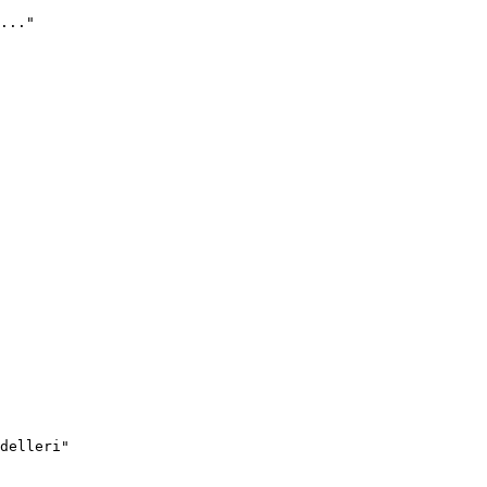
..."
delleri"